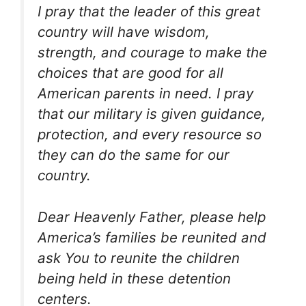
I pray that the leader of this great
country will have wisdom,
strength, and courage to make the
choices that are good for all
American parents in need. I pray
that our military is given guidance,
protection, and every resource so
they can do the same for our
country.
Dear Heavenly Father, please help
America’s families be reunited and
ask You to reunite the children
being held in these detention
centers.