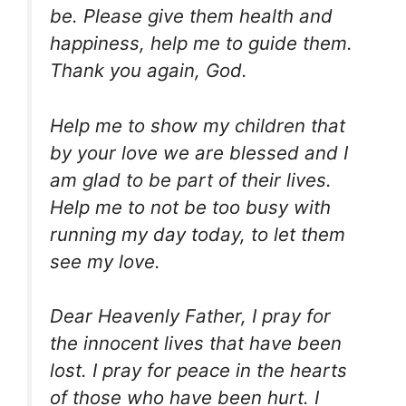
be. Please give them health and
happiness, help me to guide them.
Thank you again, God.
Help me to show my children that
by your love we are blessed and I
am glad to be part of their lives.
Help me to not be too busy with
running my day today, to let them
see my love.
Dear Heavenly Father, I pray for
the innocent lives that have been
lost. I pray for peace in the hearts
of those who have been hurt. I