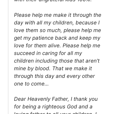
Please help me make it through the
day with all my children, because I
love them so much, please help me
get my patience back and keep my
love for them alive. Please help me
succeed in caring for all my
children including those that aren’t
mine by blood. That we make it
through this day and every other
one to come…
Dear Heavenly Father, I thank you
for being a righteous God and a