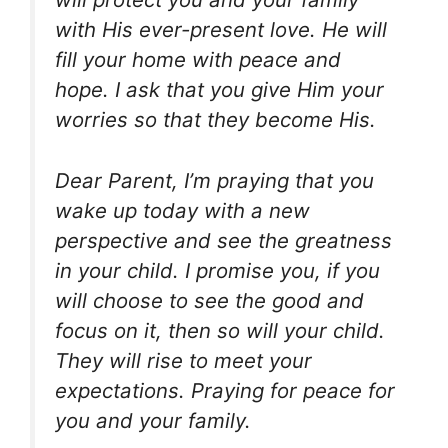
with His ever-present love. He will
fill your home with peace and
hope. I ask that you give Him your
worries so that they become His.
Dear Parent, I’m praying that you
wake up today with a new
perspective and see the greatness
in your child. I promise you, if you
will choose to see the good and
focus on it, then so will your child.
They will rise to meet your
expectations. Praying for peace for
you and your family.