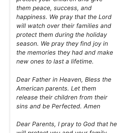
them peace, success, and
happiness. We pray that the Lord
will watch over their families and
protect them during the holiday
season. We pray they find joy in
the memories they had and make
new ones to last a lifetime.
Dear Father in Heaven, Bless the
American parents. Let them
release their children from their
sins and be Perfected. Amen
Dear Parents, I pray to God that he
will protect you and your family