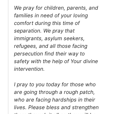
We pray for children, parents, and
families in need of your loving
comfort during this time of
separation. We pray that
immigrants, asylum seekers,
refugees, and all those facing
persecution find their way to
safety with the help of Your divine
intervention.
I pray to you today for those who
are going through a rough patch,
who are facing hardships in their
lives. Please bless and strengthen