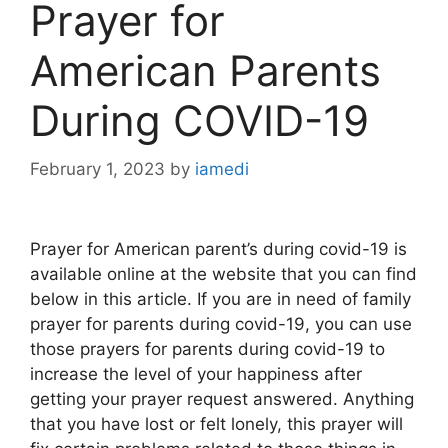
Prayer for
American Parents
During COVID-19
February 1, 2023
by
iamedi
Prayer for American parent’s during covid-19 is
available online at the website that you can find
below in this article. If you are in need of family
prayer for parents during covid-19, you can use
those prayers for parents during covid-19 to
increase the level of your happiness after
getting your prayer request answered. Anything
that you have lost or felt lonely, this prayer will