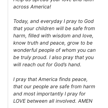
across America!
Today, and everyday I pray to God
that your children will be safe from
harm, filled with wisdom and love,
know truth and peace, grow to be
wonderful people of whom you can
be truly proud. I also pray that you
will reach out for God’s hand.
I pray that America finds peace,
that our people are safe from harm
and most importantly I pray for
LOVE between all involved. AMEN