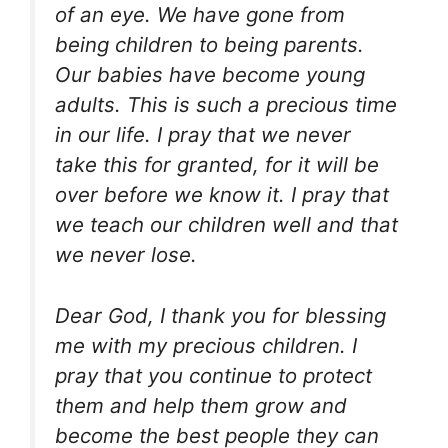
of an eye. We have gone from
being children to being parents.
Our babies have become young
adults. This is such a precious time
in our life. I pray that we never
take this for granted, for it will be
over before we know it. I pray that
we teach our children well and that
we never lose.
Dear God, I thank you for blessing
me with my precious children. I
pray that you continue to protect
them and help them grow and
become the best people they can