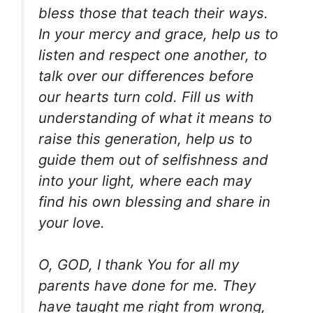
bless those that teach their ways.
In your mercy and grace, help us to
listen and respect one another, to
talk over our differences before
our hearts turn cold. Fill us with
understanding of what it means to
raise this generation, help us to
guide them out of selfishness and
into your light, where each may
find his own blessing and share in
your love.
O, GOD, I thank You for all my
parents have done for me. They
have taught me right from wrong,