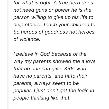
for what is right. A true hero does
not need guns or power he is the
person willing to give up his life to
help others. Teach your children to
be heroes of goodness not heroes
of violence.
I believe in God because of the
way my parents showed me a love
that no one can give. Kids who
have no parents, and hate their
parents, always seem to be
popular. I just don’t get the logic in
people thinking like that.