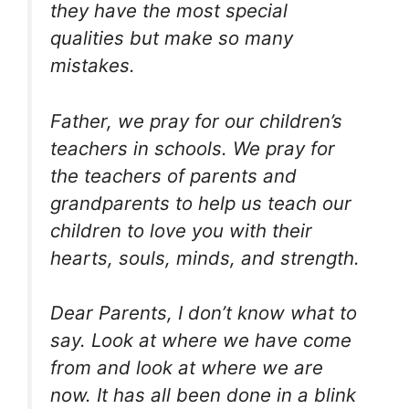
they have the most special
qualities but make so many
mistakes.
Father, we pray for our children’s
teachers in schools. We pray for
the teachers of parents and
grandparents to help us teach our
children to love you with their
hearts, souls, minds, and strength.
Dear Parents, I don’t know what to
say. Look at where we have come
from and look at where we are
now. It has all been done in a blink