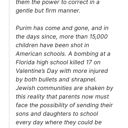
them the power to correct in a
gentle but firm manner.
Purim has come and gone, and in
the days since, more than 15,000
children have been shot in
American schools. A bombing at a
Florida high school killed 17 on
Valentine’s Day with more injured
by both bullets and shrapnel.
Jewish communities are shaken by
this reality that parents now must
face the possibility of sending their
sons and daughters to school
every day where they could be