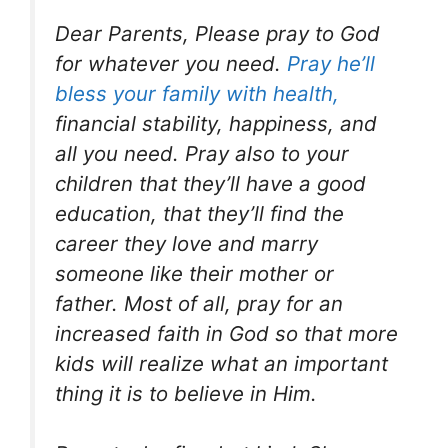
Dear Parents, Please pray to God
for whatever you need.
Pray he’ll
bless your family with health,
financial stability, happiness, and
all you need. Pray also to your
children that they’ll have a good
education, that they’ll find the
career they love and marry
someone like their mother or
father. Most of all, pray for an
increased faith in God so that more
kids will realize what an important
thing it is to believe in Him.