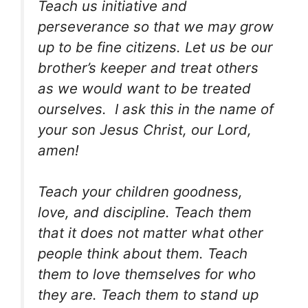
Teach us initiative and
perseverance so that we may grow
up to be fine citizens. Let us be our
brother’s keeper and treat others
as we would want to be treated
ourselves. I ask this in the name of
your son Jesus Christ, our Lord,
amen!
Teach your children goodness,
love, and discipline. Teach them
that it does not matter what other
people think about them. Teach
them to love themselves for who
they are. Teach them to stand up