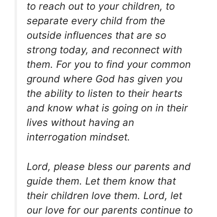
to reach out to your children, to
separate every child from the
outside influences that are so
strong today, and reconnect with
them. For you to find your common
ground where God has given you
the ability to listen to their hearts
and know what is going on in their
lives without having an
interrogation mindset.
Lord, please bless our parents and
guide them. Let them know that
their children love them. Lord, let
our love for our parents continue to