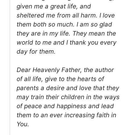
given me a great life, and
sheltered me from all harm. I love
them both so much. I am so glad
they are in my life. They mean the
world to me and I thank you every
day for them.
Dear Heavenly Father, the author
of all life, give to the hearts of
parents a desire and love that they
may train their children in the ways
of peace and happiness and lead
them to an ever increasing faith in
You.