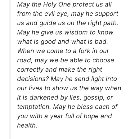
May the Holy One protect us all
from the evil eye, may he support
us and guide us on the right path.
May he give us wisdom to know
what is good and what is bad.
When we come to a fork in our
road, may we be able to choose
correctly and make the right
decisions? May he send light into
our lives to show us the way when
it is darkened by lies, gossip, or
temptation. May he bless each of
you with a year full of hope and
health.