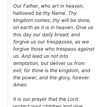
Our Father, who art in heaven,
hallowed be thy Name. Thy
kingdom comes, thy will be done,
on earth as it is in heaven. Give us
this day our daily bread; and
forgive us our trespasses, as we
forgive those who trespass against
us. And lead us not into
temptation, but deliver us from
evil; for thine is the kingdom, and
the power, and the glory, forever.
Amen.
It is our prayer that the Lord
protect your children and give