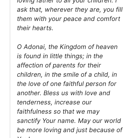
loving father to all your children. I
ask that, wherever they are, you fill
them with your peace and comfort
their hearts.
O Adonai, the Kingdom of heaven
is found in little things; in the
affection of parents for their
children, in the smile of a child, in
the love of one faithful person for
another. Bless us with love and
tenderness, increase our
faithfulness so that we may
sanctify Your name. May our world
be more loving and just because of