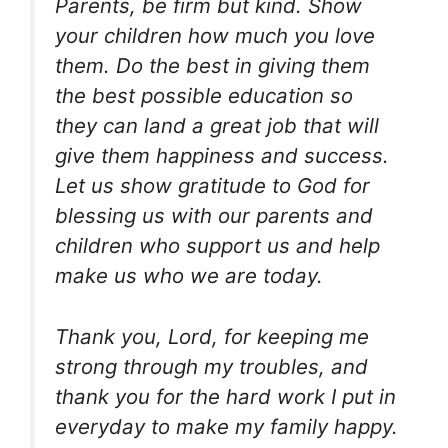
Parents, be firm but kind. Show
your children how much you love
them. Do the best in giving them
the best possible education so
they can land a great job that will
give them happiness and success.
Let us show gratitude to God for
blessing us with our parents and
children who support us and help
make us who we are today.
Thank you, Lord, for keeping me
strong through my troubles, and
thank you for the hard work I put in
everyday to make my family happy.