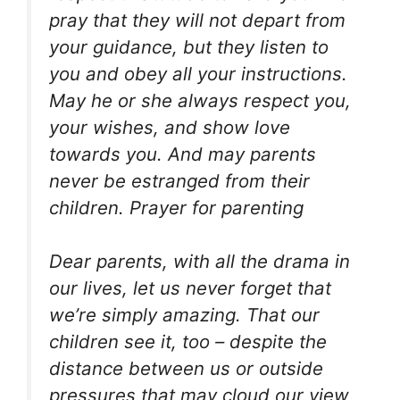
pray that they will not depart from
your guidance, but they listen to
you and obey all your instructions.
May he or she always respect you,
your wishes, and show love
towards you. And may parents
never be estranged from their
children. Prayer for parenting
Dear parents, with all the drama in
our lives, let us never forget that
we’re simply amazing. That our
children see it, too – despite the
distance between us or outside
pressures that may cloud our view