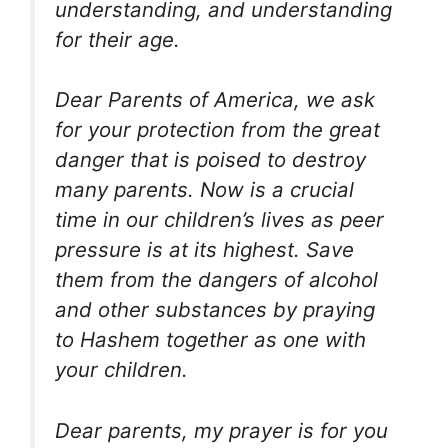
understanding, and understanding
for their age.
Dear Parents of America, we ask
for your protection from the great
danger that is poised to destroy
many parents. Now is a crucial
time in our children’s lives as peer
pressure is at its highest. Save
them from the dangers of alcohol
and other substances by praying
to Hashem together as one with
your children.
Dear parents, my prayer is for you