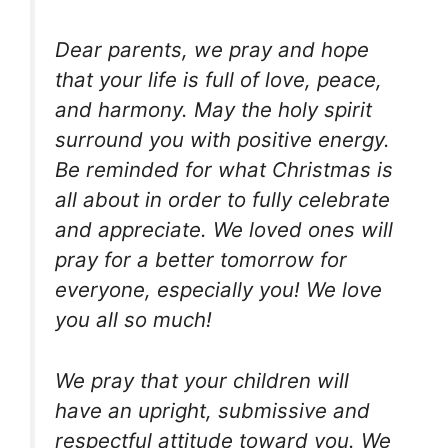
Dear parents, we pray and hope
that your life is full of love, peace,
and harmony. May the holy spirit
surround you with positive energy.
Be reminded for what Christmas is
all about in order to fully celebrate
and appreciate. We loved ones will
pray for a better tomorrow for
everyone, especially you! We love
you all so much!
We pray that your children will
have an upright, submissive and
respectful attitude toward you. We