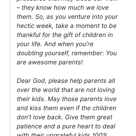
– they know how much we love
them. So, as you venture into your
hectic week, take a moment to be
thankful for the gift of children in
your life. And when you’re
doubting yourself, remember: You
are awesome parents!
Dear God, please help parents all
over the world that are not loving
their kids. May those parents love
and kiss them even if the children
don’t love back. Give them great
patience and a pure heart to deal
with their ungrateful kids 100%.