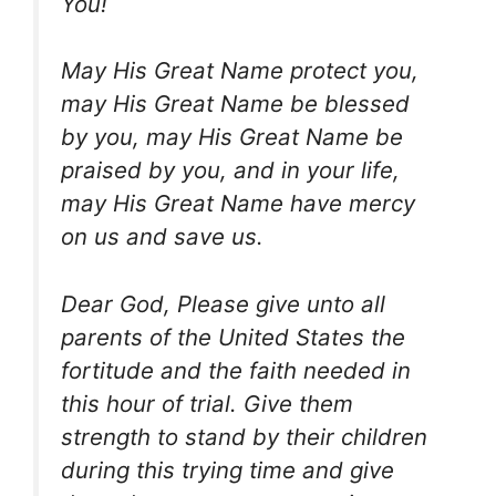
You!
May His Great Name protect you,
may His Great Name be blessed
by you, may His Great Name be
praised by you, and in your life,
may His Great Name have mercy
on us and save us.
Dear God, Please give unto all
parents of the United States the
fortitude and the faith needed in
this hour of trial. Give them
strength to stand by their children
during this trying time and give