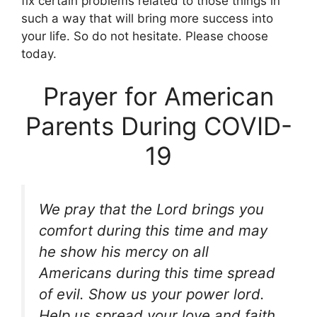
fix certain problems related to those things in
such a way that will bring more success into
your life. So do not hesitate. Please choose
today.
Prayer for American
Parents During COVID-
19
We pray that the Lord brings you
comfort during this time and may
he show his mercy on all
Americans during this time spread
of evil. Show us your power lord.
Help us spread your love and faith