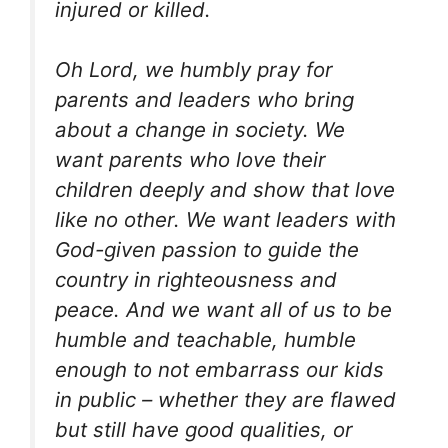
injured or killed.
Oh Lord, we humbly pray for
parents and leaders who bring
about a change in society. We
want parents who love their
children deeply and show that love
like no other. We want leaders with
God-given passion to guide the
country in righteousness and
peace. And we want all of us to be
humble and teachable, humble
enough to not embarrass our kids
in public – whether they are flawed
but still have good qualities, or