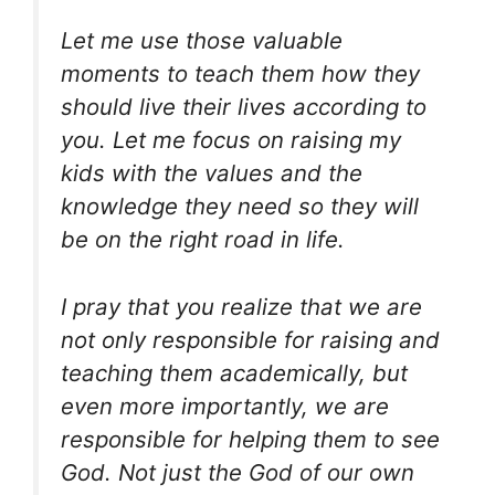
Let me use those valuable
moments to teach them how they
should live their lives according to
you. Let me focus on raising my
kids with the values and the
knowledge they need so they will
be on the right road in life.
I pray that you realize that we are
not only responsible for raising and
teaching them academically, but
even more importantly, we are
responsible for helping them to see
God. Not just the God of our own