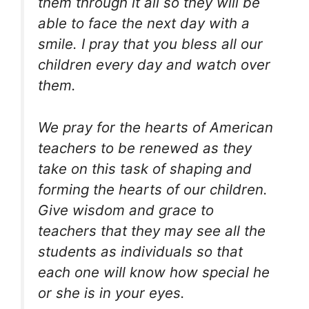
them through it all so they will be
able to face the next day with a
smile. I pray that you bless all our
children every day and watch over
them.
We pray for the hearts of American
teachers to be renewed as they
take on this task of shaping and
forming the hearts of our children.
Give wisdom and grace to
teachers that they may see all the
students as individuals so that
each one will know how special he
or she is in your eyes.