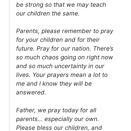
be strong so that we may teach
our children the same.
Parents, please remember to pray
for your children and for their
future. Pray for our nation. There’s
so much chaos going on right now
and so much uncertainty in our
lives. Your prayers mean a lot to
me and I know they will be
answered.
Father, we pray today for all
parents… especially our own.
Please bless our children, and