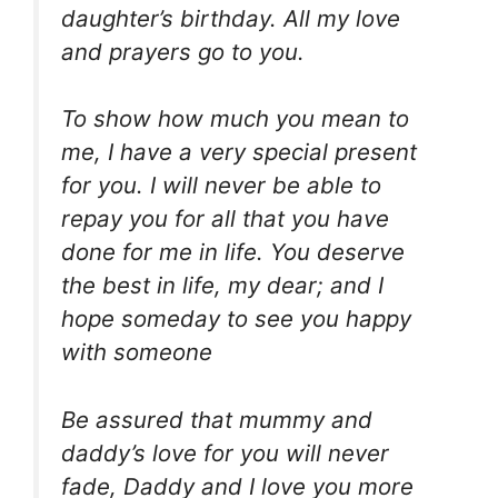
daughter’s birthday. All my love
and prayers go to you.
To show how much you mean to
me, I have a very special present
for you. I will never be able to
repay you for all that you have
done for me in life. You deserve
the best in life, my dear; and I
hope someday to see you happy
with someone
Be assured that mummy and
daddy’s love for you will never
fade, Daddy and I love you more