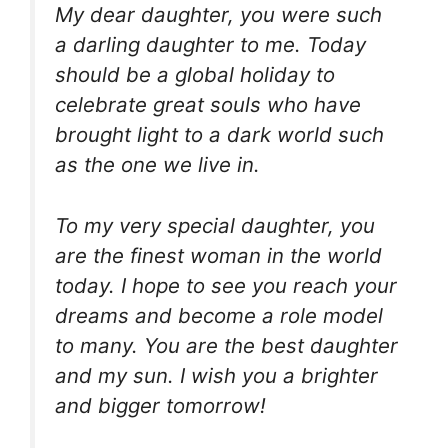
My dear daughter, you were such
a darling daughter to me. Today
should be a global holiday to
celebrate great souls who have
brought light to a dark world such
as the one we live in.
To my very special daughter, you
are the finest woman in the world
today. I hope to see you reach your
dreams and become a role model
to many. You are the best daughter
and my sun. I wish you a brighter
and bigger tomorrow!