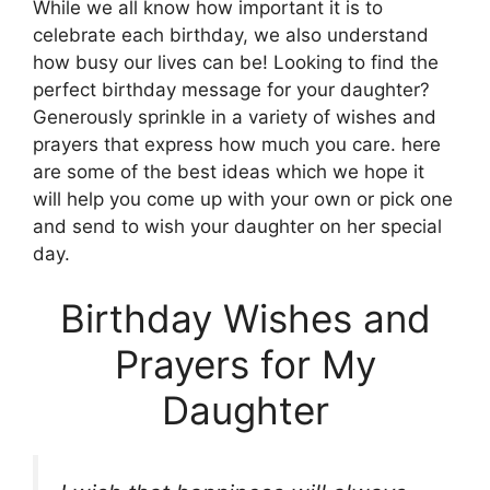
While we all know how important it is to
celebrate each birthday, we also understand
how busy our lives can be! Looking to find the
perfect birthday message for your daughter?
Generously sprinkle in a variety of wishes and
prayers that express how much you care. here
are some of the best ideas which we hope it
will help you come up with your own or pick one
and send to wish your daughter on her special
day.
Birthday Wishes and
Prayers for My
Daughter