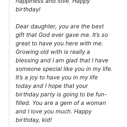
happiness and love. Happy
birthday!
Dear daughter, you are the best
gift that God ever gave me. It’s so
great to have you here with me.
Growing old with is really a
blessing and I am glad that I have
someone special like you in my life.
It’s a joy to have you in my life
today and I hope that your
birthday party is going to be fun-
filled. You are a gem of a woman
and I love you much. Happy
birthday, kid!