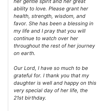
her gentle spirit and her great
ability to love. Please grant her
health, strength, wisdom, and
favor. She has been a blessing in
my life and I pray that you will
continue to watch over her
throughout the rest of her journey
on earth.
Our Lord, I have so much to be
grateful for. I thank you that my
daughter is well and happy on this
very special day of her life, the
21st birthday.