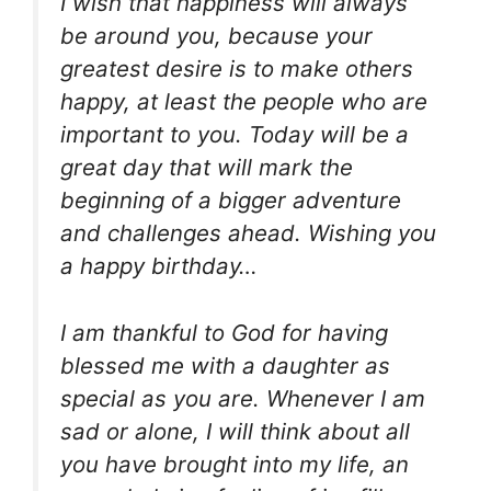
I wish that happiness will always
be around you, because your
greatest desire is to make others
happy, at least the people who are
important to you. Today will be a
great day that will mark the
beginning of a bigger adventure
and challenges ahead. Wishing you
a happy birthday…
I am thankful to God for having
blessed me with a daughter as
special as you are. Whenever I am
sad or alone, I will think about all
you have brought into my life, an