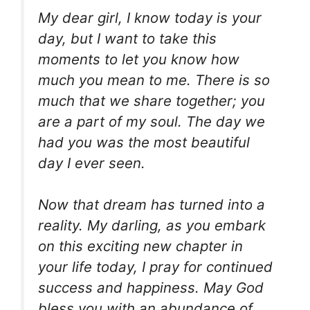
My dear girl, I know today is your
day, but I want to take this
moments to let you know how
much you mean to me. There is so
much that we share together; you
are a part of my soul. The day we
had you was the most beautiful
day I ever seen.
Now that dream has turned into a
reality. My darling, as you embark
on this exciting new chapter in
your life today, I pray for continued
success and happiness. May God
bless you with an abundance of