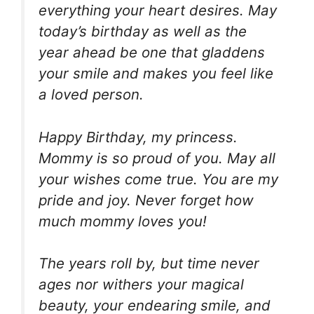
everything your heart desires. May
today’s birthday as well as the
year ahead be one that gladdens
your smile and makes you feel like
a loved person.
Happy Birthday, my princess.
Mommy is so proud of you. May all
your wishes come true. You are my
pride and joy. Never forget how
much mommy loves you!
The years roll by, but time never
ages nor withers your magical
beauty, your endearing smile, and