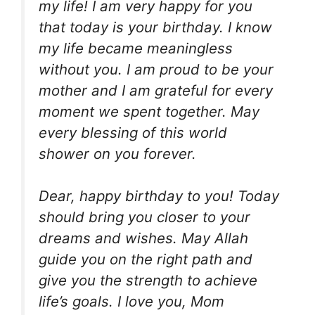
my life! I am very happy for you
that today is your birthday. I know
my life became meaningless
without you. I am proud to be your
mother and I am grateful for every
moment we spent together. May
every blessing of this world
shower on you forever.
Dear, happy birthday to you! Today
should bring you closer to your
dreams and wishes. May Allah
guide you on the right path and
give you the strength to achieve
life’s goals. I love you, Mom