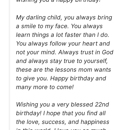
My darling child, you always bring
a smile to my face. You always
learn things a lot faster than I do.
You always follow your heart and
not your mind. Always trust in God
and always stay true to yourself,
these are the lessons mom wants
to give you. Happy birthday and
many more to come!
Wishing you a very blessed 22nd
birthday! I hope that you find all
the love, success, and happiness