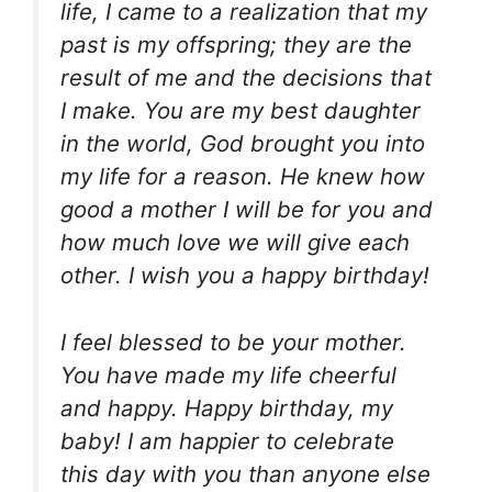
life, I came to a realization that my
past is my offspring; they are the
result of me and the decisions that
I make. You are my best daughter
in the world, God brought you into
my life for a reason. He knew how
good a mother I will be for you and
how much love we will give each
other. I wish you a happy birthday!
I feel blessed to be your mother.
You have made my life cheerful
and happy. Happy birthday, my
baby! I am happier to celebrate
this day with you than anyone else