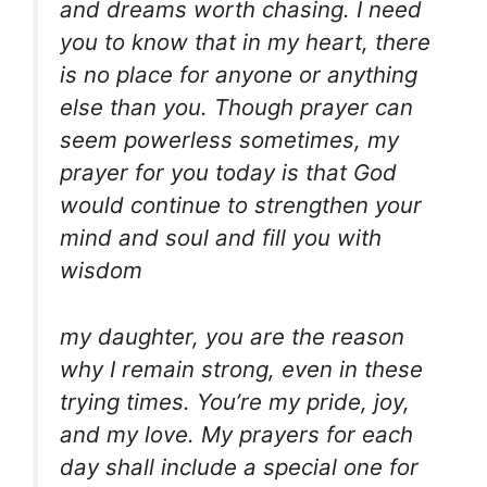
and dreams worth chasing. I need
you to know that in my heart, there
is no place for anyone or anything
else than you. Though prayer can
seem powerless sometimes, my
prayer for you today is that God
would continue to strengthen your
mind and soul and fill you with
wisdom
my daughter, you are the reason
why I remain strong, even in these
trying times. You’re my pride, joy,
and my love. My prayers for each
day shall include a special one for