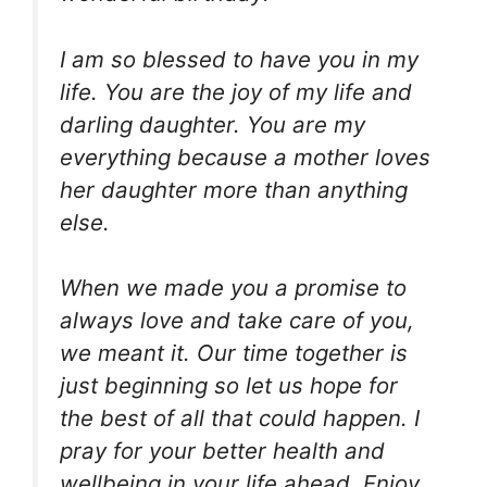
I am so blessed to have you in my
life. You are the joy of my life and
darling daughter. You are my
everything because a mother loves
her daughter more than anything
else.
When we made you a promise to
always love and take care of you,
we meant it. Our time together is
just beginning so let us hope for
the best of all that could happen. I
pray for your better health and
wellbeing in your life ahead. Enjoy