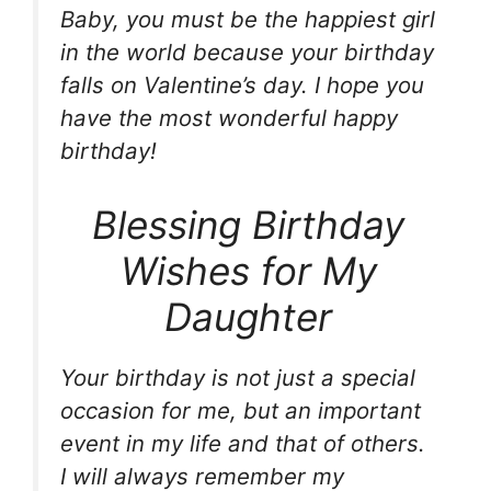
Baby, you must be the happiest girl
in the world because your birthday
falls on Valentine’s day. I hope you
have the most wonderful happy
birthday!
Blessing Birthday
Wishes for My
Daughter
Your birthday is not just a special
occasion for me, but an important
event in my life and that of others.
I will always remember my