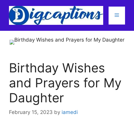
Skip
to
Menu
content
Birthday Wishes
and Prayers for My
Daughter
February 15, 2023
by
iamedi