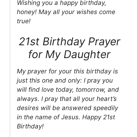
Wishing you a happy birthday,
honey! May all your wishes come
true!
21st Birthday Prayer
for My Daughter
My prayer for your this birthday is
just this one and only: I pray you
will find love today, tomorrow, and
always. I pray that all your heart’s
desires will be answered speedily
in the name of Jesus. Happy 21st
Birthday!