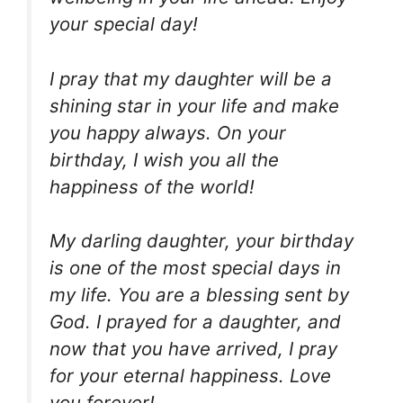
your special day!
I pray that my daughter will be a
shining star in your life and make
you happy always. On your
birthday, I wish you all the
happiness of the world!
My darling daughter, your birthday
is one of the most special days in
my life. You are a blessing sent by
God. I prayed for a daughter, and
now that you have arrived, I pray
for your eternal happiness. Love
you forever!