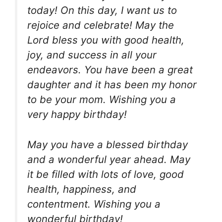
today! On this day, I want us to
rejoice and celebrate! May the
Lord bless you with good health,
joy, and success in all your
endeavors. You have been a great
daughter and it has been my honor
to be your mom. Wishing you a
very happy birthday!
May you have a blessed birthday
and a wonderful year ahead. May
it be filled with lots of love, good
health, happiness, and
contentment. Wishing you a
wonderful birthday!