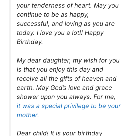
your tenderness of heart. May you
continue to be as happy,
successful, and loving as you are
today. I love you a lot!! Happy
Birthday.
My dear daughter, my wish for you
is that you enjoy this day and
receive all the gifts of heaven and
earth. May God’s love and grace
shower upon you always. For me,
it was a special privilege to be your
mother.
Dear child! It is your birthday