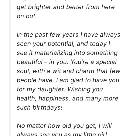
get brighter and better from here
on out.
In the past few years I have always
seen your potential, and today I
see it materializing into something
beautiful – in you. You’re a special
soul, with a wit and charm that few
people have. I am glad to have you
for my daughter. Wishing you
health, happiness, and many more
such birthdays!
No matter how old you get, I will
always see you as my little girl.