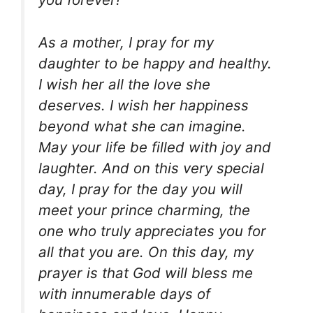
As a mother, I pray for my
daughter to be happy and healthy.
I wish her all the love she
deserves. I wish her happiness
beyond what she can imagine.
May your life be filled with joy and
laughter. And on this very special
day, I pray for the day you will
meet your prince charming, the
one who truly appreciates you for
all that you are. On this day, my
prayer is that God will bless me
with innumerable days of