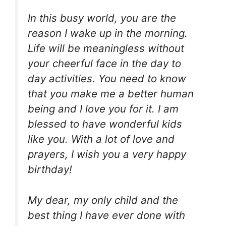
In this busy world, you are the
reason I wake up in the morning.
Life will be meaningless without
your cheerful face in the day to
day activities. You need to know
that you make me a better human
being and I love you for it. I am
blessed to have wonderful kids
like you. With a lot of love and
prayers, I wish you a very happy
birthday!
My dear, my only child and the
best thing I have ever done with