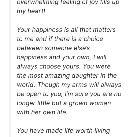
overwhelming feeling of joy fills up
my heart!
Your happiness is all that matters
to me and if there is a choice
between someone else’s
happiness and your own, I will
always choose yours. You were
the most amazing daughter in the
world. Though my arms will always
be open to you, I’m sure you are no
longer little but a grown woman
with her own life.
You have made life worth living