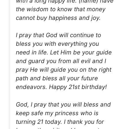
with a long happy life. (name) have
the wisdom to know that money
cannot buy happiness and joy.
I pray that God will continue to
bless you with everything you
need in life. Let Him be your guide
and guard you from all evil and I
pray He will guide you on the right
path and bless all your future
endeavors. Happy 21st birthday!
God, I pray that you will bless and
keep safe my princess who is
turning 21 today. I thank you for