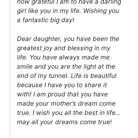
how grateful I am to have a darling
girl like you in my life. Wishing you
a fantastic big day!
Dear daughter, you have been the
greatest joy and blessing in my
life. You have always made me
smile and you are the light at the
end of my tunnel. Life is beautiful
because I have you to share it
with! I am proud that you have
made your mother’s dream come
true. I wish you all the best in life…
may all your dreams come true!