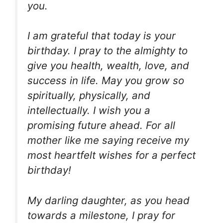
you.
I am grateful that today is your
birthday. I pray to the almighty to
give you health, wealth, love, and
success in life. May you grow so
spiritually, physically, and
intellectually. I wish you a
promising future ahead. For all
mother like me saying receive my
most heartfelt wishes for a perfect
birthday!
My darling daughter, as you head
towards a milestone, I pray for