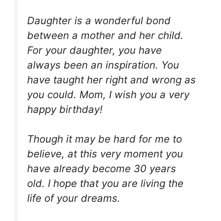
Daughter is a wonderful bond
between a mother and her child.
For your daughter, you have
always been an inspiration. You
have taught her right and wrong as
you could. Mom, I wish you a very
happy birthday!
Though it may be hard for me to
believe, at this very moment you
have already become 30 years
old. I hope that you are living the
life of your dreams.