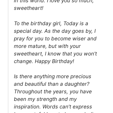
in this world. I love you so much,
sweetheart!
To the birthday girl, Today is a
special day. As the day goes by, I
pray for you to become wiser and
more mature, but with your
sweetheart, I know that you won’t
change. Happy Birthday!
Is there anything more precious
and beautiful than a daughter?
Throughout the years, you have
been my strength and my
inspiration. Words can’t express