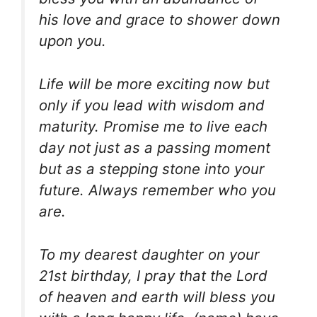
his love and grace to shower down
upon you.
Life will be more exciting now but
only if you lead with wisdom and
maturity. Promise me to live each
day not just as a passing moment
but as a stepping stone into your
future. Always remember who you
are.
To my dearest daughter on your
21st birthday, I pray that the Lord
of heaven and earth will bless you