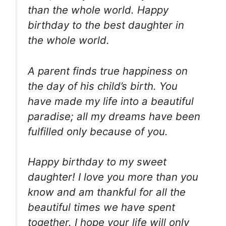
than the whole world. Happy
birthday to the best daughter in
the whole world.
A parent finds true happiness on
the day of his child’s birth. You
have made my life into a beautiful
paradise; all my dreams have been
fulfilled only because of you.
Happy birthday to my sweet
daughter! I love you more than you
know and am thankful for all the
beautiful times we have spent
together. I hope your life will only