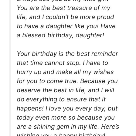
You are the best treasure of my
life, and I couldn’t be more proud
to have a daughter like you! Have
a blessed birthday, daughter!
Your birthday is the best reminder
that time cannot stop. I have to
hurry up and make all my wishes
for you to come true. Because you
deserve the best in life, and I will
do everything to ensure that it
happens! I love you every day, but
today even more so because you
are a shining gem in my life. Here’s
wishing you a happy birthday!