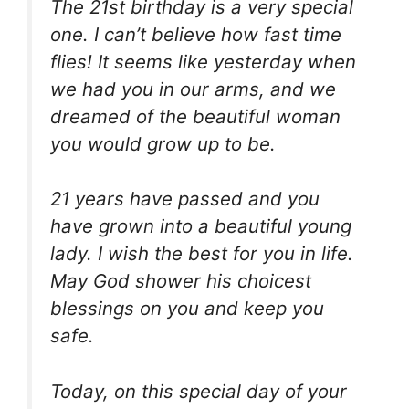
The 21st birthday is a very special
one. I can’t believe how fast time
flies! It seems like yesterday when
we had you in our arms, and we
dreamed of the beautiful woman
you would grow up to be.
21 years have passed and you
have grown into a beautiful young
lady. I wish the best for you in life.
May God shower his choicest
blessings on you and keep you
safe.
Today, on this special day of your