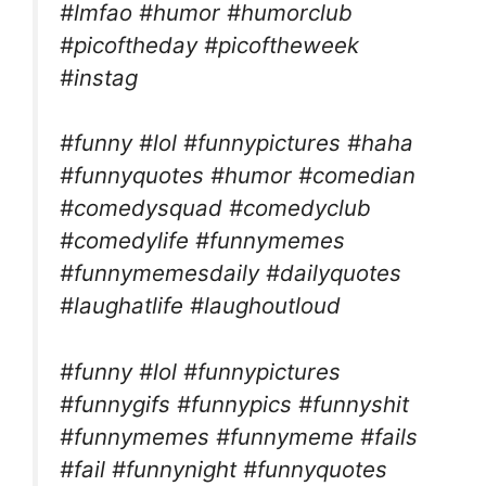
#lmfao #humor #humorclub
#picoftheday #picoftheweek
#instag
#funny #lol #funnypictures #haha
#funnyquotes #humor #comedian
#comedysquad #comedyclub
#comedylife #funnymemes
#funnymemesdaily #dailyquotes
#laughatlife #laughoutloud
#funny #lol #funnypictures
#funnygifs #funnypics #funnyshit
#funnymemes #funnymeme #fails
#fail #funnynight #funnyquotes