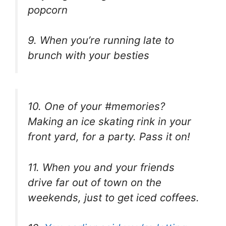
popcorn
9. When you’re running late to
brunch with your besties
10. One of your #memories?
Making an ice skating rink in your
front yard, for a party. Pass it on!
11. When you and your friends
drive far out of town on the
weekends, just to get iced coffees.