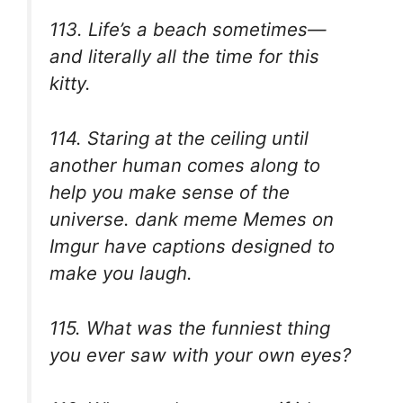
113. Life’s a beach sometimes—
and literally all the time for this
kitty.
114. Staring at the ceiling until
another human comes along to
help you make sense of the
universe. dank meme Memes on
Imgur have captions designed to
make you laugh.
115. What was the funniest thing
you ever saw with your own eyes?