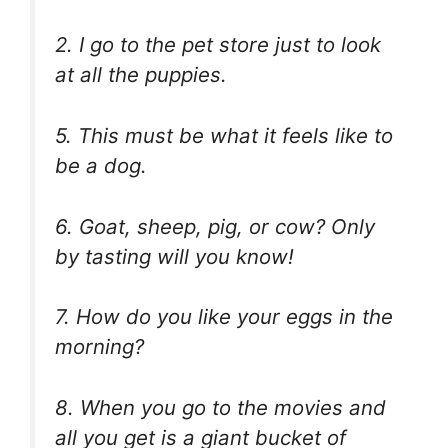
2. I go to the pet store just to look
at all the puppies.
5. This must be what it feels like to
be a dog.
6. Goat, sheep, pig, or cow? Only
by tasting will you know!
7. How do you like your eggs in the
morning?
8. When you go to the movies and
all you get is a giant bucket of