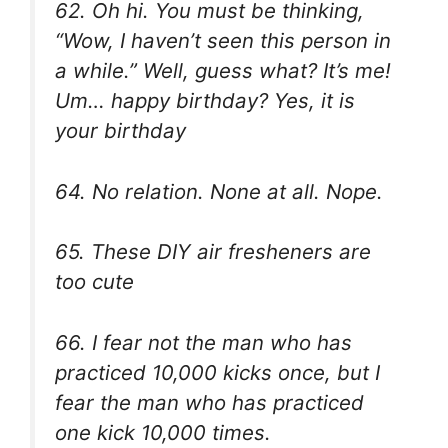
62. Oh hi. You must be thinking,
“Wow, I haven’t seen this person in
a while.” Well, guess what? It’s me!
Um… happy birthday? Yes, it is
your birthday
64. No relation. None at all. Nope.
65. These DIY air fresheners are
too cute
66. I fear not the man who has
practiced 10,000 kicks once, but I
fear the man who has practiced
one kick 10,000 times.