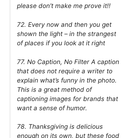
please don’t make me prove it!!
72. Every now and then you get
shown the light – in the strangest
of places if you look at it right
77. No Caption, No Filter A caption
that does not require a writer to
explain what’s funny in the photo.
This is a great method of
captioning images for brands that
want a sense of humor.
78. Thanksgiving is delicious
enough on its own, but these food