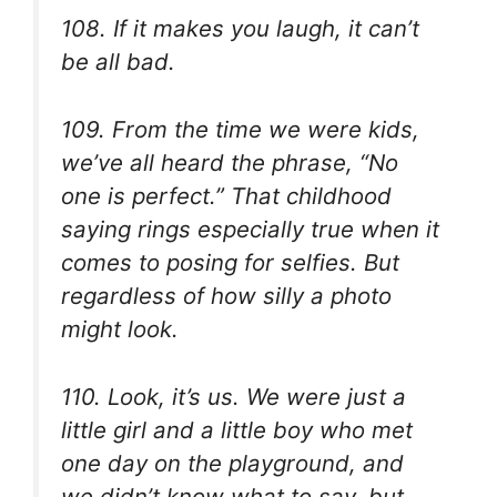
108. If it makes you laugh, it can’t
be all bad.
109. From the time we were kids,
we’ve all heard the phrase, “No
one is perfect.” That childhood
saying rings especially true when it
comes to posing for selfies. But
regardless of how silly a photo
might look.
110. Look, it’s us. We were just a
little girl and a little boy who met
one day on the playground, and
we didn’t know what to say, but