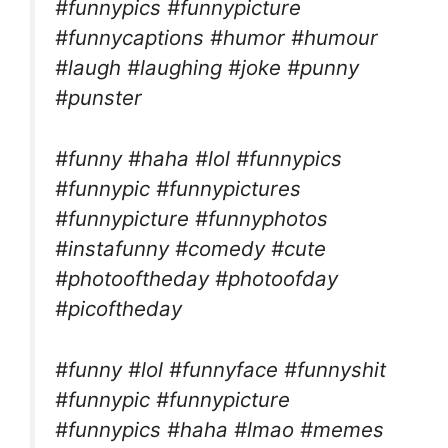
#funnypics #funnypicture
#funnycaptions #humor #humour
#laugh #laughing #joke #punny
#punster
#funny #haha #lol #funnypics
#funnypic #funnypictures
#funnypicture #funnyphotos
#instafunny #comedy #cute
#photooftheday #photoofday
#picoftheday
#funny #lol #funnyface #funnyshit
#funnypic #funnypicture
#funnypics #haha #lmao #memes