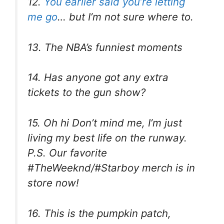
12.
You earlier said you’re letting
me go
… but I’m not sure where to.
13. The NBA’s funniest moments
14. Has anyone got any extra
tickets to the gun show?
15. Oh hi Don’t mind me, I’m just
living my best life on the runway.
P.S. Our favorite
#TheWeeknd/#Starboy merch is in
store now!
16. This is the pumpkin patch,