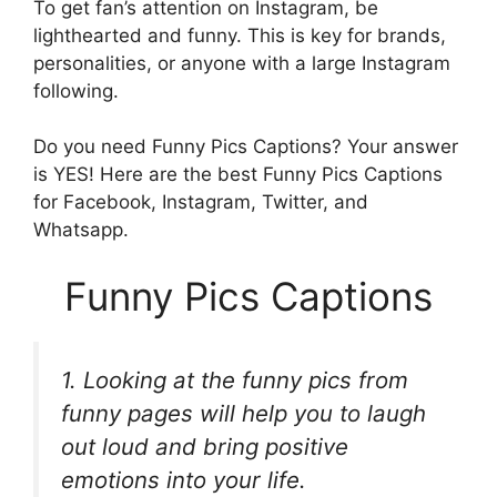
To get fan’s attention on Instagram, be
lighthearted and funny. This is key for brands,
personalities, or anyone with a large Instagram
following.
Do you need Funny Pics Captions? Your answer
is YES! Here are the best Funny Pics Captions
for Facebook, Instagram, Twitter, and
Whatsapp.
Funny Pics Captions
1. Looking at the funny pics from
funny pages will help you to laugh
out loud and bring positive
emotions into your life.