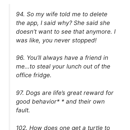
94. So my wife told me to delete
the app, I said why? She said she
doesn’t want to see that anymore. I
was like, you never stopped!
96. You’ll always have a friend in
me…to steal your lunch out of the
office fridge.
97. Dogs are life’s great reward for
good behavior* * and their own
fault.
102. How does one get a turtle to