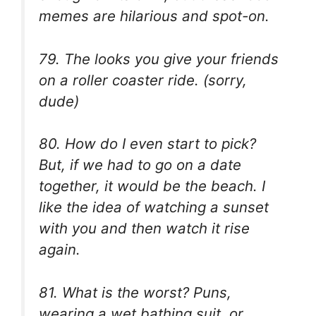
memes are hilarious and spot-on.
79. The looks you give your friends
on a roller coaster ride. (sorry,
dude)
80. How do I even start to pick?
But, if we had to go on a date
together, it would be the beach. I
like the idea of watching a sunset
with you and then watch it rise
again.
81. What is the worst? Puns,
wearing a wet bathing suit, or