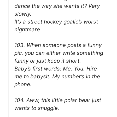
dance the way she wants it? Very
slowly.
It’s a street hockey goalie’s worst
nightmare
103. When someone posts a funny
pic, you can either write something
funny or just keep it short.
Baby’s first words: Me. You. Hire
me to babysit. My number’s in the
phone.
104. Aww, this little polar bear just
wants to snuggle.