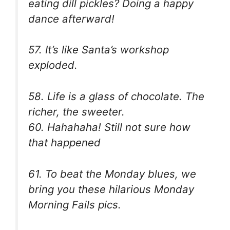
eating dill pickles? Doing a happy
dance afterward!
57. It’s like Santa’s workshop
exploded.
58. Life is a glass of chocolate. The
richer, the sweeter.
60. Hahahaha! Still not sure how
that happened
61. To beat the Monday blues, we
bring you these hilarious Monday
Morning Fails pics.