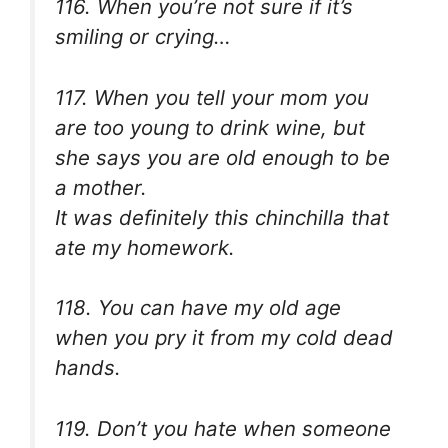
116. When you’re not sure if it’s
smiling or crying…
117. When you tell your mom you
are too young to drink wine, but
she says you are old enough to be
a mother.
It was definitely this chinchilla that
ate my homework.
118. You can have my old age
when you pry it from my cold dead
hands.
119. Don’t you hate when someone