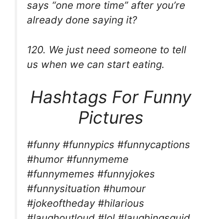
says “one more time” after you’re
already done saying it?
120. We just need someone to tell
us when we can start eating.
Hashtags For Funny
Pictures
#funny #funnypics #funnycaptions
#humor #funnymeme
#funnymemes #funnyjokes
#funnysituation #humour
#jokeoftheday #hilarious
#laughoutloud #lol #laughingsquid