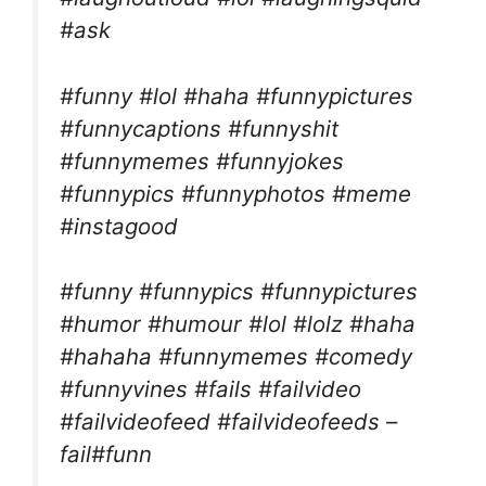
#ask
#funny #lol #haha #funnypictures
#funnycaptions #funnyshit
#funnymemes #funnyjokes
#funnypics #funnyphotos #meme
#instagood
#funny #funnypics #funnypictures
#humor #humour #lol #lolz #haha
#hahaha #funnymemes #comedy
#funnyvines #fails #failvideo
#failvideofeed #failvideofeeds –
fail#funn