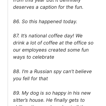
deserves a caption for the fun.
86.
So this happened today.
87. It’s national coffee day! We
drink a lot of coffee at the office so
our employees created some fun
ways to celebrate
88. I’m a Russian spy can’t believe
you fell for that
89. My dog is so happy in his new
sitter’s house. He finally gets to