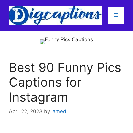
Skip
to
Menu
content
Best 90 Funny Pics
Captions for
Instagram
April 22, 2023
by
iamedi