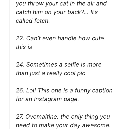
you throw your cat in the air and
catch him on your back?… It’s
called fetch.
22. Can’t even handle how cute
this is
24. Sometimes a selfie is more
than just a really cool pic
26. Lol! This one is a funny caption
for an Instagram page.
27. Ovomaltine: the only thing you
need to make your day awesome.