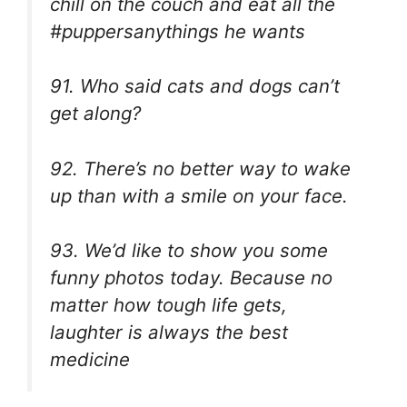
chill on the couch and eat all the
#puppersanythings he wants
91. Who said cats and dogs can’t
get along?
92. There’s no better way to wake
up than with a smile on your face.
93. We’d like to show you some
funny photos today. Because no
matter how tough life gets,
laughter is always the best
medicine