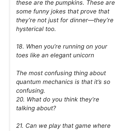
these are the pumpkins. These are
some funny jokes that prove that
they’re not just for dinner—they’re
hysterical too.
18. When you’re running on your
toes like an elegant unicorn
The most confusing thing about
quantum mechanics is that it’s so
confusing.
20. What do you think they’re
talking about?
21. Can we play that game where