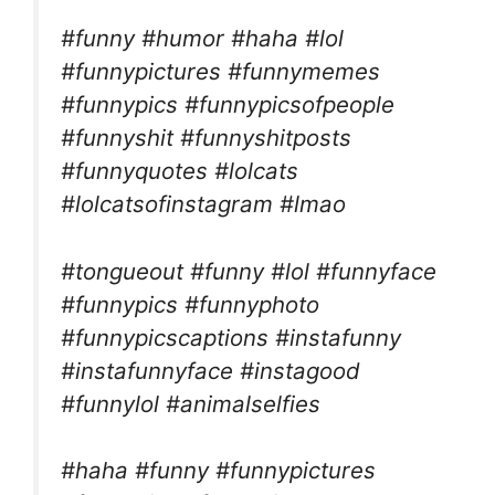
#funny #humor #haha #lol
#funnypictures #funnymemes
#funnypics #funnypicsofpeople
#funnyshit #funnyshitposts
#funnyquotes #lolcats
#lolcatsofinstagram #lmao
#tongueout #funny #lol #funnyface
#funnypics #funnyphoto
#funnypicscaptions #instafunny
#instafunnyface #instagood
#funnylol #animalselfies
#haha #funny #funnypictures