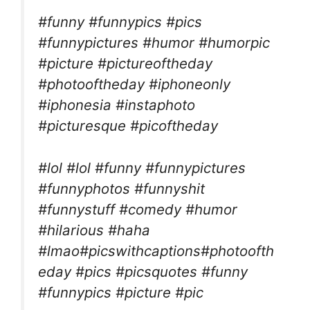
#funny #funnypics #pics
#funnypictures #humor #humorpic
#picture #pictureoftheday
#photooftheday #iphoneonly
#iphonesia #instaphoto
#picturesque #picoftheday
#lol #lol #funny #funnypictures
#funnyphotos #funnyshit
#funnystuff #comedy #humor
#hilarious #haha
#lmao#picswithcaptions#photoofth
eday #pics #picsquotes #funny
#funnypics #picture #pic