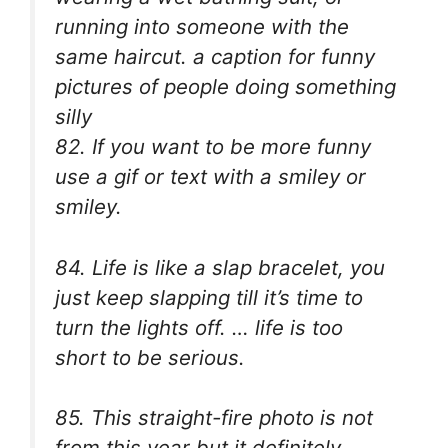
running into someone with the
same haircut.
a caption for funny
pictures of people doing something
silly
82. If you want to be more funny
use a gif or text with a smiley or
smiley.
84. Life is like a slap bracelet, you
just keep slapping till it’s time to
turn the lights off. … life is too
short to be serious.
85. This straight-fire photo is not
from this year but it definitely