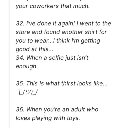
your coworkers that much.
32. I’ve done it again! I went to the
store and found another shirt for
you to wear…I think I’m getting
good at this…
34. When a selfie just isn’t
enough.
35. This is what thirst looks like…
¯\_(ツ)_/¯
36. When you’re an adult who
loves playing with toys.