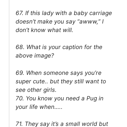
67. If this lady with a baby carriage
doesn’t make you say “awww,” I
don’t know what will.
68. What is your caption for the
above image?
69. When someone says you’re
super cute.. but they still want to
see other girls.
70. You know you need a Pug in
your life when…..
71. They say it’s a small world but