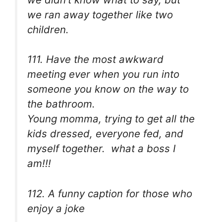
we ran away together like two
children.
111. Have the most awkward
meeting ever when you run into
someone you know on the way to
the bathroom.
Young momma, trying to get all the
kids dressed, everyone fed, and
myself together. what a boss I
am!!!
112. A funny caption for those who
enjoy a joke