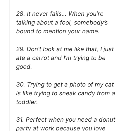
28. It never fails… When you’re
talking about a fool, somebody’s
bound to mention your name.
29. Don’t look at me like that, I just
ate a carrot and I’m trying to be
good.
30. Trying to get a photo of my cat
is like trying to sneak candy from a
toddler.
31. Perfect when you need a donut
party at work because you love