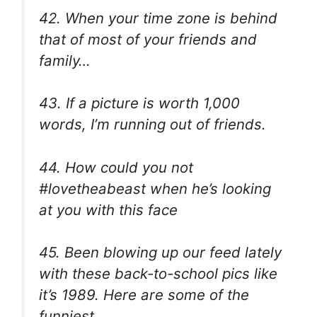
42. When your time zone is behind
that of most of your friends and
family…
43. If a picture is worth 1,000
words, I’m running out of friends.
44. How could you not
#lovetheabeast when he’s looking
at you with this face
45. Been blowing up our feed lately
with these back-to-school pics like
it’s 1989. Here are some of the
funniest.