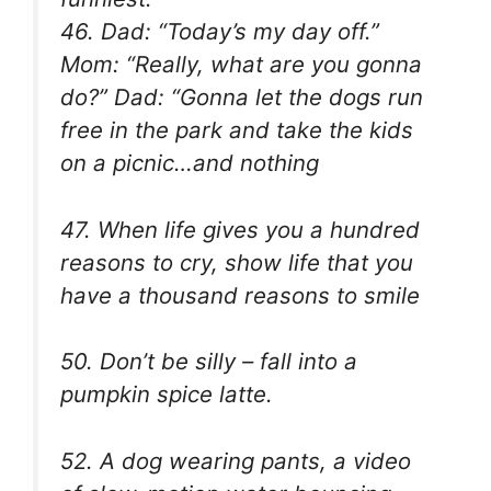
46. Dad: “Today’s my day off.”
Mom: “Really, what are you gonna
do?” Dad: “Gonna let the dogs run
free in the park and take the kids
on a picnic…and nothing
47. When life gives you a hundred
reasons to cry, show life that you
have a thousand reasons to smile
50. Don’t be silly – fall into a
pumpkin spice latte.
52. A dog wearing pants, a video