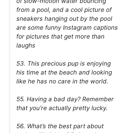
of slow-motion water bouncing
from a pool, and a cool picture of
sneakers hanging out by the pool
are some funny Instagram captions
for pictures that get more than
laughs
53. This precious pup is enjoying
his time at the beach and looking
like he has no care in the world.
55. Having a bad day? Remember
that you’re actually pretty lucky.
56. What’s the best part about