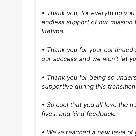
• Thank you, for everything you 
endless support of our mission t
lifetime.
• Thank you for your continued s
our success and we won’t let y
• Thank you for being so under
supportive during this transition.
• So cool that you all love the 
fives, and kind feedback.
• We’ve reached a new level of