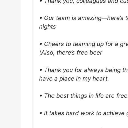
• Thank you, colleagues and cu
• Our team is amazing—here’s to
nights
• Cheers to teaming up for a gr
(Also, there’s free beer
• Thank you for always being th
have a place in my heart.
• The best things in life are fr
• It takes hard work to achieve g