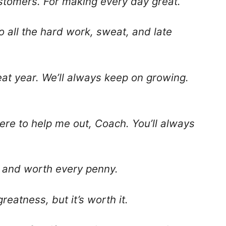
stomers. For making every day great.
 all the hard work, sweat, and late
eat year. We’ll always keep on growing.
ere to help me out, Coach. You’ll always
ee and worth every penny.
reatness, but it’s worth it.