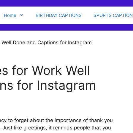
Home
BIRTHDAY CAPTIONS
SPORTS CAPTION
s for Work Well
ns for Instagram
cy to forget about the importance of thank you
 Just like greetings, it reminds people that you