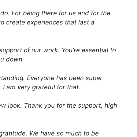
do. For being there for us and for the
o create experiences that last a
upport of our work. You’re essential to
ou down.
standing. Everyone has been super
 I am very grateful for that.
new look. Thank you for the support, high
 gratitude. We have so much to be