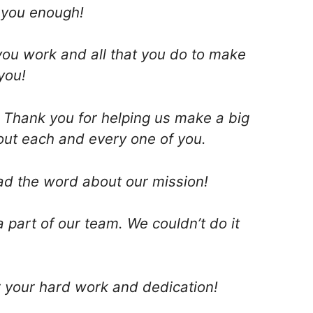
k you enough!
you work and all that you do to make
you!
! Thank you for helping us make a big
out each and every one of you.
ad the word about our mission!
 part of our team. We couldn’t do it
r your hard work and dedication!