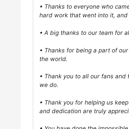
• Thanks to everyone who came 
hard work that went into it, and
• A big thanks to our team for a
• Thanks for being a part of our
the world.
• Thank you to all our fans and
we do.
• Thank you for helping us keep
and dedication are truly apprec
• You have done the impossible 