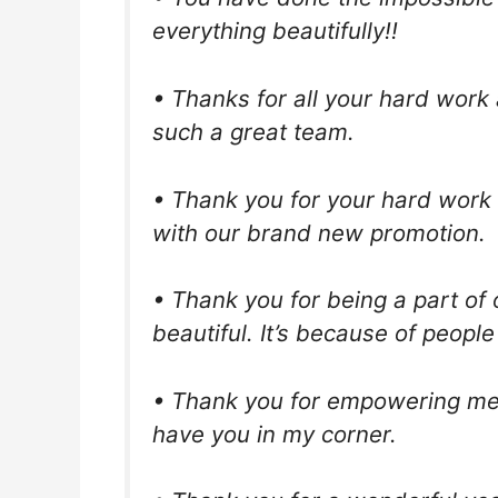
everything beautifully!!
• Thanks for all your hard work 
such a great team.
• Thank you for your hard work
with our brand new promotion.
• Thank you for being a part o
beautiful. It’s because of peopl
• Thank you for empowering me t
have you in my corner.