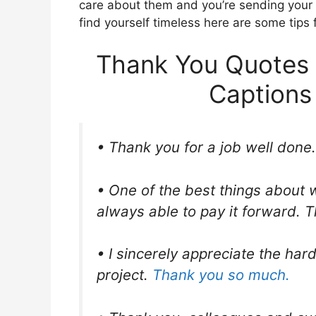
care about them and you’re sending your g
find yourself timeless here are some tips 
Thank You Quotes 
Captions
• Thank you for a job well done.
• One of the best things about 
always able to pay it forward. T
• I sincerely appreciate the hard
project.
Thank you so much.