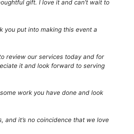
ghtful gift. I love it and can’t wait to
k you put into making this event a
to review our services today and for
ciate it and look forward to serving
awesome work you have done and look
s, and it’s no coincidence that we love