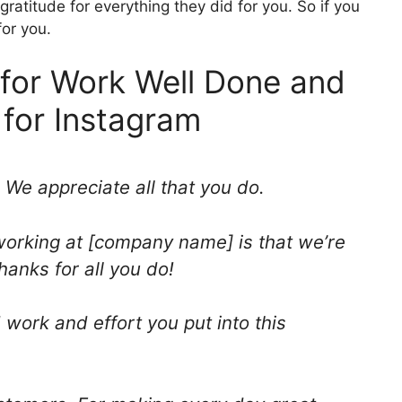
ratitude for everything they did for you. So if you
for you.
for Work Well Done and
 for Instagram
 We appreciate all that you do.
working at [company name] is that we’re
hanks for all you do!
 work and effort you put into this