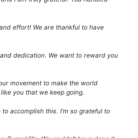
and effort! We are thankful to have
 and dedication. We want to reward you
f our movement to make the world
e like you that we keep going.
o accomplish this. I’m so grateful to