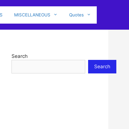
S
MISCELLANEOUS
Quotes
Search
Search