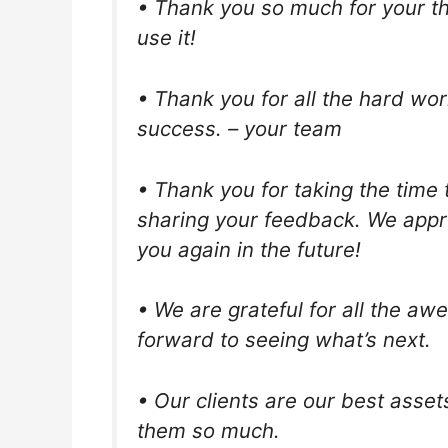
• Thank you so much for your thou
use it!
• Thank you for all the hard wor
success. – your team
• Thank you for taking the time 
sharing your feedback. We appre
you again in the future!
• We are grateful for all the 
forward to seeing what’s next.
• Our clients are our best asset
them so much.