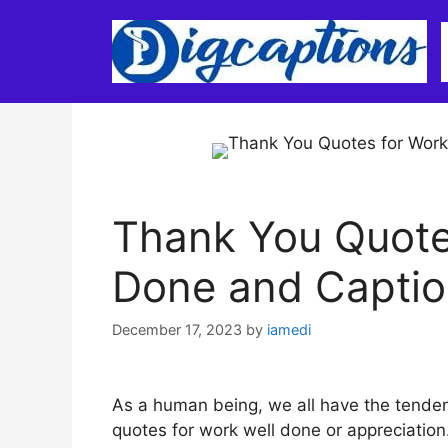
Skip
to
content
Thank You Quote
Done and Captio
December 17, 2023
by
iamedi
As a human being, we all have the tenden
quotes for work well done or appreciation.