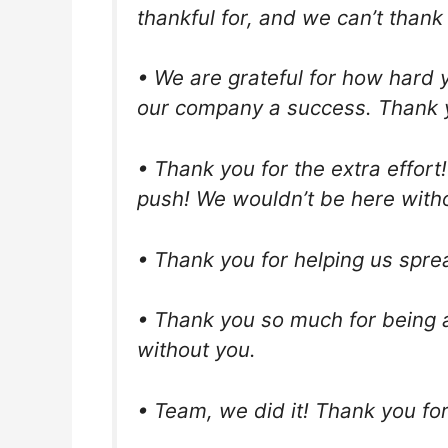
thankful for, and we can’t than
• We are grateful for how hard 
our company a success. Thank 
• Thank you for the extra effort
push! We wouldn’t be here with
• Thank you for helping us spre
• Thank you so much for being a
without you.
• Team, we did it! Thank you fo