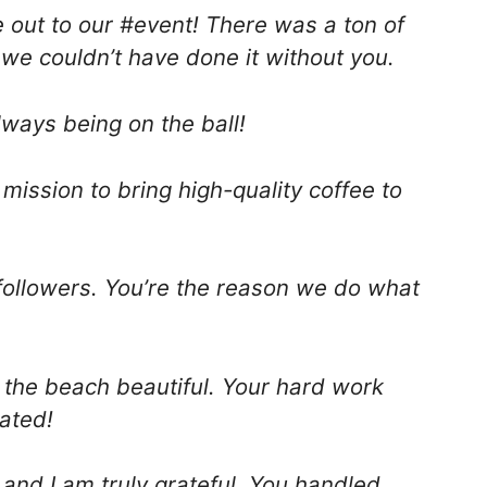
out to our #event! There was a ton of
 we couldn’t have done it without you.
lways being on the ball!
 mission to bring high-quality coffee to
 followers. You’re the reason we do what
 the beach beautiful. Your hard work
iated!
and I am truly grateful. You handled