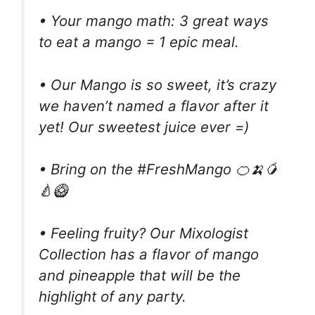
• Your mango math: 3 great ways
to eat a mango = 1 epic meal.
• Our Mango is so sweet, it’s crazy
we haven’t named a flavor after it
yet! Our sweetest juice ever =)
• Bring on the #FreshMango 🍊🍌🥭
🍐🥝
• Feeling fruity? Our Mixologist
Collection has a flavor of mango
and pineapple that will be the
highlight of any party.