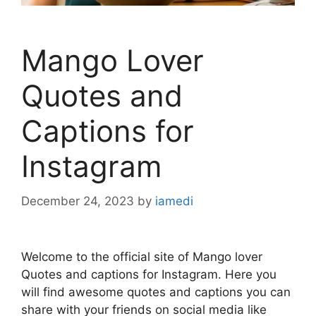
Mango Lover
Quotes and
Captions for
Instagram
December 24, 2023
by
iamedi
Welcome to the official site of Mango lover
Quotes and captions for Instagram. Here you
will find awesome quotes and captions you can
share with your friends on social media like