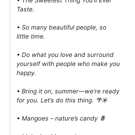
• The Sweetest Thing You’ll Ever
Taste.
• So many beautiful people, so
little time.
• Do what you love and surround
yourself with people who make you
happy.
• Bring it on, summer—we’re ready
for you. Let’s do this thing. 🌴☀️
• Mangoes – nature’s candy 🍍