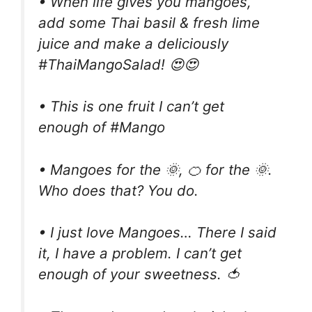
• When life gives you mangoes,
add some Thai basil & fresh lime
juice and make a deliciously
#ThaiMangoSalad! 😍😍
• This is one fruit I can’t get
enough of #Mango
• Mangoes for the 🌞, 🍊 for the 🌞.
Who does that? You do.
• I just love Mangoes… There I said
it, I have a problem. I can’t get
enough of your sweetness. 🍅