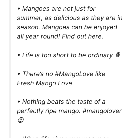
• Mangoes are not just for
summer, as delicious as they are in
season. Mangoes can be enjoyed
all year round! Find out here.
• Life is too short to be ordinary.🍍
• There’s no #MangoLove like
Fresh Mango Love
• Nothing beats the taste of a
perfectly ripe mango. #mangolover
😍