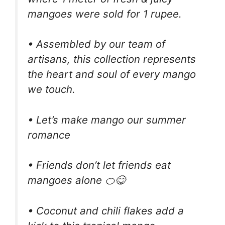
mangoes were sold for 1 rupee.
• Assembled by our team of
artisans, this collection represents
the heart and soul of every mango
we touch.
• Let’s make mango our summer
romance
• Friends don’t let friends eat
mangoes alone 🍊😋
• Coconut and chili flakes add a