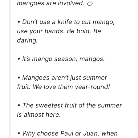
mangoes are involved. 🍊
• Don’t use a knife to cut mango,
use your hands. Be bold. Be
daring.
• It’s mango season, mangos.
• Mangoes aren’t just summer
fruit. We love them year-round!
• The sweetest fruit of the summer
is almost here.
• Why choose Paul or Juan, when