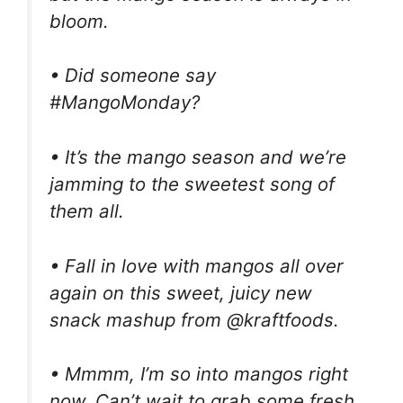
bloom.
• Did someone say
#MangoMonday?
• It’s the mango season and we’re
jamming to the sweetest song of
them all.
• Fall in love with mangos all over
again on this sweet, juicy new
snack mashup from @kraftfoods.
• Mmmm, I’m so into mangos right
now. Can’t wait to grab some fresh