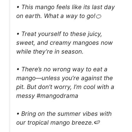
• This mango feels like its last day
on earth. What a way to go!🍊
• Treat yourself to these juicy,
sweet, and creamy mangoes now
while they’re in season.
• There’s no wrong way to eat a
mango—unless you’re against the
pit. But don’t worry, I’m cool with a
messy #mangodrama
• Bring on the summer vibes with
our tropical mango breeze.🍉