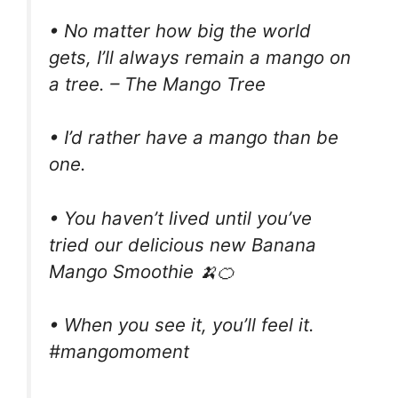
• No matter how big the world
gets, I’ll always remain a mango on
a tree. – The Mango Tree
• I’d rather have a mango than be
one.
• You haven’t lived until you’ve
tried our delicious new Banana
Mango Smoothie 🍌🍊
• When you see it, you’ll feel it.
#mangomoment