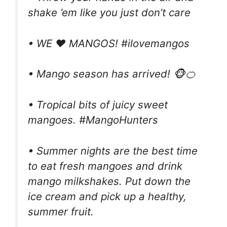
shake ’em like you just don’t care
• WE ❤️ MANGOS! #ilovemangos
• Mango season has arrived! 🐵🍊
• Tropical bits of juicy sweet
mangoes. #MangoHunters
• Summer nights are the best time
to eat fresh mangoes and drink
mango milkshakes. Put down the
ice cream and pick up a healthy,
summer fruit.