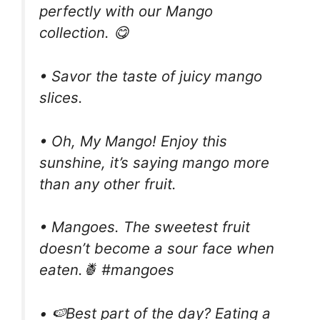
perfectly with our Mango
collection. 😋
• Savor the taste of juicy mango
slices.
• Oh, My Mango! Enjoy this
sunshine, it’s saying mango more
than any other fruit.
• Mangoes. The sweetest fruit
doesn’t become a sour face when
eaten.🍍 #mangoes
• 🍉Best part of the day? Eating a