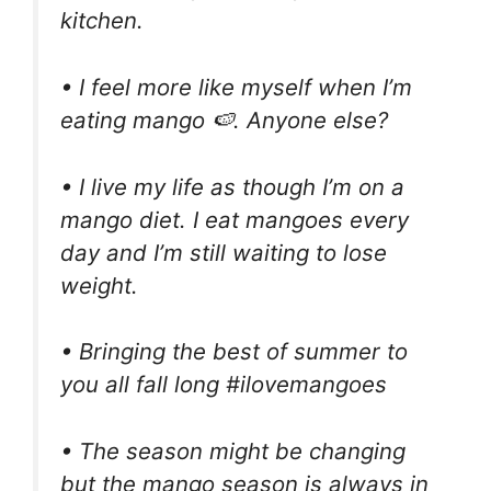
kitchen.
• I feel more like myself when I’m
eating mango 🍉. Anyone else?
• I live my life as though I’m on a
mango diet. I eat mangoes every
day and I’m still waiting to lose
weight.
• Bringing the best of summer to
you all fall long #ilovemangoes
• The season might be changing
but the mango season is always in