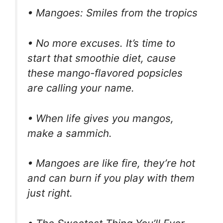
• Mangoes: Smiles from the tropics
• No more excuses. It’s time to
start that smoothie diet, cause
these mango-flavored popsicles
are calling your name.
• When life gives you mangos,
make a sammich.
• Mangoes are like fire, they’re hot
and can burn if you play with them
just right.