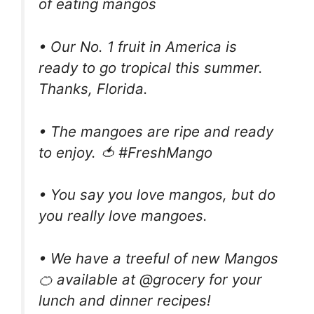
of eating mangos
• Our No. 1 fruit in America is
ready to go tropical this summer.
Thanks, Florida.
• The mangoes are ripe and ready
to enjoy. 🍅 #FreshMango
• You say you love mangos, but do
you really love mangoes.
• We have a treeful of new Mangos
🍊 available at @grocery for your
lunch and dinner recipes!