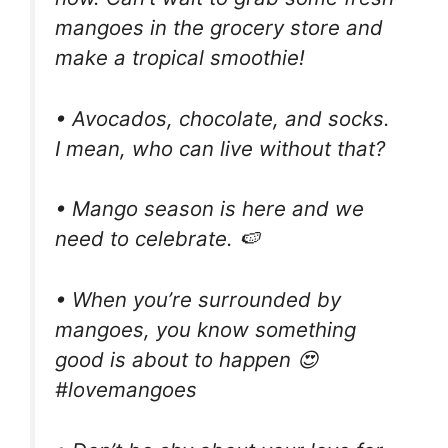
mangoes in the grocery store and
make a tropical smoothie!
• Avocados, chocolate, and socks.
I mean, who can live without that?
• Mango season is here and we
need to celebrate. 🍉
• When you’re surrounded by
mangoes, you know something
good is about to happen 😍
#lovemangoes