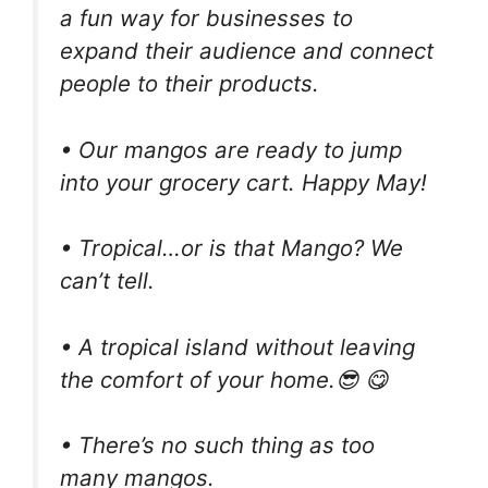
a fun way for businesses to
expand their audience and connect
people to their products.
• Our mangos are ready to jump
into your grocery cart. Happy May!
• Tropical…or is that Mango? We
can’t tell.
• A tropical island without leaving
the comfort of your home.😎 😋
• There’s no such thing as too
many mangos.