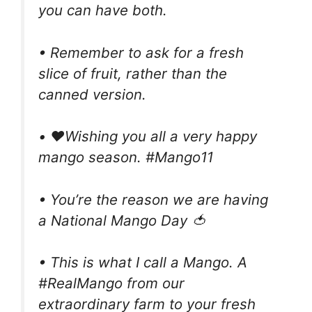
you can have both.
• Remember to ask for a fresh
slice of fruit, rather than the
canned version.
• ❤️Wishing you all a very happy
mango season. #Mango11
• You’re the reason we are having
a National Mango Day 🍅
• This is what I call a Mango. A
#RealMango from our
extraordinary farm to your fresh