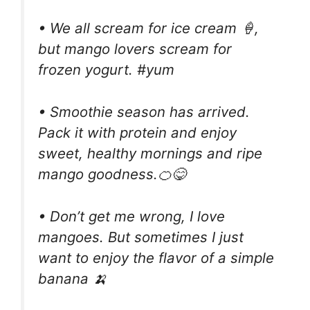
• We all scream for ice cream 🍦,
but mango lovers scream for
frozen yogurt. #yum
• Smoothie season has arrived.
Pack it with protein and enjoy
sweet, healthy mornings and ripe
mango goodness.🍊😋
• Don’t get me wrong, I love
mangoes. But sometimes I just
want to enjoy the flavor of a simple
banana 🍌