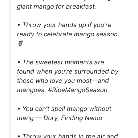
giant mango for breakfast.
• Throw your hands up if you’re
ready to celebrate mango season.
🍍
• The sweetest moments are
found when you’re surrounded by
those who love you most—and
mangoes. #RipeMangoSeason
• You can’t spell mango without
mang — Dory, Finding Nemo
• Throw your hands in the air and