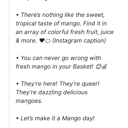
• There’s nothing like the sweet,
tropical taste of mango. Find it in
an array of colorful fresh fruit, juice
& more. ❤️🍊 (Instagram caption)
• You can never go wrong with
fresh mango in your Basket! 😊🍏
• They’re here! They’re queer!
They’re dazzling delicious
mangoes.
• Let’s make it a Mango day!