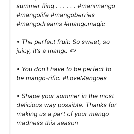
summer fling . . . . . . #manimango
#mangolife #mangoberries
#mangodreams #mangomagic
• The perfect fruit: So sweet, so
juicy, it’s a mango 🍉
• You don’t have to be perfect to
be mango-rific. #LoveMangoes
• Shape your summer in the most
delicious way possible. Thanks for
making us a part of your mango
madness this season