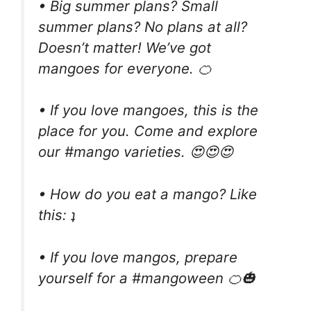
• Big summer plans? Small
summer plans? No plans at all?
Doesn’t matter! We’ve got
mangoes for everyone. 🍊
• If you love mangoes, this is the
place for you. Come and explore
our #mango varieties. 😍😍😍
• How do you eat a mango? Like
this: ʇ
• If you love mangos, prepare
yourself for a #mangoween 🍊🎃