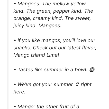
• Mangoes. The mellow yellow
kind. The green, pepper kind. The
orange, creamy kind. The sweet,
juicy kind. Mangoes.
• If you like mangos, you’ll love our
snacks. Check out our latest flavor,
Mango Island Lime!
• Tastes like summer in a bowl. 🥝
• We’ve got your summer 👙 right
here.
• Mango: the other fruit of a