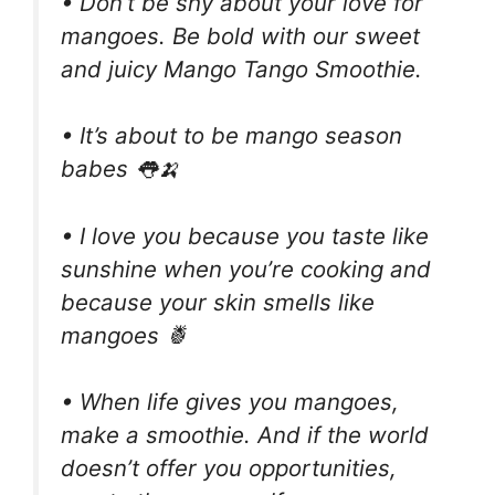
• Don’t be shy about your love for
mangoes. Be bold with our sweet
and juicy Mango Tango Smoothie.
• It’s about to be mango season
babes 👅🍌
• I love you because you taste like
sunshine when you’re cooking and
because your skin smells like
mangoes 🍍
• When life gives you mangoes,
make a smoothie. And if the world
doesn’t offer you opportunities,