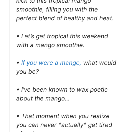
kick to this tropical mango
smoothie, filling you with the
perfect blend of healthy and heat.
• Let’s get tropical this weekend
with a mango smoothie.
•
If you were a mango,
what would
you be?
• I’ve been known to wax poetic
about the mango…
• That moment when you realize
you can never *actually* get tired