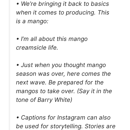
• We’re bringing it back to basics
when it comes to producing. This
is a mango:
• I’m all about this mango
creamsicle life.
• Just when you thought mango
season was over, here comes the
next wave. Be prepared for the
mangos to take over. (Say it in the
tone of Barry White)
• Captions for Instagram can also
be used for storytelling. Stories are