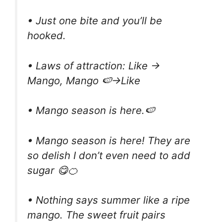
• Just one bite and you’ll be
hooked.
• Laws of attraction: Like →
Mango, Mango 🍉→Like
• Mango season is here.🍉
• Mango season is here! They are
so delish I don’t even need to add
sugar 😋🍊
• Nothing says summer like a ripe
mango. The sweet fruit pairs