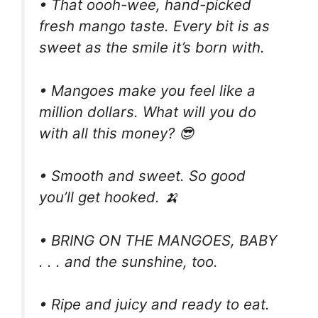
• That oooh-wee, hand-picked
fresh mango taste. Every bit is as
sweet as the smile it’s born with.
• Mangoes make you feel like a
million dollars. What will you do
with all this money? 😎
• Smooth and sweet. So good
you’ll get hooked. 🍌
• BRING ON THE MANGOES, BABY
. . . and the sunshine, too.
• Ripe and juicy and ready to eat.