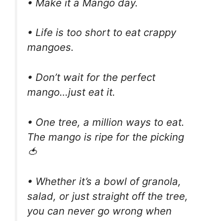
• Make it a Mango day.
• Life is too short to eat crappy
mangoes.
• Don’t wait for the perfect
mango…just eat it.
• One tree, a million ways to eat.
The mango is ripe for the picking
🍅
• Whether it’s a bowl of granola,
salad, or just straight off the tree,
you can never go wrong when