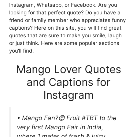
Instagram, Whatsapp, or Facebook. Are you
looking for that perfect quote? Do you have a
friend or family member who appreciates funny
captions? Here on this site, you will find great
quotes that are sure to make you smile, laugh
or just think. Here are some popular sections
you’ll find.
Mango Lover Quotes
and Captions for
Instagram
• Mango Fan?😍 Fruit #‎TBT to the
very first Mango Fair in India,
where 1 meter of fresh & juicy