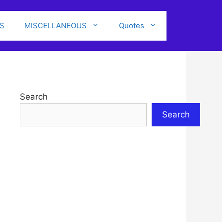
S
MISCELLANEOUS
Quotes
Search
Search