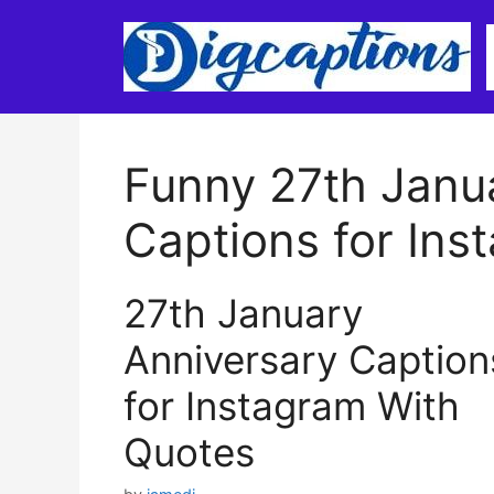
Skip
to
content
Funny 27th Janu
Captions for Ins
27th January
Anniversary Caption
for Instagram With
Quotes