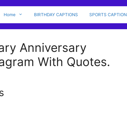
Home
BIRTHDAY CAPTIONS
SPORTS CAPTION
ary Anniversary
tagram With Quotes.
s