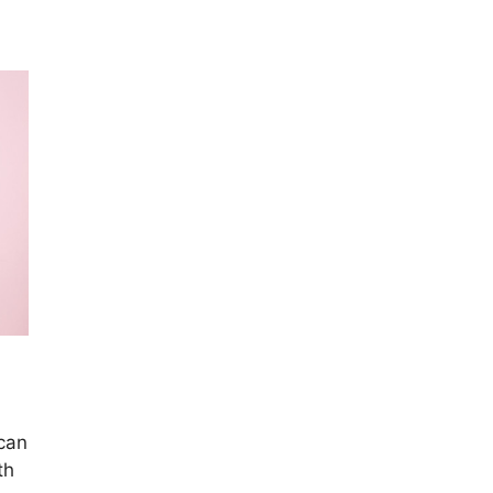
 can
th