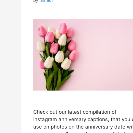
by
iamedi
Check out our latest compilation of
Instagram anniversary captions, that you
use on photos on the anniversary date wi