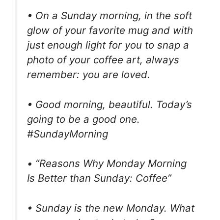
• On a Sunday morning, in the soft
glow of your favorite mug and with
just enough light for you to snap a
photo of your coffee art, always
remember: you are loved.
• Good morning, beautiful. Today’s
going to be a good one.
#SundayMorning
• “Reasons Why Monday Morning
Is Better than Sunday: Coffee”
• Sunday is the new Monday. What