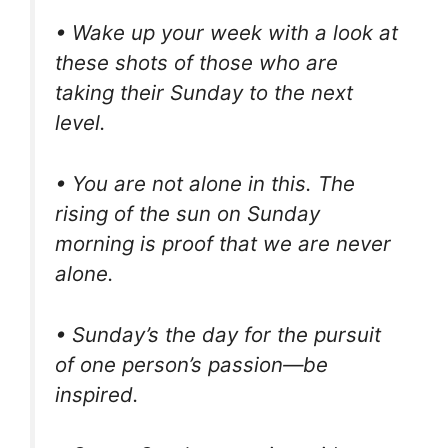
• Wake up your week with a look at
these shots of those who are
taking their Sunday to the next
level.
• You are not alone in this. The
rising of the sun on Sunday
morning is proof that we are never
alone.
• Sunday’s the day for the pursuit
of one person’s passion—be
inspired.