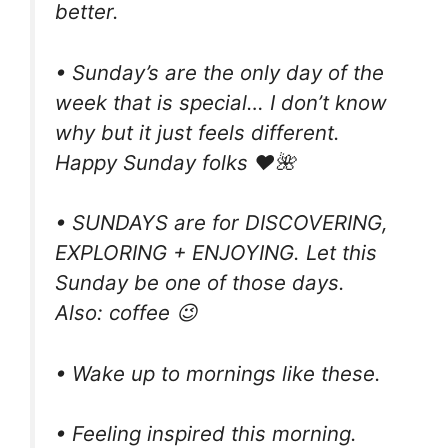
better.
• Sunday’s are the only day of the
week that is special… I don’t know
why but it just feels different.
Happy Sunday folks ❤🌺
• SUNDAYS are for DISCOVERING,
EXPLORING + ENJOYING. Let this
Sunday be one of those days.
Also: coffee 😉
• Wake up to mornings like these.
• Feeling inspired this morning.