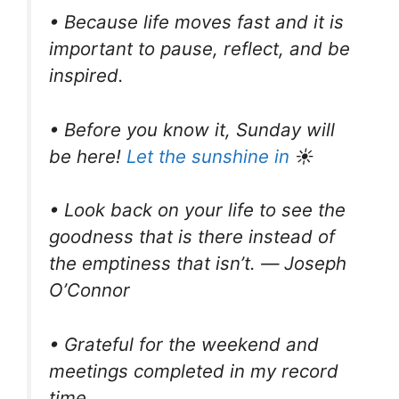
• Because life moves fast and it is
important to pause, reflect, and be
inspired.
• Before you know it, Sunday will
be here!
Let the sunshine in
☀
• Look back on your life to see the
goodness that is there instead of
the emptiness that isn’t. ― Joseph
O’Connor
• Grateful for the weekend and
meetings completed in my record
time.