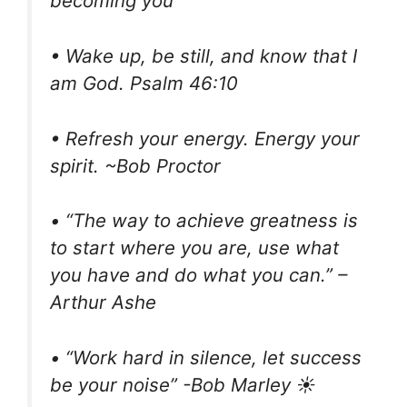
becoming you
• Wake up, be still, and know that I
am God. Psalm 46:10
• Refresh your energy. Energy your
spirit. ~Bob Proctor
• “The way to achieve greatness is
to start where you are, use what
you have and do what you can.” –
Arthur Ashe
• “Work hard in silence, let success
be your noise” -Bob Marley ☀