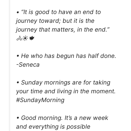
• “It is good to have an end to
journey toward; but it is the
journey that matters, in the end.”
🚴☀️🍁
• He who has begun has half done.
-Seneca
• Sunday mornings are for taking
your time and living in the moment.
#SundayMorning
• Good morning. It’s a new week
and everything is possible