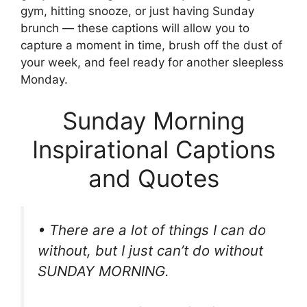
gym, hitting snooze, or just having Sunday
brunch — these captions will allow you to
capture a moment in time, brush off the dust of
your week, and feel ready for another sleepless
Monday.
Sunday Morning
Inspirational Captions
and Quotes
• There are a lot of things I can do
without, but I just can’t do without
SUNDAY MORNING.