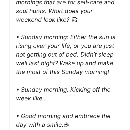
mornings that are for self-care and
soul hunts. What does your
weekend look like? 🥰
• Sunday morning: Either the sun is
rising over your life, or you are just
not getting out of bed. Didn’t sleep
well last night? Wake up and make
the most of this Sunday morning!
• Sunday morning. Kicking off the
week like…
• Good morning and embrace the
day with a smile.☕