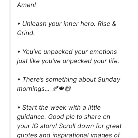
Amen!
• Unleash your inner hero. Rise &
Grind.
• You’ve unpacked your emotions
just like you’ve unpacked your life.
• There’s something about Sunday
mornings… 🍂🍁😍
• Start the week with a little
guidance. Good pic to share on
your IG story! Scroll down for great
quotes and inspirational images of