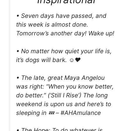
• Seven days have passed, and
this week is almost done.
Tomorrow’s another day! Wake up!
• No matter how quiet your life is,
it’s dogs will bark. ☺❤
• The late, great Maya Angelou
was right: “When you know better,
do better.” (‘Still I Rise’) The long
weekend is upon us and here’s to
sleeping in 💤 – #AHAmulance
• The Hope: To do whatever is