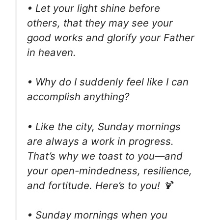
• Let your light shine before
others, that they may see your
good works and glorify your Father
in heaven.
• Why do I suddenly feel like I can
accomplish anything?
• Like the city, Sunday mornings
are always a work in progress.
That’s why we toast to you—and
your open-mindedness, resilience,
and fortitude. Here’s to you! 🍹
• Sunday mornings when you