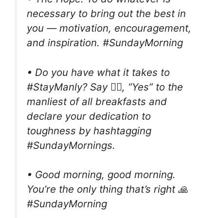
necessary to bring out the best in
you — motivation, encouragement,
and inspiration. #SundayMorning
• Do you have what it takes to
#StayManly? Say 🙆‍♂️, “Yes” to the
manliest of all breakfasts and
declare your dedication to
toughness by hashtagging
#SundayMornings.
• Good morning, good morning.
You’re the only thing that’s right 🙏
#SundayMorning