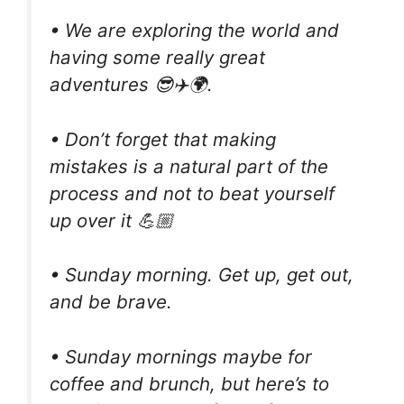
• We are exploring the world and
having some really great
adventures 😎✈️🌍.
• Don’t forget that making
mistakes is a natural part of the
process and not to beat yourself
up over it 💪🏼
• Sunday morning. Get up, get out,
and be brave.
• Sunday mornings maybe for
coffee and brunch, but here’s to