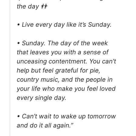
the day 👬
• Live every day like it’s Sunday.
• Sunday. The day of the week
that leaves you with a sense of
unceasing contentment. You can’t
help but feel grateful for pie,
country music, and the people in
your life who make you feel loved
every single day.
• Can’t wait to wake up tomorrow
and do it all again.”