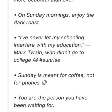
• On Sunday mornings, enjoy the
dark roast.
• “I’ve never let my schooling
interfere with my education.” ―
Mark Twain, who didn’t go to
college 😛 #sunrise
• Sunday is meant for coffee, not
for phones 😉.
• You are the person you have
been waiting for.