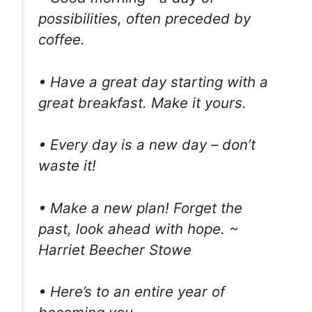
possibilities, often preceded by
coffee.
• Have a great day starting with a
great breakfast. Make it yours.
• Every day is a new day – don’t
waste it!
• Make a new plan! Forget the
past, look ahead with hope. ~
Harriet Beecher Stowe
• Here’s to an entire year of