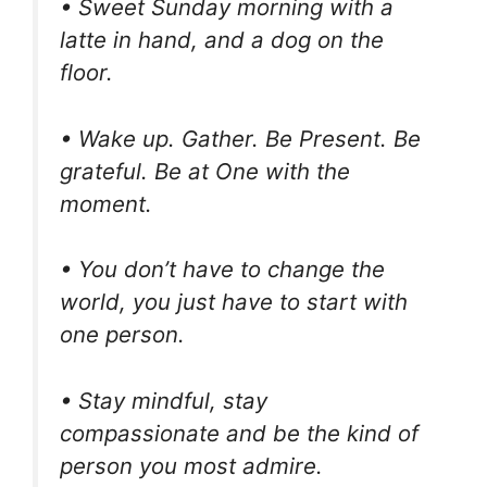
• Sweet Sunday morning with a
latte in hand, and a dog on the
floor.
• Wake up. Gather. Be Present. Be
grateful. Be at One with the
moment.
• You don’t have to change the
world, you just have to start with
one person.
• Stay mindful, stay
compassionate and be the kind of
person you most admire.