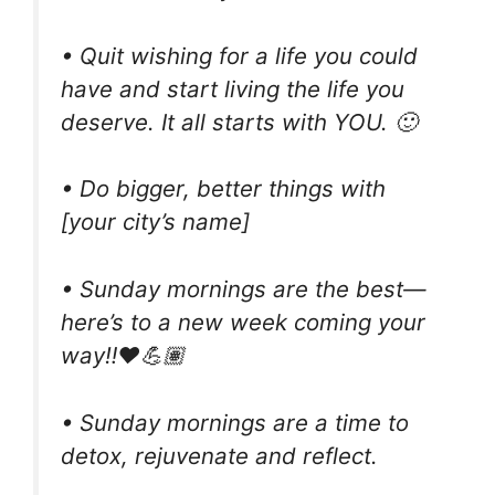
• Quit wishing for a life you could
have and start living the life you
deserve. It all starts with YOU. 🙂
• Do bigger, better things with
[your city’s name]
• Sunday mornings are the best—
here’s to a new week coming your
way‼️❤️💪🏽
• Sunday mornings are a time to
detox, rejuvenate and reflect.