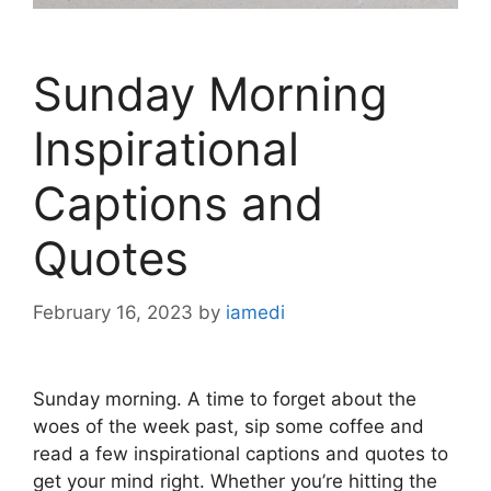
Sunday Morning
Inspirational
Captions and
Quotes
February 16, 2023
by
iamedi
Sunday morning. A time to forget about the
woes of the week past, sip some coffee and
read a few inspirational captions and quotes to
get your mind right. Whether you’re hitting the