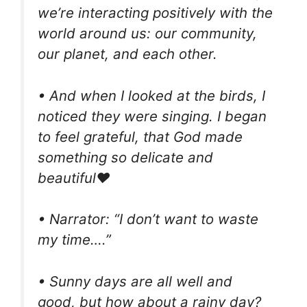
we’re interacting positively with the
world around us: our community,
our planet, and each other.
• And when I looked at the birds, I
noticed they were singing. I began
to feel grateful, that God made
something so delicate and
beautiful❤️
• Narrator: “I don’t want to waste
my time….”
• Sunny days are all well and
good, but how about a rainy day?