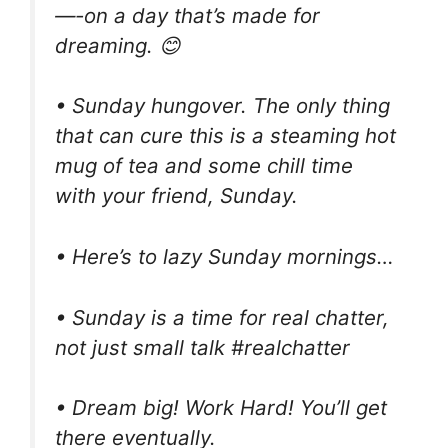
—-on a day that’s made for
dreaming. 😊
• Sunday hungover. The only thing
that can cure this is a steaming hot
mug of tea and some chill time
with your friend, Sunday.
• Here’s to lazy Sunday mornings…
• Sunday is a time for real chatter,
not just small talk #realchatter
• Dream big! Work Hard! You’ll get
there eventually.