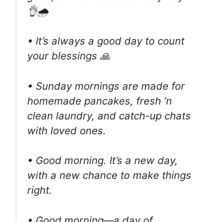
👌🌧
• It’s always a good day to count
your blessings 🙏
• Sunday mornings are made for
homemade pancakes, fresh ‘n
clean laundry, and catch-up chats
with loved ones.
• Good morning. It’s a new day,
with a new chance to make things
right.
• Good morning—a day of