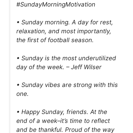
#SundayMorningMotivation
• Sunday morning. A day for rest,
relaxation, and most importantly,
the first of football season.
• Sunday is the most underutilized
day of the week. – Jeff Wilser
• Sunday vibes are strong with this
one.
• Happy Sunday, friends. At the
end of a week–it’s time to reflect
and be thankful. Proud of the way