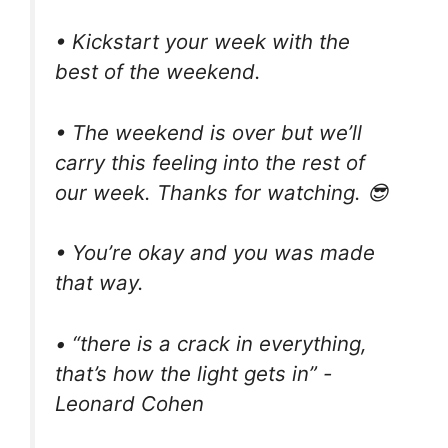
• Kickstart your week with the
best of the weekend.
• The weekend is over but we’ll
carry this feeling into the rest of
our week. Thanks for watching. 😎
• You’re okay and you was made
that way.
• “there is a crack in everything,
that’s how the light gets in” -
Leonard Cohen