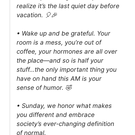
realize it’s the last quiet day before
vacation. 🎈🎉
• Wake up and be grateful. Your
room is a mess, you’re out of
coffee, your hormones are all over
the place—and so is half your
stuff…the only important thing you
have on hand this AM is your
sense of humor. 🤣
• Sunday, we honor what makes
you different and embrace
society’s ever-changing definition
of normal.