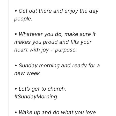
• Get out there and enjoy the day
people.
• Whatever you do, make sure it
makes you proud and fills your
heart with joy + purpose.
• Sunday morning and ready for a
new week
• Let’s get to church.
#SundayMorning
• Wake up and do what you love