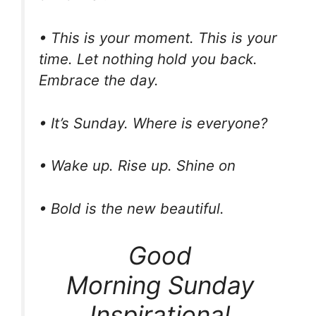
• This is your moment. This is your
time. Let nothing hold you back.
Embrace the day.
• It’s Sunday. Where is everyone?
• Wake up. Rise up. Shine on
• Bold is the new beautiful.
Good
Morning Sunday
Inspirational