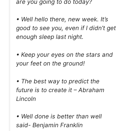
are you going to do today?
• Well hello there, new week. It’s
good to see you, even if I didn’t get
enough sleep last night.
• Keep your eyes on the stars and
your feet on the ground!
• The best way to predict the
future is to create it – Abraham
Lincoln
• Well done is better than well
said- Benjamin Franklin