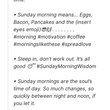
• Sunday morning means… Eggs,
Bacon, Pancakes and the (insert
eyes emoji)😎🙌 . . . . . . . .
#morning #motivation #coffee
#morningslikethese #spreadlove
• Sleep in, don’t work out. It’s all
good 😴 #SundayMorningWisdom
• Sunday mornings are the soul’s
time of day. So much changes, so
quickly between night and noon, if
you let it.