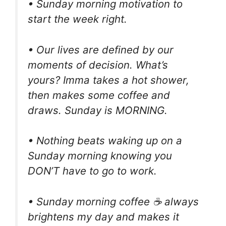
• Sunday morning motivation to
start the week right.
• Our lives are defined by our
moments of decision. What’s
yours? Imma takes a hot shower,
then makes some coffee and
draws. Sunday is MORNING.
• Nothing beats waking up on a
Sunday morning knowing you
DON’T have to go to work.
• Sunday morning coffee ☕ always
brightens my day and makes it