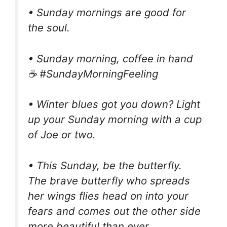
• Sunday mornings are good for
the soul.
• Sunday morning, coffee in hand
☕️ #SundayMorningFeeling
• Winter blues got you down? Light
up your Sunday morning with a cup
of Joe or two.
• This Sunday, be the butterfly.
The brave butterfly who spreads
her wings flies head on into your
fears and comes out the other side
more beautiful than ever.