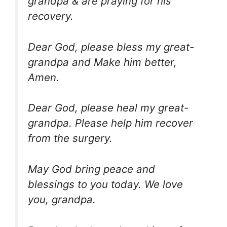
grandpa & are praying for his
recovery.
Dear God, please bless my great-
grandpa and Make him better,
Amen.
Dear God, please heal my great-
grandpa. Please help him recover
from the surgery.
May God bring peace and
blessings to you today. We love
you, grandpa.