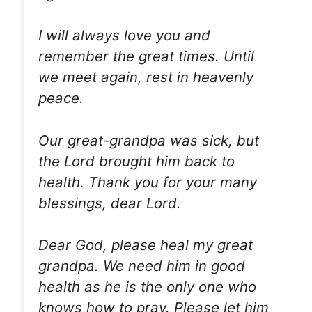
I will always love you and
remember the great times. Until
we meet again, rest in heavenly
peace.
Our great-grandpa was sick, but
the Lord brought him back to
health. Thank you for your many
blessings, dear Lord.
Dear God, please heal my great
grandpa. We need him in good
health as he is the only one who
knows how to pray. Please let him