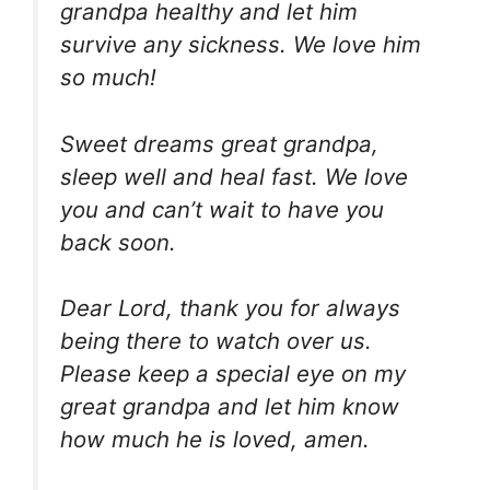
grandpa healthy and let him
survive any sickness. We love him
so much!
Sweet dreams great grandpa,
sleep well and heal fast. We love
you and can’t wait to have you
back soon.
Dear Lord, thank you for always
being there to watch over us.
Please keep a special eye on my
great grandpa and let him know
how much he is loved, amen.