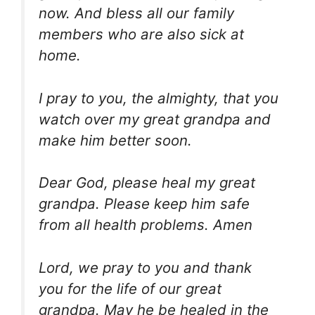
now. And bless all our family
members who are also sick at
home.
I pray to you, the almighty, that you
watch over my great grandpa and
make him better soon.
Dear God, please heal my great
grandpa. Please keep him safe
from all health problems. Amen
Lord, we pray to you and thank
you for the life of our great
grandpa. May he be healed in the