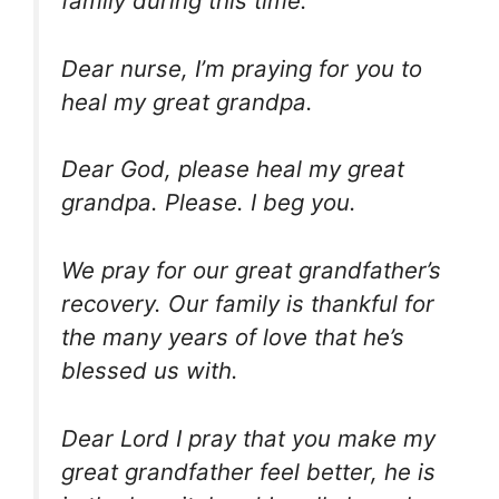
family during this time.
Dear nurse, I’m praying for you to
heal my great grandpa.
Dear God, please heal my great
grandpa. Please. I beg you.
We pray for our great grandfather’s
recovery. Our family is thankful for
the many years of love that he’s
blessed us with.
Dear Lord I pray that you make my
great grandfather feel better, he is