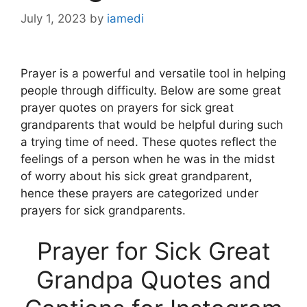
July 1, 2023
by
iamedi
Prayer is a powerful and versatile tool in helping
people through difficulty. Below are some great
prayer quotes on prayers for sick great
grandparents that would be helpful during such
a trying time of need. These quotes reflect the
feelings of a person when he was in the midst
of worry about his sick great grandparent,
hence these prayers are categorized under
prayers for sick grandparents.
Prayer for Sick Great
Grandpa Quotes and