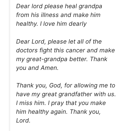
Dear lord please heal grandpa
from his illness and make him
healthy. I love him dearly
Dear Lord, please let all of the
doctors fight this cancer and make
my great-grandpa better. Thank
you and Amen.
Thank you, God, for allowing me to
have my great grandfather with us.
I miss him. I pray that you make
him healthy again. Thank you,
Lord.