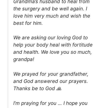
Grandma’s husband to heal from
the surgery and be well again. I
love him very much and wish the
best for him.
We are asking our loving God to
help your body heal with fortitude
and health. We love you so much,
grandpa!
We prayed for your grandfather,
and God answered our prayers.
Thanks be to God 🙏
I’m praying for you … I hope you