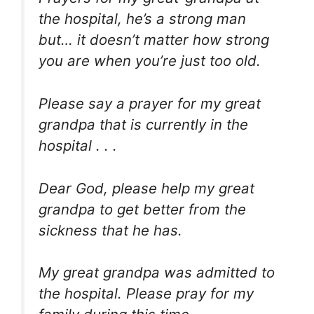
the hospital, he’s a strong man
but… it doesn’t matter how strong
you are when you’re just too old.
Please say a prayer for my great
grandpa that is currently in the
hospital . . .
Dear God, please help my great
grandpa to get better from the
sickness that he has.
My great grandpa was admitted to
the hospital. Please pray for my