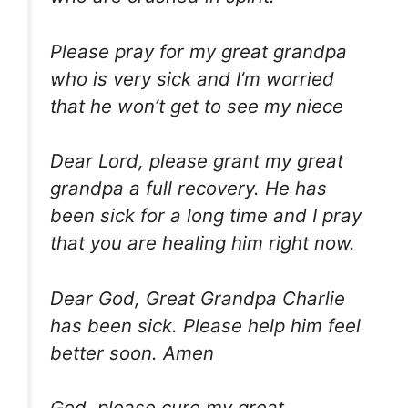
Please pray for my great grandpa
who is very sick and I’m worried
that he won’t get to see my niece
Dear Lord, please grant my great
grandpa a full recovery. He has
been sick for a long time and I pray
that you are healing him right now.
Dear God, Great Grandpa Charlie
has been sick. Please help him feel
better soon. Amen
God, please cure my great