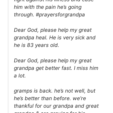
him with the pain he’s going
through. #prayersforgrandpa
Dear God, please help my great
grandpa heal. He is very sick and
he is 83 years old.
Dear God, please help my great
grandpa get better fast. I miss him
a lot.
gramps is back. he’s not well, but
he’s better than before. we’re
thankful for our grandpa and great