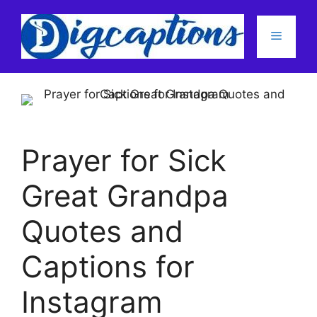
Skip
to
Menu
content
Prayer for Sick
Great Grandpa
Quotes and
Captions for
Instagram