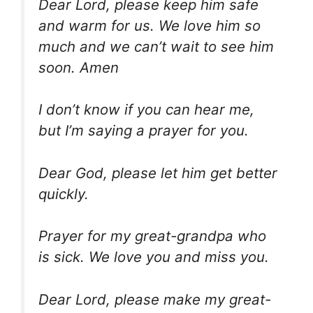
Dear Lord, please keep him safe
and warm for us. We love him so
much and we can’t wait to see him
soon. Amen
I don’t know if you can hear me,
but I’m saying a prayer for you.
Dear God, please let him get better
quickly.
Prayer for my great-grandpa who
is sick. We love you and miss you.
Dear Lord, please make my great-