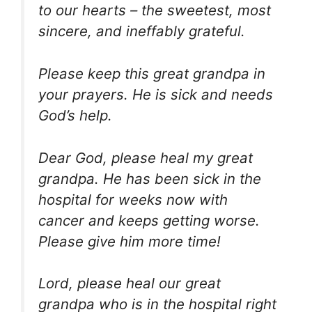
to our hearts – the sweetest, most
sincere, and ineffably grateful.
Please keep this great grandpa in
your prayers. He is sick and needs
God’s help.
Dear God, please heal my great
grandpa. He has been sick in the
hospital for weeks now with
cancer and keeps getting worse.
Please give him more time!
Lord, please heal our great
grandpa who is in the hospital right