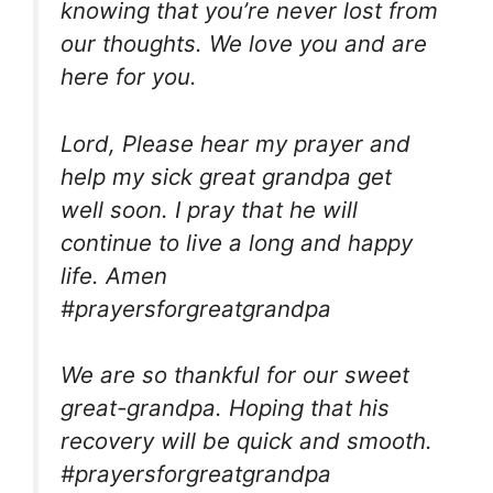
knowing that you’re never lost from
our thoughts. We love you and are
here for you.
Lord, Please hear my prayer and
help my sick great grandpa get
well soon. I pray that he will
continue to live a long and happy
life. Amen
#prayersforgreatgrandpa
We are so thankful for our sweet
great-grandpa. Hoping that his
recovery will be quick and smooth.
#prayersforgreatgrandpa