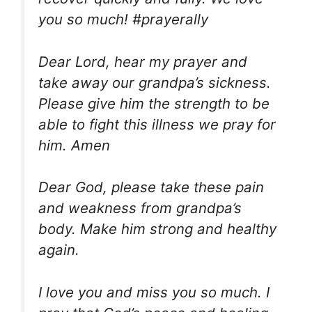
you so much! #prayerally
Dear Lord, hear my prayer and
take away our grandpa’s sickness.
Please give him the strength to be
able to fight this illness we pray for
him. Amen
Dear God, please take these pain
and weakness from grandpa’s
body. Make him strong and healthy
again.
I love you and miss you so much. I