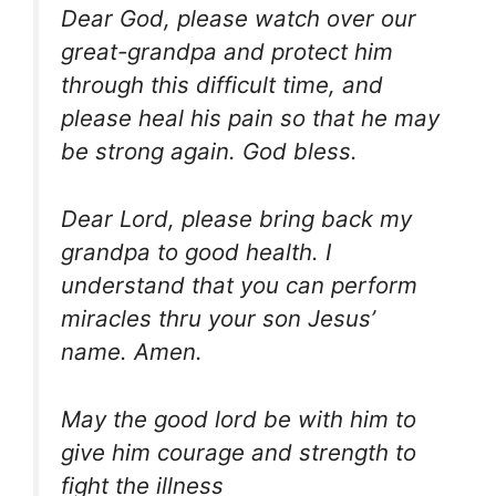
Dear God, please watch over our
great-grandpa and protect him
through this difficult time, and
please heal his pain so that he may
be strong again. God bless.
Dear Lord, please bring back my
grandpa to good health. I
understand that you can perform
miracles thru your son Jesus’
name. Amen.
May the good lord be with him to
give him courage and strength to
fight the illness