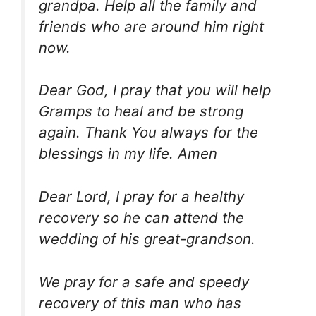
grandpa. Help all the family and
friends who are around him right
now.
Dear God, I pray that you will help
Gramps to heal and be strong
again. Thank You always for the
blessings in my life. Amen
Dear Lord, I pray for a healthy
recovery so he can attend the
wedding of his great-grandson.
We pray for a safe and speedy
recovery of this man who has