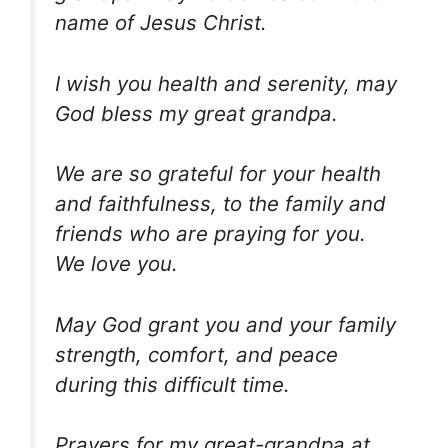
name of Jesus Christ.
I wish you health and serenity, may
God bless my great grandpa.
We are so grateful for your health
and faithfulness, to the family and
friends who are praying for you.
We love you.
May God grant you and your family
strength, comfort, and peace
during this difficult time.
Prayers for my great-grandpa at