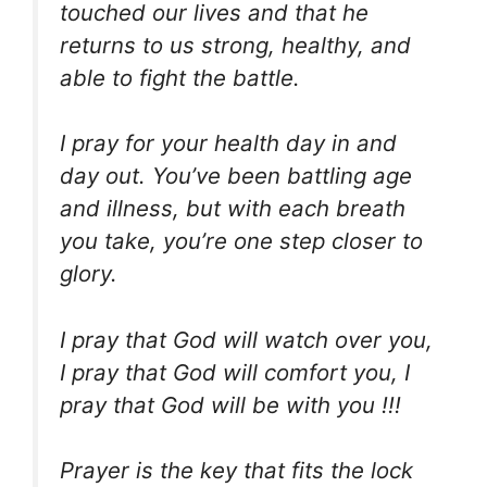
touched our lives and that he
returns to us strong, healthy, and
able to fight the battle.
I pray for your health day in and
day out. You’ve been battling age
and illness, but with each breath
you take, you’re one step closer to
glory.
I pray that God will watch over you,
I pray that God will comfort you, I
pray that God will be with you !!!
Prayer is the key that fits the lock