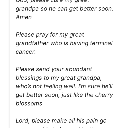
grandpa so he can get better soon.
Amen
Please pray for my great
grandfather who is having terminal
cancer.
Please send your abundant
blessings to my great grandpa,
who’s not feeling well. I’m sure he’ll
get better soon, just like the cherry
blossoms
Lord, please make all his pain go