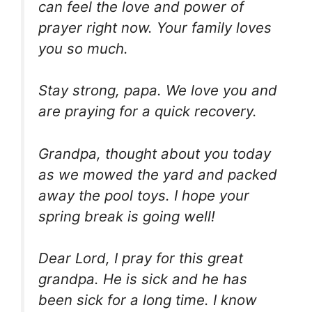
can feel the love and power of
prayer right now. Your family loves
you so much.
Stay strong, papa. We love you and
are praying for a quick recovery.
Grandpa, thought about you today
as we mowed the yard and packed
away the pool toys. I hope your
spring break is going well!
Dear Lord, I pray for this great
grandpa. He is sick and he has
been sick for a long time. I know