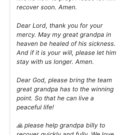
recover soon. Amen.
Dear Lord, thank you for your
mercy. May my great grandpa in
heaven be healed of his sickness.
And if it is your will, please let him
stay with us longer. Amen.
Dear God, please bring the team
great grandpa has to the winning
point. So that he can live a
peaceful life!
🙏 please help grandpa billy to
recover quickly and fully. We love