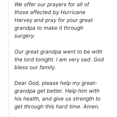
We offer our prayers for all of
those affected by Hurricane
Harvey and pray for your great
grandpa to make it through
surgery.
Our great grandpa went to be with
the lord tonight. I am very sad. God
bless our family.
Dear God, please help my great-
grandpa get better. Help him with
his health, and give us strength to
get through this hard time. Amen.