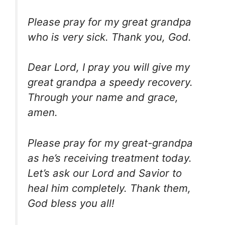
Please pray for my great grandpa
who is very sick. Thank you, God.
Dear Lord, I pray you will give my
great grandpa a speedy recovery.
Through your name and grace,
amen.
Please pray for my great-grandpa
as he’s receiving treatment today.
Let’s ask our Lord and Savior to
heal him completely. Thank them,
God bless you all!