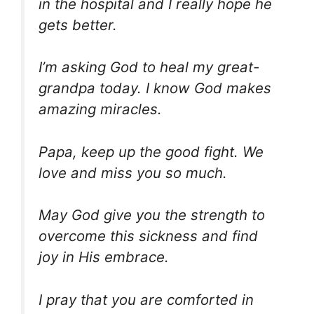
in the hospital and I really hope he
gets better.
I’m asking God to heal my great-
grandpa today. I know God makes
amazing miracles.
Papa, keep up the good fight. We
love and miss you so much.
May God give you the strength to
overcome this sickness and find
joy in His embrace.
I pray that you are comforted in