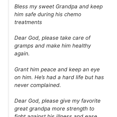
Bless my sweet Grandpa and keep
him safe during his chemo
treatments
Dear God, please take care of
gramps and make him healthy
again.
Grant him peace and keep an eye
on him. He’s had a hard life but has
never complained.
Dear God, please give my favorite
great grandpa more strength to
fight against his illness and ease