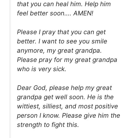
that you can heal him. Help him
feel better soon…. AMEN!
Please I pray that you can get
better. I want to see you smile
anymore, my great grandpa.
Please pray for my great grandpa
who is very sick.
Dear God, please help my great
grandpa get well soon. He is the
wittiest, silliest, and most positive
person I know. Please give him the
strength to fight this.