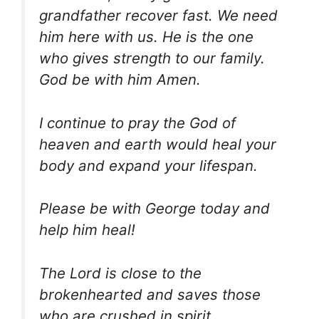
grandfather recover fast. We need
him here with us. He is the one
who gives strength to our family.
God be with him Amen.
I continue to pray the God of
heaven and earth would heal your
body and expand your lifespan.
Please be with George today and
help him heal!
The Lord is close to the
brokenhearted and saves those
who are crushed in spirit.