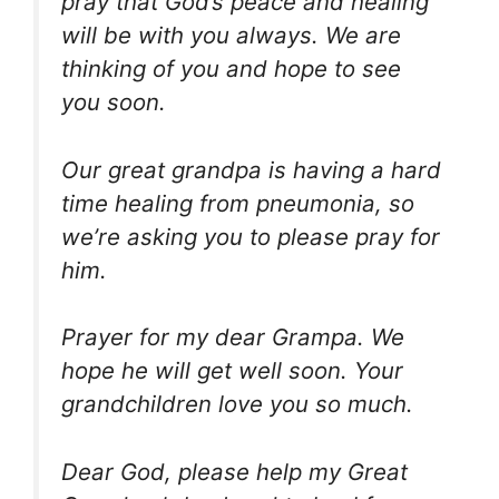
pray that God’s peace and healing
will be with you always. We are
thinking of you and hope to see
you soon.
Our great grandpa is having a hard
time healing from pneumonia, so
we’re asking you to please pray for
him.
Prayer for my dear Grampa. We
hope he will get well soon. Your
grandchildren love you so much.
Dear God, please help my Great