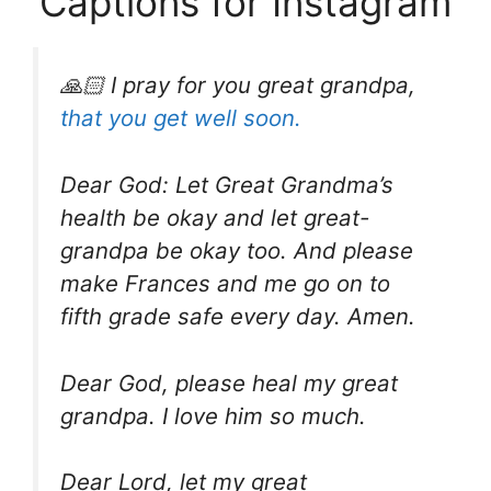
Captions for Instagram
🙏🏻 I pray for you great grandpa,
that you get well soon.
Dear God: Let Great Grandma’s
health be okay and let great-
grandpa be okay too. And please
make Frances and me go on to
fifth grade safe every day. Amen.
Dear God, please heal my great
grandpa. I love him so much.
Dear Lord, let my great