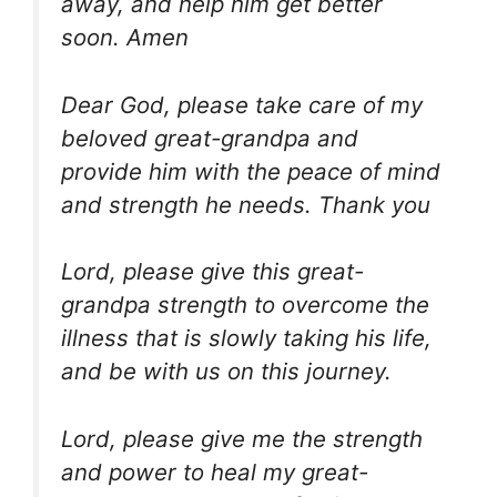
away, and help him get better
soon. Amen
Dear God, please take care of my
beloved great-grandpa and
provide him with the peace of mind
and strength he needs. Thank you
Lord, please give this great-
grandpa strength to overcome the
illness that is slowly taking his life,
and be with us on this journey.
Lord, please give me the strength
and power to heal my great-