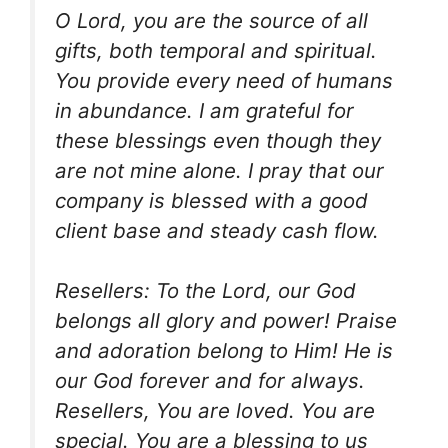
O Lord, you are the source of all
gifts, both temporal and spiritual.
You provide every need of humans
in abundance. I am grateful for
these blessings even though they
are not mine alone. I pray that our
company is blessed with a good
client base and steady cash flow.
Resellers: To the Lord, our God
belongs all glory and power! Praise
and adoration belong to Him! He is
our God forever and for always.
Resellers, You are loved. You are
special. You are a blessing to us