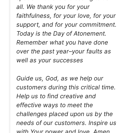
all. We thank you for your
faithfulness, for your love, for your
support, and for your commitment.
Today is the Day of Atonement.
Remember what you have done
over the past year–your faults as
well as your successes
Guide us, God, as we help our
customers during this critical time.
Help us to find creative and
effective ways to meet the
challenges placed upon us by the
needs of our customers. Inspire us
with Your power and love. Amen