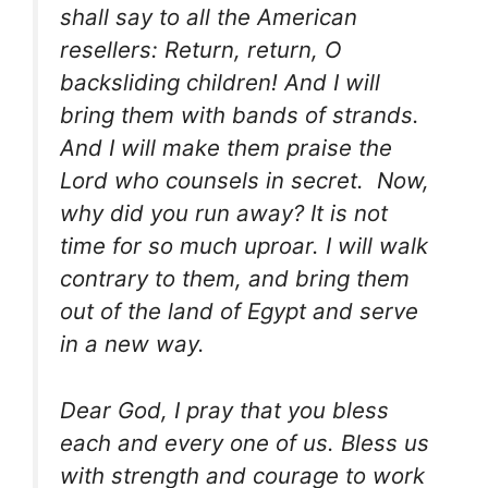
shall say to all the American
resellers: Return, return, O
backsliding children! And I will
bring them with bands of strands.
And I will make them praise the
Lord who counsels in secret. Now,
why did you run away? It is not
time for so much uproar. I will walk
contrary to them, and bring them
out of the land of Egypt and serve
in a new way.
Dear God, I pray that you bless
each and every one of us. Bless us
with strength and courage to work