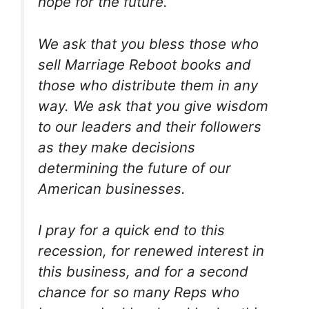
hope for the future.
We ask that you bless those who
sell Marriage Reboot books and
those who distribute them in any
way. We ask that you give wisdom
to our leaders and their followers
as they make decisions
determining the future of our
American businesses.
I pray for a quick end to this
recession, for renewed interest in
this business, and for a second
chance for so many Reps who