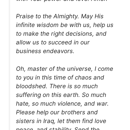
Praise to the Almighty. May His
infinite wisdom be with us, help us
to make the right decisions, and
allow us to succeed in our
business endeavors.
Oh, master of the universe, I come
to you in this time of chaos and
bloodshed. There is so much
suffering on this earth. So much
hate, so much violence, and war.
Please help our brothers and
sisters in Iraq, let them find love
peace, and stability. Send the