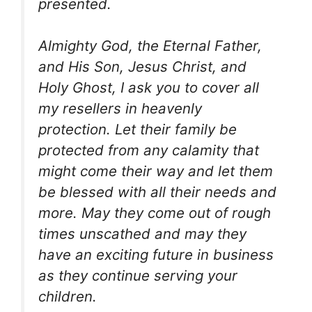
presented.
Almighty God, the Eternal Father,
and His Son, Jesus Christ, and
Holy Ghost, I ask you to cover all
my resellers in heavenly
protection. Let their family be
protected from any calamity that
might come their way and let them
be blessed with all their needs and
more. May they come out of rough
times unscathed and may they
have an exciting future in business
as they continue serving your
children.