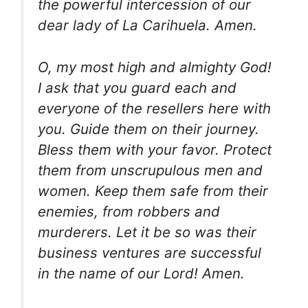
the powerful intercession of our
dear lady of La Carihuela. Amen.
O, my most high and almighty God!
I ask that you guard each and
everyone of the resellers here with
you. Guide them on their journey.
Bless them with your favor. Protect
them from unscrupulous men and
women. Keep them safe from their
enemies, from robbers and
murderers. Let it be so was their
business ventures are successful
in the name of our Lord! Amen.