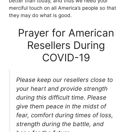
better than today, and thus we need your
merciful touch on all America’s people so that
they may do what is good.
Prayer for American
Resellers During
COVID-19
Please keep our resellers close to
your heart and provide strength
during this difficult time. Please
give them peace in the midst of
fear, comfort during times of loss,
strength during the battle, and