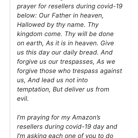
prayer for resellers during covid-19
below: Our Father in heaven,
Hallowed by thy name. Thy
kingdom come. Thy will be done
on earth, As it is in heaven. Give
us this day our daily bread. And
forgive us our trespasses, As we
forgive those who trespass against
us, And lead us not into
temptation, But deliver us from
evil.
I’m praying for my Amazon’s
resellers during covid-19 day and
I’m asking each one of you to do