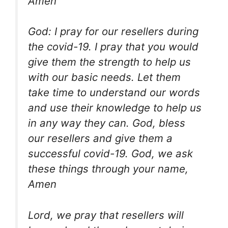
Amen
God: I pray for our resellers during
the covid-19. I pray that you would
give them the strength to help us
with our basic needs. Let them
take time to understand our words
and use their knowledge to help us
in any way they can. God, bless
our resellers and give them a
successful covid-19. God, we ask
these things through your name,
Amen
Lord, we pray that resellers will