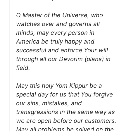
O Master of the Universe, who
watches over and governs all
minds, may every person in
America be truly happy and
successful and enforce Your will
through all our Devorim (plans) in
field.
May this holy Yom Kippur be a
special day for us that You forgive
our sins, mistakes, and
transgressions in the same way as
we are open before our customers.
May all problems be solved on the