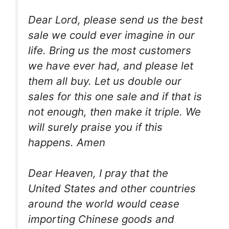
Dear Lord, please send us the best
sale we could ever imagine in our
life. Bring us the most customers
we have ever had, and please let
them all buy. Let us double our
sales for this one sale and if that is
not enough, then make it triple. We
will surely praise you if this
happens. Amen
Dear Heaven, I pray that the
United States and other countries
around the world would cease
importing Chinese goods and