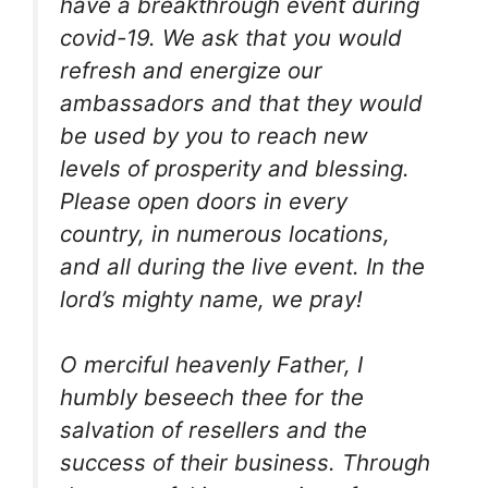
have a breakthrough event during
covid-19. We ask that you would
refresh and energize our
ambassadors and that they would
be used by you to reach new
levels of prosperity and blessing.
Please open doors in every
country, in numerous locations,
and all during the live event. In the
lord’s mighty name, we pray!
O merciful heavenly Father, I
humbly beseech thee for the
salvation of resellers and the
success of their business. Through