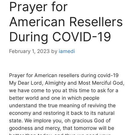
Prayer for
American Resellers
During COVID-19
February 1, 2023
by
iamedi
Prayer for American resellers during covid-19
My Dear Lord, Almighty and Most Merciful God,
we have come to you at this time to ask for a
better world and one in which people
understand the true meaning of reviving the
economy and restoring it back to its natural
state. We implore you, oh gracious God of
goodness and mercy, that tomorrow will be