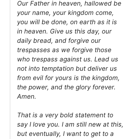
Our Father in heaven, hallowed be
your name, your kingdom come,
you will be done, on earth as it is
in heaven. Give us this day, our
daily bread, and forgive our
trespasses as we forgive those
who trespass against us. Lead us
not into temptation but deliver us
from evil for yours is the kingdom,
the power, and the glory forever.
Amen.
That is a very bold statement to
say I love you. I am still new at this,
but eventually, I want to get to a