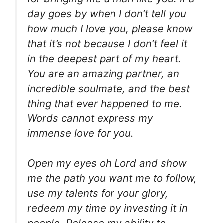
day goes by when I don’t tell you
how much I love you, please know
that it’s not because I don’t feel it
in the deepest part of my heart.
You are an amazing partner, an
incredible soulmate, and the best
thing that ever happened to me.
Words cannot express my
immense love for you.
Open my eyes oh Lord and show
me the path you want me to follow,
use my talents for your glory,
redeem my time by investing it in
people. Release my ability to