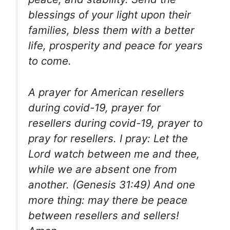
blessings of your light upon their
families, bless them with a better
life, prosperity and peace for years
to come.
A prayer for American resellers
during covid-19, prayer for
resellers during covid-19, prayer to
pray for resellers. I pray: Let the
Lord watch between me and thee,
while we are absent one from
another. (Genesis 31:49) And one
more thing: may there be peace
between resellers and sellers!