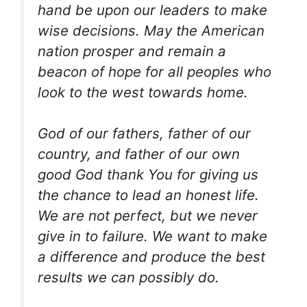
hand be upon our leaders to make
wise decisions. May the American
nation prosper and remain a
beacon of hope for all peoples who
look to the west towards home.
God of our fathers, father of our
country, and father of our own
good God thank You for giving us
the chance to lead an honest life.
We are not perfect, but we never
give in to failure. We want to make
a difference and produce the best
results we can possibly do.