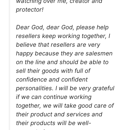
watching over me, creator and
protector!
Dear God, dear God, please help
resellers keep working together, I
believe that resellers are very
happy because they are salesmen
on the line and should be able to
sell their goods with full of
confidence and confident
personalities. I will be very grateful
if we can continue working
together, we will take good care of
their product and services and
their products will be well-