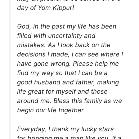
day of Yom Kippur!
God, in the past my life has been
filled with uncertainty and
mistakes. As I look back on the
decisions I made, I can see where I
have gone wrong. Please help me
find my way so that I can be a
good husband and father, making
life great for myself and those
around me. Bless this family as we
begin our life together.
Everyday, I thank my lucky stars
for bringing me a man like you. If a