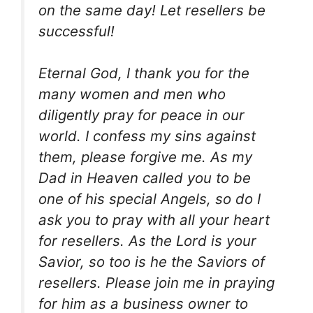
on the same day! Let resellers be
successful!
Eternal God, I thank you for the
many women and men who
diligently pray for peace in our
world. I confess my sins against
them, please forgive me. As my
Dad in Heaven called you to be
one of his special Angels, so do I
ask you to pray with all your heart
for resellers. As the Lord is your
Savior, so too is he the Saviors of
resellers. Please join me in praying
for him as a business owner to