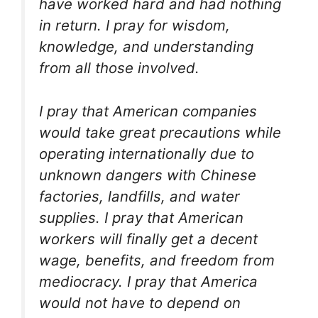
have worked hard and had nothing
in return. I pray for wisdom,
knowledge, and understanding
from all those involved.
I pray that American companies
would take great precautions while
operating internationally due to
unknown dangers with Chinese
factories, landfills, and water
supplies. I pray that American
workers will finally get a decent
wage, benefits, and freedom from
mediocracy. I pray that America
would not have to depend on