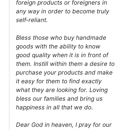
foreign products or foreigners in
any way in order to become truly
self-reliant.
Bless those who buy handmade
goods with the ability to know
good quality when it is in front of
them. Instill within them a desire to
purchase your products and make
it easy for them to find exactly
what they are looking for. Loving
bless our families and bring us
happiness in all that we do.
Dear God in heaven, I pray for our