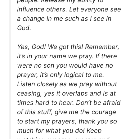
influence others. Let everyone see
a change in me such as I see in
God.
Yes, God! We got this! Remember,
it’s in your name we pray. If there
were no son you would have no
prayer, it’s only logical to me.
Listen closely as we pray without
ceasing, yes it overlaps and is at
times hard to hear. Don’t be afraid
of this stuff, give me the courage
to start my prayers, thank you so
much for what you do! Keep