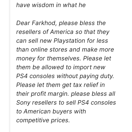
have wisdom in what he
Dear Farkhod, please bless the
resellers of America so that they
can sell new Playstation for less
than online stores and make more
money for themselves. Please let
them be allowed to import new
PS4 consoles without paying duty.
Please let them get tax relief in
their profit margin. please bless all
Sony resellers to sell PS4 consoles
to American buyers with
competitive prices.