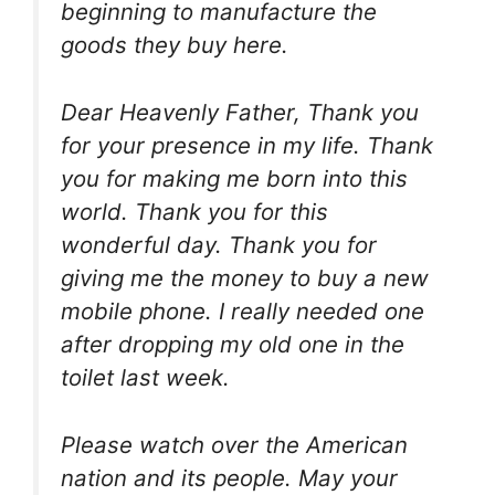
beginning to manufacture the
goods they buy here.
Dear Heavenly Father, Thank you
for your presence in my life. Thank
you for making me born into this
world. Thank you for this
wonderful day. Thank you for
giving me the money to buy a new
mobile phone. I really needed one
after dropping my old one in the
toilet last week.
Please watch over the American
nation and its people. May your