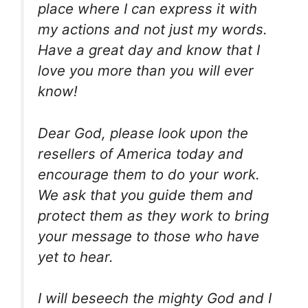
place where I can express it with
my actions and not just my words.
Have a great day and know that I
love you more than you will ever
know!
Dear God, please look upon the
resellers of America today and
encourage them to do your work.
We ask that you guide them and
protect them as they work to bring
your message to those who have
yet to hear.
I will beseech the mighty God and I