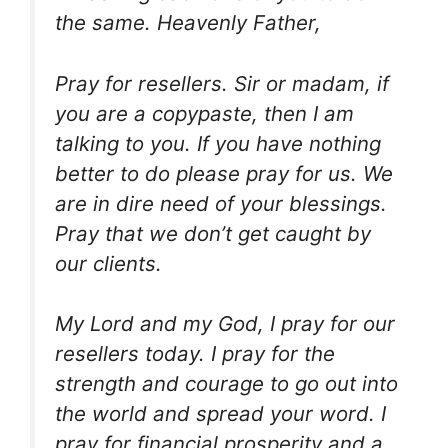
the same. Heavenly Father,
Pray for resellers. Sir or madam, if
you are a copypaste, then I am
talking to you. If you have nothing
better to do please pray for us. We
are in dire need of your blessings.
Pray that we don’t get caught by
our clients.
My Lord and my God, I pray for our
resellers today. I pray for the
strength and courage to go out into
the world and spread your word. I
pray for financial prosperity and a