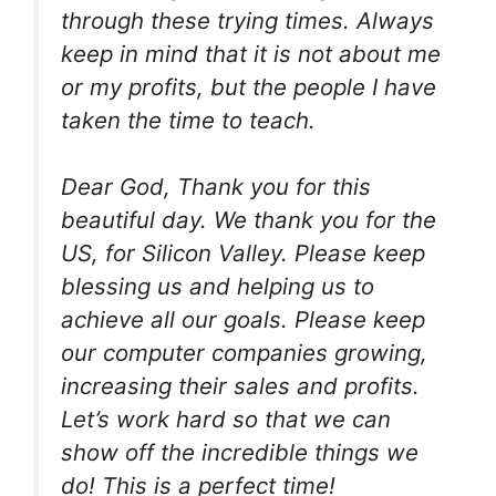
through these trying times. Always
keep in mind that it is not about me
or my profits, but the people I have
taken the time to teach.
Dear God, Thank you for this
beautiful day. We thank you for the
US, for Silicon Valley. Please keep
blessing us and helping us to
achieve all our goals. Please keep
our computer companies growing,
increasing their sales and profits.
Let’s work hard so that we can
show off the incredible things we
do! This is a perfect time!