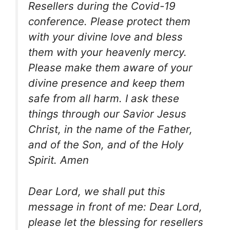
Resellers during the Covid-19
conference. Please protect them
with your divine love and bless
them with your heavenly mercy.
Please make them aware of your
divine presence and keep them
safe from all harm. I ask these
things through our Savior Jesus
Christ, in the name of the Father,
and of the Son, and of the Holy
Spirit. Amen
Dear Lord, we shall put this
message in front of me: Dear Lord,
please let the blessing for resellers