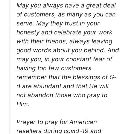
May you always have a great deal
of customers, as many as you can
serve. May they trust in your
honesty and celebrate your work
with their friends, always leaving
good words about you behind. And
may you, in your constant fear of
having too few customers
remember that the blessings of G-
d are abundant and that He will
not abandon those who pray to
Him.
Prayer to pray for American
resellers during covid-19 and