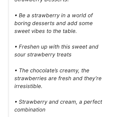
• Be a strawberry in a world of
boring desserts and add some
sweet vibes to the table.
• Freshen up with this sweet and
sour strawberry treats
• The chocolate’s creamy, the
strawberries are fresh and they’re
irresistible.
• Strawberry and cream, a perfect
combination