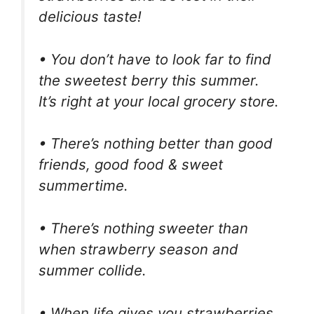
delicious taste!
• You don’t have to look far to find
the sweetest berry this summer.
It’s right at your local grocery store.
• There’s nothing better than good
friends, good food & sweet
summertime.
• There’s nothing sweeter than
when strawberry season and
summer collide.
• When life gives you strawberries,