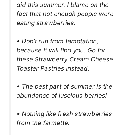
did this summer, I blame on the
fact that not enough people were
eating strawberries.
• Don’t run from temptation,
because it will find you. Go for
these Strawberry Cream Cheese
Toaster Pastries instead.
• The best part of summer is the
abundance of luscious berries!
• Nothing like fresh strawberries
from the farmette.