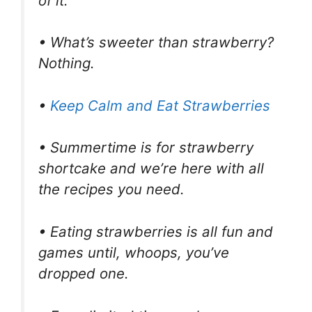
of it.
• What’s sweeter than strawberry?
Nothing.
•
Keep Calm and Eat Strawberries
• Summertime is for strawberry
shortcake and we’re here with all
the recipes you need.
• Eating strawberries is all fun and
games until, whoops, you’ve
dropped one.