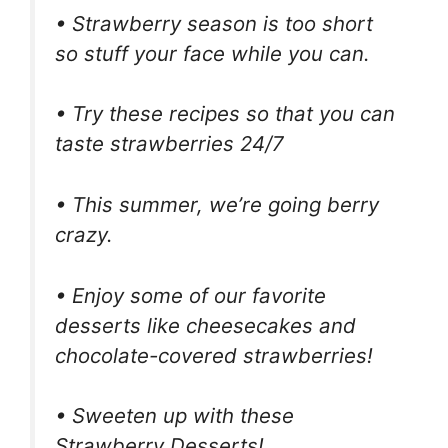
• Strawberry season is too short
so stuff your face while you can.
• Try these recipes so that you can
taste strawberries 24/7
• This summer, we’re going berry
crazy.
• Enjoy some of our favorite
desserts like cheesecakes and
chocolate-covered strawberries!
• Sweeten up with these
Strawberry Desserts!