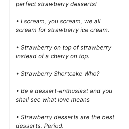
perfect strawberry desserts!
• I scream, you scream, we all
scream for strawberry ice cream.
• Strawberry on top of strawberry
instead of a cherry on top.
• Strawberry Shortcake Who?
• Be a dessert-enthusiast and you
shall see what love means
• Strawberry desserts are the best
desserts. Period.