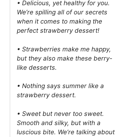
• Delicious, yet healthy for you.
We’re spilling all of our secrets
when it comes to making the
perfect strawberry dessert!
• Strawberries make me happy,
but they also make these berry-
like desserts.
• Nothing says summer like a
strawberry dessert.
• Sweet but never too sweet.
Smooth and silky, but with a
luscious bite. We’re talking about