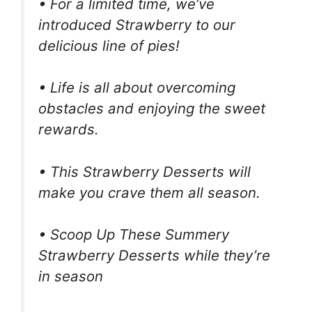
• For a limited time, we’ve
introduced Strawberry to our
delicious line of pies!
• Life is all about overcoming
obstacles and enjoying the sweet
rewards.
• This Strawberry Desserts will
make you crave them all season.
• Scoop Up These Summery
Strawberry Desserts while they’re
in season