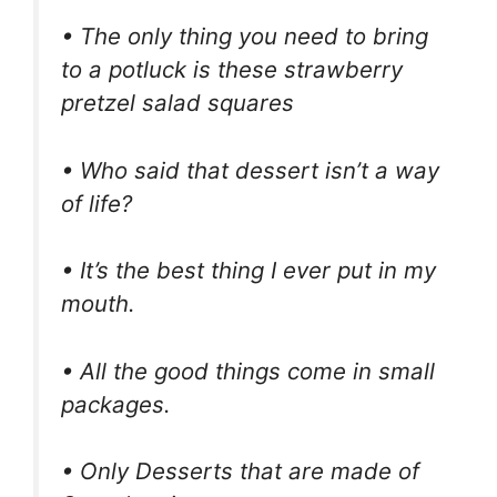
• The only thing you need to bring
to a potluck is these strawberry
pretzel salad squares
• Who said that dessert isn’t a way
of life?
• It’s the best thing I ever put in my
mouth.
• All the good things come in small
packages.
• Only Desserts that are made of