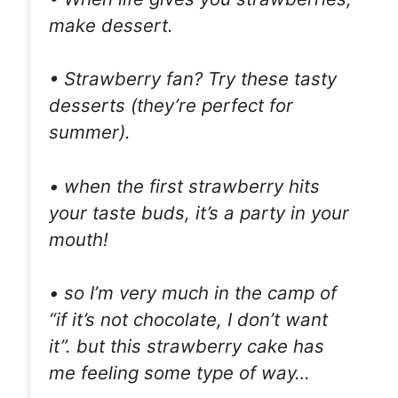
make dessert.
• Strawberry fan? Try these tasty
desserts (they’re perfect for
summer).
• when the first strawberry hits
your taste buds, it’s a party in your
mouth!
• so I’m very much in the camp of
“if it’s not chocolate, I don’t want
it”. but this strawberry cake has
me feeling some type of way…