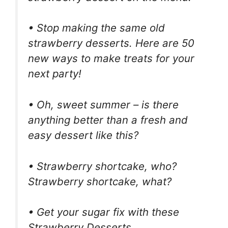
• Stop making the same old
strawberry desserts. Here are 50
new ways to make treats for your
next party!
• Oh, sweet summer – is there
anything better than a fresh and
easy dessert like this?
• Strawberry shortcake, who?
Strawberry shortcake, what?
• Get your sugar fix with these
Strawberry Desserts.