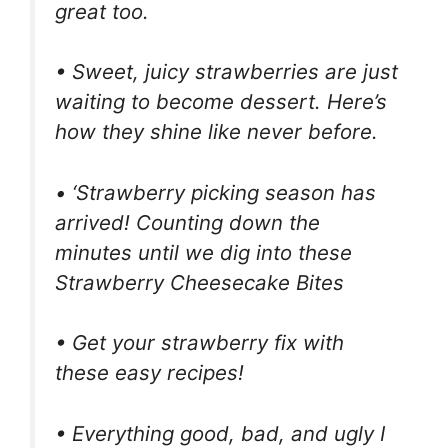
great too.
• Sweet, juicy strawberries are just
waiting to become dessert. Here’s
how they shine like never before.
• ‘Strawberry picking season has
arrived! Counting down the
minutes until we dig into these
Strawberry Cheesecake Bites
• Get your strawberry fix with
these easy recipes!
• Everything good, bad, and ugly I