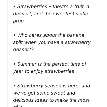
• Strawberries – they’re a fruit, a
dessert, and the sweetest selfie
prop
• Who cares about the banana
split when you have a strawberry
dessert?
• Summer is the perfect time of
year to enjoy strawberries
• Strawberry season is here, and
we’ve got some sweet and
delicious ideas to make the most