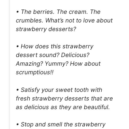
• The berries. The cream. The
crumbles. What’s not to love about
strawberry desserts?
• How does this strawberry
dessert sound? Delicious?
Amazing? Yummy? How about
scrumptious!!
• Satisfy your sweet tooth with
fresh strawberry desserts that are
as delicious as they are beautiful.
• Stop and smell the strawberry