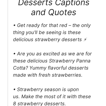
Desserts Captions
and Quotes
• Get ready for that red – the only
thing you’ll be seeing is these
delicious strawberry desserts ⚡️
• Are you as excited as we are for
these delicious Strawberry Panna
Cotta? Yummy flavorful desserts
made with fresh strawberries.
• Strawberry season is upon
us. Make the most of it with these
8 strawberry desserts.