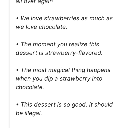
all over again
• We love strawberries as much as
we love chocolate.
• The moment you realize this
dessert is strawberry-flavored.
• The most magical thing happens
when you dip a strawberry into
chocolate.
• This dessert is so good, it should
be illegal.