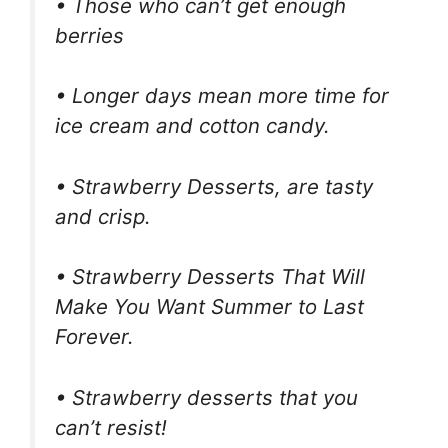
• Those who can’t get enough
berries
• Longer days mean more time for
ice cream and cotton candy.
• Strawberry Desserts, are tasty
and crisp.
• Strawberry Desserts That Will
Make You Want Summer to Last
Forever.
• Strawberry desserts that you
can’t resist!