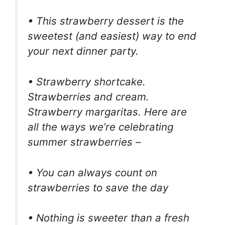
• This strawberry dessert is the
sweetest (and easiest) way to end
your next dinner party.
• Strawberry shortcake.
Strawberries and cream.
Strawberry margaritas. Here are
all the ways we’re celebrating
summer strawberries –
• You can always count on
strawberries to save the day
• Nothing is sweeter than a fresh