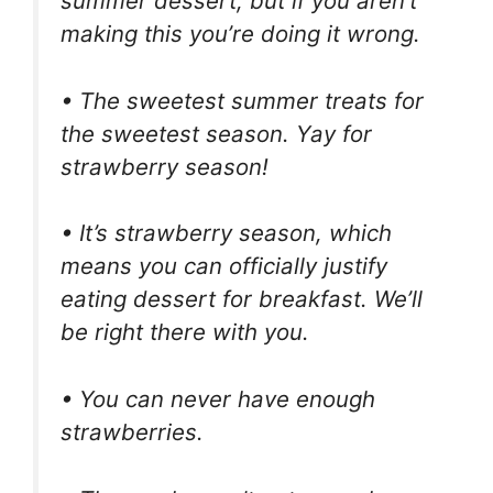
summer dessert, but if you aren’t
making this you’re doing it wrong.
• The sweetest summer treats for
the sweetest season. Yay for
strawberry season!
• It’s strawberry season, which
means you can officially justify
eating dessert for breakfast. We’ll
be right there with you.
• You can never have enough
strawberries.