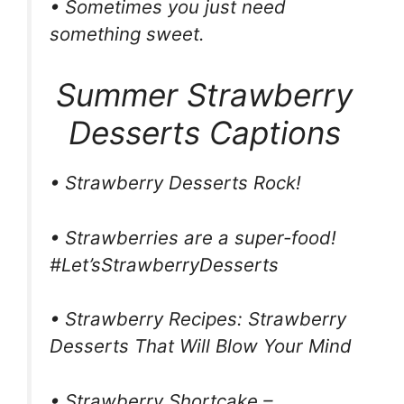
• Sometimes you just need
something sweet.
Summer Strawberry
Desserts Captions
• Strawberry Desserts Rock!
• Strawberries are a super-food!
#Let’sStrawberryDesserts
• Strawberry Recipes: Strawberry
Desserts That Will Blow Your Mind
• Strawberry Shortcake –