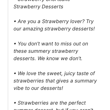
Strawberry Desserts
• Are you a Strawberry lover? Try
our amazing strawberry desserts!
• You don’t want to miss out on
these summery strawberry
desserts. We know we don’t.
• We love the sweet, juicy taste of
strawberries that gives a summary
vibe to our desserts!
• Strawberries are the perfect