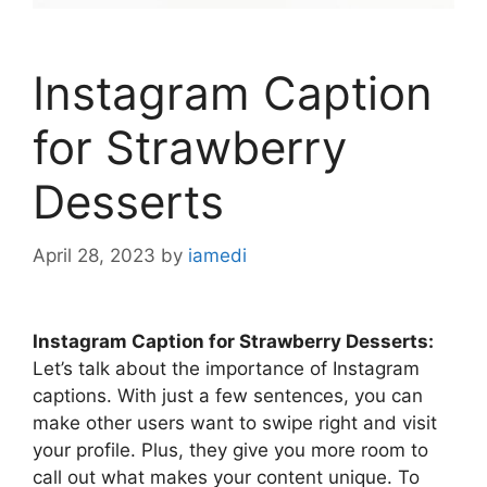
Instagram Caption
for Strawberry
Desserts
April 28, 2023
by
iamedi
Instagram Caption for Strawberry Desserts:
Let’s talk about the importance of Instagram
captions. With just a few sentences, you can
make other users want to swipe right and visit
your profile. Plus, they give you more room to
call out what makes your content unique. To