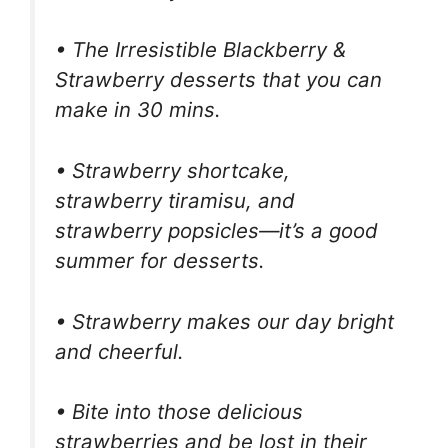
• The Irresistible Blackberry &
Strawberry desserts that you can
make in 30 mins.
• Strawberry shortcake,
strawberry tiramisu, and
strawberry popsicles—it’s a good
summer for desserts.
• Strawberry makes our day bright
and cheerful.
• Bite into those delicious
strawberries and be lost in their