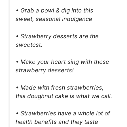
• Grab a bowl & dig into this
sweet, seasonal indulgence
• Strawberry desserts are the
sweetest.
• Make your heart sing with these
strawberry desserts!
• Made with fresh strawberries,
this doughnut cake is what we call.
• Strawberries have a whole lot of
health benefits and they taste