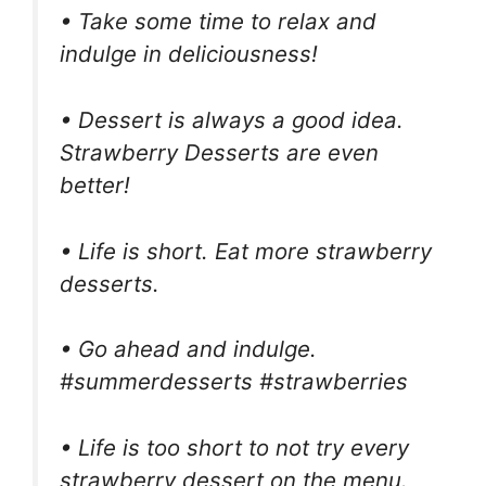
• Take some time to relax and
indulge in deliciousness!
• Dessert is always a good idea.
Strawberry Desserts are even
better!
• Life is short. Eat more strawberry
desserts.
• Go ahead and indulge.
#summerdesserts #strawberries
• Life is too short to not try every
strawberry dessert on the menu.