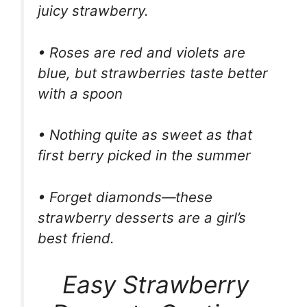
juicy strawberry.
• Roses are red and violets are
blue, but strawberries taste better
with a spoon
• Nothing quite as sweet as that
first berry picked in the summer
• Forget diamonds—these
strawberry desserts are a girl’s
best friend.
Easy Strawberry