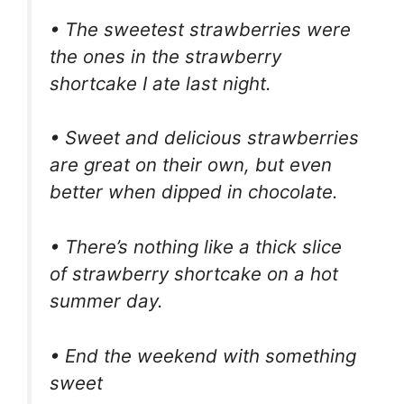
• The sweetest strawberries were
the ones in the strawberry
shortcake I ate last night.
• Sweet and delicious strawberries
are great on their own, but even
better when dipped in chocolate.
• There’s nothing like a thick slice
of strawberry shortcake on a hot
summer day.
• End the weekend with something
sweet