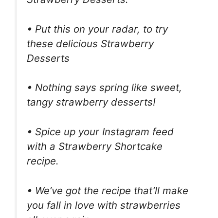
• Put this on your radar, to try
these delicious Strawberry
Desserts
• Nothing says spring like sweet,
tangy strawberry desserts!
• Spice up your Instagram feed
with a Strawberry Shortcake
recipe.
• We’ve got the recipe that’ll make
you fall in love with strawberries