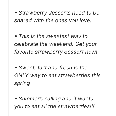
• Strawberry desserts need to be
shared with the ones you love.
• This is the sweetest way to
celebrate the weekend. Get your
favorite strawberry dessert now!
• Sweet, tart and fresh is the
ONLY way to eat strawberries this
spring
• Summer’s calling and it wants
you to eat all the strawberries!!!