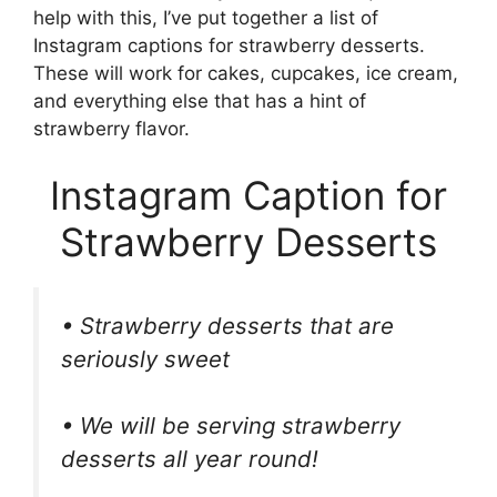
help with this, I’ve put together a list of
Instagram captions for strawberry desserts.
These will work for cakes, cupcakes, ice cream,
and everything else that has a hint of
strawberry flavor.
Instagram Caption for
Strawberry Desserts
• Strawberry desserts that are
seriously sweet
• We will be serving strawberry
desserts all year round!