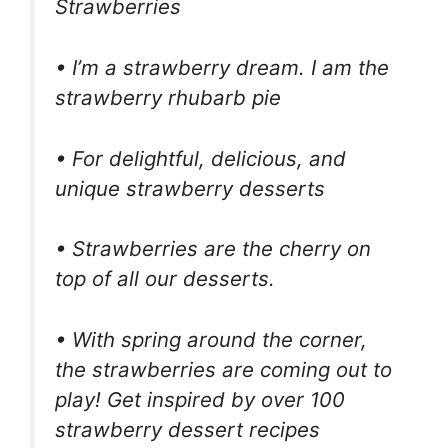
Strawberries
• I’m a strawberry dream. I am the
strawberry rhubarb pie
• For delightful, delicious, and
unique strawberry desserts
• Strawberries are the cherry on
top of all our desserts.
• With spring around the corner,
the strawberries are coming out to
play! Get inspired by over 100
strawberry dessert recipes