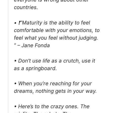
countries.
• ❗”Maturity is the ability to feel
comfortable with your emotions, to
feel what you feel without judging.
” – Jane Fonda
• Don’t use life as a crutch, use it
as a springboard.
• When you’re reaching for your
dreams, nothing gets in your way.
• Here’s to the crazy ones. The