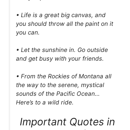
• Life is a great big canvas, and
you should throw all the paint on it
you can.
• Let the sunshine in. Go outside
and get busy with your friends.
• From the Rockies of Montana all
the way to the serene, mystical
sounds of the Pacific Ocean…
Here’s to a wild ride.
Important Quotes in