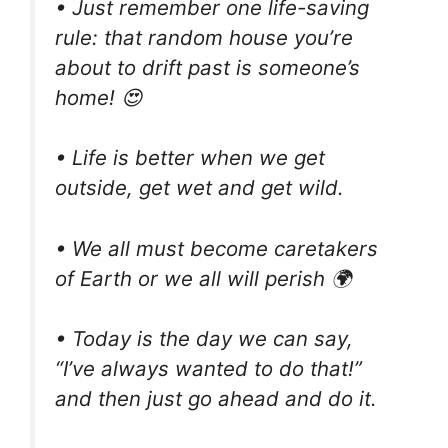
• Just remember one life-saving
rule: that random house you’re
about to drift past is someone’s
home! 😍
• Life is better when we get
outside, get wet and get wild.
• We all must become caretakers
of Earth or we all will perish 🌍
• Today is the day we can say,
“I’ve always wanted to do that!”
and then just go ahead and do it.