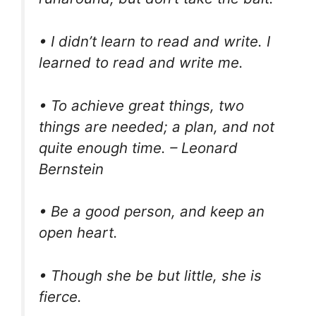
• I didn’t learn to read and write. I
learned to read and write me.
• To achieve great things, two
things are needed; a plan, and not
quite enough time. – Leonard
Bernstein
• Be a good person, and keep an
open heart.
• Though she be but little, she is
fierce.