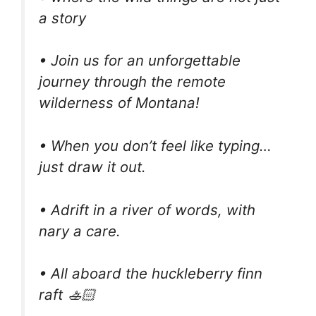
a story
• Join us for an unforgettable
journey through the remote
wilderness of Montana!
• When you don’t feel like typing…
just draw it out.
• Adrift in a river of words, with
nary a care.
• All aboard the huckleberry finn
raft 🚣🏻