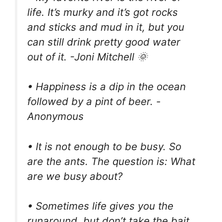
life. It’s murky and it’s got rocks
and sticks and mud in it, but you
can still drink pretty good water
out of it. -Joni Mitchell 🌞
• Happiness is a dip in the ocean
followed by a pint of beer. -
Anonymous
• It is not enough to be busy. So
are the ants. The question is: What
are we busy about?
• Sometimes life gives you the
runaround, but don’t take the bait.