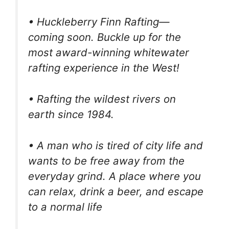
• Huckleberry Finn Rafting—
coming soon. Buckle up for the
most award-winning whitewater
rafting experience in the West!
• Rafting the wildest rivers on
earth since 1984.
• A man who is tired of city life and
wants to be free away from the
everyday grind. A place where you
can relax, drink a beer, and escape
to a normal life