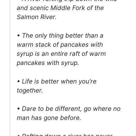
and scenic Middle Fork of the
Salmon River.
• The only thing better than a
warm stack of pancakes with
syrup is an entire raft of warm
pancakes with syrup.
• Life is better when you’re
together.
• Dare to be different, go where no
man has gone before.