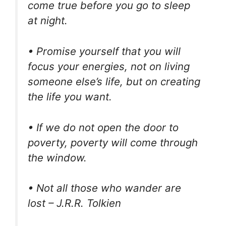
come true before you go to sleep
at night.
• Promise yourself that you will
focus your energies, not on living
someone else’s life, but on creating
the life you want.
• If we do not open the door to
poverty, poverty will come through
the window.
• Not all those who wander are
lost – J.R.R. Tolkien