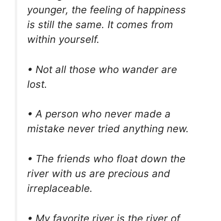
younger, the feeling of happiness
is still the same. It comes from
within yourself.
• Not all those who wander are
lost.
• A person who never made a
mistake never tried anything new.
• The friends who float down the
river with us are precious and
irreplaceable.
• My favorite river is the river of