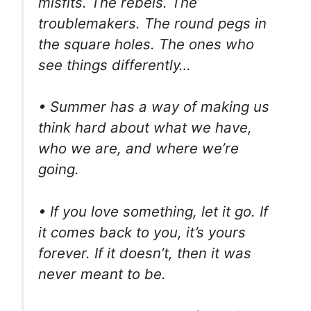
misfits. The rebels. The
troublemakers. The round pegs in
the square holes. The ones who
see things differently…
• Summer has a way of making us
think hard about what we have,
who we are, and where we’re
going.
• If you love something, let it go. If
it comes back to you, it’s yours
forever. If it doesn’t, then it was
never meant to be.