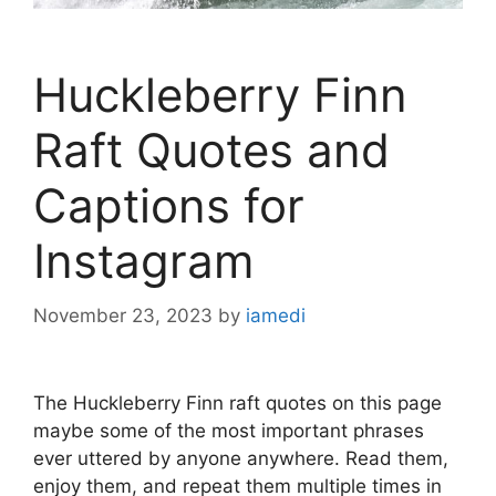
Huckleberry Finn
Raft Quotes and
Captions for
Instagram
November 23, 2023
by
iamedi
The Huckleberry Finn raft quotes on this page
maybe some of the most important phrases
ever uttered by anyone anywhere. Read them,
enjoy them, and repeat them multiple times in