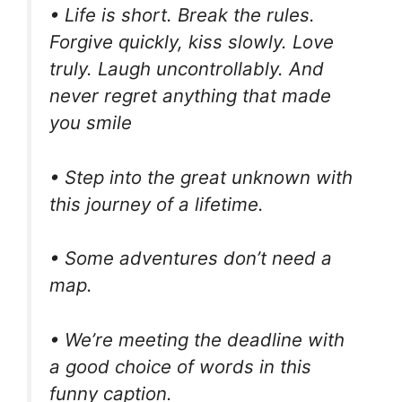
• Life is short. Break the rules.
Forgive quickly, kiss slowly. Love
truly. Laugh uncontrollably. And
never regret anything that made
you smile
• Step into the great unknown with
this journey of a lifetime.
• Some adventures don’t need a
map.
• We’re meeting the deadline with
a good choice of words in this
funny caption.