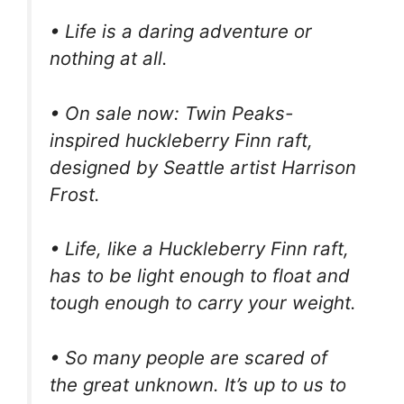
• Life is a daring adventure or
nothing at all.
• On sale now: Twin Peaks-
inspired huckleberry Finn raft,
designed by Seattle artist Harrison
Frost.
• Life, like a Huckleberry Finn raft,
has to be light enough to float and
tough enough to carry your weight.
• So many people are scared of
the great unknown. It’s up to us to