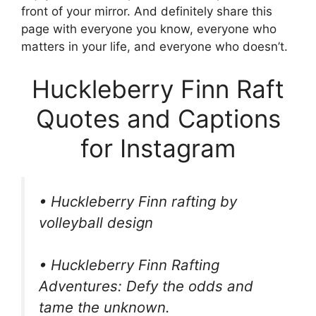
front of your mirror. And definitely share this
page with everyone you know, everyone who
matters in your life, and everyone who doesn’t.
Huckleberry Finn Raft
Quotes and Captions
for Instagram
• Huckleberry Finn rafting by
volleyball design
• Huckleberry Finn Rafting
Adventures: Defy the odds and
tame the unknown.