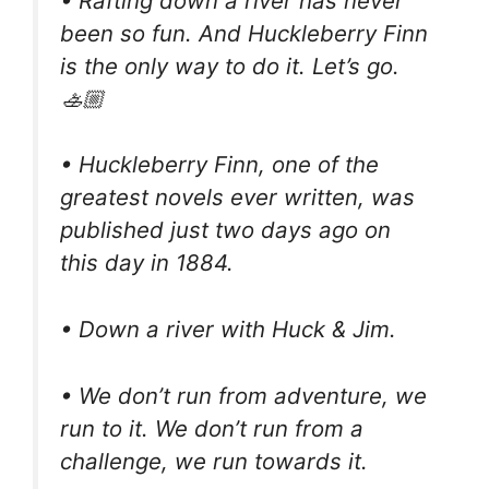
• Rafting down a river has never
been so fun. And Huckleberry Finn
is the only way to do it. Let’s go.
🚣🏼
• Huckleberry Finn, one of the
greatest novels ever written, was
published just two days ago on
this day in 1884.
• Down a river with Huck & Jim.
• We don’t run from adventure, we
run to it. We don’t run from a
challenge, we run towards it.