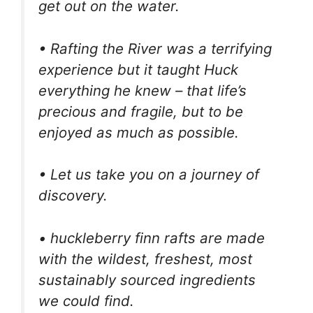
get out on the water.
• Rafting the River was a terrifying
experience but it taught Huck
everything he knew – that life’s
precious and fragile, but to be
enjoyed as much as possible.
• Let us take you on a journey of
discovery.
• huckleberry finn rafts are made
with the wildest, freshest, most
sustainably sourced ingredients
we could find.