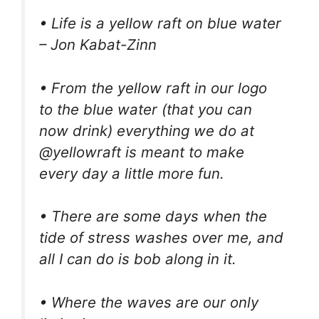
• Life is a yellow raft on blue water
– Jon Kabat-Zinn
• From the yellow raft in our logo
to the blue water (that you can
now drink) everything we do at
@yellowraft is meant to make
every day a little more fun.
• There are some days when the
tide of stress washes over me, and
all I can do is bob along in it.
• Where the waves are our only