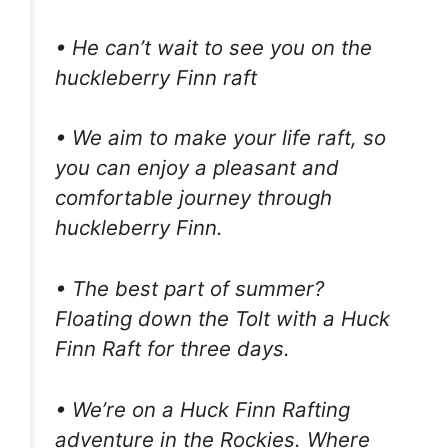
• He can’t wait to see you on the
huckleberry Finn raft
• We aim to make your life raft, so
you can enjoy a pleasant and
comfortable journey through
huckleberry Finn.
• The best part of summer?
Floating down the Tolt with a Huck
Finn Raft for three days.
• We’re on a Huck Finn Rafting
adventure in the Rockies. Where