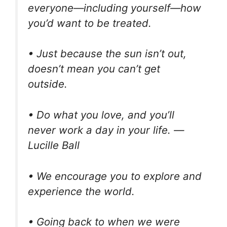
everyone—including yourself—how
you’d want to be treated.
• Just because the sun isn’t out,
doesn’t mean you can’t get
outside.
• Do what you love, and you’ll
never work a day in your life. —
Lucille Ball
• We encourage you to explore and
experience the world.
• Going back to when we were