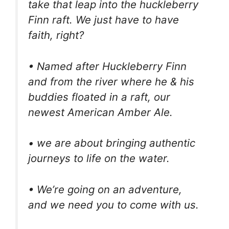
take that leap into the huckleberry
Finn raft. We just have to have
faith, right?
• Named after Huckleberry Finn
and from the river where he & his
buddies floated in a raft, our
newest American Amber Ale.
• we are about bringing authentic
journeys to life on the water.
• We’re going on an adventure,
and we need you to come with us.