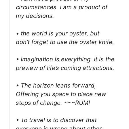
circumstances. I am a product of
my decisions.
• the world is your oyster, but
don’t forget to use the oyster knife.
• Imagination is everything. It is the
preview of life’s coming attractions.
• The horizon leans forward,
Offering you space to place new
steps of change. ~~~RUMI
• To travel is to discover that
everyone is wrong about other