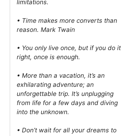
limitations.
• Time makes more converts than
reason. Mark Twain
• You only live once, but if you do it
right, once is enough.
• More than a vacation, it’s an
exhilarating adventure; an
unforgettable trip. It’s unplugging
from life for a few days and diving
into the unknown.
• Don’t wait for all your dreams to