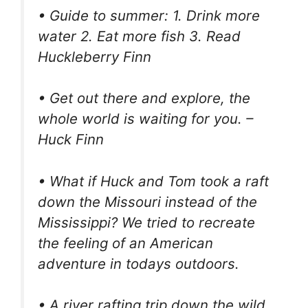
• Guide to summer: 1. Drink more
water 2. Eat more fish 3. Read
Huckleberry Finn
• Get out there and explore, the
whole world is waiting for you. –
Huck Finn
• What if Huck and Tom took a raft
down the Missouri instead of the
Mississippi? We tried to recreate
the feeling of an American
adventure in todays outdoors.
• A river rafting trip down the wild