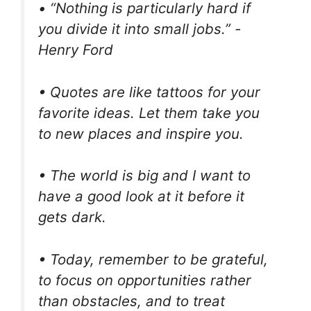
• “Nothing is particularly hard if
you divide it into small jobs.” -
Henry Ford
• Quotes are like tattoos for your
favorite ideas. Let them take you
to new places and inspire you.
• The world is big and I want to
have a good look at it before it
gets dark.
• Today, remember to be grateful,
to focus on opportunities rather
than obstacles, and to treat