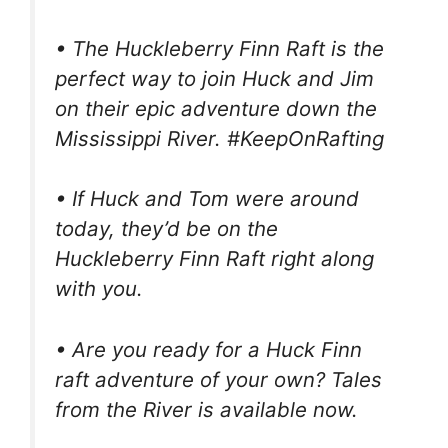
• The Huckleberry Finn Raft is the
perfect way to join Huck and Jim
on their epic adventure down the
Mississippi River. #KeepOnRafting
• If Huck and Tom were around
today, they’d be on the
Huckleberry Finn Raft right along
with you.
• Are you ready for a Huck Finn
raft adventure of your own? Tales
from the River is available now.