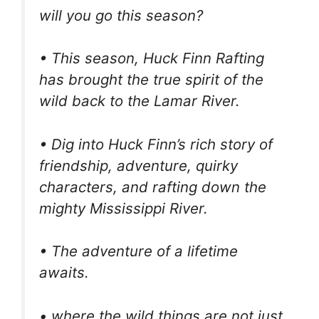
will you go this season?
• This season, Huck Finn Rafting
has brought the true spirit of the
wild back to the Lamar River.
• Dig into Huck Finn’s rich story of
friendship, adventure, quirky
characters, and rafting down the
mighty Mississippi River.
• The adventure of a lifetime
awaits.
• where the wild things are not just