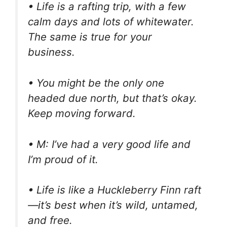
• Life is a rafting trip, with a few
calm days and lots of whitewater.
The same is true for your
business.
• You might be the only one
headed due north, but that’s okay.
Keep moving forward.
• M: I’ve had a very good life and
I’m proud of it.
• Life is like a Huckleberry Finn raft
—it’s best when it’s wild, untamed,
and free.