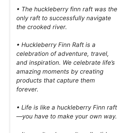
• The huckleberry finn raft was the
only raft to successfully navigate
the crooked river.
• Huckleberry Finn Raft is a
celebration of adventure, travel,
and inspiration. We celebrate life’s
amazing moments by creating
products that capture them
forever.
• Life is like a huckleberry Finn raft
—you have to make your own way.