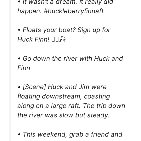
• It wasn’t a dream. It really did
happen. #huckleberryfinnaft
• Floats your boat? Sign up for
Huck Finn! 🚣‍♂️🎣
• Go down the river with Huck and
Finn
• [Scene] Huck and Jim were
floating downstream, coasting
along on a large raft. The trip down
the river was slow but steady.
• This weekend, grab a friend and