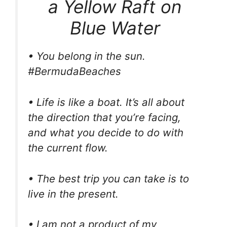
a Yellow Raft on
Blue Water
• You belong in the sun.
#BermudaBeaches
• Life is like a boat. It’s all about
the direction that you’re facing,
and what you decide to do with
the current flow.
• The best trip you can take is to
live in the present.
• I am not a product of my