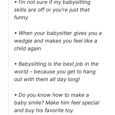
• I’m not sure if my babysitting
skills are off or you’re just that
funny
• When your babysitter gives you a
wedgie and makes you feel like a
child again
• Babysitting is the best job in the
world – because you get to hang
out with them all day long!
• Do you know how to make a
baby smile? Make him feel special
and buy his favorite toy.