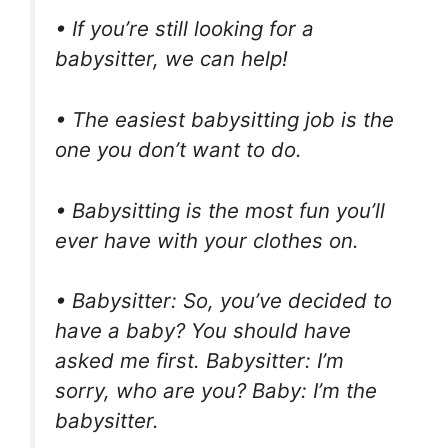
• If you’re still looking for a
babysitter, we can help!
• The easiest babysitting job is the
one you don’t want to do.
• Babysitting is the most fun you’ll
ever have with your clothes on.
• Babysitter: So, you’ve decided to
have a baby? You should have
asked me first. Babysitter: I’m
sorry, who are you? Baby: I’m the
babysitter.