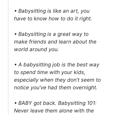
• Babysitting is like an art, you
have to know how to do it right.
• Babysitting is a great way to
make friends and learn about the
world around you.
• A babysitting job is the best way
to spend time with your kids,
especially when they don’t seem to
notice you’ve had them overnight.
• BABY got back. Babysitting 101:
Never leave them alone with the