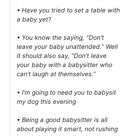
• Have you tried to set a table with
a baby yet?
• You know the saying, “Don’t
leave your baby unattended.” Well
it should also say, “Don’t leave
your baby with a babysitter who
can’t laugh at themselves.”
• I’m going to need you to babysit
my dog this evening
• Being a good babysitter is all
about playing it smart, not rushing