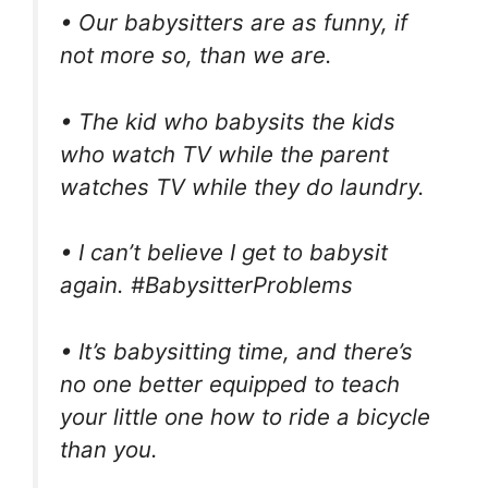
• Our babysitters are as funny, if
not more so, than we are.
• The kid who babysits the kids
who watch TV while the parent
watches TV while they do laundry.
• I can’t believe I get to babysit
again. #BabysitterProblems
• It’s babysitting time, and there’s
no one better equipped to teach
your little one how to ride a bicycle
than you.