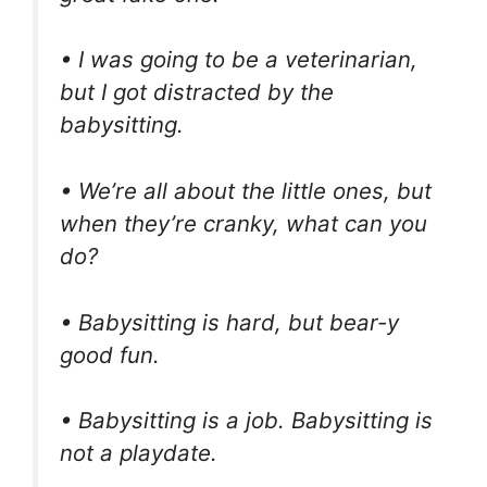
• I was going to be a veterinarian,
but I got distracted by the
babysitting.
• We’re all about the little ones, but
when they’re cranky, what can you
do?
• Babysitting is hard, but bear-y
good fun.
• Babysitting is a job. Babysitting is
not a playdate.