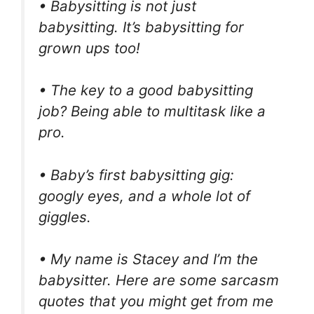
• Babysitting is not just
babysitting. It’s babysitting for
grown ups too!
• The key to a good babysitting
job? Being able to multitask like a
pro.
• Baby’s first babysitting gig:
googly eyes, and a whole lot of
giggles.
• My name is Stacey and I’m the
babysitter. Here are some sarcasm
quotes that you might get from me