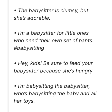
• The babysitter is clumsy, but
she’s adorable.
• I’m a babysitter for little ones
who need their own set of pants.
#babysitting
• Hey, kids! Be sure to feed your
babysitter because she’s hungry
• I’m babysitting the babysitter,
who’s babysitting the baby and all
her toys.