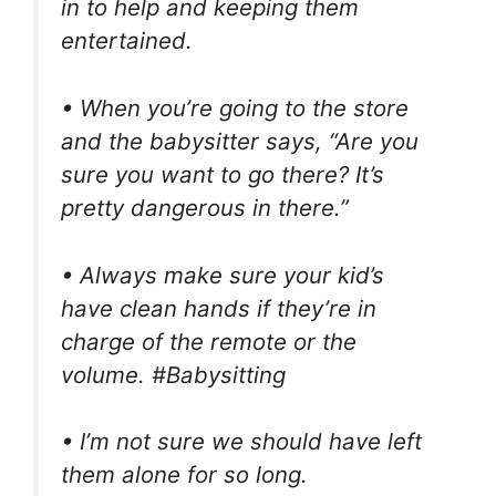
in to help and keeping them
entertained.
• When you’re going to the store
and the babysitter says, “Are you
sure you want to go there? It’s
pretty dangerous in there.”
• Always make sure your kid’s
have clean hands if they’re in
charge of the remote or the
volume. #Babysitting
• I’m not sure we should have left
them alone for so long.