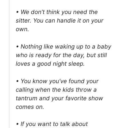
• We don’t think you need the
sitter. You can handle it on your
own.
• Nothing like waking up to a baby
who is ready for the day, but still
loves a good night sleep.
• You know you’ve found your
calling when the kids throw a
tantrum and your favorite show
comes on.
• If you want to talk about