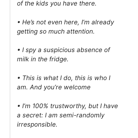
of the kids you have there.
• He’s not even here, I’m already
getting so much attention.
• I spy a suspicious absence of
milk in the fridge.
• This is what I do, this is who I
am. And you’re welcome
• I’m 100% trustworthy, but I have
a secret: I am semi-randomly
irresponsible.