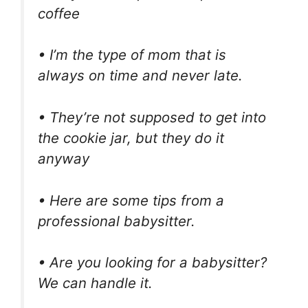
coffee
• I’m the type of mom that is
always on time and never late.
• They’re not supposed to get into
the cookie jar, but they do it
anyway
• Here are some tips from a
professional babysitter.
• Are you looking for a babysitter?
We can handle it.