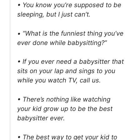
• You know you’re supposed to be
sleeping, but I just can’t.
• “What is the funniest thing you’ve
ever done while babysitting?”
• If you ever need a babysitter that
sits on your lap and sings to you
while you watch TV, call us.
• There’s nothing like watching
your kid grow up to be the best
babysitter ever.
• The best way to get your kid to