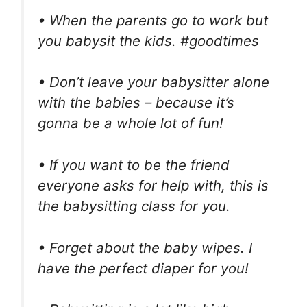
• When the parents go to work but
you babysit the kids. #goodtimes
• Don’t leave your babysitter alone
with the babies – because it’s
gonna be a whole lot of fun!
• If you want to be the friend
everyone asks for help with, this is
the babysitting class for you.
• Forget about the baby wipes. I
have the perfect diaper for you!