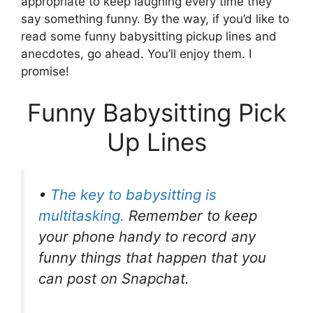
appropriate to keep laughing every time they
say something funny. By the way, if you’d like to
read some funny babysitting pickup lines and
anecdotes, go ahead. You’ll enjoy them. I
promise!
Funny Babysitting Pick
Up Lines
•
The key to babysitting is
multitasking.
Remember to keep
your phone handy to record any
funny things that happen that you
can post on Snapchat.