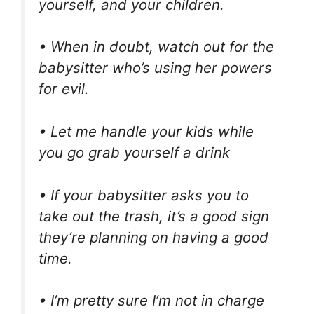
yourself, and your children.
• When in doubt, watch out for the
babysitter who’s using her powers
for evil.
• Let me handle your kids while
you go grab yourself a drink
• If your babysitter asks you to
take out the trash, it’s a good sign
they’re planning on having a good
time.
• I’m pretty sure I’m not in charge