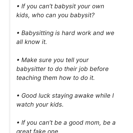
• If you can’t babysit your own
kids, who can you babysit?
• Babysitting is hard work and we
all know it.
• Make sure you tell your
babysitter to do their job before
teaching them how to do it.
• Good luck staying awake while I
watch your kids.
• If you can’t be a good mom, be a
great fake one.