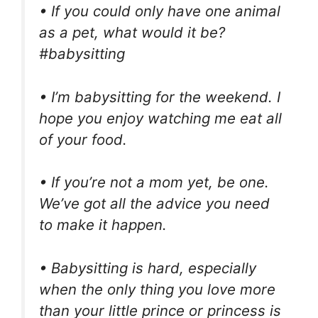
• If you could only have one animal
as a pet, what would it be?
#babysitting
• I’m babysitting for the weekend. I
hope you enjoy watching me eat all
of your food.
• If you’re not a mom yet, be one.
We’ve got all the advice you need
to make it happen.
• Babysitting is hard, especially
when the only thing you love more
than your little prince or princess is