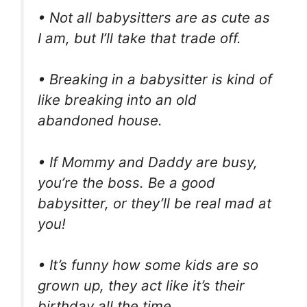
• Not all babysitters are as cute as
I am, but I’ll take that trade off.
• Breaking in a babysitter is kind of
like breaking into an old
abandoned house.
• If Mommy and Daddy are busy,
you’re the boss. Be a good
babysitter, or they’ll be real mad at
you!
• It’s funny how some kids are so
grown up, they act like it’s their
birthday all the time.