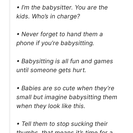
• I’m the babysitter. You are the
kids. Who’s in charge?
• Never forget to hand them a
phone if you’re babysitting.
• Babysitting is all fun and games
until someone gets hurt.
• Babies are so cute when they’re
small but imagine babysitting them
when they look like this.
• Tell them to stop sucking their
thumbs, that means it’s time for a