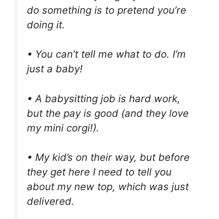
do something is to pretend you’re
doing it.
• You can’t tell me what to do. I’m
just a baby!
• A babysitting job is hard work,
but the pay is good (and they love
my mini corgi!).
• My kid’s on their way, but before
they get here I need to tell you
about my new top, which was just
delivered.