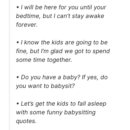
• I will be here for you until your
bedtime, but I can’t stay awake
forever.
• I know the kids are going to be
fine, but I’m glad we got to spend
some time together.
• Do you have a baby? If yes, do
you want to babysit?
• Let’s get the kids to fall asleep
with some funny babysitting
quotes.