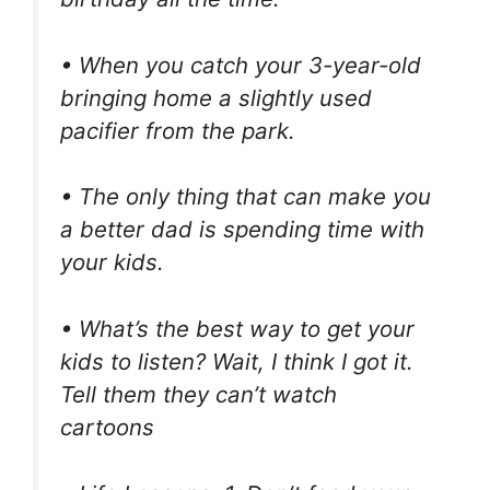
• When you catch your 3-year-old
bringing home a slightly used
pacifier from the park.
• The only thing that can make you
a better dad is spending time with
your kids.
• What’s the best way to get your
kids to listen? Wait, I think I got it.
Tell them they can’t watch
cartoons