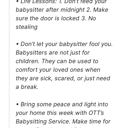
• Life Lessons: 1. Don’t feed your
babysitter after midnight 2. Make
sure the door is locked 3. No
stealing
• Don’t let your babysitter fool you.
Babysitters are not just for
children. They can be used to
comfort your loved ones when
they are sick, scared, or just need
a break.
• Bring some peace and light into
your home this week with OTT’s
Babysitting Service. Make time for