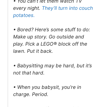
• You can’t let them watch TV
every night.
They’ll turn into couch
potatoes.
• Bored? Here’s some stuff to do:
Make up story. Go outside and
play. Pick a LEGO® block off the
lawn. Put it back.
• Babysitting may be hard, but it’s
not that hard.
• When you babysit, you’re in
charge. Period.