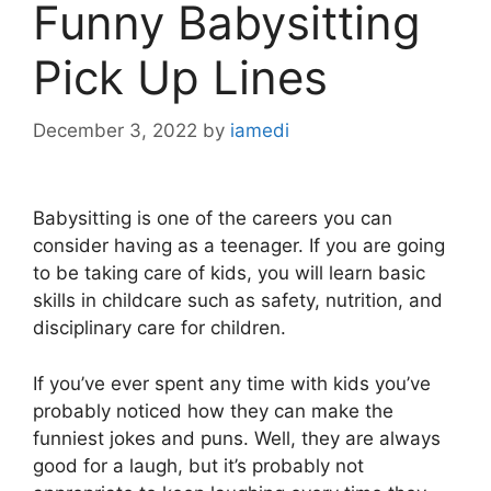
Funny Babysitting
Pick Up Lines
December 3, 2022
by
iamedi
Babysitting is one of the careers you can
consider having as a teenager. If you are going
to be taking care of kids, you will learn basic
skills in childcare such as safety, nutrition, and
disciplinary care for children.
If you’ve ever spent any time with kids you’ve
probably noticed how they can make the
funniest jokes and puns. Well, they are always
good for a laugh, but it’s probably not