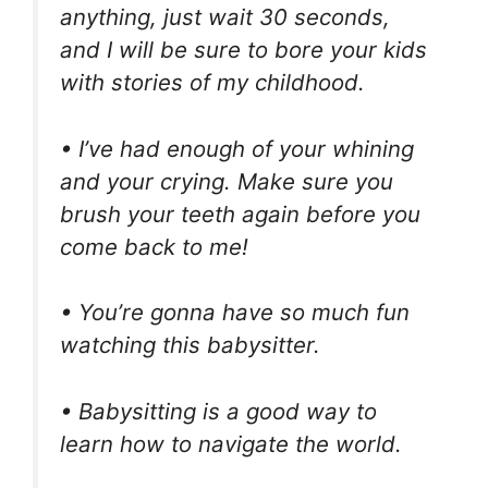
anything, just wait 30 seconds,
and I will be sure to bore your kids
with stories of my childhood.
• I’ve had enough of your whining
and your crying. Make sure you
brush your teeth again before you
come back to me!
• You’re gonna have so much fun
watching this babysitter.
• Babysitting is a good way to
learn how to navigate the world.