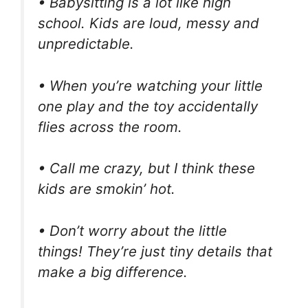
• Babysitting is a lot like high
school. Kids are loud, messy and
unpredictable.
• When you’re watching your little
one play and the toy accidentally
flies across the room.
• Call me crazy, but I think these
kids are smokin’ hot.
• Don’t worry about the little
things! They’re just tiny details that
make a big difference.