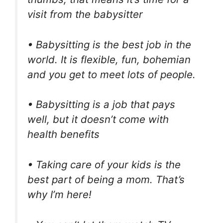
visit from the babysitter
• Babysitting is the best job in the
world. It is flexible, fun, bohemian
and you get to meet lots of people.
• Babysitting is a job that pays
well, but it doesn’t come with
health benefits
• Taking care of your kids is the
best part of being a mom. That’s
why I’m here!