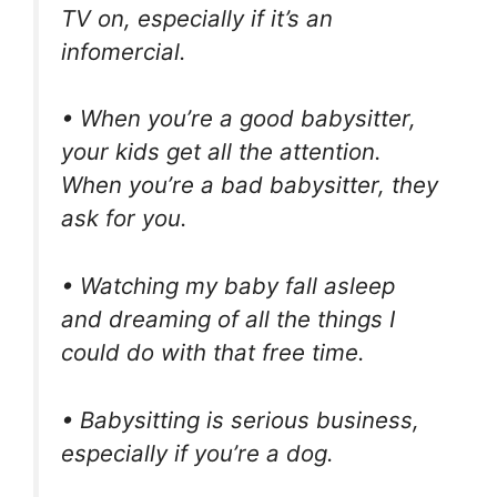
TV on, especially if it’s an
infomercial.
• When you’re a good babysitter,
your kids get all the attention.
When you’re a bad babysitter, they
ask for you.
• Watching my baby fall asleep
and dreaming of all the things I
could do with that free time.
• Babysitting is serious business,
especially if you’re a dog.