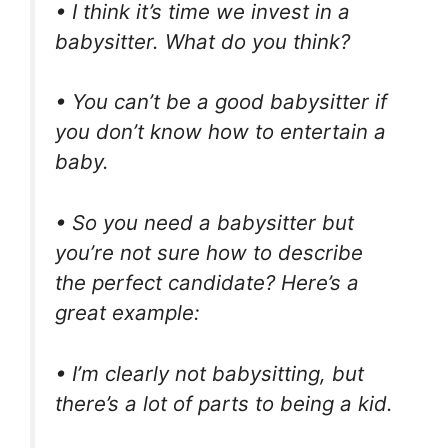
• I think it’s time we invest in a
babysitter. What do you think?
• You can’t be a good babysitter if
you don’t know how to entertain a
baby.
• So you need a babysitter but
you’re not sure how to describe
the perfect candidate? Here’s a
great example:
• I’m clearly not babysitting, but
there’s a lot of parts to being a kid.