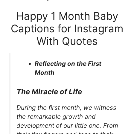
Happy 1 Month Baby
Captions for Instagram
With Quotes
Reflecting on the First
Month
The Miracle of Life
During the first month, we witness
the remarkable growth and
development of our little one. From