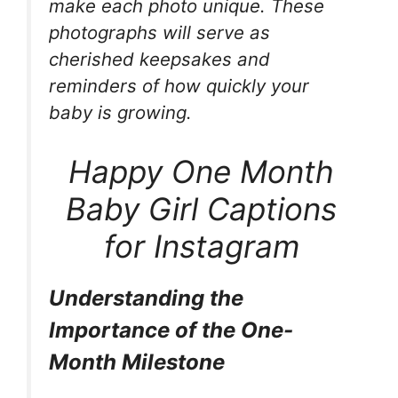
make each photo unique. These
photographs will serve as
cherished keepsakes and
reminders of how quickly your
baby is growing.
Happy One Month
Baby Girl Captions
for Instagram
Understanding the
Importance of the One-
Month Milestone