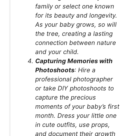
family or select one known
for its beauty and longevity.
As your baby grows, so will
the tree, creating a lasting
connection between nature
and your child.
Capturing Memories with
Photoshoots
: Hire a
professional photographer
or take DIY photoshoots to
capture the precious
moments of your baby’s first
month. Dress your little one
in cute outfits, use props,
and document their growth