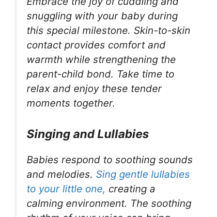
Embrace the joy of cuddling and
snuggling with your baby during
this special milestone. Skin-to-skin
contact provides comfort and
warmth while strengthening the
parent-child bond. Take time to
relax and enjoy these tender
moments together.
Singing and Lullabies
Babies respond to soothing sounds
and melodies.
Sing gentle lullabies
to your little one,
creating a
calming environment. The soothing