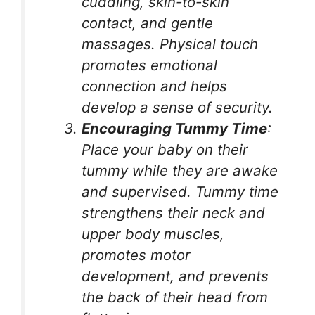
cuddling, skin-to-skin
contact, and gentle
massages. Physical touch
promotes emotional
connection and helps
develop a sense of security.
Encouraging Tummy Time
:
Place your baby on their
tummy while they are awake
and supervised. Tummy time
strengthens their neck and
upper body muscles,
promotes motor
development, and prevents
the back of their head from