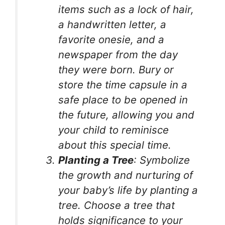
items such as a lock of hair,
a handwritten letter, a
favorite onesie, and a
newspaper from the day
they were born. Bury or
store the time capsule in a
safe place to be opened in
the future, allowing you and
your child to reminisce
about this special time.
Planting a Tree
: Symbolize
the growth and nurturing of
your baby’s life by planting a
tree. Choose a tree that
holds significance to your