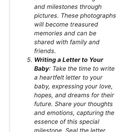
and milestones through
pictures. These photographs
will become treasured
memories and can be
shared with family and
friends.
Writing a Letter to Your
Baby
: Take the time to write
a heartfelt letter to your
baby, expressing your love,
hopes, and dreams for their
future. Share your thoughts
and emotions, capturing the
essence of this special
milestone. Seal the letter