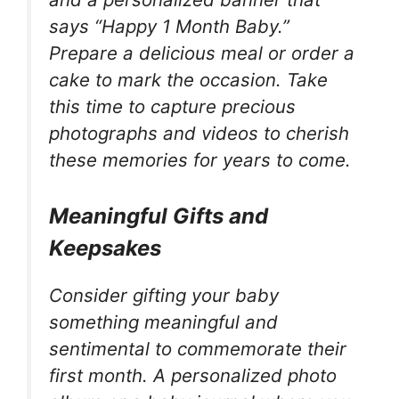
says “Happy 1 Month Baby.”
Prepare a delicious meal or order a
cake to mark the occasion. Take
this time to capture precious
photographs and videos to cherish
these memories for years to come.
Meaningful Gifts and
Keepsakes
Consider gifting your baby
something meaningful and
sentimental to commemorate their
first month. A personalized photo