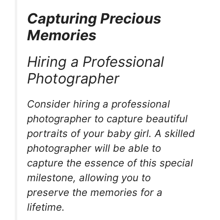
Capturing Precious
Memories
Hiring a Professional
Photographer
Consider hiring a professional
photographer to capture beautiful
portraits of your baby girl. A skilled
photographer will be able to
capture the essence of this special
milestone, allowing you to
preserve the memories for a
lifetime.