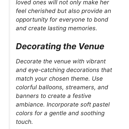
loved ones will not only make her
feel cherished but also provide an
opportunity for everyone to bond
and create lasting memories.
Decorating the Venue
Decorate the venue with vibrant
and eye-catching decorations that
match your chosen theme. Use
colorful balloons, streamers, and
banners to create a festive
ambiance. Incorporate soft pastel
colors for a gentle and soothing
touch.