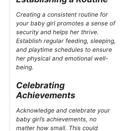
Creating a consistent routine for
your baby girl promotes a sense of
security and helps her thrive.
Establish regular feeding, sleeping,
and playtime schedules to ensure
her physical and emotional well-
being.
Celebrating
Achievements
Acknowledge and celebrate your
baby girl’s achievements, no
matter how small. This could