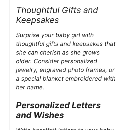
Thoughtful Gifts and
Keepsakes
Surprise your baby girl with
thoughtful gifts and keepsakes that
she can cherish as she grows
older. Consider personalized
jewelry, engraved photo frames, or
a special blanket embroidered with
her name.
Personalized Letters
and Wishes