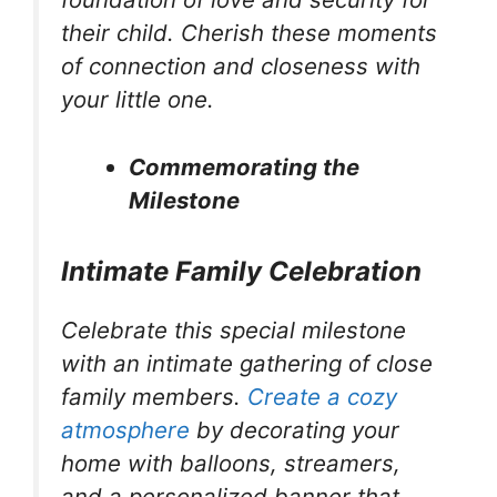
their child. Cherish these moments
of connection and closeness with
your little one.
Commemorating the
Milestone
Intimate Family Celebration
Celebrate this special milestone
with an intimate gathering of close
family members.
Create a cozy
atmosphere
by decorating your
home with balloons, streamers,
and a personalized banner that