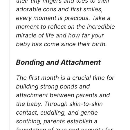
their tiny fingers and toes to their
adorable coos and first smiles,
every moment is precious. Take a
moment to reflect on the incredible
miracle of life and how far your
baby has come since their birth.
Bonding and Attachment
The first month is a crucial time for
building strong bonds and
attachment between parents and
the baby. Through skin-to-skin
contact, cuddling, and gentle
soothing, parents establish a
foundation of love and security for