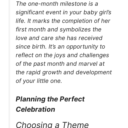
The one-month milestone is a
significant event in your baby girl’s
life. It marks the completion of her
first month and symbolizes the
love and care she has received
since birth. It’s an opportunity to
reflect on the joys and challenges
of the past month and marvel at
the rapid growth and development
of your little one.
Planning the Perfect
Celebration
Choosing a Theme