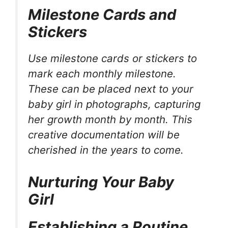
Milestone Cards and
Stickers
Use milestone cards or stickers to
mark each monthly milestone.
These can be placed next to your
baby girl in photographs, capturing
her growth month by month. This
creative documentation will be
cherished in the years to come.
Nurturing Your Baby
Girl
Establishing a Routine