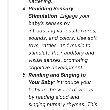
flattening.
Providing Sensory
Stimulation
: Engage your
baby’s senses by
introducing various textures,
sounds, and colors. Use soft
toys, rattles, and music to
stimulate their auditory and
visual senses, promoting
cognitive development.
Reading and Singing to
Your Baby
: Introduce your
baby to the world of words
by reading aloud and
singing nursery rhymes. This