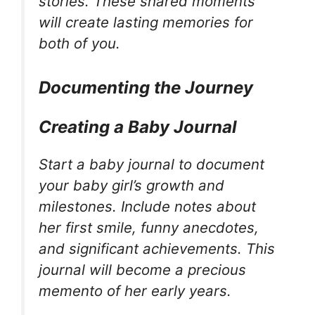
stories. These shared moments
will create lasting memories for
both of you.
Documenting the Journey
Creating a Baby Journal
Start a baby journal to document
your baby girl’s growth and
milestones. Include notes about
her first smile, funny anecdotes,
and significant achievements. This
journal will become a precious
memento of her early years.