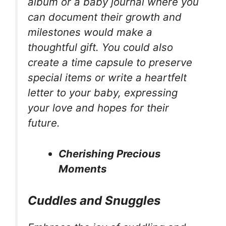
album or a baby journal where you
can document their growth and
milestones would make a
thoughtful gift. You could also
create a time capsule to preserve
special items or write a heartfelt
letter to your baby, expressing
your love and hopes for their
future.
Cherishing Precious
Moments
Cuddles and Snuggles