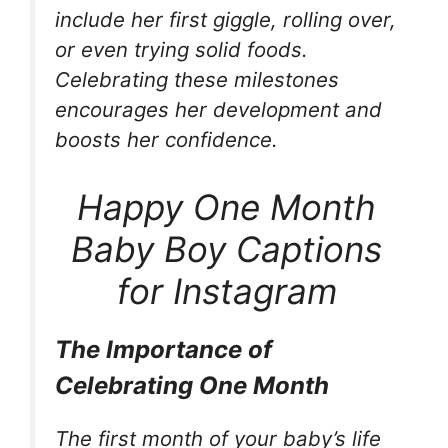
include her first giggle, rolling over,
or even trying solid foods.
Celebrating these milestones
encourages her development and
boosts her confidence.
Happy One Month
Baby Boy Captions
for Instagram
The Importance of
Celebrating One Month
The first month of your baby’s life