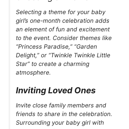
Selecting a theme for your baby
girl’s one-month celebration adds
an element of fun and excitement
to the event. Consider themes like
“Princess Paradise,” “Garden
Delight,” or “Twinkle Twinkle Little
Star” to create a charming
atmosphere.
Inviting Loved Ones
Invite close family members and
friends to share in the celebration.
Surrounding your baby girl with