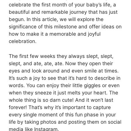
celebrate the first month of your baby’s life, a
beautiful and remarkable journey that has just
begun. In this article, we will explore the
significance of this milestone and offer ideas on
how to make it a memorable and joyful
celebration.
The first few weeks they always slept, slept,
slept, and ate, ate, ate. Now they open their
eyes and look around and even smile at times.
It’s such a joy to see that it’s hard to describe in
words. You can enjoy their little giggles or even
when they sneeze it just melts your heart. The
whole thing is so darn cute! And it won’t last
forever! That’s why it’s important to capture
every single moment of this fun phase in your
life by taking photos and posting them on social
media like Instagram.