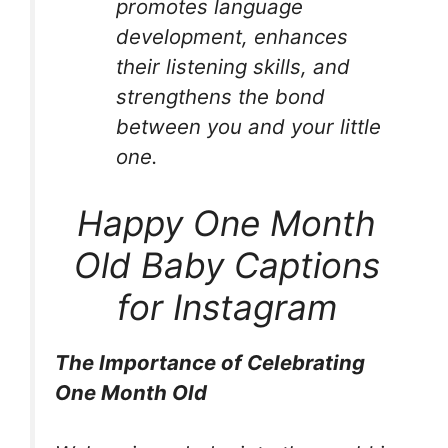
promotes language
development, enhances
their listening skills, and
strengthens the bond
between you and your little
one.
Happy One Month
Old Baby Captions
for Instagram
The Importance of Celebrating
One Month Old