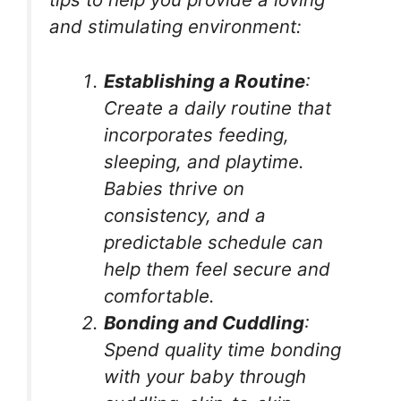
and stimulating environment:
Establishing a Routine
:
Create a daily routine that
incorporates feeding,
sleeping, and playtime.
Babies thrive on
consistency, and a
predictable schedule can
help them feel secure and
comfortable.
Bonding and Cuddling
:
Spend quality time bonding
with your baby through