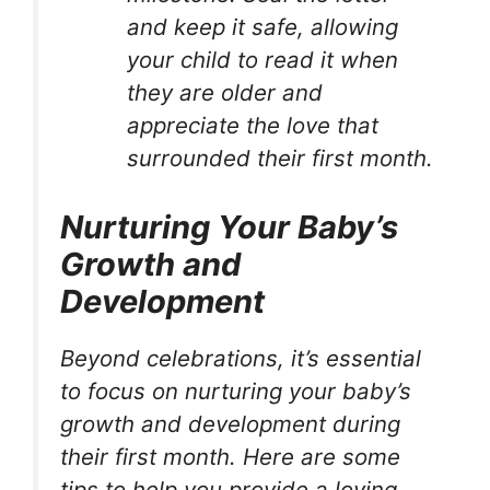
and keep it safe, allowing
your child to read it when
they are older and
appreciate the love that
surrounded their first month.
Nurturing Your Baby’s
Growth and
Development
Beyond celebrations, it’s essential
to focus on nurturing your baby’s
growth and development during
their first month. Here are some
tips to help you provide a loving