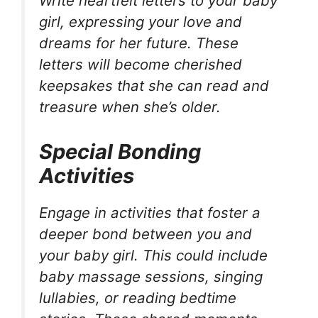
Write heartfelt letters to your baby
girl, expressing your love and
dreams for her future. These
letters will become cherished
keepsakes that she can read and
treasure when she’s older.
Special Bonding
Activities
Engage in activities that foster a
deeper bond between you and
your baby girl. This could include
baby massage sessions, singing
lullabies, or reading bedtime