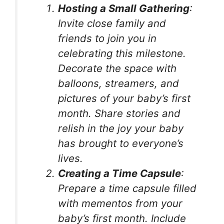
Hosting a Small Gathering
:
Invite close family and
friends to join you in
celebrating this milestone.
Decorate the space with
balloons, streamers, and
pictures of your baby’s first
month. Share stories and
relish in the joy your baby
has brought to everyone’s
lives.
Creating a Time Capsule
:
Prepare a time capsule filled
with mementos from your
baby’s first month. Include