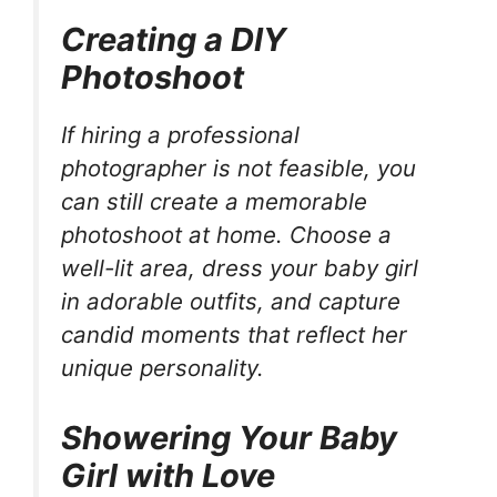
Creating a DIY
Photoshoot
If hiring a professional
photographer is not feasible, you
can still create a memorable
photoshoot at home. Choose a
well-lit area, dress your baby girl
in adorable outfits, and capture
candid moments that reflect her
unique personality.
Showering Your Baby
Girl with Love