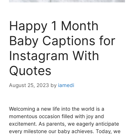
Happy 1 Month
Baby Captions for
Instagram With
Quotes
August 25, 2023
by
iamedi
Welcoming a new life into the world is a
momentous occasion filled with joy and
excitement. As parents, we eagerly anticipate
every milestone our baby achieves. Today, we