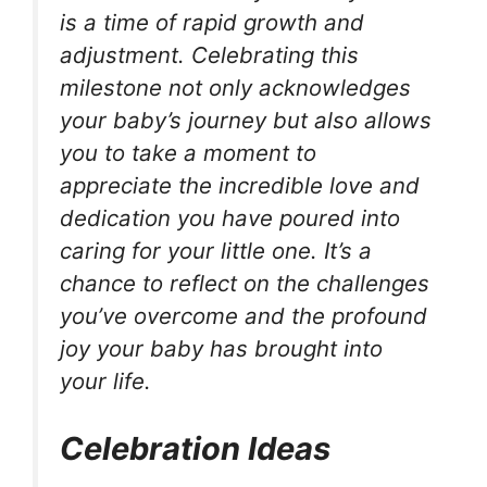
is a time of rapid growth and
adjustment. Celebrating this
milestone not only acknowledges
your baby’s journey but also allows
you to take a moment to
appreciate the incredible love and
dedication you have poured into
caring for your little one. It’s a
chance to reflect on the challenges
you’ve overcome and the profound
joy your baby has brought into
your life.
Celebration Ideas