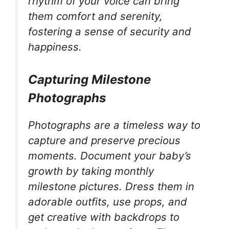
rhythm of your voice can bring
them comfort and serenity,
fostering a sense of security and
happiness.
Capturing Milestone
Photographs
Photographs are a timeless way to
capture and preserve precious
moments. Document your baby’s
growth by taking monthly
milestone pictures. Dress them in
adorable outfits, use props, and
get creative with backdrops to