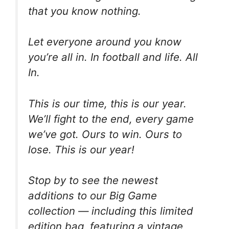
that you know nothing.
Let everyone around you know
you’re all in. In football and life. All
In.
This is our time, this is our year.
We’ll fight to the end, every game
we’ve got. Ours to win. Ours to
lose. This is our year!
Stop by to see the newest
additions to our Big Game
collection — including this limited
edition bag, featuring a vintage