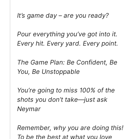
It’s game day – are you ready?
Pour everything you’ve got into it.
Every hit. Every yard. Every point.
The Game Plan: Be Confident, Be
You, Be Unstoppable
You’re going to miss 100% of the
shots you don’t take—just ask
Neymar
Remember, why you are doing this!
To be the best at what you love