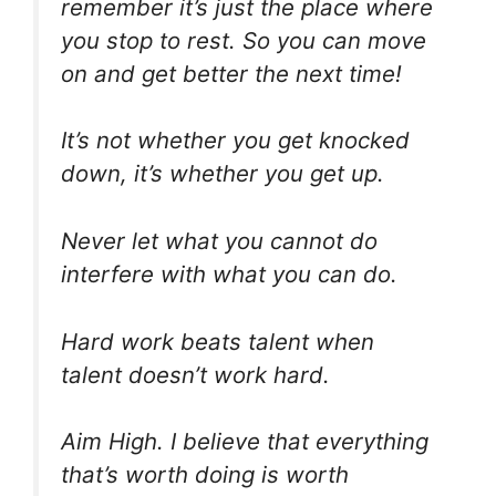
remember it’s just the place where
you stop to rest. So you can move
on and get better the next time!
It’s not whether you get knocked
down, it’s whether you get up.
Never let what you cannot do
interfere with what you can do.
Hard work beats talent when
talent doesn’t work hard.
Aim High. I believe that everything
that’s worth doing is worth