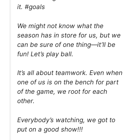
it. #goals
We might not know what the
season has in store for us, but we
can be sure of one thing—it’ll be
fun! Let’s play ball.
It’s all about teamwork. Even when
one of us is on the bench for part
of the game, we root for each
other.
Everybody’s watching, we got to
put on a good show!!!