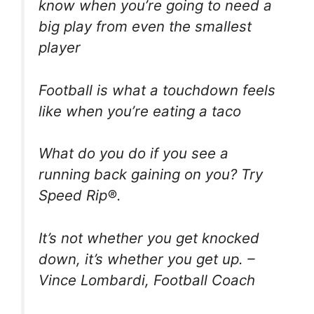
know when you’re going to need a
big play from even the smallest
player
Football is what a touchdown feels
like when you’re eating a taco
What do you do if you see a
running back gaining on you? Try
Speed Rip®.
It’s not whether you get knocked
down, it’s whether you get up. –
Vince Lombardi, Football Coach