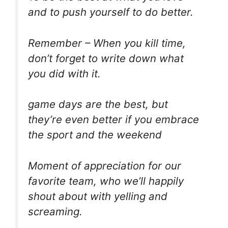
and to push yourself to do better.
Remember – When you kill time,
don’t forget to write down what
you did with it.
game days are the best, but
they’re even better if you embrace
the sport and the weekend
Moment of appreciation for our
favorite team, who we’ll happily
shout about with yelling and
screaming.