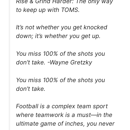
Rise & Grind Harder: The only way
to keep up with TOMS.
It’s not whether you get knocked
down; it’s whether you get up.
You miss 100% of the shots you
don’t take. -Wayne Gretzky
You miss 100% of the shots you
don’t take.
Football is a complex team sport
where teamwork is a must—in the
ultimate game of inches, you never