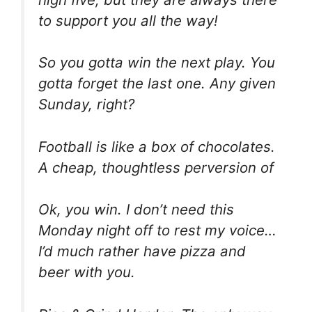
to support you all the way!
So you gotta win the next play. You
gotta forget the last one. Any given
Sunday, right?
Football is like a box of chocolates.
A cheap, thoughtless perversion of
Ok, you win. I don’t need this
Monday night off to rest my voice…
I’d much rather have pizza and
beer with you.