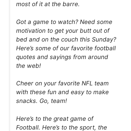
most of it at the barre.
Got a game to watch? Need some
motivation to get your butt out of
bed and on the couch this Sunday?
Here’s some of our favorite football
quotes and sayings from around
the web!
Cheer on your favorite NFL team
with these fun and easy to make
snacks. Go, team!
Here’s to the great game of
Football. Here’s to the sport, the