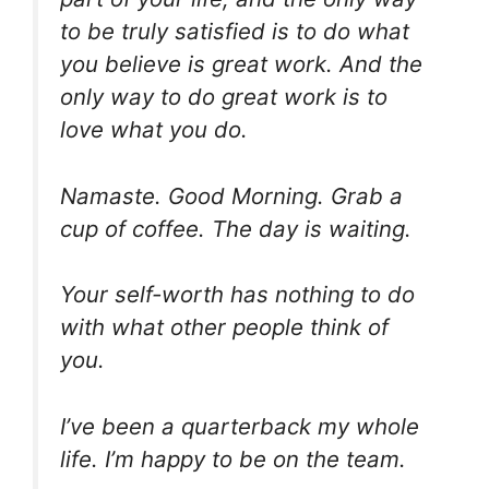
to be truly satisfied is to do what
you believe is great work. And the
only way to do great work is to
love what you do.
Namaste. Good Morning. Grab a
cup of coffee. The day is waiting.
Your self-worth has nothing to do
with what other people think of
you.
I’ve been a quarterback my whole
life. I’m happy to be on the team.