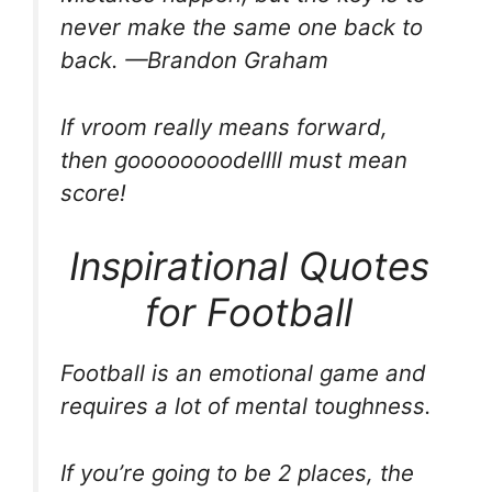
never make the same one back to
back. —Brandon Graham
If vroom really means forward,
then goooooooodellll must mean
score!
Inspirational Quotes
for Football
Football is an emotional game and
requires a lot of mental toughness.
If you’re going to be 2 places, the