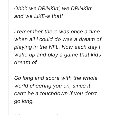
Ohhh we DRINKin’, we DRINKin’
and we LIKE-a that!
I remember there was once a time
when all I could do was a dream of
playing in the NFL. Now each day I
wake up and play a game that kids
dream of.
Go long and score with the whole
world cheering you on, since it
can’t be a touchdown if you don’t
go long.