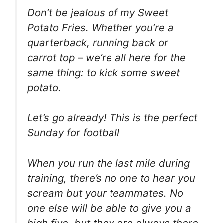
Don’t be jealous of my Sweet
Potato Fries. Whether you’re a
quarterback, running back or
carrot top – we’re all here for the
same thing: to kick some sweet
potato.
Let’s go already! This is the perfect
Sunday for football
When you run the last mile during
training, there’s no one to hear you
scream but your teammates. No
one else will be able to give you a
high five, but they are always there