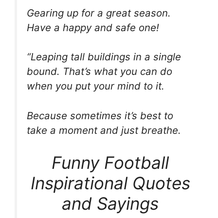
Gearing up for a great season.
Have a happy and safe one!
“Leaping tall buildings in a single
bound. That’s what you can do
when you put your mind to it.
Because sometimes it’s best to
take a moment and just breathe.
Funny Football
Inspirational Quotes
and Sayings