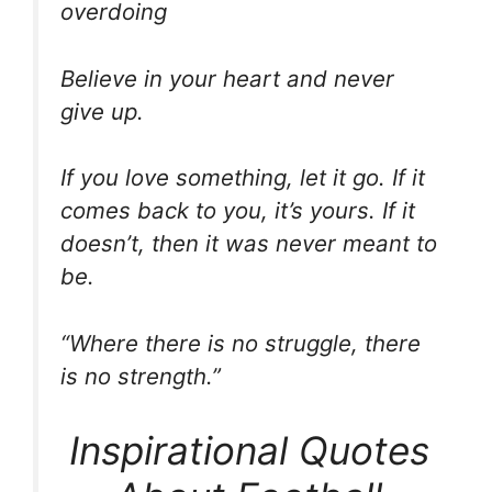
overdoing
Believe in your heart and never
give up.
If you love something, let it go. If it
comes back to you, it’s yours. If it
doesn’t, then it was never meant to
be.
“Where there is no struggle, there
is no strength.”
Inspirational Quotes