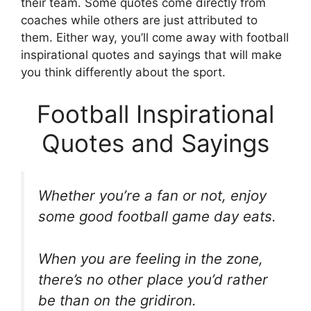
their team. Some quotes come directly from
coaches while others are just attributed to
them. Either way, you’ll come away with football
inspirational quotes and sayings that will make
you think differently about the sport.
Football Inspirational
Quotes and Sayings
Whether you’re a fan or not, enjoy
some good football game day eats.
When you are feeling in the zone,
there’s no other place you’d rather
be than on the gridiron.