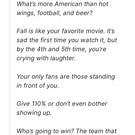
What’s more American than hot
wings, football, and beer?
Fall is like your favorite movie. It’s
sad the first time you watch it, but
by the 4th and 5th time, you’re
crying with laughter.
Your only fans are those standing
in front of you.
Give 110% or don’t even bother
showing up.
Who’s going to win? The team that