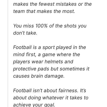
makes the fewest mistakes or the
team that makes the most.
You miss 100% of the shots you
don’t take.
Football is a sport played in the
mind first, a game where the
players wear helmets and
protective pads but sometimes it
causes brain damage.
Football isn’t about fairness. It’s
about doing whatever it takes to
achieve your goal.