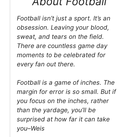
About Football
Football isn’t just a sport. It’s an
obsession. Leaving your blood,
sweat, and tears on the field.
There are countless game day
moments to be celebrated for
every fan out there.
Football is a game of inches. The
margin for error is so small. But if
you focus on the inches, rather
than the yardage, you’ll be
surprised at how far it can take
you–Weis