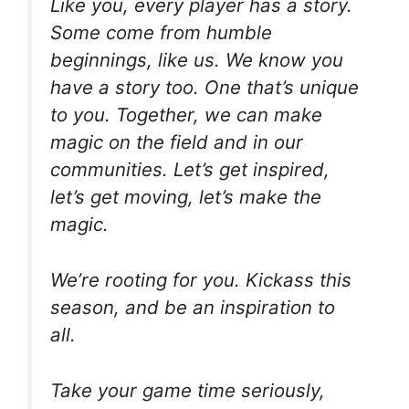
Like you, every player has a story.
Some come from humble
beginnings, like us. We know you
have a story too. One that’s unique
to you. Together, we can make
magic on the field and in our
communities. Let’s get inspired,
let’s get moving, let’s make the
magic.
We’re rooting for you. Kickass this
season, and be an inspiration to
all.
Take your game time seriously,