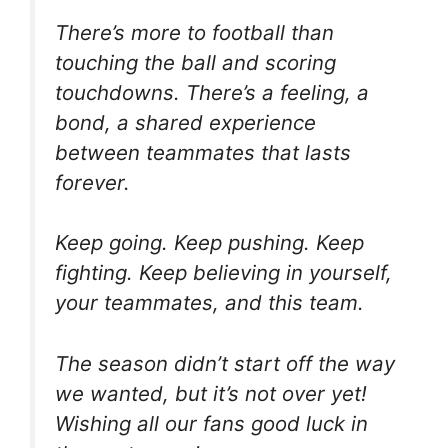
There’s more to football than
touching the ball and scoring
touchdowns. There’s a feeling, a
bond, a shared experience
between teammates that lasts
forever.
Keep going. Keep pushing. Keep
fighting. Keep believing in yourself,
your teammates, and this team.
The season didn’t start off the way
we wanted, but it’s not over yet!
Wishing all our fans good luck in