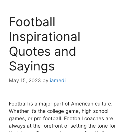
Football
Inspirational
Quotes and
Sayings
May 15, 2023
by
iamedi
Football is a major part of American culture.
Whether it’s the college game, high school
games, or pro football. Football coaches are
always at the forefront of setting the tone for