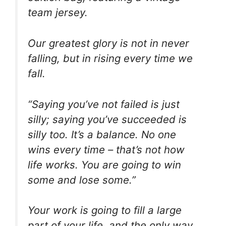
team jersey.
Our greatest glory is not in never
falling, but in rising every time we
fall.
“Saying you’ve not failed is just
silly; saying you’ve succeeded is
silly too. It’s a balance. No one
wins every time – that’s not how
life works. You are going to win
some and lose some.”
Your work is going to fill a large
part of your life, and the only way