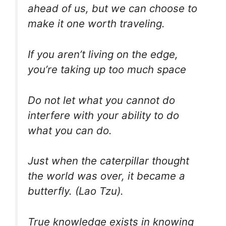
ahead of us, but we can choose to
make it one worth traveling.
If you aren’t living on the edge,
you’re taking up too much space
Do not let what you cannot do
interfere with your ability to do
what you can do.
Just when the caterpillar thought
the world was over, it became a
butterfly. (Lao Tzu).
True knowledge exists in knowing