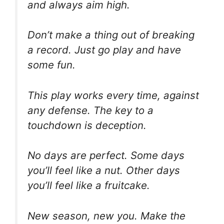
and always aim high.
Don’t make a thing out of breaking
a record. Just go play and have
some fun.
This play works every time, against
any defense. The key to a
touchdown is deception.
No days are perfect. Some days
you’ll feel like a nut. Other days
you’ll feel like a fruitcake.
New season, new you. Make the