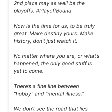
2nd place may as well be the
playoffs. #PlayoffBound
Now is the time for us, to be truly
great. Make destiny yours. Make
history, don’t just watch it.
No matter where you are, or what’s
happened, the only good stuff is
yet to come.
There’s a fine line between
“hobby” and “mental illness.”
We don’t see the road that lies