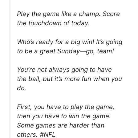
Play the game like a champ. Score
the touchdown of today.
Who’s ready for a big win! It’s going
to be a great Sunday—go, team!
You’re not always going to have
the ball, but it’s more fun when you
do.
First, you have to play the game,
then you have to win the game.
Some games are harder than
others. #NFL