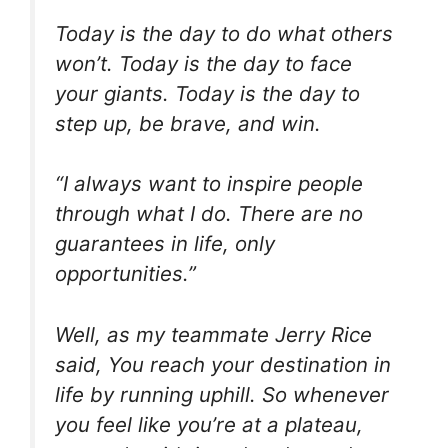
Today is the day to do what others
won’t. Today is the day to face
your giants. Today is the day to
step up, be brave, and win.
“I always want to inspire people
through what I do. There are no
guarantees in life, only
opportunities.”
Well, as my teammate Jerry Rice
said, You reach your destination in
life by running uphill. So whenever
you feel like you’re at a plateau,