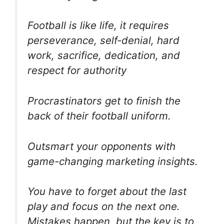
Football is like life, it requires
perseverance, self-denial, hard
work, sacrifice, dedication, and
respect for authority
Procrastinators get to finish the
back of their football uniform.
Outsmart your opponents with
game-changing marketing insights.
You have to forget about the last
play and focus on the next one.
Mistakes happen, but the key is to