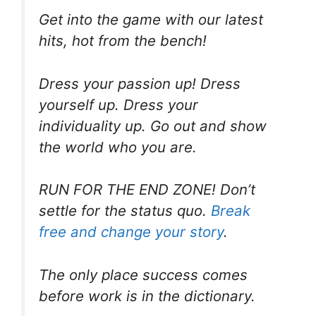
Get into the game with our latest
hits, hot from the bench!
Dress your passion up! Dress
yourself up. Dress your
individuality up. Go out and show
the world who you are.
RUN FOR THE END ZONE! Don’t
settle for the status quo.
Break
free and change your story
.
The only place success comes
before work is in the dictionary.