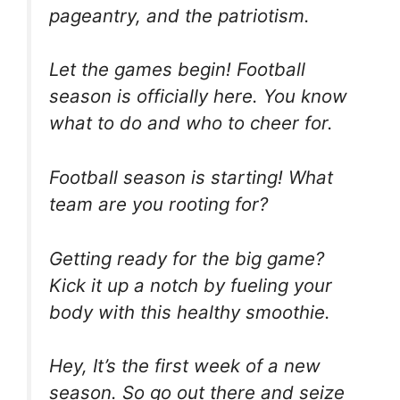
pageantry, and the patriotism.
Let the games begin! Football
season is officially here. You know
what to do and who to cheer for.
Football season is starting! What
team are you rooting for?
Getting ready for the big game?
Kick it up a notch by fueling your
body with this healthy smoothie.
Hey, It’s the first week of a new
season. So go out there and seize