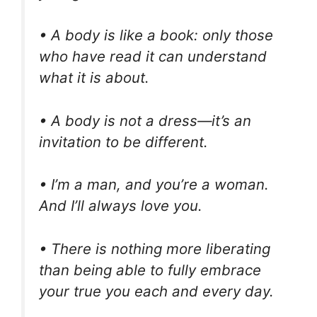
• A body is like a book: only those
who have read it can understand
what it is about.
• A body is not a dress—it’s an
invitation to be different.
• I’m a man, and you’re a woman.
And I’ll always love you.
• There is nothing more liberating
than being able to fully embrace
your true you each and every day.