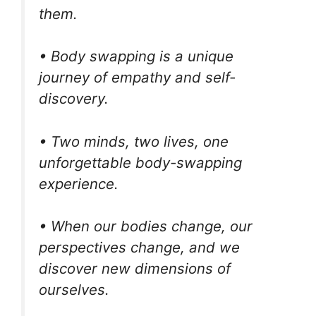
them.
• Body swapping is a unique
journey of empathy and self-
discovery.
• Two minds, two lives, one
unforgettable body-swapping
experience.
• When our bodies change, our
perspectives change, and we
discover new dimensions of
ourselves.