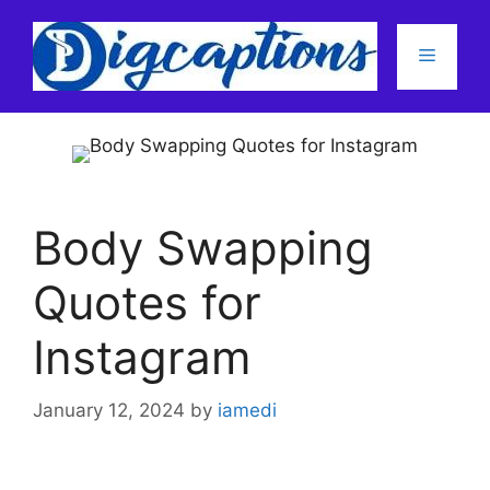
Skip
to
Menu
content
Body Swapping
Quotes for
Instagram
January 12, 2024
by
iamedi