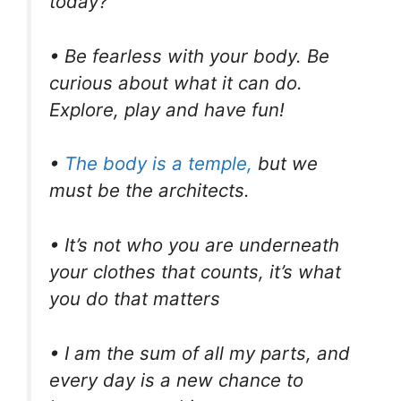
today?
• Be fearless with your body. Be
curious about what it can do.
Explore, play and have fun!
•
The body is a temple,
but we
must be the architects.
• It’s not who you are underneath
your clothes that counts, it’s what
you do that matters
• I am the sum of all my parts, and
every day is a new chance to