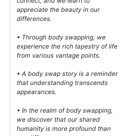
connect, and we learn to
appreciate the beauty in our
differences.
• Through body swapping, we
experience the rich tapestry of life
from various vantage points.
• A body swap story is a reminder
that understanding transcends
appearances.
• In the realm of body swapping,
we discover that our shared
humanity is more profound than