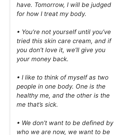
have. Tomorrow, I will be judged
for how I treat my body.
• You’re not yourself until you’ve
tried this skin care cream, and if
you don’t love it, we’ll give you
your money back.
• I like to think of myself as two
people in one body. One is the
healthy me, and the other is the
me that’s sick.
• We don’t want to be defined by
who we are now, we want to be