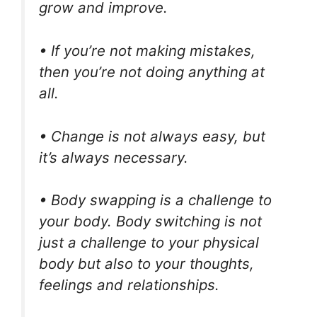
grow and improve.
• If you’re not making mistakes,
then you’re not doing anything at
all.
• Change is not always easy, but
it’s always necessary.
• Body swapping is a challenge to
your body. Body switching is not
just a challenge to your physical
body but also to your thoughts,
feelings and relationships.