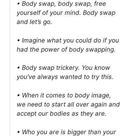
• Body swap, body swap, free
yourself of your mind. Body swap
and let’s go.
• Imagine what you could do if you
had the power of body swapping.
• Body swap trickery. You know
you’ve always wanted to try this.
• When it comes to body image,
we need to start all over again and
accept our bodies as they are.
• Who you are is bigger than your