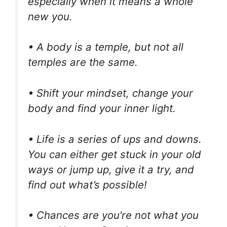
especially when it means a whole
new you.
• A body is a temple, but not all
temples are the same.
• Shift your mindset, change your
body and find your inner light.
• Life is a series of ups and downs.
You can either get stuck in your old
ways or jump up, give it a try, and
find out what’s possible!
• Chances are you’re not what you