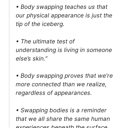
• Body swapping teaches us that
our physical appearance is just the
tip of the iceberg.
• The ultimate test of
understanding is living in someone
else’s skin.”
• Body swapping proves that we’re
more connected than we realize,
regardless of appearances.
• Swapping bodies is a reminder
that we all share the same human
experiences beneath the surface.