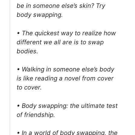
be in someone else’s skin? Try
body swapping.
• The quickest way to realize how
different we all are is to swap
bodies.
• Walking in someone else’s body
is like reading a novel from cover
to cover.
• Body swapping: the ultimate test
of friendship.
• In a world of body swapping, the