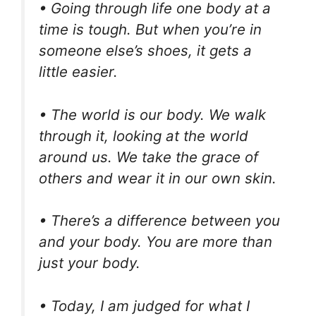
• Going through life one body at a
time is tough. But when you’re in
someone else’s shoes, it gets a
little easier.
• The world is our body. We walk
through it, looking at the world
around us. We take the grace of
others and wear it in our own skin.
• There’s a difference between you
and your body. You are more than
just your body.
• Today, I am judged for what I