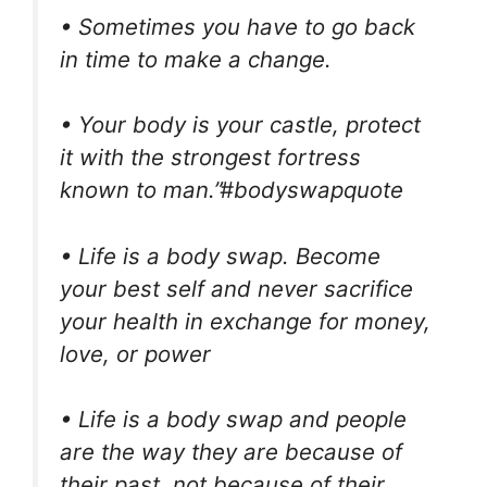
• Sometimes you have to go back
in time to make a change.
• Your body is your castle, protect
it with the strongest fortress
known to man.”#bodyswapquote
• Life is a body swap. Become
your best self and never sacrifice
your health in exchange for money,
love, or power
• Life is a body swap and people
are the way they are because of
their past, not because of their