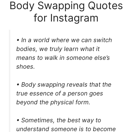
Body Swapping Quotes
for Instagram
• In a world where we can switch
bodies, we truly learn what it
means to walk in someone else’s
shoes.
• Body swapping reveals that the
true essence of a person goes
beyond the physical form.
• Sometimes, the best way to
understand someone is to become