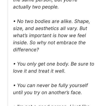
actually two people.
• No two bodies are alike. Shape,
size, and aesthetics all vary. But
what’s important is how we feel
inside. So why not embrace the
difference?
• You only get one body. Be sure to
love it and treat it well.
• You can never be fully yourself
until you try on another’s face.