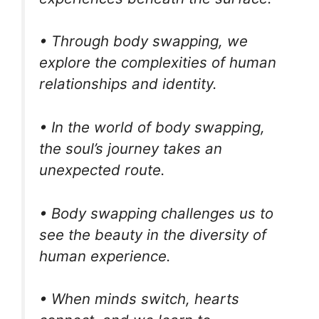
• Through body swapping, we
explore the complexities of human
relationships and identity.
• In the world of body swapping,
the soul’s journey takes an
unexpected route.
• Body swapping challenges us to
see the beauty in the diversity of
human experience.
• When minds switch, hearts