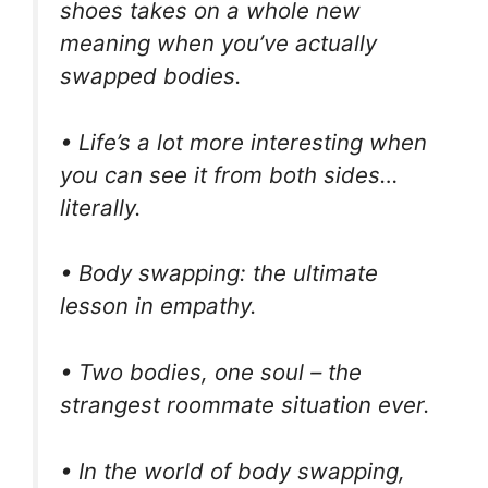
shoes takes on a whole new
meaning when you’ve actually
swapped bodies.
• Life’s a lot more interesting when
you can see it from both sides…
literally.
• Body swapping: the ultimate
lesson in empathy.
• Two bodies, one soul – the
strangest roommate situation ever.
• In the world of body swapping,