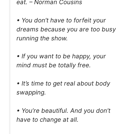
eat. – Norman Cousins
• You don’t have to forfeit your
dreams because you are too busy
running the show.
• If you want to be happy, your
mind must be totally free.
• It’s time to get real about body
swapping.
• You’re beautiful. And you don’t
have to change at all.