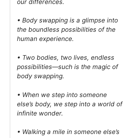
our differences.
• Body swapping is a glimpse into
the boundless possibilities of the
human experience.
• Two bodies, two lives, endless
possibilities—such is the magic of
body swapping.
• When we step into someone
else’s body, we step into a world of
infinite wonder.
• Walking a mile in someone else’s