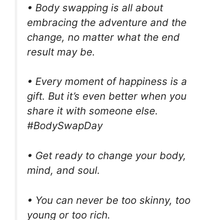
• Body swapping is all about
embracing the adventure and the
change, no matter what the end
result may be.
• Every moment of happiness is a
gift. But it’s even better when you
share it with someone else.
#BodySwapDay
• Get ready to change your body,
mind, and soul.
• You can never be too skinny, too
young or too rich.