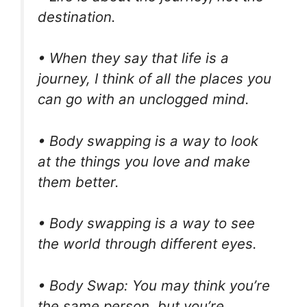
destination.
• When they say that life is a
journey, I think of all the places you
can go with an unclogged mind.
• Body swapping is a way to look
at the things you love and make
them better.
• Body swapping is a way to see
the world through different eyes.
• Body Swap: You may think you’re
the same person, but you’re