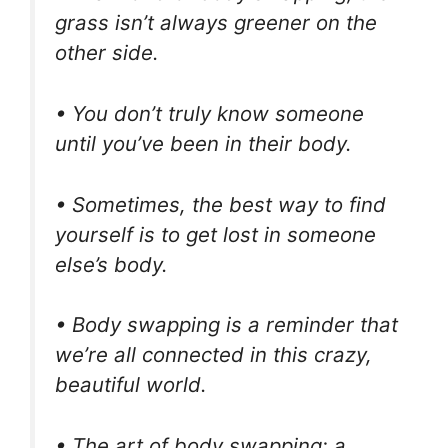
grass isn’t always greener on the
other side.
• You don’t truly know someone
until you’ve been in their body.
• Sometimes, the best way to find
yourself is to get lost in someone
else’s body.
• Body swapping is a reminder that
we’re all connected in this crazy,
beautiful world.
• The art of body swapping: a