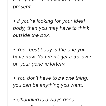
present.
• If you’re looking for your ideal
body, then you may have to think
outside the box.
• Your best body is the one you
have now. You don’t get a do-over
on your genetic lottery.
• You don’t have to be one thing,
you can be anything you want.
• Changing is always good,