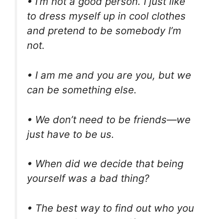
• I’m not a good person. I just like
to dress myself up in cool clothes
and pretend to be somebody I’m
not.
• I am me and you are you, but we
can be something else.
• We don’t need to be friends—we
just have to be us.
• When did we decide that being
yourself was a bad thing?
• The best way to find out who you