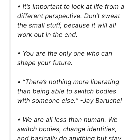
• It’s important to look at life from a
different perspective. Don’t sweat
the small stuff, because it will all
work out in the end.
• You are the only one who can
shape your future.
• “There’s nothing more liberating
than being able to switch bodies
with someone else.” -Jay Baruchel
• We are all less than human. We
switch bodies, change identities,
and basically do anything but stay