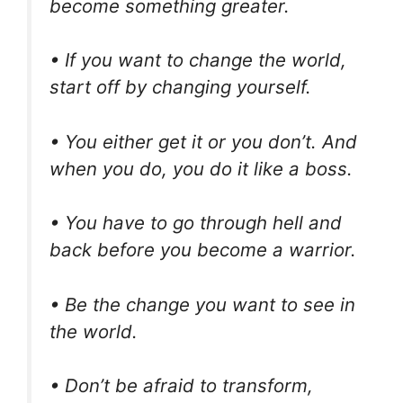
become something greater.
• If you want to change the world,
start off by changing yourself.
• You either get it or you don’t. And
when you do, you do it like a boss.
• You have to go through hell and
back before you become a warrior.
• Be the change you want to see in
the world.
• Don’t be afraid to transform,