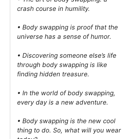
crash course in humility.
• Body swapping is proof that the
universe has a sense of humor.
• Discovering someone else’s life
through body swapping is like
finding hidden treasure.
• In the world of body swapping,
every day is a new adventure.
• Body swapping is the new cool
thing to do. So, what will you wear