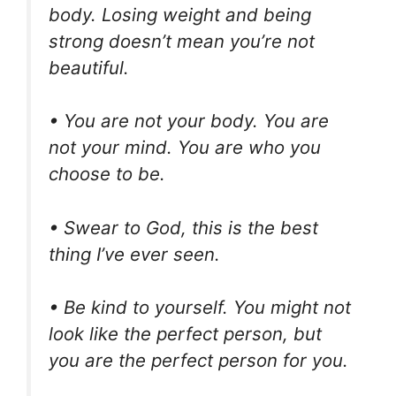
body. Losing weight and being
strong doesn’t mean you’re not
beautiful.
• You are not your body. You are
not your mind. You are who you
choose to be.
• Swear to God, this is the best
thing I’ve ever seen.
• Be kind to yourself. You might not
look like the perfect person, but
you are the perfect person for you.