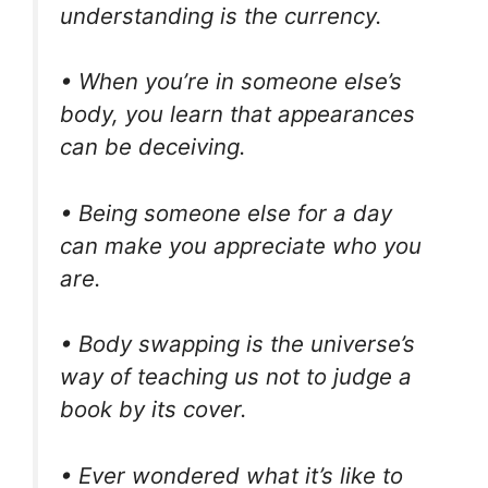
understanding is the currency.
• When you’re in someone else’s
body, you learn that appearances
can be deceiving.
• Being someone else for a day
can make you appreciate who you
are.
• Body swapping is the universe’s
way of teaching us not to judge a
book by its cover.
• Ever wondered what it’s like to