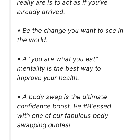
really are is to act as if you’ve
already arrived.
• Be the change you want to see in
the world.
• A “you are what you eat”
mentality is the best way to
improve your health.
• A body swap is the ultimate
confidence boost. Be #Blessed
with one of our fabulous body
swapping quotes!