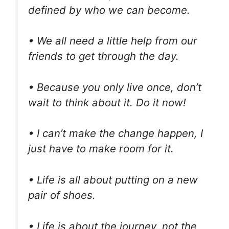
defined by who we can become.
• We all need a little help from our
friends to get through the day.
• Because you only live once, don’t
wait to think about it. Do it now!
• I can’t make the change happen, I
just have to make room for it.
• Life is all about putting on a new
pair of shoes.
• Life is about the journey, not the