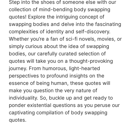
Step into the shoes of someone else with our
collection of mind-bending body swapping
quotes! Explore the intriguing concept of
swapping bodies and delve into the fascinating
complexities of identity and self-discovery.
Whether you’re a fan of sci-fi novels, movies, or
simply curious about the idea of swapping
bodies, our carefully curated selection of
quotes will take you on a thought-provoking
journey. From humorous, light-hearted
perspectives to profound insights on the
essence of being human, these quotes will
make you question the very nature of
individuality. So, buckle up and get ready to
ponder existential questions as you peruse our
captivating compilation of body swapping
quotes.