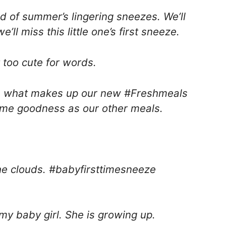
nd of summer’s lingering sneezes. We’ll
ll miss this little one’s first sneeze.
 too cute for words.
t’s what makes up our new #Freshmeals
ome goodness as our other meals.
the clouds. #babyfirsttimesneeze
 my baby girl. She is growing up.