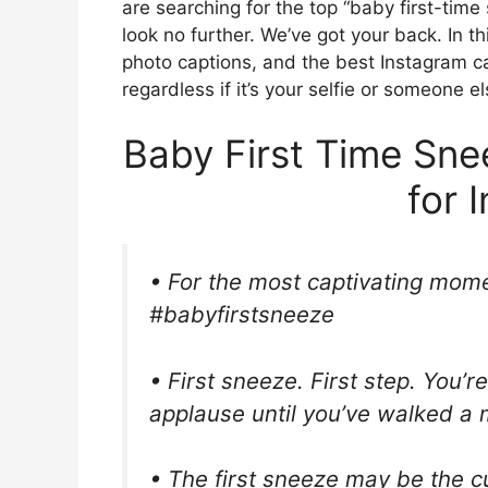
are searching for the top “baby first-tim
look no further. We’ve got your back. In thi
photo captions, and the best Instagram cap
regardless if it’s your selfie or someone el
Baby First Time Sn
for 
• For the most captivating mome
#babyfirstsneeze
• First sneeze. First step. You’re
applause until you’ve walked a mi
• The first sneeze may be the cu