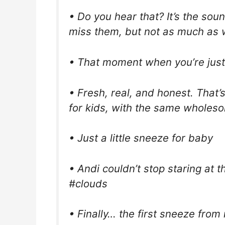
• Do you hear that? It’s the sou
miss them, but not as much as we’
• That moment when you’re just
• Fresh, real, and honest. Tha
for kids, with the same wholes
• Just a little sneeze for baby
• Andi couldn’t stop staring at 
#clouds
• Finally… the first sneeze from