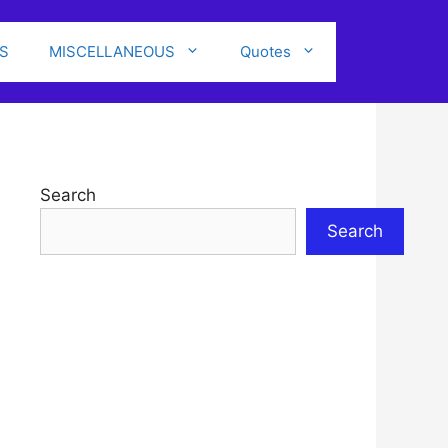
S
MISCELLANEOUS
Quotes
Search
Search