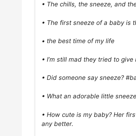
• The chills, the sneeze, and th
• The first sneeze of a baby is 
• the best time of my life
• I’m still mad they tried to giv
• Did someone say sneeze? #ba
• What an adorable little sneeze
• How cute is my baby? Her first
any better.