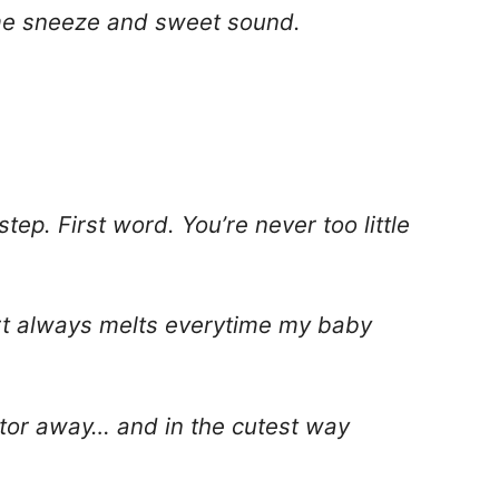
ime sneeze and sweet sound.
 step. First word. You’re never too little
art always melts everytime my baby
tor away… and in the cutest way