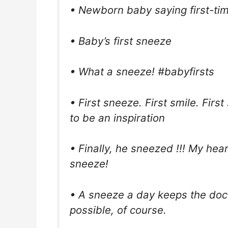
• Newborn baby saying first-t
• Baby’s first sneeze
• What a sneeze! #babyfirsts
• First sneeze. First smile. First
to be an inspiration
• Finally, he sneezed !!! My he
sneeze!
• A sneeze a day keeps the doc
possible, of course.