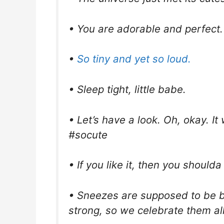
• You are adorable and perfect.
•
So tiny and yet so loud.
• Sleep tight, little babe.
• Let’s have a look. Oh, okay. It 
#socute
• If you like it, then you shoulda 
• Sneezes are supposed to be b
strong, so we celebrate them a