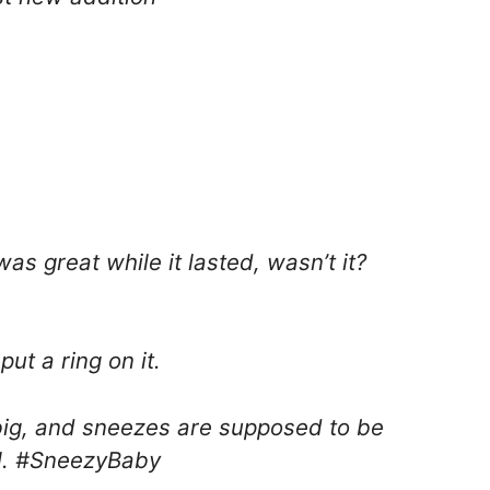
was great while it lasted, wasn’t it?
put a ring on it.
ig, and sneezes are supposed to be
ll. #SneezyBaby