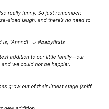
lso really funny. So just remember:
eeze-sized laugh, and there’s no need to
is, “Annnd!” ☺️ #babyfirsts
test addition to our little family—our
, and we could not be happier.
es grow out of their littlest stage (sniff
st new addition