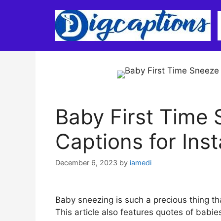
Skip
to
content
Baby First Time
Captions for Ins
December 6, 2023
by
iamedi
Baby sneezing is such a precious thing tha
This article also features quotes of babi