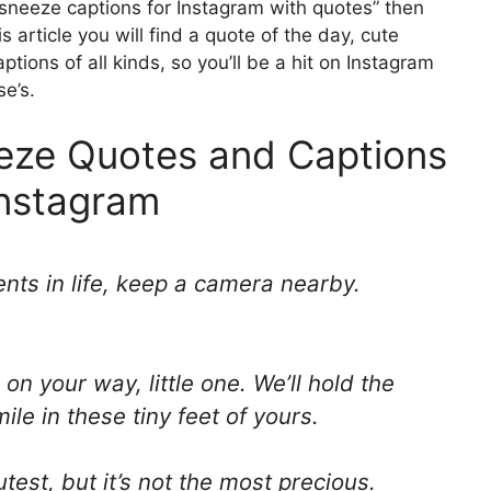
e sneeze captions for Instagram with quotes” then
s article you will find a quote of the day, cute
tions of all kinds, so you’ll be a hit on Instagram
se’s.
eeze Quotes and Captions
Instagram
nts in life, keep a camera nearby.
 on your way, little one. We’ll hold the
le in these tiny feet of yours.
test, but it’s not the most precious.