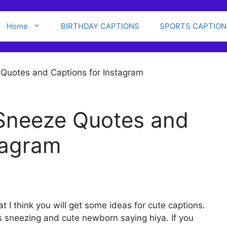
Home
BIRTHDAY CAPTIONS
SPORTS CAPTION
 Sneeze Quotes and
tagram
t I think you will get some ideas for cute captions.
es sneezing and cute newborn saying hiya. If you