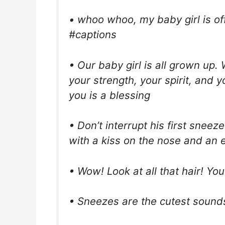
• whoo whoo, my baby girl is of
#captions
• Our baby girl is all grown up
your strength, your spirit, and 
you is a blessing
• Don’t interrupt his first sneez
with a kiss on the nose and an e
• Wow! Look at all that hair! You
• Sneezes are the cutest sounds