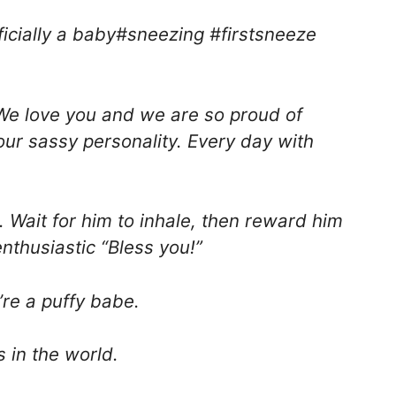
ficially a baby#sneezing #firstsneeze
. We love you and we are so proud of
your sassy personality. Every day with
e. Wait for him to inhale, then reward him
nthusiastic “Bless you!”
’re a puffy babe.
 in the world.