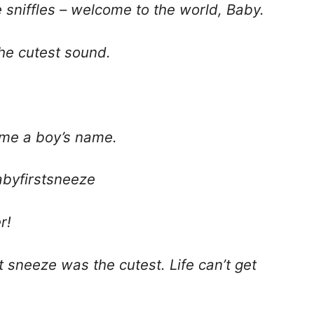
e sniffles – welcome to the world, Baby.
the cutest sound.
e me a boy’s name.
byfirstsneeze
r!
 sneeze was the cutest. Life can’t get