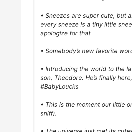
• Sneezes are super cute, but a
every sneeze is a tiny little sn
apologize for that.
• Somebody’s new favorite word 
• Introducing the world to the la
son, Theodore. He’s finally here
#BabyLoucks
• This is the moment our little on
sniff).
• The universe just met its cute