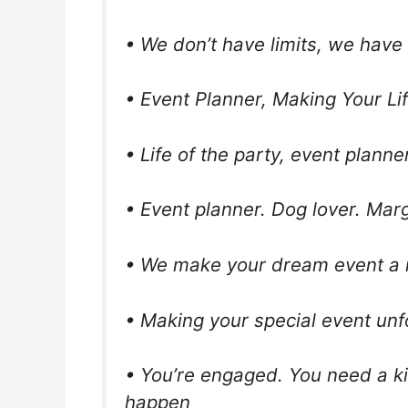
• We don’t have limits, we have
• Event Planner, Making Your Li
• Life of the party, event planne
• Event planner. Dog lover. Marg
• We make your dream event a r
• Making your special event unf
• You’re engaged. You need a ki
happen