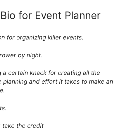
 Bio for Event Planner
n for organizing killer events.
rower by night.
 a certain knack for creating all the
he planning and effort it takes to make an
e.
ts.
 take the credit