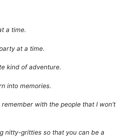
t a time.
party at a time.
ite kind of adventure.
rn into memories.
n’t remember with the people that I won’t
g nitty-gritties so that you can be a