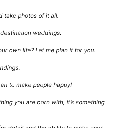
d take photos of it all.
m destination weddings.
r own life? Let me plan it for you.
endings.
than to make people happy!
thing you are born with, it’s something
or detail and the ability to make your