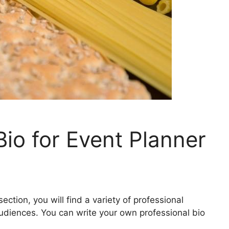
Bio for Event Planner
ection, you will find a variety of professional
audiences. You can write your own professional bio