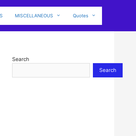
S
MISCELLANEOUS
Quotes
Search
Search