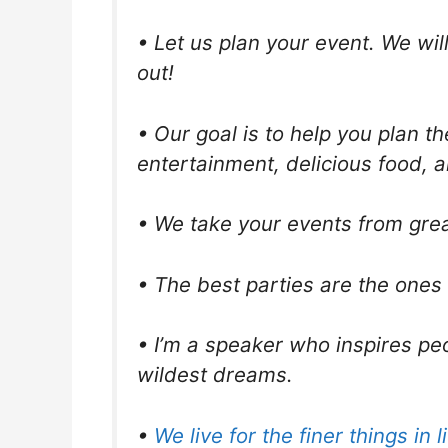
• Let us plan your event. We wil
out!
• Our goal is to help you plan t
entertainment, delicious food, a
• We take your events from grea
• The best parties are the ones
• I’m a speaker who inspires peo
wildest dreams.
•
We live for the finer things in li