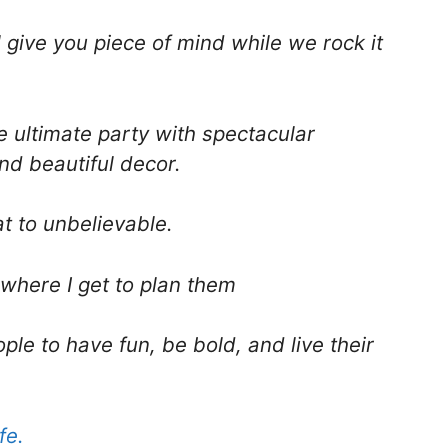
l give you piece of mind while we rock it
he ultimate party with spectacular
nd beautiful decor.
t to unbelievable.
 where I get to plan them
ple to have fun, be bold, and live their
fe.