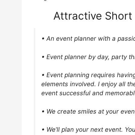
Attractive Short
• An event planner with a passio
• Event planner by day, party th
• Event planning requires having
elements involved. I enjoy all t
event successful and memorabl
• We create smiles at your even
• We’ll plan your next event. You