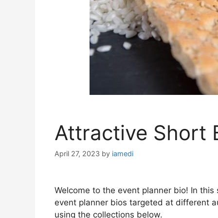
Attractive Short 
April 27, 2023
by
iamedi
Welcome to the event planner bio! In this s
event planner bios targeted at different 
using the collections below.