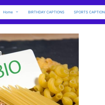
Home
BIRTHDAY CAPTIONS
SPORTS CAPTION