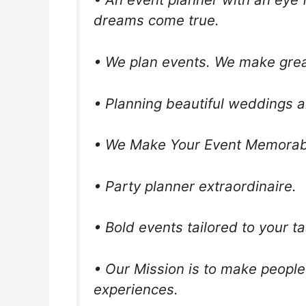
dreams come true.
• We plan events. We make gre
• Planning beautiful weddings a
• We Make Your Event Memorab
• Party planner extraordinaire.
• Bold events tailored to your ta
• Our Mission is to make people
experiences.