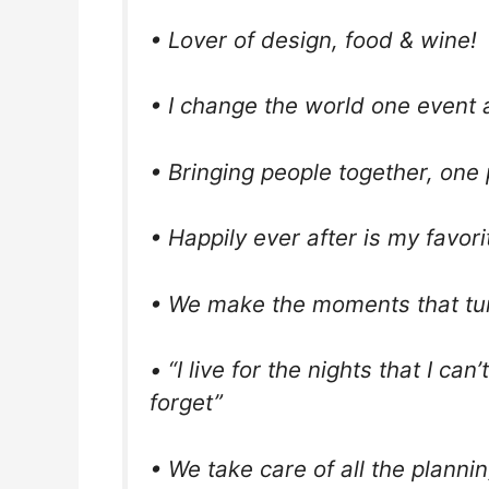
• Lover of design, food & wine!
• I change the world one event a
• Bringing people together, one 
• Happily ever after is my favor
• We make the moments that tu
• “I live for the nights that I ca
forget”
• We take care of all the plannin