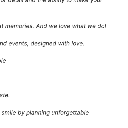
at memories. And we love what we do!
nd events, designed with love.
le
ste.
 smile by planning unforgettable