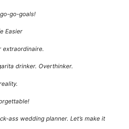
 go-go-goals!
fe Easier
r extraordinaire.
arita drinker. Overthinker.
eality.
orgettable!
ck-ass wedding planner. Let’s make it