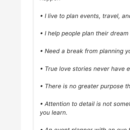
• I live to plan events, travel, an
• I help people plan their drea
• Need a break from planning you
• True love stories never have 
• There is no greater purpose 
• Attention to detail is not some
you learn.
• An event planner with an eye f