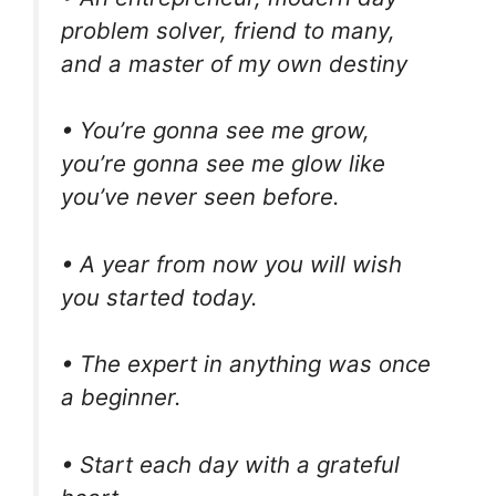
problem solver, friend to many,
and a master of my own destiny
• You’re gonna see me grow,
you’re gonna see me glow like
you’ve never seen before.
• A year from now you will wish
you started today.
• The expert in anything was once
a beginner.
• Start each day with a grateful