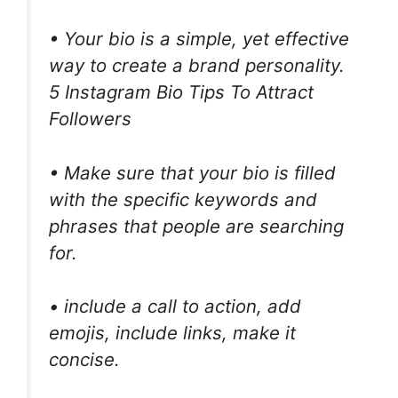
• Your bio is a simple, yet effective
way to create a brand personality.
5 Instagram Bio Tips To Attract
Followers
• Make sure that your bio is filled
with the specific keywords and
phrases that people are searching
for.
• include a call to action, add
emojis, include links, make it
concise.