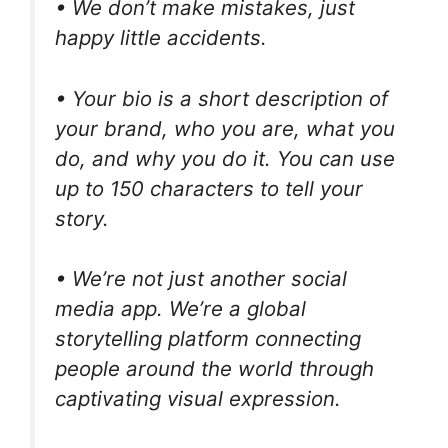
• We don’t make mistakes, just
happy little accidents.
• Your bio is a short description of
your brand, who you are, what you
do, and why you do it. You can use
up to 150 characters to tell your
story.
• We’re not just another social
media app. We’re a global
storytelling platform connecting
people around the world through
captivating visual expression.