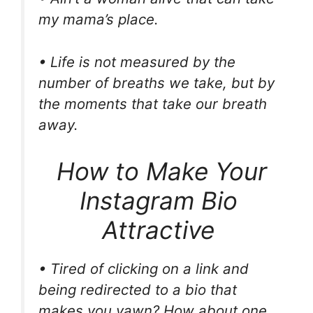
my mama’s place.
• Life is not measured by the
number of breaths we take, but by
the moments that take our breath
away.
How to Make Your
Instagram Bio
Attractive
• Tired of clicking on a link and
being redirected to a bio that
makes you yawn? How about one