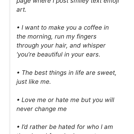
page where I post smiley text emoji
art.
• I want to make you a coffee in
the morning, run my fingers
through your hair, and whisper
‘you’re beautiful in your ears.
• The best things in life are sweet,
just like me.
• Love me or hate me but you will
never change me
• I’d rather be hated for who I am