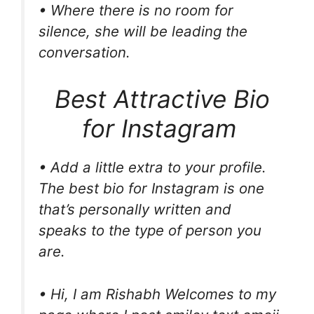
• Where there is no room for
silence, she will be leading the
conversation.
Best Attractive Bio
for Instagram
• Add a little extra to your profile.
The best bio for Instagram is one
that’s personally written and
speaks to the type of person you
are.
• Hi, I am Rishabh Welcomes to my