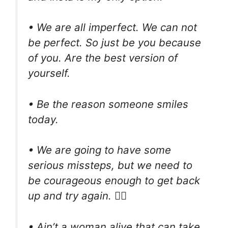
• We are all imperfect. We can not
be perfect. So just be you because
of you. Are the best version of
yourself.
• Be the reason someone smiles
today.
• We are going to have some
serious missteps, but we need to
be courageous enough to get back
up and try again. ✊🏼
• Ain’t a woman alive that can take