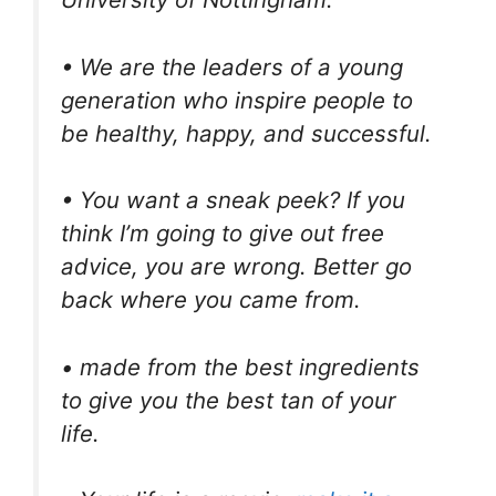
• We are the leaders of a young
generation who inspire people to
be healthy, happy, and successful.
• You want a sneak peek? If you
think I’m going to give out free
advice, you are wrong. Better go
back where you came from.
• made from the best ingredients
to give you the best tan of your
life.