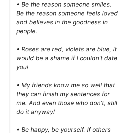
• Be the reason someone smiles.
Be the reason someone feels loved
and believes in the goodness in
people.
• Roses are red, violets are blue, it
would be a shame if I couldn’t date
you!
• My friends know me so well that
they can finish my sentences for
me. And even those who don’t, still
do it anyway!
• Be happy, be yourself. If others