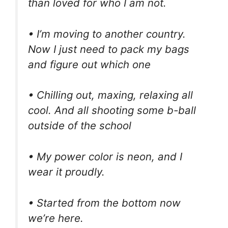
than loved for who I am not.
• I’m moving to another country.
Now I just need to pack my bags
and figure out which one
• Chilling out, maxing, relaxing all
cool. And all shooting some b-ball
outside of the school
• My power color is neon, and I
wear it proudly.
• Started from the bottom now
we’re here.