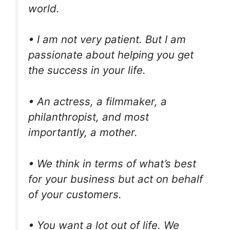
world.
• I am not very patient. But I am
passionate about helping you get
the success in your life.
• An actress, a filmmaker, a
philanthropist, and most
importantly, a mother.
• We think in terms of what’s best
for your business but act on behalf
of your customers.
• You want a lot out of life. We