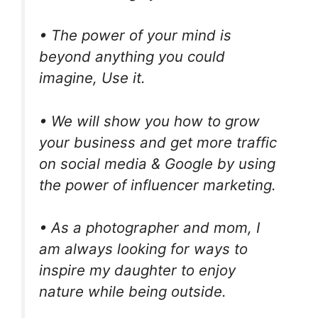
• The power of your mind is
beyond anything you could
imagine, Use it.
• We will show you how to grow
your business and get more traffic
on social media & Google by using
the power of influencer marketing.
• As a photographer and mom, I
am always looking for ways to
inspire my daughter to enjoy
nature while being outside.