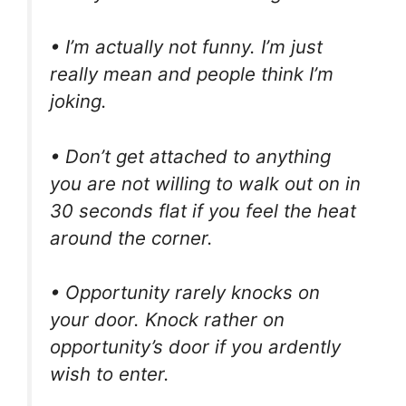
• I’m actually not funny. I’m just
really mean and people think I’m
joking.
• Don’t get attached to anything
you are not willing to walk out on in
30 seconds flat if you feel the heat
around the corner.
• Opportunity rarely knocks on
your door. Knock rather on
opportunity’s door if you ardently
wish to enter.