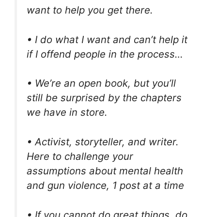
want to help you get there.
• I do what I want and can’t help it
if I offend people in the process…
• We’re an open book, but you’ll
still be surprised by the chapters
we have in store.
• Activist, storyteller, and writer.
Here to challenge your
assumptions about mental health
and gun violence, 1 post at a time
• If you cannot do great things, do