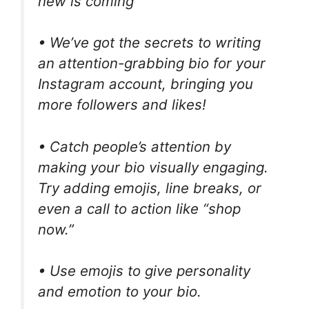
new is coming
• We’ve got the secrets to writing
an attention-grabbing bio for your
Instagram account, bringing you
more followers and likes!
• Catch people’s attention by
making your bio visually engaging.
Try adding emojis, line breaks, or
even a call to action like “shop
now.”
• Use emojis to give personality
and emotion to your bio.