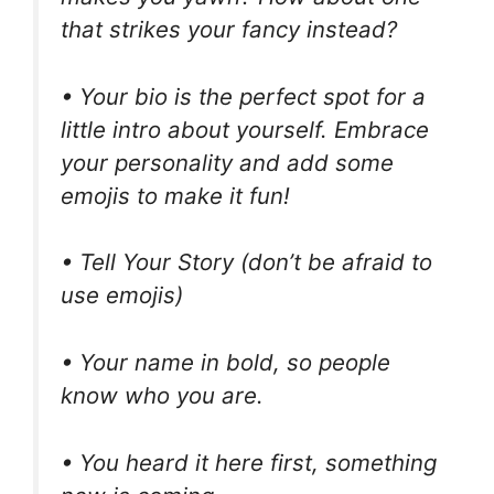
that strikes your fancy instead?
• Your bio is the perfect spot for a
little intro about yourself. Embrace
your personality and add some
emojis to make it fun!
• Tell Your Story (don’t be afraid to
use emojis)
• Your name in bold, so people
know who you are.
• You heard it here first, something