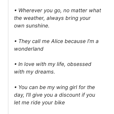
• Wherever you go, no matter what
the weather, always bring your
own sunshine.
• They call me Alice because I’m a
wonderland
• In love with my life, obsessed
with my dreams.
• You can be my wing girl for the
day, I’ll give you a discount if you
let me ride your bike