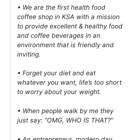
• We are the first health food
coffee shop in KSA with a mission
to provide excellent & healthy food
and coffee beverages in an
environment that is friendly and
inviting.
• Forget your diet and eat
whatever you want, life’s too short
to worry about your weight.
• When people walk by me they
just say: “OMG, WHO IS THAT?”
• An entrepreneur, modern day