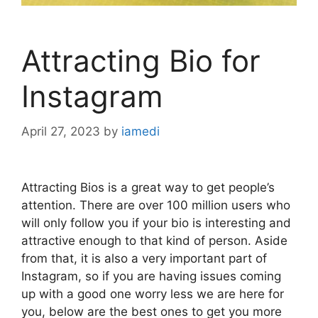
Attracting Bio for
Instagram
April 27, 2023
by
iamedi
Attracting Bios is a great way to get people’s
attention. There are over 100 million users who
will only follow you if your bio is interesting and
attractive enough to that kind of person. Aside
from that, it is also a very important part of
Instagram, so if you are having issues coming
up with a good one worry less we are here for
you, below are the best ones to get you more