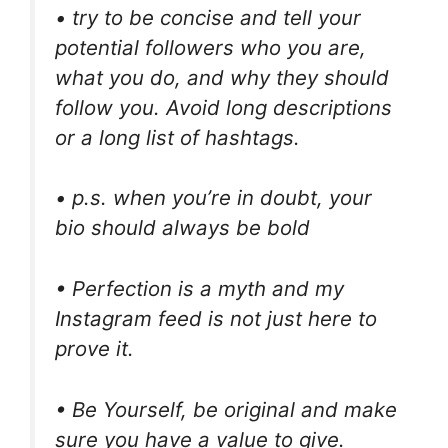
• try to be concise and tell your
potential followers who you are,
what you do, and why they should
follow you. Avoid long descriptions
or a long list of hashtags.
• p.s. when you’re in doubt, your
bio should always be bold
• Perfection is a myth and my
Instagram feed is not just here to
prove it.
• Be Yourself, be original and make
sure you have a value to give.