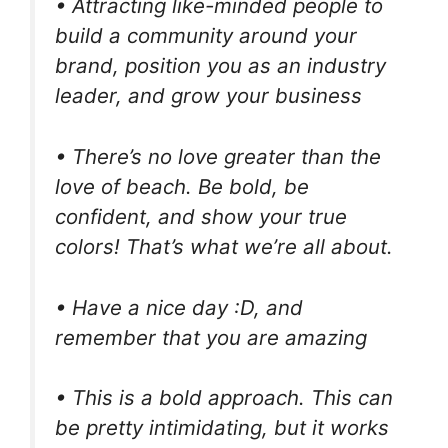
• Attracting like-minded people to
build a community around your
brand, position you as an industry
leader, and grow your business
• There’s no love greater than the
love of beach. Be bold, be
confident, and show your true
colors! That’s what we’re all about.
• Have a nice day :D, and
remember that you are amazing
• This is a bold approach. This can
be pretty intimidating, but it works