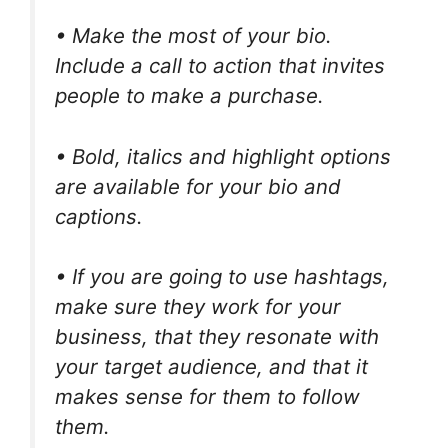
• Make the most of your bio.
Include a call to action that invites
people to make a purchase.
• Bold, italics and highlight options
are available for your bio and
captions.
• If you are going to use hashtags,
make sure they work for your
business, that they resonate with
your target audience, and that it
makes sense for them to follow
them.