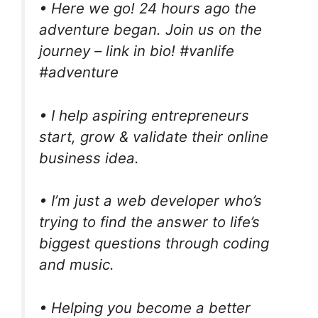
• Here we go! 24 hours ago the
adventure began. Join us on the
journey – link in bio! #vanlife
#adventure
• I help aspiring entrepreneurs
start, grow & validate their online
business idea.
• I’m just a web developer who’s
trying to find the answer to life’s
biggest questions through coding
and music.
• Helping you become a better