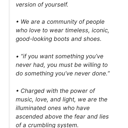
version of yourself.
• We are a community of people
who love to wear timeless, iconic,
good-looking boots and shoes.
• “if you want something you’ve
never had, you must be willing to
do something you’ve never done.”
• Charged with the power of
music, love, and light, we are the
illuminated ones who have
ascended above the fear and lies
of a crumbling system.