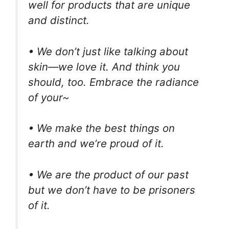
well for products that are unique
and distinct.
• We don’t just like talking about
skin—we love it. And think you
should, too. Embrace the radiance
of your~
• We make the best things on
earth and we’re proud of it.
• We are the product of our past
but we don’t have to be prisoners
of it.