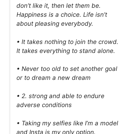
don’t like it, then let them be.
Happiness is a choice. Life isn’t
about pleasing everybody.
• It takes nothing to join the crowd.
It takes everything to stand alone.
• Never too old to set another goal
or to dream a new dream
• 2. strong and able to endure
adverse conditions
• Taking my selfies like I’m a model
and Insta is my only option.