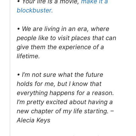
• Your life is a movie,
make it a
blockbuster.
• We are living in an era, where
people like to visit places that can
give them the experience of a
lifetime.
• I’m not sure what the future
holds for me, but I know that
everything happens for a reason.
I’m pretty excited about having a
new chapter of my life starting. –
Alecia Keys