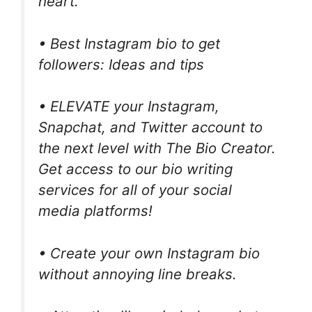
heart.
• Best Instagram bio to get
followers: Ideas and tips
• ELEVATE your Instagram,
Snapchat, and Twitter account to
the next level with The Bio Creator.
Get access to our bio writing
services for all of your social
media platforms!
• Create your own Instagram bio
without annoying line breaks.