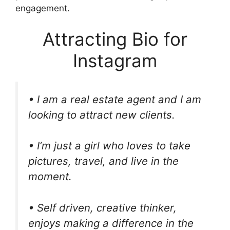
engagement.
Attracting Bio for
Instagram
• I am a real estate agent and I am
looking to attract new clients.
• I’m just a girl who loves to take
pictures, travel, and live in the
moment.
• Self driven, creative thinker,
enjoys making a difference in the