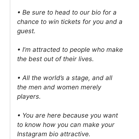
• Be sure to head to our bio for a
chance to win tickets for you and a
guest.
• I’m attracted to people who make
the best out of their lives.
• All the world’s a stage, and all
the men and women merely
players.
• You are here because you want
to know how you can make your
Instagram bio attractive.