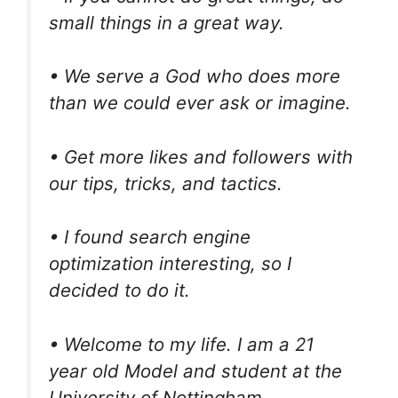
small things in a great way.
• We serve a God who does more
than we could ever ask or imagine.
• Get more likes and followers with
our tips, tricks, and tactics.
• I found search engine
optimization interesting, so I
decided to do it.
• Welcome to my life. I am a 21
year old Model and student at the
University of Nottingham.