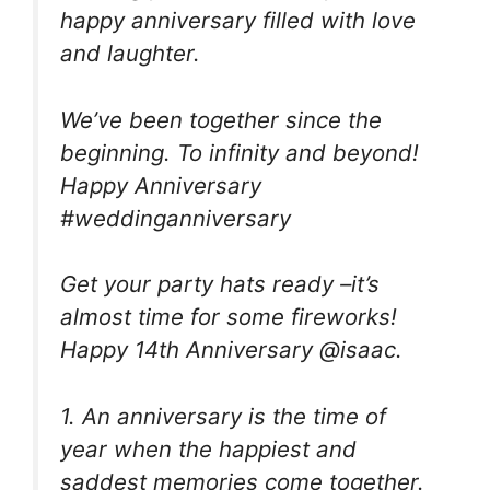
happy anniversary filled with love
and laughter.
We’ve been together since the
beginning. To infinity and beyond!
Happy Anniversary
#weddinganniversary
Get your party hats ready –it’s
almost time for some fireworks!
Happy 14th Anniversary @isaac.
1. An anniversary is the time of
year when the happiest and
saddest memories come together.