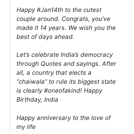
Happy #Jan14th to the cutest
couple around. Congrats, you’ve
made it 14 years. We wish you the
best of days ahead.
Let’s celebrate India’s democracy
through Quotes and sayings. After
all, a country that elects a
“chaiwala” to rule its biggest state
is clearly #oneofakind! Happy
Birthday, India
Happy anniversary to the love of
my life