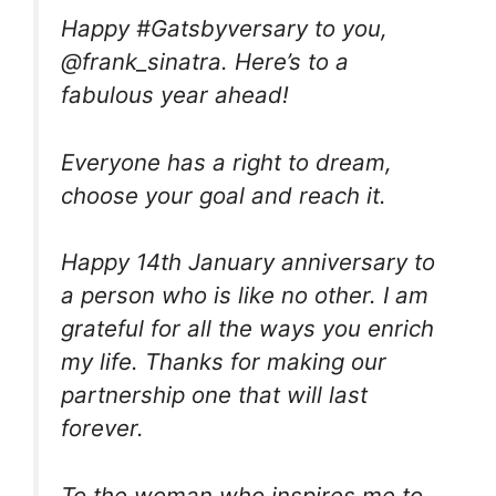
Happy #Gatsbyversary to you,
@frank_sinatra. Here’s to a
fabulous year ahead!
Everyone has a right to dream,
choose your goal and reach it.
Happy 14th January anniversary to
a person who is like no other. I am
grateful for all the ways you enrich
my life. Thanks for making our
partnership one that will last
forever.
To the woman who inspires me to