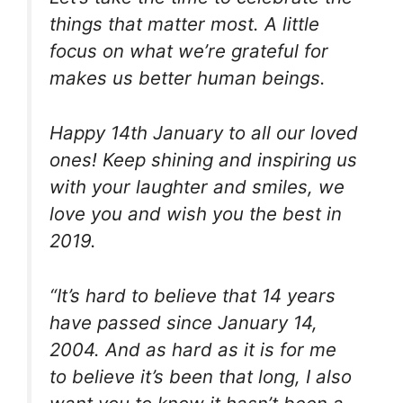
things that matter most. A little
focus on what we’re grateful for
makes us better human beings.
Happy 14th January to all our loved
ones! Keep shining and inspiring us
with your laughter and smiles, we
love you and wish you the best in
2019.
“It’s hard to believe that 14 years
have passed since January 14,
2004. And as hard as it is for me
to believe it’s been that long, I also