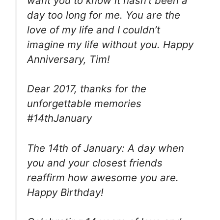
want you to know it hasn’t been a
day too long for me. You are the
love of my life and I couldn’t
imagine my life without you. Happy
Anniversary, Tim!
Dear 2017, thanks for the
unforgettable memories
#14thJanuary
The 14th of January: A day when
you and your closest friends
reaffirm how awesome you are.
Happy Birthday!