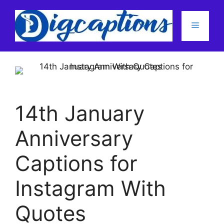
Skip
to
Menu
content
14th January
Anniversary
Captions for
Instagram With
Quotes