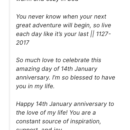
You never know when your next
great adventure will begin, so live
each day like it’s your last || 1127-
2017
So much love to celebrate this
amazing day of 14th January
anniversary. I’m so blessed to have
you in my life.
Happy 14th January anniversary to
the love of my life! You are a
constant source of inspiration,
support, and joy.