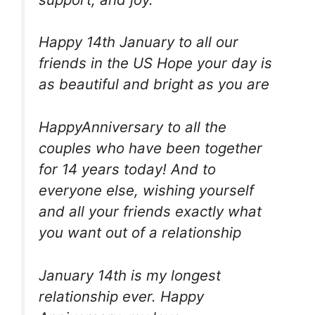
Happy 14th January to all our
friends in the US Hope your day is
as beautiful and bright as you are
HappyAnniversary to all the
couples who have been together
for 14 years today! And to
everyone else, wishing yourself
and all your friends exactly what
you want out of a relationship
January 14th is my longest
relationship ever. Happy