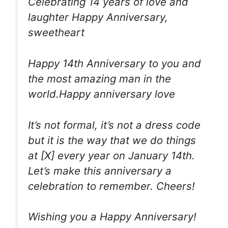
Celebrating 14 years of love and
laughter Happy Anniversary,
sweetheart
Happy 14th Anniversary to you and
the most amazing man in the
world.Happy anniversary love
It’s not formal, it’s not a dress code
but it is the way that we do things
at [X] every year on January 14th.
Let’s make this anniversary a
celebration to remember. Cheers!
Wishing you a Happy Anniversary!