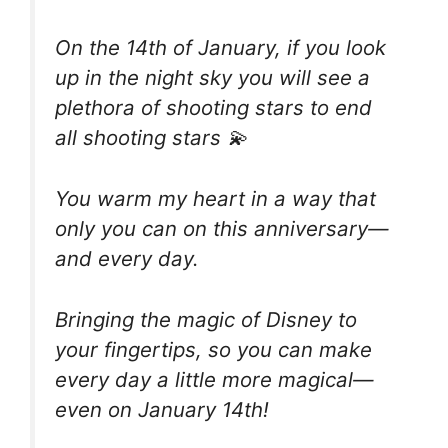
On the 14th of January, if you look
up in the night sky you will see a
plethora of shooting stars to end
all shooting stars 💫
You warm my heart in a way that
only you can on this anniversary—
and every day.
Bringing the magic of Disney to
your fingertips, so you can make
every day a little more magical—
even on January 14th!