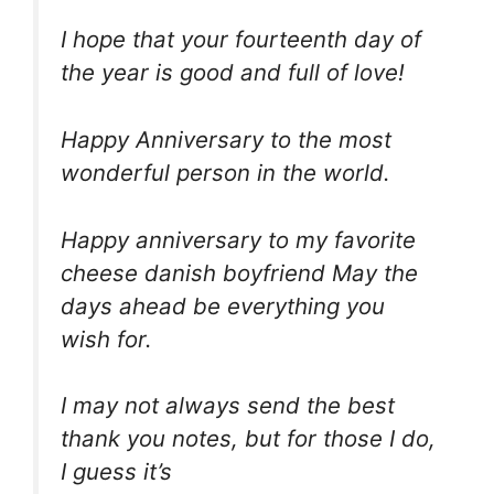
I hope that your fourteenth day of
the year is good and full of love!
Happy Anniversary to the most
wonderful person in the world.
Happy anniversary to my favorite
cheese danish boyfriend May the
days ahead be everything you
wish for.
I may not always send the best
thank you notes, but for those I do,
I guess it’s