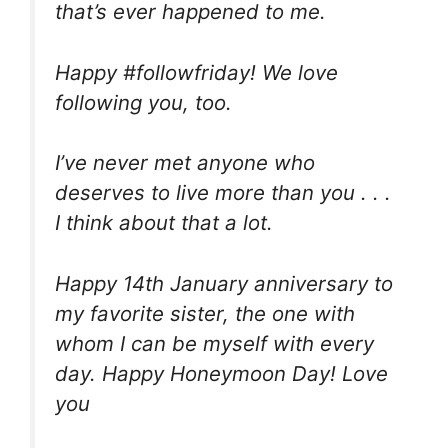
that’s ever happened to me.
Happy #followfriday! We love
following you, too.
I’ve never met anyone who
deserves to live more than you . . .
I think about that a lot.
Happy 14th January anniversary to
my favorite sister, the one with
whom I can be myself with every
day. Happy Honeymoon Day! Love
you