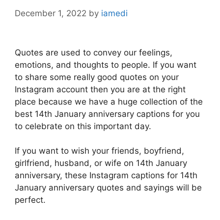
December 1, 2022
by
iamedi
Quotes are used to convey our feelings,
emotions, and thoughts to people. If you want
to share some really good quotes on your
Instagram account then you are at the right
place because we have a huge collection of the
best 14th January anniversary captions for you
to celebrate on this important day.
If you want to wish your friends, boyfriend,
girlfriend, husband, or wife on 14th January
anniversary, these Instagram captions for 14th
January anniversary quotes and sayings will be
perfect.