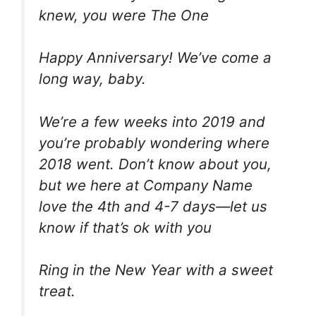
knew, you were The One
Happy Anniversary! We’ve come a
long way, baby.
We’re a few weeks into 2019 and
you’re probably wondering where
2018 went. Don’t know about you,
but we here at Company Name
love the 4th and 4-7 days—let us
know if that’s ok with you
Ring in the New Year with a sweet
treat.