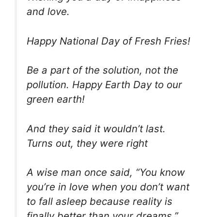
and love.
Happy National Day of Fresh Fries!
Be a part of the solution, not the
pollution. Happy Earth Day to our
green earth!
And they said it wouldn’t last.
Turns out, they were right
A wise man once said, “You know
you’re in love when you don’t want
to fall asleep because reality is
finally better than your dreams.”