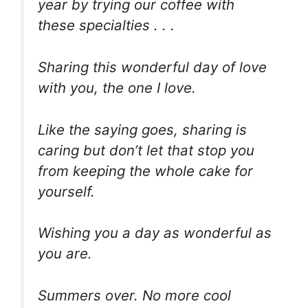
year by trying our coffee with
these specialties . . .
Sharing this wonderful day of love
with you, the one I love.
Like the saying goes, sharing is
caring but don’t let that stop you
from keeping the whole cake for
yourself.
Wishing you a day as wonderful as
you are.
Summers over. No more cool