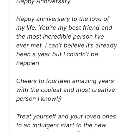
Happy Anniversary.
Happy anniversary to the love of
my life. You’re my best friend and
the most incredible person I’ve
ever met. I can’t believe it’s already
been a year but I couldn’t be
happier!
Cheers to fourteen amazing years
with the coolest and most creative
person I know!🍾
Treat yourself and your loved ones
to an indulgent start to the new