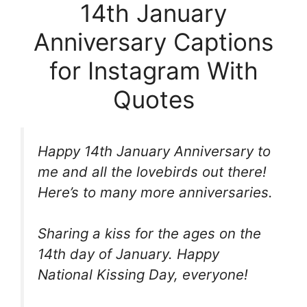
14th January
Anniversary Captions
for Instagram With
Quotes
Happy 14th January Anniversary to
me and all the lovebirds out there!
Here’s to many more anniversaries.
Sharing a kiss for the ages on the
14th day of January. Happy
National Kissing Day, everyone!