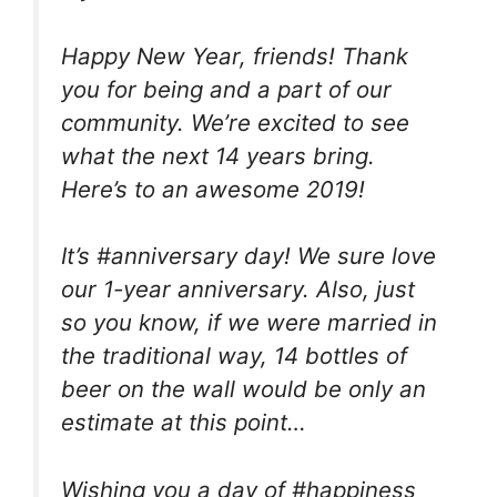
Happy New Year, friends! Thank
you for being and a part of our
community. We’re excited to see
what the next 14 years bring.
Here’s to an awesome 2019!
It’s #anniversary day! We sure love
our 1-year anniversary. Also, just
so you know, if we were married in
the traditional way, 14 bottles of
beer on the wall would be only an
estimate at this point…
Wishing you a day of #happiness