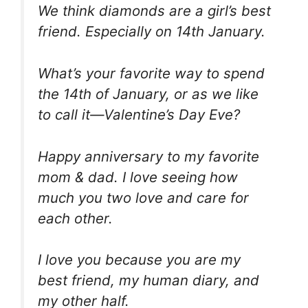
We think diamonds are a girl’s best
friend. Especially on 14th January.
What’s your favorite way to spend
the 14th of January, or as we like
to call it—Valentine’s Day Eve?
Happy anniversary to my favorite
mom & dad. I love seeing how
much you two love and care for
each other.
I love you because you are my
best friend, my human diary, and
my other half.