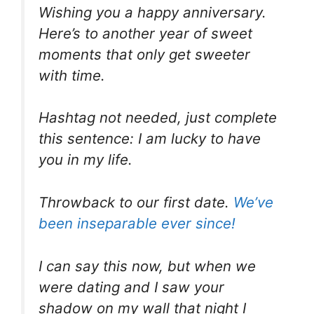
Wishing you a happy anniversary.
Here’s to another year of sweet
moments that only get sweeter
with time.
Hashtag not needed, just complete
this sentence: I am lucky to have
you in my life.
Throwback to our first date.
We’ve
been inseparable ever since!
I can say this now, but when we
were dating and I saw your
shadow on my wall that night I