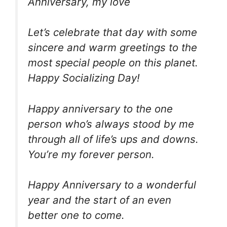
Anniversary, my love
Let’s celebrate that day with some
sincere and warm greetings to the
most special people on this planet.
Happy Socializing Day!
Happy anniversary to the one
person who’s always stood by me
through all of life’s ups and downs.
You’re my forever person.
Happy Anniversary to a wonderful
year and the start of an even
better one to come.