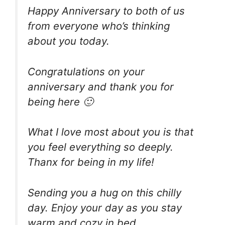
Happy Anniversary to both of us
from everyone who’s thinking
about you today.
Congratulations on your
anniversary and thank you for
being here 🙂
What I love most about you is that
you feel everything so deeply.
Thanx for being in my life!
Sending you a hug on this chilly
day. Enjoy your day as you stay
warm and cozy in bed