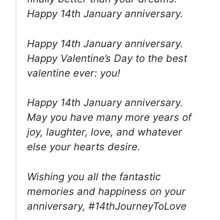
Happy 14th January anniversary.
Happy 14th January anniversary.
Happy Valentine’s Day to the best
valentine ever: you!
Happy 14th January anniversary.
May you have many more years of
joy, laughter, love, and whatever
else your hearts desire.
Wishing you all the fantastic
memories and happiness on your
anniversary, #14thJourneyToLove