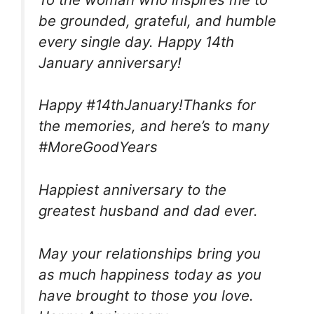
be grounded, grateful, and humble
every single day. Happy 14th
January anniversary!
Happy #14thJanuary!Thanks for
the memories, and here’s to many
#MoreGoodYears
Happiest anniversary to the
greatest husband and dad ever.
May your relationships bring you
as much happiness today as you
have brought to those you love.