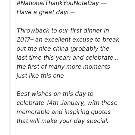
#NationalThankYouNoteDay —
Have a great day! ─
Throwback to our first dinner in
2017– an excellent excuse to break
out the nice china (probably the
last time this year) and celebrate…
the first of many more moments
just like this one
Best wishes on this day to
celebrate 14th January, with these
memorable and inspiring quotes
that will make your day special.