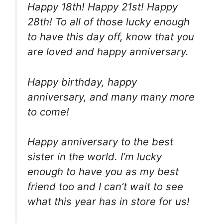
Happy 18th! Happy 21st! Happy
28th! To all of those lucky enough
to have this day off, know that you
are loved and happy anniversary.
Happy birthday, happy
anniversary, and many many more
to come!
Happy anniversary to the best
sister in the world. I’m lucky
enough to have you as my best
friend too and I can’t wait to see
what this year has in store for us!