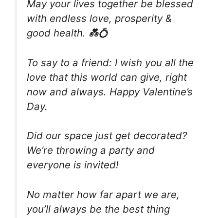
May your lives together be blessed
with endless love, prosperity &
good health. 💑💍
To say to a friend: I wish you all the
love that this world can give, right
now and always. Happy Valentine’s
Day.
Did our space just get decorated?
We’re throwing a party and
everyone is invited!
No matter how far apart we are,
you’ll always be the best thing