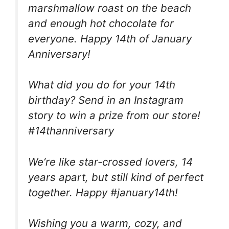
marshmallow roast on the beach
and enough hot chocolate for
everyone. Happy 14th of January
Anniversary!
What did you do for your 14th
birthday? Send in an Instagram
story to win a prize from our store!
#14thanniversary
We’re like star-crossed lovers, 14
years apart, but still kind of perfect
together. Happy #january14th!
Wishing you a warm, cozy, and