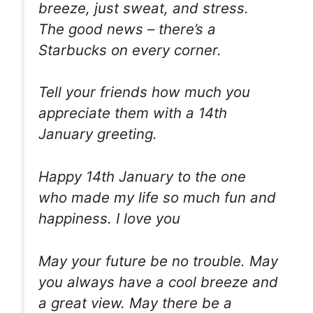
breeze, just sweat, and stress.
The good news – there’s a
Starbucks on every corner.
Tell your friends how much you
appreciate them with a 14th
January greeting.
Happy 14th January to the one
who made my life so much fun and
happiness. I love you
May your future be no trouble. May
you always have a cool breeze and
a great view. May there be a