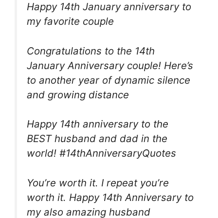
Happy 14th January anniversary to
my favorite couple
Congratulations to the 14th
January Anniversary couple! Here’s
to another year of dynamic silence
and growing distance
Happy 14th anniversary to the
BEST husband and dad in the
world! #14thAnniversaryQuotes
You’re worth it. I repeat you’re
worth it. Happy 14th Anniversary to
my also amazing husband