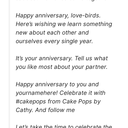
Happy anniversary, love-birds.
Here’s wishing we learn something
new about each other and
ourselves every single year.
It’s your anniversary. Tell us what
you like most about your partner.
Happy anniversary to you and
yournamehere! Celebrate it with
#cakepops from Cake Pops by
Cathy. And follow me
Let’s take the time to celebrate the