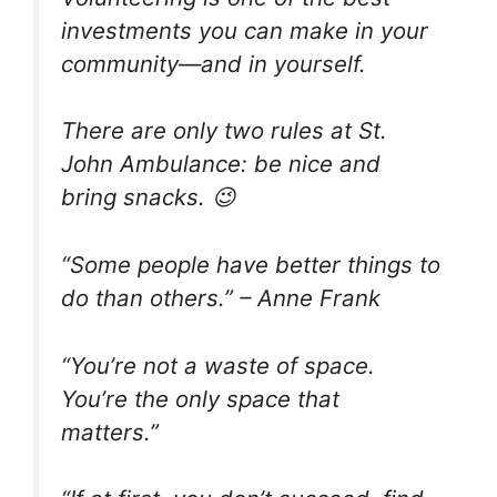
investments you can make in your
community—and in yourself.
There are only two rules at St.
John Ambulance: be nice and
bring snacks. 😉
“Some people have better things to
do than others.” – Anne Frank
“You’re not a waste of space.
You’re the only space that
matters.”