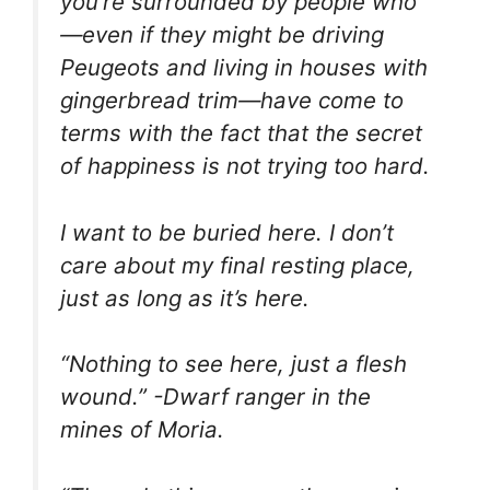
you’re surrounded by people who
—even if they might be driving
Peugeots and living in houses with
gingerbread trim—have come to
terms with the fact that the secret
of happiness is not trying too hard.
I want to be buried here. I don’t
care about my final resting place,
just as long as it’s here.
“Nothing to see here, just a flesh
wound.” -Dwarf ranger in the
mines of Moria.