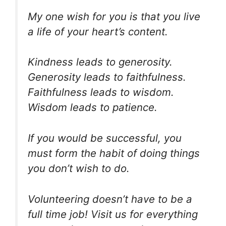
My one wish for you is that you live
a life of your heart’s content.
Kindness leads to generosity.
Generosity leads to faithfulness.
Faithfulness leads to wisdom.
Wisdom leads to patience.
If you would be successful, you
must form the habit of doing things
you don’t wish to do.
Volunteering doesn’t have to be a
full time job! Visit us for everything