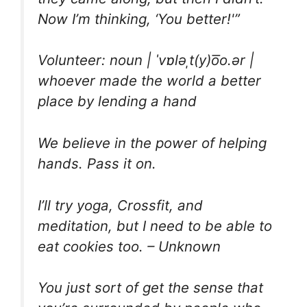
Now I’m thinking, ‘You better!'”
Volunteer: noun | ˈvɒləˌt(y)o͞o.ər |
whoever made the world a better
place by lending a hand
We believe in the power of helping
hands. Pass it on.
I’ll try yoga, Crossfit, and
meditation, but I need to be able to
eat cookies too. – Unknown
You just sort of get the sense that