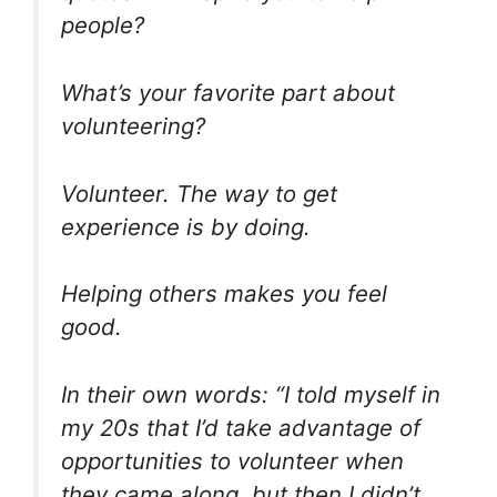
people?
What’s your favorite part about
volunteering?
Volunteer. The way to get
experience is by doing.
Helping others makes you feel
good.
In their own words: “I told myself in
my 20s that I’d take advantage of
opportunities to volunteer when
they came along, but then I didn’t.