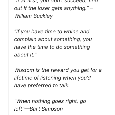
“If at first, you don’t succeed, find
out if the loser gets anything.” –
William Buckley
“If you have time to whine and
complain about something, you
have the time to do something
about it.”
Wisdom is the reward you get for a
lifetime of listening when you’d
have preferred to talk.
“When nothing goes right, go
left”—Bart Simpson