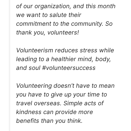
of our organization, and this month
we want to salute their
commitment to the community. So
thank you, volunteers!
Volunteerism reduces stress while
leading to a healthier mind, body,
and soul #volunteersuccess
Volunteering doesn’t have to mean
you have to give up your time to
travel overseas. Simple acts of
kindness can provide more
benefits than you think.