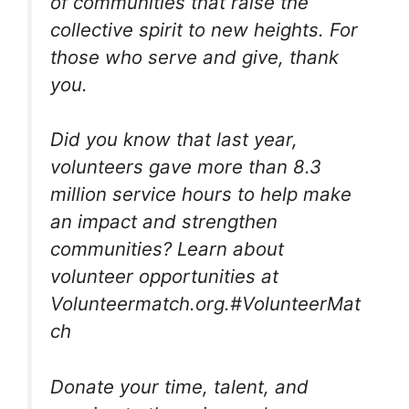
of communities that raise the
collective spirit to new heights. For
those who serve and give, thank
you.
Did you know that last year,
volunteers gave more than 8.3
million service hours to help make
an impact and strengthen
communities? Learn about
volunteer opportunities at
Volunteermatch.org.#‎VolunteerMat
ch‬
Donate your time, talent, and