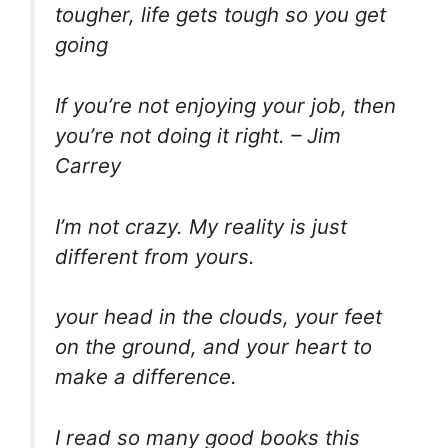
tougher, life gets tough so you get
going
If you’re not enjoying your job, then
you’re not doing it right. – Jim
Carrey
I’m not crazy. My reality is just
different from yours.
your head in the clouds, your feet
on the ground, and your heart to
make a difference.
I read so many good books this