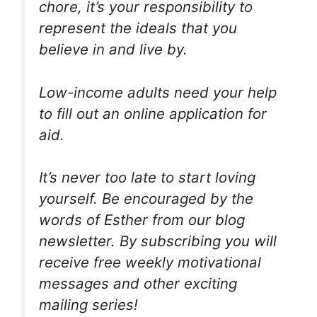
chore, it’s your responsibility to
represent the ideals that you
believe in and live by.
Low-income adults need your help
to fill out an online application for
aid.
It’s never too late to start loving
yourself. Be encouraged by the
words of Esther from our blog
newsletter. By subscribing you will
receive free weekly motivational
messages and other exciting
mailing series!