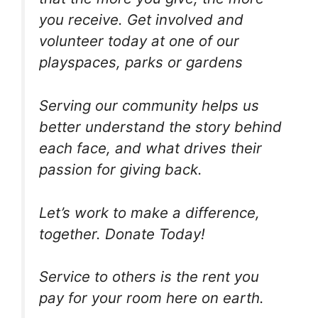
you receive. Get involved and
volunteer today at one of our
playspaces, parks or gardens
Serving our community helps us
better understand the story behind
each face, and what drives their
passion for giving back.
Let’s work to make a difference,
together. Donate Today!
Service to others is the rent you
pay for your room here on earth.