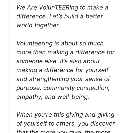
We Are VolunTEERing to make a
difference. Let’s build a better
world together.
Volunteering is about so much
more than making a difference for
someone else. It’s also about
making a difference for yourself
and strengthening your sense of
purpose, community connection,
empathy, and well-being.
When you’re this giving and giving
of yourself to others, you discover
that the more you give, the more