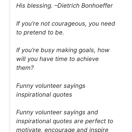
His blessing. –Dietrich Bonhoeffer
If you’re not courageous, you need
to pretend to be.
If you’re busy making goals, how
will you have time to achieve
them?
Funny volunteer sayings
inspirational quotes
Funny volunteer sayings and
inspirational quotes are perfect to
motivate, encourage and inspire