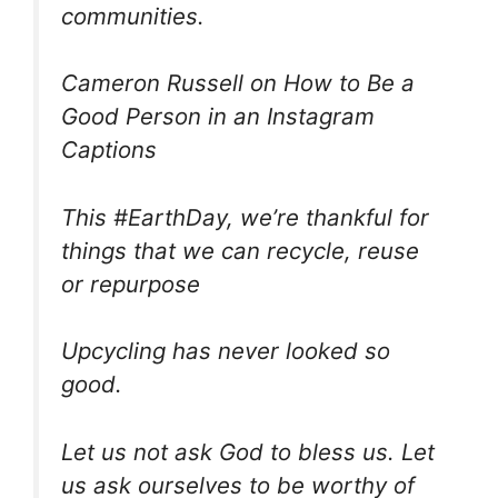
communities.
Cameron Russell on How to Be a
Good Person in an Instagram
Captions
This #EarthDay, we’re thankful for
things that we can recycle, reuse
or repurpose
Upcycling has never looked so
good.
Let us not ask God to bless us. Let
us ask ourselves to be worthy of