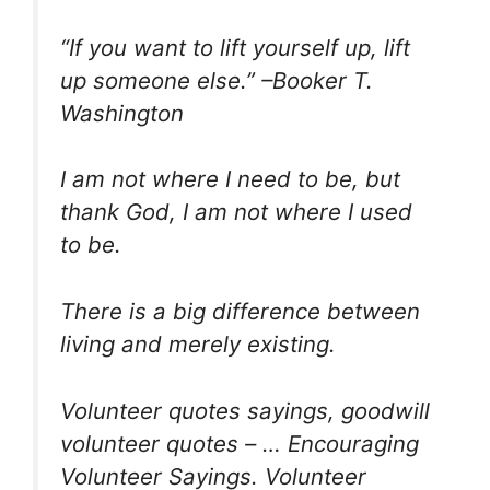
“If you want to lift yourself up, lift
up someone else.” –Booker T.
Washington
I am not where I need to be, but
thank God, I am not where I used
to be.
There is a big difference between
living and merely existing.
Volunteer quotes sayings, goodwill
volunteer quotes – … Encouraging
Volunteer Sayings. Volunteer