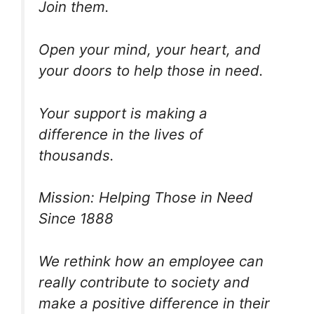
Join them.
Open your mind, your heart, and
your doors to help those in need.
Your support is making a
difference in the lives of
thousands.
Mission: Helping Those in Need
Since 1888
We rethink how an employee can
really contribute to society and
make a positive difference in their