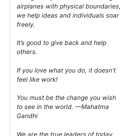
airplanes with physical boundaries,
we help ideas and individuals soar
freely.
It’s good to give back and help
others.
If you love what you do, it doesn’t
feel like work!
You must be the change you wish
to see in the world. —Mahatma
Gandhi
We are the true leaders of today