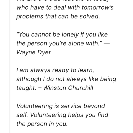
who have to deal with tomorrow’s
problems that can be solved.
“You cannot be lonely if you like
the person you’re alone with.” —
Wayne Dyer
I am always ready to learn,
although I do not always like being
taught. – Winston Churchill
Volunteering is service beyond
self. Volunteering helps you find
the person in you.