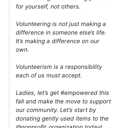
for yourself, not others.
Volunteering is not just making a
difference in someone else’s life.
It’s making a difference on our
own.
Volunteerism is a responsibility
each of us must accept.
Ladies, let’s get #empowered this
fall and make the move to support
our community. Let’s start by
donating gently used items to the
@nonprofit_organization today!