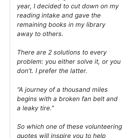
year, I decided to cut down on my
reading intake and gave the
remaining books in my library
away to others.
There are 2 solutions to every
problem: you either solve it, or you
don’t. I prefer the latter.
“A journey of a thousand miles
begins with a broken fan belt and
a leaky tire.”
So which one of these volunteering
quotes will inspire you to help