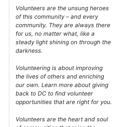
Volunteers are the unsung heroes
of this community – and every
community. They are always there
for us, no matter what, like a
steady light shining on through the
darkness.
Volunteering is about improving
the lives of others and enriching
our own. Learn more about giving
back to DC to find volunteer
opportunities that are right for you.
Volunteers are the heart and soul