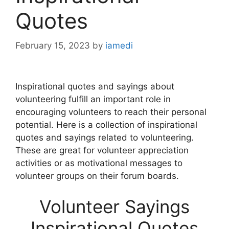
Quotes
February 15, 2023
by
iamedi
Inspirational quotes and sayings about
volunteering fulfill an important role in
encouraging volunteers to reach their personal
potential. Here is a collection of inspirational
quotes and sayings related to volunteering.
These are great for volunteer appreciation
activities or as motivational messages to
volunteer groups on their forum boards.
Volunteer Sayings
Inspirational Quotes