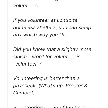
volunteers.
If you volunteer at London’s
homeless shelters, you can sleep
any which way you like
Did you know that a slightly more
sinister word for volunteer is
“volunteer”?
Volunteering is better than a
paycheck. (What’s up, Procter &
Gamble!)
Volunteering is one of the best