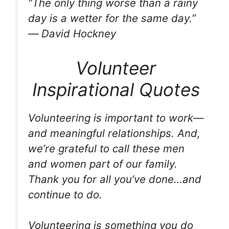
“The only thing worse than a rainy
day is a wetter for the same day.”
― David Hockney
Volunteer
Inspirational Quotes
Volunteering is important to work—
and meaningful relationships. And,
we’re grateful to call these men
and women part of our family.
Thank you for all you’ve done…and
continue to do.
Volunteering is something you do