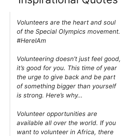
Volunteers are the heart and soul
of the Special Olympics movement.
#HereIAm
Volunteering doesn’t just feel good,
it’s good for you. This time of year
the urge to give back and be part
of something bigger than yourself
is strong. Here’s why…
Volunteer opportunities are
available all over the world. If you
want to volunteer in Africa, there