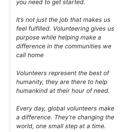
you need to get started.
It’s not just the job that makes us
feel fulfilled. Volunteering gives us
purpose while helping make a
difference in the communities we
call home
Volunteers represent the best of
humanity, they are there to help
humankind at their hour of need.
Every day, global volunteers make
a difference. They’re changing the
world, one small step at a time.