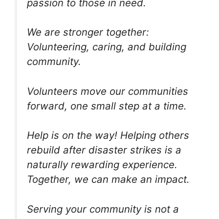
passion to those in need.
We are stronger together:
Volunteering, caring, and building
community.
Volunteers move our communities
forward, one small step at a time.
Help is on the way! Helping others
rebuild after disaster strikes is a
naturally rewarding experience.
Together, we can make an impact.
Serving your community is not a