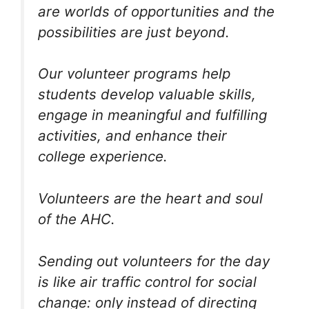
are worlds of opportunities and the
possibilities are just beyond.
Our volunteer programs help
students develop valuable skills,
engage in meaningful and fulfilling
activities, and enhance their
college experience.
Volunteers are the heart and soul
of the AHC.
Sending out volunteers for the day
is like air traffic control for social
change: only instead of directing