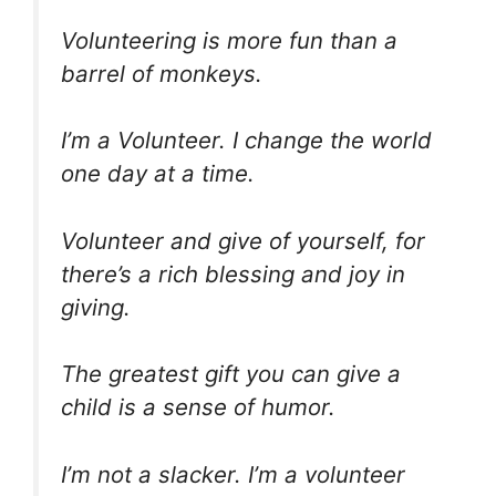
Volunteering is more fun than a
barrel of monkeys.
I’m a Volunteer. I change the world
one day at a time.
Volunteer and give of yourself, for
there’s a rich blessing and joy in
giving.
The greatest gift you can give a
child is a sense of humor.
I’m not a slacker. I’m a volunteer