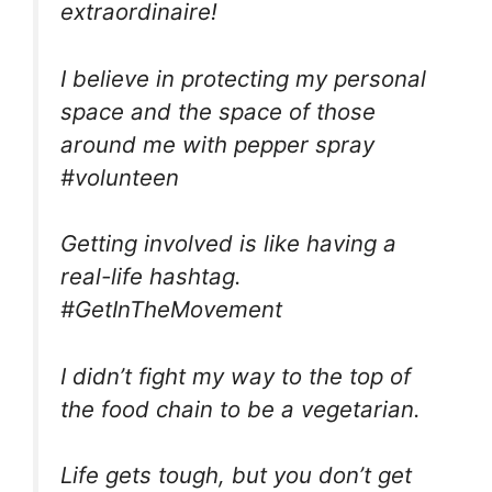
extraordinaire!
I believe in protecting my personal
space and the space of those
around me with pepper spray
#volunteen
Getting involved is like having a
real-life hashtag.
#GetInTheMovement
I didn’t fight my way to the top of
the food chain to be a vegetarian.
Life gets tough, but you don’t get