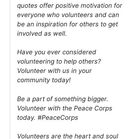
quotes offer positive motivation for
everyone who volunteers and can
be an inspiration for others to get
involved as well.
Have you ever considered
volunteering to help others?
Volunteer with us in your
community today!
Be a part of something bigger.
Volunteer with the Peace Corps
today. #PeaceCorps
Volunteers are the heart and soul