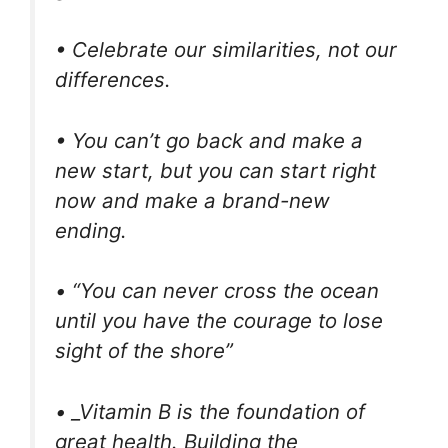
• Celebrate our similarities, not our
differences.
• You can’t go back and make a
new start, but you can start right
now and make a brand-new
ending.
• “You can never cross the ocean
until you have the courage to lose
sight of the shore”
• _Vitamin B is the foundation of
great health. Building the