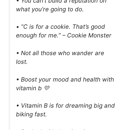
• You can’t build a reputation on
what you’re going to do.
• “C is for a cookie. That’s good
enough for me.” – Cookie Monster
• Not all those who wander are
lost.
• Boost your mood and health with
vitamin b 💛
• Vitamin B is for dreaming big and
biking fast.