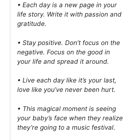
• Each day is a new page in your
life story. Write it with passion and
gratitude.
• Stay positive. Don’t focus on the
negative. Focus on the good in
your life and spread it around.
• Live each day like it’s your last,
love like you’ve never been hurt.
• This magical moment is seeing
your baby’s face when they realize
they’re going to a music festival.