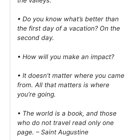
the valleys.
• Do you know what’s better than
the first day of a vacation? On the
second day.
• How will you make an impact?
• It doesn’t matter where you came
from. All that matters is where
you’re going.
• The world is a book, and those
who do not travel read only one
page. – Saint Augustine