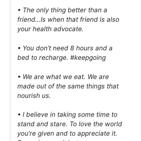
• The only thing better than a
friend…Is when that friend is also
your health advocate.
• You don’t need 8 hours and a
bed to recharge. #keepgoing
• We are what we eat. We are
made out of the same things that
nourish us.
• I believe in taking some time to
stand and stare. To love the world
you’re given and to appreciate it.