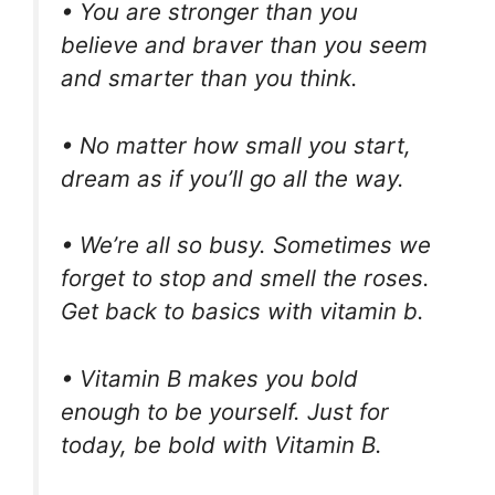
• You are stronger than you
believe and braver than you seem
and smarter than you think.
• No matter how small you start,
dream as if you’ll go all the way.
• We’re all so busy. Sometimes we
forget to stop and smell the roses.
Get back to basics with vitamin b.
• Vitamin B makes you bold
enough to be yourself. Just for
today, be bold with Vitamin B.