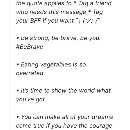
the quote applies to * Tag a friend
who needs this message * Tag
your BFF if you want ¯\_(ツ)_/¯
• Be strong, be brave, be you.
#BeBrave
• Eating vegetables is so
overrated.
• It’s time to show the world what
you’ve got.
• You can make all of your dreams
come true if you have the courage