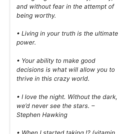
and without fear in the attempt of
being worthy.
• Living in your truth is the ultimate
power.
• Your ability to make good
decisions is what will allow you to
thrive in this crazy world.
• I love the night. Without the dark,
we’d never see the stars. –
Stephen Hawking
• When I started taking ⁉ (vitamin