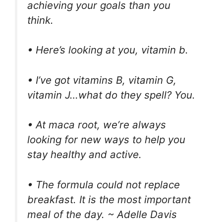
achieving your goals than you
think.
• Here’s looking at you, vitamin b.
• I’ve got vitamins B, vitamin G,
vitamin J…what do they spell? You.
• At maca root, we’re always
looking for new ways to help you
stay healthy and active.
• The formula could not replace
breakfast. It is the most important
meal of the day. ~ Adelle Davis