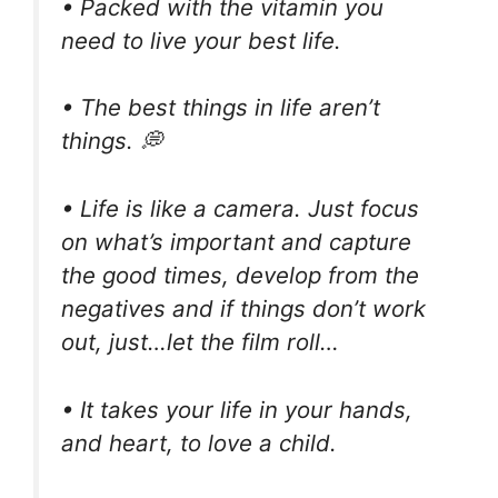
• Packed with the vitamin you
need to live your best life.
• The best things in life aren’t
things. 💭
• Life is like a camera. Just focus
on what’s important and capture
the good times, develop from the
negatives and if things don’t work
out, just…let the film roll…
• It takes your life in your hands,
and heart, to love a child.