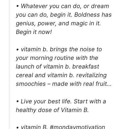
• Whatever you can do, or dream
you can do, begin it. Boldness has
genius, power, and magic in it.
Begin it now!
• vitamin b. brings the noise to
your morning routine with the
launch of vitamin b. breakfast
cereal and vitamin b. revitalizing
smoochies – made with real fruit…
• Live your best life. Start with a
healthy dose of Vitamin B.
• vitamin B. #mondaymotivation