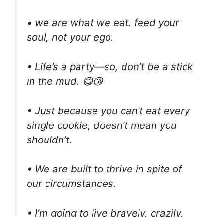
• we are what we eat. feed your
soul, not your ego.
• Life’s a party—so, don’t be a stick
in the mud. 😋😘
• Just because you can’t eat every
single cookie, doesn’t mean you
shouldn’t.
• We are built to thrive in spite of
our circumstances.
• I’m going to live bravely, crazily,