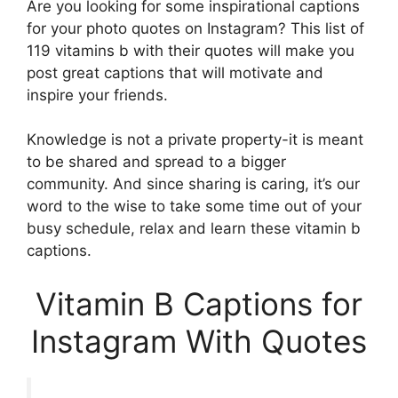
Are you looking for some inspirational captions
for your photo quotes on Instagram? This list of
119 vitamins b with their quotes will make you
post great captions that will motivate and
inspire your friends.
Knowledge is not a private property-it is meant
to be shared and spread to a bigger
community. And since sharing is caring, it’s our
word to the wise to take some time out of your
busy schedule, relax and learn these vitamin b
captions.
Vitamin B Captions for
Instagram With Quotes