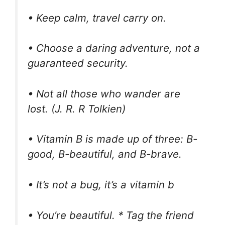
• Keep calm, travel carry on.
• Choose a daring adventure, not a
guaranteed security.
• Not all those who wander are
lost. (J. R. R Tolkien)
• Vitamin B is made up of three: B-
good, B-beautiful, and B-brave.
• It’s not a bug, it’s a vitamin b
• You’re beautiful. * Tag the friend