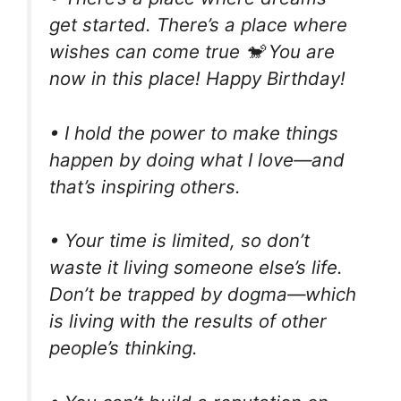
get started. There’s a place where
wishes can come true 🐒 You are
now in this place! Happy Birthday!
• I hold the power to make things
happen by doing what I love—and
that’s inspiring others.
• Your time is limited, so don’t
waste it living someone else’s life.
Don’t be trapped by dogma—which
is living with the results of other
people’s thinking.