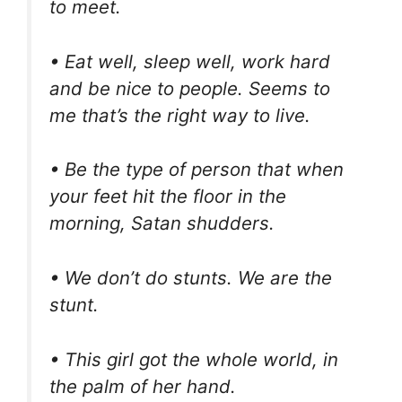
to meet.
• Eat well, sleep well, work hard
and be nice to people. Seems to
me that’s the right way to live.
• Be the type of person that when
your feet hit the floor in the
morning, Satan shudders.
• We don’t do stunts. We are the
stunt.
• This girl got the whole world, in
the palm of her hand.