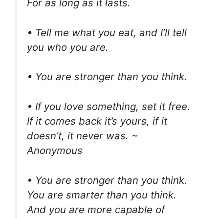
For as long as it lasts.
• Tell me what you eat, and I’ll tell
you who you are.
• You are stronger than you think.
• If you love something, set it free.
If it comes back it’s yours, if it
doesn’t, it never was. ~
Anonymous
• You are stronger than you think.
You are smarter than you think.
And you are more capable of