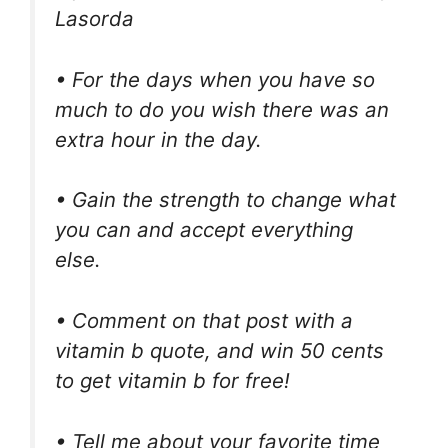
Lasorda
• For the days when you have so
much to do you wish there was an
extra hour in the day.
• Gain the strength to change what
you can and accept everything
else.
• Comment on that post with a
vitamin b quote, and win 50 cents
to get vitamin b for free!
• Tell me about your favorite time