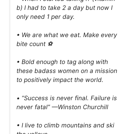
b) I had to take 2 a day but now I
only need 1 per day.
• We are what we eat. Make every
bite count ⚽
• Bold enough to tag along with
these badass women on a mission
to positively impact the world.
• “Success is never final. Failure is
never fatal” —Winston Churchill
• I live to climb mountains and ski