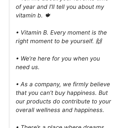
of year and I’ll tell you about my
vitamin b. 🍁
• Vitamin B. Every moment is the
right moment to be yourself. 🙌
• We’re here for you when you
need us.
• As a company, we firmly believe
that you can’t buy happiness. But
our products do contribute to your
overall wellness and happiness.
• There’s a place where dreams