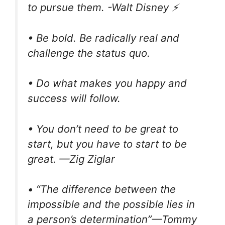
to pursue them. -Walt Disney ⚡️
• Be bold. Be radically real and
challenge the status quo.
• Do what makes you happy and
success will follow.
• You don’t need to be great to
start, but you have to start to be
great. —Zig Ziglar
• “The difference between the
impossible and the possible lies in
a person’s determination”—Tommy