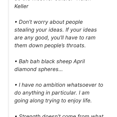
Keller
• Don’t worry about people
stealing your ideas. If your ideas
are any good, you’ll have to ram
them down people’s throats.
• Bah bah black sheep April
diamond spheres…
• I have no ambition whatsoever to
do anything in particular. I am
going along trying to enjoy life.
• Strength doesn’t come from what