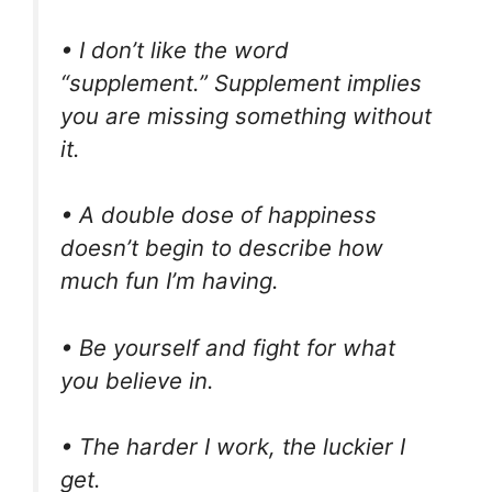
• I don’t like the word
“supplement.” Supplement implies
you are missing something without
it.
• A double dose of happiness
doesn’t begin to describe how
much fun I’m having.
• Be yourself and fight for what
you believe in.
• The harder I work, the luckier I
get.