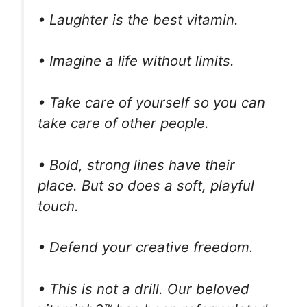
• Laughter is the best vitamin.
• Imagine a life without limits.
• Take care of yourself so you can
take care of other people.
• Bold, strong lines have their
place. But so does a soft, playful
touch.
• Defend your creative freedom.
• This is not a drill. Our beloved