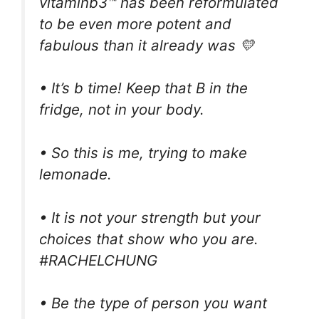
vitaminb3™ has been reformulated
to be even more potent and
fabulous than it already was 💛
• It’s b time! Keep that B in the
fridge, not in your body.
• So this is me, trying to make
lemonade.
• It is not your strength but your
choices that show who you are.
#RACHELCHUNG
• Be the type of person you want