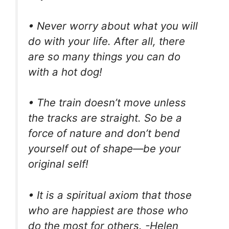
• Never worry about what you will
do with your life. After all, there
are so many things you can do
with a hot dog!
• The train doesn’t move unless
the tracks are straight. So be a
force of nature and don’t bend
yourself out of shape—be your
original self!
• It is a spiritual axiom that those
who are happiest are those who
do the most for others. -Helen