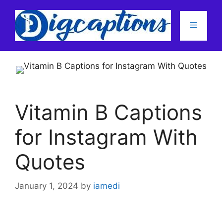
Skip
to
Menu
content
Vitamin B Captions
for Instagram With
Quotes
January 1, 2024
by
iamedi