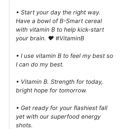
• Start your day the right way.
Have a bowl of B-Smart cereal
with vitamin B to help kick-start
your brain. ❤️ #VitaminB
• I use vitamin B to feel my best so
I can do my best.
• Vitamin B. Strength for today,
bright hope for tomorrow.
• Get ready for your flashiest fall
yet with our superfood energy
shots.