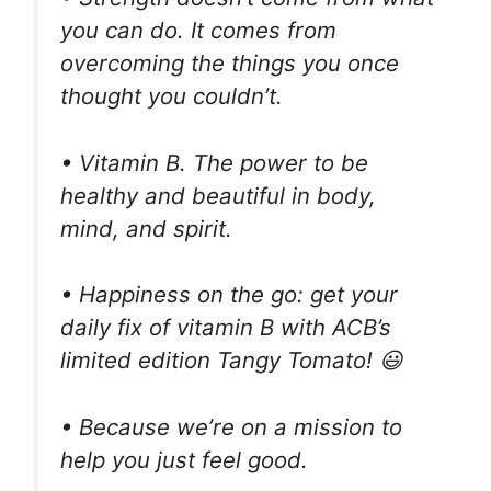
you can do. It comes from
overcoming the things you once
thought you couldn’t.
• Vitamin B. The power to be
healthy and beautiful in body,
mind, and spirit.
• Happiness on the go: get your
daily fix of vitamin B with ACB’s
limited edition Tangy Tomato! 😃
• Because we’re on a mission to
help you just feel good.