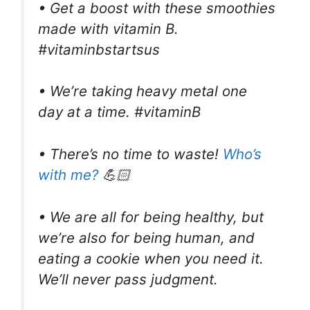
• Get a boost with these smoothies
made with vitamin B.
#vitaminbstartsus
• We’re taking heavy metal one
day at a time. #vitaminB
• There’s no time to waste!
Who’s
with me?
💪🏻
• We are all for being healthy, but
we’re also for being human, and
eating a cookie when you need it.
We’ll never pass judgment.