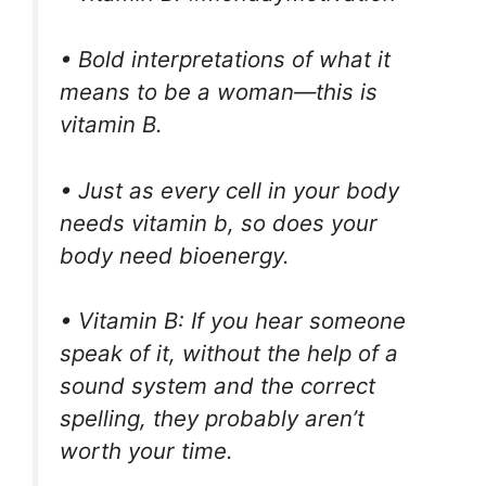
• Bold interpretations of what it
means to be a woman—this is
vitamin B.
• Just as every cell in your body
needs vitamin b, so does your
body need bioenergy.
• Vitamin B: If you hear someone
speak of it, without the help of a
sound system and the correct
spelling, they probably aren’t
worth your time.