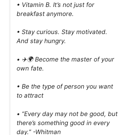
• Vitamin B. It’s not just for
breakfast anymore.
• Stay curious. Stay motivated.
And stay hungry.
• ✈️🌍 Become the master of your
own fate.
• Be the type of person you want
to attract
• “Every day may not be good, but
there’s something good in every
day.” -Whitman