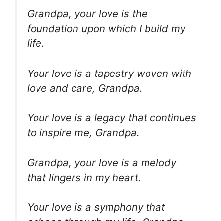
Grandpa, your love is the
foundation upon which I build my
life.
Your love is a tapestry woven with
love and care, Grandpa.
Your love is a legacy that continues
to inspire me, Grandpa.
Grandpa, your love is a melody
that lingers in my heart.
Your love is a symphony that