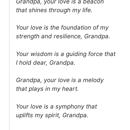
Grandpa, your love is a beacon
that shines through my life.
Your love is the foundation of my
strength and resilience, Grandpa.
Your wisdom is a guiding force that
I hold dear, Grandpa.
Grandpa, your love is a melody
that plays in my heart.
Your love is a symphony that
uplifts my spirit, Grandpa.