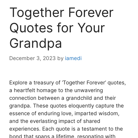
Together Forever
Quotes for Your
Grandpa
December 3, 2023
by
iamedi
Explore a treasury of ‘Together Forever’ quotes,
a heartfelt homage to the unwavering
connection between a grandchild and their
grandpa. These quotes eloquently capture the
essence of enduring love, imparted wisdom,
and the everlasting impact of shared
experiences. Each quote is a testament to the
bond that spans a lifetime, resonating with