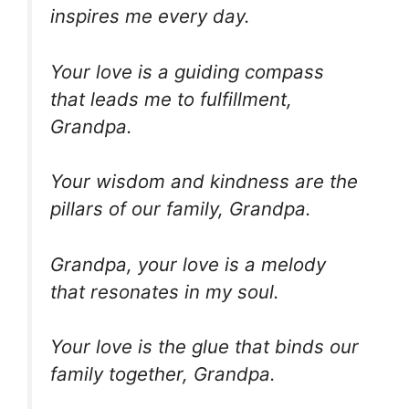
inspires me every day.
Your love is a guiding compass
that leads me to fulfillment,
Grandpa.
Your wisdom and kindness are the
pillars of our family, Grandpa.
Grandpa, your love is a melody
that resonates in my soul.
Your love is the glue that binds our
family together, Grandpa.