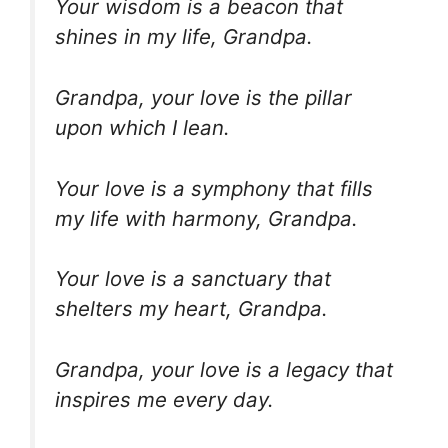
Your wisdom is a beacon that
shines in my life, Grandpa.
Grandpa, your love is the pillar
upon which I lean.
Your love is a symphony that fills
my life with harmony, Grandpa.
Your love is a sanctuary that
shelters my heart, Grandpa.
Grandpa, your love is a legacy that
inspires me every day.