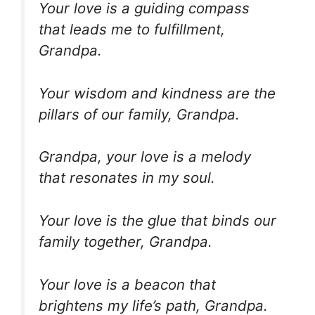
Your love is a guiding compass
that leads me to fulfillment,
Grandpa.
Your wisdom and kindness are the
pillars of our family, Grandpa.
Grandpa, your love is a melody
that resonates in my soul.
Your love is the glue that binds our
family together, Grandpa.
Your love is a beacon that
brightens my life’s path, Grandpa.