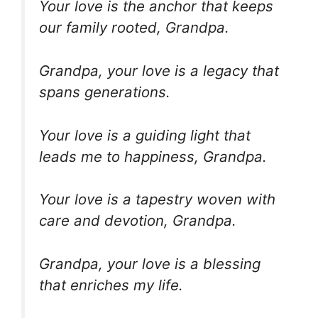
Your love is the anchor that keeps
our family rooted, Grandpa.
Grandpa, your love is a legacy that
spans generations.
Your love is a guiding light that
leads me to happiness, Grandpa.
Your love is a tapestry woven with
care and devotion, Grandpa.
Grandpa, your love is a blessing
that enriches my life.