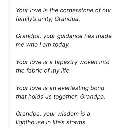
Your love is the cornerstone of our
family’s unity, Grandpa.
Grandpa, your guidance has made
me who I am today.
Your love is a tapestry woven into
the fabric of my life.
Your love is an everlasting bond
that holds us together, Grandpa.
Grandpa, your wisdom is a
lighthouse in life’s storms.