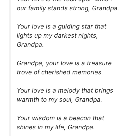
our family stands strong, Grandpa.
Your love is a guiding star that
lights up my darkest nights,
Grandpa.
Grandpa, your love is a treasure
trove of cherished memories.
Your love is a melody that brings
warmth to my soul, Grandpa.
Your wisdom is a beacon that
shines in my life, Grandpa.