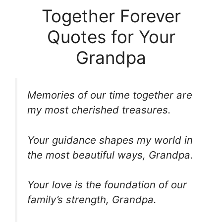
Together Forever
Quotes for Your
Grandpa
Memories of our time together are
my most cherished treasures.
Your guidance shapes my world in
the most beautiful ways, Grandpa.
Your love is the foundation of our
family’s strength, Grandpa.