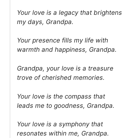
Your love is a legacy that brightens
my days, Grandpa.
Your presence fills my life with
warmth and happiness, Grandpa.
Grandpa, your love is a treasure
trove of cherished memories.
Your love is the compass that
leads me to goodness, Grandpa.
Your love is a symphony that
resonates within me, Grandpa.