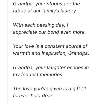
Grandpa, your stories are the
fabric of our family’s history.
With each passing day, I
appreciate our bond even more.
Your love is a constant source of
warmth and inspiration, Grandpa.
Grandpa, your laughter echoes in
my fondest memories.
The love you’ve given is a gift I’ll
forever hold dear.