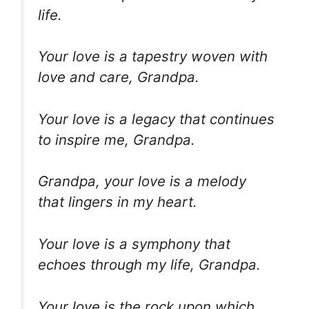
life.
Your love is a tapestry woven with
love and care, Grandpa.
Your love is a legacy that continues
to inspire me, Grandpa.
Grandpa, your love is a melody
that lingers in my heart.
Your love is a symphony that
echoes through my life, Grandpa.
Your love is the rock upon which