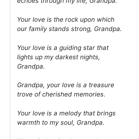
echoes through my life, Grandpa.
Your love is the rock upon which
our family stands strong, Grandpa.
Your love is a guiding star that
lights up my darkest nights,
Grandpa.
Grandpa, your love is a treasure
trove of cherished memories.
Your love is a melody that brings
warmth to my soul, Grandpa.