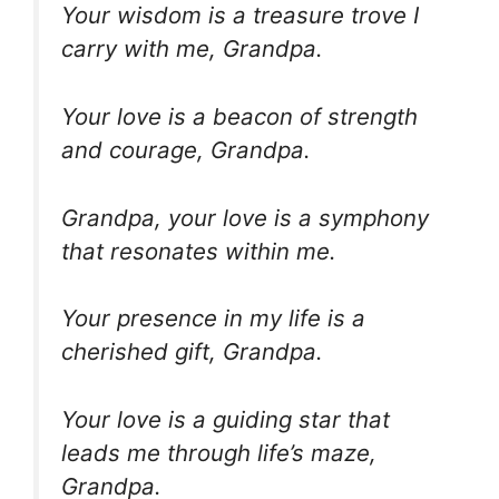
Your wisdom is a treasure trove I
carry with me, Grandpa.
Your love is a beacon of strength
and courage, Grandpa.
Grandpa, your love is a symphony
that resonates within me.
Your presence in my life is a
cherished gift, Grandpa.
Your love is a guiding star that
leads me through life’s maze,
Grandpa.