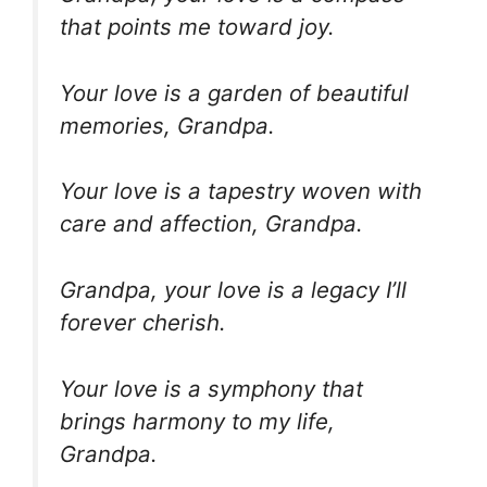
that points me toward joy.
Your love is a garden of beautiful
memories, Grandpa.
Your love is a tapestry woven with
care and affection, Grandpa.
Grandpa, your love is a legacy I’ll
forever cherish.
Your love is a symphony that
brings harmony to my life,
Grandpa.