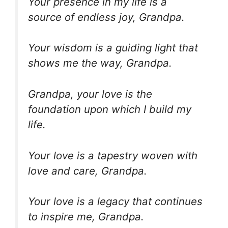
Your presence in my life is a
source of endless joy, Grandpa.
Your wisdom is a guiding light that
shows me the way, Grandpa.
Grandpa, your love is the
foundation upon which I build my
life.
Your love is a tapestry woven with
love and care, Grandpa.
Your love is a legacy that continues
to inspire me, Grandpa.