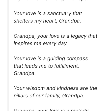
Your love is a sanctuary that
shelters my heart, Grandpa.
Grandpa, your love is a legacy that
inspires me every day.
Your love is a guiding compass
that leads me to fulfillment,
Grandpa.
Your wisdom and kindness are the
pillars of our family, Grandpa.
Grandpa, your love is a melody