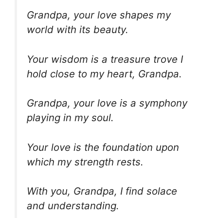
Grandpa, your love shapes my
world with its beauty.
Your wisdom is a treasure trove I
hold close to my heart, Grandpa.
Grandpa, your love is a symphony
playing in my soul.
Your love is the foundation upon
which my strength rests.
With you, Grandpa, I find solace
and understanding.