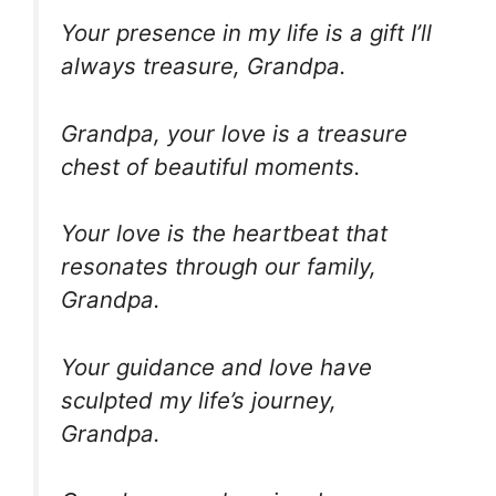
Your presence in my life is a gift I’ll
always treasure, Grandpa.
Grandpa, your love is a treasure
chest of beautiful moments.
Your love is the heartbeat that
resonates through our family,
Grandpa.
Your guidance and love have
sculpted my life’s journey,
Grandpa.