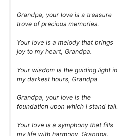
Grandpa, your love is a treasure
trove of precious memories.
Your love is a melody that brings
joy to my heart, Grandpa.
Your wisdom is the guiding light in
my darkest hours, Grandpa.
Grandpa, your love is the
foundation upon which I stand tall.
Your love is a symphony that fills
my life with harmony, Grandpa.