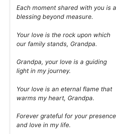
Each moment shared with you is a
blessing beyond measure.
Your love is the rock upon which
our family stands, Grandpa.
Grandpa, your love is a guiding
light in my journey.
Your love is an eternal flame that
warms my heart, Grandpa.
Forever grateful for your presence
and love in my life.