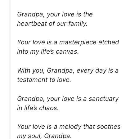
Grandpa, your love is the
heartbeat of our family.
Your love is a masterpiece etched
into my life’s canvas.
With you, Grandpa, every day is a
testament to love.
Grandpa, your love is a sanctuary
in life’s chaos.
Your love is a melody that soothes
my soul, Grandpa.