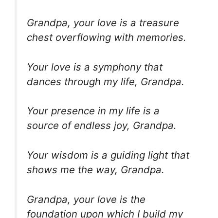
Grandpa, your love is a treasure
chest overflowing with memories.
Your love is a symphony that
dances through my life, Grandpa.
Your presence in my life is a
source of endless joy, Grandpa.
Your wisdom is a guiding light that
shows me the way, Grandpa.
Grandpa, your love is the
foundation upon which I build my