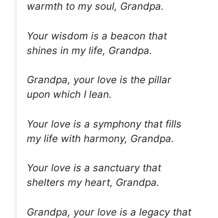
warmth to my soul, Grandpa.
Your wisdom is a beacon that
shines in my life, Grandpa.
Grandpa, your love is the pillar
upon which I lean.
Your love is a symphony that fills
my life with harmony, Grandpa.
Your love is a sanctuary that
shelters my heart, Grandpa.
Grandpa, your love is a legacy that