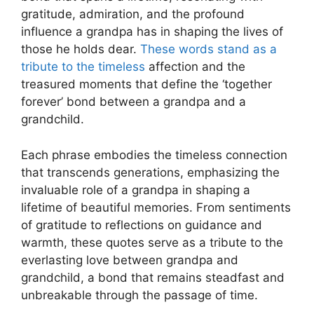
gratitude, admiration, and the profound
influence a grandpa has in shaping the lives of
those he holds dear.
These words stand as a
tribute to the timeless
affection and the
treasured moments that define the ‘together
forever’ bond between a grandpa and a
grandchild.
Each phrase embodies the timeless connection
that transcends generations, emphasizing the
invaluable role of a grandpa in shaping a
lifetime of beautiful memories. From sentiments
of gratitude to reflections on guidance and
warmth, these quotes serve as a tribute to the
everlasting love between grandpa and
grandchild, a bond that remains steadfast and
unbreakable through the passage of time.