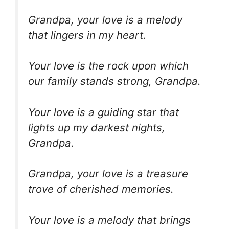
Grandpa, your love is a melody
that lingers in my heart.
Your love is the rock upon which
our family stands strong, Grandpa.
Your love is a guiding star that
lights up my darkest nights,
Grandpa.
Grandpa, your love is a treasure
trove of cherished memories.
Your love is a melody that brings