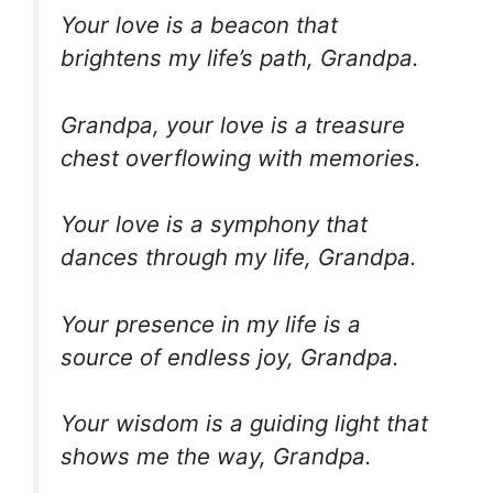
Your love is a beacon that
brightens my life’s path, Grandpa.
Grandpa, your love is a treasure
chest overflowing with memories.
Your love is a symphony that
dances through my life, Grandpa.
Your presence in my life is a
source of endless joy, Grandpa.
Your wisdom is a guiding light that
shows me the way, Grandpa.