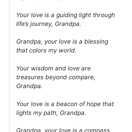
Your love is a guiding light through
life’s journey, Grandpa.
Grandpa, your love is a blessing
that colors my world.
Your wisdom and love are
treasures beyond compare,
Grandpa.
Your love is a beacon of hope that
lights my path, Grandpa.
Grandpa, your love is a compass