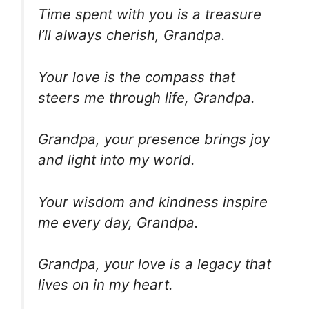
Time spent with you is a treasure
I’ll always cherish, Grandpa.
Your love is the compass that
steers me through life, Grandpa.
Grandpa, your presence brings joy
and light into my world.
Your wisdom and kindness inspire
me every day, Grandpa.
Grandpa, your love is a legacy that
lives on in my heart.