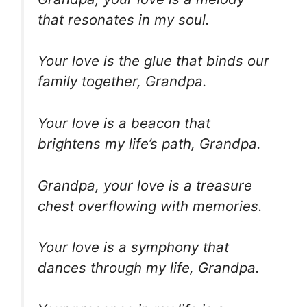
that resonates in my soul.
Your love is the glue that binds our
family together, Grandpa.
Your love is a beacon that
brightens my life’s path, Grandpa.
Grandpa, your love is a treasure
chest overflowing with memories.
Your love is a symphony that
dances through my life, Grandpa.