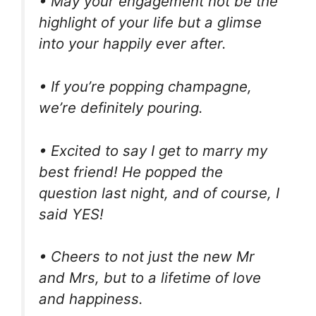
• May your engagement not be the
highlight of your life but a glimse
into your happily ever after.
• If you’re popping champagne,
we’re definitely pouring.
• Excited to say I get to marry my
best friend! He popped the
question last night, and of course, I
said YES!
• Cheers to not just the new Mr
and Mrs, but to a lifetime of love
and happiness.