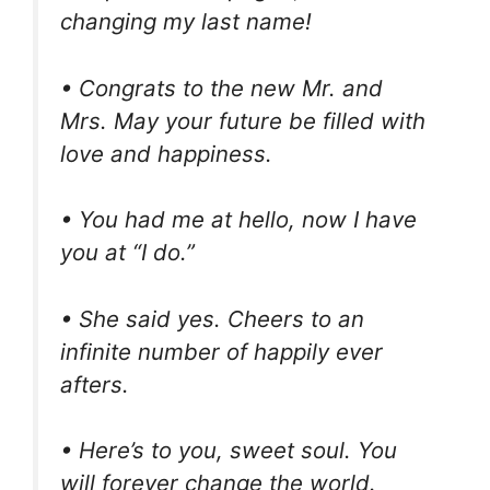
changing my last name!
• Congrats to the new Mr. and
Mrs. May your future be filled with
love and happiness.
• You had me at hello, now I have
you at “I do.”
• She said yes. Cheers to an
infinite number of happily ever
afters.
• Here’s to you, sweet soul. You
will forever change the world.