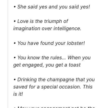
• She said yes and you said yes!
• Love is the triumph of
imagination over intelligence.
• You have found your lobster!
• You know the rules… When you
get engaged, you get a toast
• Drinking the champagne that you
saved for a special occasion. This
is it!