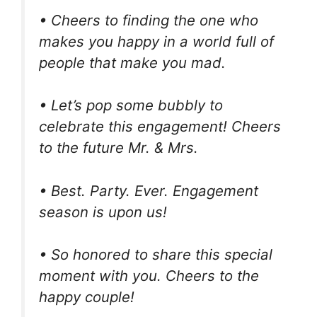
• Cheers to finding the one who
makes you happy in a world full of
people that make you mad.
• Let’s pop some bubbly to
celebrate this engagement! Cheers
to the future Mr. & Mrs.
• Best. Party. Ever. Engagement
season is upon us!
• So honored to share this special
moment with you. Cheers to the
happy couple!