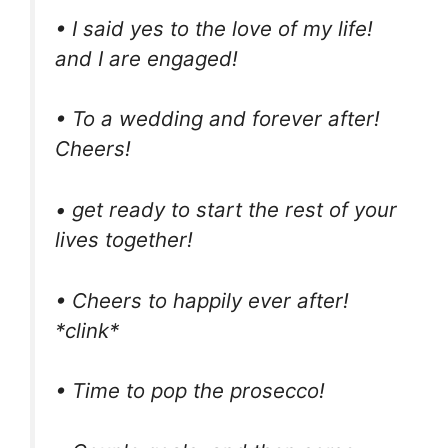
• I said yes to the love of my life!
and I are engaged!
• To a wedding and forever after!
Cheers!
• get ready to start the rest of your
lives together!
• Cheers to happily ever after!
*clink*
• Time to pop the prosecco!