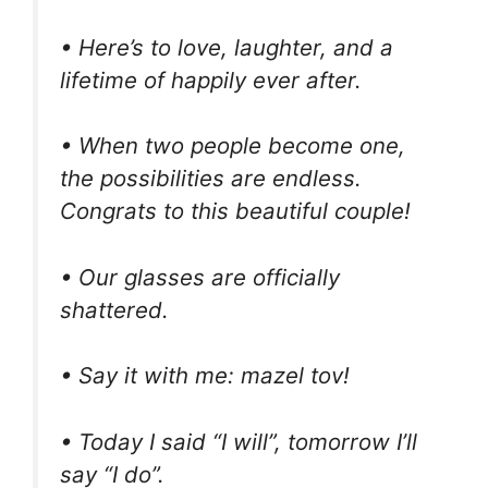
• Here’s to love, laughter, and a
lifetime of happily ever after.
• When two people become one,
the possibilities are endless.
Congrats to this beautiful couple!
• Our glasses are officially
shattered.
• Say it with me: mazel tov!
• Today I said “I will”, tomorrow I’ll
say “I do”.