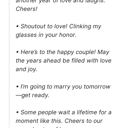
another year of love and laughs.
Cheers!
• Shoutout to love! Clinking my
glasses in your honor.
• Here’s to the happy couple! May
the years ahead be filled with love
and joy.
• I’m going to marry you tomorrow
—get ready.
• Some people wait a lifetime for a
moment like this. Cheers to our