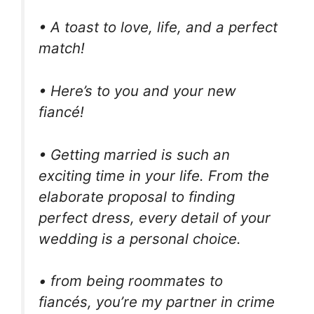
• A toast to love, life, and a perfect
match!
• Here’s to you and your new
fiancé!
• Getting married is such an
exciting time in your life. From the
elaborate proposal to finding
perfect dress, every detail of your
wedding is a personal choice.
• from being roommates to
fiancés, you’re my partner in crime