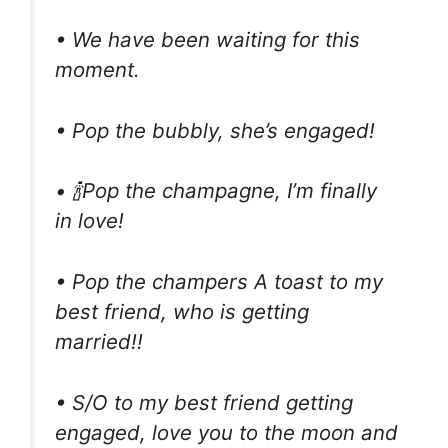
• We have been waiting for this
moment.
• Pop the bubbly, she’s engaged!
• 🍾Pop the champagne, I’m finally
in love!
• Pop the champers A toast to my
best friend, who is getting
married!!
• S/O to my best friend getting
engaged, love you to the moon and