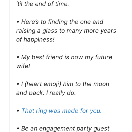
‘til the end of time.
• Here’s to finding the one and
raising a glass to many more years
of happiness!
• My best friend is now my future
wife!
• I (heart emoji) him to the moon
and back. I really do.
•
That ring was made for you.
• Be an engagement party guest