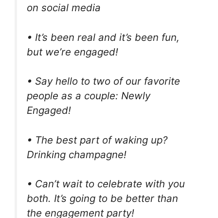
on social media
• It’s been real and it’s been fun,
but we’re engaged!
• Say hello to two of our favorite
people as a couple: Newly
Engaged!
• The best part of waking up?
Drinking champagne!
• Can’t wait to celebrate with you
both. It’s going to be better than
the engagement party!