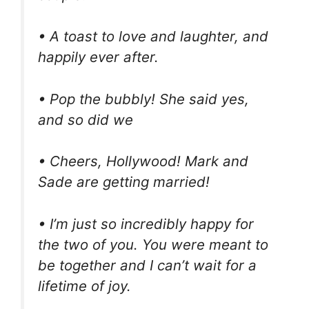
• A toast to love and laughter, and
happily ever after.
• Pop the bubbly! She said yes,
and so did we
• Cheers, Hollywood! Mark and
Sade are getting married!
• I’m just so incredibly happy for
the two of you. You were meant to
be together and I can’t wait for a
lifetime of joy.