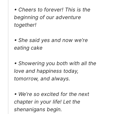
• Cheers to forever! This is the
beginning of our adventure
together!
• She said yes and now we’re
eating cake
• Showering you both with all the
love and happiness today,
tomorrow, and always.
• We’re so excited for the next
chapter in your life! Let the
shenanigans begin.