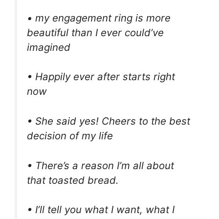
• my engagement ring is more
beautiful than I ever could’ve
imagined
• Happily ever after starts right
now
• She said yes! Cheers to the best
decision of my life
• There’s a reason I’m all about
that toasted bread.
• I’ll tell you what I want, what I