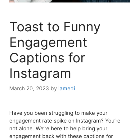
Toast to Funny
Engagement
Captions for
Instagram
March 20, 2023
by
iamedi
Have you been struggling to make your
engagement rate spike on Instagram? You’re
not alone. We’re here to help bring your
engagement back with these captions for