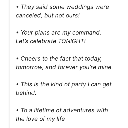
• They said some weddings were
canceled, but not ours!
• Your plans are my command.
Let’s celebrate TONIGHT!
• Cheers to the fact that today,
tomorrow, and forever you’re mine.
• This is the kind of party I can get
behind.
• To a lifetime of adventures with
the love of my life