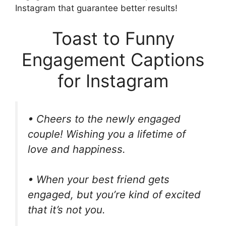
Instagram that guarantee better results!
Toast to Funny
Engagement Captions
for Instagram
• Cheers to the newly engaged
couple! Wishing you a lifetime of
love and happiness.
• When your best friend gets
engaged, but you’re kind of excited
that it’s not you.