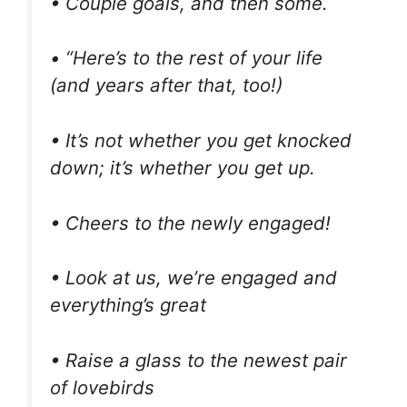
• Couple goals, and then some.
• “Here’s to the rest of your life
(and years after that, too!)
• It’s not whether you get knocked
down; it’s whether you get up.
• Cheers to the newly engaged!
• Look at us, we’re engaged and
everything’s great
• Raise a glass to the newest pair
of lovebirds