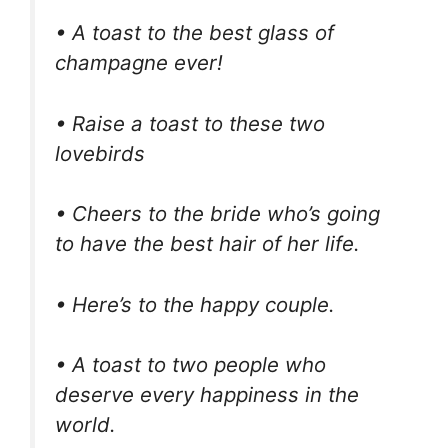
• A toast to the best glass of
champagne ever!
• Raise a toast to these two
lovebirds
• Cheers to the bride who’s going
to have the best hair of her life.
• Here’s to the happy couple.
• A toast to two people who
deserve every happiness in the
world.