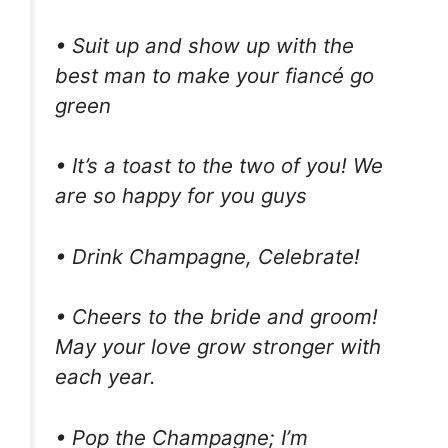
• Suit up and show up with the
best man to make your fiancé go
green
• It’s a toast to the two of you! We
are so happy for you guys
• Drink Champagne, Celebrate!
• Cheers to the bride and groom!
May your love grow stronger with
each year.
• Pop the Champagne; I’m