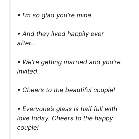
• I’m so glad you’re mine.
• And they lived happily ever
after…
• We’re getting married and you’re
invited.
• Cheers to the beautiful couple!
• Everyone’s glass is half full with
love today. Cheers to the happy
couple!