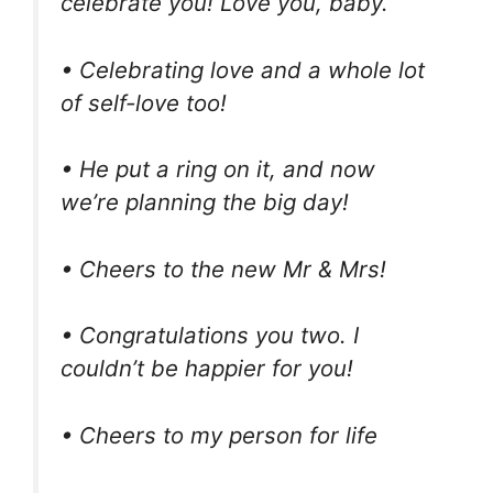
celebrate you! Love you, baby.”
• Celebrating love and a whole lot
of self-love too!
• He put a ring on it, and now
we’re planning the big day!
• Cheers to the new Mr & Mrs!
• Congratulations you two. I
couldn’t be happier for you!
• Cheers to my person for life