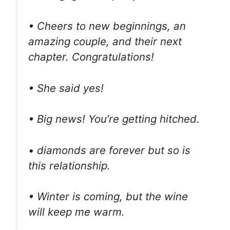
• Cheers to new beginnings, an
amazing couple, and their next
chapter. Congratulations!
• She said yes!
• Big news! You’re getting hitched.
• diamonds are forever but so is
this relationship.
• Winter is coming, but the wine
will keep me warm.