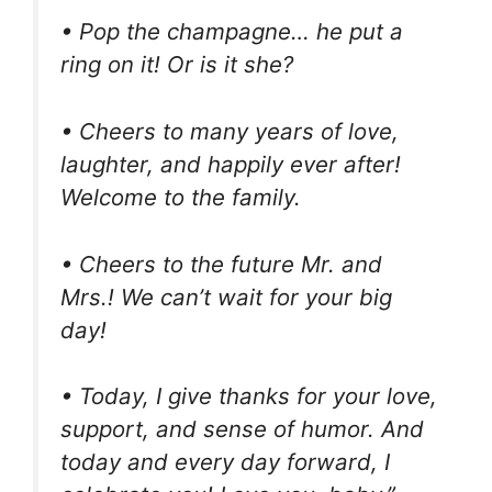
• Pop the champagne… he put a
ring on it! Or is it she?
• Cheers to many years of love,
laughter, and happily ever after!
Welcome to the family.
• Cheers to the future Mr. and
Mrs.! We can’t wait for your big
day!
• Today, I give thanks for your love,
support, and sense of humor. And
today and every day forward, I