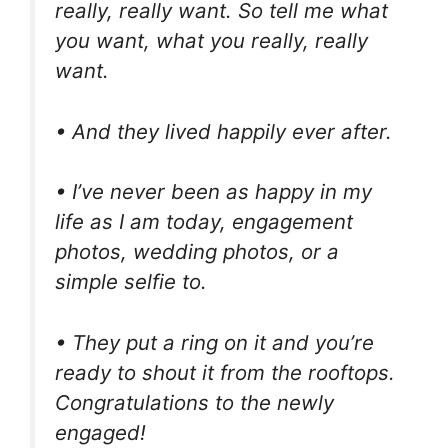
really, really want. So tell me what
you want, what you really, really
want.
• And they lived happily ever after.
• I’ve never been as happy in my
life as I am today, engagement
photos, wedding photos, or a
simple selfie to.
• They put a ring on it and you’re
ready to shout it from the rooftops.
Congratulations to the newly
engaged!