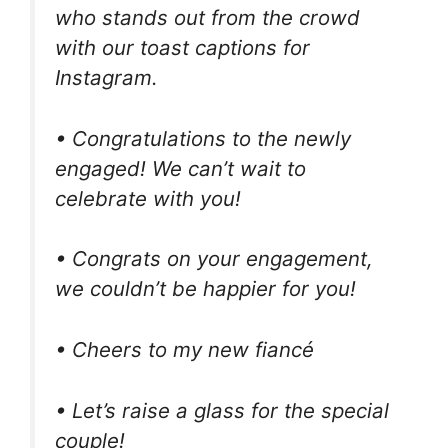
who stands out from the crowd
with our toast captions for
Instagram.
• Congratulations to the newly
engaged! We can’t wait to
celebrate with you!
• Congrats on your engagement,
we couldn’t be happier for you!
• Cheers to my new fiancé
• Let’s raise a glass for the special
couple!