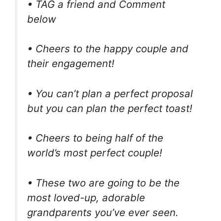
• TAG a friend and Comment
below
• Cheers to the happy couple and
their engagement!
• You can’t plan a perfect proposal
but you can plan the perfect toast!
• Cheers to being half of the
world’s most perfect couple!
• These two are going to be the
most loved-up, adorable
grandparents you’ve ever seen.