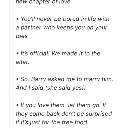
new chapter of love.
• You’ll never be bored in life with
a partner who keeps you on your
toes
• It’s official! We made it to the
altar.
• So, Barry asked me to marry him.
And I said (she said yes!)
• If you love them, let them go. If
they come back don’t be surprised
if it’s just for the free food.