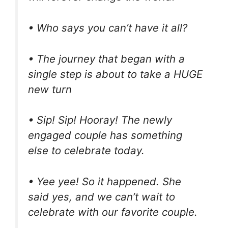
• Who says you can’t have it all?
• The journey that began with a
single step is about to take a HUGE
new turn
• Sip! Sip! Hooray! The newly
engaged couple has something
else to celebrate today.
• Yee yee! So it happened. She
said yes, and we can’t wait to
celebrate with our favorite couple.