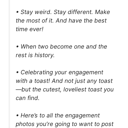
• Stay weird. Stay different. Make
the most of it. And have the best
time ever!
• When two become one and the
rest is history.
• Celebrating your engagement
with a toast! And not just any toast
—but the cutest, loveliest toast you
can find.
• Here’s to all the engagement
photos you’re going to want to post