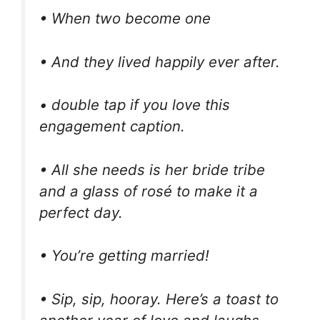
• When two become one
• And they lived happily ever after.
• double tap if you love this
engagement caption.
• All she needs is her bride tribe
and a glass of rosé to make it a
perfect day.
• You’re getting married!
• Sip, sip, hooray. Here’s a toast to