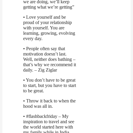
we are doing, we’ll keep
getting what we’re getting”
• Love yourself and be
proud of your relationship
with yourself. You are
learning, growing, evolving
every day.
• People often say that
motivation doesn’t last.
Well, neither does bathing –
that’s why we recommend it
daily. – Zig Ziglar
• You don’t have to be great
to start, but you have to start
to be great.
• Throw it back to when the
hood was all in.
• #flashbackfriday – My
inspiration to travel and see
the world started here with
my family while in India.