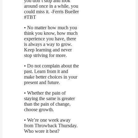
you don’t stop and look
around once in a while, you
could miss it. -Ferris Bueller
#TBT
• No matter how much you
think you know, how much
experience you have, there
is always a way to grow.
Keep learning and never
stop striving for more.
• Do not complain about the
past. Learn from it and
make better choices in your
present and future.
• Whether the pain of
staying the same is greater
than the pain of change,
choose growth.
• We’re one week away
from Throwback Thursday.
Who wore it best?