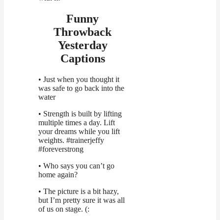
Funny
Throwback
Yesterday
Captions
• Just when you thought it
was safe to go back into the
water
• Strength is built by lifting
multiple times a day. Lift
your dreams while you lift
weights. #trainerjeffy
#foreverstrong
• Who says you can’t go
home again?
• The picture is a bit hazy,
but I’m pretty sure it was all
of us on stage. (: