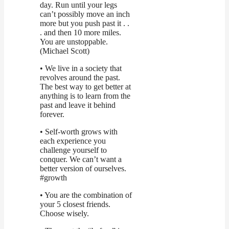
day. Run until your legs
can’t possibly move an inch
more but you push past it . .
. and then 10 more miles.
You are unstoppable.
(Michael Scott)
• We live in a society that
revolves around the past.
The best way to get better at
anything is to learn from the
past and leave it behind
forever.
• Self-worth grows with
each experience you
challenge yourself to
conquer. We can’t want a
better version of ourselves.
#growth
• You are the combination of
your 5 closest friends.
Choose wisely.