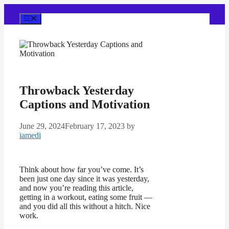
Skip
to
Menu
content
Throwback Yesterday
Captions and Motivation
June 29, 2024
February 17, 2023
by
iamedi
Think about how far you’ve come. It’s
been just one day since it was yesterday,
and now you’re reading this article,
getting in a workout, eating some fruit —
and you did all this without a hitch. Nice
work.