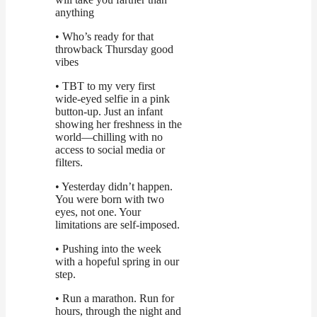
anything
• Who’s ready for that
throwback Thursday good
vibes
• TBT to my very first
wide-eyed selfie in a pink
button-up. Just an infant
showing her freshness in the
world—chilling with no
access to social media or
filters.
• Yesterday didn’t happen.
You were born with two
eyes, not one. Your
limitations are self-imposed.
• Pushing into the week
with a hopeful spring in our
step.
• Run a marathon. Run for
hours, through the night and