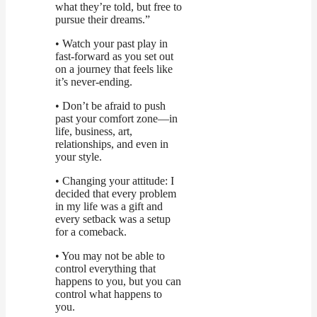
what they’re told, but free to
pursue their dreams.”
• Watch your past play in
fast-forward as you set out
on a journey that feels like
it’s never-ending.
• Don’t be afraid to push
past your comfort zone—in
life, business, art,
relationships, and even in
your style.
• Changing your attitude: I
decided that every problem
in my life was a gift and
every setback was a setup
for a comeback.
• You may not be able to
control everything that
happens to you, but you can
control what happens to
you.