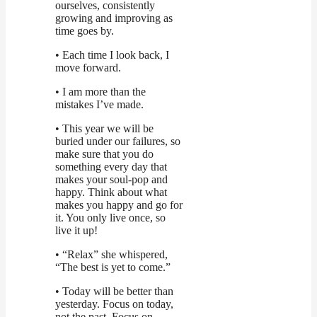
ourselves, consistently
growing and improving as
time goes by.
• Each time I look back, I
move forward.
• I am more than the
mistakes I’ve made.
• This year we will be
buried under our failures, so
make sure that you do
something every day that
makes your soul-pop and
happy. Think about what
makes you happy and go for
it. You only live once, so
live it up!
• “Relax” she whispered,
“The best is yet to come.”
• Today will be better than
yesterday. Focus on today,
not the past. Focus on