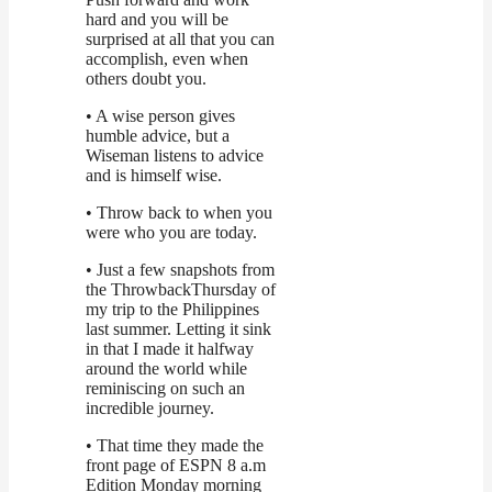
hard and you will be
surprised at all that you can
accomplish, even when
others doubt you.
• A wise person gives
humble advice, but a
Wiseman listens to advice
and is himself wise.
• Throw back to when you
were who you are today.
• Just a few snapshots from
the ThrowbackThursday of
my trip to the Philippines
last summer. Letting it sink
in that I made it halfway
around the world while
reminiscing on such an
incredible journey.
• That time they made the
front page of ESPN 8 a.m
Edition Monday morning