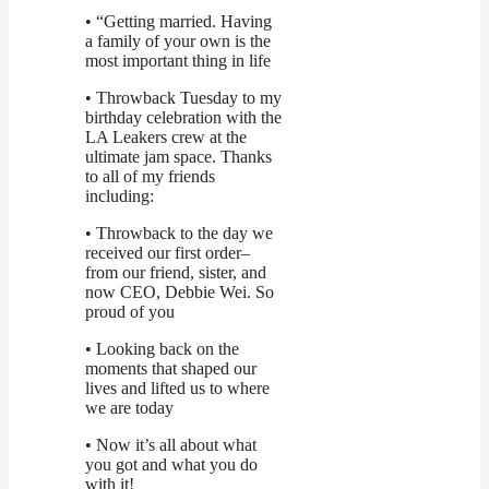
• “Getting married. Having
a family of your own is the
most important thing in life
• Throwback Tuesday to my
birthday celebration with the
LA Leakers crew at the
ultimate jam space. Thanks
to all of my friends
including:
• Throwback to the day we
received our first order–
from our friend, sister, and
now CEO, Debbie Wei. So
proud of you
• Looking back on the
moments that shaped our
lives and lifted us to where
we are today
• Now it’s all about what
you got and what you do
with it!