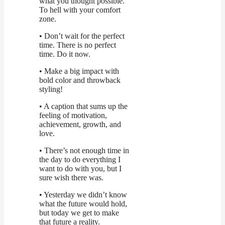
what you thought possible.
To hell with your comfort
zone.
• Don’t wait for the perfect
time. There is no perfect
time. Do it now.
• Make a big impact with
bold color and throwback
styling!
• A caption that sums up the
feeling of motivation,
achievement, growth, and
love.
• There’s not enough time in
the day to do everything I
want to do with you, but I
sure wish there was.
• Yesterday we didn’t know
what the future would hold,
but today we get to make
that future a reality.