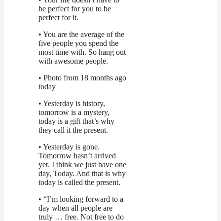
be perfect for you to be
perfect for it.
• You are the average of the
five people you spend the
most time with. So hang out
with awesome people.
• Photo from 18 months ago
today
• Yesterday is history,
tomorrow is a mystery,
today is a gift that’s why
they call it the present.
• Yesterday is gone.
Tomorrow hasn’t arrived
yet. I think we just have one
day, Today. And that is why
today is called the present.
• “I’m looking forward to a
day when all people are
truly … free. Not free to do