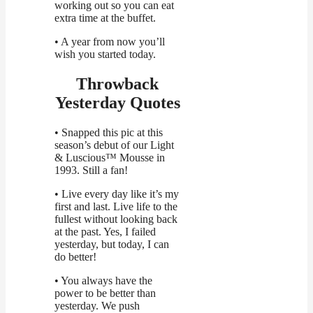
working out so you can eat
extra time at the buffet.
• A year from now you’ll
wish you started today.
Throwback
Yesterday Quotes
• Snapped this pic at this
season’s debut of our Light
& Luscious™ Mousse in
1993. Still a fan!
• Live every day like it’s my
first and last. Live life to the
fullest without looking back
at the past. Yes, I failed
yesterday, but today, I can
do better!
• You always have the
power to be better than
yesterday. We push