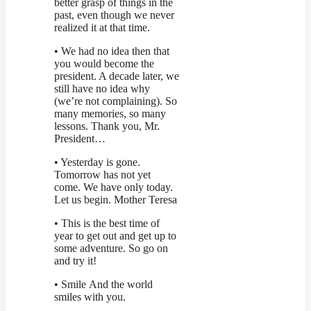
better grasp of things in the
past, even though we never
realized it at that time.
• We had no idea then that
you would become the
president. A decade later, we
still have no idea why
(we’re not complaining). So
many memories, so many
lessons. Thank you, Mr.
President…
• Yesterday is gone.
Tomorrow has not yet
come. We have only today.
Let us begin. Mother Teresa
• This is the best time of
year to get out and get up to
some adventure. So go on
and try it!
• Smile And the world
smiles with you.