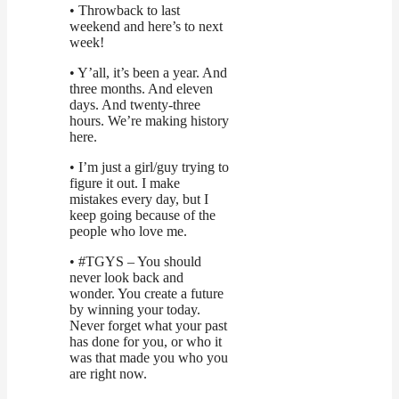
• Throwback to last
weekend and here’s to next
week!
• Y’all, it’s been a year. And
three months. And eleven
days. And twenty-three
hours. We’re making history
here.
• I’m just a girl/guy trying to
figure it out. I make
mistakes every day, but I
keep going because of the
people who love me.
• #TGYS – You should
never look back and
wonder. You create a future
by winning your today.
Never forget what your past
has done for you, or who it
was that made you who you
are right now.