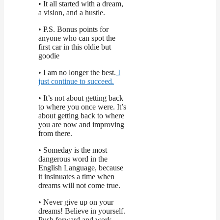
• It all started with a dream,
a vision, and a hustle.
• P.S. Bonus points for
anyone who can spot the
first car in this oldie but
goodie
• I am no longer the best.
I
just continue to succeed.
• It’s not about getting back
to where you once were. It’s
about getting back to where
you are now and improving
from there.
• Someday is the most
dangerous word in the
English Language, because
it insinuates a time when
dreams will not come true.
• Never give up on your
dreams! Believe in yourself.
Push forward and work