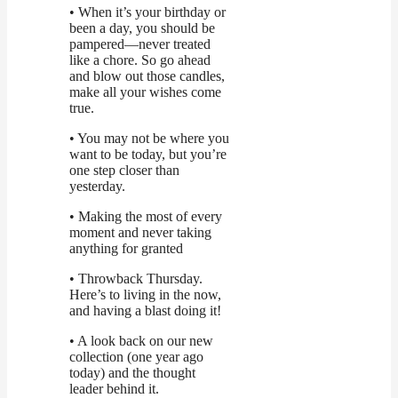
• When it’s your birthday or
been a day, you should be
pampered—never treated
like a chore. So go ahead
and blow out those candles,
make all your wishes come
true.
• You may not be where you
want to be today, but you’re
one step closer than
yesterday.
• Making the most of every
moment and never taking
anything for granted
• Throwback Thursday.
Here’s to living in the now,
and having a blast doing it!
• A look back on our new
collection (one year ago
today) and the thought
leader behind it.