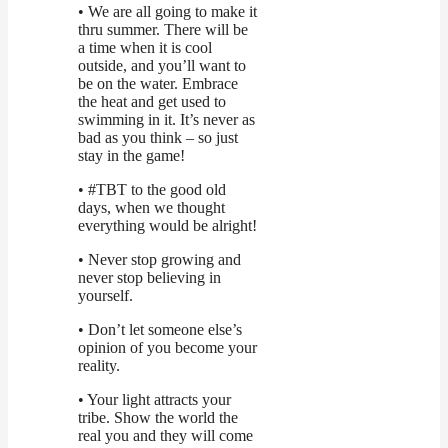
• We are all going to make it
thru summer. There will be
a time when it is cool
outside, and you’ll want to
be on the water. Embrace
the heat and get used to
swimming in it. It’s never as
bad as you think – so just
stay in the game!
• #TBT to the good old
days, when we thought
everything would be alright!
• Never stop growing and
never stop believing in
yourself.
• Don’t let someone else’s
opinion of you become your
reality.
• Your light attracts your
tribe. Show the world the
real you and they will come