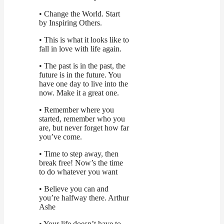
• Change the World. Start
by Inspiring Others.
• This is what it looks like to
fall in love with life again.
• The past is in the past, the
future is in the future. You
have one day to live into the
now. Make it a great one.
• Remember where you
started, remember who you
are, but never forget how far
you’ve come.
• Time to step away, then
break free! Now’s the time
to do whatever you want
• Believe you can and
you’re halfway there. Arthur
Ashe
• Your life doesn’t have to