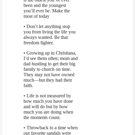
been and the youngest
you’ll ever be. Make the
most of today
• Don’t let anything stop
you from living the life you
always wanted. Be that
freedom fighter.
• Growing up in Christiana,
I’d see them often; mom and
dad hustling to get their big
family to church on time.
They may not have owned
much—but they had their
faith.
• Life is not measured by
how much you have done
and will do but by how
much you are doing when
the moments count.
• Throwback to a time when
our favorite sandals were