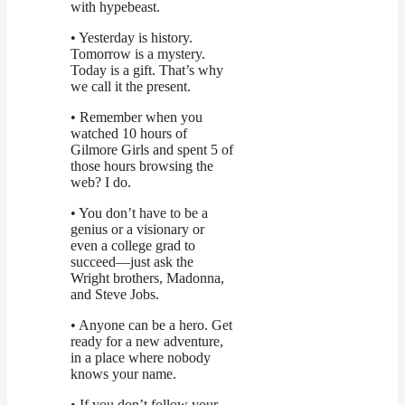
with hypebeast.
• Yesterday is history.
Tomorrow is a mystery.
Today is a gift. That’s why
we call it the present.
• Remember when you
watched 10 hours of
Gilmore Girls and spent 5 of
those hours browsing the
web? I do.
• You don’t have to be a
genius or a visionary or
even a college grad to
succeed—just ask the
Wright brothers, Madonna,
and Steve Jobs.
• Anyone can be a hero. Get
ready for a new adventure,
in a place where nobody
knows your name.
• If you don’t follow your