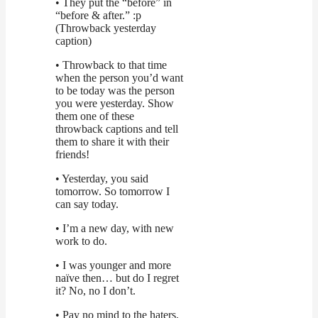
• They put the “before” in
“before & after.” :p
(Throwback yesterday
caption)
• Throwback to that time
when the person you’d want
to be today was the person
you were yesterday. Show
them one of these
throwback captions and tell
them to share it with their
friends!
• Yesterday, you said
tomorrow. So tomorrow I
can say today.
• I’m a new day, with new
work to do.
• I was younger and more
naïve then… but do I regret
it? No, no I don’t.
• Pay no mind to the haters.