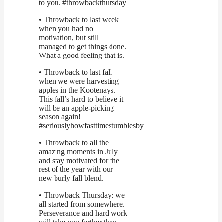
to you. #throwbackthursday
• Throwback to last week
when you had no
motivation, but still
managed to get things done.
What a good feeling that is.
• Throwback to last fall
when we were harvesting
apples in the Kootenays.
This fall’s hard to believe it
will be an apple-picking
season again!
#seriouslyhowfasttimestumblesby
• Throwback to all the
amazing moments in July
and stay motivated for the
rest of the year with our
new burly fall blend.
• Throwback Thursday: we
all started from somewhere.
Perseverance and hard work
will take you farther than