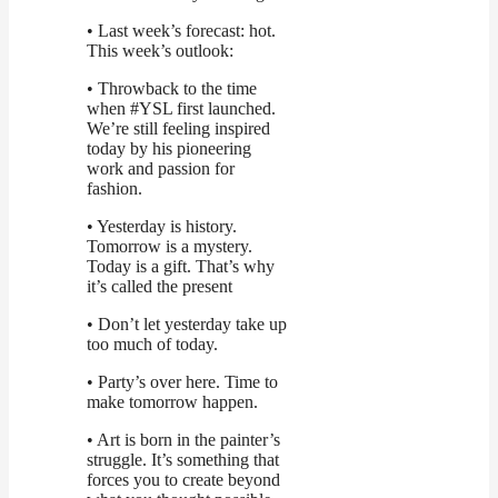
• Last week’s forecast: hot.
This week’s outlook:
• Throwback to the time
when #YSL first launched.
We’re still feeling inspired
today by his pioneering
work and passion for
fashion.
• Yesterday is history.
Tomorrow is a mystery.
Today is a gift. That’s why
it’s called the present
• Don’t let yesterday take up
too much of today.
• Party’s over here. Time to
make tomorrow happen.
• Art is born in the painter’s
struggle. It’s something that
forces you to create beyond