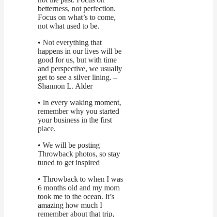
betterness, not perfection.
Focus on what’s to come,
not what used to be.
• Not everything that
happens in our lives will be
good for us, but with time
and perspective, we usually
get to see a silver lining. –
Shannon L. Alder
• In every waking moment,
remember why you started
your business in the first
place.
• We will be posting
Throwback photos, so stay
tuned to get inspired
• Throwback to when I was
6 months old and my mom
took me to the ocean. It’s
amazing how much I
remember about that trip,