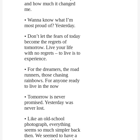
and how much it changed
me.
• Wanna know what I’m
most proud of? Yesterday.
• Don’t let the fears of today
become the regrets of
tomorrow. Live your life
with no regrets – to live is to
experience.
• For the dreamers, the road
runners, those chasing
rainbows. For anyone ready
to live in the now
• Tomorrow is never
promised. Yesterday was
never lost.
• Like an old-school
photograph, everything
seems so much simpler back
then. We seemed to have a