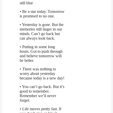
still blue
• Be a star today. Tomorrow
is promised to no one.
• Yesterday is gone. But the
memories still linger in our
minds. Can’t go back but
can always look back.
• Putting in some long
hours. Got to push through
and believe tomorrow will
be better.
• There was nothing to
worry about yesterday
because today is a new day!
• You can’t go back. But it’s
good to remember.
Remember we’ll never
forget.
• Life moves pretty fast. If