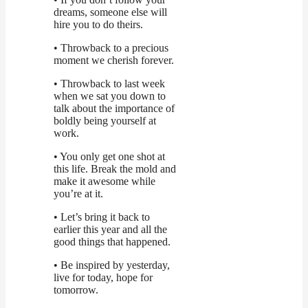
dreams, someone else will
hire you to do theirs.
• Throwback to a precious
moment we cherish forever.
• Throwback to last week
when we sat you down to
talk about the importance of
boldly being yourself at
work.
• You only get one shot at
this life. Break the mold and
make it awesome while
you’re at it.
• Let’s bring it back to
earlier this year and all the
good things that happened.
• Be inspired by yesterday,
live for today, hope for
tomorrow.