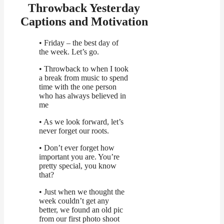
Throwback Yesterday
Captions and Motivation
• Friday – the best day of
the week. Let’s go.
• Throwback to when I took
a break from music to spend
time with the one person
who has always believed in
me
• As we look forward, let’s
never forget our roots.
• Don’t ever forget how
important you are. You’re
pretty special, you know
that?
• Just when we thought the
week couldn’t get any
better, we found an old pic
from our first photo shoot