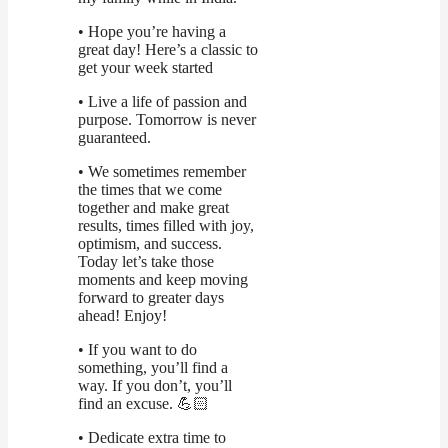
• Hope you’re having a
great day! Here’s a classic to
get your week started
• Live a life of passion and
purpose. Tomorrow is never
guaranteed.
• We sometimes remember
the times that we come
together and make great
results, times filled with joy,
optimism, and success.
Today let’s take those
moments and keep moving
forward to greater days
ahead! Enjoy!
• If you want to do
something, you’ll find a
way. If you don’t, you’ll
find an excuse. 💪🏻
• Dedicate extra time to