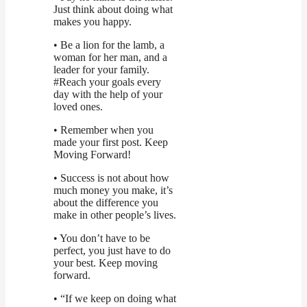
Just think about doing what
makes you happy.
• Be a lion for the lamb, a
woman for her man, and a
leader for your family.
#Reach your goals every
day with the help of your
loved ones.
• Remember when you
made your first post. Keep
Moving Forward!
• Success is not about how
much money you make, it’s
about the difference you
make in other people’s lives.
• You don’t have to be
perfect, you just have to do
your best. Keep moving
forward.
• “If we keep on doing what