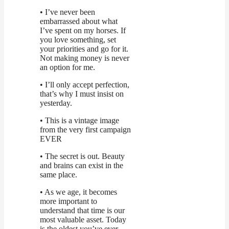
• I’ve never been
embarrassed about what
I’ve spent on my horses. If
you love something, set
your priorities and go for it.
Not making money is never
an option for me.
• I’ll only accept perfection,
that’s why I must insist on
yesterday.
• This is a vintage image
from the very first campaign
EVER
• The secret is out. Beauty
and brains can exist in the
same place.
• As we age, it becomes
more important to
understand that time is our
most valuable asset. Today
is the oldest you’ve ever