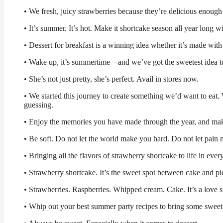
• We fresh, juicy strawberries because they’re delicious enough
• It’s summer. It’s hot. Make it shortcake season all year long
• Dessert for breakfast is a winning idea whether it’s made with
• Wake up, it’s summertime—and we’ve got the sweetest idea to
• She’s not just pretty, she’s perfect. Avail in stores now.
• We started this journey to create something we’d want to eat. W
guessing.
• Enjoy the memories you have made through the year, and ma
• Be soft. Do not let the world make you hard. Do not let pain m
• Bringing all the flavors of strawberry shortcake to life in every
• Strawberry shortcake. It’s the sweet spot between cake and pi
• Strawberries. Raspberries. Whipped cream. Cake. It’s a love st
• Whip out your best summer party recipes to bring some sweet 