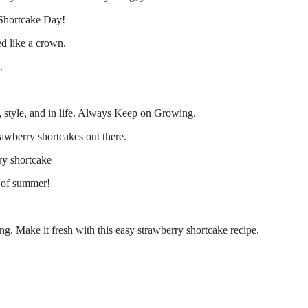
 Shortcake Day!
ed like a crown.
.
 style, and in life. Always Keep on Growing.
rawberry shortcakes out there.
ry shortcake
e of summer!
ing. Make it fresh with this easy strawberry shortcake recipe.