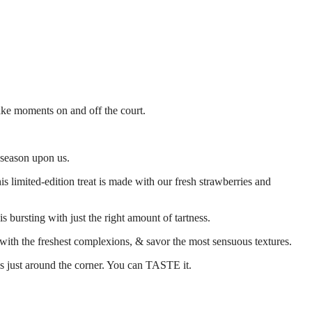
ake moments on and off the court.
e season upon us.
 limited-edition treat is made with our fresh strawberries and
 is bursting with just the right amount of tartness.
rt with the freshest complexions, & savor the most sensuous textures.
is just around the corner. You can TASTE it.