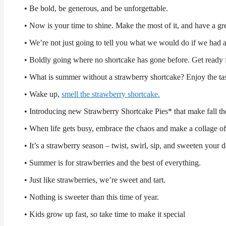
• Be bold, be generous, and be unforgettable.
• Now is your time to shine. Make the most of it, and have a gr
• We’re not just going to tell you what we would do if we 
• Boldly going where no shortcake has gone before. Get ready f
• What is summer without a strawberry shortcake? Enjoy the taste
• Wake up,
smell the strawberry shortcake.
• Introducing new Strawberry Shortcake Pies* that make fall the
• When life gets busy, embrace the chaos and make a collage of
• It’s a strawberry season – twist, swirl, sip, and sweeten your 
• Summer is for strawberries and the best of everything.
• Just like strawberries, we’re sweet and tart.
• Nothing is sweeter than this time of year.
• Kids grow up fast, so take time to make it special