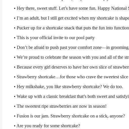
• Hey there, sweet stuff. Let’s have some fun. Happy National
• I’m an adult, but I still get excited when my shortcake is shap
• Pucker up for a shortcake snack that puts the fun into function
• This is your official invite to our pool party
• Don’t be afraid to push past your comfort zone—in grooming,
• We’re proud to celebrate the season with you and all of the st
• Because every girl deserves to have her own slice of strawber
• Strawberry shortcake…for those who crave the sweetest slic
• Hey milkshake, you like strawberry shortcake? We do too.
• Wake up with a classic breakfast that’s both sweet and satisfy
• The sweetest ripe strawberries are now in season!
• Fusion is our jam. Strawberry shortcake on a stick, anyone?
• Are you ready for some shortcake?