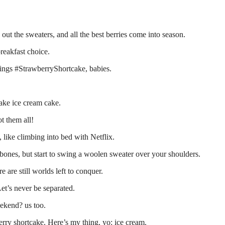
out the sweaters, and all the best berries come into season.
breakfast choice.
things #StrawberryShortcake, babies.
cake ice cream cake.
t them all!
, like climbing into bed with Netflix.
 bones, but start to swing a woolen sweater over your shoulders.
are still worlds left to conquer.
et’s never be separated.
ekend? us too.
erry shortcake. Here’s my thing, yo: ice cream.