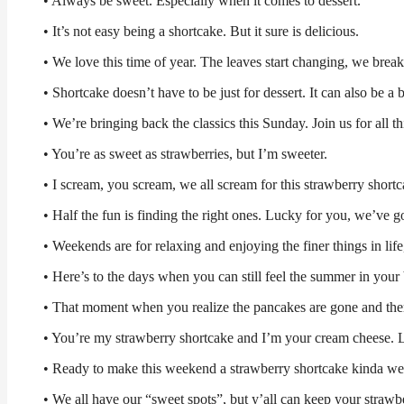
• Always be sweet. Especially when it comes to dessert.
• It’s not easy being a shortcake. But it sure is delicious.
• We love this time of year. The leaves start changing, we break 
• Shortcake doesn’t have to be just for dessert. It can also be a 
• We’re bringing back the classics this Sunday. Join us for all 
• You’re as sweet as strawberries, but I’m sweeter.
• I scream, you scream, we all scream for this strawberry short
• Half the fun is finding the right ones. Lucky for you, we’ve go
• Weekends are for relaxing and enjoying the finer things in life
• Here’s to the days when you can still feel the summer in your
• That moment when you realize the pancakes are gone and there 
• You’re my strawberry shortcake and I’m your cream cheese. L
• Ready to make this weekend a strawberry shortcake kinda we
• We all have our “sweet spots”, but y’all can keep your strawb