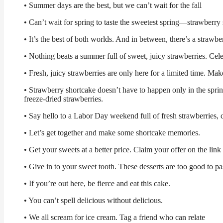
• Summer days are the best, but we can’t wait for the fall
• Can’t wait for spring to taste the sweetest spring—strawberry
• It’s the best of both worlds. And in between, there’s a strawbe
• Nothing beats a summer full of sweet, juicy strawberries. Cel
• Fresh, juicy strawberries are only here for a limited time. Mak
• Strawberry shortcake doesn’t have to happen only in the sprin
freeze-dried strawberries.
• Say hello to a Labor Day weekend full of fresh strawberries,
• Let’s get together and make some shortcake memories.
• Get your sweets at a better price. Claim your offer on the link 
• Give in to your sweet tooth. These desserts are too good to pa
• If you’re out here, be fierce and eat this cake.
• You can’t spell delicious without delicious.
• We all scream for ice cream. Tag a friend who can relate