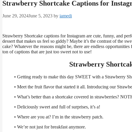
Strawberry Shortcake Captions for Insta
June 29, 2024
June 5, 2023
by
iamedi
Strawberry Shortcake captions for Instagram are cute, funny, and perfe
dessert that makes us feel so giddy? Maybe it’s the contrast of the s
cake? Whatever the reasons might be, there are endless opportunities
ton of captions that are just too sweet not to use!
Strawberry Shortcak
• Getting ready to make this day SWEET with a Strawberry Sh
• Meet the fruit flavor that started it all. Introducing our Stra
• What’s better than a shortcake covered in strawberries? NO
• Deliciously sweet and full of surprises, it’s a!
• Where are you at? I’m in the strawberry patch.
• We’re not just for breakfast anymore.