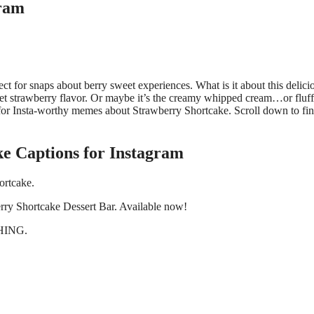
gram
ct for snaps about berry sweet experiences. What is it about this delici
weet strawberry flavor. Or maybe it’s the creamy whipped cream…or fluf
 for Insta-worthy memes about Strawberry Shortcake. Scroll down to fin
e Captions for Instagram
ortcake.
wberry Shortcake Dessert Bar. Available now!
THING.