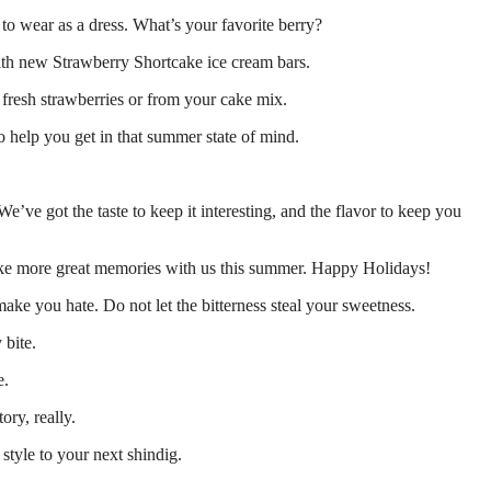
 to wear as a dress. What’s your favorite berry?
 with new Strawberry Shortcake ice cream bars.
 fresh strawberries or from your cake mix.
 help you get in that summer state of mind.
e’ve got the taste to keep it interesting, and the flavor to keep you
ke more great memories with us this summer. Happy Holidays!
ake you hate. Do not let the bitterness steal your sweetness.
 bite.
e.
ory, really.
style to your next shindig.