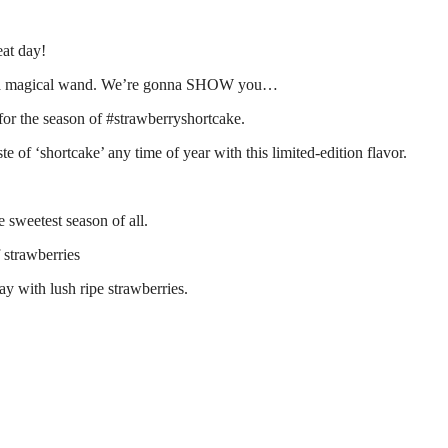
eat day!
had a magical wand. We’re gonna SHOW you…
or the season of #strawberryshortcake.
 of ‘shortcake’ any time of year with this limited-edition flavor.
 sweetest season of all.
 strawberries
day with lush ripe strawberries.