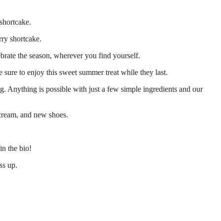
 shortcake.
rry shortcake.
ebrate the season, wherever you find yourself.
e sure to enjoy this sweet summer treat while they last.
g. Anything is possible with just a few simple ingredients and our
 cream, and new shoes.
in the bio!
ss up.