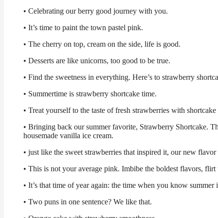
• Celebrating our berry good journey with you.
• It’s time to paint the town pastel pink.
• The cherry on top, cream on the side, life is good.
• Desserts are like unicorns, too good to be true.
• Find the sweetness in everything. Here’s to strawberry shortc
• Summertime is strawberry shortcake time.
• Treat yourself to the taste of fresh strawberries with shortcak
• Bringing back our summer favorite, Strawberry Shortcake. This
housemade vanilla ice cream.
• just like the sweet strawberries that inspired it, our new flavor
• This is not your average pink. Imbibe the boldest flavors, fli
• It’s that time of year again: the time when you know summer 
• Two puns in one sentence? We like that.