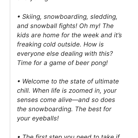
• Skiing, snowboarding, sledding,
and snowball fights! Oh my! The
kids are home for the week and it’s
freaking cold outside. How is
everyone else dealing with this?
Time for a game of beer pong!
• Welcome to the state of ultimate
chill. When life is zoomed in, your
senses come alive—and so does
the snowboarding. The best for
your eyeballs!
• The first step you need to take if