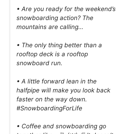
• Are you ready for the weekend’s
snowboarding action? The
mountains are calling…
• The only thing better than a
rooftop deck is a rooftop
snowboard run.
• A little forward lean in the
halfpipe will make you look back
faster on the way down.
#SnowboardingForLife
• Coffee and snowboarding go