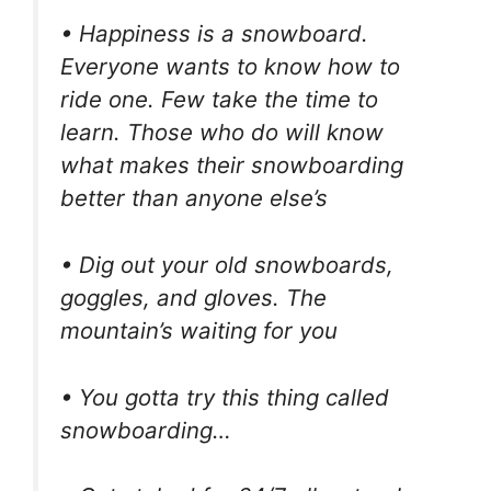
• Happiness is a snowboard.
Everyone wants to know how to
ride one. Few take the time to
learn. Those who do will know
what makes their snowboarding
better than anyone else’s
• Dig out your old snowboards,
goggles, and gloves. The
mountain’s waiting for you
• You gotta try this thing called
snowboarding…