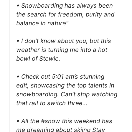
• Snowboarding has always been
the search for freedom, purity and
balance in nature”
• I don’t know about you, but this
weather is turning me into a hot
bowl of Stewie.
• Check out 5:01 am’s stunning
edit, showcasing the top talents in
snowboarding. Can’t stop watching
that rail to switch three…
• All the #snow this weekend has
me dreaming about skiing Stay