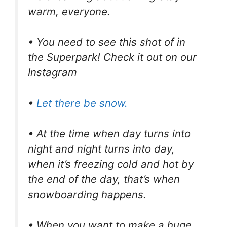
warm, everyone.
• You need to see this shot of in
the Superpark! Check it out on our
Instagram
•
Let there be snow.
• At the time when day turns into
night and night turns into day,
when it’s freezing cold and hot by
the end of the day, that’s when
snowboarding happens.
• When you want to make a huge