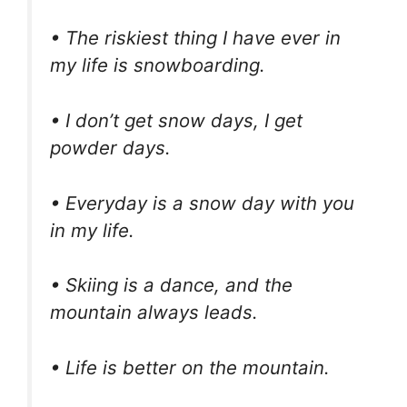
• The riskiest thing I have ever in
my life is snowboarding.
• I don’t get snow days, I get
powder days.
• Everyday is a snow day with you
in my life.
• Skiing is a dance, and the
mountain always leads.
• Life is better on the mountain.