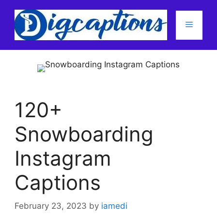
Skip
to
Menu
content
120+
Snowboarding
Instagram
Captions
February 23, 2023
by
iamedi