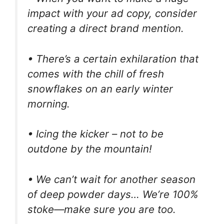
impact with your ad copy, consider
creating a direct brand mention.
• There’s a certain exhilaration that
comes with the chill of fresh
snowflakes on an early winter
morning.
• Icing the kicker – not to be
outdone by the mountain!
• We can’t wait for another season
of deep powder days… We’re 100%
stoke—make sure you are too.