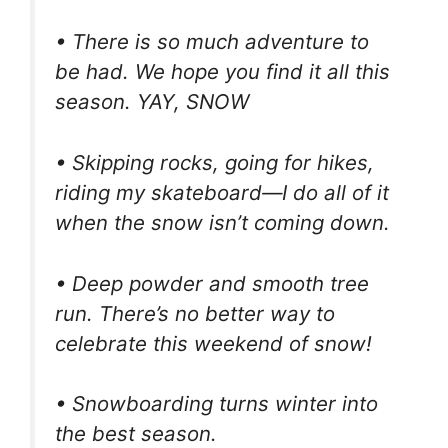
• There is so much adventure to
be had. We hope you find it all this
season. YAY, SNOW
• Skipping rocks, going for hikes,
riding my skateboard—I do all of it
when the snow isn’t coming down.
• Deep powder and smooth tree
run. There’s no better way to
celebrate this weekend of snow!
• Snowboarding turns winter into
the best season.