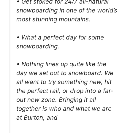
• Get stoked for 24/7 all-natural
snowboarding in one of the world’s
most stunning mountains.
• What a perfect day for some
snowboarding.
• Nothing lines up quite like the
day we set out to snowboard. We
all want to try something new, hit
the perfect rail, or drop into a far-
out new zone. Bringing it all
together is who and what we are
at Burton, and