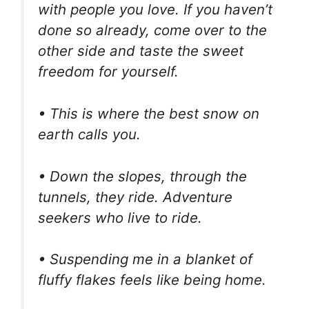
with people you love. If you haven’t
done so already, come over to the
other side and taste the sweet
freedom for yourself.
• This is where the best snow on
earth calls you.
• Down the slopes, through the
tunnels, they ride. Adventure
seekers who live to ride.
• Suspending me in a blanket of
fluffy flakes feels like being home.