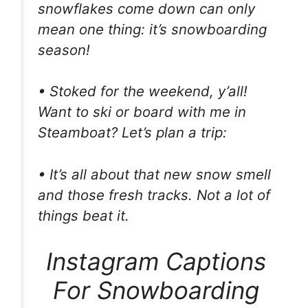
snowflakes come down can only
mean one thing: it’s snowboarding
season!
• Stoked for the weekend, y’all!
Want to ski or board with me in
Steamboat? Let’s plan a trip:
• It’s all about that new snow smell
and those fresh tracks. Not a lot of
things beat it.
Instagram Captions
For Snowboarding