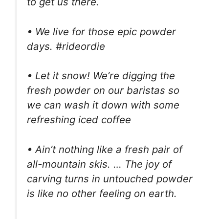
to get us there.
• We live for those epic powder
days. #rideordie
• Let it snow! We’re digging the
fresh powder on our baristas so
we can wash it down with some
refreshing iced coffee
• Ain’t nothing like a fresh pair of
all-mountain skis. … The joy of
carving turns in untouched powder
is like no other feeling on earth.