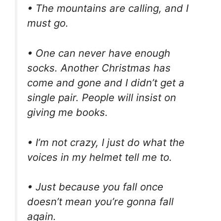
• The mountains are calling, and I
must go.
• One can never have enough
socks. Another Christmas has
come and gone and I didn’t get a
single pair. People will insist on
giving me books.
• I’m not crazy, I just do what the
voices in my helmet tell me to.
• Just because you fall once
doesn’t mean you’re gonna fall
again.