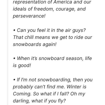
representation of America and our
ideals of freedom, courage, and
perseverance!
• Can you feel it in the air guys?
That chill means we get to ride our
snowboards again!
• When it’s snowboard season, life
is good!
• If I’m not snowboarding, then you
probably can’t find me. Winter is
Coming. So what if I fall? Oh my
darling, what if you fly?