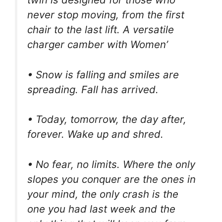
never stop moving, from the first
chair to the last lift. A versatile
charger camber with Women’
• Snow is falling and smiles are
spreading. Fall has arrived.
• Today, tomorrow, the day after,
forever. Wake up and shred.
• No fear, no limits. Where the only
slopes you conquer are the ones in
your mind, the only crash is the
one you had last week and the