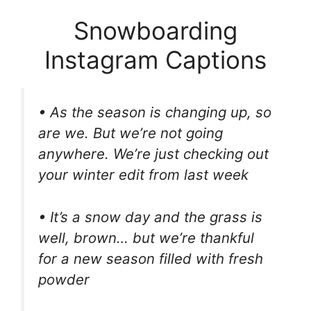
Snowboarding
Instagram Captions
• As the season is changing up, so
are we. But we’re not going
anywhere. We’re just checking out
your winter edit from last week
• It’s a snow day and the grass is
well, brown… but we’re thankful
for a new season filled with fresh
powder