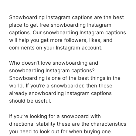
Snowboarding Instagram captions are the best
place to get free snowboarding Instagram
captions. Our snowboarding Instagram captions
will help you get more followers, likes, and
comments on your Instagram account.
Who doesn’t love snowboarding and
snowboarding Instagram captions?
Snowboarding is one of the best things in the
world. If you’re a snowboarder, then these
already snowboarding Instagram captions
should be useful.
If you’re looking for a snowboard with
directional stability these are the characteristics
you need to look out for when buying one.