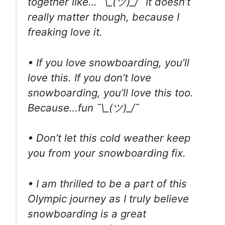
together like… ¯\_(ツ)_/¯ It doesn’t
really matter though, because I
freaking love it.
• If you love snowboarding, you’ll
love this. If you don’t love
snowboarding, you’ll love this too.
Because…fun ¯\_(ツ)_/¯
• Don’t let this cold weather keep
you from your snowboarding fix.
• I am thrilled to be a part of this
Olympic journey as I truly believe
snowboarding is a great