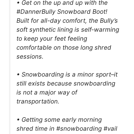
• Get on the up and up with the
#DannerBully Snowboard Boot!
Built for all-day comfort, the Bully’s
soft synthetic lining is self-warming
to keep your feet feeling
comfortable on those long shred
sessions.
• Snowboarding is a minor sport–it
still exists because snowboarding
is not a major way of
transportation.
• Getting some early morning
shred time in #snowboarding #vail