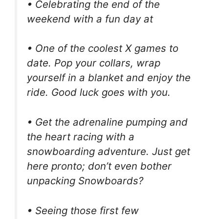
• Celebrating the end of the
weekend with a fun day at
• One of the coolest X games to
date. Pop your collars, wrap
yourself in a blanket and enjoy the
ride. Good luck goes with you.
• Get the adrenaline pumping and
the heart racing with a
snowboarding adventure. Just get
here pronto; don’t even bother
unpacking Snowboards?
• Seeing those first few