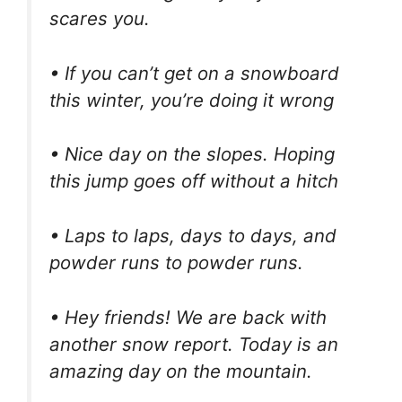
scares you.
• If you can’t get on a snowboard
this winter, you’re doing it wrong
• Nice day on the slopes. Hoping
this jump goes off without a hitch
• Laps to laps, days to days, and
powder runs to powder runs.
• Hey friends! We are back with
another snow report. Today is an
amazing day on the mountain.