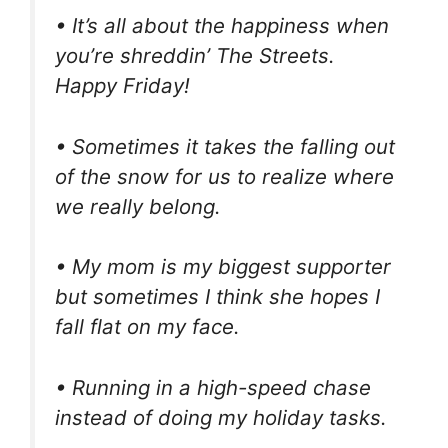
• It’s all about the happiness when
you’re shreddin’ The Streets.
Happy Friday!
• Sometimes it takes the falling out
of the snow for us to realize where
we really belong.
• My mom is my biggest supporter
but sometimes I think she hopes I
fall flat on my face.
• Running in a high-speed chase
instead of doing my holiday tasks.