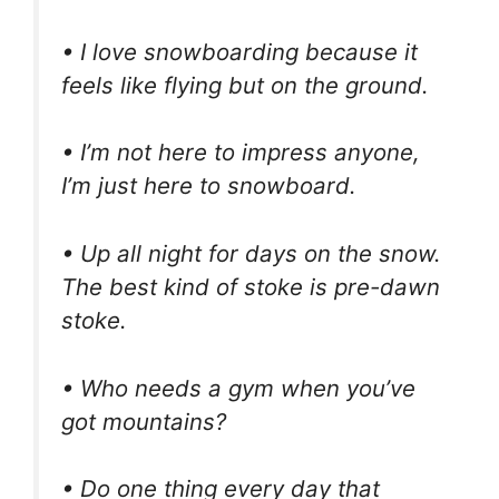
• I love snowboarding because it
feels like flying but on the ground.
• I’m not here to impress anyone,
I’m just here to snowboard.
• Up all night for days on the snow.
The best kind of stoke is pre-dawn
stoke.
• Who needs a gym when you’ve
got mountains?
• Do one thing every day that