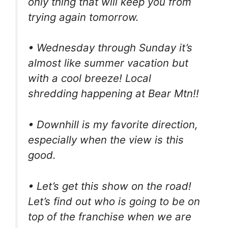
only thing that will keep you from
trying again tomorrow.
• Wednesday through Sunday it’s
almost like summer vacation but
with a cool breeze! Local
shredding happening at Bear Mtn!!
• Downhill is my favorite direction,
especially when the view is this
good.
• Let’s get this show on the road!
Let’s find out who is going to be on
top of the franchise when we are