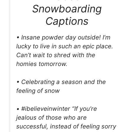
Snowboarding
Captions
• Insane powder day outside! I’m
lucky to live in such an epic place.
Can’t wait to shred with the
homies tomorrow.
• Celebrating a season and the
feeling of snow
• #ibelieveinwinter “If you’re
jealous of those who are
successful, instead of feeling sorry