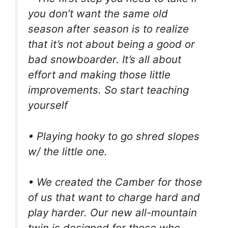
you don’t want the same old
season after season is to realize
that it’s not about being a good or
bad snowboarder. It’s all about
effort and making those little
improvements. So start teaching
yourself
• Playing hooky to go shred slopes
w/ the little one.
• We created the Camber for those
of us that want to charge hard and
play harder. Our new all-mountain
twin is designed for those who