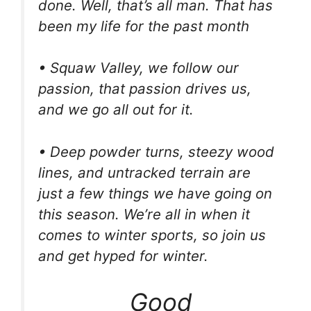
done. Well, that’s all man. That has
been my life for the past month
• Squaw Valley, we follow our
passion, that passion drives us,
and we go all out for it.
• Deep powder turns, steezy wood
lines, and untracked terrain are
just a few things we have going on
this season. We’re all in when it
comes to winter sports, so join us
and get hyped for winter.
Good