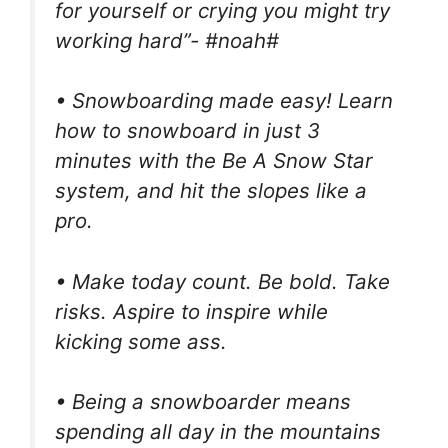
for yourself or crying you might try
working hard”- #noah#
• Snowboarding made easy! Learn
how to snowboard in just 3
minutes with the Be A Snow Star
system, and hit the slopes like a
pro.
• Make today count. Be bold. Take
risks. Aspire to inspire while
kicking some ass.
• Being a snowboarder means
spending all day in the mountains