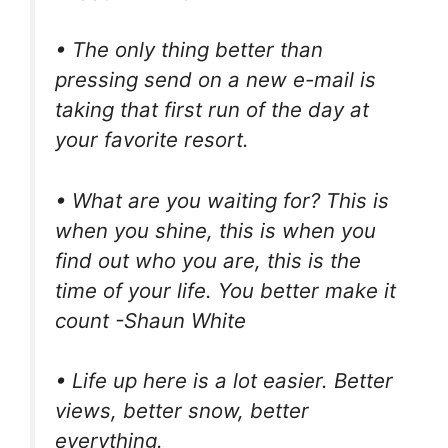
• The only thing better than
pressing send on a new e-mail is
taking that first run of the day at
your favorite resort.
• What are you waiting for? This is
when you shine, this is when you
find out who you are, this is the
time of your life. You better make it
count -Shaun White
• Life up here is a lot easier. Better
views, better snow, better
everything.