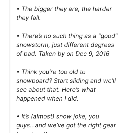
• The bigger they are, the harder
they fall.
• There’s no such thing as a “good”
snowstorm, just different degrees
of bad. Taken by on Dec 9, 2016
• Think you’re too old to
snowboard? Start sliding and we’ll
see about that. Here’s what
happened when I did.
• It’s (almost) snow joke, you
guys…and we’ve got the right gear