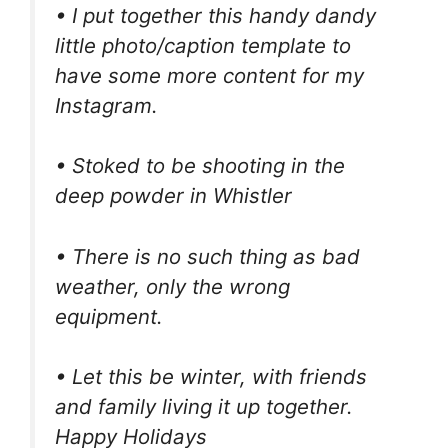
• I put together this handy dandy
little photo/caption template to
have some more content for my
Instagram.
• Stoked to be shooting in the
deep powder in Whistler
• There is no such thing as bad
weather, only the wrong
equipment.
• Let this be winter, with friends
and family living it up together.
Happy Holidays