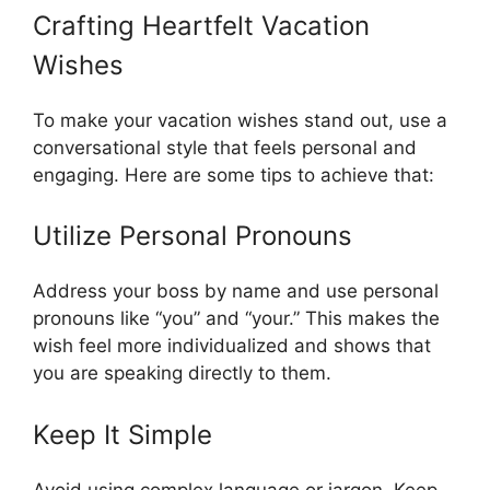
Crafting Heartfelt Vacation
Wishes
To make your vacation wishes stand out, use a
conversational style that feels personal and
engaging. Here are some tips to achieve that:
Utilize Personal Pronouns
Address your boss by name and use personal
pronouns like “you” and “your.” This makes the
wish feel more individualized and shows that
you are speaking directly to them.
Keep It Simple
Avoid using complex language or jargon. Keep