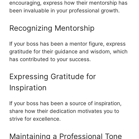
encouraging, express how their mentorship has
been invaluable in your professional growth.
Recognizing Mentorship
If your boss has been a mentor figure, express
gratitude for their guidance and wisdom, which
has contributed to your success.
Expressing Gratitude for
Inspiration
If your boss has been a source of inspiration,
share how their dedication motivates you to
strive for excellence.
Maintaining a Professional Tone