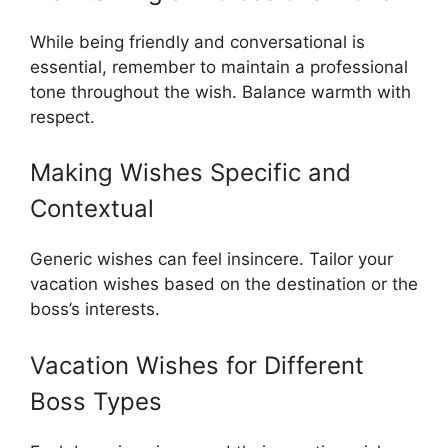
While being friendly and conversational is
essential, remember to maintain a professional
tone throughout the wish. Balance warmth with
respect.
Making Wishes Specific and
Contextual
Generic wishes can feel insincere. Tailor your
vacation wishes based on the destination or the
boss’s interests.
Vacation Wishes for Different
Boss Types