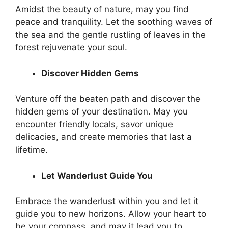
Amidst the beauty of nature, may you find
peace and tranquility. Let the soothing waves of
the sea and the gentle rustling of leaves in the
forest rejuvenate your soul.
Discover Hidden Gems
Venture off the beaten path and discover the
hidden gems of your destination. May you
encounter friendly locals, savor unique
delicacies, and create memories that last a
lifetime.
Let Wanderlust Guide You
Embrace the wanderlust within you and let it
guide you to new horizons. Allow your heart to
be your compass, and may it lead you to