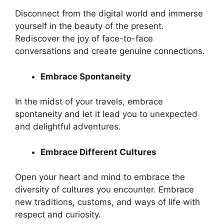
Disconnect from the digital world and immerse
yourself in the beauty of the present.
Rediscover the joy of face-to-face
conversations and create genuine connections.
Embrace Spontaneity
In the midst of your travels, embrace
spontaneity and let it lead you to unexpected
and delightful adventures.
Embrace Different Cultures
Open your heart and mind to embrace the
diversity of cultures you encounter. Embrace
new traditions, customs, and ways of life with
respect and curiosity.