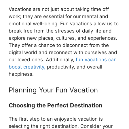
Vacations are not just about taking time off
work; they are essential for our mental and
emotional well-being. Fun vacations allow us to
break free from the stresses of daily life and
explore new places, cultures, and experiences.
They offer a chance to disconnect from the
digital world and reconnect with ourselves and
our loved ones. Additionally,
fun vacations can
boost creativity,
productivity, and overall
happiness.
Planning Your Fun Vacation
Choosing the Perfect Destination
The first step to an enjoyable vacation is
selecting the right destination. Consider your