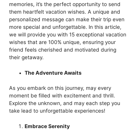
memories, it’s the perfect opportunity to send
them heartfelt vacation wishes. A unique and
personalized message can make their trip even
more special and unforgettable. In this article,
we will provide you with 15 exceptional vacation
wishes that are 100% unique, ensuring your
friend feels cherished and motivated during
their getaway.
The Adventure Awaits
As you embark on this journey, may every
moment be filled with excitement and thrill.
Explore the unknown, and may each step you
take lead to unforgettable experiences!
Embrace Serenity