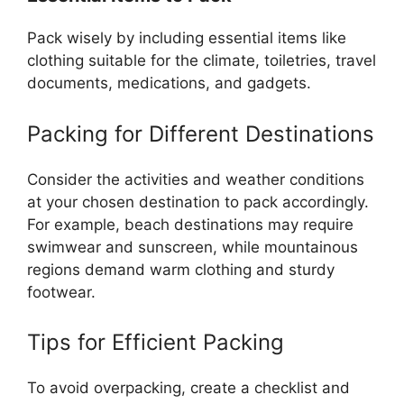
Pack wisely by including essential items like
clothing suitable for the climate, toiletries, travel
documents, medications, and gadgets.
Packing for Different Destinations
Consider the activities and weather conditions
at your chosen destination to pack accordingly.
For example, beach destinations may require
swimwear and sunscreen, while mountainous
regions demand warm clothing and sturdy
footwear.
Tips for Efficient Packing
To avoid overpacking, create a checklist and