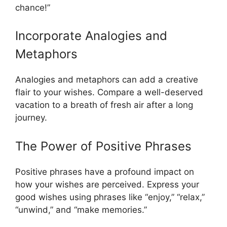
chance!”
Incorporate Analogies and
Metaphors
Analogies and metaphors can add a creative
flair to your wishes. Compare a well-deserved
vacation to a breath of fresh air after a long
journey.
The Power of Positive Phrases
Positive phrases have a profound impact on
how your wishes are perceived. Express your
good wishes using phrases like “enjoy,” “relax,”
“unwind,” and “make memories.”