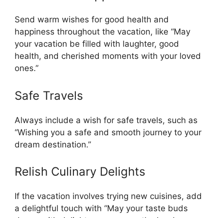
Send warm wishes for good health and
happiness throughout the vacation, like “May
your vacation be filled with laughter, good
health, and cherished moments with your loved
ones.”
Safe Travels
Always include a wish for safe travels, such as
“Wishing you a safe and smooth journey to your
dream destination.”
Relish Culinary Delights
If the vacation involves trying new cuisines, add
a delightful touch with “May your taste buds