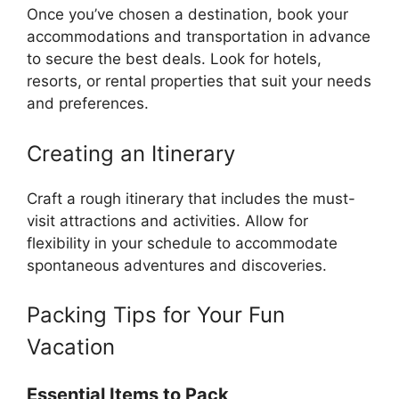
Once you’ve chosen a destination, book your
accommodations and transportation in advance
to secure the best deals. Look for hotels,
resorts, or rental properties that suit your needs
and preferences.
Creating an Itinerary
Craft a rough itinerary that includes the must-
visit attractions and activities. Allow for
flexibility in your schedule to accommodate
spontaneous adventures and discoveries.
Packing Tips for Your Fun
Vacation
Essential Items to Pack