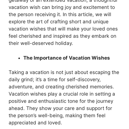
getaway or an extended vacation, a thoughtful
vacation wish can bring joy and excitement to
the person receiving it. In this article, we will
explore the art of crafting short and unique
vacation wishes that will make your loved ones
feel cherished and inspired as they embark on
their well-deserved holiday.
The Importance of Vacation Wishes
Taking a vacation is not just about escaping the
daily grind; it’s a time for self-discovery,
adventure, and creating cherished memories.
Vacation wishes play a crucial role in setting a
positive and enthusiastic tone for the journey
ahead. They show your care and support for
the person’s well-being, making them feel
appreciated and loved.