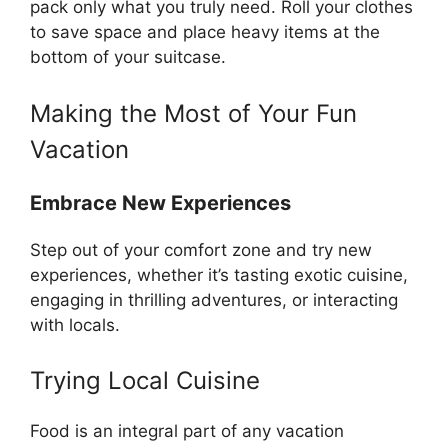
pack only what you truly need. Roll your clothes
to save space and place heavy items at the
bottom of your suitcase.
Making the Most of Your Fun
Vacation
Embrace New Experiences
Step out of your comfort zone and try new
experiences, whether it’s tasting exotic cuisine,
engaging in thrilling adventures, or interacting
with locals.
Trying Local Cuisine
Food is an integral part of any vacation