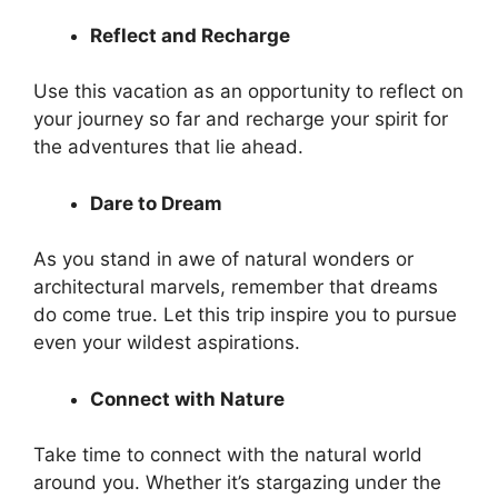
Reflect and Recharge
Use this vacation as an opportunity to reflect on
your journey so far and recharge your spirit for
the adventures that lie ahead.
Dare to Dream
As you stand in awe of natural wonders or
architectural marvels, remember that dreams
do come true. Let this trip inspire you to pursue
even your wildest aspirations.
Connect with Nature
Take time to connect with the natural world
around you. Whether it’s stargazing under the