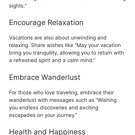
sights.”
Encourage Relaxation
Vacations are also about unwinding and
relaxing. Share wishes like “May your vacation
bring you tranquility, allowing you to return with
a refreshed spirit and a calm mind.”
Embrace Wanderlust
For those who love traveling, embrace their
wanderlust with messages such as “Wishing
you endless discoveries and exciting
escapades on your journey.”
Health and Happiness