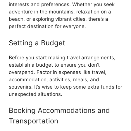
interests and preferences. Whether you seek
adventure in the mountains, relaxation on a
beach, or exploring vibrant cities, there’s a
perfect destination for everyone.
Setting a Budget
Before you start making travel arrangements,
establish a budget to ensure you don’t
overspend. Factor in expenses like travel,
accommodation, activities, meals, and
souvenirs. It’s wise to keep some extra funds for
unexpected situations.
Booking Accommodations and
Transportation