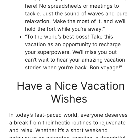
here! No spreadsheets or meetings to
tackle. Just the sound of waves and pure
relaxation. Make the most of it, and we’ll
hold the fort while you’re away!”
“To the world’s best boss! Take this
vacation as an opportunity to recharge
your superpowers. We’ll miss you but
can’t wait to hear your amazing vacation
stories when you’re back. Bon voyage!”
Have a Nice Vacation
Wishes
In today’s fast-paced world, everyone deserves
a break from their hectic routines to rejuvenate
and relax. Whether it’s a short weekend