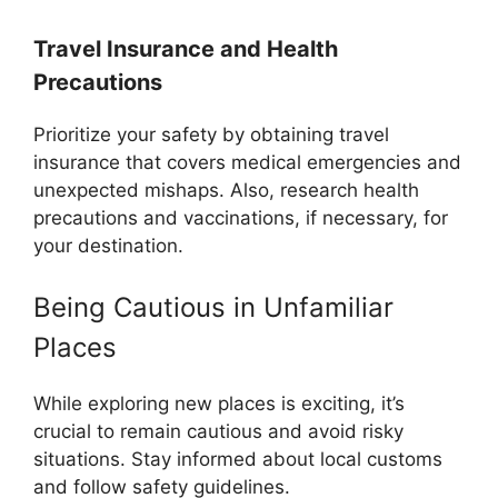
Travel Insurance and Health
Precautions
Prioritize your safety by obtaining travel
insurance that covers medical emergencies and
unexpected mishaps. Also, research health
precautions and vaccinations, if necessary, for
your destination.
Being Cautious in Unfamiliar
Places
While exploring new places is exciting, it’s
crucial to remain cautious and avoid risky
situations. Stay informed about local customs
and follow safety guidelines.