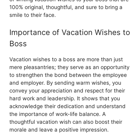
100% original, thoughtful, and sure to bring a
smile to their face.
Importance of Vacation Wishes to
Boss
Vacation wishes to a boss are more than just
mere pleasantries; they serve as an opportunity
to strengthen the bond between the employee
and employer. By sending warm wishes, you
convey your appreciation and respect for their
hard work and leadership. It shows that you
acknowledge their dedication and understand
the importance of work-life balance. A
thoughtful vacation wish can also boost their
morale and leave a positive impression.