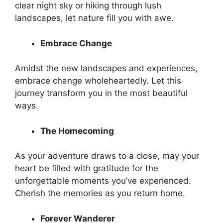
clear night sky or hiking through lush
landscapes, let nature fill you with awe.
Embrace Change
Amidst the new landscapes and experiences,
embrace change wholeheartedly. Let this
journey transform you in the most beautiful
ways.
The Homecoming
As your adventure draws to a close, may your
heart be filled with gratitude for the
unforgettable moments you’ve experienced.
Cherish the memories as you return home.
Forever Wanderer