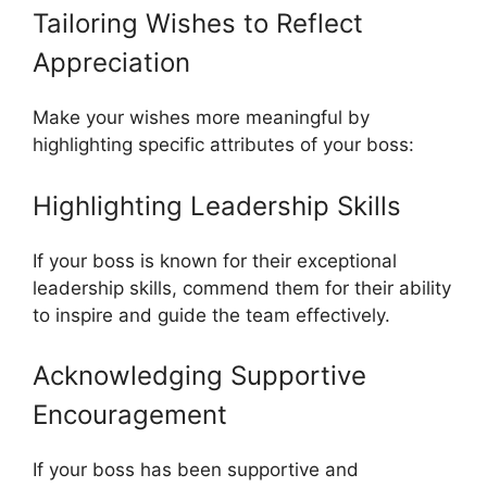
Tailoring Wishes to Reflect
Appreciation
Make your wishes more meaningful by
highlighting specific attributes of your boss:
Highlighting Leadership Skills
If your boss is known for their exceptional
leadership skills, commend them for their ability
to inspire and guide the team effectively.
Acknowledging Supportive
Encouragement
If your boss has been supportive and