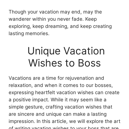
Though your vacation may end, may the
wanderer within you never fade. Keep
exploring, keep dreaming, and keep creating
lasting memories.
Unique Vacation
Wishes to Boss
Vacations are a time for rejuvenation and
relaxation, and when it comes to our bosses,
expressing heartfelt vacation wishes can create
a positive impact. While it may seem like a
simple gesture, crafting vacation wishes that
are sincere and unique can make a lasting
impression. In this article, we will explore the art
of writing vacation wishes to your boss that are