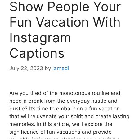
Show People Your
Fun Vacation With
Instagram
Captions
July 22, 2023
by
iamedi
Are you tired of the monotonous routine and
need a break from the everyday hustle and
bustle? It’s time to embark on a fun vacation
that will rejuvenate your spirit and create lasting
memories. In this article, we’ll explore the
significance of fun vacations and provide