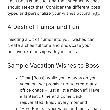
Each boss is unique, and their vacation wishes
should reflect that. Consider the different boss
types and personalize your wishes accordingly.
A Dash of Humor and Fun
Injecting a bit of humor into your wishes can
create a cheerful tone and showcase your
positive relationship with your boss.
Sample Vacation Wishes to Boss
“Dear [Boss], while you’re away on your
vacation, we promise not to create any
office chaos – just a little mischief! Have
a fantastic time and come back
rejuvenated. Enjoy every moment!
“Hey [Boss’s], your vacation time is finally