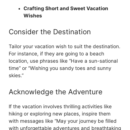
Crafting Short and Sweet Vacation
Wishes
Consider the Destination
Tailor your vacation wish to suit the destination.
For instance, if they are going to a beach
location, use phrases like “Have a sun-sational
time” or “Wishing you sandy toes and sunny
skies.”
Acknowledge the Adventure
If the vacation involves thrilling activities like
hiking or exploring new places, inspire them
with messages like “May your journey be filled
with unforgettable adventures and breathtaking