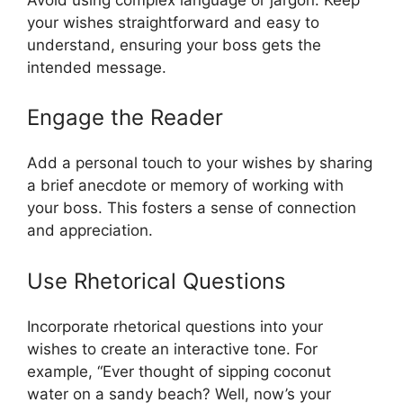
your wishes straightforward and easy to
understand, ensuring your boss gets the
intended message.
Engage the Reader
Add a personal touch to your wishes by sharing
a brief anecdote or memory of working with
your boss. This fosters a sense of connection
and appreciation.
Use Rhetorical Questions
Incorporate rhetorical questions into your
wishes to create an interactive tone. For
example, “Ever thought of sipping coconut
water on a sandy beach? Well, now’s your