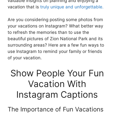
valuable insights on planning and enjoying a
vacation that is
truly unique and unforgettable.
Are you considering posting some photos from
your vacations on Instagram? What better way
to refresh the memories than to use the
beautiful pictures of Zion National Park and its
surrounding areas? Here are a few fun ways to
use Instagram to remind your family or friends
of your vacation.
Show People Your Fun
Vacation With
Instagram Captions
The Importance of Fun Vacations