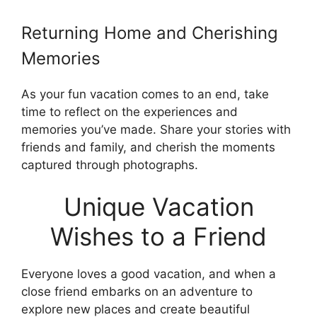
Returning Home and Cherishing
Memories
As your fun vacation comes to an end, take
time to reflect on the experiences and
memories you’ve made. Share your stories with
friends and family, and cherish the moments
captured through photographs.
Unique Vacation
Wishes to a Friend
Everyone loves a good vacation, and when a
close friend embarks on an adventure to
explore new places and create beautiful