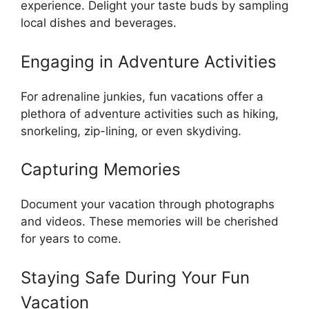
experience. Delight your taste buds by sampling
local dishes and beverages.
Engaging in Adventure Activities
For adrenaline junkies, fun vacations offer a
plethora of adventure activities such as hiking,
snorkeling, zip-lining, or even skydiving.
Capturing Memories
Document your vacation through photographs
and videos. These memories will be cherished
for years to come.
Staying Safe During Your Fun
Vacation