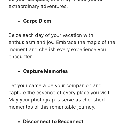
extraordinary adventures.
Carpe Diem
Seize each day of your vacation with
enthusiasm and joy. Embrace the magic of the
moment and cherish every experience you
encounter.
Capture Memories
Let your camera be your companion and
capture the essence of every place you visit.
May your photographs serve as cherished
mementos of this remarkable journey.
Disconnect to Reconnect