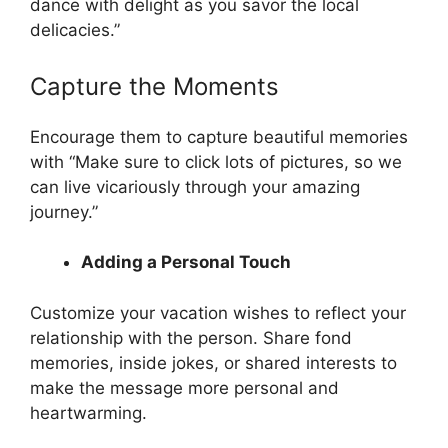
dance with delight as you savor the local
delicacies.”
Capture the Moments
Encourage them to capture beautiful memories
with “Make sure to click lots of pictures, so we
can live vicariously through your amazing
journey.”
Adding a Personal Touch
Customize your vacation wishes to reflect your
relationship with the person. Share fond
memories, inside jokes, or shared interests to
make the message more personal and
heartwarming.