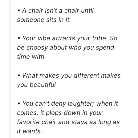
• A chair isn’t a chair until
someone sits in it.
• Your vibe attracts your tribe. So
be choosy about who you spend
time with
• What makes you different makes
you beautiful
• You can’t deny laughter; when it
comes, it plops down in your
favorite chair and stays as long as
it wants.