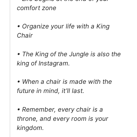
comfort zone
• Organize your life with a King
Chair
• The King of the Jungle is also the
king of Instagram.
• When a chair is made with the
future in mind, it’ll last.
• Remember, every chair is a
throne, and every room is your
kingdom.