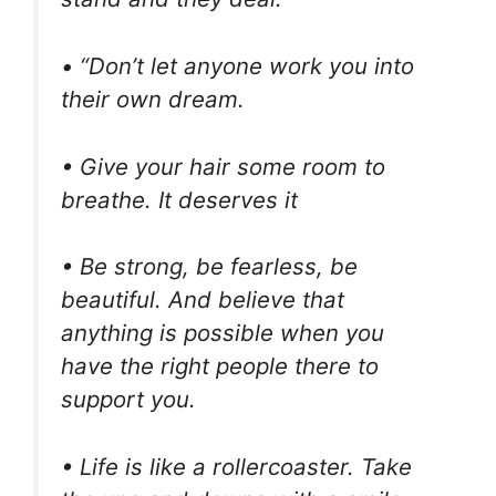
• “Don’t let anyone work you into
their own dream.
• Give your hair some room to
breathe. It deserves it
• Be strong, be fearless, be
beautiful. And believe that
anything is possible when you
have the right people there to
support you.
• Life is like a rollercoaster. Take