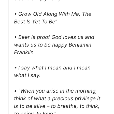
• Grow Old Along With Me, The
Best Is Yet To Be”
• Beer is proof God loves us and
wants us to be happy Benjamin
Franklin
• I say what I mean and I mean
what I say.
• “When you arise in the morning,
think of what a precious privilege it
is to be alive – to breathe, to think,
to enjoy, to love.”