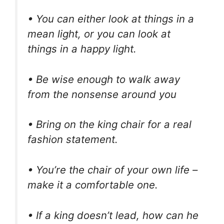
• You can either look at things in a
mean light, or you can look at
things in a happy light.
• Be wise enough to walk away
from the nonsense around you
• Bring on the king chair for a real
fashion statement.
• You’re the chair of your own life –
make it a comfortable one.
• If a king doesn’t lead, how can he