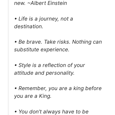
new. ~Albert Einstein
• Life is a journey, not a
destination.
• Be brave. Take risks. Nothing can
substitute experience.
• Style is a reflection of your
attitude and personality.
• Remember, you are a king before
you are a King.
• You don’t always have to be