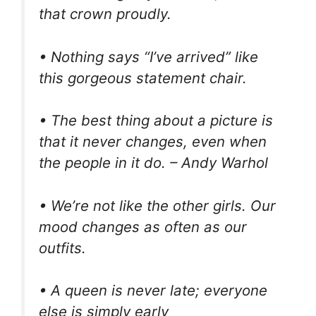
that crown proudly.
• Nothing says “I’ve arrived” like
this gorgeous statement chair.
• The best thing about a picture is
that it never changes, even when
the people in it do. – Andy Warhol
• We’re not like the other girls. Our
mood changes as often as our
outfits.
• A queen is never late; everyone
else is simply early