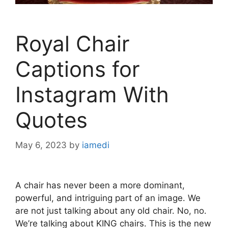
Royal Chair
Captions for
Instagram With
Quotes
May 6, 2023
by
iamedi
A chair has never been a more dominant,
powerful, and intriguing part of an image. We
are not just talking about any old chair. No, no.
We’re talking about KING chairs. This is the new