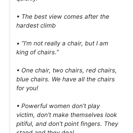
• The best view comes after the
hardest climb
• “I’m not really a chair, but I am
king of chairs.”
• One chair, two chairs, red chairs,
blue chairs. We have all the chairs
for you!
• Powerful women don’t play
victim, don’t make themselves look
pitiful, and don’t point fingers. They
stand and they deal.