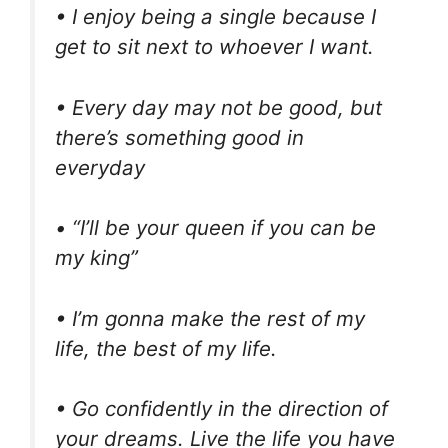
• I enjoy being a single because I
get to sit next to whoever I want.
• Every day may not be good, but
there’s something good in
everyday
• “I’ll be your queen if you can be
my king”
• I’m gonna make the rest of my
life, the best of my life.
• Go confidently in the direction of
your dreams. Live the life you have