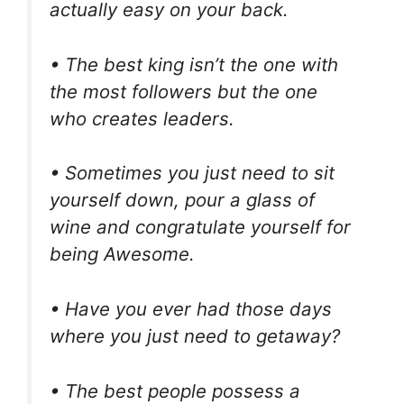
actually easy on your back.
• The best king isn’t the one with
the most followers but the one
who creates leaders.
• Sometimes you just need to sit
yourself down, pour a glass of
wine and congratulate yourself for
being Awesome.
• Have you ever had those days
where you just need to getaway?
• The best people possess a