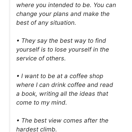
where you intended to be. You can
change your plans and make the
best of any situation.
• They say the best way to find
yourself is to lose yourself in the
service of others.
• I want to be at a coffee shop
where I can drink coffee and read
a book, writing all the ideas that
come to my mind.
• The best view comes after the
hardest climb.