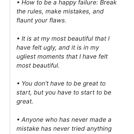
• How to be a happy failure: Break
the rules, make mistakes, and
flaunt your flaws.
• It is at my most beautiful that I
have felt ugly, and it is in my
ugliest moments that I have felt
most beautiful.
• You don’t have to be great to
start, but you have to start to be
great.
• Anyone who has never made a
mistake has never tried anything