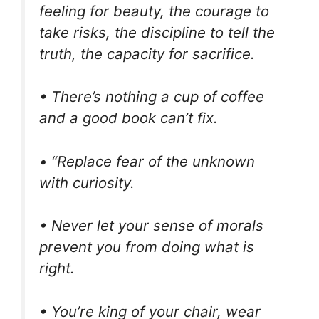
feeling for beauty, the courage to
take risks, the discipline to tell the
truth, the capacity for sacrifice.
• There’s nothing a cup of coffee
and a good book can’t fix.
• “Replace fear of the unknown
with curiosity.
• Never let your sense of morals
prevent you from doing what is
right.
• You’re king of your chair, wear