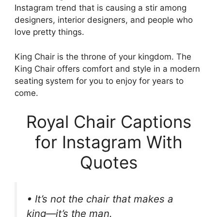
Instagram trend that is causing a stir among
designers, interior designers, and people who
love pretty things.
King Chair is the throne of your kingdom. The
King Chair offers comfort and style in a modern
seating system for you to enjoy for years to
come.
Royal Chair Captions
for Instagram With
Quotes
• It’s not the chair that makes a
king—it’s the man.