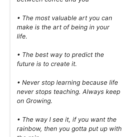
• The most valuable art you can
make is the art of being in your
life.
• The best way to predict the
future is to create it.
• Never stop learning because life
never stops teaching. Always keep
on Growing.
• The way I see it, if you want the
rainbow, then you gotta put up with