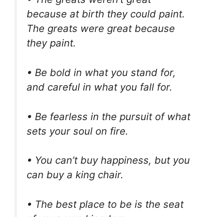
because at birth they could paint.
The greats were great because
they paint.
• Be bold in what you stand for,
and careful in what you fall for.
• Be fearless in the pursuit of what
sets your soul on fire.
• You can’t buy happiness, but you
can buy a king chair.
• The best place to be is the seat