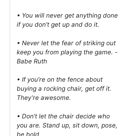
• You will never get anything done
if you don’t get up and do it.
• Never let the fear of striking out
keep you from playing the game. -
Babe Ruth
• If you’re on the fence about
buying a rocking chair, get off it.
They’re awesome.
• Don’t let the chair decide who
you are. Stand up, sit down, pose,
be bold.