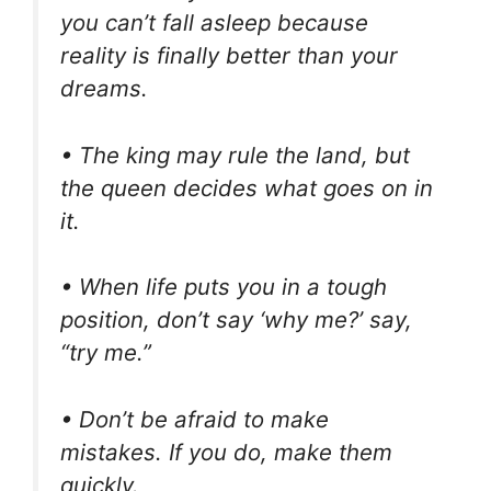
you can’t fall asleep because
reality is finally better than your
dreams.
• The king may rule the land, but
the queen decides what goes on in
it.
• When life puts you in a tough
position, don’t say ‘why me?’ say,
“try me.”
• Don’t be afraid to make
mistakes. If you do, make them
quickly.