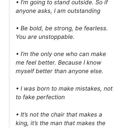
• I’m going to stand outside. So if
anyone asks, I am outstanding
• Be bold, be strong, be fearless.
You are unstoppable.
• I’m the only one who can make
me feel better. Because I know
myself better than anyone else.
• I was born to make mistakes, not
to fake perfection
• It’s not the chair that makes a
king, it’s the man that makes the