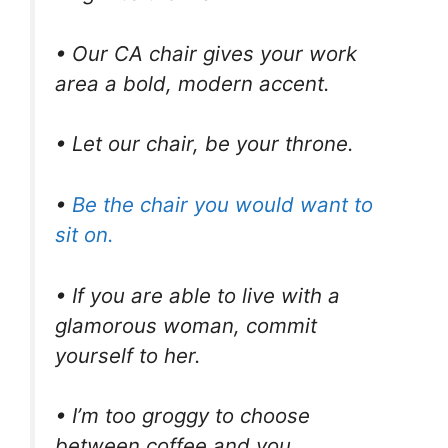
• Our CA chair gives your work
area a bold, modern accent.
• Let our chair, be your throne.
•
Be the chair you would want to
sit on.
• If you are able to live with a
glamorous woman, commit
yourself to her.
• I’m too groggy to choose
between coffee and you