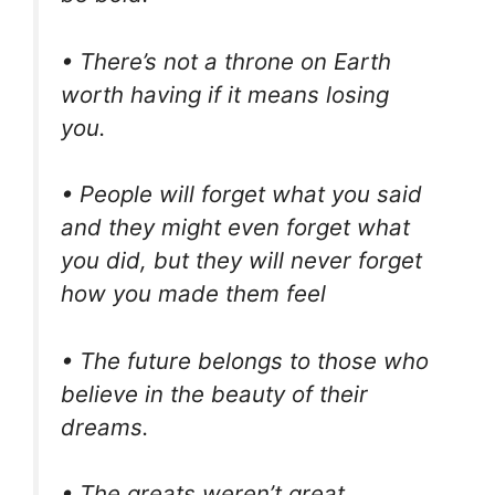
• There’s not a throne on Earth
worth having if it means losing
you.
• People will forget what you said
and they might even forget what
you did, but they will never forget
how you made them feel
• The future belongs to those who
believe in the beauty of their
dreams.
• The greats weren’t great