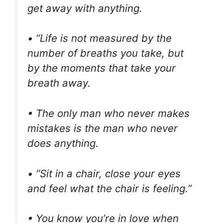
get away with anything.
• “Life is not measured by the
number of breaths you take, but
by the moments that take your
breath away.
• The only man who never makes
mistakes is the man who never
does anything.
• “Sit in a chair, close your eyes
and feel what the chair is feeling.”
• You know you’re in love when