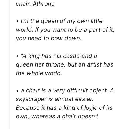
chair. #throne
• I’m the queen of my own little
world. If you want to be a part of it,
you need to bow down.
• “A king has his castle and a
queen her throne, but an artist has
the whole world.
• a chair is a very difficult object. A
skyscraper is almost easier.
Because it has a kind of logic of its
own, whereas a chair doesn’t