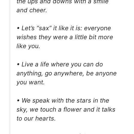
the ups and downs with a smile
and cheer.
• Let’s “sax” it like it is: everyone
wishes they were a little bit more
like you.
• Live a life where you can do
anything, go anywhere, be anyone
you want.
• We speak with the stars in the
sky, we touch a flower and it talks
to our hearts.