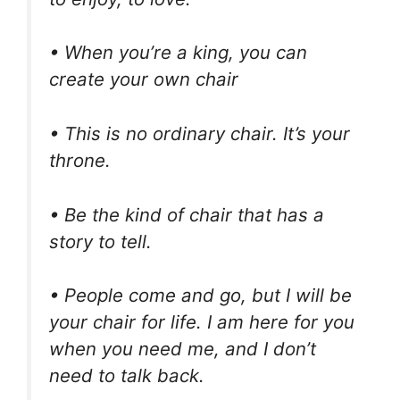
• When you’re a king, you can
create your own chair
• This is no ordinary chair. It’s your
throne.
• Be the kind of chair that has a
story to tell.
• People come and go, but I will be
your chair for life. I am here for you
when you need me, and I don’t
need to talk back.