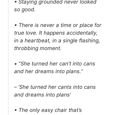
• Staying grounded never looked
so good.
• There is never a time or place for
true love. It happens accidentally,
in a heartbeat, in a single flashing,
throbbing moment.
• “She turned her can’t into cans
and her dreams into plans.”
– ‘She turned her cants into cans
and dreams into plans’
• The only easy chair that’s