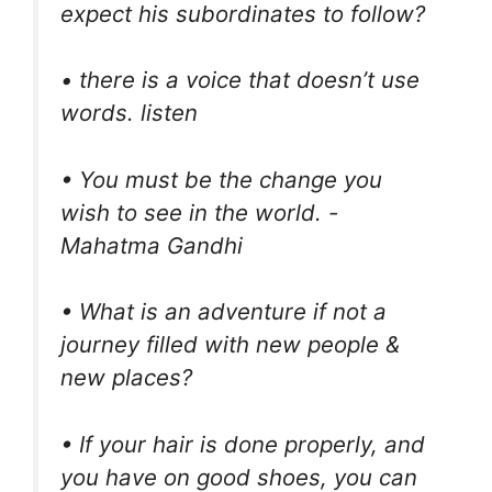
expect his subordinates to follow?
• there is a voice that doesn’t use
words. listen
• You must be the change you
wish to see in the world. -
Mahatma Gandhi
• What is an adventure if not a
journey filled with new people &
new places?
• If your hair is done properly, and
you have on good shoes, you can