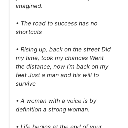
imagined.
• The road to success has no
shortcuts
• Rising up, back on the street Did
my time, took my chances Went
the distance, now I’m back on my
feet Just a man and his will to
survive
• A woman with a voice is by
definition a strong woman.
• Life begins at the end of your