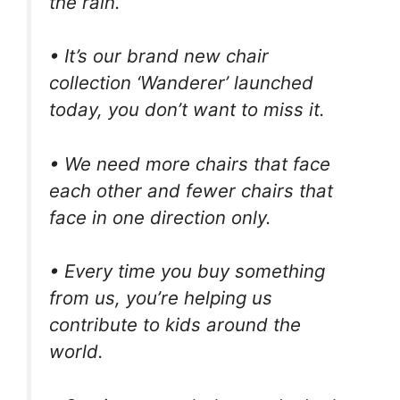
the rain.
• It’s our brand new chair
collection ‘Wanderer’ launched
today, you don’t want to miss it.
• We need more chairs that face
each other and fewer chairs that
face in one direction only.
• Every time you buy something
from us, you’re helping us
contribute to kids around the
world.