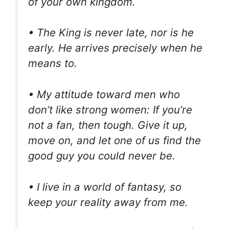
of your own kingdom.
• The King is never late, nor is he
early. He arrives precisely when he
means to.
• My attitude toward men who
don’t like strong women: If you’re
not a fan, then tough. Give it up,
move on, and let one of us find the
good guy you could never be.
• I live in a world of fantasy, so
keep your reality away from me.