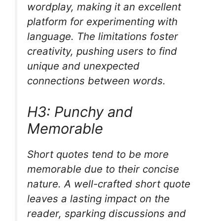
wordplay, making it an excellent
platform for experimenting with
language. The limitations foster
creativity, pushing users to find
unique and unexpected
connections between words.
H3: Punchy and
Memorable
Short quotes tend to be more
memorable due to their concise
nature. A well-crafted short quote
leaves a lasting impact on the
reader, sparking discussions and