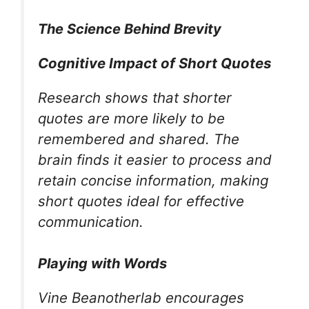
The Science Behind Brevity
Cognitive Impact of Short Quotes
Research shows that shorter
quotes are more likely to be
remembered and shared. The
brain finds it easier to process and
retain concise information, making
short quotes ideal for effective
communication.
Playing with Words
Vine Beanotherlab encourages