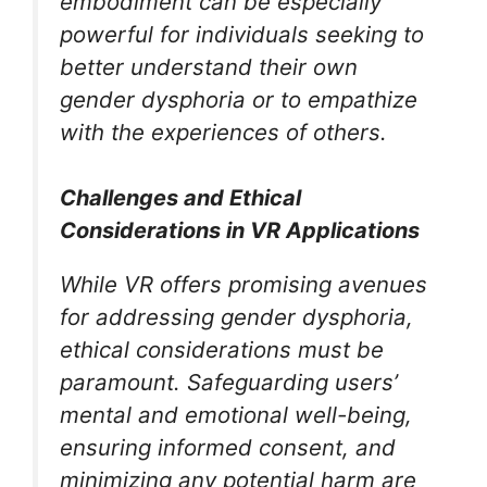
embodiment can be especially
powerful for individuals seeking to
better understand their own
gender dysphoria or to empathize
with the experiences of others.
Challenges and Ethical
Considerations in VR Applications
While VR offers promising avenues
for addressing gender dysphoria,
ethical considerations must be
paramount. Safeguarding users’
mental and emotional well-being,
ensuring informed consent, and
minimizing any potential harm are