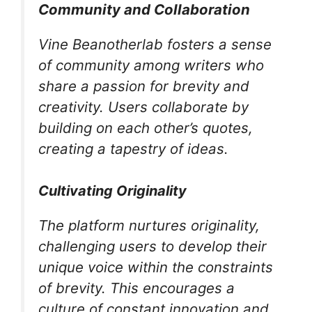
Community and Collaboration
Vine Beanotherlab fosters a sense
of community among writers who
share a passion for brevity and
creativity. Users collaborate by
building on each other’s quotes,
creating a tapestry of ideas.
Cultivating Originality
The platform nurtures originality,
challenging users to develop their
unique voice within the constraints
of brevity. This encourages a
culture of constant innovation and