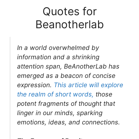
Quotes for
Beanotherlab
In a world overwhelmed by
information and a shrinking
attention span, BeAnotherLab has
emerged as a beacon of concise
expression.
This article will explore
the realm of short words,
those
potent fragments of thought that
linger in our minds, sparking
emotions, ideas, and connections.