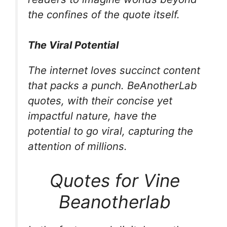
the confines of the quote itself.
The Viral Potential
The internet loves succinct content
that packs a punch. BeAnotherLab
quotes, with their concise yet
impactful nature, have the
potential to go viral, capturing the
attention of millions.
Quotes for Vine
Beanotherlab