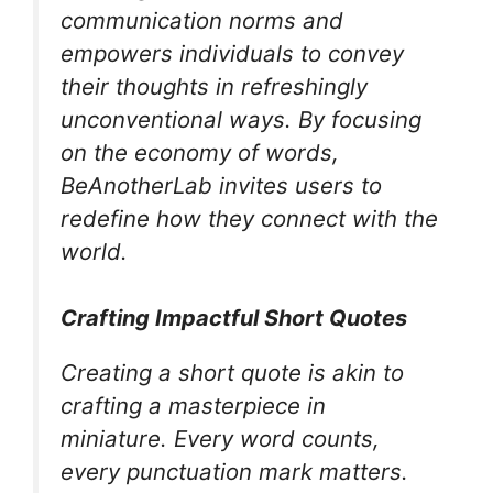
communication norms and
empowers individuals to convey
their thoughts in refreshingly
unconventional ways. By focusing
on the economy of words,
BeAnotherLab invites users to
redefine how they connect with the
world.
Crafting Impactful Short Quotes
Creating a short quote is akin to
crafting a masterpiece in
miniature. Every word counts,
every punctuation mark matters.