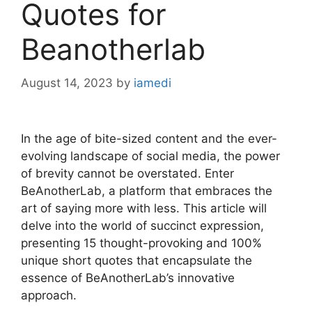
Quotes for
Beanotherlab
August 14, 2023
by
iamedi
In the age of bite-sized content and the ever-
evolving landscape of social media, the power
of brevity cannot be overstated. Enter
BeAnotherLab, a platform that embraces the
art of saying more with less. This article will
delve into the world of succinct expression,
presenting 15 thought-provoking and 100%
unique short quotes that encapsulate the
essence of BeAnotherLab’s innovative
approach.