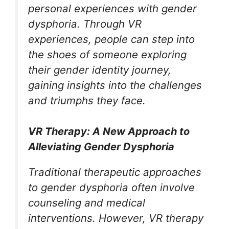
personal experiences with gender
dysphoria. Through VR
experiences, people can step into
the shoes of someone exploring
their gender identity journey,
gaining insights into the challenges
and triumphs they face.
VR Therapy: A New Approach to
Alleviating Gender Dysphoria
Traditional therapeutic approaches
to gender dysphoria often involve
counseling and medical
interventions. However, VR therapy