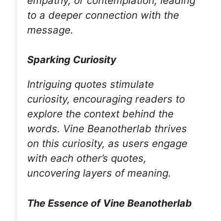
empathy, or contemplation, leading
to a deeper connection with the
message.
Sparking Curiosity
Intriguing quotes stimulate
curiosity, encouraging readers to
explore the context behind the
words. Vine Beanotherlab thrives
on this curiosity, as users engage
with each other’s quotes,
uncovering layers of meaning.
The Essence of Vine Beanotherlab