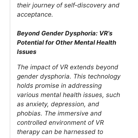
their journey of self-discovery and
acceptance.
Beyond Gender Dysphoria: VR’s
Potential for Other Mental Health
Issues
The impact of VR extends beyond
gender dysphoria. This technology
holds promise in addressing
various mental health issues, such
as anxiety, depression, and
phobias. The immersive and
controlled environment of VR
therapy can be harnessed to