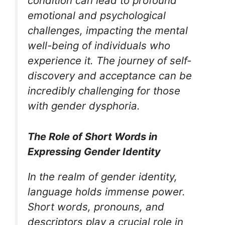
condition can lead to profound
emotional and psychological
challenges, impacting the mental
well-being of individuals who
experience it. The journey of self-
discovery and acceptance can be
incredibly challenging for those
with gender dysphoria.
The Role of Short Words in
Expressing Gender Identity
In the realm of gender identity,
language holds immense power.
Short words, pronouns, and
descriptors play a crucial role in