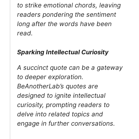
to strike emotional chords, leaving
readers pondering the sentiment
long after the words have been
read.
Sparking Intellectual Curiosity
A succinct quote can be a gateway
to deeper exploration.
BeAnotherLab’s quotes are
designed to ignite intellectual
curiosity, prompting readers to
delve into related topics and
engage in further conversations.