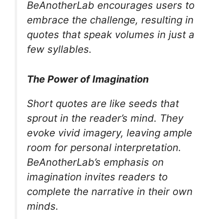
BeAnotherLab encourages users to
embrace the challenge, resulting in
quotes that speak volumes in just a
few syllables.
The Power of Imagination
Short quotes are like seeds that
sprout in the reader’s mind. They
evoke vivid imagery, leaving ample
room for personal interpretation.
BeAnotherLab’s emphasis on
imagination invites readers to
complete the narrative in their own
minds.