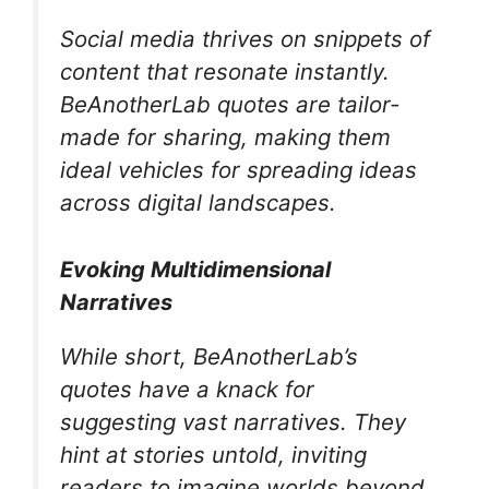
Social media thrives on snippets of
content that resonate instantly.
BeAnotherLab quotes are tailor-
made for sharing, making them
ideal vehicles for spreading ideas
across digital landscapes.
Evoking Multidimensional
Narratives
While short, BeAnotherLab’s
quotes have a knack for
suggesting vast narratives. They
hint at stories untold, inviting
readers to imagine worlds beyond