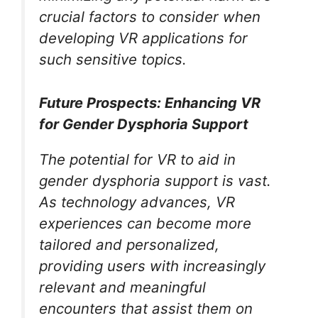
crucial factors to consider when
developing VR applications for
such sensitive topics.
Future Prospects: Enhancing VR
for Gender Dysphoria Support
The potential for VR to aid in
gender dysphoria support is vast.
As technology advances, VR
experiences can become more
tailored and personalized,
providing users with increasingly
relevant and meaningful
encounters that assist them on