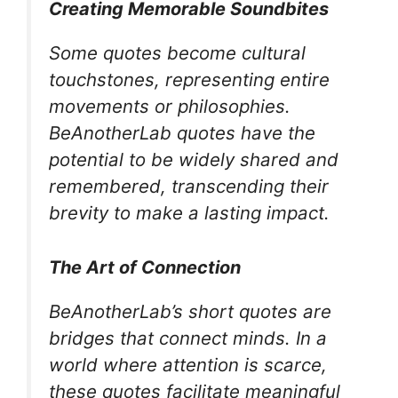
Creating Memorable Soundbites
Some quotes become cultural
touchstones, representing entire
movements or philosophies.
BeAnotherLab quotes have the
potential to be widely shared and
remembered, transcending their
brevity to make a lasting impact.
The Art of Connection
BeAnotherLab’s short quotes are
bridges that connect minds. In a
world where attention is scarce,
these quotes facilitate meaningful