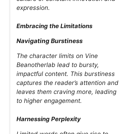
expression.
Embracing the Limitations
Navigating Burstiness
The character limits on Vine
Beanotherlab lead to bursty,
impactful content. This burstiness
captures the reader’s attention and
leaves them craving more, leading
to higher engagement.
Harnessing Perplexity
Limited words often give rise to