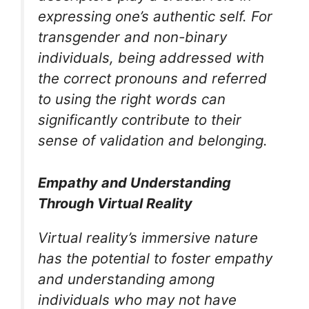
expressing one’s authentic self. For
transgender and non-binary
individuals, being addressed with
the correct pronouns and referred
to using the right words can
significantly contribute to their
sense of validation and belonging.
Empathy and Understanding
Through Virtual Reality
Virtual reality’s immersive nature
has the potential to foster empathy
and understanding among
individuals who may not have