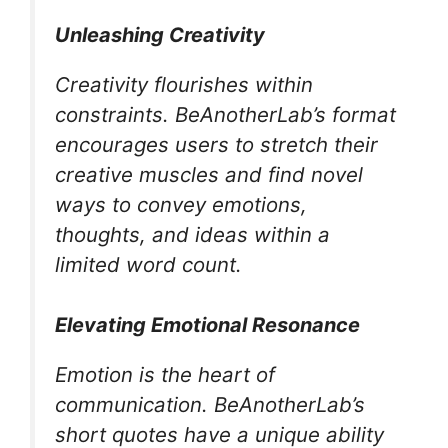
Unleashing Creativity
Creativity flourishes within
constraints. BeAnotherLab’s format
encourages users to stretch their
creative muscles and find novel
ways to convey emotions,
thoughts, and ideas within a
limited word count.
Elevating Emotional Resonance
Emotion is the heart of
communication. BeAnotherLab’s
short quotes have a unique ability