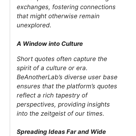
exchanges, fostering connections
that might otherwise remain
unexplored.
A Window into Culture
Short quotes often capture the
spirit of a culture or era.
BeAnotherLab’s diverse user base
ensures that the platform’s quotes
reflect a rich tapestry of
perspectives, providing insights
into the zeitgeist of our times.
Spreading Ideas Far and Wide