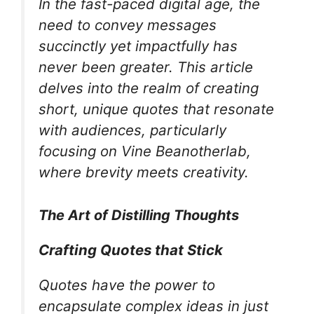
In the fast-paced digital age, the
need to convey messages
succinctly yet impactfully has
never been greater. This article
delves into the realm of creating
short, unique quotes that resonate
with audiences, particularly
focusing on Vine Beanotherlab,
where brevity meets creativity.
The Art of Distilling Thoughts
Crafting Quotes that Stick
Quotes have the power to
encapsulate complex ideas in just