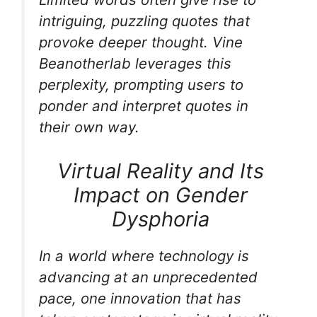
intriguing, puzzling quotes that
provoke deeper thought. Vine
Beanotherlab leverages this
perplexity, prompting users to
ponder and interpret quotes in
their own way.
Virtual Reality and Its
Impact on Gender
Dysphoria
In a world where technology is
advancing at an unprecedented
pace, one innovation that has