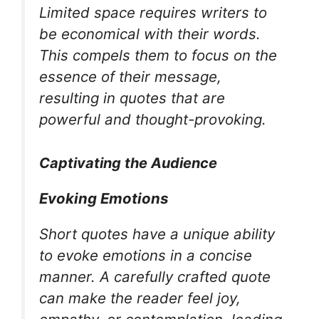
Limited space requires writers to
be economical with their words.
This compels them to focus on the
essence of their message,
resulting in quotes that are
powerful and thought-provoking.
Captivating the Audience
Evoking Emotions
Short quotes have a unique ability
to evoke emotions in a concise
manner. A carefully crafted quote
can make the reader feel joy,