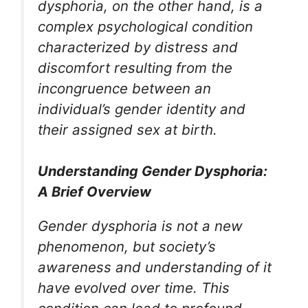
dysphoria, on the other hand, is a
complex psychological condition
characterized by distress and
discomfort resulting from the
incongruence between an
individual’s gender identity and
their assigned sex at birth.
Understanding Gender Dysphoria:
A Brief Overview
Gender dysphoria is not a new
phenomenon, but society’s
awareness and understanding of it
have evolved over time. This