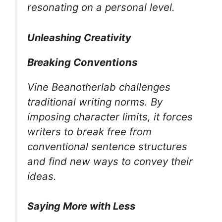
resonating on a personal level.
Unleashing Creativity
Breaking Conventions
Vine Beanotherlab challenges
traditional writing norms. By
imposing character limits, it forces
writers to break free from
conventional sentence structures
and find new ways to convey their
ideas.
Saying More with Less