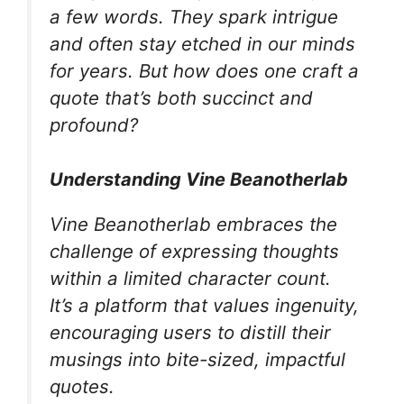
a few words. They spark intrigue
and often stay etched in our minds
for years. But how does one craft a
quote that’s both succinct and
profound?
Understanding Vine Beanotherlab
Vine Beanotherlab embraces the
challenge of expressing thoughts
within a limited character count.
It’s a platform that values ingenuity,
encouraging users to distill their
musings into bite-sized, impactful
quotes.