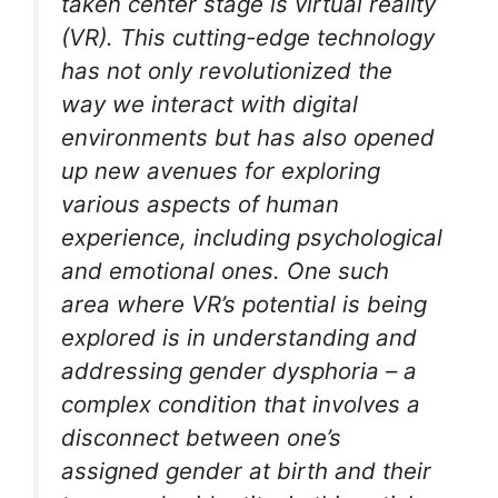
taken center stage is virtual reality
(VR). This cutting-edge technology
has not only revolutionized the
way we interact with digital
environments but has also opened
up new avenues for exploring
various aspects of human
experience, including psychological
and emotional ones. One such
area where VR’s potential is being
explored is in understanding and
addressing gender dysphoria – a
complex condition that involves a
disconnect between one’s
assigned gender at birth and their