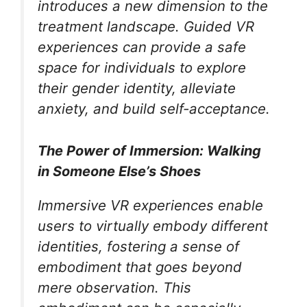
introduces a new dimension to the
treatment landscape. Guided VR
experiences can provide a safe
space for individuals to explore
their gender identity, alleviate
anxiety, and build self-acceptance.
The Power of Immersion: Walking
in Someone Else’s Shoes
Immersive VR experiences enable
users to virtually embody different
identities, fostering a sense of
embodiment that goes beyond
mere observation. This