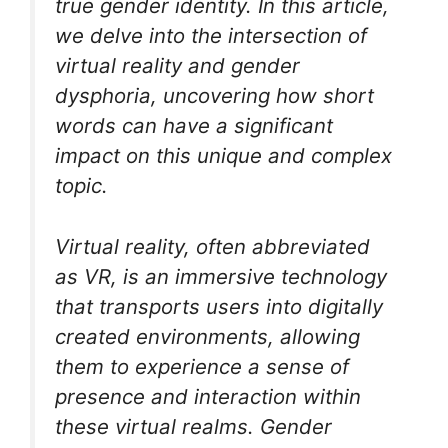
true gender identity. In this article,
we delve into the intersection of
virtual reality and gender
dysphoria, uncovering how short
words can have a significant
impact on this unique and complex
topic.
Virtual reality, often abbreviated
as VR, is an immersive technology
that transports users into digitally
created environments, allowing
them to experience a sense of
presence and interaction within
these virtual realms. Gender