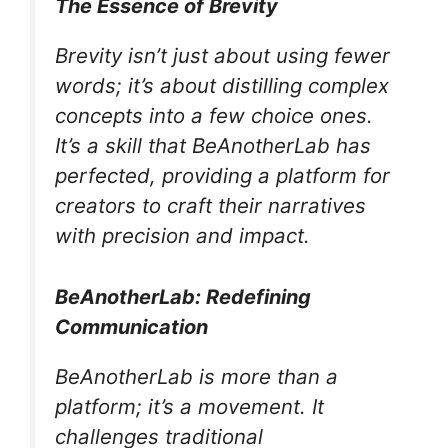
The Essence of Brevity
Brevity isn’t just about using fewer
words; it’s about distilling complex
concepts into a few choice ones.
It’s a skill that BeAnotherLab has
perfected, providing a platform for
creators to craft their narratives
with precision and impact.
BeAnotherLab: Redefining
Communication
BeAnotherLab is more than a
platform; it’s a movement. It
challenges traditional