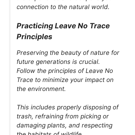
connection to the natural world.
Practicing Leave No Trace
Principles
Preserving the beauty of nature for
future generations is crucial.
Follow the principles of Leave No
Trace to minimize your impact on
the environment.
This includes properly disposing of
trash, refraining from picking or
damaging plants, and respecting
the habitats of wildlife.