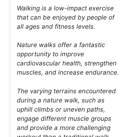
Walking is a low-impact exercise
that can be enjoyed by people of
all ages and fitness levels.
Nature walks offer a fantastic
opportunity to improve
cardiovascular health, strengthen
muscles, and increase endurance.
The varying terrains encountered
during a nature walk, such as
uphill climbs or uneven paths,
engage different muscle groups
and provide a more challenging
workout than a traditional walk