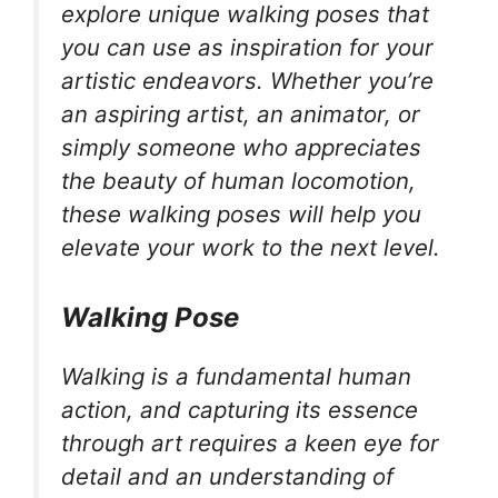
explore unique walking poses that
you can use as inspiration for your
artistic endeavors. Whether you’re
an aspiring artist, an animator, or
simply someone who appreciates
the beauty of human locomotion,
these walking poses will help you
elevate your work to the next level.
Walking Pose
Walking is a fundamental human
action, and capturing its essence
through art requires a keen eye for
detail and an understanding of