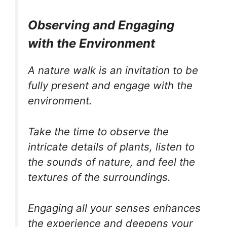
Observing and Engaging
with the Environment
A nature walk is an invitation to be
fully present and engage with the
environment.
Take the time to observe the
intricate details of plants, listen to
the sounds of nature, and feel the
textures of the surroundings.
Engaging all your senses enhances
the experience and deepens your