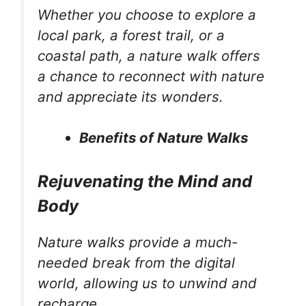
Whether you choose to explore a
local park, a forest trail, or a
coastal path, a nature walk offers
a chance to reconnect with nature
and appreciate its wonders.
Benefits of Nature Walks
Rejuvenating the Mind and
Body
Nature walks provide a much-
needed break from the digital
world, allowing us to unwind and
recharge.