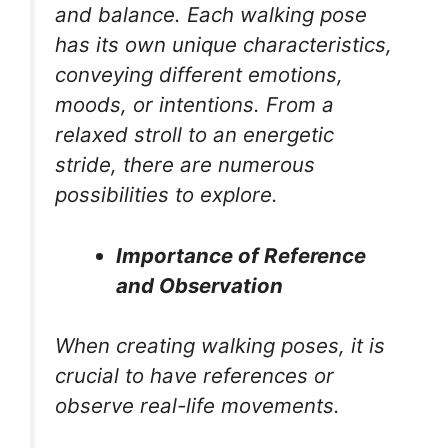
and balance. Each walking pose
has its own unique characteristics,
conveying different emotions,
moods, or intentions. From a
relaxed stroll to an energetic
stride, there are numerous
possibilities to explore.
Importance of Reference
and Observation
When creating walking poses, it is
crucial to have references or
observe real-life movements.