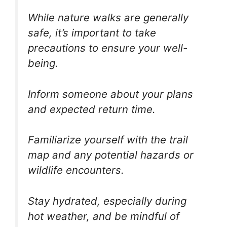
While nature walks are generally
safe, it’s important to take
precautions to ensure your well-
being.
Inform someone about your plans
and expected return time.
Familiarize yourself with the trail
map and any potential hazards or
wildlife encounters.
Stay hydrated, especially during
hot weather, and be mindful of