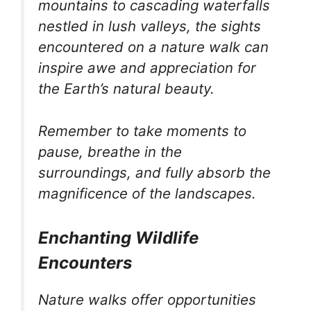
mountains to cascading waterfalls
nestled in lush valleys, the sights
encountered on a nature walk can
inspire awe and appreciation for
the Earth’s natural beauty.
Remember to take moments to
pause, breathe in the
surroundings, and fully absorb the
magnificence of the landscapes.
Enchanting Wildlife
Encounters
Nature walks offer opportunities