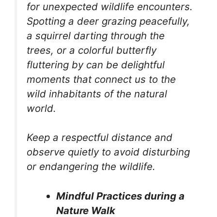
for unexpected wildlife encounters.
Spotting a deer grazing peacefully,
a squirrel darting through the
trees, or a colorful butterfly
fluttering by can be delightful
moments that connect us to the
wild inhabitants of the natural
world.
Keep a respectful distance and
observe quietly to avoid disturbing
or endangering the wildlife.
Mindful Practices during a
Nature Walk