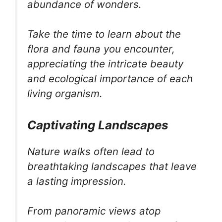
abundance of wonders.
Take the time to learn about the
flora and fauna you encounter,
appreciating the intricate beauty
and ecological importance of each
living organism.
Captivating Landscapes
Nature walks often lead to
breathtaking landscapes that leave
a lasting impression.
From panoramic views atop