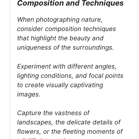
Composition and Techniques
When photographing nature,
consider composition techniques
that highlight the beauty and
uniqueness of the surroundings.
Experiment with different angles,
lighting conditions, and focal points
to create visually captivating
images.
Capture the vastness of
landscapes, the delicate details of
flowers, or the fleeting moments of