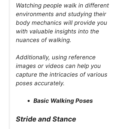
Watching people walk in different
environments and studying their
body mechanics will provide you
with valuable insights into the
nuances of walking.
Additionally, using reference
images or videos can help you
capture the intricacies of various
poses accurately.
Basic Walking Poses
Stride and Stance