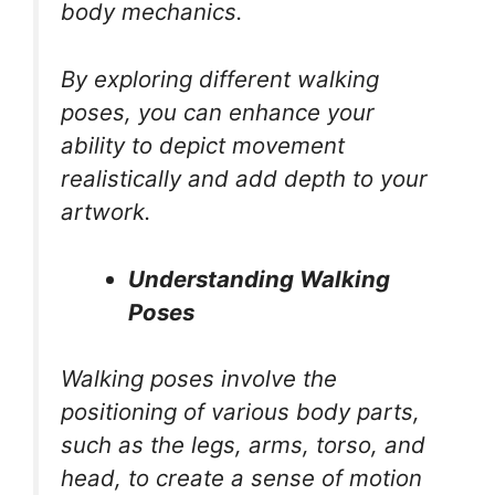
body mechanics.
By exploring different walking
poses, you can enhance your
ability to depict movement
realistically and add depth to your
artwork.
Understanding Walking
Poses
Walking poses involve the
positioning of various body parts,
such as the legs, arms, torso, and
head, to create a sense of motion