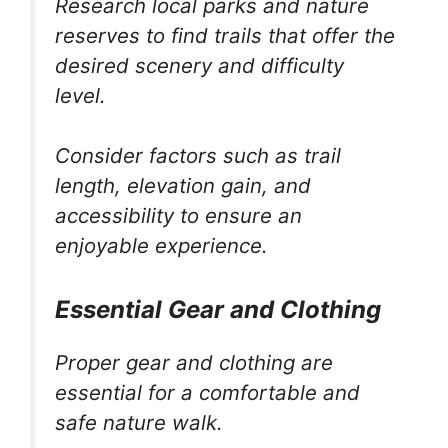
Research local parks and nature
reserves to find trails that offer the
desired scenery and difficulty
level.
Consider factors such as trail
length, elevation gain, and
accessibility to ensure an
enjoyable experience.
Essential Gear and Clothing
Proper gear and clothing are
essential for a comfortable and
safe nature walk.