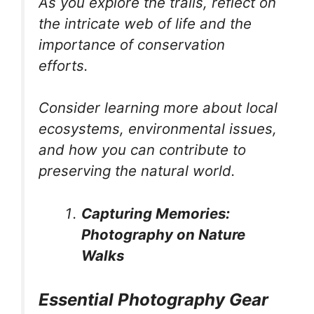
As you explore the trails, reflect on
the intricate web of life and the
importance of conservation
efforts.
Consider learning more about local
ecosystems, environmental issues,
and how you can contribute to
preserving the natural world.
Capturing Memories:
Photography on Nature
Walks
Essential Photography Gear