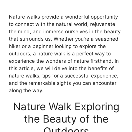
Nature walks provide a wonderful opportunity
to connect with the natural world, rejuvenate
the mind, and immerse ourselves in the beauty
that surrounds us. Whether you’re a seasoned
hiker or a beginner looking to explore the
outdoors, a nature walk is a perfect way to
experience the wonders of nature firsthand. In
this article, we will delve into the benefits of
nature walks, tips for a successful experience,
and the remarkable sights you can encounter
along the way.
Nature Walk Exploring
the Beauty of the
Outdoors