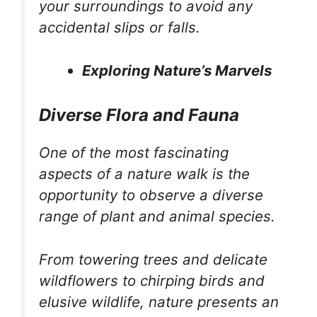
your surroundings to avoid any
accidental slips or falls.
Exploring Nature’s Marvels
Diverse Flora and Fauna
One of the most fascinating
aspects of a nature walk is the
opportunity to observe a diverse
range of plant and animal species.
From towering trees and delicate
wildflowers to chirping birds and
elusive wildlife, nature presents an