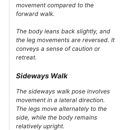
movement compared to the
forward walk.
The body leans back slightly, and
the leg movements are reversed. It
conveys a sense of caution or
retreat.
Sideways Walk
The sideways walk pose involves
movement in a lateral direction.
The legs move alternately to the
side, while the body remains
relatively upright.