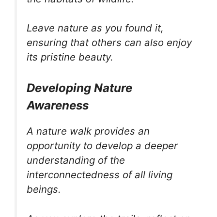
Leave nature as you found it,
ensuring that others can also enjoy
its pristine beauty.
Developing Nature
Awareness
A nature walk provides an
opportunity to develop a deeper
understanding of the
interconnectedness of all living
beings.