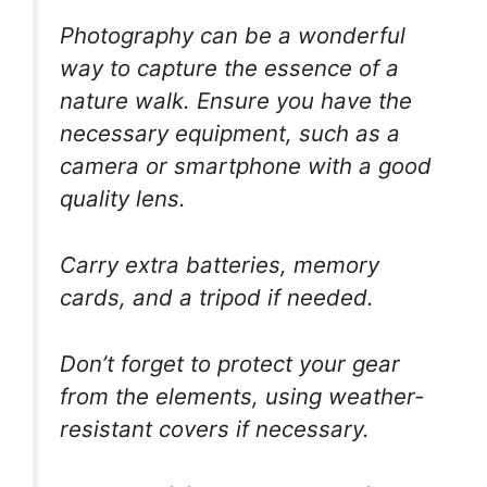
Photography can be a wonderful
way to capture the essence of a
nature walk. Ensure you have the
necessary equipment, such as a
camera or smartphone with a good
quality lens.
Carry extra batteries, memory
cards, and a tripod if needed.
Don’t forget to protect your gear
from the elements, using weather-
resistant covers if necessary.