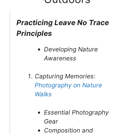
Practicing Leave No Trace
Principles
Developing Nature
Awareness
Capturing Memories:
Photography on Nature
Walks
Essential Photography
Gear
Composition and