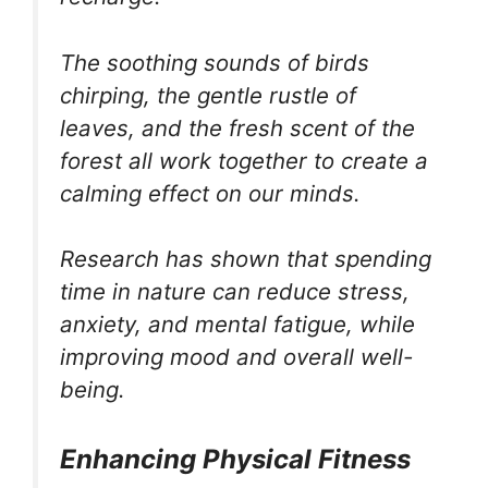
The soothing sounds of birds
chirping, the gentle rustle of
leaves, and the fresh scent of the
forest all work together to create a
calming effect on our minds.
Research has shown that spending
time in nature can reduce stress,
anxiety, and mental fatigue, while
improving mood and overall well-
being.
Enhancing Physical Fitness