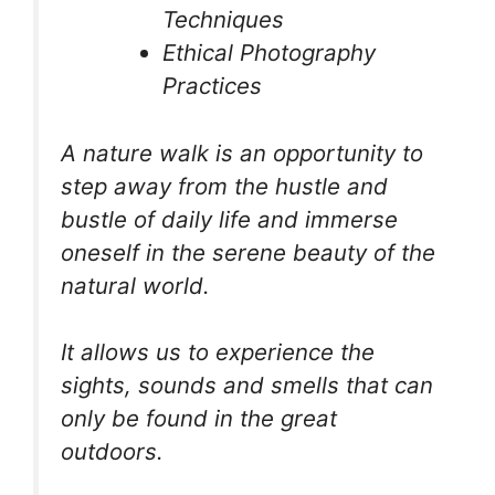
Techniques
Ethical Photography
Practices
A nature walk is an opportunity to
step away from the hustle and
bustle of daily life and immerse
oneself in the serene beauty of the
natural world.
It allows us to experience the
sights, sounds and smells that can
only be found in the great
outdoors.