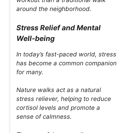
around the neighborhood.
Stress Relief and Mental
Well-being
In today’s fast-paced world, stress
has become a common companion
for many.
Nature walks act as a natural
stress reliever, helping to reduce
cortisol levels and promote a
sense of calmness.