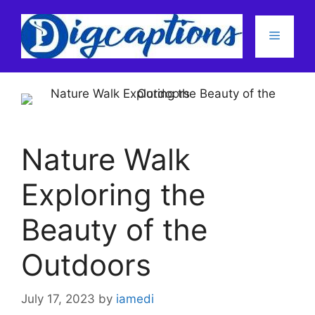
Skip
to
Menu
content
Nature Walk
Exploring the
Beauty of the
Outdoors
July 17, 2023
by
iamedi