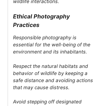
wildlife interactions.
Ethical Photography
Practices
Responsible photography is
essential for the well-being of the
environment and its inhabitants.
Respect the natural habitats and
behavior of wildlife by keeping a
safe distance and avoiding actions
that may cause distress.
Avoid stepping off designated