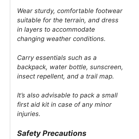
Wear sturdy, comfortable footwear
suitable for the terrain, and dress
in layers to accommodate
changing weather conditions.
Carry essentials such as a
backpack, water bottle, sunscreen,
insect repellent, and a trail map.
It’s also advisable to pack a small
first aid kit in case of any minor
injuries.
Safety Precautions