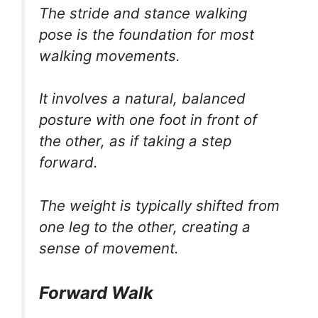
The stride and stance walking
pose is the foundation for most
walking movements.
It involves a natural, balanced
posture with one foot in front of
the other, as if taking a step
forward.
The weight is typically shifted from
one leg to the other, creating a
sense of movement.
Forward Walk