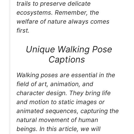
trails to preserve delicate
ecosystems. Remember, the
welfare of nature always comes
first.
Unique Walking Pose
Captions
Walking poses are essential in the
field of art, animation, and
character design. They bring life
and motion to static images or
animated sequences, capturing the
natural movement of human
beings. In this article, we will