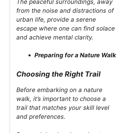
The peaceful surroundings, away
from the noise and distractions of
urban life, provide a serene
escape where one can find solace
and achieve mental clarity.
Preparing for a Nature Walk
Choosing the Right Trail
Before embarking on a nature
walk, it’s important to choose a
trail that matches your skill level
and preferences.