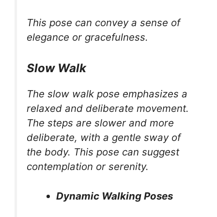
This pose can convey a sense of
elegance or gracefulness.
Slow Walk
The slow walk pose emphasizes a
relaxed and deliberate movement.
The steps are slower and more
deliberate, with a gentle sway of
the body. This pose can suggest
contemplation or serenity.
Dynamic Walking Poses