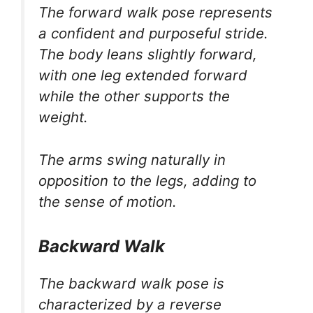
The forward walk pose represents
a confident and purposeful stride.
The body leans slightly forward,
with one leg extended forward
while the other supports the
weight.
The arms swing naturally in
opposition to the legs, adding to
the sense of motion.
Backward Walk
The backward walk pose is
characterized by a reverse