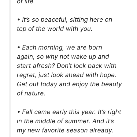
of life.
• It’s so peaceful, sitting here on
top of the world with you.
• Each morning, we are born
again, so why not wake up and
start afresh? Don’t look back with
regret, just look ahead with hope.
Get out today and enjoy the beauty
of nature.
• Fall came early this year. It’s right
in the middle of summer. And it’s
my new favorite season already.