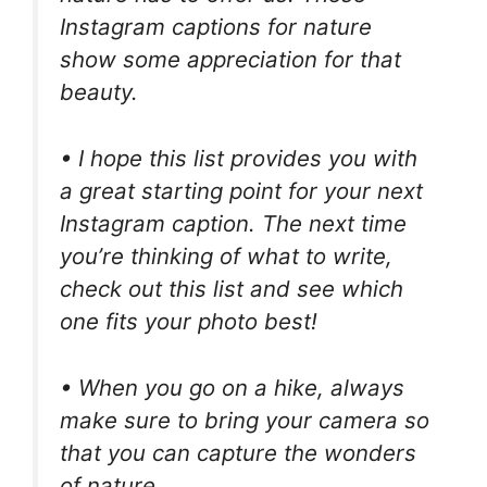
Instagram captions for nature
show some appreciation for that
beauty.
• I hope this list provides you with
a great starting point for your next
Instagram caption. The next time
you’re thinking of what to write,
check out this list and see which
one fits your photo best!
• When you go on a hike, always
make sure to bring your camera so
that you can capture the wonders
of nature.