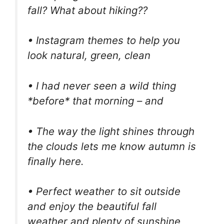
fall? What about hiking??
• Instagram themes to help you
look natural, green, clean
• I had never seen a wild thing
*before* that morning – and
• The way the light shines through
the clouds lets me know autumn is
finally here.
• Perfect weather to sit outside
and enjoy the beautiful fall
weather and plenty of sunshine