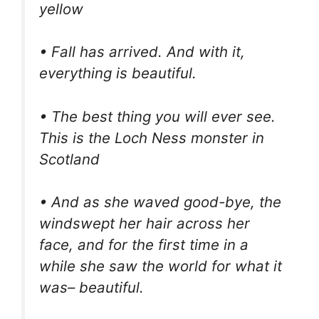
yellow
• Fall has arrived. And with it,
everything is beautiful.
• The best thing you will ever see.
This is the Loch Ness monster in
Scotland
• And as she waved good-bye, the
windswept her hair across her
face, and for the first time in a
while she saw the world for what it
was– beautiful.