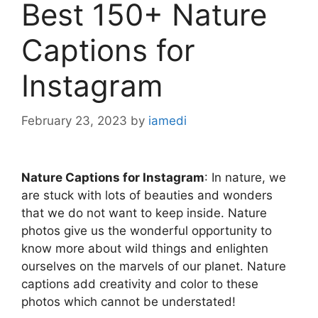
Best 150+ Nature
Captions for
Instagram
February 23, 2023
by
iamedi
Nature Captions for Instagram
: In nature, we
are stuck with lots of beauties and wonders
that we do not want to keep inside. Nature
photos give us the wonderful opportunity to
know more about wild things and enlighten
ourselves on the marvels of our planet. Nature
captions add creativity and color to these
photos which cannot be understated!