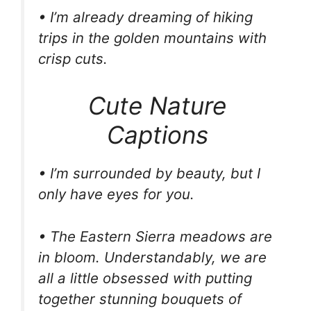
• I’m already dreaming of hiking
trips in the golden mountains with
crisp cuts.
Cute Nature
Captions
• I’m surrounded by beauty, but I
only have eyes for you.
• The Eastern Sierra meadows are
in bloom. Understandably, we are
all a little obsessed with putting
together stunning bouquets of