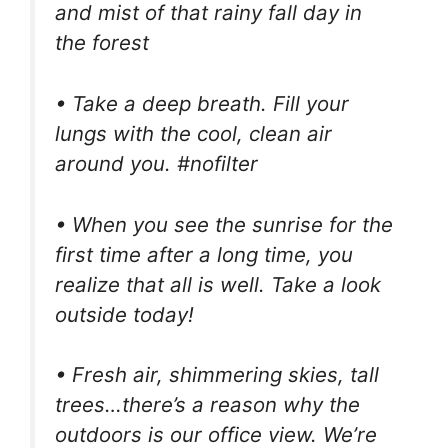
and mist of that rainy fall day in
the forest
• Take a deep breath. Fill your
lungs with the cool, clean air
around you. #nofilter
• When you see the sunrise for the
first time after a long time, you
realize that all is well. Take a look
outside today!
• Fresh air, shimmering skies, tall
trees…there’s a reason why the
outdoors is our office view. We’re