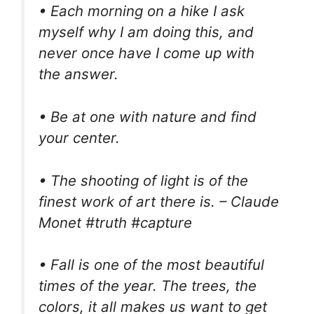
• Each morning on a hike I ask
myself why I am doing this, and
never once have I come up with
the answer.
• Be at one with nature and find
your center.
• The shooting of light is of the
finest work of art there is. – Claude
Monet #truth #capture
• Fall is one of the most beautiful
times of the year. The trees, the
colors, it all makes us want to get