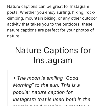
Nature captions can be great for Instagram
posts. Whether you enjoy surfing, hiking, rock-
climbing, mountain biking, or any other outdoor
activity that takes you to the outdoors, these
nature captions are perfect for your photos of
nature.
Nature Captions for
Instagram
• The moon is smiling “Good
Morning” to the sun. This is a
popular nature caption for
Instagram that is used both in the