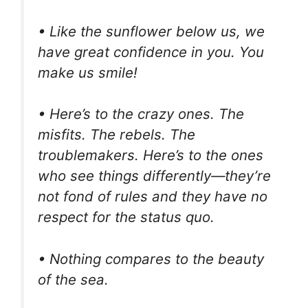
• Like the sunflower below us, we
have great confidence in you. You
make us smile!
• Here’s to the crazy ones. The
misfits. The rebels. The
troublemakers. Here’s to the ones
who see things differently—they’re
not fond of rules and they have no
respect for the status quo.
• Nothing compares to the beauty
of the sea.