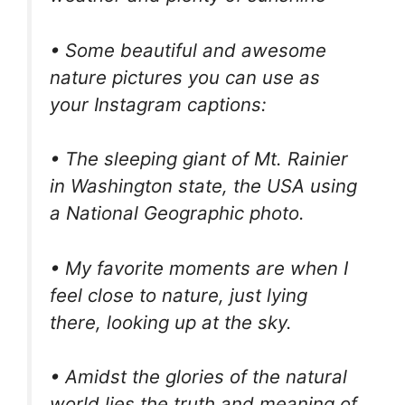
• Some beautiful and awesome
nature pictures you can use as
your Instagram captions:
• The sleeping giant of Mt. Rainier
in Washington state, the USA using
a National Geographic photo.
• My favorite moments are when I
feel close to nature, just lying
there, looking up at the sky.
• Amidst the glories of the natural
world lies the truth and meaning of