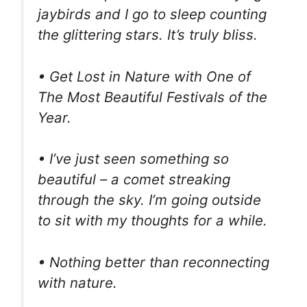
jaybirds and I go to sleep counting
the glittering stars. It’s truly bliss.
• Get Lost in Nature with One of
The Most Beautiful Festivals of the
Year.
• I’ve just seen something so
beautiful – a comet streaking
through the sky. I’m going outside
to sit with my thoughts for a while.
• Nothing better than reconnecting
with nature.