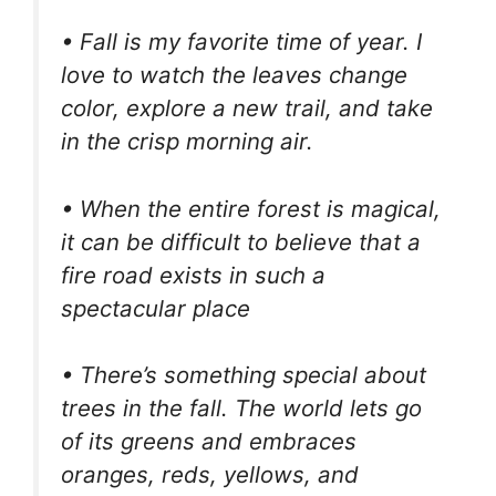
• Fall is my favorite time of year. I
love to watch the leaves change
color, explore a new trail, and take
in the crisp morning air.
• When the entire forest is magical,
it can be difficult to believe that a
fire road exists in such a
spectacular place
• There’s something special about
trees in the fall. The world lets go
of its greens and embraces
oranges, reds, yellows, and