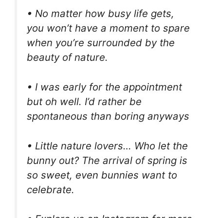
• No matter how busy life gets,
you won’t have a moment to spare
when you’re surrounded by the
beauty of nature.
• I was early for the appointment
but oh well. I’d rather be
spontaneous than boring anyways
• Little nature lovers… Who let the
bunny out? The arrival of spring is
so sweet, even bunnies want to
celebrate.