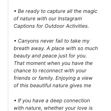
• Be ready to capture all the magic
of nature with our Instagram
Captions for Outdoor Activities.
• Canyons never fail to take my
breath away. A place with so much
beauty and peace just for you.
That moment when you have the
chance to reconnect with your
friends or family. Enjoying a view
of this beautiful nature gives me
• If you have a deep connection
with nature, whether your love is