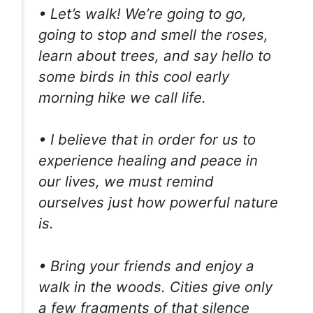
• Let’s walk! We’re going to go,
going to stop and smell the roses,
learn about trees, and say hello to
some birds in this cool early
morning hike we call life.
• I believe that in order for us to
experience healing and peace in
our lives, we must remind
ourselves just how powerful nature
is.
• Bring your friends and enjoy a
walk in the woods. Cities give only
a few fragments of that silence