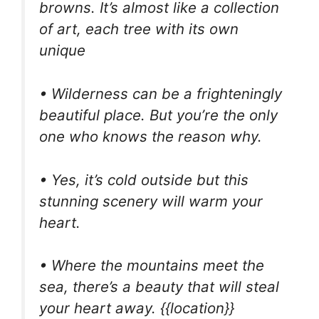
browns. It’s almost like a collection
of art, each tree with its own
unique
• Wilderness can be a frighteningly
beautiful place. But you’re the only
one who knows the reason why.
• Yes, it’s cold outside but this
stunning scenery will warm your
heart.
• Where the mountains meet the
sea, there’s a beauty that will steal
your heart away. {{location}}