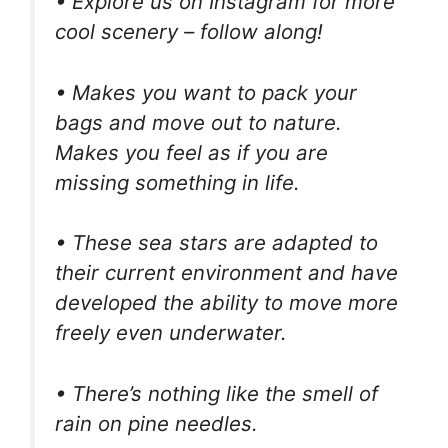
• Explore us on Instagram for more
cool scenery – follow along!
• Makes you want to pack your
bags and move out to nature.
Makes you feel as if you are
missing something in life.
• These sea stars are adapted to
their current environment and have
developed the ability to move more
freely even underwater.
• There’s nothing like the smell of
rain on pine needles.