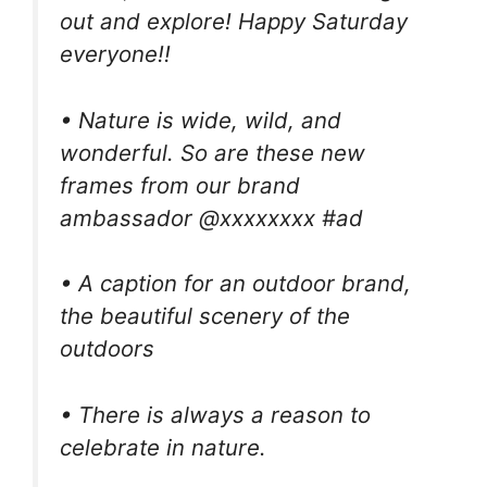
out and explore! Happy Saturday
everyone!!
• Nature is wide, wild, and
wonderful. So are these new
frames from our brand
ambassador @xxxxxxxx #ad
• A caption for an outdoor brand,
the beautiful scenery of the
outdoors
• There is always a reason to
celebrate in nature.