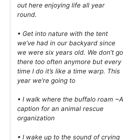
out here enjoying life all year
round.
• Get into nature with the tent
we’ve had in our backyard since
we were six years old. We don’t go
there too often anymore but every
time I do it’s like a time warp. This
year we’re going to
• I walk where the buffalo roam ~A
caption for an animal rescue
organization
• I wake up to the sound of crying