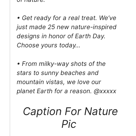
• Get ready for a real treat. We’ve
just made 25 new nature-inspired
designs in honor of Earth Day.
Choose yours today…
• From milky-way shots of the
stars to sunny beaches and
mountain vistas, we love our
planet Earth for a reason. @xxxxx
Caption For Nature
Pic