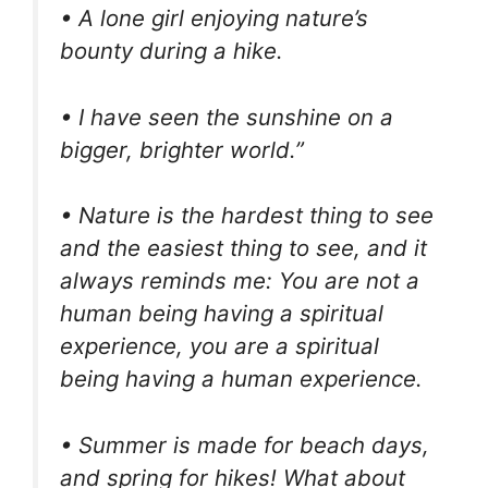
• A lone girl enjoying nature’s
bounty during a hike.
• I have seen the sunshine on a
bigger, brighter world.”
• Nature is the hardest thing to see
and the easiest thing to see, and it
always reminds me: You are not a
human being having a spiritual
experience, you are a spiritual
being having a human experience.
• Summer is made for beach days,
and spring for hikes! What about