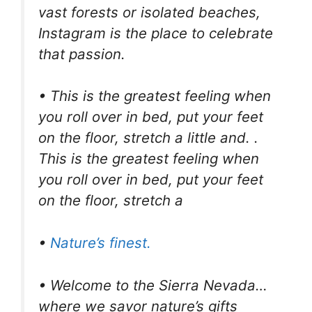
vast forests or isolated beaches,
Instagram is the place to celebrate
that passion.
• This is the greatest feeling when
you roll over in bed, put your feet
on the floor, stretch a little and. .
This is the greatest feeling when
you roll over in bed, put your feet
on the floor, stretch a
•
Nature’s finest.
• Welcome to the Sierra Nevada…
where we savor nature’s gifts