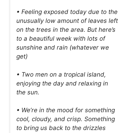
• Feeling exposed today due to the
unusually low amount of leaves left
on the trees in the area. But here’s
to a beautiful week with lots of
sunshine and rain (whatever we
get)
• Two men on a tropical island,
enjoying the day and relaxing in
the sun.
• We’re in the mood for something
cool, cloudy, and crisp. Something
to bring us back to the drizzles