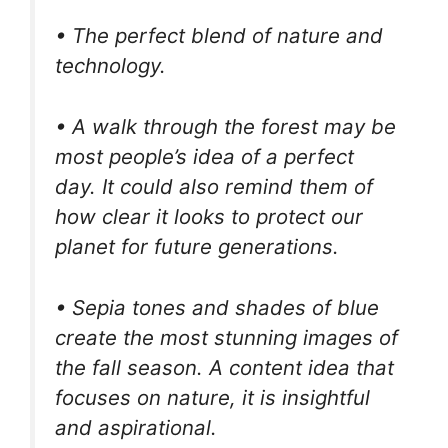
• The perfect blend of nature and
technology.
• A walk through the forest may be
most people’s idea of a perfect
day. It could also remind them of
how clear it looks to protect our
planet for future generations.
• Sepia tones and shades of blue
create the most stunning images of
the fall season. A content idea that
focuses on nature, it is insightful
and aspirational.