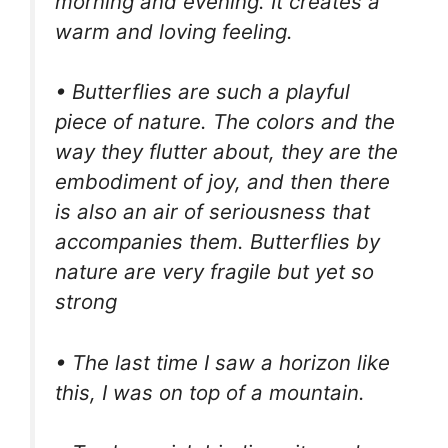
morning and evening. It creates a
warm and loving feeling.
• Butterflies are such a playful
piece of nature. The colors and the
way they flutter about, they are the
embodiment of joy, and then there
is also an air of seriousness that
accompanies them. Butterflies by
nature are very fragile but yet so
strong
• The last time I saw a horizon like
this, I was on top of a mountain.