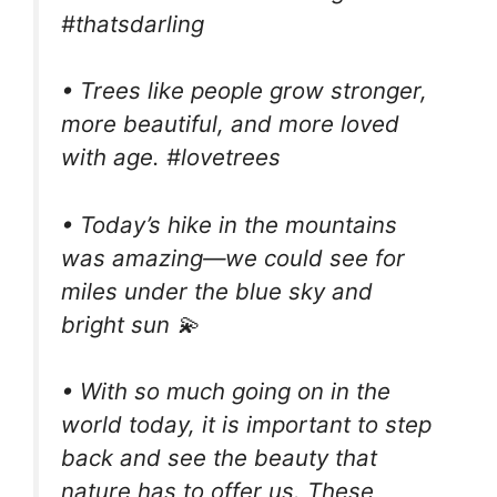
#thatsdarling
• Trees like people grow stronger,
more beautiful, and more loved
with age. #lovetrees
• Today’s hike in the mountains
was amazing—we could see for
miles under the blue sky and
bright sun 💫
• With so much going on in the
world today, it is important to step
back and see the beauty that
nature has to offer us. These