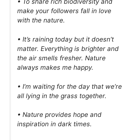
• To share rich biodiversity and
make your followers fall in love
with the nature.
• It’s raining today but it doesn’t
matter. Everything is brighter and
the air smells fresher. Nature
always makes me happy.
• I’m waiting for the day that we’re
all lying in the grass together.
• Nature provides hope and
inspiration in dark times.