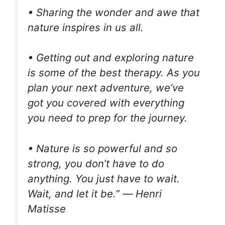
• Sharing the wonder and awe that
nature inspires in us all.
• Getting out and exploring nature
is some of the best therapy. As you
plan your next adventure, we’ve
got you covered with everything
you need to prep for the journey.
• Nature is so powerful and so
strong, you don’t have to do
anything. You just have to wait.
Wait, and let it be.” ― Henri
Matisse