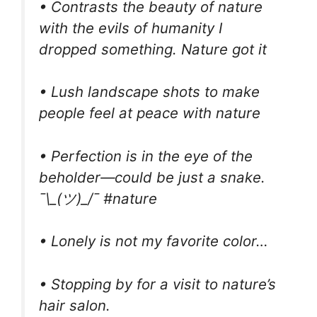
• Contrasts the beauty of nature
with the evils of humanity I
dropped something. Nature got it
• Lush landscape shots to make
people feel at peace with nature
• Perfection is in the eye of the
beholder—could be just a snake.
¯\_(ツ)_/¯ #nature
• Lonely is not my favorite color…
• Stopping by for a visit to nature’s
hair salon.