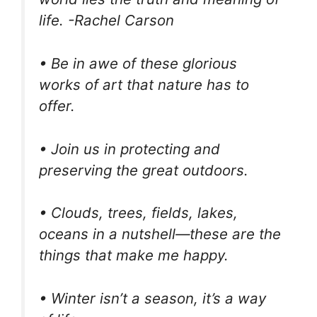
life. -Rachel Carson
• Be in awe of these glorious
works of art that nature has to
offer.
• Join us in protecting and
preserving the great outdoors.
• Clouds, trees, fields, lakes,
oceans in a nutshell—these are the
things that make me happy.
• Winter isn’t a season, it’s a way