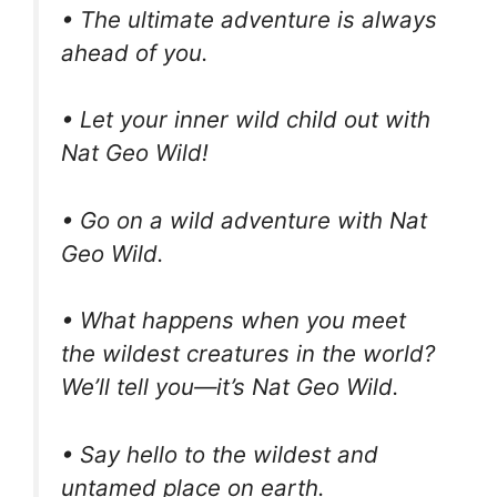
• The ultimate adventure is always
ahead of you.
• Let your inner wild child out with
Nat Geo Wild!
• Go on a wild adventure with Nat
Geo Wild.
• What happens when you meet
the wildest creatures in the world?
We’ll tell you—it’s Nat Geo Wild.
• Say hello to the wildest and
untamed place on earth.