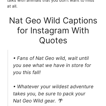
talks with animals that you don’t want to miss
at all.
Nat Geo Wild Captions
for Instagram With
Quotes
• Fans of Nat Geo wild, wait until
you see what we have in store for
you this fall!
• Whatever your wildest adventure
takes you, be sure to pack your
Nat Geo Wild gear. 🌴