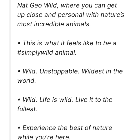
Nat Geo Wild, where you can get
up close and personal with nature’s
most incredible animals.
• This is what it feels like to be a
#simplywild animal.
• Wild. Unstoppable. Wildest in the
world.
• Wild. Life is wild. Live it to the
fullest.
• Experience the best of nature
while you’re here.