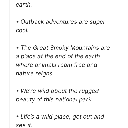
earth.
• Outback adventures are super
cool.
• The Great Smoky Mountains are
a place at the end of the earth
where animals roam free and
nature reigns.
• We’re wild about the rugged
beauty of this national park.
• Life’s a wild place, get out and
see it.