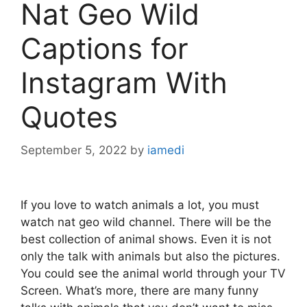
Nat Geo Wild
Captions for
Instagram With
Quotes
September 5, 2022
by
iamedi
If you love to watch animals a lot, you must
watch nat geo wild channel. There will be the
best collection of animal shows. Even it is not
only the talk with animals but also the pictures.
You could see the animal world through your TV
Screen. What’s more, there are many funny