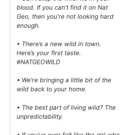
blood. If you can’t find it on Nat
Geo, then you’re not looking hard
enough.
• There’s a new wild in town.
Here’s your first taste.
#NATGEOWILD
• We’re bringing a little bit of the
wild back to your home.
• The best part of living wild? The
unpredictability.
• If you’ve ever felt like the girl who