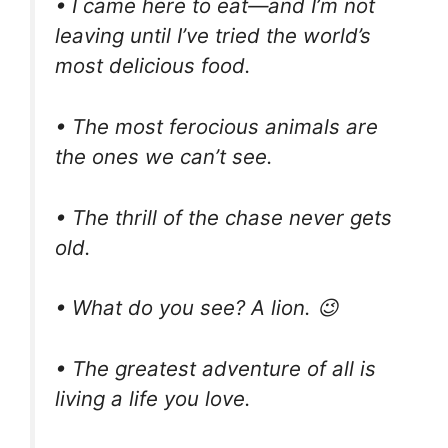
• I came here to eat—and I’m not
leaving until I’ve tried the world’s
most delicious food.
• The most ferocious animals are
the ones we can’t see.
• The thrill of the chase never gets
old.
• What do you see? A lion. 😉
• The greatest adventure of all is
living a life you love.