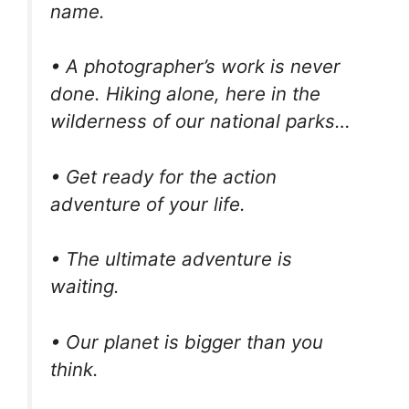
name.
• A photographer’s work is never
done. Hiking alone, here in the
wilderness of our national parks…
• Get ready for the action
adventure of your life.
• The ultimate adventure is
waiting.
• Our planet is bigger than you
think.