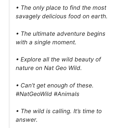
• The only place to find the most
savagely delicious food on earth.
• The ultimate adventure begins
with a single moment.
• Explore all the wild beauty of
nature on Nat Geo Wild.
• Can’t get enough of these.
#NatGeoWild #Animals
• The wild is calling. It’s time to
answer.