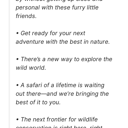
personal with these furry little
friends.
• Get ready for your next
adventure with the best in nature.
• There’s a new way to explore the
wild world.
• A safari of a lifetime is waiting
out there—and we’re bringing the
best of it to you.
• The next frontier for wildlife
conservation is right here, right