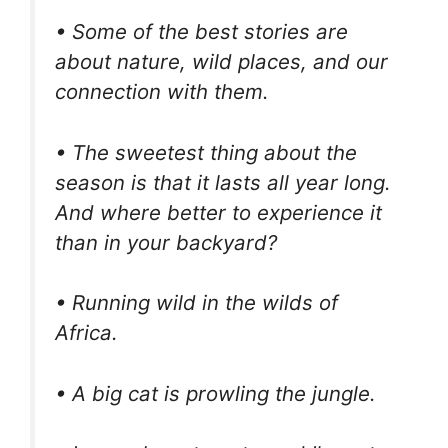
• Some of the best stories are
about nature, wild places, and our
connection with them.
• The sweetest thing about the
season is that it lasts all year long.
And where better to experience it
than in your backyard?
• Running wild in the wilds of
Africa.
• A big cat is prowling the jungle.