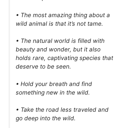
• The most amazing thing about a
wild animal is that it’s not tame.
• The natural world is filled with
beauty and wonder, but it also
holds rare, captivating species that
deserve to be seen.
• Hold your breath and find
something new in the wild.
• Take the road less traveled and
go deep into the wild.