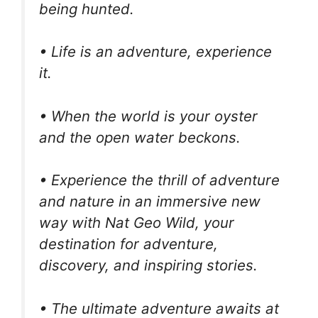
being hunted.
• Life is an adventure, experience
it.
• When the world is your oyster
and the open water beckons.
• Experience the thrill of adventure
and nature in an immersive new
way with Nat Geo Wild, your
destination for adventure,
discovery, and inspiring stories.
• The ultimate adventure awaits at