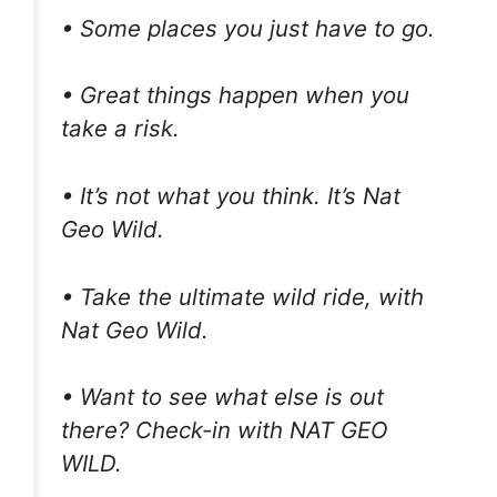
• Some places you just have to go.
• Great things happen when you
take a risk.
• It’s not what you think. It’s Nat
Geo Wild.
• Take the ultimate wild ride, with
Nat Geo Wild.
• Want to see what else is out
there? Check-in with NAT GEO
WILD.