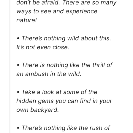
don’t be afraid. There are so many
ways to see and experience
nature!
• There’s nothing wild about this.
It’s not even close.
• There is nothing like the thrill of
an ambush in the wild.
• Take a look at some of the
hidden gems you can find in your
own backyard.
• There’s nothing like the rush of