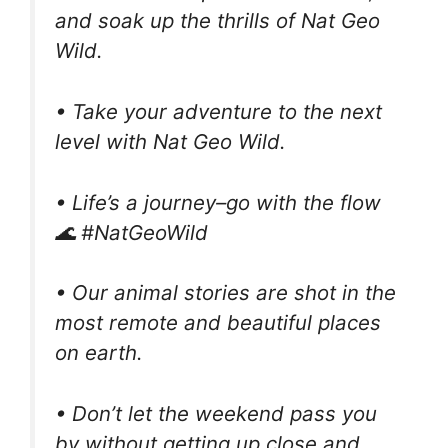
and soak up the thrills of Nat Geo
Wild.
• Take your adventure to the next
level with Nat Geo Wild.
• Life’s a journey–go with the flow
🌊 #NatGeoWild
• Our animal stories are shot in the
most remote and beautiful places
on earth.
• Don’t let the weekend pass you
by without getting up close and