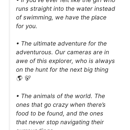
runs straight into the water instead
of swimming, we have the place
for you.
• The ultimate adventure for the
adventurous. Our cameras are in
awe of this explorer, who is always
on the hunt for the next big thing
🌎 🐻
• The animals of the world. The
ones that go crazy when there’s
food to be found, and the ones
that never stop navigating their