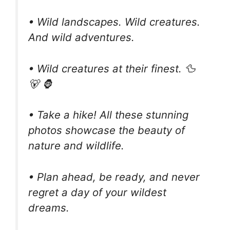
• Wild landscapes. Wild creatures.
And wild adventures.
• Wild creatures at their finest. 🦆
🐻 🦍
• Take a hike! All these stunning
photos showcase the beauty of
nature and wildlife.
• Plan ahead, be ready, and never
regret a day of your wildest
dreams.