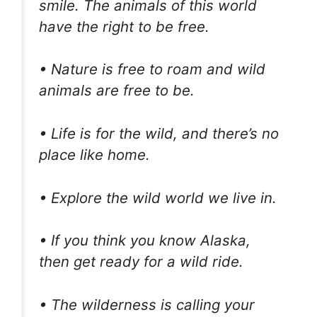
smile. The animals of this world
have the right to be free.
• Nature is free to roam and wild
animals are free to be.
• Life is for the wild, and there’s no
place like home.
• Explore the wild world we live in.
• If you think you know Alaska,
then get ready for a wild ride.
• The wilderness is calling your