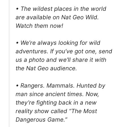
• The wildest places in the world
are available on Nat Geo Wild.
Watch them now!
• We’re always looking for wild
adventures. If you’ve got one, send
us a photo and we’ll share it with
the Nat Geo audience.
• Rangers. Mammals. Hunted by
man since ancient times. Now,
they’re fighting back in a new
reality show called “The Most
Dangerous Game.”