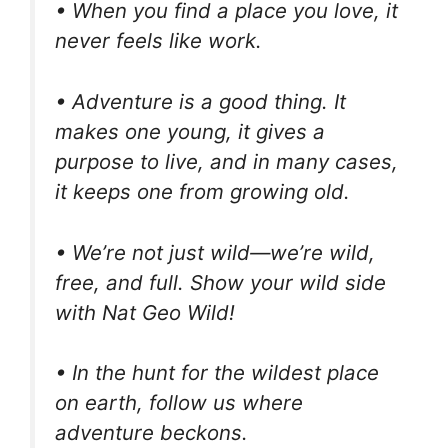
• When you find a place you love, it
never feels like work.
• Adventure is a good thing. It
makes one young, it gives a
purpose to live, and in many cases,
it keeps one from growing old.
• We’re not just wild—we’re wild,
free, and full. Show your wild side
with Nat Geo Wild!
• In the hunt for the wildest place
on earth, follow us where
adventure beckons.