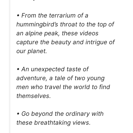
• From the terrarium of a
hummingbird’s throat to the top of
an alpine peak, these videos
capture the beauty and intrigue of
our planet.
• An unexpected taste of
adventure, a tale of two young
men who travel the world to find
themselves.
• Go beyond the ordinary with
these breathtaking views.