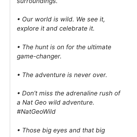
surroundings.
• Our world is wild. We see it,
explore it and celebrate it.
• The hunt is on for the ultimate
game-changer.
• The adventure is never over.
• Don’t miss the adrenaline rush of
a Nat Geo wild adventure.
#NatGeoWild
• Those big eyes and that big