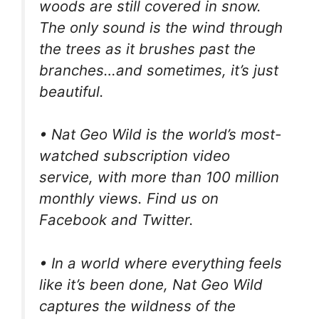
woods are still covered in snow.
The only sound is the wind through
the trees as it brushes past the
branches…and sometimes, it’s just
beautiful.
• Nat Geo Wild is the world’s most-
watched subscription video
service, with more than 100 million
monthly views. Find us on
Facebook and Twitter.
• In a world where everything feels
like it’s been done, Nat Geo Wild
captures the wildness of the