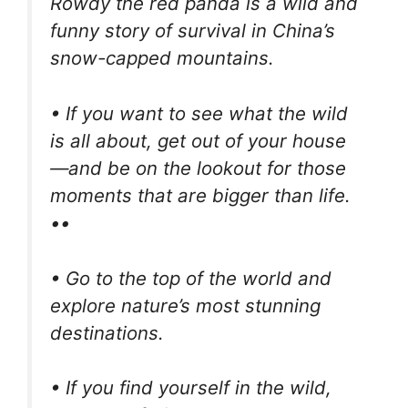
Rowdy the red panda is a wild and
funny story of survival in China’s
snow-capped mountains.
• If you want to see what the wild
is all about, get out of your house
—and be on the lookout for those
moments that are bigger than life.
••
• Go to the top of the world and
explore nature’s most stunning
destinations.
• If you find yourself in the wild,