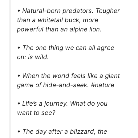
• Natural-born predators. Tougher
than a whitetail buck, more
powerful than an alpine lion.
• The one thing we can all agree
on: is wild.
• When the world feels like a giant
game of hide-and-seek. #nature
• Life’s a journey. What do you
want to see?
• The day after a blizzard, the