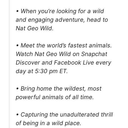
• When you’re looking for a wild
and engaging adventure, head to
Nat Geo Wild.
• Meet the world’s fastest animals.
Watch Nat Geo Wild on Snapchat
Discover and Facebook Live every
day at 5:30 pm ET.
• Bring home the wildest, most
powerful animals of all time.
• Capturing the unadulterated thrill
of being in a wild place.