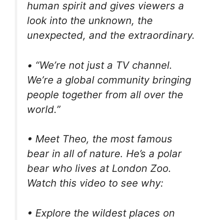
human spirit and gives viewers a
look into the unknown, the
unexpected, and the extraordinary.
• “We’re not just a TV channel.
We’re a global community bringing
people together from all over the
world.”
• Meet Theo, the most famous
bear in all of nature. He’s a polar
bear who lives at London Zoo.
Watch this video to see why:
• Explore the wildest places on