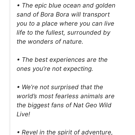
• The epic blue ocean and golden
sand of Bora Bora will transport
you to a place where you can live
life to the fullest, surrounded by
the wonders of nature.
• The best experiences are the
ones you’re not expecting.
• We’re not surprised that the
world’s most fearless animals are
the biggest fans of Nat Geo Wild
Live!
• Revel in the spirit of adventure,