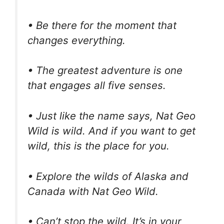
• Be there for the moment that
changes everything.
• The greatest adventure is one
that engages all five senses.
• Just like the name says, Nat Geo
Wild is wild. And if you want to get
wild, this is the place for you.
• Explore the wilds of Alaska and
Canada with Nat Geo Wild.
• Can’t stop the wild. It’s in your