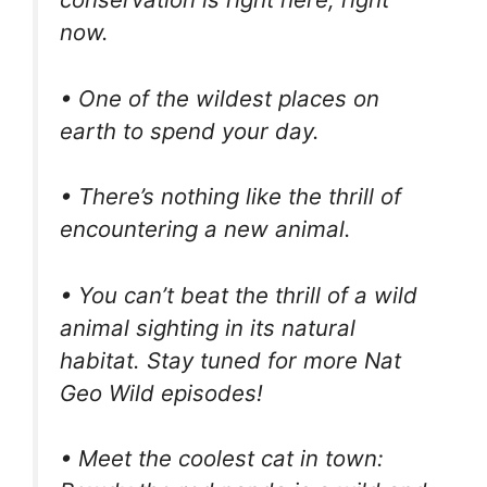
now.
• One of the wildest places on
earth to spend your day.
• There’s nothing like the thrill of
encountering a new animal.
• You can’t beat the thrill of a wild
animal sighting in its natural
habitat. Stay tuned for more Nat
Geo Wild episodes!
• Meet the coolest cat in town: