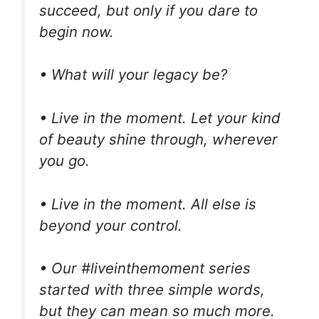
succeed, but only if you dare to
begin now.
• What will your legacy be?
• Live in the moment. Let your kind
of beauty shine through, wherever
you go.
• Live in the moment. All else is
beyond your control.
• Our #liveinthemoment series
started with three simple words,
but they can mean so much more.