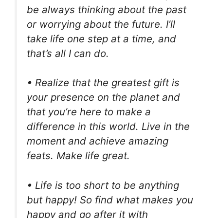
be always thinking about the past
or worrying about the future. I’ll
take life one step at a time, and
that’s all I can do.
• Realize that the greatest gift is
your presence on the planet and
that you’re here to make a
difference in this world. Live in the
moment and achieve amazing
feats. Make life great.
• Life is too short to be anything
but happy! So find what makes you
happy and go after it with