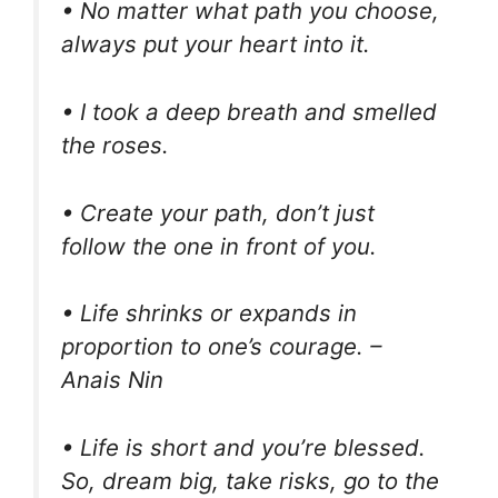
• No matter what path you choose,
always put your heart into it.
• I took a deep breath and smelled
the roses.
• Create your path, don’t just
follow the one in front of you.
• Life shrinks or expands in
proportion to one’s courage. –
Anais Nin
• Life is short and you’re blessed.
So, dream big, take risks, go to the