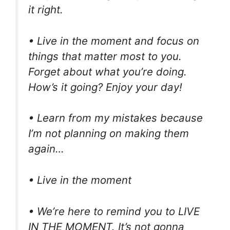
it right.
• Live in the moment and focus on
things that matter most to you.
Forget about what you’re doing.
How’s it going? Enjoy your day!
• Learn from my mistakes because
I’m not planning on making them
again…
• Live in the moment
• We’re here to remind you to LIVE
IN THE MOMENT. It’s not gonna