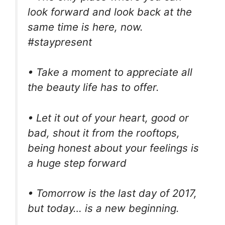
look forward and look back at the
same time is here, now.
#staypresent
• Take a moment to appreciate all
the beauty life has to offer.
• Let it out of your heart, good or
bad, shout it from the rooftops,
being honest about your feelings is
a huge step forward
• Tomorrow is the last day of 2017,
but today… is a new beginning.