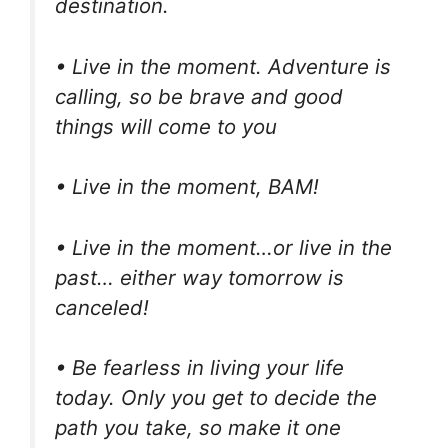
destination.
• Live in the moment. Adventure is
calling, so be brave and good
things will come to you
• Live in the moment, BAM!
• Live in the moment…or live in the
past… either way tomorrow is
canceled!
• Be fearless in living your life
today. Only you get to decide the
path you take, so make it one