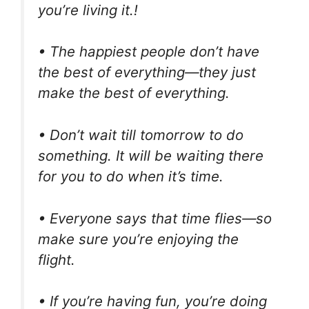
you’re living it.!
• The happiest people don’t have
the best of everything—they just
make the best of everything.
• Don’t wait till tomorrow to do
something. It will be waiting there
for you to do when it’s time.
• Everyone says that time flies—so
make sure you’re enjoying the
flight.
• If you’re having fun, you’re doing