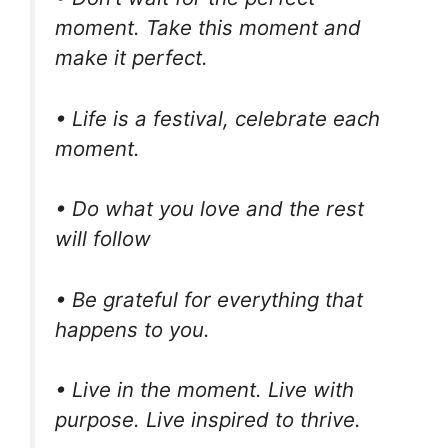
moment. Take this moment and
make it perfect.
• Life is a festival, celebrate each
moment.
• Do what you love and the rest
will follow
• Be grateful for everything that
happens to you.
• Live in the moment. Live with
purpose. Live inspired to thrive.