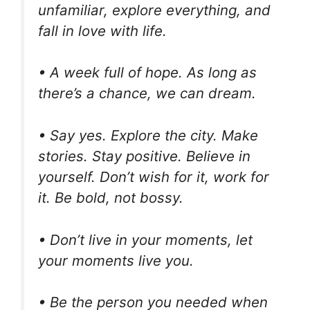
unfamiliar, explore everything, and
fall in love with life.
• A week full of hope. As long as
there’s a chance, we can dream.
• Say yes. Explore the city. Make
stories. Stay positive. Believe in
yourself. Don’t wish for it, work for
it. Be bold, not bossy.
• Don’t live in your moments, let
your moments live you.
• Be the person you needed when