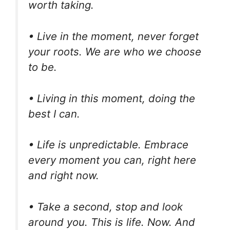
worth taking.
• Live in the moment, never forget
your roots. We are who we choose
to be.
• Living in this moment, doing the
best I can.
• Life is unpredictable. Embrace
every moment you can, right here
and right now.
• Take a second, stop and look
around you. This is life. Now. And