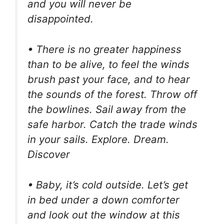
and you will never be
disappointed.
• There is no greater happiness
than to be alive, to feel the winds
brush past your face, and to hear
the sounds of the forest. Throw off
the bowlines. Sail away from the
safe harbor. Catch the trade winds
in your sails. Explore. Dream.
Discover
• Baby, it’s cold outside. Let’s get
in bed under a down comforter
and look out the window at this