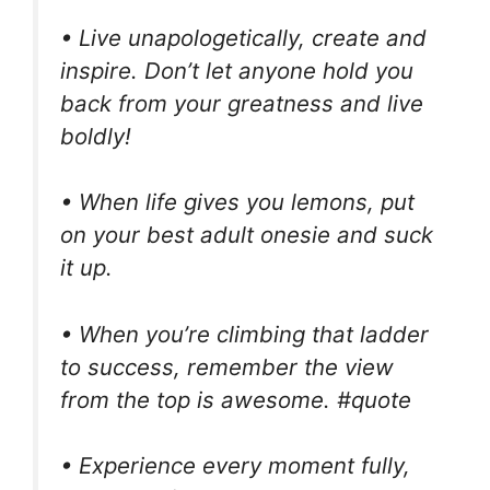
• Live unapologetically, create and
inspire. Don’t let anyone hold you
back from your greatness and live
boldly!
• When life gives you lemons, put
on your best adult onesie and suck
it up.
• When you’re climbing that ladder
to success, remember the view
from the top is awesome. #quote
• Experience every moment fully,