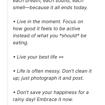
each breath, each sound, each
smell—because it all ends today.
• Live in the moment. Focus on
how good it feels to be active
instead of what you *should* be
eating.
• Live your best life 👀
• Life is often messy. Don’t clean it
up; just photograph it and post.
• Don’t save your happiness for a
rainy day! Embrace it now.