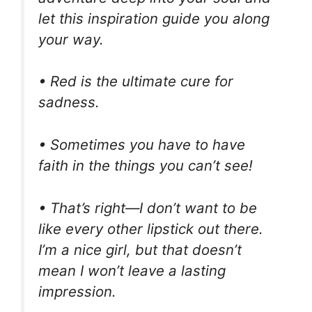
let this inspiration guide you along
your way.
• Red is the ultimate cure for
sadness.
• Sometimes you have to have
faith in the things you can’t see!
• That’s right—I don’t want to be
like every other lipstick out there.
I’m a nice girl, but that doesn’t
mean I won’t leave a lasting
impression.