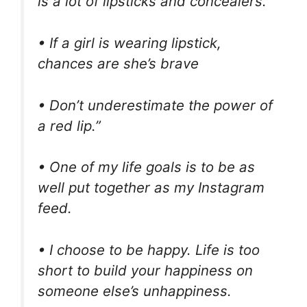
is a lot of lipsticks and concealers.
• If a girl is wearing lipstick,
chances are she’s brave
• Don’t underestimate the power of
a red lip.”
• One of my life goals is to be as
well put together as my Instagram
feed.
• I choose to be happy. Life is too
short to build your happiness on
someone else’s unhappiness.