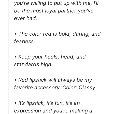
you’re willing to put up with me, I’ll
be the most loyal partner you’ve
ever had.
• The color red is bold, daring, and
fearless.
• Keep your heels, head, and
standards high.
• Red lipstick will always be my
favorite accessory. Color: Classy
• It’s lipstick, it’s fun, it’s an
expression and you’re making a