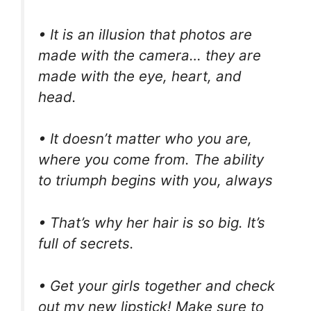
• It is an illusion that photos are
made with the camera… they are
made with the eye, heart, and
head.
• It doesn’t matter who you are,
where you come from. The ability
to triumph begins with you, always
• That’s why her hair is so big. It’s
full of secrets.
• Get your girls together and check
out my new lipstick! Make sure to