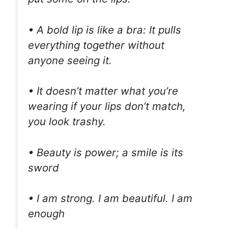
• A bold lip is like a bra: It pulls
everything together without
anyone seeing it.
• It doesn’t matter what you’re
wearing if your lips don’t match,
you look trashy.
• Beauty is power; a smile is its
sword
• I am strong. I am beautiful. I am
enough