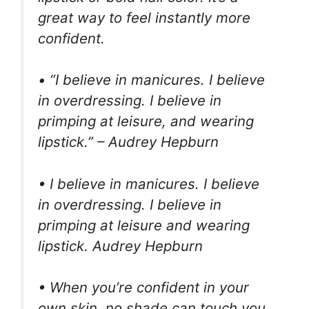
great way to feel instantly more
confident.
• “I believe in manicures. I believe
in overdressing. I believe in
primping at leisure, and wearing
lipstick.” – Audrey Hepburn
• I believe in manicures. I believe
in overdressing. I believe in
primping at leisure and wearing
lipstick. Audrey Hepburn
• When you’re confident in your
own skin, no shade can touch you.