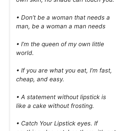
• Don’t be a woman that needs a
man, be a woman a man needs
• I’m the queen of my own little
world.
• If you are what you eat, I’m fast,
cheap, and easy.
• A statement without lipstick is
like a cake without frosting.
• Catch Your Lipstick eyes. If