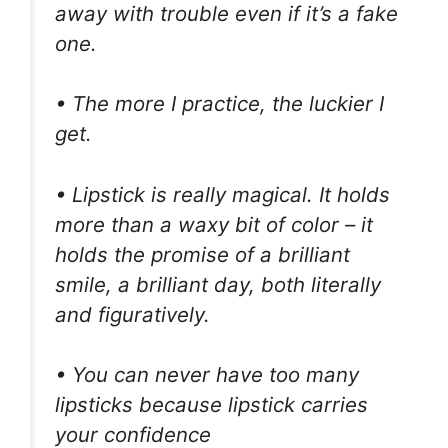
away with trouble even if it’s a fake
one.
• The more I practice, the luckier I
get.
• Lipstick is really magical. It holds
more than a waxy bit of color – it
holds the promise of a brilliant
smile, a brilliant day, both literally
and figuratively.
• You can never have too many
lipsticks because lipstick carries
your confidence