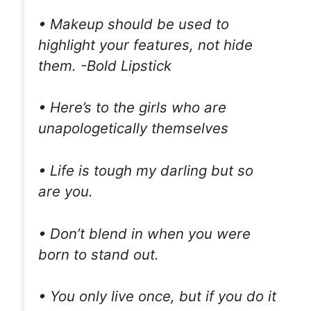
• Makeup should be used to
highlight your features, not hide
them. -Bold Lipstick
• Here’s to the girls who are
unapologetically themselves
• Life is tough my darling but so
are you.
• Don’t blend in when you were
born to stand out.
• You only live once, but if you do it