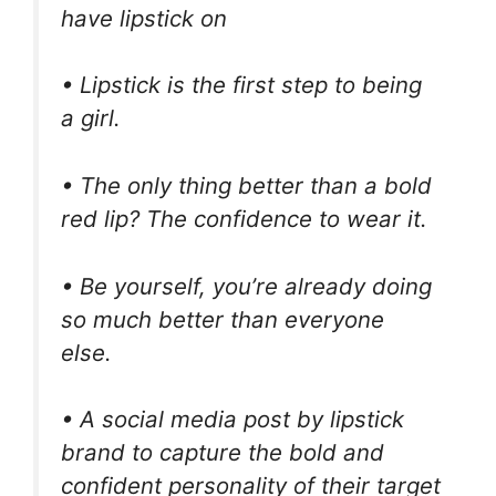
have lipstick on
• Lipstick is the first step to being
a girl.
• The only thing better than a bold
red lip? The confidence to wear it.
• Be yourself, you’re already doing
so much better than everyone
else.
• A social media post by lipstick
brand to capture the bold and
confident personality of their target