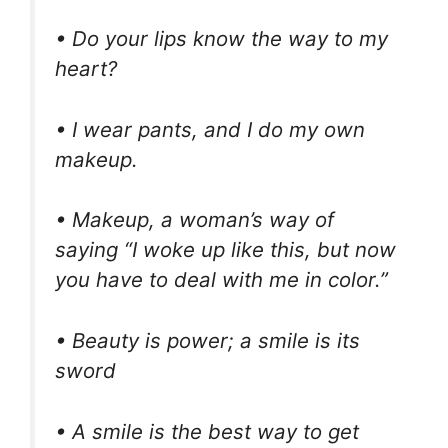
• Do your lips know the way to my
heart?
• I wear pants, and I do my own
makeup.
• Makeup, a woman’s way of
saying “I woke up like this, but now
you have to deal with me in color.”
• Beauty is power; a smile is its
sword
• A smile is the best way to get