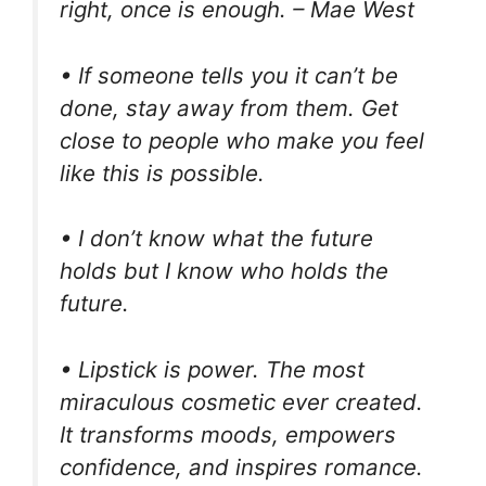
right, once is enough. – Mae West
• If someone tells you it can’t be
done, stay away from them. Get
close to people who make you feel
like this is possible.
• I don’t know what the future
holds but I know who holds the
future.
• Lipstick is power. The most
miraculous cosmetic ever created.
It transforms moods, empowers
confidence, and inspires romance.