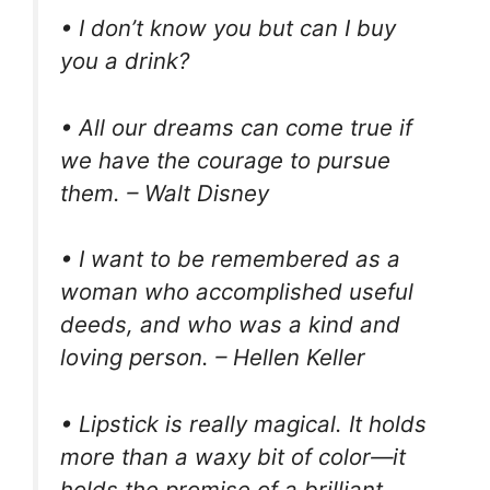
• I don’t know you but can I buy
you a drink?
• All our dreams can come true if
we have the courage to pursue
them. – Walt Disney
• I want to be remembered as a
woman who accomplished useful
deeds, and who was a kind and
loving person. – Hellen Keller
• Lipstick is really magical. It holds
more than a waxy bit of color—it
holds the promise of a brilliant