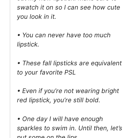
swatch it on so I can see how cute
you look in it.
• You can never have too much
lipstick.
• These fall lipsticks are equivalent
to your favorite PSL
• Even if you’re not wearing bright
red lipstick, you’re still bold.
• One day I will have enough
sparkles to swim in. Until then, let’s
put some on the lips.