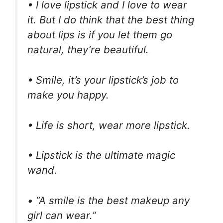
• I love lipstick and I love to wear
it. But I do think that the best thing
about lips is if you let them go
natural, they’re beautiful.
• Smile, it’s your lipstick’s job to
make you happy.
• Life is short, wear more lipstick.
• Lipstick is the ultimate magic
wand.
• “A smile is the best makeup any
girl can wear.”