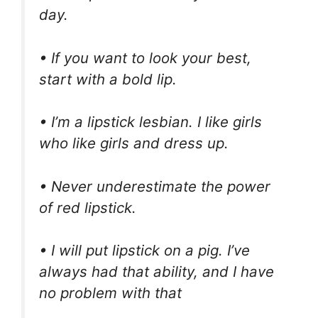
day.
• If you want to look your best,
start with a bold lip.
• I’m a lipstick lesbian. I like girls
who like girls and dress up.
• Never underestimate the power
of red lipstick.
• I will put lipstick on a pig. I’ve
always had that ability, and I have
no problem with that