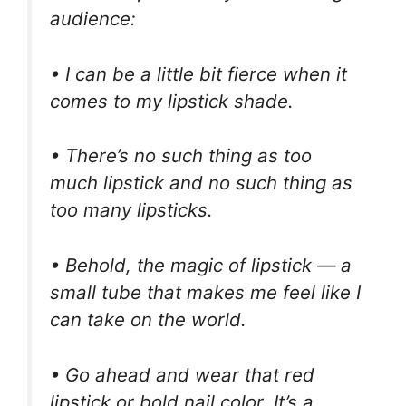
audience:
• I can be a little bit fierce when it
comes to my lipstick shade.
• There’s no such thing as too
much lipstick and no such thing as
too many lipsticks.
• Behold, the magic of lipstick — a
small tube that makes me feel like I
can take on the world.
• Go ahead and wear that red
lipstick or bold nail color. It’s a