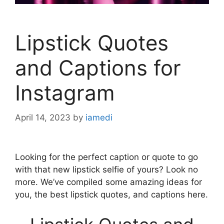
Lipstick Quotes
and Captions for
Instagram
April 14, 2023
by
iamedi
Looking for the perfect caption or quote to go
with that new lipstick selfie of yours? Look no
more. We’ve compiled some amazing ideas for
you, the best lipstick quotes, and captions here.