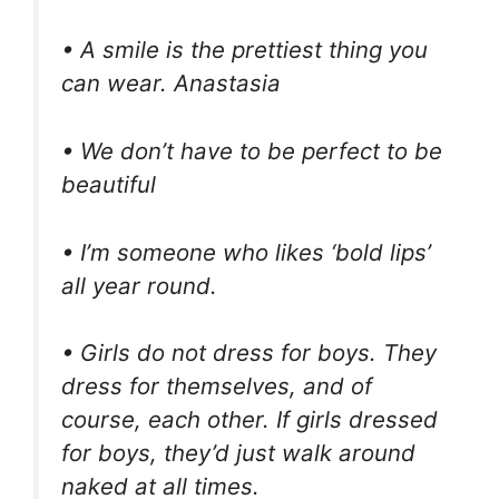
• A smile is the prettiest thing you
can wear. Anastasia
• We don’t have to be perfect to be
beautiful
• I’m someone who likes ‘bold lips’
all year round.
• Girls do not dress for boys. They
dress for themselves, and of
course, each other. If girls dressed
for boys, they’d just walk around
naked at all times.