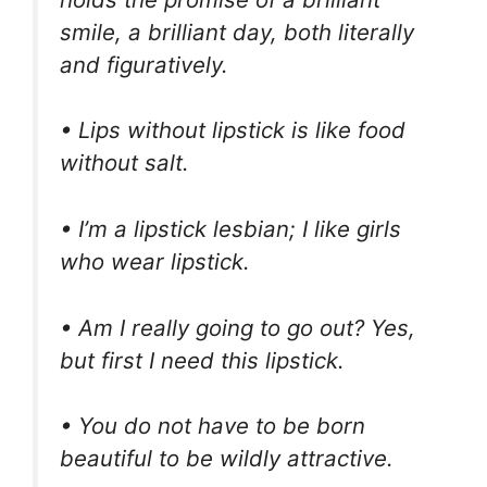
smile, a brilliant day, both literally
and figuratively.
• Lips without lipstick is like food
without salt.
• I’m a lipstick lesbian; I like girls
who wear lipstick.
• Am I really going to go out? Yes,
but first I need this lipstick.
• You do not have to be born
beautiful to be wildly attractive.