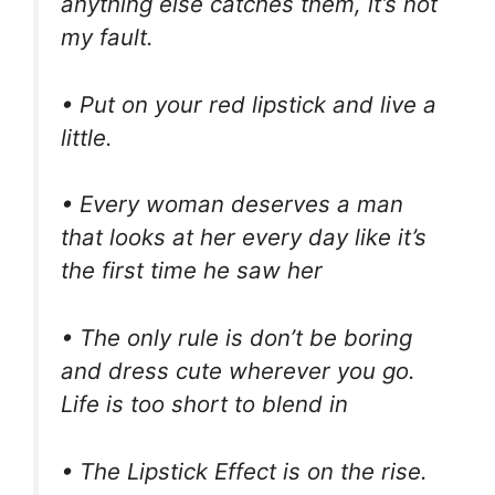
anything else catches them, it’s not
my fault.
• Put on your red lipstick and live a
little.
• Every woman deserves a man
that looks at her every day like it’s
the first time he saw her
• The only rule is don’t be boring
and dress cute wherever you go.
Life is too short to blend in
• The Lipstick Effect is on the rise.