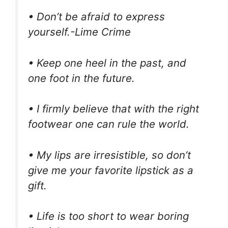
• Don’t be afraid to express
yourself.⁣-Lime Crime
• Keep one heel in the past, and
one foot in the future.
• I firmly believe that with the right
footwear one can rule the world.
• My lips are irresistible, so don’t
give me your favorite lipstick as a
gift.
• Life is too short to wear boring