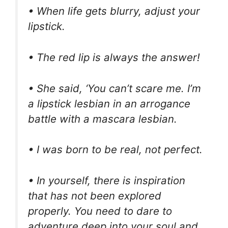
• When life gets blurry, adjust your
lipstick.
• The red lip is always the answer!
• She said, ‘You can’t scare me. I’m
a lipstick lesbian in an arrogance
battle with a mascara lesbian.
• I was born to be real, not perfect.
• In yourself, there is inspiration
that has not been explored
properly. You need to dare to
adventure deep into your soul and