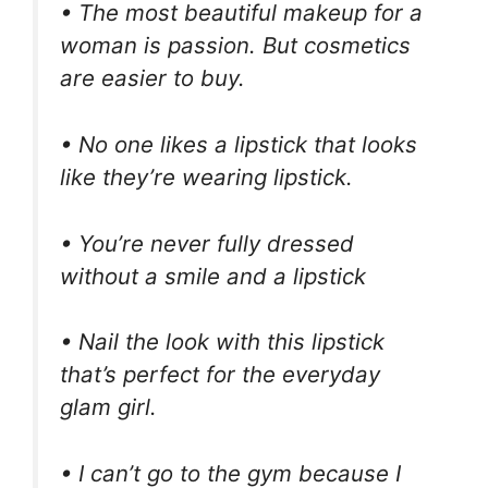
• The most beautiful makeup for a
woman is passion. But cosmetics
are easier to buy.
• No one likes a lipstick that looks
like they’re wearing lipstick.
• You’re never fully dressed
without a smile and a lipstick
• Nail the look with this lipstick
that’s perfect for the everyday
glam girl.
• I can’t go to the gym because I