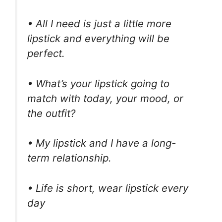
• All I need is just a little more
lipstick and everything will be
perfect.
• What’s your lipstick going to
match with today, your mood, or
the outfit?
• My lipstick and I have a long-
term relationship.
• Life is short, wear lipstick every
day