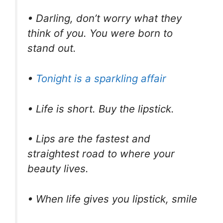
• Darling, don’t worry what they
think of you. You were born to
stand out.
•
Tonight is a sparkling affair
• Life is short. Buy the lipstick.
• Lips are the fastest and
straightest road to where your
beauty lives.
• When life gives you lipstick, smile