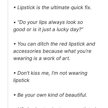
• Lipstick is the ultimate quick fix.
• “Do your lips always look so
good or is it just a lucky day?”
• You can ditch the red lipstick and
accessories because what you’re
wearing is a work of art.
• Don’t kiss me, I’m not wearing
lipstick
• Be your own kind of beautiful.