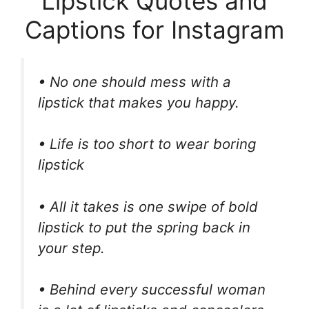
Lipstick Quotes and
Captions for Instagram
• No one should mess with a
lipstick that makes you happy.
• Life is too short to wear boring
lipstick
• All it takes is one swipe of bold
lipstick to put the spring back in
your step.
• Behind every successful woman