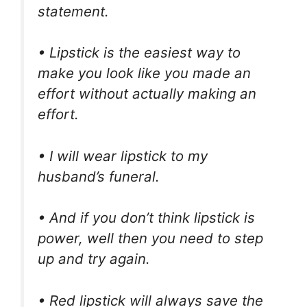
statement.
• Lipstick is the easiest way to
make you look like you made an
effort without actually making an
effort.
• I will wear lipstick to my
husband’s funeral.
• And if you don’t think lipstick is
power, well then you need to step
up and try again.
• Red lipstick will always save the