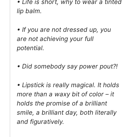
• Life is short, why to wear a tinted
lip balm.
• If you are not dressed up, you
are not achieving your full
potential.
• Did somebody say power pout?!
• Lipstick is really magical. It holds
more than a waxy bit of color – it
holds the promise of a brilliant
smile, a brilliant day, both literally
and figuratively.