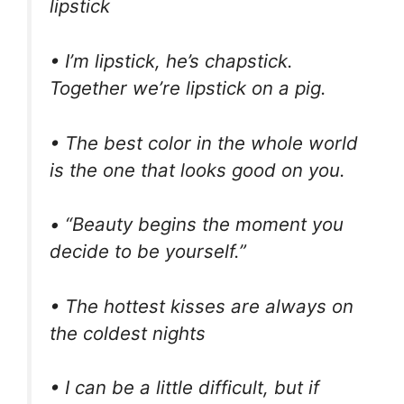
lipstick
• I’m lipstick, he’s chapstick.
Together we’re lipstick on a pig.
• The best color in the whole world
is the one that looks good on you.
• “Beauty begins the moment you
decide to be yourself.”
• The hottest kisses are always on
the coldest nights
• I can be a little difficult, but if