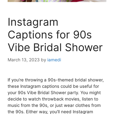
Instagram
Captions for 90s
Vibe Bridal Shower
March 13, 2023
by
iamedi
If you’re throwing a 90s-themed bridal shower,
these Instagram captions could be useful for
your 90s Vibe Bridal Shower party. You might
decide to watch throwback movies, listen to
music from the 90s, or just wear clothes from
the 90s. Either way, you’ll need Instagram