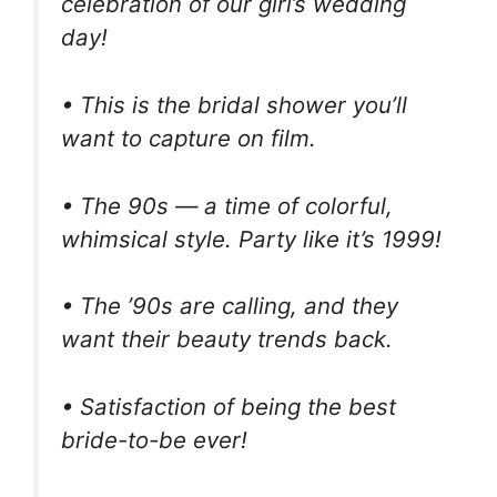
celebration of our girl’s wedding
day!
• This is the bridal shower you’ll
want to capture on film.
• The 90s — a time of colorful,
whimsical style. Party like it’s 1999!
• The ’90s are calling, and they
want their beauty trends back.
• Satisfaction of being the best
bride-to-be ever!