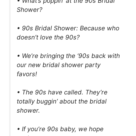
• What’s poppin’ at the 90s Bridal
Shower?
• 90s Bridal Shower: Because who
doesn’t love the 90s?
• We’re bringing the ‘90s back with
our new bridal shower party
favors!
• The 90s have called. They’re
totally buggin’ about the bridal
shower.
• If you’re 90s baby, we hope