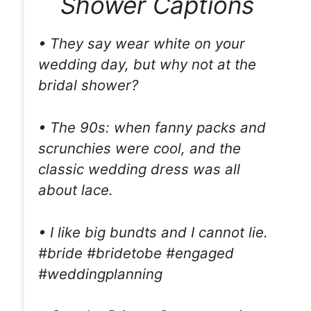
Shower Captions
• They say wear white on your
wedding day, but why not at the
bridal shower?
• The 90s: when fanny packs and
scrunchies were cool, and the
classic wedding dress was all
about lace.
• I like big bundts and I cannot lie.
#bride #bridetobe #engaged
#weddingplanning