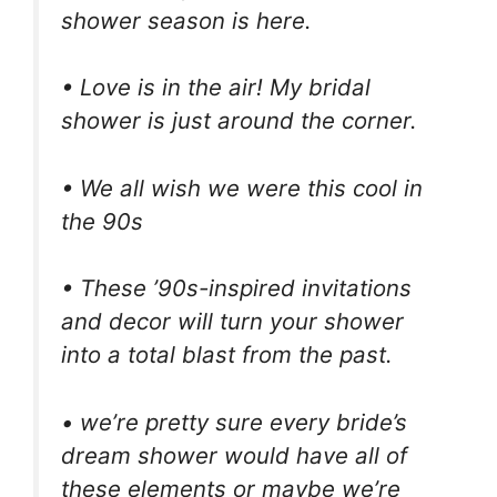
shower season is here.
• Love is in the air! My bridal
shower is just around the corner.
• We all wish we were this cool in
the 90s
• These ’90s-inspired invitations
and decor will turn your shower
into a total blast from the past.
• we’re pretty sure every bride’s
dream shower would have all of
these elements or maybe we’re