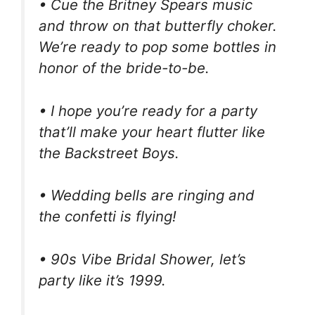
• Cue the Britney Spears music
and throw on that butterfly choker.
We’re ready to pop some bottles in
honor of the bride-to-be.
• I hope you’re ready for a party
that’ll make your heart flutter like
the Backstreet Boys.
• Wedding bells are ringing and
the confetti is flying!
• 90s Vibe Bridal Shower, let’s
party like it’s 1999.