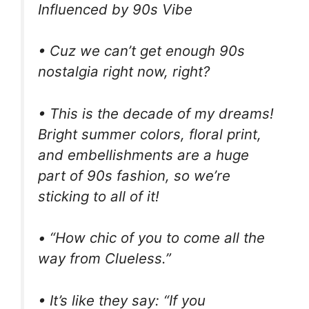
Influenced by 90s Vibe
• Cuz we can’t get enough 90s
nostalgia right now, right?
• This is the decade of my dreams!
Bright summer colors, floral print,
and embellishments are a huge
part of 90s fashion, so we’re
sticking to all of it!
• “How chic of you to come all the
way from Clueless.”
• It’s like they say: “If you