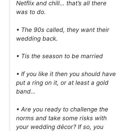
Netflix and chill… that’s all there
was to do.
• The 90s called, they want their
wedding back.
• Tis the season to be married
• If you like it then you should have
put a ring on it, or at least a gold
band…
• Are you ready to challenge the
norms and take some risks with
your wedding décor? If so, you