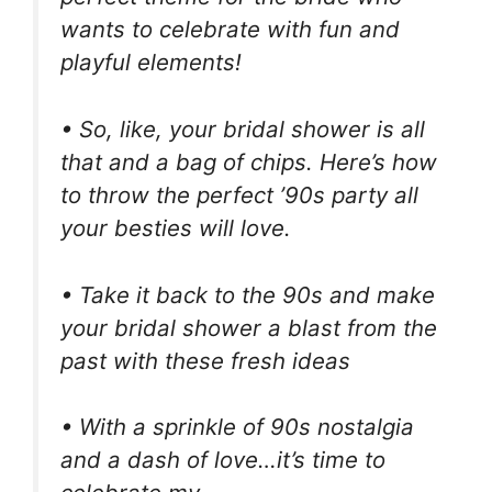
wants to celebrate with fun and
playful elements!
• So, like, your bridal shower is all
that and a bag of chips. Here’s how
to throw the perfect ’90s party all
your besties will love.
• Take it back to the 90s and make
your bridal shower a blast from the
past with these fresh ideas
• With a sprinkle of 90s nostalgia
and a dash of love…it’s time to