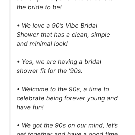
the bride to be!
• We love a 90’s Vibe Bridal
Shower that has a clean, simple
and minimal look!
• Yes, we are having a bridal
shower fit for the ’90s.
• Welcome to the 90s, a time to
celebrate being forever young and
have fun!
• We got the 90s on our mind, let’s
get together and have a good time