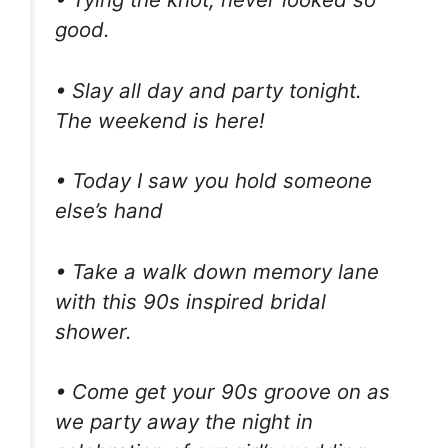
good.
• Slay all day and party tonight.
The weekend is here!
• Today I saw you hold someone
else’s hand
• Take a walk down memory lane
with this 90s inspired bridal
shower.
• Come get your 90s groove on as
we party away the night in