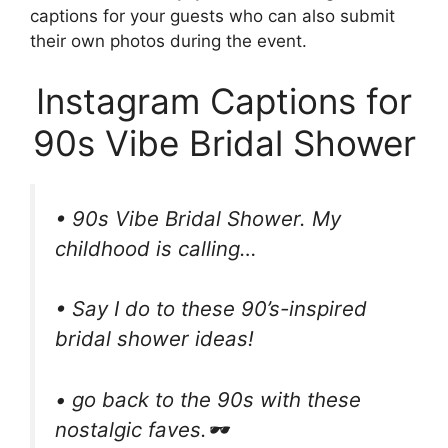
captions for your guests who can also submit
their own photos during the event.
Instagram Captions for
90s Vibe Bridal Shower
• 90s Vibe Bridal Shower. My
childhood is calling…
• Say I do to these 90’s-inspired
bridal shower ideas!
• go back to the 90s with these
nostalgic faves.🕶