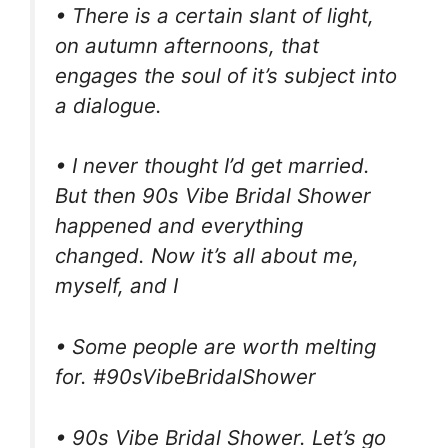
• There is a certain slant of light,
on autumn afternoons, that
engages the soul of it’s subject into
a dialogue.
• I never thought I’d get married.
But then 90s Vibe Bridal Shower
happened and everything
changed. Now it’s all about me,
myself, and I
• Some people are worth melting
for. #90sVibeBridalShower
• 90s Vibe Bridal Shower. Let’s go