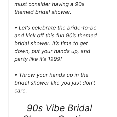
must consider having a 90s
themed bridal shower.
• Let’s celebrate the bride-to-be
and kick off this fun 90’s themed
bridal shower. It’s time to get
down, put your hands up, and
party like it’s 1999!
• Throw your hands up in the
bridal shower like you just don’t
care.
90s Vibe Bridal