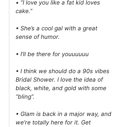
• “I love you like a fat kid loves
cake.”
• She’s a cool gal with a great
sense of humor.
• I’ll be there for youuuuuu
• I think we should do a 90s vibes
Bridal Shower. I love the idea of
black, white, and gold with some
“bling”.
• Glam is back in a major way, and
we’re totally here for it. Get