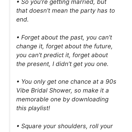
• So you’re getting married, but
that doesn’t mean the party has to
end.
• Forget about the past, you can’t
change it, forget about the future,
you can’t predict it, forget about
the present, I didn’t get you one.
• You only get one chance at a 90s
Vibe Bridal Shower, so make it a
memorable one by downloading
this playlist!
• Square your shoulders, roll your