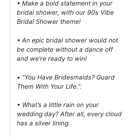
• Make a bold statement in your
bridal shower, with our 90s Vibe
Bridal Shower theme!
• An epic bridal shower would not
be complete without a dance off
and we’re ready to win!
• “You Have Bridesmaids? Guard
Them With Your Life.”.
• What’s a little rain on your
wedding day? After all, every cloud
has a silver lining.