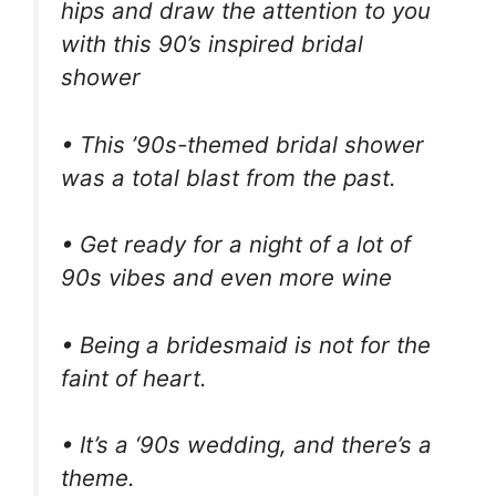
hips and draw the attention to you
with this 90’s inspired bridal
shower
• This ’90s-themed bridal shower
was a total blast from the past.
• Get ready for a night of a lot of
90s vibes and even more wine
• Being a bridesmaid is not for the
faint of heart.
• It’s a ‘90s wedding, and there’s a
theme.