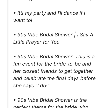
• It’s my party and I’ll dance if I
want to!
• 90s Vibe Bridal Shower | I Say A
Little Prayer for You
• 90s Vibe Bridal Shower. This is a
fun event for the bride-to-be and
her closest friends to get together
and celebrate the final days before
she says “I do!”
• 90s Vibe Bridal Shower is the
perfect theme for the bride who