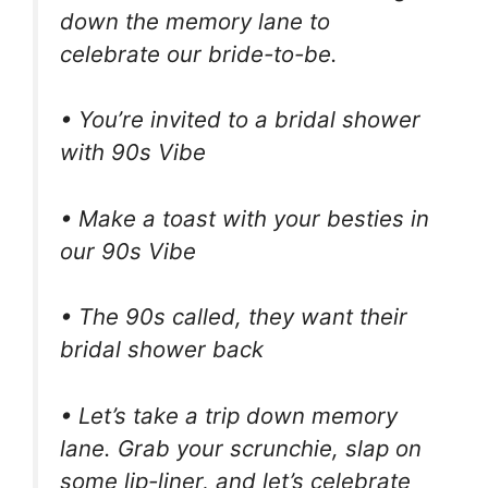
down the memory lane to
celebrate our bride-to-be.
• You’re invited to a bridal shower
with 90s Vibe
• Make a toast with your besties in
our 90s Vibe
• The 90s called, they want their
bridal shower back
• Let’s take a trip down memory
lane. Grab your scrunchie, slap on
some lip-liner, and let’s celebrate