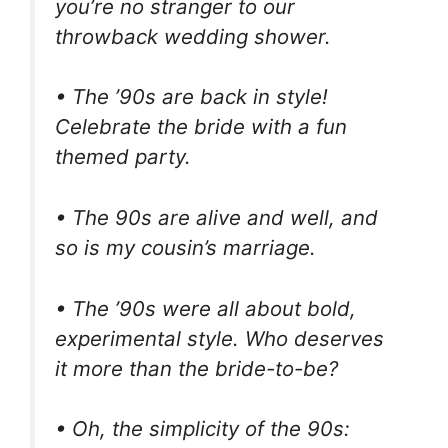
you’re no stranger to our
throwback wedding shower.
• The ’90s are back in style!
Celebrate the bride with a fun
themed party.
• The 90s are alive and well, and
so is my cousin’s marriage.
• The ’90s were all about bold,
experimental style. Who deserves
it more than the bride-to-be?
• Oh, the simplicity of the 90s: