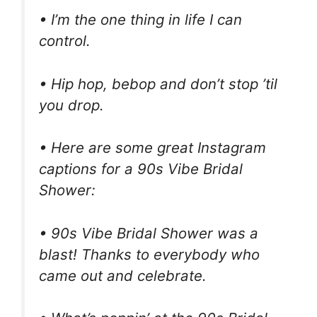
• I’m the one thing in life I can
control.
• Hip hop, bebop and don’t stop ’til
you drop.
• Here are some great Instagram
captions for a 90s Vibe Bridal
Shower:
• 90s Vibe Bridal Shower was a
blast! Thanks to everybody who
came out and celebrate.