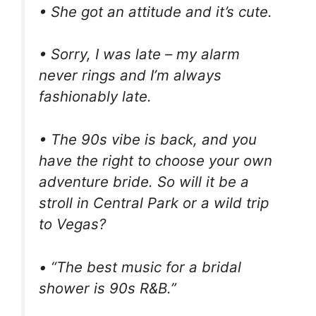
• She got an attitude and it’s cute.
• Sorry, I was late – my alarm
never rings and I’m always
fashionably late.
• The 90s vibe is back, and you
have the right to choose your own
adventure bride. So will it be a
stroll in Central Park or a wild trip
to Vegas?
• “The best music for a bridal
shower is 90s R&B.”