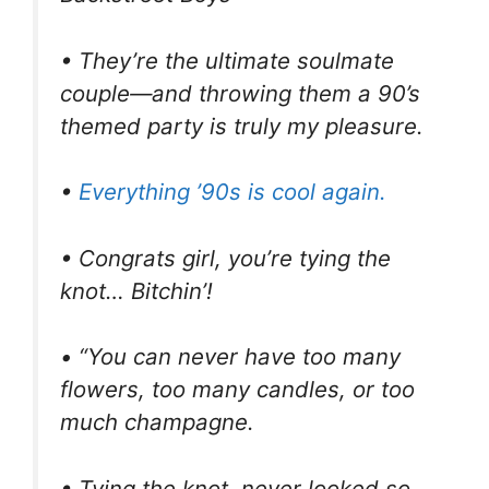
• They’re the ultimate soulmate
couple—and throwing them a 90’s
themed party is truly my pleasure.
•
Everything ’90s is cool again.
• Congrats girl, you’re tying the
knot… Bitchin’!
• “You can never have too many
flowers, too many candles, or too
much champagne.
• Tying the knot, never looked so