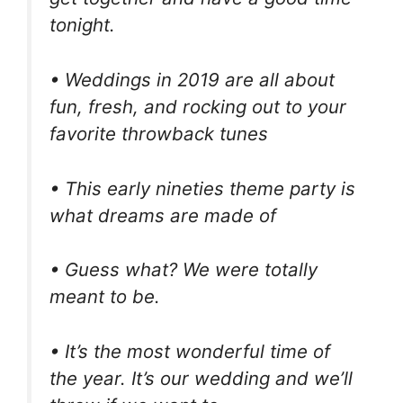
tonight.
• Weddings in 2019 are all about
fun, fresh, and rocking out to your
favorite throwback tunes
• This early nineties theme party is
what dreams are made of
• Guess what? We were totally
meant to be.
• It’s the most wonderful time of
the year. It’s our wedding and we’ll