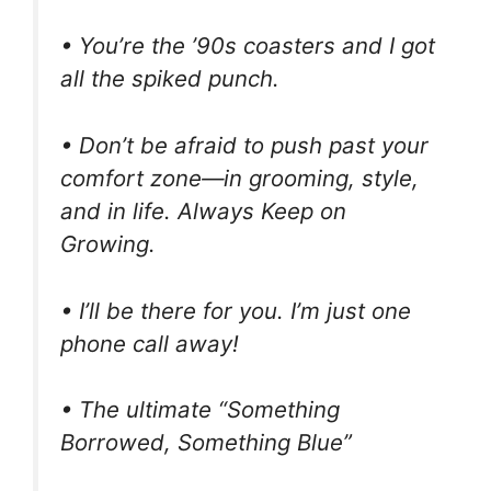
• You’re the ’90s coasters and I got
all the spiked punch.
• Don’t be afraid to push past your
comfort zone—in grooming, style,
and in life. Always Keep on
Growing.
• I’ll be there for you. I’m just one
phone call away!
• The ultimate “Something
Borrowed, Something Blue”