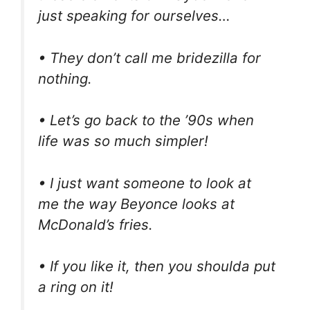
just speaking for ourselves…
• They don’t call me bridezilla for
nothing.
• Let’s go back to the ’90s when
life was so much simpler!
• I just want someone to look at
me the way Beyonce looks at
McDonald’s fries.
• If you like it, then you shoulda put
a ring on it!