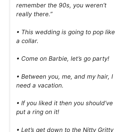
remember the 90s, you weren’t
really there.”
• This wedding is going to pop like
a collar.
• Come on Barbie, let’s go party!
• Between you, me, and my hair, I
need a vacation.
• If you liked it then you should’ve
put a ring on it!
• Let’s get down to the Nitty Gritty