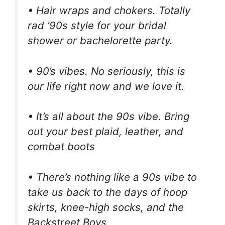
• Hair wraps and chokers. Totally
rad ’90s style for your bridal
shower or bachelorette party.
• 90’s vibes. No seriously, this is
our life right now and we love it.
• It’s all about the 90s vibe. Bring
out your best plaid, leather, and
combat boots
• There’s nothing like a 90s vibe to
take us back to the days of hoop
skirts, knee-high socks, and the
Backstreet Boys