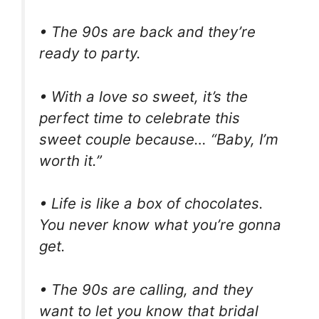
• The 90s are back and they’re
ready to party.
• With a love so sweet, it’s the
perfect time to celebrate this
sweet couple because… “Baby, I’m
worth it.”
• Life is like a box of chocolates.
You never know what you’re gonna
get.
• The 90s are calling, and they
want to let you know that bridal