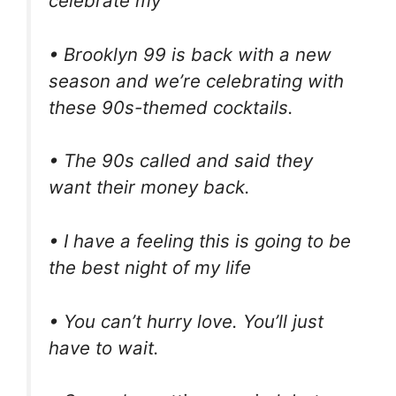
celebrate my
• Brooklyn 99 is back with a new
season and we’re celebrating with
these 90s-themed cocktails.
• The 90s called and said they
want their money back.
• I have a feeling this is going to be
the best night of my life
• You can’t hurry love. You’ll just
have to wait.