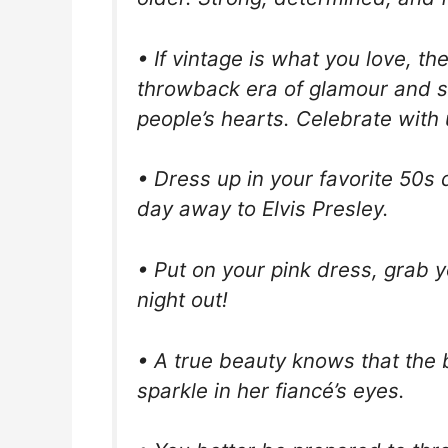
• If vintage is what you love, th
throwback era of glamour and st
people’s hearts. Celebrate with u
• Dress up in your favorite 50s
day away to Elvis Presley.
• Put on your pink dress, grab yo
night out!
• A true beauty knows that the 
sparkle in her fiancé’s eyes.