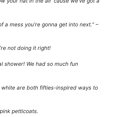
w your hat in the air ’cause we’ve got a
of a mess you’re gonna get into next.” –
re not doing it right!
dal shower! We had so much fun
 white are both fifties-inspired ways to
pink petticoats.