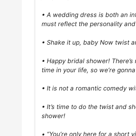
• A wedding dress is both an in
must reflect the personality and 
• Shake it up, baby Now twist 
• Happy bridal shower! There’s n
time in your life, so we’re gonna 
• It is not a romantic comedy wi
• It’s time to do the twist and sh
shower!
• “You’re only here for a short v