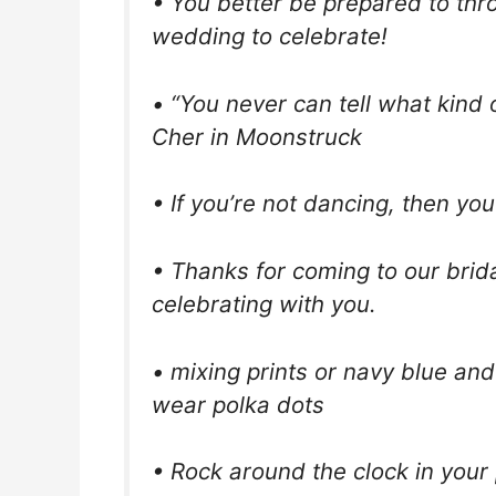
• You better be prepared to thro
wedding to celebrate!
• “You never can tell what kind 
Cher in Moonstruck
• If you’re not dancing, then you’
• Thanks for coming to our bri
celebrating with you.
• mixing prints or navy blue and
wear polka dots
• Rock around the clock in your 