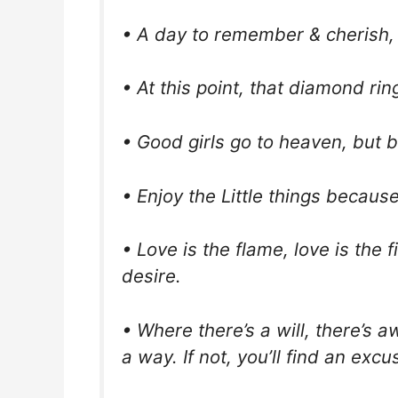
• A day to remember & cherish, 
• At this point, that diamond ring
• Good girls go to heaven, but 
• Enjoy the Little things because
• Love is the flame, love is the f
desire.
• Where there’s a will, there’s aw
a way. If not, you’ll find an excu