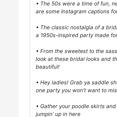
• The 50s were a time of fun, 
are some Instagram captions for
• The classic nostalgia of a bri
a 1950s-inspired party made for
• From the sweetest to the sass
look at these bridal looks and th
beautiful!
• Hey ladies! Grab ya saddle sh
one party you won’t want to mis
• Gather your poodle skirts and
jumpin’ up in here