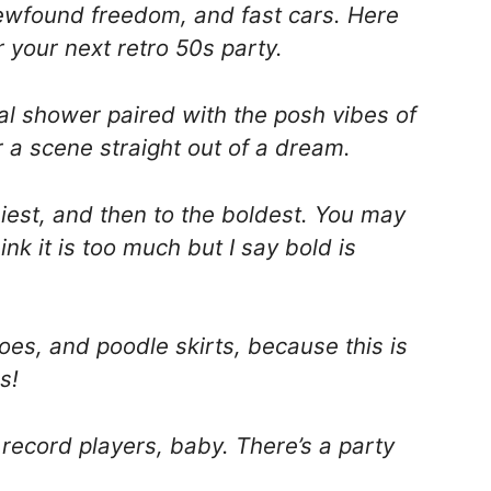
newfound freedom, and fast cars. Here
 your next retro 50s party.
dal shower paired with the posh vibes of
 a scene straight out of a dream.
iest, and then to the boldest. You may
ink it is too much but I say bold is
oes, and poodle skirts, because this is
s!
 record players, baby. There’s a party