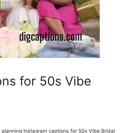
ns for 50s Vibe
 planning Instagram captions for 50s Vibe Bridal