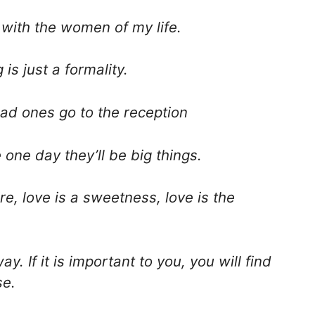
with the women of my life.
 is just a formality.
bad ones go to the reception
 one day they’ll be big things.
ire, love is a sweetness, love is the
ay. If it is important to you, you will find
se.