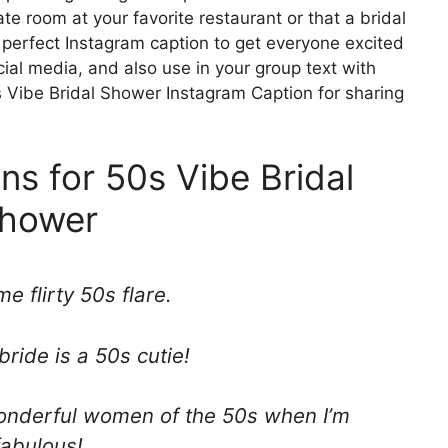
te room at your favorite restaurant or that a bridal
 perfect Instagram caption to get everyone excited
ial media, and also use in your group text with
s Vibe Bridal Shower Instagram Caption for sharing
ns for 50s Vibe Bridal
hower
e flirty 50s flare.
bride is a 50s cutie!
 wonderful women of the 50s when I’m
fabulous!