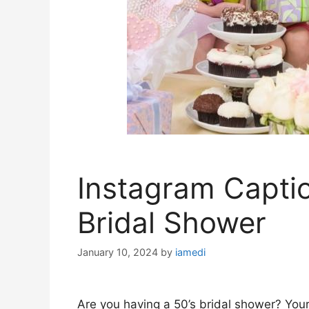
Instagram Captio
Bridal Shower
January 10, 2024
by
iamedi
Are you having a 50’s bridal shower? Your