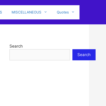
S
MISCELLANEOUS
Quotes
Search
Search