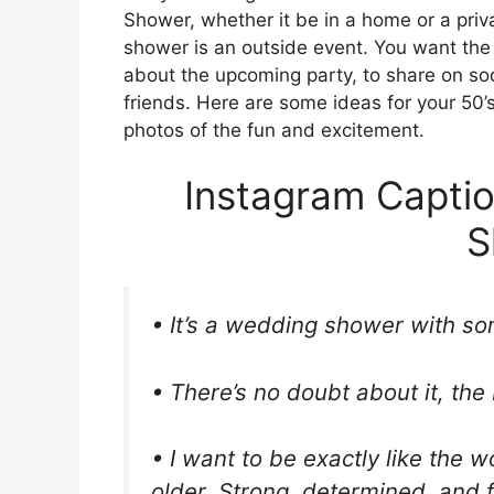
Shower, whether it be in a home or a priva
shower is an outside event. You want the
about the upcoming party, to share on soc
friends. Here are some ideas for your 50’
photos of the fun and excitement.
Instagram Captio
S
• It’s a wedding shower with som
• There’s no doubt about it, the 
• I want to be exactly like the
older. Strong, determined, and 