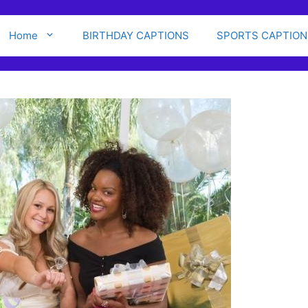
Home
BIRTHDAY CAPTIONS
SPORTS CAPTION