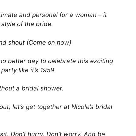
timate and personal for a woman – it
style of the bride.
and shout (Come on now)
o better day to celebrate this exciting
party like it’s 1959
thout a bridal shower.
out, let’s get together at Nicole’s bridal
isit. Don’t hurry. Don’t worry. And be