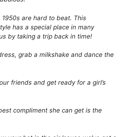
e 1950s are hard to beat. This
yle has a special place in many
s by taking a trip back in time!
 dress, grab a milkshake and dance the
ur friends and get ready for a girl’s
best compliment she can get is the