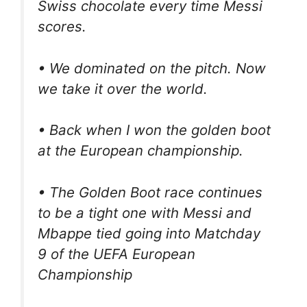
Swiss chocolate every time Messi
scores.
• We dominated on the pitch. Now
we take it over the world.
• Back when I won the golden boot
at the European championship.
• The Golden Boot race continues
to be a tight one with Messi and
Mbappe tied going into Matchday
9 of the UEFA European
Championship