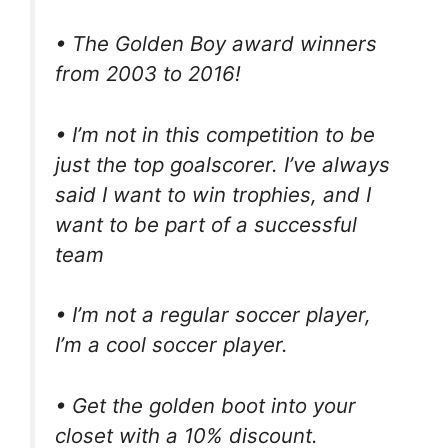
• The Golden Boy award winners
from 2003 to 2016!
• I’m not in this competition to be
just the top goalscorer. I’ve always
said I want to win trophies, and I
want to be part of a successful
team
• I’m not a regular soccer player,
I’m a cool soccer player.
• Get the golden boot into your
closet with a 10% discount.