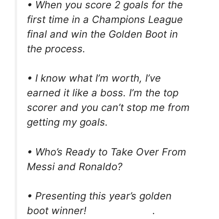
• When you score 2 goals for the
first time in a Champions League
final and win the Golden Boot in
the process.
• I know what I’m worth, I’ve
earned it like a boss. I’m the top
scorer and you can’t stop me from
getting my goals.
• Who’s Ready to Take Over From
Messi and Ronaldo?
• Presenting this year’s golden
boot winner!⠀⠀⠀⠀⠀⠀⠀⠀⠀. ⠀⠀⠀