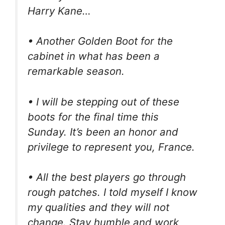
Harry Kane…
• Another Golden Boot for the
cabinet in what has been a
remarkable season.
• I will be stepping out of these
boots for the final time this
Sunday. It’s been an honor and
privilege to represent you, France.
• All the best players go through
rough patches. I told myself I know
my qualities and they will not
change. Stay humble and work