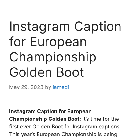
Instagram Caption
for European
Championship
Golden Boot
May 29, 2023
by
iamedi
Instagram Caption for European
Championship Golden Boot:
It’s time for the
first ever Golden Boot for Instagram captions.
This year’s European Championship is being