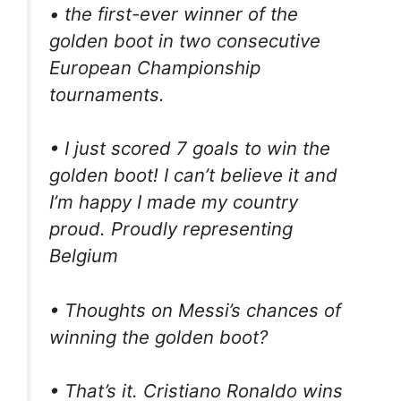
• the first-ever winner of the
golden boot in two consecutive
European Championship
tournaments.
• I just scored 7 goals to win the
golden boot! I can’t believe it and
I’m happy I made my country
proud. Proudly representing
Belgium
• Thoughts on Messi’s chances of
winning the golden boot?
• That’s it. Cristiano Ronaldo wins