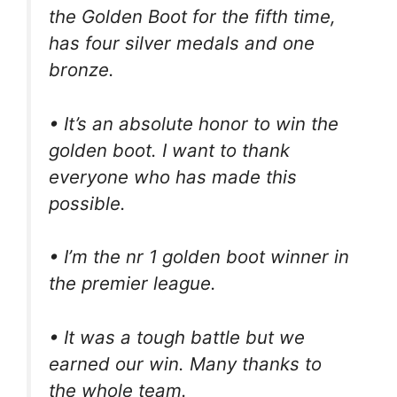
the Golden Boot for the fifth time,
has four silver medals and one
bronze.
• It’s an absolute honor to win the
golden boot. I want to thank
everyone who has made this
possible.
• I’m the nr 1 golden boot winner in
the premier league.
• It was a tough battle but we
earned our win. Many thanks to
the whole team.