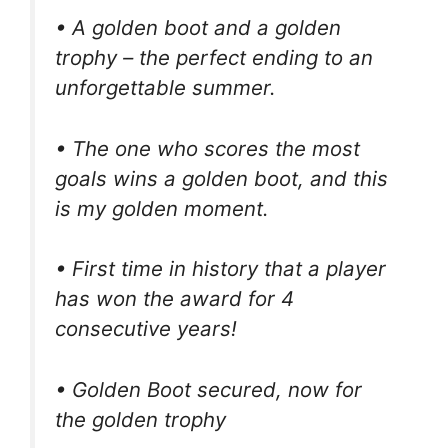
• A golden boot and a golden
trophy – the perfect ending to an
unforgettable summer.
• The one who scores the most
goals wins a golden boot, and this
is my golden moment.
• First time in history that a player
has won the award for 4
consecutive years!
• Golden Boot secured, now for
the golden trophy