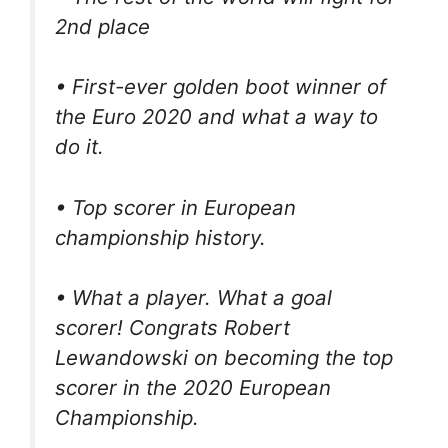
2nd place
• First-ever golden boot winner of
the Euro 2020 and what a way to
do it.
• Top scorer in European
championship history.
• What a player. What a goal
scorer! Congrats Robert
Lewandowski on becoming the top
scorer in the 2020 European
Championship.