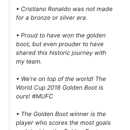
• Cristiano Ronaldo was not made
for a bronze or silver era.
• Proud to have won the golden
boot, but even prouder to have
shared this historic journey with
my team.
• We’re on top of the world! The
World Cup 2018 Golden Boot is
ours! #MUFC
• The Golden Boot winner is the
player who scores the most goals