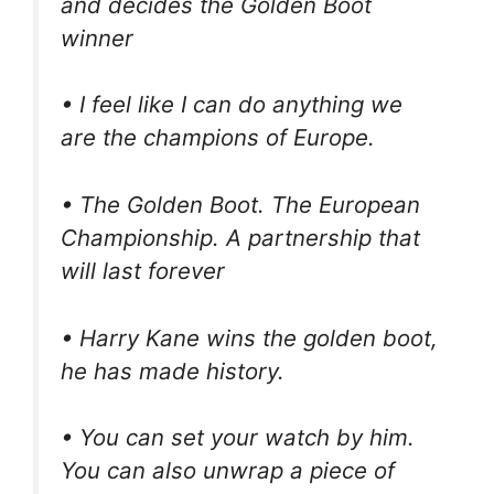
and decides the Golden Boot
winner
• I feel like I can do anything we
are the champions of Europe.
• The Golden Boot. The European
Championship. A partnership that
will last forever
• Harry Kane wins the golden boot,
he has made history.
• You can set your watch by him.
You can also unwrap a piece of