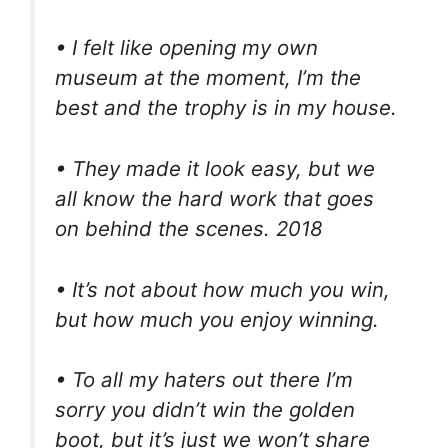
• I felt like opening my own
museum at the moment, I’m the
best and the trophy is in my house.
• They made it look easy, but we
all know the hard work that goes
on behind the scenes. 2018
• It’s not about how much you win,
but how much you enjoy winning.
• To all my haters out there I’m
sorry you didn’t win the golden
boot, but it’s just we won’t share