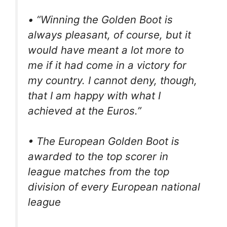
• “Winning the Golden Boot is
always pleasant, of course, but it
would have meant a lot more to
me if it had come in a victory for
my country. I cannot deny, though,
that I am happy with what I
achieved at the Euros.”
• The European Golden Boot is
awarded to the top scorer in
league matches from the top
division of every European national
league