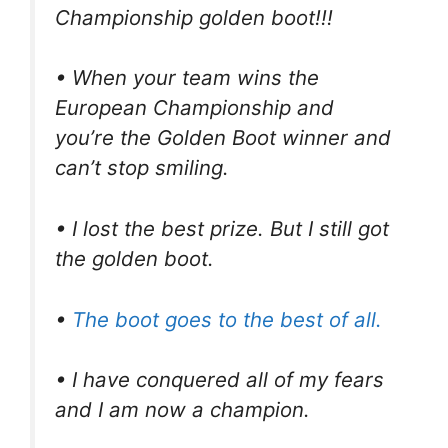
Championship golden boot!!!
• When your team wins the
European Championship and
you’re the Golden Boot winner and
can’t stop smiling.
• I lost the best prize. But I still got
the golden boot.
•
The boot goes to the best of all.
• I have conquered all of my fears
and I am now a champion.