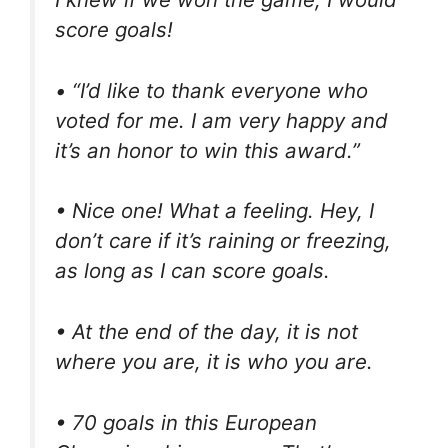
score goals!
• “I’d like to thank everyone who
voted for me. I am very happy and
it’s an honor to win this award.”
• Nice one! What a feeling. Hey, I
don’t care if it’s raining or freezing,
as long as I can score goals.
• At the end of the day, it is not
where you are, it is who you are.
• 70 goals in this European