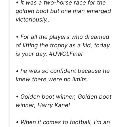
• It was a two-horse race for the
golden boot but one man emerged
victoriously…
• For all the players who dreamed
of lifting the trophy as a kid, today
is your day. #UWCLFinal
• he was so confident because he
knew there were no limits.
• Golden boot winner, Golden boot
winner, Harry Kane!
• When it comes to football, I’m an