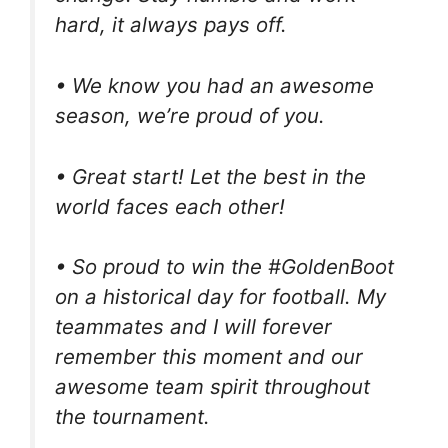
hard, it always pays off.
• We know you had an awesome
season, we’re proud of you.
• Great start! Let the best in the
world faces each other!
• So proud to win the #GoldenBoot
on a historical day for football. My
teammates and I will forever
remember this moment and our
awesome team spirit throughout
the tournament.