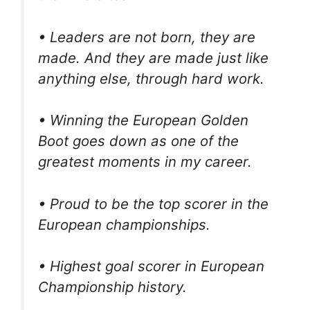
• Leaders are not born, they are
made. And they are made just like
anything else, through hard work.
• Winning the European Golden
Boot goes down as one of the
greatest moments in my career.
• Proud to be the top scorer in the
European championships.
• Highest goal scorer in European
Championship history.