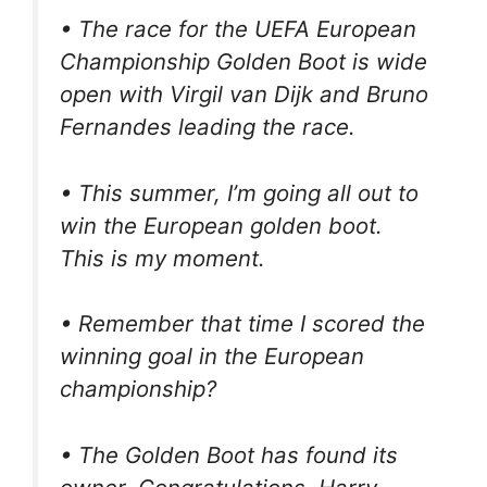
• The race for the UEFA European
Championship Golden Boot is wide
open with Virgil van Dijk and Bruno
Fernandes leading the race.
• This summer, I’m going all out to
win the European golden boot.
This is my moment.
• Remember that time I scored the
winning goal in the European
championship?
• The Golden Boot has found its