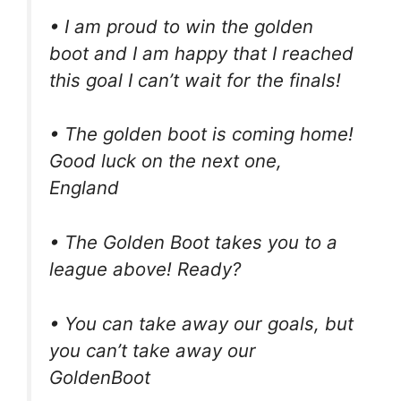
• I am proud to win the golden
boot and I am happy that I reached
this goal I can’t wait for the finals!
• The golden boot is coming home!
Good luck on the next one,
England
• The Golden Boot takes you to a
league above! Ready?
• You can take away our goals, but
you can’t take away our
GoldenBoot