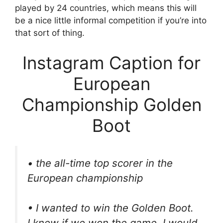
played by 24 countries, which means this will
be a nice little informal competition if you’re into
that sort of thing.
Instagram Caption for
European
Championship Golden
Boot
• the all-time top scorer in the
European championship
• I wanted to win the Golden Boot.
I knew if we won the game, I would