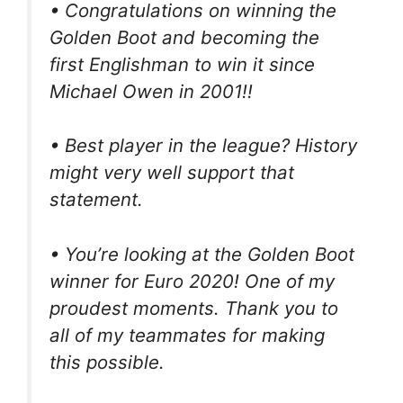
• Congratulations on winning the
Golden Boot and becoming the
first Englishman to win it since
Michael Owen in 2001!!
• Best player in the league? History
might very well support that
statement.
• You’re looking at the Golden Boot
winner for Euro 2020! One of my
proudest moments. Thank you to
all of my teammates for making
this possible.