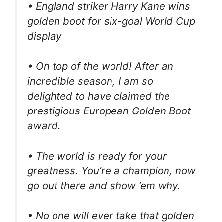
• England striker Harry Kane wins
golden boot for six-goal World Cup
display
• On top of the world! After an
incredible season, I am so
delighted to have claimed the
prestigious European Golden Boot
award.
• The world is ready for your
greatness. You’re a champion, now
go out there and show ’em why.
• No one will ever take that golden