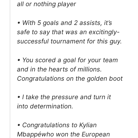
all or nothing player
• With 5 goals and 2 assists, it’s
safe to say that was an excitingly-
successful tournament for this guy.
• You scored a goal for your team
and in the hearts of millions.
Congratulations on the golden boot
• I take the pressure and turn it
into determination.
• Congratulations to Kylian
Mbappéwho won the European