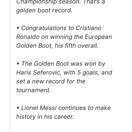
Championship season. That’s a
golden boot record.
• Congratulations to Cristiano
Ronaldo on winning the European
Golden Boot, his fifth overall.
• The Golden Boot was won by
Haris Seferovic, with 5 goals, and
set a new record for the
tournament.
• Lionel Messi continues to make
history in his career.