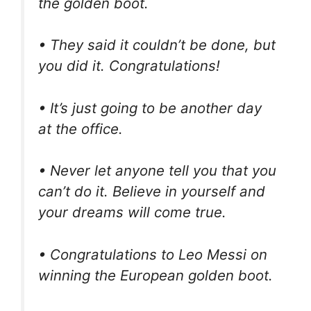
the golden boot.
• They said it couldn’t be done, but
you did it. Congratulations!
• It’s just going to be another day
at the office.
• Never let anyone tell you that you
can’t do it. Believe in yourself and
your dreams will come true.
• Congratulations to Leo Messi on
winning the European golden boot.