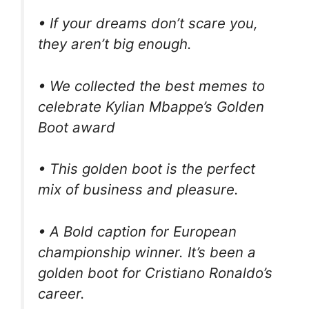
• If your dreams don’t scare you,
they aren’t big enough.
• We collected the best memes to
celebrate Kylian Mbappe’s Golden
Boot award
• This golden boot is the perfect
mix of business and pleasure.
• A Bold caption for European
championship winner. It’s been a
golden boot for Cristiano Ronaldo’s
career.