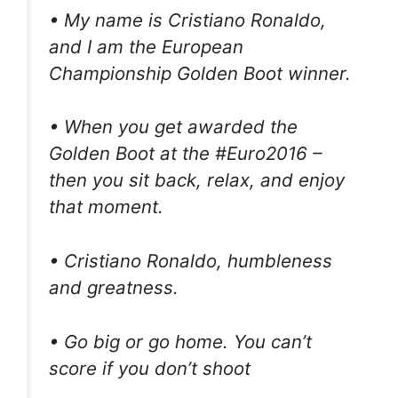
• My name is Cristiano Ronaldo,
and I am the European
Championship Golden Boot winner.
• When you get awarded the
Golden Boot at the #Euro2016 –
then you sit back, relax, and enjoy
that moment.
• Cristiano Ronaldo, humbleness
and greatness.
• Go big or go home. You can’t
score if you don’t shoot