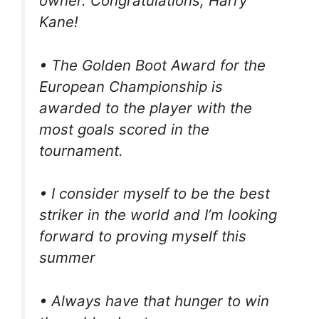
owner. Congratulations, Harry
Kane!
• The Golden Boot Award for the
European Championship is
awarded to the player with the
most goals scored in the
tournament.
• I consider myself to be the best
striker in the world and I’m looking
forward to proving myself this
summer
• Always have that hunger to win