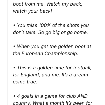
boot from me. Watch my back,
watch your back!
• You miss 100% of the shots you
don’t take. So go big or go home.
• When you get the golden boot at
the European Championship.
• This is a golden time for football,
for England, and me. It’s a dream
come true.
• 4 goals in a game for club AND
country. What a month it’s been for