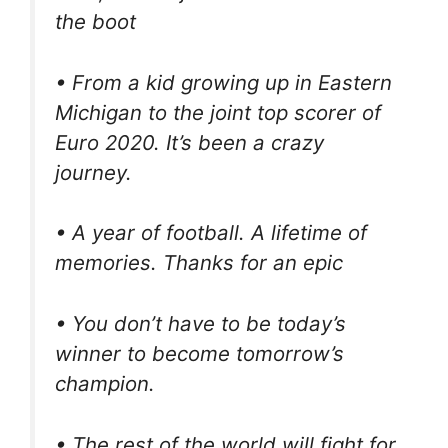
the boot
• From a kid growing up in Eastern
Michigan to the joint top scorer of
Euro 2020. It’s been a crazy
journey.
• A year of football. A lifetime of
memories. Thanks for an epic
• You don’t have to be today’s
winner to become tomorrow’s
champion.
• The rest of the world will fight for