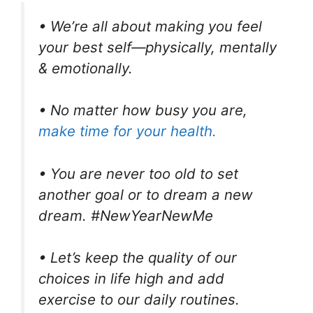
• We’re all about making you feel
your best self—physically, mentally
& emotionally.
• No matter how busy you are,
make time for your health.
• You are never too old to set
another goal or to dream a new
dream. #NewYearNewMe
• Let’s keep the quality of our
choices in life high and add
exercise to our daily routines.