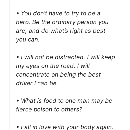
• You don’t have to try to be a
hero. Be the ordinary person you
are, and do what’s right as best
you can.
• I will not be distracted. I will keep
my eyes on the road. I will
concentrate on being the best
driver I can be.
• What is food to one man may be
fierce poison to others?
• Fall in love with your body again.