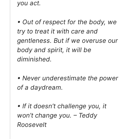
you act.
• Out of respect for the body, we
try to treat it with care and
gentleness. But if we overuse our
body and spirit, it will be
diminished.
• Never underestimate the power
of a daydream.
• If it doesn’t challenge you, it
won’t change you. – Teddy
Roosevelt