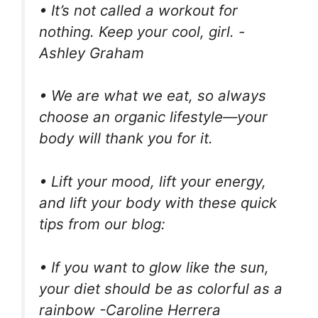
• It’s not called a workout for
nothing. Keep your cool, girl. -
Ashley Graham
• We are what we eat, so always
choose an organic lifestyle—your
body will thank you for it.
• Lift your mood, lift your energy,
and lift your body with these quick
tips from our blog:
• If you want to glow like the sun,
your diet should be as colorful as a
rainbow -Caroline Herrera