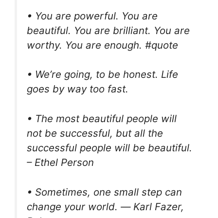
• You are powerful. You are
beautiful. You are brilliant. You are
worthy. You are enough. #quote
• We’re going, to be honest. Life
goes by way too fast.
• The most beautiful people will
not be successful, but all the
successful people will be beautiful.
– Ethel Person
• Sometimes, one small step can
change your world. ― Karl Fazer,