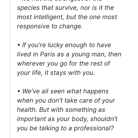
species that survive, nor is it the
most intelligent, but the one most
responsive to change.
• If you’re lucky enough to have
lived in Paris as a young man, then
wherever you go for the rest of
your life, it stays with you.
• We’ve all seen what happens
when you don’t take care of your
health. But with something as
important as your body, shouldn’t
you be talking to a professional?