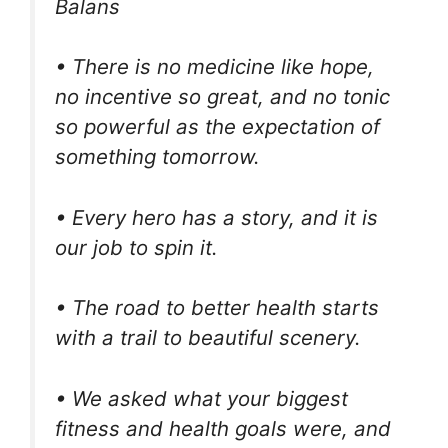
Balans
• There is no medicine like hope,
no incentive so great, and no tonic
so powerful as the expectation of
something tomorrow.
• Every hero has a story, and it is
our job to spin it.
• The road to better health starts
with a trail to beautiful scenery.
• We asked what your biggest
fitness and health goals were, and