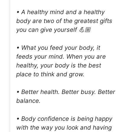
• A healthy mind and a healthy
body are two of the greatest gifts
you can give yourself 💪🏼
• What you feed your body, it
feeds your mind. When you are
healthy, your body is the best
place to think and grow.
• Better health. Better busy. Better
balance.
• Body confidence is being happy
with the way you look and having