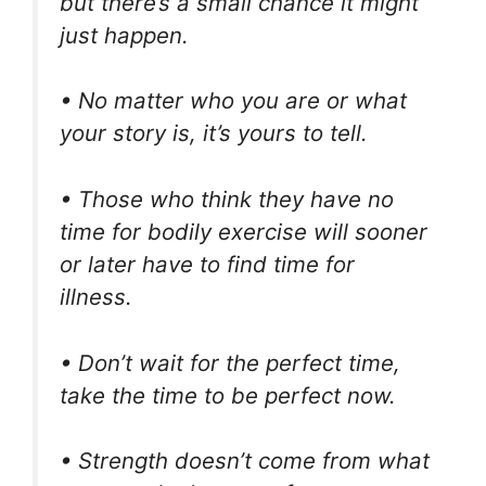
but there’s a small chance it might
just happen.
• No matter who you are or what
your story is, it’s yours to tell.
• Those who think they have no
time for bodily exercise will sooner
or later have to find time for
illness.
• Don’t wait for the perfect time,
take the time to be perfect now.
• Strength doesn’t come from what