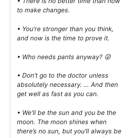
• There is no better time than now
to make changes.
• You’re stronger than you think,
and now is the time to prove it.
• Who needs pants anyway? 😜
• Don’t go to the doctor unless
absolutely necessary. … And then
get well as fast as you can.
• We’ll be the sun and you be the
moon. The moon shines when
there’s no sun, but you’ll always be