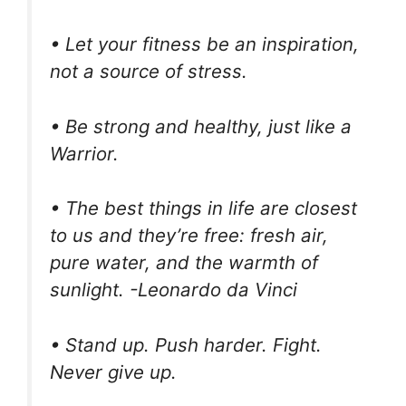
• Let your fitness be an inspiration,
not a source of stress.
• Be strong and healthy, just like a
Warrior.
• The best things in life are closest
to us and they’re free: fresh air,
pure water, and the warmth of
sunlight. -Leonardo da Vinci
• Stand up. Push harder. Fight.
Never give up.