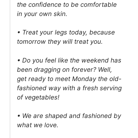
the confidence to be comfortable
in your own skin.
• Treat your legs today, because
tomorrow they will treat you.
• Do you feel like the weekend has
been dragging on forever? Well,
get ready to meet Monday the old-
fashioned way with a fresh serving
of vegetables!
• We are shaped and fashioned by
what we love.