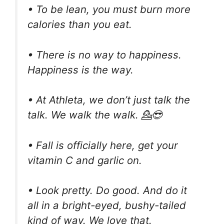
• To be lean, you must burn more
calories than you eat.
• There is no way to happiness.
Happiness is the way.
• At Athleta, we don’t just talk the
talk. We walk the walk. 💁😎
• Fall is officially here, get your
vitamin C and garlic on.
• Look pretty. Do good. And do it
all in a bright-eyed, bushy-tailed
kind of way. We love that.