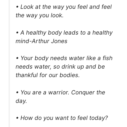
• Look at the way you feel and feel
the way you look.
• A healthy body leads to a healthy
mind-Arthur Jones
• Your body needs water like a fish
needs water, so drink up and be
thankful for our bodies.
• You are a warrior. Conquer the
day.
• How do you want to feel today?