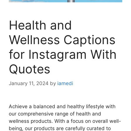
Health and
Wellness Captions
for Instagram With
Quotes
January 11, 2024
by
iamedi
Achieve a balanced and healthy lifestyle with
our comprehensive range of health and
wellness products. With a focus on overall well-
being, our products are carefully curated to