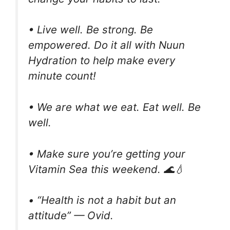
• Live well. Be strong. Be
empowered. Do it all with Nuun
Hydration to help make every
minute count!
• We are what we eat. Eat well. Be
well.
• Make sure you’re getting your
Vitamin Sea this weekend. 🌊💧
• “Health is not a habit but an
attitude” — Ovid.