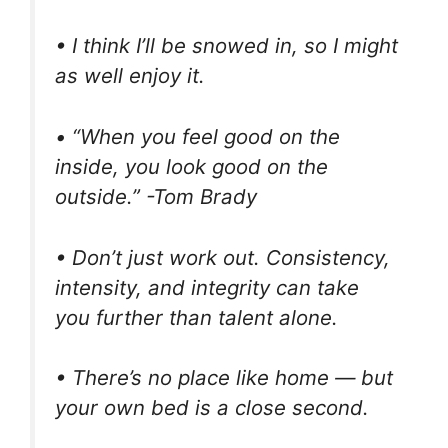
• I think I’ll be snowed in, so I might
as well enjoy it.
• “When you feel good on the
inside, you look good on the
outside.” -Tom Brady
• Don’t just work out. Consistency,
intensity, and integrity can take
you further than talent alone.
• There’s no place like home — but
your own bed is a close second.