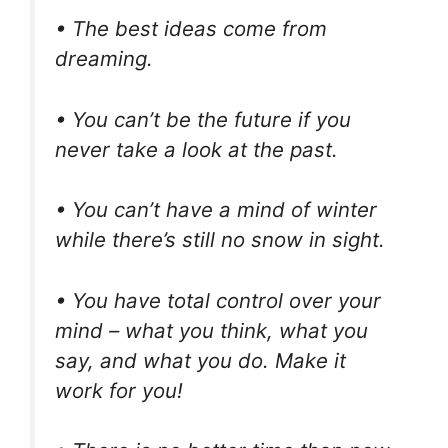
• The best ideas come from
dreaming.
• You can’t be the future if you
never take a look at the past.
• You can’t have a mind of winter
while there’s still no snow in sight.
• You have total control over your
mind – what you think, what you
say, and what you do. Make it
work for you!