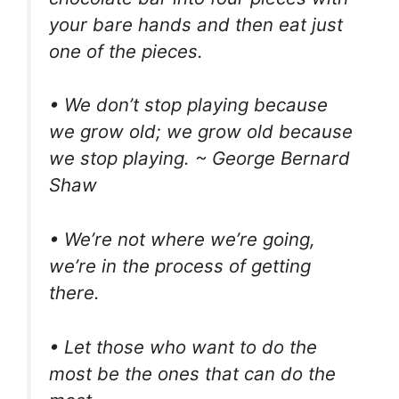
your bare hands and then eat just
one of the pieces.
• We don’t stop playing because
we grow old; we grow old because
we stop playing. ~ George Bernard
Shaw
• We’re not where we’re going,
we’re in the process of getting
there.
• Let those who want to do the
most be the ones that can do the