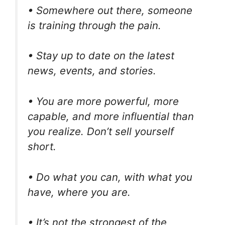
• Somewhere out there, someone
is training through the pain.
• Stay up to date on the latest
news, events, and stories.
• You are more powerful, more
capable, and more influential than
you realize. Don’t sell yourself
short.
• Do what you can, with what you
have, where you are.
• It’s not the strongest of the