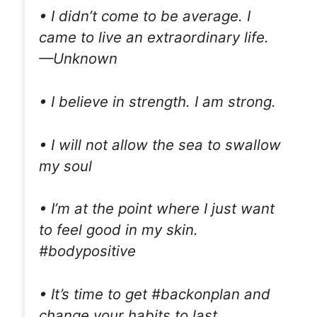
• I didn’t come to be average. I
came to live an extraordinary life.
—Unknown
• I believe in strength. I am strong.
• I will not allow the sea to swallow
my soul
• I’m at the point where I just want
to feel good in my skin.
#bodypositive
• It’s time to get #backonplan and
change your habits to last.