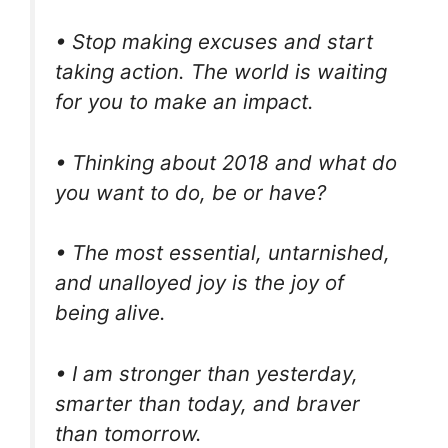
• Stop making excuses and start
taking action. The world is waiting
for you to make an impact.
• Thinking about 2018 and what do
you want to do, be or have?
• The most essential, untarnished,
and unalloyed joy is the joy of
being alive.
• I am stronger than yesterday,
smarter than today, and braver
than tomorrow.