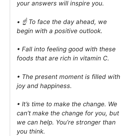
your answers will inspire you.
• ☝️ To face the day ahead, we
begin with a positive outlook.
• Fall into feeling good with these
foods that are rich in vitamin C.
• The present moment is filled with
joy and happiness.
• It’s time to make the change. We
can’t make the change for you, but
we can help. You’re stronger than
you think.