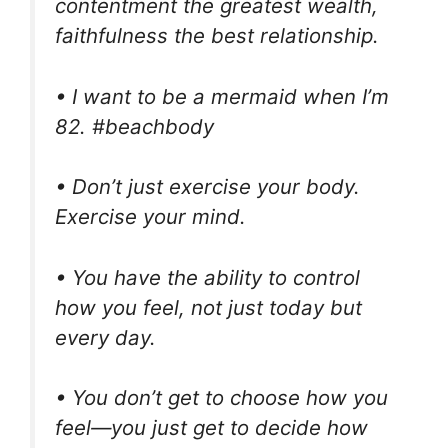
contentment the greatest wealth,
faithfulness the best relationship.
• I want to be a mermaid when I’m
82. #beachbody
• Don’t just exercise your body.
Exercise your mind.
• You have the ability to control
how you feel, not just today but
every day.
• You don’t get to choose how you
feel—you just get to decide how