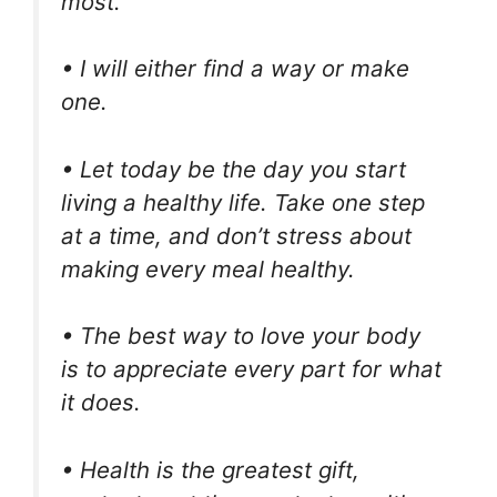
most.
• I will either find a way or make
one.
• Let today be the day you start
living a healthy life. Take one step
at a time, and don’t stress about
making every meal healthy.
• The best way to love your body
is to appreciate every part for what
it does.
• Health is the greatest gift,