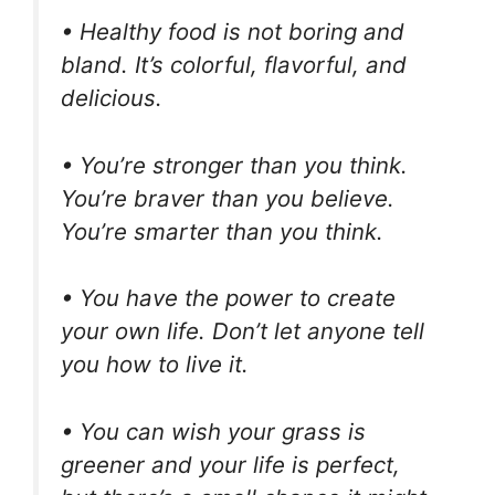
• Healthy food is not boring and
bland. It’s colorful, flavorful, and
delicious.
• You’re stronger than you think.
You’re braver than you believe.
You’re smarter than you think.
• You have the power to create
your own life. Don’t let anyone tell
you how to live it.
• You can wish your grass is
greener and your life is perfect,