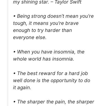
my shining star. – Taylor Swift
• Being strong doesn’t mean you’re
tough, it means you’re brave
enough to try harder than
everyone else.
• When you have insomnia, the
whole world has insomnia.
• The best reward for a hard job
well done is the opportunity to do
it again.
• The sharper the pain, the sharper