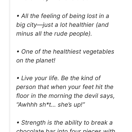
• All the feeling of being lost in a
big city—just a lot healthier (and
minus all the rude people).
• One of the healthiest vegetables
on the planet!
• Live your life. Be the kind of
person that when your feet hit the
floor in the morning the devil says,
“Awhhh sh*t… she’s up!”
• Strength is the ability to break a
chocolate bar into four pieces with