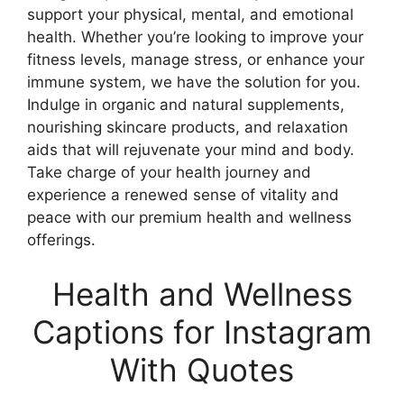
support your physical, mental, and emotional
health. Whether you’re looking to improve your
fitness levels, manage stress, or enhance your
immune system, we have the solution for you.
Indulge in organic and natural supplements,
nourishing skincare products, and relaxation
aids that will rejuvenate your mind and body.
Take charge of your health journey and
experience a renewed sense of vitality and
peace with our premium health and wellness
offerings.
Health and Wellness
Captions for Instagram
With Quotes