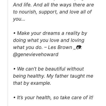
And life. And all the ways there are
to nourish, support, and love all of
you…
• Make your dreams a reality by
doing what you love and loving
what you do. – Les Brown _📷:
@genevievehoward
• We can’t be beautiful without
being healthy. My father taught me
that by example.
• It’s your health, so take care of it!