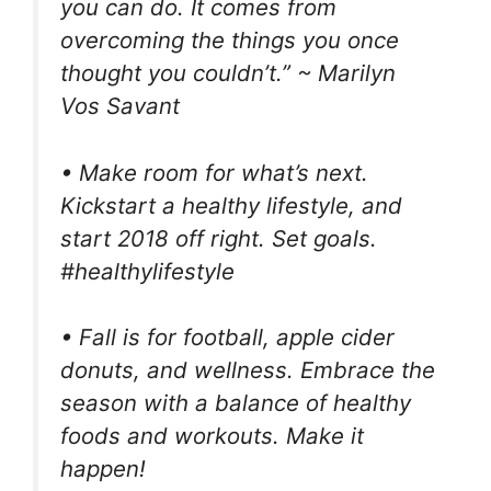
you can do. It comes from
overcoming the things you once
thought you couldn’t.” ~ Marilyn
Vos Savant
• Make room for what’s next.
Kickstart a healthy lifestyle, and
start 2018 off right. Set goals.
#healthylifestyle
• Fall is for football, apple cider
donuts, and wellness. Embrace the
season with a balance of healthy
foods and workouts. Make it
happen!