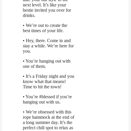
next level. It’s like your
bestie invited you over for
drinks.
• We’re out to create the
best times of your life.
• Hey, there. Come in and
stay a while. We’re here for
you.
• You’re hanging out with
one of them.
• It’s a Friday night and you
know what that means!
Time to hit the town!
• You’re #blessed if you’re
hanging out with us.
• We’re obsessed with this
rope hammock at the end of
a long summer day. It’s the
perfect chill spot to relax as