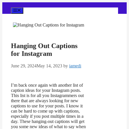
Skip
to
Menu
content
Hanging Out Captions
for Instagram
June 29, 2024
May 14, 2023
by
iamedi
I’m back once again with another list of
caption ideas for your Instagram posts.
This list is for all you Instagrammers out
there that are always looking for new
captions to use for your posts. I know it
can be hard to come up with captions,
especially if you post multiple times in a
day. These hanging-out captions will get
you some new ideas of what to say when