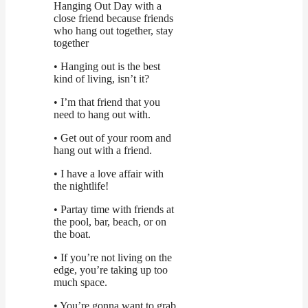
Hanging Out Day with a
close friend because friends
who hang out together, stay
together
• Hanging out is the best
kind of living, isn’t it?
• I’m that friend that you
need to hang out with.
• Get out of your room and
hang out with a friend.
• I have a love affair with
the nightlife!
• Partay time with friends at
the pool, bar, beach, or on
the boat.
• If you’re not living on the
edge, you’re taking up too
much space.
• You’re gonna want to grab