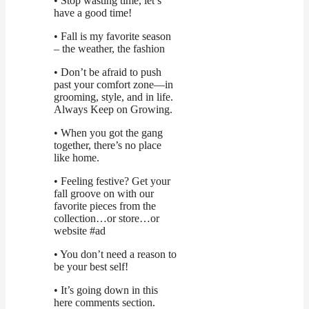
• Stop wasting time, let’s
have a good time!
• Fall is my favorite season
– the weather, the fashion
• Don’t be afraid to push
past your comfort zone—in
grooming, style, and in life.
Always Keep on Growing.
• When you got the gang
together, there’s no place
like home.
• Feeling festive? Get your
fall groove on with our
favorite pieces from the
collection…or store…or
website #ad
• You don’t need a reason to
be your best self!
• It’s going down in this
here comments section.