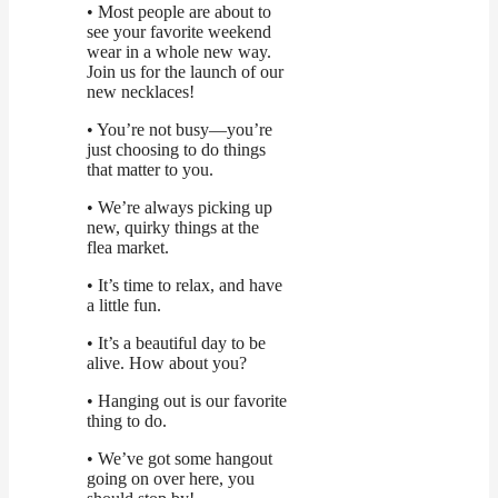
• Most people are about to
see your favorite weekend
wear in a whole new way.
Join us for the launch of our
new necklaces!
• You’re not busy—you’re
just choosing to do things
that matter to you.
• We’re always picking up
new, quirky things at the
flea market.
• It’s time to relax, and have
a little fun.
• It’s a beautiful day to be
alive. How about you?
• Hanging out is our favorite
thing to do.
• We’ve got some hangout
going on over here, you