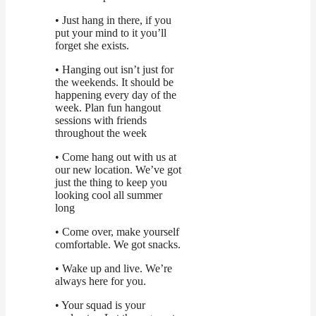
• Just hang in there, if you
put your mind to it you’ll
forget she exists.
• Hanging out isn’t just for
the weekends. It should be
happening every day of the
week. Plan fun hangout
sessions with friends
throughout the week
• Come hang out with us at
our new location. We’ve got
just the thing to keep you
looking cool all summer
long
• Come over, make yourself
comfortable. We got snacks.
• Wake up and live. We’re
always here for you.
• Your squad is your