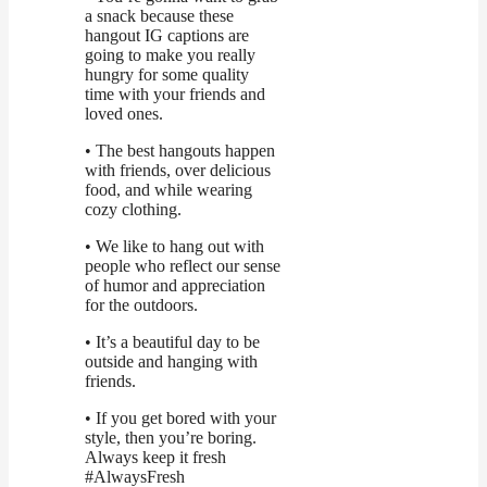
a snack because these
hangout IG captions are
going to make you really
hungry for some quality
time with your friends and
loved ones.
• The best hangouts happen
with friends, over delicious
food, and while wearing
cozy clothing.
• We like to hang out with
people who reflect our sense
of humor and appreciation
for the outdoors.
• It’s a beautiful day to be
outside and hanging with
friends.
• If you get bored with your
style, then you’re boring.
Always keep it fresh
#AlwaysFresh