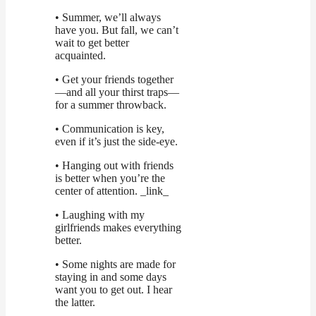
• Summer, we’ll always
have you. But fall, we can’t
wait to get better
acquainted.
• Get your friends together
—and all your thirst traps—
for a summer throwback.
• Communication is key,
even if it’s just the side-eye.
• Hanging out with friends
is better when you’re the
center of attention. _link_
• Laughing with my
girlfriends makes everything
better.
• Some nights are made for
staying in and some days
want you to get out. I hear
the latter.