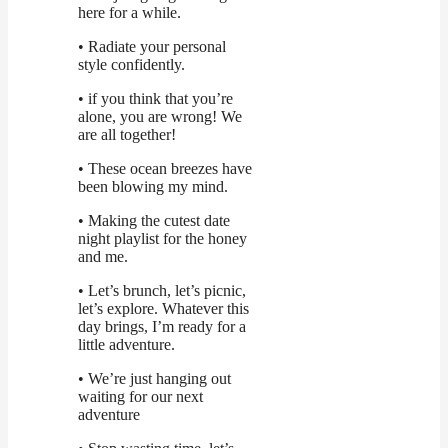
here for a while.
• Radiate your personal
style confidently.
• if you think that you’re
alone, you are wrong! We
are all together!
• These ocean breezes have
been blowing my mind.
• Making the cutest date
night playlist for the honey
and me.
• Let’s brunch, let’s picnic,
let’s explore. Whatever this
day brings, I’m ready for a
little adventure.
• We’re just hanging out
waiting for our next
adventure