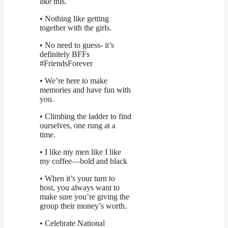
like this.
• Nothing like getting
together with the girls.
• No need to guess- it’s
definitely BFFs
#FriendsForever
• We’re here to make
memories and have fun with
you.
• Climbing the ladder to find
ourselves, one rung at a
time.
• I like my men like I like
my coffee—bold and black
• When it’s your turn to
host, you always want to
make sure you’re giving the
group their money’s worth.
• Celebrate National