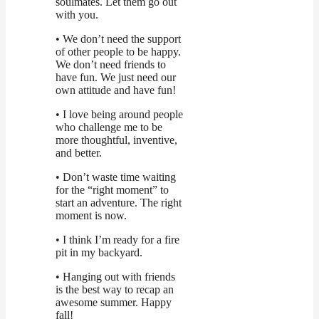
soulmates. Let them go out
with you.
• We don’t need the support
of other people to be happy.
We don’t need friends to
have fun. We just need our
own attitude and have fun!
• I love being around people
who challenge me to be
more thoughtful, inventive,
and better.
• Don’t waste time waiting
for the “right moment” to
start an adventure. The right
moment is now.
• I think I’m ready for a fire
pit in my backyard.
• Hanging out with friends
is the best way to recap an
awesome summer. Happy
fall!