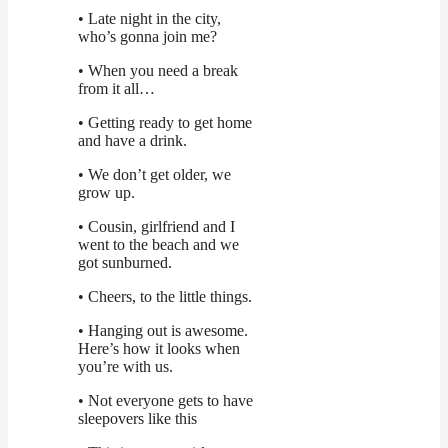
• Late night in the city,
who’s gonna join me?
• When you need a break
from it all…
• Getting ready to get home
and have a drink.
• We don’t get older, we
grow up.
• Cousin, girlfriend and I
went to the beach and we
got sunburned.
• Cheers, to the little things.
• Hanging out is awesome.
Here’s how it looks when
you’re with us.
• Not everyone gets to have
sleepovers like this