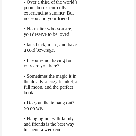
• Over a third of the world’s
population is currently
experiencing summer. But
not you and your friend
• No matter who you are,
you deserve to be loved.
• kick back, relax, and have
a cold beverage.
• If you’re not having fun,
why are you here?
• Sometimes the magic is in
the details: a cozy blanket, a
full moon, and the perfect
book.
• Do you like to hang out?
So do we.
• Hanging out with family
and friends is the best way
to spend a weekend.