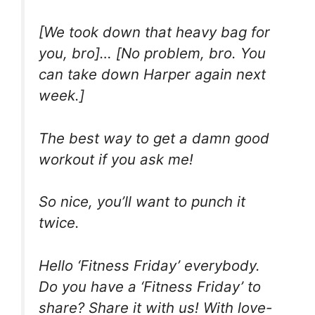
[We took down that heavy bag for
you, bro]… [No problem, bro. You
can take down Harper again next
week.]
The best way to get a damn good
workout if you ask me!
So nice, you’ll want to punch it
twice.
Hello ‘Fitness Friday’ everybody.
Do you have a ‘Fitness Friday’ to
share? Share it with us! With love-