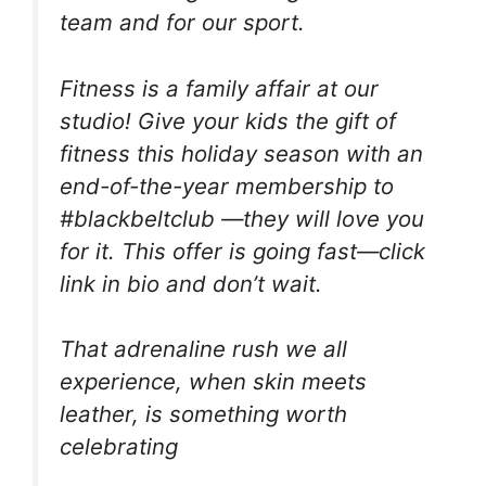
team and for our sport.
Fitness is a family affair at our
studio! Give your kids the gift of
fitness this holiday season with an
end-of-the-year membership to
#blackbeltclub —they will love you
for it. This offer is going fast—click
link in bio and don’t wait.
That adrenaline rush we all
experience, when skin meets
leather, is something worth
celebrating