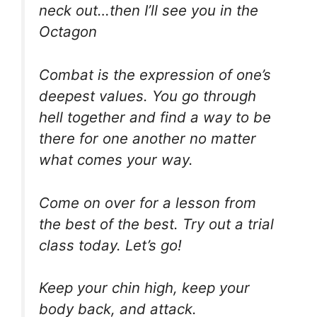
neck out…then I’ll see you in the
Octagon
Combat is the expression of one’s
deepest values. You go through
hell together and find a way to be
there for one another no matter
what comes your way.
Come on over for a lesson from
the best of the best. Try out a trial
class today. Let’s go!
Keep your chin high, keep your
body back, and attack.