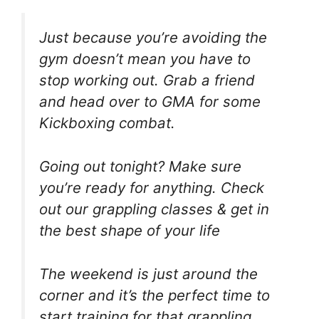
Just because you’re avoiding the
gym doesn’t mean you have to
stop working out. Grab a friend
and head over to GMA for some
Kickboxing combat.
Going out tonight? Make sure
you’re ready for anything. Check
out our grappling classes & get in
the best shape of your life
The weekend is just around the
corner and it’s the perfect time to
start training for that grappling