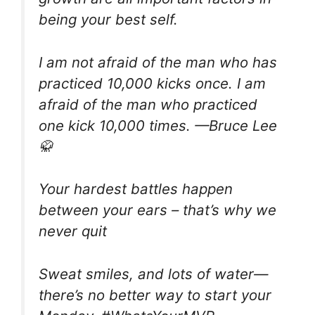
being your best self.
I am not afraid of the man who has
practiced 10,000 kicks once. I am
afraid of the man who practiced
one kick 10,000 times. —Bruce Lee
🥋
Your hardest battles happen
between your ears – that’s why we
never quit
Sweat smiles, and lots of water—
there’s no better way to start your