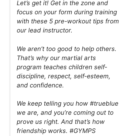
Let’s get it! Get in the zone and
focus on your form during training
with these 5 pre-workout tips from
our lead instructor.
We aren’t too good to help others.
That’s why our martial arts
program teaches children self-
discipline, respect, self-esteem,
and confidence.
We keep telling you how #trueblue
we are, and you’re coming out to
prove us right. And that’s how
friendship works. #GYMPS