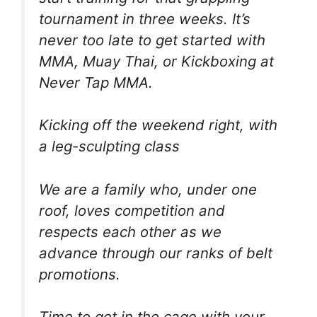
tournament in three weeks. It’s
never too late to get started with
MMA, Muay Thai, or Kickboxing at
Never Tap MMA.
Kicking off the weekend right, with
a leg-sculpting class
We are a family who, under one
roof, loves competition and
respects each other as we
advance through our ranks of belt
promotions.
Time to get in the cage with your