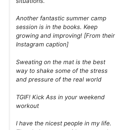
situations.
Another fantastic summer camp
session is in the books. Keep
growing and improving! [From their
Instagram caption]
Sweating on the mat is the best
way to shake some of the stress
and pressure of the real world
TGIF! Kick Ass in your weekend
workout
I have the nicest people in my life.