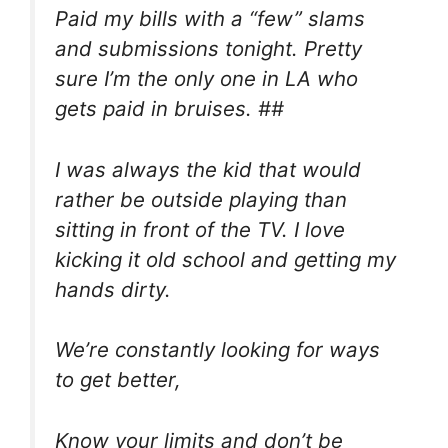
Paid my bills with a “few” slams
and submissions tonight. Pretty
sure I’m the only one in LA who
gets paid in bruises. ##
I was always the kid that would
rather be outside playing than
sitting in front of the TV. I love
kicking it old school and getting my
hands dirty.
We’re constantly looking for ways
to get better,
Know your limits and don’t be