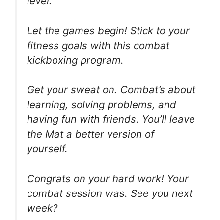
level.
Let the games begin! Stick to your
fitness goals with this combat
kickboxing program.
Get your sweat on. Combat’s about
learning, solving problems, and
having fun with friends. You’ll leave
the Mat a better version of
yourself.
Congrats on your hard work! Your
combat session was. See you next
week?