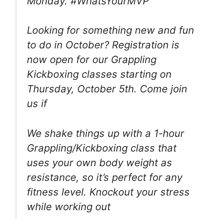
Monday. #WhatsYourMVP
Looking for something new and fun
to do in October? Registration is
now open for our Grappling
Kickboxing classes starting on
Thursday, October 5th. Come join
us if
We shake things up with a 1-hour
Grappling/Kickboxing class that
uses your own body weight as
resistance, so it’s perfect for any
fitness level. Knockout your stress
while working out