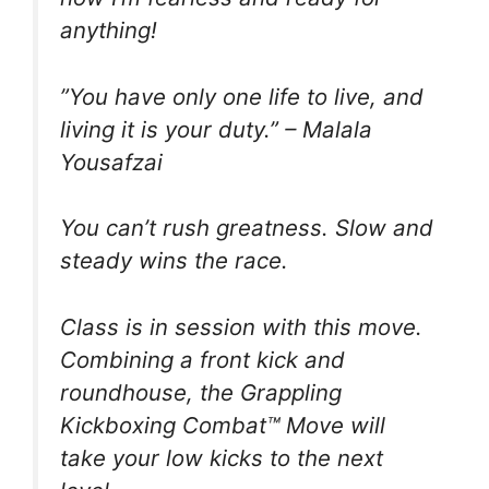
anything!
”You have only one life to live, and
living it is your duty.” – Malala
Yousafzai
You can’t rush greatness. Slow and
steady wins the race.
Class is in session with this move.
Combining a front kick and
roundhouse, the Grappling
Kickboxing Combat™️ Move will
take your low kicks to the next