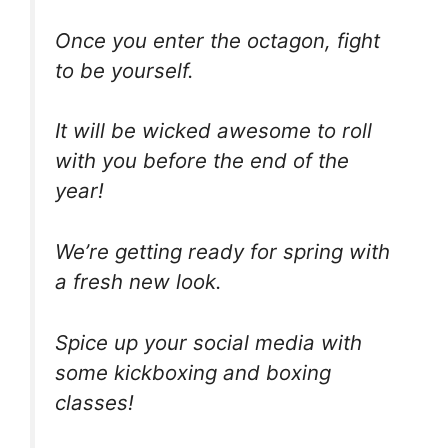
Once you enter the octagon, fight
to be yourself.
It will be wicked awesome to roll
with you before the end of the
year!
We’re getting ready for spring with
a fresh new look.
Spice up your social media with
some kickboxing and boxing
classes!