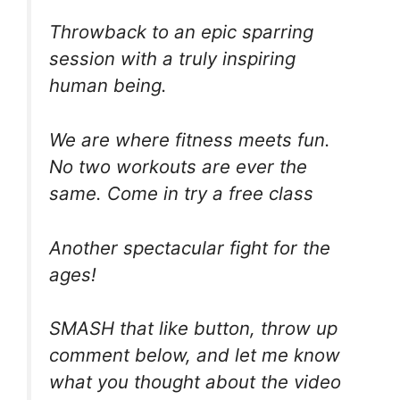
Throwback to an epic sparring
session with a truly inspiring
human being.
We are where fitness meets fun.
No two workouts are ever the
same. Come in try a free class
Another spectacular fight for the
ages!
SMASH that like button, throw up
comment below, and let me know
what you thought about the video