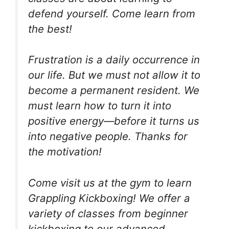
defend yourself. Come learn from
the best!
Frustration is a daily occurrence in
our life. But we must not allow it to
become a permanent resident. We
must learn how to turn it into
positive energy—before it turns us
into negative people. Thanks for
the motivation!
Come visit us at the gym to learn
Grappling Kickboxing! We offer a
variety of classes from beginner
kickboxing to our advanced