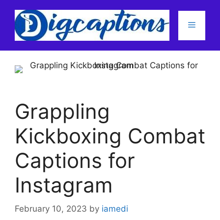
Skip
to
Menu
content
Grappling
Kickboxing Combat
Captions for
Instagram
February 10, 2023
by
iamedi