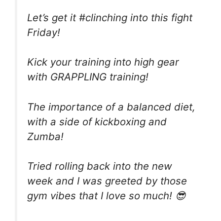
Let’s get it #clinching into this fight
Friday!
Kick your training into high gear
with GRAPPLING training!
The importance of a balanced diet,
with a side of kickboxing and
Zumba!
Tried ⁣rolling back into the new
week and I was greeted by those
gym vibes that I love so much! 😎