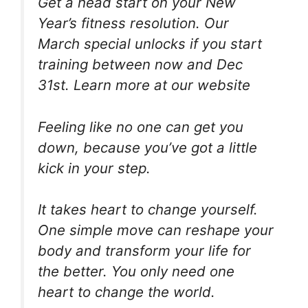
Get a head start on your New
Year’s fitness resolution. Our
March special unlocks if you start
training between now and Dec
31st. Learn more at our website
Feeling like no one can get you
down, because you’ve got a little
kick in your step.
It takes heart to change yourself.
One simple move can reshape your
body and transform your life for
the better. You only need one
heart to change the world.