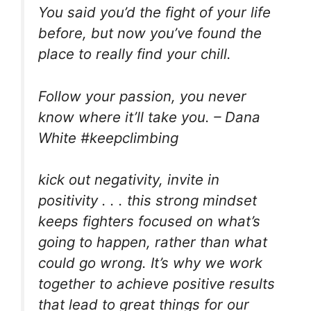
You said you’d the fight of your life
before, but now you’ve found the
place to really find your chill.
Follow your passion, you never
know where it’ll take you. – Dana
White #keepclimbing
kick out negativity, invite in
positivity . . . this strong mindset
keeps fighters focused on what’s
going to happen, rather than what
could go wrong. It’s why we work
together to achieve positive results
that lead to great things for our