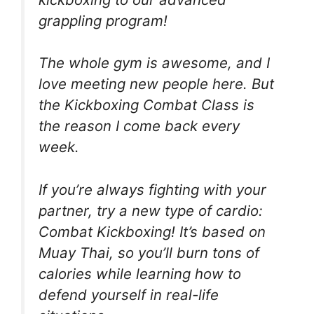
grappling program!
The whole gym is awesome, and I
love meeting new people here. But
the Kickboxing Combat Class is
the reason I come back every
week.
If you’re always fighting with your
partner, try a new type of cardio:
Combat Kickboxing! It’s based on
Muay Thai, so you’ll burn tons of
calories while learning how to
defend yourself in real-life