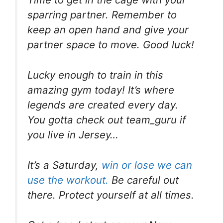
sparring partner. Remember to
keep an open hand and give your
partner space to move. Good luck!
Lucky enough to train in this
amazing gym today! It’s where
legends are created every day.
You gotta check out team_guru if
you live in Jersey…
It’s a Saturday,
win or lose we can
use the workout.
Be careful out
there. Protect yourself at all times.