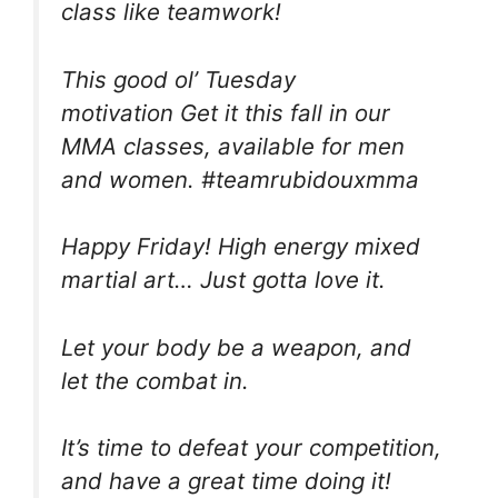
class like teamwork!
This good ol’ Tuesday
motivation Get it this fall in our
MMA classes, available for men
and women. #teamrubidouxmma
Happy Friday! High energy mixed
martial art… Just gotta love it.
Let your body be a weapon, and
let the combat in.
It’s time to defeat your competition,
and have a great time doing it!