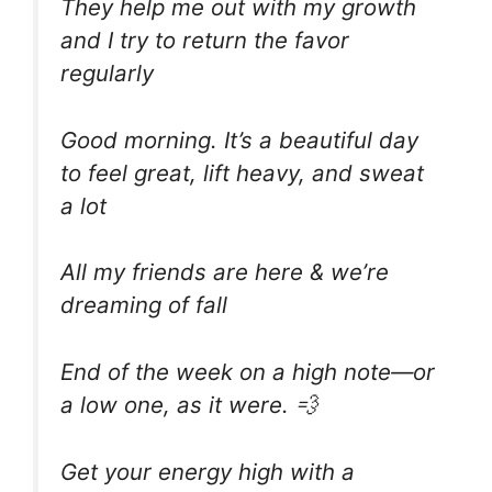
They help me out with my growth
and I try to return the favor
regularly
Good morning. It’s a beautiful day
to feel great, lift heavy, and sweat
a lot
All my friends are here & we’re
dreaming of fall
End of the week on a high note—or
a low one, as it were. 💨
Get your energy high with a