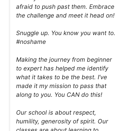
afraid to push past them. Embrace
the challenge and meet it head on!
Snuggle up. You know you want to.
#noshame
Making the journey from beginner
to expert has helped me identify
what it takes to be the best. I’ve
made it my mission to pass that
along to you. You CAN do this!
Our school is about respect,
humility, generosity of spirit. Our
classes are about learning to