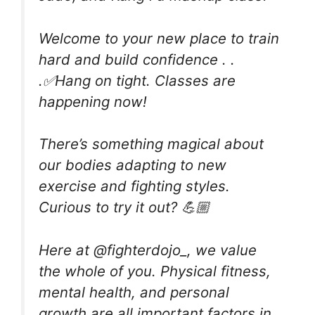
Welcome to your new place to train
hard and build confidence . .
.✅Hang on tight. Classes are
happening now!
There’s something magical about
our bodies adapting to new
exercise and fighting styles.
Curious to try it out? 💪🏼
Here at @fighterdojo_, we value
the whole of you. Physical fitness,
mental health, and personal
growth are all important factors in