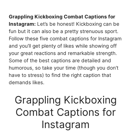
Grappling Kickboxing Combat Captions for
Instagram:
Let’s be honest! Kickboxing can be
fun but it can also be a pretty strenuous sport.
Follow these five combat captions for Instagram
and you’ll get plenty of likes while showing off
your great reactions and remarkable strength.
Some of the best captions are detailed and
humorous, so take your time (though you don’t
have to stress) to find the right caption that
demands likes.
Grappling Kickboxing
Combat Captions for
Instagram