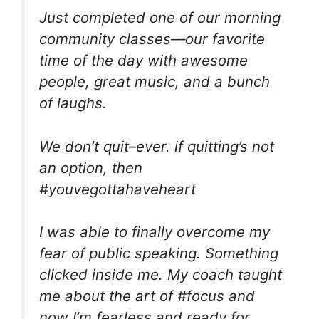
Just completed one of our morning
community classes—our favorite
time of the day with awesome
people, great music, and a bunch
of laughs.
We don’t quit–ever. if quitting’s not
an option, then
#youvegottahaveheart
I was able to finally overcome my
fear of public speaking. Something
clicked inside me. My coach taught
me about the art of #focus and
now I’m fearless and ready for