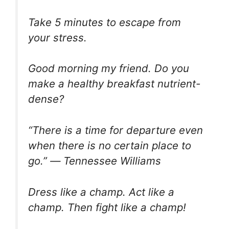
Take 5 minutes to escape from
your stress.
Good morning my friend. Do you
make a healthy breakfast nutrient-
dense?
“There is a time for departure even
when there is no certain place to
go.” ― Tennessee Williams
Dress like a champ. Act like a
champ. Then fight like a champ!