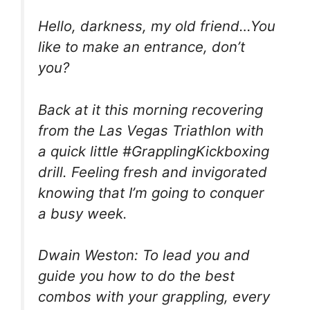
Hello, darkness, my old friend…You
like to make an entrance, don’t
you?
Back at it this morning recovering
from the Las Vegas Triathlon with
a quick little #GrapplingKickboxing
drill. Feeling fresh and invigorated
knowing that I’m going to conquer
a busy week.
Dwain Weston: To lead you and
guide you how to do the best
combos with your grappling, every