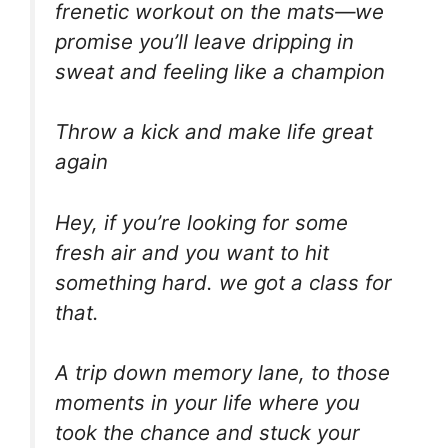
frenetic workout on the mats—we
promise you’ll leave dripping in
sweat and feeling like a champion
Throw a kick and make life great
again
Hey, if you’re looking for some
fresh air and you want to hit
something hard. we got a class for
that.
A trip down memory lane, to those
moments in your life where you
took the chance and stuck your