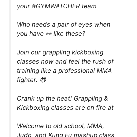
your #GYMWATCHER team
Who needs a pair of eyes when
you have 👀 like these?
Join our grappling kickboxing
classes now and feel the rush of
training like a professional MMA
fighter. 😎
Crank up the heat! Grappling &
Kickboxing classes are on fire at
Welcome to old school, MMA,
Judo, and Kung Fu mashup class.