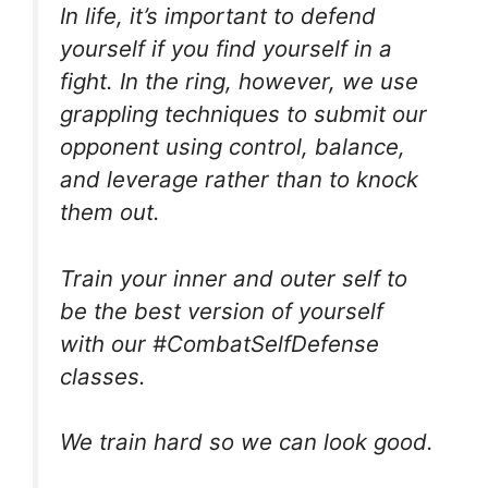
In life, it’s important to defend
yourself if you find yourself in a
fight. In the ring, however, we use
grappling techniques to submit our
opponent using control, balance,
and leverage rather than to knock
them out.
Train your inner and outer self to
be the best version of yourself
with our #CombatSelfDefense
classes.
We train hard so we can look good.