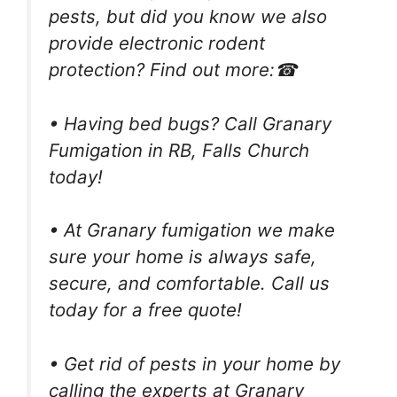
pests, but did you know we also
provide electronic rodent
protection? Find out more:☎
• Having bed bugs? Call Granary
Fumigation in RB, Falls Church
today!
• At Granary fumigation we make
sure your home is always safe,
secure, and comfortable. Call us
today for a free quote!
• Get rid of pests in your home by
calling the experts at Granary