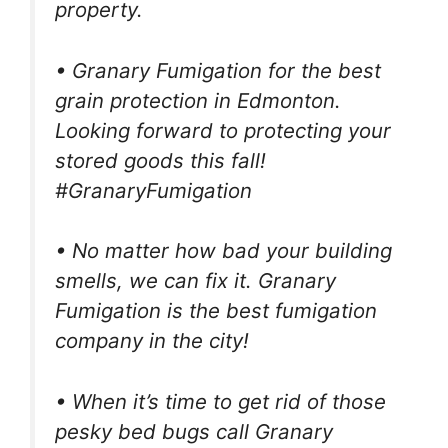
property.
• Granary Fumigation for the best
grain protection in Edmonton.
Looking forward to protecting your
stored goods this fall!
#GranaryFumigation
• No matter how bad your building
smells, we can fix it. Granary
Fumigation is the best fumigation
company in the city!
• When it’s time to get rid of those
pesky bed bugs call Granary