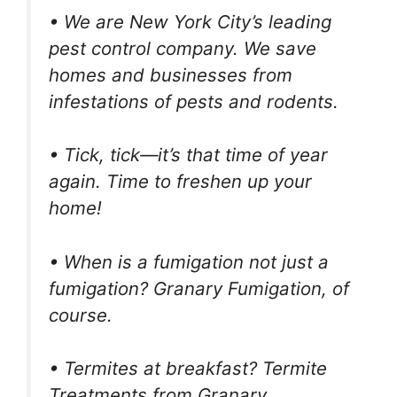
• We are New York City’s leading
pest control company. We save
homes and businesses from
infestations of pests and rodents.
• Tick, tick—it’s that time of year
again. Time to freshen up your
home!
• When is a fumigation not just a
fumigation? Granary Fumigation, of
course.
• Termites at breakfast? Termite
Treatments from Granary