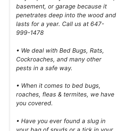
basement, or garage because it
penetrates deep into the wood and
lasts for a year. Call us at 647-
999-1478
• We deal with Bed Bugs, Rats,
Cockroaches, and many other
pests in a safe way.
• When it comes to bed bugs,
roaches, fleas & termites, we have
you covered.
• Have you ever found a slug in
your bag of spuds or a tick in your