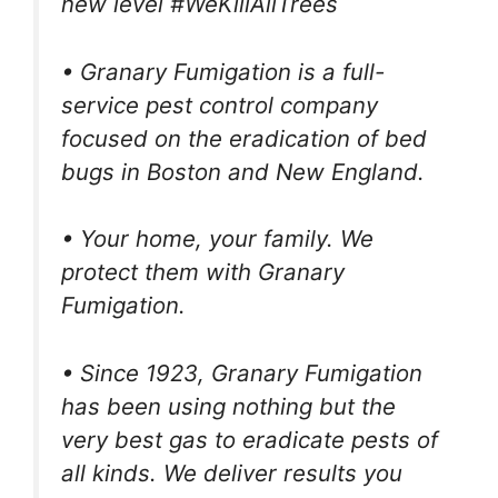
new level #WeKillAllTrees
• Granary Fumigation is a full-
service pest control company
focused on the eradication of bed
bugs in Boston and New England.
• Your home, your family. We
protect them with Granary
Fumigation.
• Since 1923, Granary Fumigation
has been using nothing but the
very best gas to eradicate pests of
all kinds. We deliver results you