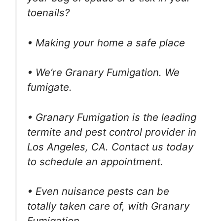
toenails?
• Making your home a safe place
• We’re Granary Fumigation. We
fumigate.
• Granary Fumigation is the leading
termite and pest control provider in
Los Angeles, CA. Contact us today
to schedule an appointment.
• Even nuisance pests can be
totally taken care of, with Granary
Fumigation.