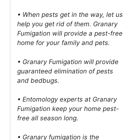
• When pests get in the way, let us
help you get rid of them. Granary
Fumigation will provide a pest-free
home for your family and pets.
• Granary Fumigation will provide
guaranteed elimination of pests
and bedbugs.
• Entomology experts at Granary
Fumigation keep your home pest-
free all season long.
• Granary fumigation is the