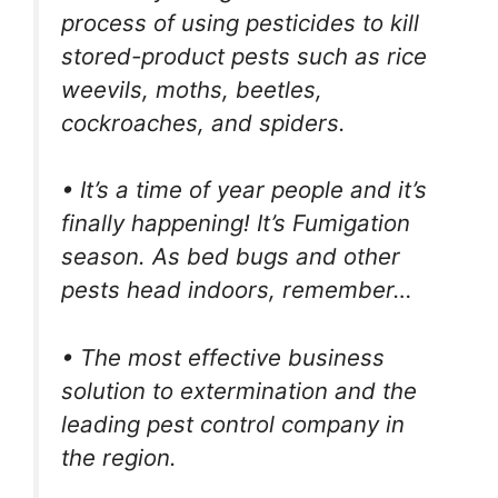
process of using pesticides to kill
stored-product pests such as rice
weevils, moths, beetles,
cockroaches, and spiders.
• It’s a time of year people and it’s
finally happening! It’s Fumigation
season. As bed bugs and other
pests head indoors, remember…
• The most effective business
solution to extermination and the
leading pest control company in
the region.