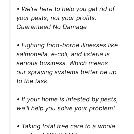
• We’re here to help you get rid of
your pests, not your profits.
Guaranteed No Damage
• Fighting food-borne illnesses like
salmonella, e-coli, and listeria is
serious business. Which means
our spraying systems better be up
to the task.
• If your home is infested by pests,
we’ll help you solve your problem!
• Taking total tree care to a whole