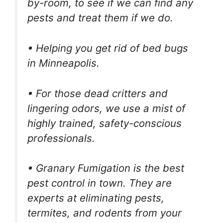
by-room, to see if we can find any
pests and treat them if we do.
• Helping you get rid of bed bugs
in Minneapolis.
• For those dead critters and
lingering odors, we use a mist of
highly trained, safety-conscious
professionals.
• Granary Fumigation is the best
pest control in town. They are
experts at eliminating pests,
termites, and rodents from your