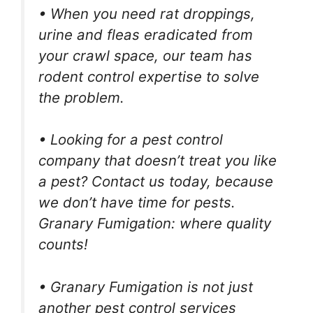
• When you need rat droppings,
urine and fleas eradicated from
your crawl space, our team has
rodent control expertise to solve
the problem.
• Looking for a pest control
company that doesn’t treat you like
a pest? Contact us today, because
we don’t have time for pests.
Granary Fumigation: where quality
counts!
• Granary Fumigation is not just
another pest control services