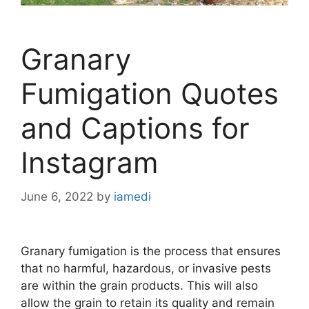
Granary
Fumigation Quotes
and Captions for
Instagram
June 6, 2022
by
iamedi
Granary fumigation is the process that ensures
that no harmful, hazardous, or invasive pests
are within the grain products. This will also
allow the grain to retain its quality and remain