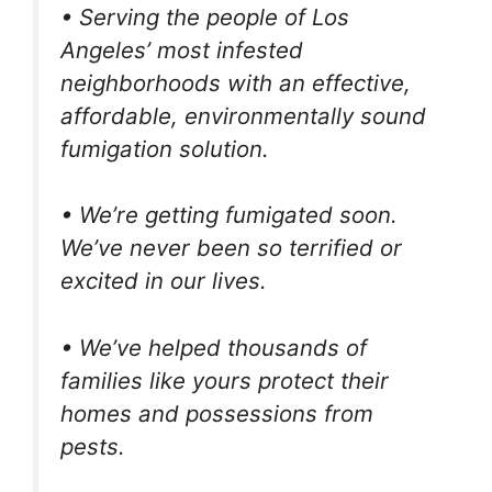
• Serving the people of Los
Angeles’ most infested
neighborhoods with an effective,
affordable, environmentally sound
fumigation solution.
• We’re getting fumigated soon.
We’ve never been so terrified or
excited in our lives.
• We’ve helped thousands of
families like yours protect their
homes and possessions from
pests.