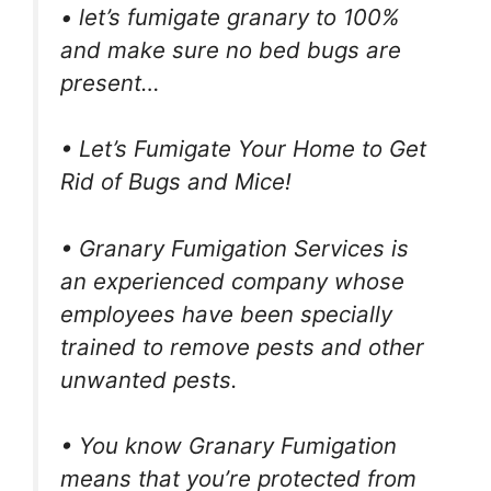
• let’s fumigate granary to 100%
and make sure no bed bugs are
present…
• Let’s Fumigate Your Home to Get
Rid of Bugs and Mice!
• Granary Fumigation Services is
an experienced company whose
employees have been specially
trained to remove pests and other
unwanted pests.
• You know Granary Fumigation
means that you’re protected from