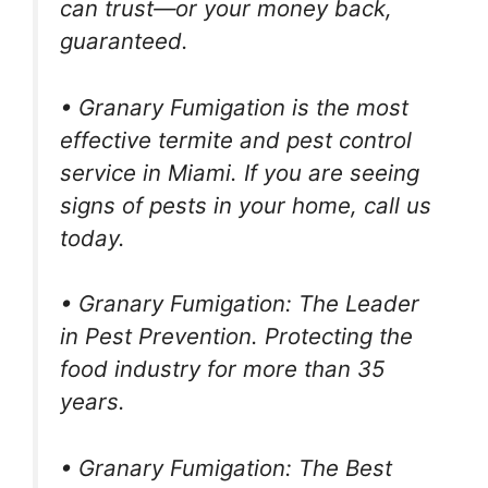
can trust—or your money back,
guaranteed.
• Granary Fumigation is the most
effective termite and pest control
service in Miami. If you are seeing
signs of pests in your home, call us
today.
• Granary Fumigation: The Leader
in Pest Prevention. Protecting the
food industry for more than 35
years.
• Granary Fumigation: The Best