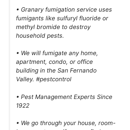
• Granary fumigation service uses
fumigants like sulfuryl fluoride or
methyl bromide to destroy
household pests.
• We will fumigate any home,
apartment, condo, or office
building in the San Fernando
Valley. #pestcontrol
• Pest Management Experts Since
1922
• We go through your house, room-