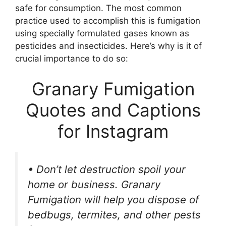
safe for consumption. The most common
practice used to accomplish this is fumigation
using specially formulated gases known as
pesticides and insecticides. Here’s why is it of
crucial importance to do so:
Granary Fumigation
Quotes and Captions
for Instagram
• Don’t let destruction spoil your
home or business. Granary
Fumigation will help you dispose of
bedbugs, termites, and other pests