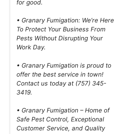
for good.
• Granary Fumigation: We’re Here
To Protect Your Business From
Pests Without Disrupting Your
Work Day.
• Granary Fumigation is proud to
offer the best service in town!
Contact us today at (757) 345-
3419.
• Granary Fumigation – Home of
Safe Pest Control, Exceptional
Customer Service, and Quality