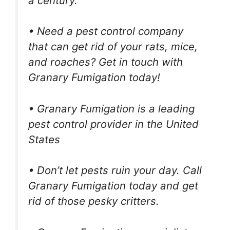
a century.
• Need a pest control company
that can get rid of your rats, mice,
and roaches? Get in touch with
Granary Fumigation today!
• Granary Fumigation is a leading
pest control provider in the United
States
• Don’t let pests ruin your day. Call
Granary Fumigation today and get
rid of those pesky critters.