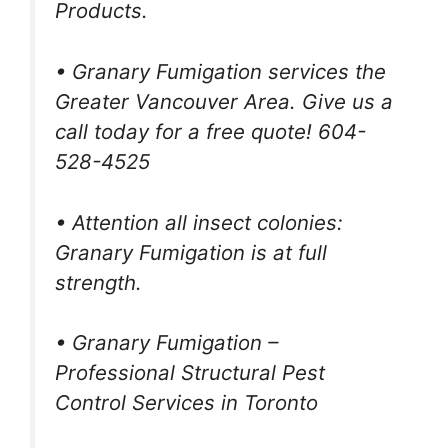
Products.
• Granary Fumigation services the
Greater Vancouver Area. Give us a
call today for a free quote! 604-
528-4525
• Attention all insect colonies:
Granary Fumigation is at full
strength.
• Granary Fumigation –
Professional Structural Pest
Control Services in Toronto