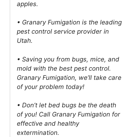
apples.
• Granary Fumigation is the leading
pest control service provider in
Utah.
• Saving you from bugs, mice, and
mold with the best pest control.
Granary Fumigation, we’ll take care
of your problem today!
• Don’t let bed bugs be the death
of you! Call Granary Fumigation for
effective and healthy
extermination.