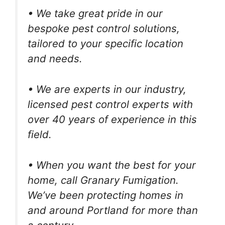
• We take great pride in our
bespoke pest control solutions,
tailored to your specific location
and needs.
• We are experts in our industry,
licensed pest control experts with
over 40 years of experience in this
field.
• When you want the best for your
home, call Granary Fumigation.
We’ve been protecting homes in
and around Portland for more than