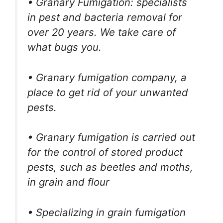
• Granary Fumigation: specialists
in pest and bacteria removal for
over 20 years. We take care of
what bugs you.
• Granary fumigation company, a
place to get rid of your unwanted
pests.
• Granary fumigation is carried out
for the control of stored product
pests, such as beetles and moths,
in grain and flour
• Specializing in grain fumigation