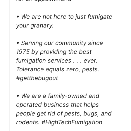
• We are not here to just fumigate
your granary.
• Serving our community since
1975 by providing the best
fumigation services . . . ever.
Tolerance equals zero, pests.
#getthebugout
• We are a family-owned and
operated business that helps
people get rid of pests, bugs, and
rodents. #HighTechFumigation