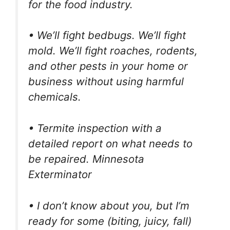
for the food industry.
• We’ll fight bedbugs. We’ll fight
mold. We’ll fight roaches, rodents,
and other pests in your home or
business without using harmful
chemicals.
• Termite inspection with a
detailed report on what needs to
be repaired. Minnesota
Exterminator
• I don’t know about you, but I’m
ready for some (biting, juicy, fall)