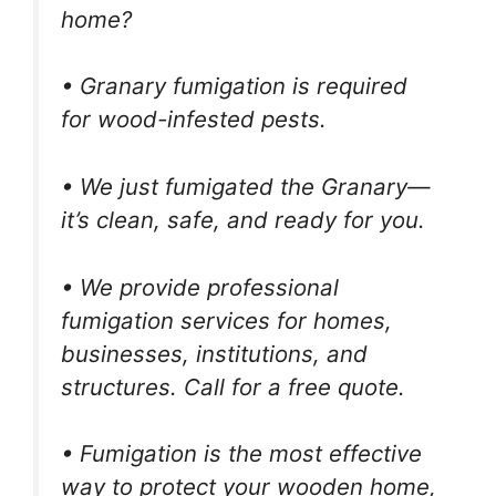
home?
• Granary fumigation is required
for wood-infested pests.
• We just fumigated the Granary—
it’s clean, safe, and ready for you.
• We provide professional
fumigation services for homes,
businesses, institutions, and
structures. Call for a free quote.
• Fumigation is the most effective
way to protect your wooden home,