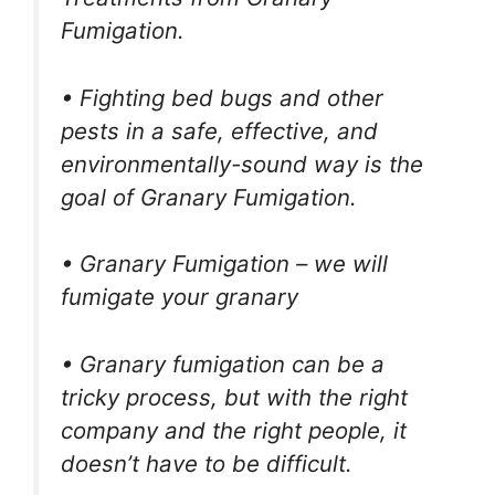
Fumigation.
• Fighting bed bugs and other
pests in a safe, effective, and
environmentally-sound way is the
goal of Granary Fumigation.
• Granary Fumigation – we will
fumigate your granary
• Granary fumigation can be a
tricky process, but with the right
company and the right people, it
doesn’t have to be difficult.