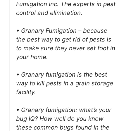
Fumigation Inc. The experts in pest
control and elimination.
• Granary Fumigation – because
the best way to get rid of pests is
to make sure they never set foot in
your home.
• Granary fumigation is the best
way to kill pests in a grain storage
facility.
• Granary fumigation: what’s your
bug IQ? How well do you know
these common bugs found in the