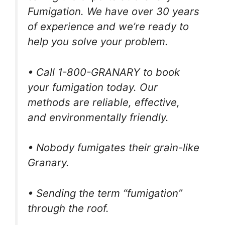
Fumigation. We have over 30 years
of experience and we’re ready to
help you solve your problem.
• Call 1-800-GRANARY to book
your fumigation today. Our
methods are reliable, effective,
and environmentally friendly.
• Nobody fumigates their grain-like
Granary.
• Sending the term “fumigation”
through the roof.