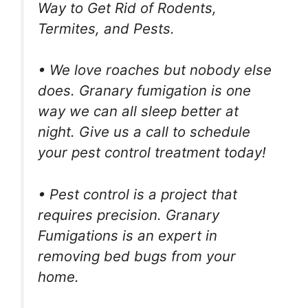
Way to Get Rid of Rodents,
Termites, and Pests.
• We love roaches but nobody else
does. Granary fumigation is one
way we can all sleep better at
night. Give us a call to schedule
your pest control treatment today!
• Pest control is a project that
requires precision. Granary
Fumigations is an expert in
removing bed bugs from your
home.