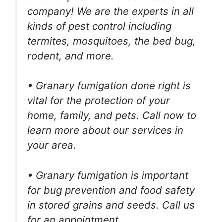
company! We are the experts in all
kinds of pest control including
termites, mosquitoes, the bed bug,
rodent, and more.
• Granary fumigation done right is
vital for the protection of your
home, family, and pets. Call now to
learn more about our services in
your area.
• Granary fumigation is important
for bug prevention and food safety
in stored grains and seeds. Call us
for an appointment.