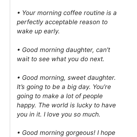
• Your morning coffee routine is a
perfectly acceptable reason to
wake up early.
• Good morning daughter, can’t
wait to see what you do next.
• Good morning, sweet daughter.
It’s going to be a big day. You’re
going to make a lot of people
happy. The world is lucky to have
you in it. I love you so much.
• Good morning gorgeous! I hope