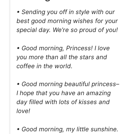
• Sending you off in style with our
best good morning wishes for your
special day. We’re so proud of you!
• Good morning, Princess! I love
you more than all the stars and
coffee in the world.
• Good morning beautiful princess–
I hope that you have an amazing
day filled with lots of kisses and
love!
• Good morning, my little sunshine.