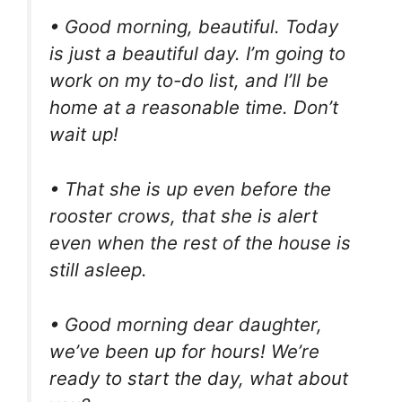
• Good morning, beautiful. Today
is just a beautiful day. I’m going to
work on my to-do list, and I’ll be
home at a reasonable time. Don’t
wait up!
• That she is up even before the
rooster crows, that she is alert
even when the rest of the house is
still asleep.
• Good morning dear daughter,
we’ve been up for hours! We’re
ready to start the day, what about