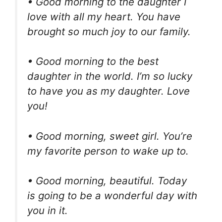
• Good morning to the daughter I
love with all my heart. You have
brought so much joy to our family.
• Good morning to the best
daughter in the world. I’m so lucky
to have you as my daughter. Love
you!
• Good morning, sweet girl. You’re
my favorite person to wake up to.
• Good morning, beautiful. Today
is going to be a wonderful day with
you in it.