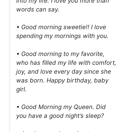
into my life. I love you more than
words can say.
• Good morning sweetie!! I love
spending my mornings with you.
• Good morning to my favorite,
who has filled my life with comfort,
joy, and love every day since she
was born. Happy birthday, baby
girl.
• Good Morning my Queen. Did
you have a good night’s sleep?