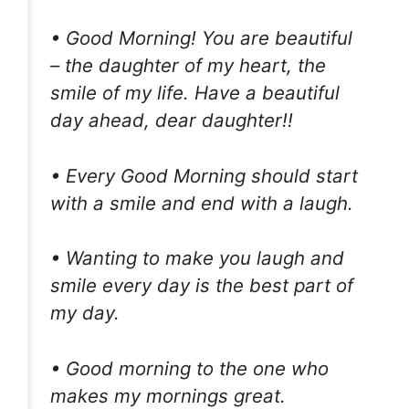
• Good Morning! You are beautiful
– the daughter of my heart, the
smile of my life. Have a beautiful
day ahead, dear daughter!!
• Every Good Morning should start
with a smile and end with a laugh.
• Wanting to make you laugh and
smile every day is the best part of
my day.
• Good morning to the one who
makes my mornings great.