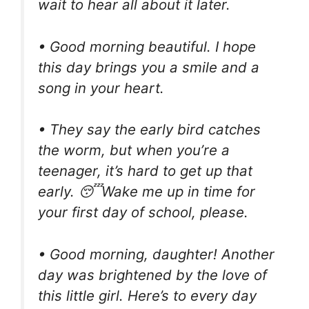
wait to hear all about it later.
• Good morning beautiful. I hope
this day brings you a smile and a
song in your heart.
• They say the early bird catches
the worm, but when you’re a
teenager, it’s hard to get up that
early. 😴Wake me up in time for
your first day of school, please.
• Good morning, daughter! Another
day was brightened by the love of
this little girl. Here’s to every day