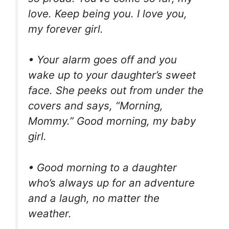
love. Keep being you. I love you,
my forever girl.
• Your alarm goes off and you
wake up to your daughter’s sweet
face. She peeks out from under the
covers and says, “Morning,
Mommy.” Good morning, my baby
girl.
• Good morning to a daughter
who’s always up for an adventure
and a laugh, no matter the
weather.