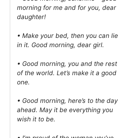
morning for me and for you, dear
daughter!
• Make your bed, then you can lie
in it. Good morning, dear girl.
• Good morning, you and the rest
of the world. Let’s make it a good
one.
• Good morning, here’s to the day
ahead. May it be everything you
wish it to be.
• I’m proud of the woman you’ve