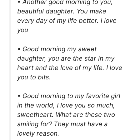
• Another good morning to you,
beautiful daughter. You make
every day of my life better. I love
you
• Good morning my sweet
daughter, you are the star in my
heart and the love of my life. I love
you to bits.
• Good morning to my favorite girl
in the world, I love you so much,
sweetheart. What are these two
smiling for? They must have a
lovely reason.