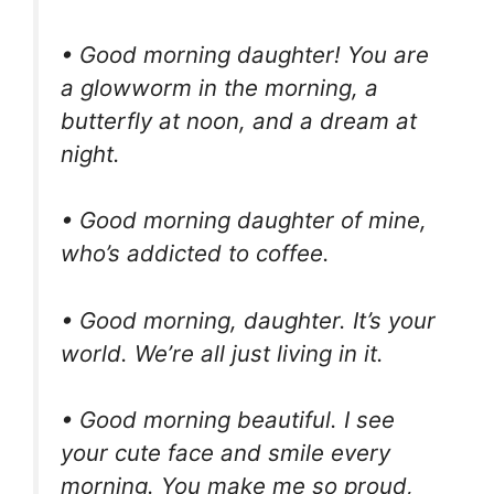
• Good morning daughter! You are
a glowworm in the morning, a
butterfly at noon, and a dream at
night.
• Good morning daughter of mine,
who’s addicted to coffee.
• Good morning, daughter. It’s your
world. We’re all just living in it.
• Good morning beautiful. I see
your cute face and smile every
morning. You make me so proud,