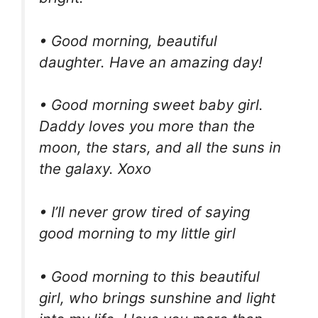
• Good morning, beautiful
daughter. Have an amazing day!
• Good morning sweet baby girl.
Daddy loves you more than the
moon, the stars, and all the suns in
the galaxy. Xoxo
• I’ll never grow tired of saying
good morning to my little girl
• Good morning to this beautiful
girl, who brings sunshine and light