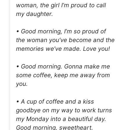
woman, the girl I’m proud to call
my daughter.
• Good morning, I’m so proud of
the woman you’ve become and the
memories we’ve made. Love you!
• Good morning. Gonna make me
some coffee, keep me away from
you.
• A cup of coffee and a kiss
goodbye on my way to work turns
my Monday into a beautiful day.
Good morning, sweetheart.