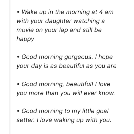
• Wake up in the morning at 4 am
with your daughter watching a
movie on your lap and still be
happy
• Good morning gorgeous. I hope
your day is as beautiful as you are
• Good morning, beautiful! I love
you more than you will ever know.
• Good morning to my little goal
setter. I love waking up with you.