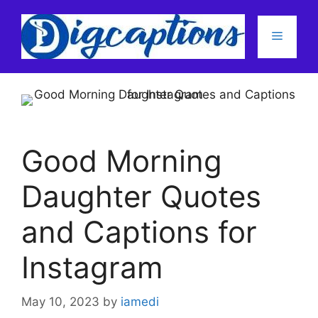
Skip
to
Menu
content
Good Morning
Daughter Quotes
and Captions for
Instagram
May 10, 2023
by
iamedi