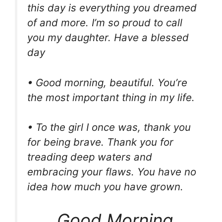
this day is everything you dreamed
of and more. I’m so proud to call
you my daughter. Have a blessed
day
• Good morning, beautiful. You’re
the most important thing in my life.
• To the girl I once was, thank you
for being brave. Thank you for
treading deep waters and
embracing your flaws. You have no
idea how much you have grown.
Good Morning