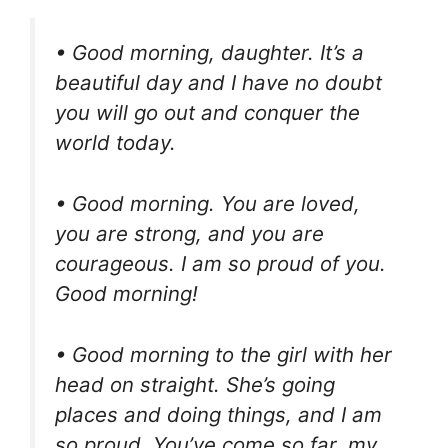
• Good morning, daughter. It’s a
beautiful day and I have no doubt
you will go out and conquer the
world today.
• Good morning. You are loved,
you are strong, and you are
courageous. I am so proud of you.
Good morning!
• Good morning to the girl with her
head on straight. She’s going
places and doing things, and I am
so proud. You’ve come so far, my