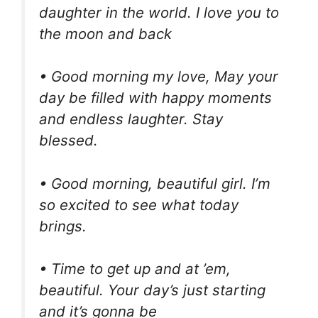
daughter in the world. I love you to
the moon and back
• Good morning my love, May your
day be filled with happy moments
and endless laughter. Stay
blessed.
• Good morning, beautiful girl. I’m
so excited to see what today
brings.
• Time to get up and at ’em,
beautiful. Your day’s just starting
and it’s gonna be