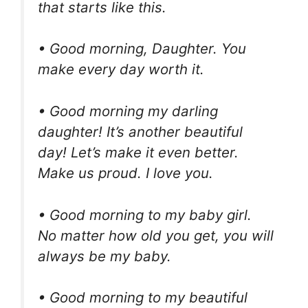
that starts like this.
• Good morning, Daughter. You
make every day worth it.
• Good morning my darling
daughter! It’s another beautiful
day! Let’s make it even better.
Make us proud. I love you.
• Good morning to my baby girl.
No matter how old you get, you will
always be my baby.
• Good morning to my beautiful