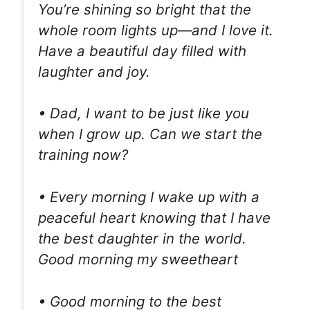
You’re shining so bright that the
whole room lights up—and I love it.
Have a beautiful day filled with
laughter and joy.
• Dad, I want to be just like you
when I grow up. Can we start the
training now?
• Every morning I wake up with a
peaceful heart knowing that I have
the best daughter in the world.
Good morning my sweetheart
• Good morning to the best