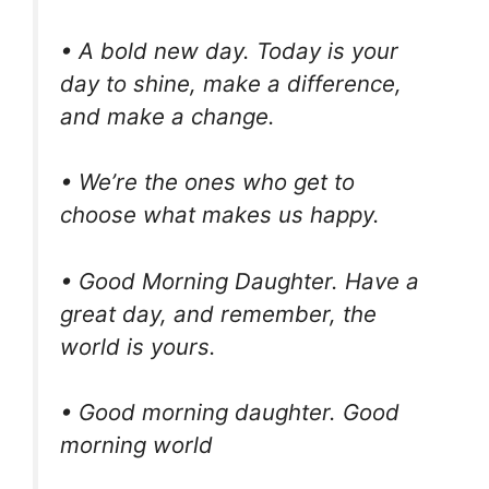
• A bold new day. Today is your
day to shine, make a difference,
and make a change.
• We’re the ones who get to
choose what makes us happy.
• Good Morning Daughter. Have a
great day, and remember, the
world is yours.
• Good morning daughter. Good
morning world