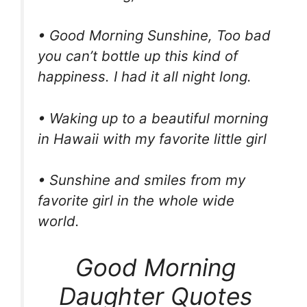
• Good Morning Sunshine, Too bad
you can’t bottle up this kind of
happiness. I had it all night long.
• Waking up to a beautiful morning
in Hawaii with my favorite little girl
• Sunshine and smiles from my
favorite girl in the whole wide
world.
Good Morning
Daughter Quotes