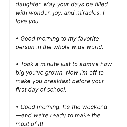
daughter. May your days be filled
with wonder, joy, and miracles. I
love you.
• Good morning to my favorite
person in the whole wide world.
• Took a minute just to admire how
big you’ve grown. Now I’m off to
make you breakfast before your
first day of school.
• Good morning. It’s the weekend
—and we’re ready to make the
most of it!