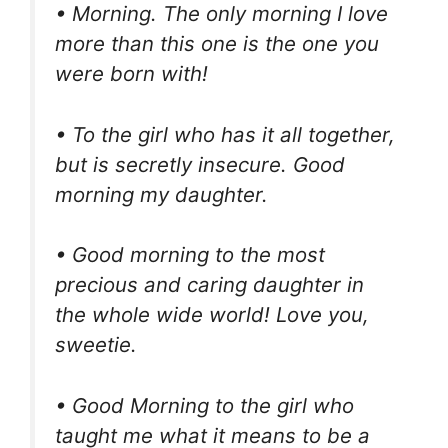
• Morning. The only morning I love
more than this one is the one you
were born with!
• To the girl who has it all together,
but is secretly insecure. Good
morning my daughter.
• Good morning to the most
precious and caring daughter in
the whole wide world! Love you,
sweetie.
• Good Morning to the girl who
taught me what it means to be a