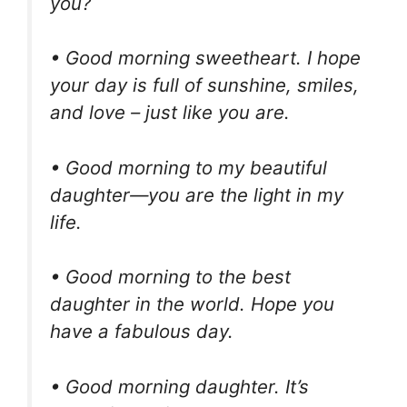
you?
• Good morning sweetheart. I hope
your day is full of sunshine, smiles,
and love – just like you are.
• Good morning to my beautiful
daughter—you are the light in my
life.
• Good morning to the best
daughter in the world. Hope you
have a fabulous day.
• Good morning daughter. It’s