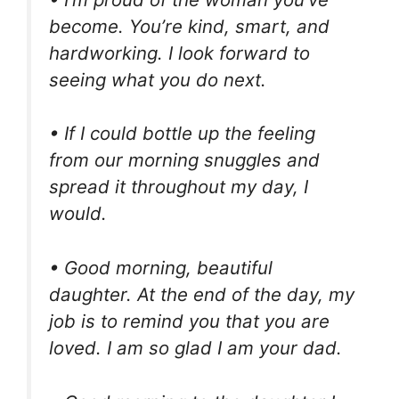
become. You’re kind, smart, and
hardworking. I look forward to
seeing what you do next.
• If I could bottle up the feeling
from our morning snuggles and
spread it throughout my day, I
would.
• Good morning, beautiful
daughter. At the end of the day, my
job is to remind you that you are
loved. I am so glad I am your dad.