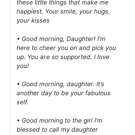
these little things that make me
happiest. Your smile, your hugs,
your kisses
• Good morning, Daughter! I’m
here to cheer you on and pick you
up. You are so supported. I love
you!
• Good morning, daughter. It’s
another day to be your fabulous
self.
• Good morning to the girl I’m
blessed to call my daughter