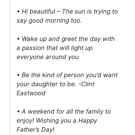
• Hi beautiful – The sun is trying to
say good morning too.
• Wake up and greet the day with
a passion that will light up
everyone around you
• Be the kind of person you’d want
your daughter to be. -Clint
Eastwood
• A weekend for all the family to
enjoy! Wishing you a Happy
Father’s Day!