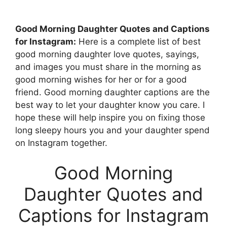
Good Morning Daughter Quotes and Captions
for Instagram:
Here is a complete list of best
good morning daughter love quotes, sayings,
and images you must share in the morning as
good morning wishes for her or for a good
friend. Good morning daughter captions are the
best way to let your daughter know you care. I
hope these will help inspire you on fixing those
long sleepy hours you and your daughter spend
on Instagram together.
Good Morning
Daughter Quotes and
Captions for Instagram