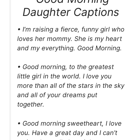
Daughter Captions
• I’m raising a fierce, funny girl who
loves her mommy. She is my heart
and my everything. Good Morning.
• Good morning, to the greatest
little girl in the world. I love you
more than all of the stars in the sky
and all of your dreams put
together.
• Good morning sweetheart, I love
you. Have a great day and I can’t