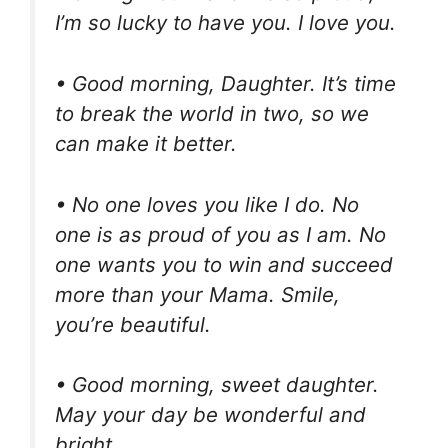
I’m so lucky to have you. I love you.
• Good morning, Daughter. It’s time
to break the world in two, so we
can make it better.
• No one loves you like I do. No
one is as proud of you as I am. No
one wants you to win and succeed
more than your Mama. Smile,
you’re beautiful.
• Good morning, sweet daughter.
May your day be wonderful and
bright.