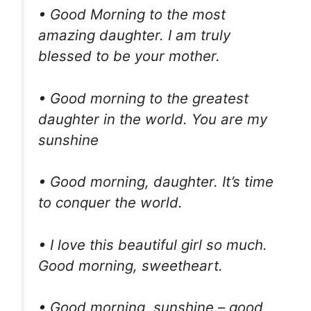
• Good Morning to the most
amazing daughter. I am truly
blessed to be your mother.
• Good morning to the greatest
daughter in the world. You are my
sunshine
• Good morning, daughter. It’s time
to conquer the world.
• I love this beautiful girl so much.
Good morning, sweetheart.
• Good morning, sunshine – good