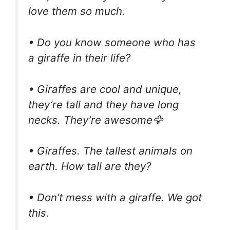
love them so much.
• Do you know someone who has
a giraffe in their life?
• Giraffes are cool and unique,
they’re tall and they have long
necks. They’re awesome🦅
• Giraffes. The tallest animals on
earth. How tall are they?
• Don’t mess with a giraffe. We got
this.