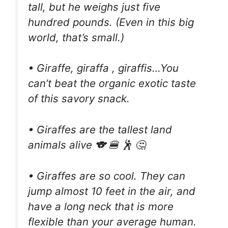
tall, but he weighs just five
hundred pounds. (Even in this big
world, that’s small.)
• Giraffe, giraffa , giraffis…You
can’t beat the organic exotic taste
of this savory snack.
• Giraffes are the tallest land
animals alive 🐨 🍔 🕺 🤔
• Giraffes are so cool. They can
jump almost 10 feet in the air, and
have a long neck that is more
flexible than your average human.