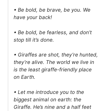
• Be bold, be brave, be you. We
have your back!
• Be bold, be fearless, and don’t
stop till it’s done.
• Giraffes are shot, they’re hunted,
they’re alive. The world we live in
is the least giraffe-friendly place
on Earth.
• Let me introduce you to the
biggest animal on earth: the
Giraffe. He’s nine and a half feet