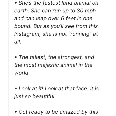
• She’s the fastest land animal on
earth. She can run up to 30 mph
and can leap over 6 feet in one
bound. But as you’ll see from this
Instagram, she is not “running” at
all.
• The tallest, the strongest, and
the most majestic animal in the
world
• Look at it! Look at that face. It is
just so beautiful.
• Get ready to be amazed by this