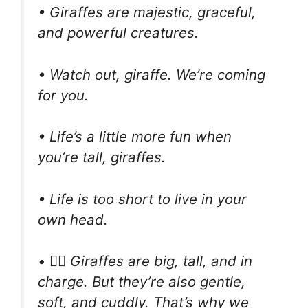
• Giraffes are majestic, graceful,
and powerful creatures.
• Watch out, giraffe. We’re coming
for you.
• Life’s a little more fun when
you’re tall, giraffes.
• Life is too short to live in your
own head.
• 🧘‍♂️ Giraffes are big, tall, and in
charge. But they’re also gentle,
soft, and cuddly. That’s why we