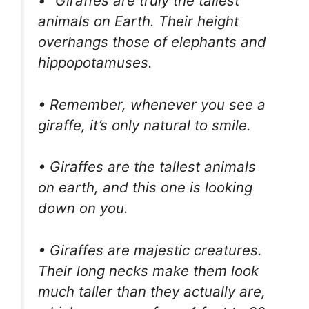
• “Giraffes are truly the tallest
animals on Earth. Their height
overhangs those of elephants and
hippopotamuses.
• Remember, whenever you see a
giraffe, it’s only natural to smile.
• Giraffes are the tallest animals
on earth, and this one is looking
down on you.
• Giraffes are majestic creatures.
Their long necks make them look
much taller than they actually are,