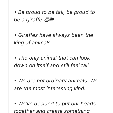
• Be proud to be tall, be proud to
be a giraffe 👏🐘
• Giraffes have always been the
king of animals
• The only animal that can look
down on itself and still feel tall.
• We are not ordinary animals. We
are the most interesting kind.
• We’ve decided to put our heads
together and create something