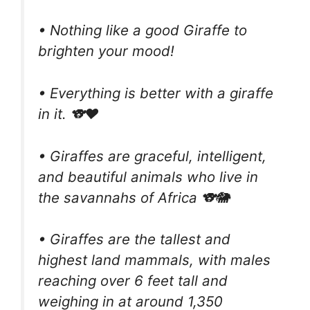
• Nothing like a good Giraffe to
brighten your mood!
• Everything is better with a giraffe
in it. 🐨❤️
• Giraffes are graceful, intelligent,
and beautiful animals who live in
the savannahs of Africa 🐨🐘
• Giraffes are the tallest and
highest land mammals, with males
reaching over 6 feet tall and
weighing in at around 1,350