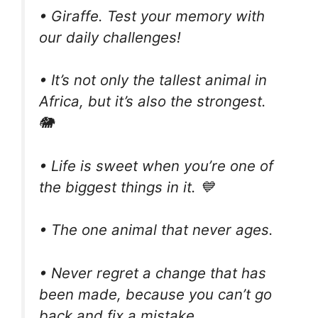
• Giraffe. Test your memory with
our daily challenges!
• It’s not only the tallest animal in
Africa, but it’s also the strongest.
🐘
• Life is sweet when you’re one of
the biggest things in it. 💙
• The one animal that never ages.
• Never regret a change that has
been made, because you can’t go
back and fix a mistake.