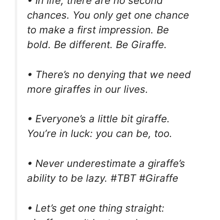
• In life, there are no second
chances. You only get one chance
to make a first impression. Be
bold. Be different. Be Giraffe.
• There’s no denying that we need
more giraffes in our lives.
• Everyone’s a little bit giraffe.
You’re in luck: you can be, too.
• Never underestimate a giraffe’s
ability to be lazy. #TBT #Giraffe
• Let’s get one thing straight: