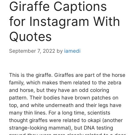
Giraffe Captions
for Instagram With
Quotes
September 7, 2022
by
iamedi
This is the giraffe. Giraffes are part of the horse
family, which makes them related to the zebra
and horse, but they have an odd coloring
pattern. Their bodies have brown patches on
top, and white underneath and their legs have
many thin lines. For a long time, scientists
thought giraffes were related to okapi (another
strange-looking mammal), but DNA testing