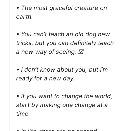
• The most graceful creature on
earth.
• You can’t teach an old dog new
tricks, but you can definitely teach
a new way of seeing. ☑️
• I don’t know about you, but I’m
ready for a new day.
• If you want to change the world,
start by making one change at a
time.