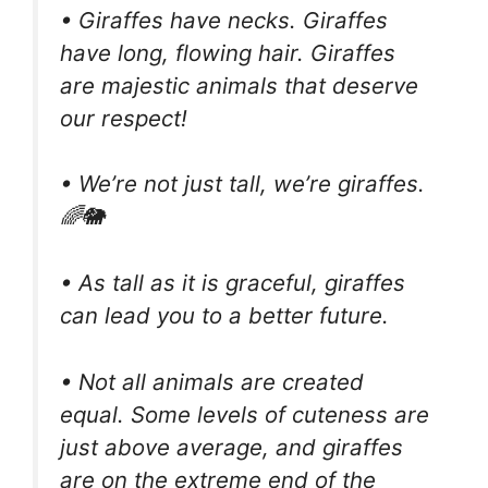
• Giraffes have necks. Giraffes
have long, flowing hair. Giraffes
are majestic animals that deserve
our respect!
• We’re not just tall, we’re giraffes.
🌈🐘
• As tall as it is graceful, giraffes
can lead you to a better future.
• Not all animals are created
equal. Some levels of cuteness are
just above average, and giraffes
are on the extreme end of the