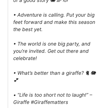
of a good story 🐘 🌈 🐞
• Adventure is calling. Put your big
feet forward and make this season
the best yet.
• The world is one big party, and
you’re invited. Get out there and
celebrate!
• What’s better than a giraffe? 🐈 🐘
💕
• “Life is too short not to laugh!” –
Giraffe #Giraffematters