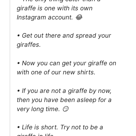
giraffe is one with its own
Instagram account. 😂
• Get out there and spread your
giraffes.
• Now you can get your giraffe on
with one of our new shirts.
• If you are not a giraffe by now,
then you have been asleep for a
very long time. 😏
• Life is short. Try not to be a