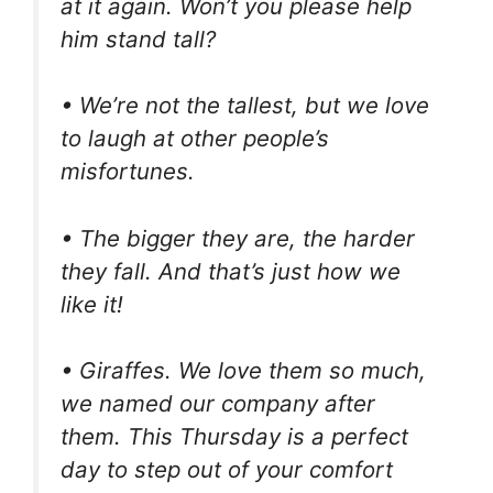
at it again. Won’t you please help
him stand tall?
• We’re not the tallest, but we love
to laugh at other people’s
misfortunes.
• The bigger they are, the harder
they fall. And that’s just how we
like it!
• Giraffes. We love them so much,
we named our company after
them. This Thursday is a perfect
day to step out of your comfort