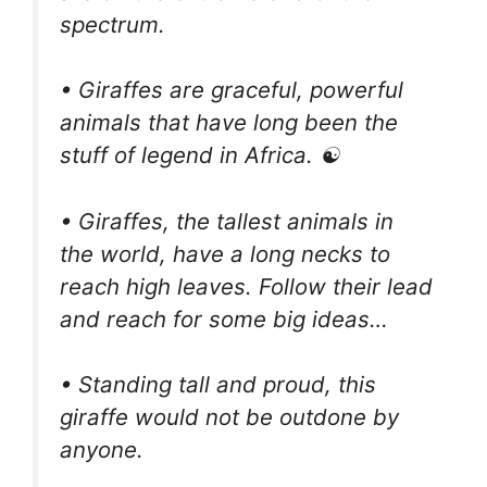
spectrum.
• Giraffes are graceful, powerful
animals that have long been the
stuff of legend in Africa. ☯️
• Giraffes, the tallest animals in
the world, have a long necks to
reach high leaves. Follow their lead
and reach for some big ideas…
• Standing tall and proud, this
giraffe would not be outdone by
anyone.