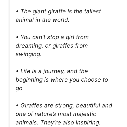
• The giant giraffe is the tallest
animal in the world.
• You can’t stop a girl from
dreaming, or giraffes from
swinging.
• Life is a journey, and the
beginning is where you choose to
go.
• Giraffes are strong, beautiful and
one of nature’s most majestic
animals. They’re also inspiring.