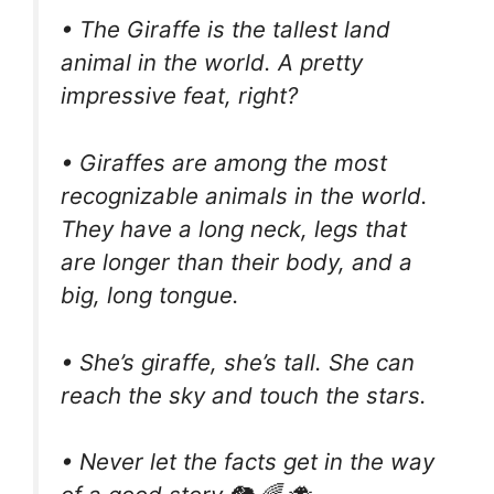
• The Giraffe is the tallest land
animal in the world. A pretty
impressive feat, right?
• Giraffes are among the most
recognizable animals in the world.
They have a long neck, legs that
are longer than their body, and a
big, long tongue.
• She’s giraffe, she’s tall. She can
reach the sky and touch the stars.
• Never let the facts get in the way