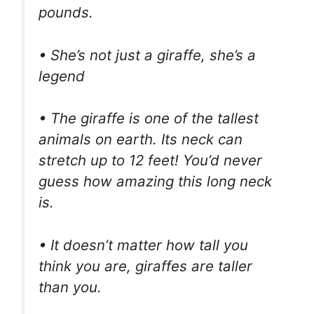
pounds.
• She’s not just a giraffe, she’s a
legend
• The giraffe is one of the tallest
animals on earth. Its neck can
stretch up to 12 feet! You’d never
guess how amazing this long neck
is.
• It doesn’t matter how tall you
think you are, giraffes are taller
than you.