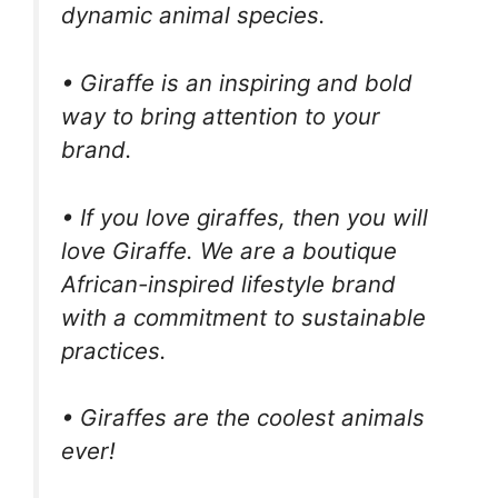
dynamic animal species.
• Giraffe is an inspiring and bold
way to bring attention to your
brand.
• If you love giraffes, then you will
love Giraffe. We are a boutique
African-inspired lifestyle brand
with a commitment to sustainable
practices.
• Giraffes are the coolest animals
ever!