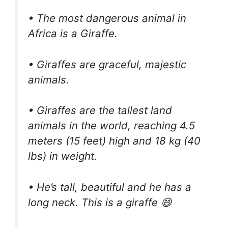
• The most dangerous animal in
Africa is a Giraffe.
• Giraffes are graceful, majestic
animals.
• Giraffes are the tallest land
animals in the world, reaching 4.5
meters (15 feet) high and 18 kg (40
lbs) in weight.
• He’s tall, beautiful and he has a
long neck. This is a giraffe 😄