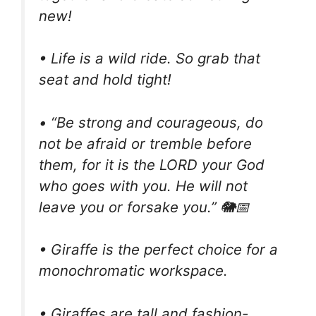
new!
• Life is a wild ride. So grab that
seat and hold tight!
• “Be strong and courageous, do
not be afraid or tremble before
them, for it is the LORD your God
who goes with you. He will not
leave you or forsake you.” 🐘📅
• Giraffe is the perfect choice for a
monochromatic workspace.
• Giraffes are tall and fashion-