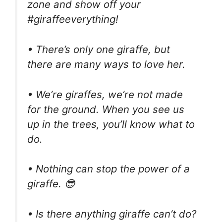
zone and show off your
#giraffeeverything!
• There’s only one giraffe, but
there are many ways to love her.
• We’re giraffes, we’re not made
for the ground. When you see us
up in the trees, you’ll know what to
do.
• Nothing can stop the power of a
giraffe. 😎
• Is there anything giraffe can’t do?