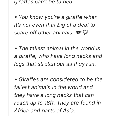
giraffes can’t be tamed
• You know you’re a giraffe when
it’s not even that big of a deal to
scare off other animals. 🐨 💥
• The tallest animal in the world is
a giraffe, who have long necks and
legs that stretch out as they run.
• Giraffes are considered to be the
tallest animals in the world and
they have a long necks that can
reach up to 16ft. They are found in
Africa and parts of Asia.