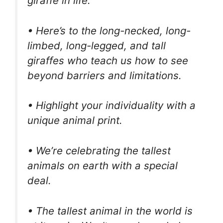
giraffe in life.
• Here’s to the long-necked, long-
limbed, long-legged, and tall
giraffes who teach us how to see
beyond barriers and limitations.
• Highlight your individuality with a
unique animal print.
• We’re celebrating the tallest
animals on earth with a special
deal.
• The tallest animal in the world is