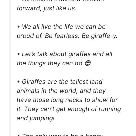
forward, just like us.
• We all live the life we can be
proud of. Be fearless. Be giraffe-y.
• Let’s talk about giraffes and all
the things they can do 😎
• Giraffes are the tallest land
animals in the world, and they
have those long necks to show for
it. They can’t get enough of running
and jumping!