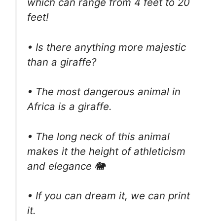
which can range from 4 feet to 20
feet!
• Is there anything more majestic
than a giraffe?
• The most dangerous animal in
Africa is a giraffe.
• The long neck of this animal
makes it the height of athleticism
and elegance 🐘
• If you can dream it, we can print
it.