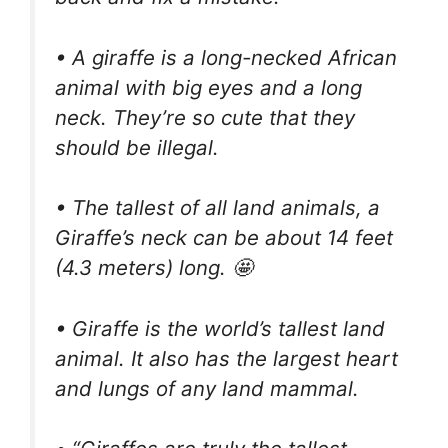
• A giraffe is a long-necked African
animal with big eyes and a long
neck. They’re so cute that they
should be illegal.
• The tallest of all land animals, a
Giraffe’s neck can be about 14 feet
(4.3 meters) long. 🤩
• Giraffe is the world’s tallest land
animal. It also has the largest heart
and lungs of any land mammal.