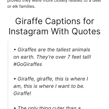
proved they were more closely related to a deer
or elk families.
Giraffe Captions for
Instagram With Quotes
• Giraffes are the tallest animals
on earth. They’re over 7 feet tall!
#GoGiraffes
• Giraffe, giraffe, this is where I
am, this is where I want to be.
Giraffe!
• The only thing cuter than a