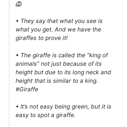
🦁
• They say that what you see is
what you get. And we have the
giraffes to prove it!
• The giraffe is called the “king of
animals” not just because of its
height but due to its long neck and
height that is similar to a king.
#Giraffe
• It’s not easy being green, but it is
easy to spot a giraffe.