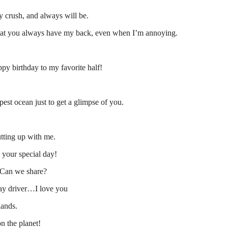
 crush, and always will be.
that you always have my back, even when I’m annoying.
ppy birthday to my favorite half!
st ocean just to get a glimpse of you.
tting up with me.
 your special day!
. Can we share?
ay driver…I love you
lands.
n the planet!