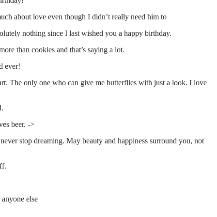
irthday!
uch about love even though I didn’t really need him to
lutely nothing since I last wished you a happy birthday.
more than cookies and that’s saying a lot.
d ever!
t. The only one who can give me butterflies with just a look. I love
d.
es beer. ->
nd never stop dreaming. May beauty and happiness surround you, not
ff.
n anyone else