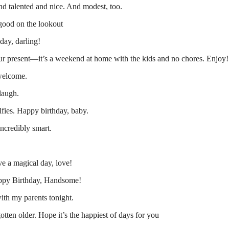
 talented and nice. And modest, too.
 good on the lookout
day, darling!
ur present—it’s a weekend at home with the kids and no chores. Enjoy!
 welcome.
laugh.
fies. Happy birthday, baby.
ncredibly smart.
e a magical day, love!
ppy Birthday, Handsome!
with my parents tonight.
tten older. Hope it’s the happiest of days for you