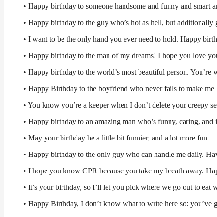
• Happy birthday to someone handsome and funny and smart and
• Happy birthday to the guy who’s hot as hell, but additionally
• I want to be the only hand you ever need to hold. Happy birth
• Happy birthday to the man of my dreams! I hope you love yo
• Happy birthday to the world’s most beautiful person. You’re
• Happy Birthday to the boyfriend who never fails to make me 
• You know you’re a keeper when I don’t delete your creepy sel
• Happy birthday to an amazing man who’s funny, caring, and i
• May your birthday be a little bit funnier, and a lot more fun.
• Happy birthday to the only guy who can handle me daily. Hav
• I hope you know CPR because you take my breath away. Ha
• It’s your birthday, so I’ll let you pick where we go out to eat 
• Happy Birthday, I don’t know what to write here so: you’ve go