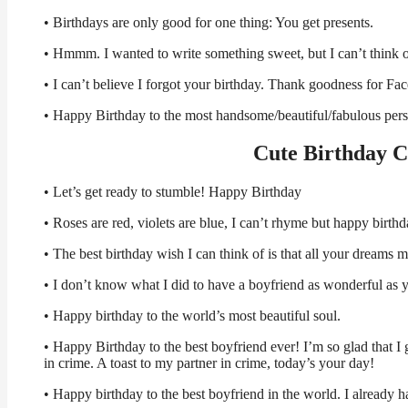
• Birthdays are only good for one thing: You get presents.
• Hmmm. I wanted to write something sweet, but I can’t think 
• I can’t believe I forgot your birthday. Thank goodness for F
• Happy Birthday to the most handsome/beautiful/fabulous per
Cute Birthday C
• Let’s get ready to stumble! Happy Birthday
• Roses are red, violets are blue, I can’t rhyme but happy birth
• The best birthday wish I can think of is that all your dream
• I don’t know what I did to have a boyfriend as wonderful as 
• Happy birthday to the world’s most beautiful soul.
• Happy Birthday to the best boyfriend ever! I’m so glad that I
in crime. A toast to my partner in crime, today’s your day!
• Happy birthday to the best boyfriend in the world. I already ha