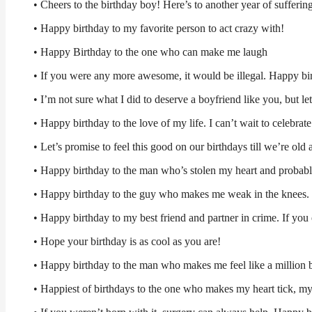
• Cheers to the birthday boy! Here’s to another year of sufferi
• Happy birthday to my favorite person to act crazy with!
• Happy Birthday to the one who can make me laugh
• If you were any more awesome, it would be illegal. Happy bir
• I’m not sure what I did to deserve a boyfriend like you, but let
• Happy birthday to the love of my life. I can’t wait to celebrat
• Let’s promise to feel this good on our birthdays till we’re ol
• Happy birthday to the man who’s stolen my heart and probabl
• Happy birthday to the guy who makes me weak in the knees.
• Happy birthday to my best friend and partner in crime. If you 
• Hope your birthday is as cool as you are!
• Happy birthday to the man who makes me feel like a million
• Happiest of birthdays to the one who makes my heart tick, my