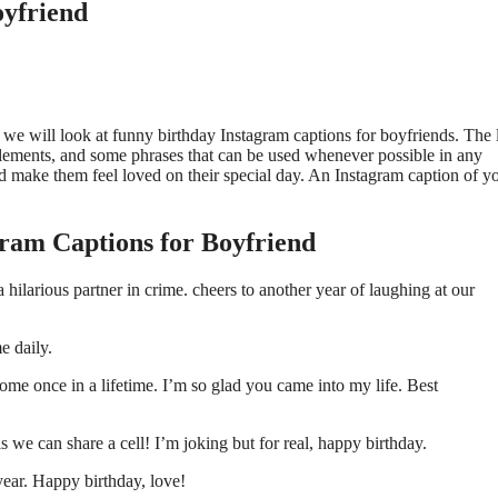
oyfriend
e, we will look at funny birthday Instagram captions for boyfriends. The l
elements, and some phrases that can be used whenever possible in any
d make them feel loved on their special day. An Instagram caption of y
ram Captions for Boyfriend
hilarious partner in crime. cheers to another year of laughing at our
e daily.
ome once in a lifetime. I’m so glad you came into my life. Best
s we can share a cell! I’m joking but for real, happy birthday.
year. Happy birthday, love!