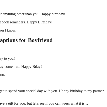
of anything other than you. Happy birthday!
acebook reminders. Happy Birthday!
son I know.
aptions for Boyfriend
day to you!
s may come true. Happy Bday!
you.
 get to spend your special day with you. Happy birthday to my partner
ve a gift for you, but let’s see if you can guess what it is…