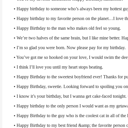
• Happy birthday to someone who’s always been my hottest guy
• Happy birthday to my favorite person on the planet…I love 
• Happy Birthday to the man who makes old feel so young.
• We’re two halves of the same brain, but I like mine better. Ha
• I’m so glad you were born. Now please pay for my birthday.
• You’ve got me so hooked on your love, I would swim the deepe
• I think I’ll love you until my heart stops beating.
• Happy Birthday to the sweetest boyfriend ever! Thanks for pu
• Happy Birthday, sweetie. Looking forward to spoiling you on
• I know it’s your birthday, but I wanna get cake-faced tonight
• Happy birthday to the only person I would want as my getaw
• Happy Birthday to the guy who is the coolest cat in all of the 
• Happy Birthday to my best friend &amp; the favorite person o