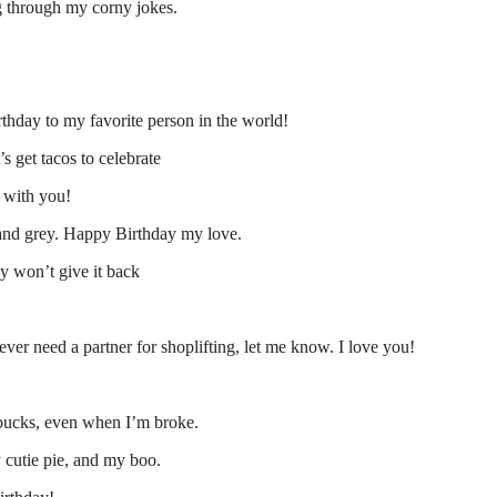
ng through my corny jokes.
thday to my favorite person in the world!
’s get tacos to celebrate
e with you!
d and grey. Happy Birthday my love.
y won’t give it back
ever need a partner for shoplifting, let me know. I love you!
 bucks, even when I’m broke.
 cutie pie, and my boo.