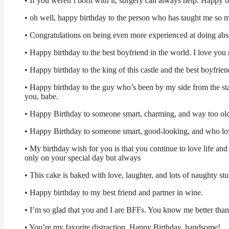
• If you weren’t born with it, surgery can always help. Happy b
• oh well, happy birthday to the person who has taught me so m
• Congratulations on being even more experienced at doing abso
• Happy birthday to the best boyfriend in the world. I love you 
• Happy birthday to the king of this castle and the best boyfrien
• Happy birthday to the guy who’s been by my side from the star
you, babe.
• Happy Birthday to someone smart, charming, and way too ol
• Happy Birthday to someone smart, good-looking, and who lov
• My birthday wish for you is that you continue to love life a
only on your special day but always
• This cake is baked with love, laughter, and lots of naughty stu
• Happy birthday to my best friend and partner in wine.
• I’m so glad that you and I are BFFs. You know me better tha
• You’re my favorite distraction. Happy Birthday, handsome!