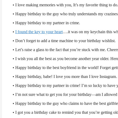
• I love making memories with you, It’s my favorite thing to d
• Happy birthday to the guy who truly understands my craziness
• Happy birthday to my partner in crime.
•
I found the key to your heart
….it was on my keychain this wh
• Don’t forget to add a time machine to your birthday wishlist.
• Let’s raise a glass to the fact that you’re stuck with me. Cheer
• I wish you all the best as you become another year older. H
• Happy birthday to the best boyfriend in the world! Forget get
• Happy birthday, babe! I love you more than I love Instagram. 
• Happy birthday to my partner in crime! I’m so lucky to have 
• I’m not sure what to get you for your birthday—am I allowed 
• Happy birthday to the guy who claims to have the best girlfrie
• I got you a birthday cake to remind you that you’re getting old