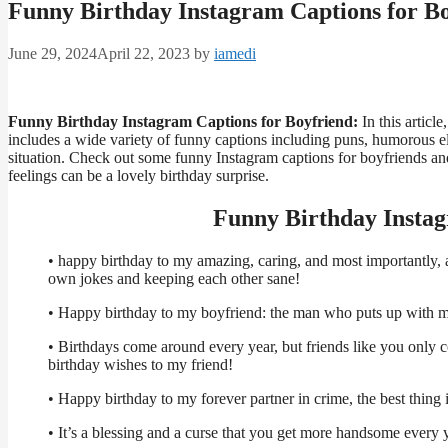
Funny Birthday Instagram Captions for B
June 29, 2024
April 22, 2023
by
iamedi
Funny Birthday Instagram Captions for Boyfriend:
In this articl
includes a wide variety of funny captions including puns, humorous 
situation. Check out some funny Instagram captions for boyfriends an
feelings can be a lovely birthday surprise.
Funny Birthday Instag
• happy birthday to my amazing, caring, and most importantly, a 
own jokes and keeping each other sane!
• Happy birthday to my boyfriend: the man who puts up with m
• Birthdays come around every year, but friends like you only c
birthday wishes to my friend!
• Happy birthday to my forever partner in crime, the best thing i
• It’s a blessing and a curse that you get more handsome every 