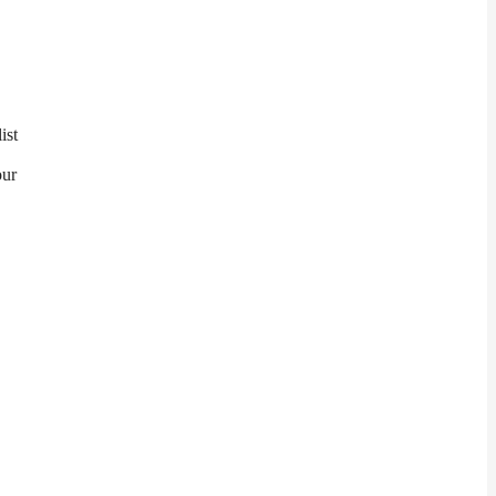
ist
our