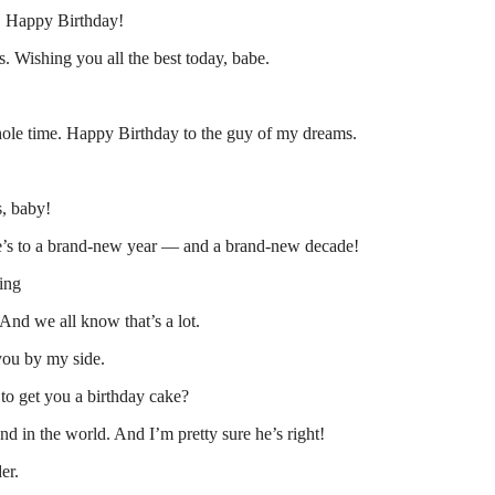
o. Happy Birthday!
. Wishing you all the best today, babe.
ole time. Happy Birthday to the guy of my dreams.
s, baby!
ere’s to a brand-new year — and a brand-new decade!
ting
And we all know that’s a lot.
you by my side.
to get you a birthday cake?
nd in the world. And I’m pretty sure he’s right!
er.