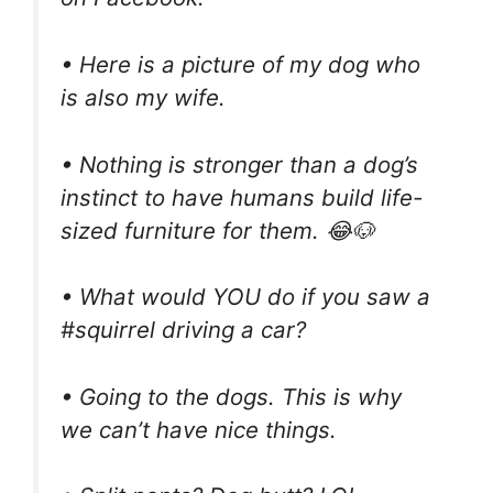
• Here is a picture of my dog who
is also my wife.
• Nothing is stronger than a dog’s
instinct to have humans build life-
sized furniture for them. 😂🐶
• What would YOU do if you saw a
#squirrel driving a car?
• Going to the dogs. This is why
we can’t have nice things.