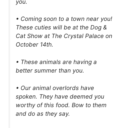
you.
• Coming soon to a town near you!
These cuties will be at the Dog &
Cat Show at The Crystal Palace on
October 14th.
• These animals are having a
better summer than you.
• Our animal overlords have
spoken. They have deemed you
worthy of this food. Bow to them
and do as they say.