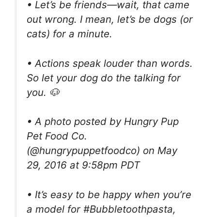
• Let’s be friends—wait, that came
out wrong. I mean, let’s be dogs (or
cats) for a minute.
• Actions speak louder than words.
So let your dog do the talking for
you. 🐶
• A photo posted by Hungry Pup
Pet Food Co.
(@hungrypuppetfoodco) on May
29, 2016 at 9:58pm PDT
• It’s easy to be happy when you’re
a model for #Bubbletoothpasta,