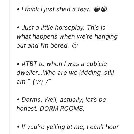
• I think I just shed a tear. 😂😭
• Just a little horseplay. This is
what happens when we’re hanging
out and I’m bored. 😜
• #TBT to when I was a cubicle
dweller…Who are we kidding, still
am ¯_(ツ)_/¯
• Dorms. Well, actually, let’s be
honest. DORM ROOMS.
• If you’re yelling at me, I can’t hear