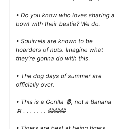
• Do you know who loves sharing a
bowl with their bestie? We do.
• Squirrels are known to be
hoarders of nuts. Imagine what
they’re gonna do with this.
• The dog days of summer are
officially over.
• This is a Gorilla 🦍, not a Banana
🍌 . . . . . . . 😱😱😱
• Tigers are best at being tigers.