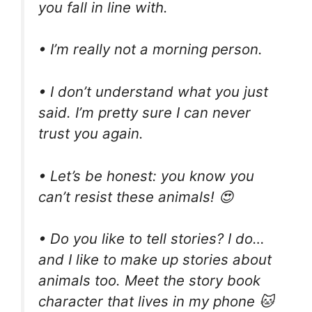
you fall in line with.
• I’m really not a morning person.
• I don’t understand what you just
said. I’m pretty sure I can never
trust you again.
• Let’s be honest: you know you
can’t resist these animals! 😍
• Do you like to tell stories? I do…
and I like to make up stories about
animals too. Meet the story book
character that lives in my phone 🐱