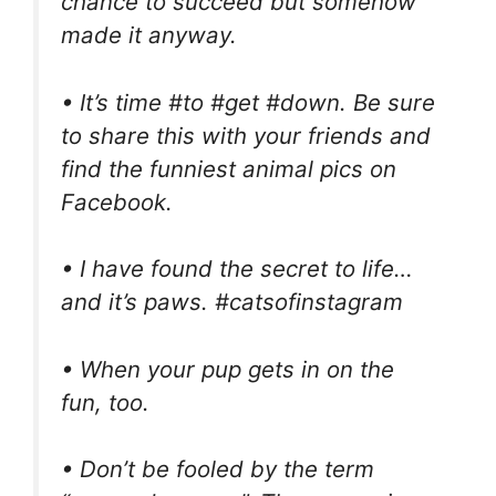
chance to succeed but somehow
made it anyway.
• It’s time #to #get #down. Be sure
to share this with your friends and
find the funniest animal pics on
Facebook.
• I have found the secret to life…
and it’s paws. #catsofinstagram
• When your pup gets in on the
fun, too.
• Don’t be fooled by the term