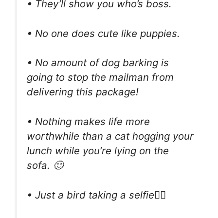
• They’ll show you who’s boss.
• No one does cute like puppies.
• No amount of dog barking is
going to stop the mailman from
delivering this package!
• Nothing makes life more
worthwhile than a cat hogging your
lunch while you’re lying on the
sofa. 🙂
• Just a bird taking a selfie🤸‍♂️