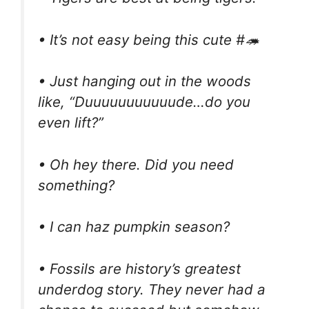
• It’s not easy being this cute #🦔
• Just hanging out in the woods
like, “Duuuuuuuuuuude…do you
even lift?”
• Oh hey there. Did you need
something?
• I can haz pumpkin season?
• Fossils are history’s greatest
underdog story. They never had a