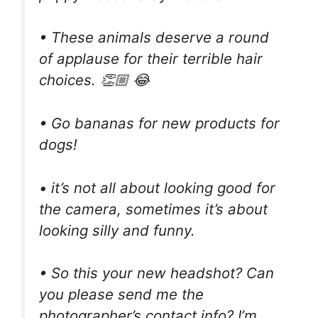
• These animals deserve a round
of applause for their terrible hair
choices. 👏🏼 😂
• Go bananas for new products for
dogs!
• it’s not all about looking good for
the camera, sometimes it’s about
looking silly and funny.
• So this your new headshot? Can
you please send me the
photographer’s contact info? I’m