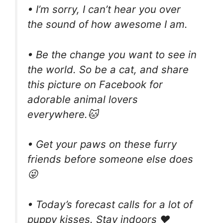
• I’m sorry, I can’t hear you over
the sound of how awesome I am.
• Be the change you want to see in
the world. So be a cat, and share
this picture on Facebook for
adorable animal lovers
everywhere.🐱
• Get your paws on these furry
friends before someone else does
😜
• Today’s forecast calls for a lot of
puppy kisses. Stay indoors ❤