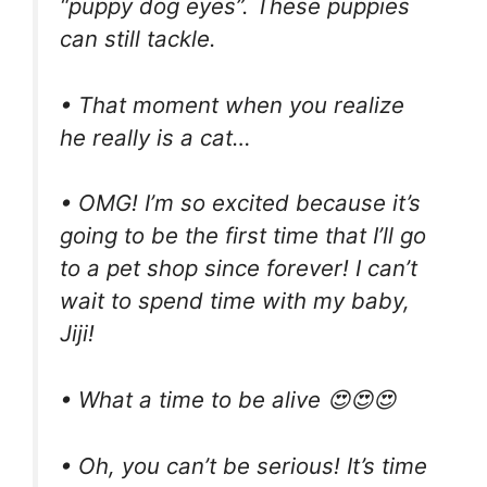
“puppy dog eyes”. These puppies
can still tackle.
• That moment when you realize
he really is a cat…
• OMG! I’m so excited because it’s
going to be the first time that I’ll go
to a pet shop since forever! I can’t
wait to spend time with my baby,
Jiji!
• What a time to be alive 😍😍😍
• Oh, you can’t be serious! It’s time