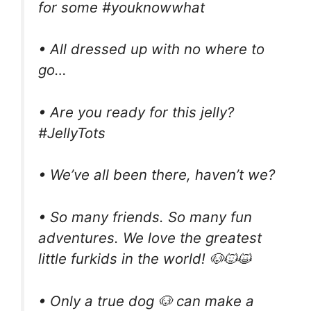
for some #youknowwhat
• All dressed up with no where to
go…
• Are you ready for this jelly?
#JellyTots
• We’ve all been there, haven’t we?
• So many friends. So many fun
adventures. We love the greatest
little furkids in the world! 🐶🐱😺
• Only a true dog 🐶 can make a