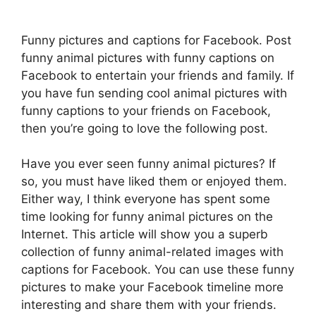
Funny pictures and captions for Facebook. Post
funny animal pictures with funny captions on
Facebook to entertain your friends and family. If
you have fun sending cool animal pictures with
funny captions to your friends on Facebook,
then you’re going to love the following post.
Have you ever seen funny animal pictures? If
so, you must have liked them or enjoyed them.
Either way, I think everyone has spent some
time looking for funny animal pictures on the
Internet. This article will show you a superb
collection of funny animal-related images with
captions for Facebook. You can use these funny
pictures to make your Facebook timeline more
interesting and share them with your friends.