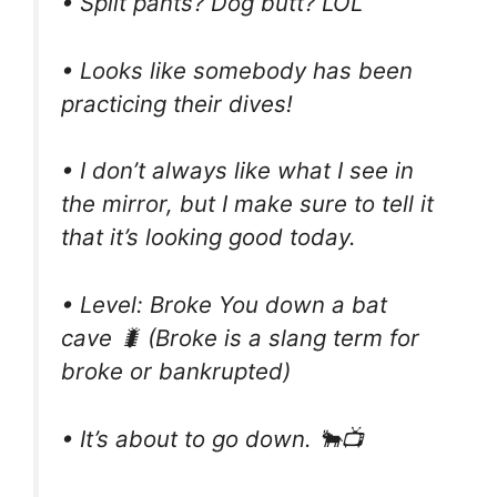
• Split pants? Dog butt? LOL
• Looks like somebody has been
practicing their dives!
• I don’t always like what I see in
the mirror, but I make sure to tell it
that it’s looking good today.
• Level: Broke You down a bat
cave 🐛 (Broke is a slang term for
broke or bankrupted)
• It’s about to go down. 🐂📺