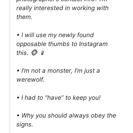
really interested in working with
them.
• I will use my newly found
opposable thumbs to Instagram
this. 🐵 📱
• I’m not a monster, I’m just a
werewolf.
• I had to “have” to keep you!
• Why you should always obey the
signs.