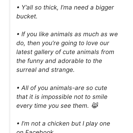
• Y’all so thick, I’ma need a bigger
bucket.
• If you like animals as much as we
do, then you’re going to love our
latest gallery of cute animals from
the funny and adorable to the
surreal and strange.
• All of you animals-are so cute
that it is impossible not to smile
every time you see them. 😹
• I’m not a chicken but I play one
on Facebook.