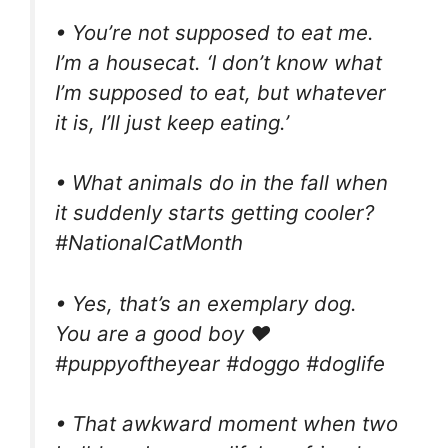
• You’re not supposed to eat me.
I’m a housecat. ‘I don’t know what
I’m supposed to eat, but whatever
it is, I’ll just keep eating.’
• What animals do in the fall when
it suddenly starts getting cooler?
#NationalCatMonth
• Yes, that’s an exemplary dog.
You are a good boy ❤️
#puppyoftheyear #doggo #doglife
• That awkward moment when two