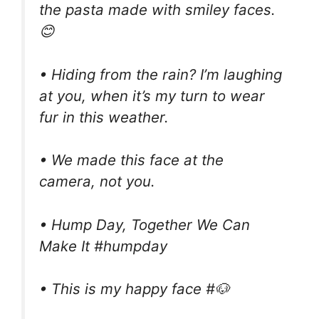
the pasta made with smiley faces.
😊
• Hiding from the rain? I’m laughing
at you, when it’s my turn to wear
fur in this weather.
• We made this face at the
camera, not you.
• Hump Day, Together We Can
Make It #humpday
• This is my happy face #🐶