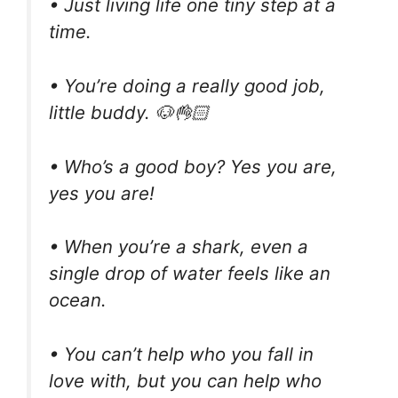
• Just living life one tiny step at a
time.⠀ ⠀ ⠀ ⠀ ⠀
• You’re doing a really good job,
little buddy. 🐶👌🏻
• Who’s a good boy? Yes you are,
yes you are!
• When you’re a shark, even a
single drop of water feels like an
ocean.
• You can’t help who you fall in
love with, but you can help who