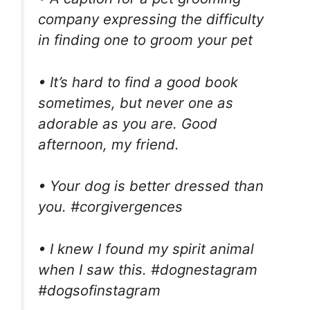
company expressing the difficulty
in finding one to groom your pet
• It’s hard to find a good book
sometimes, but never one as
adorable as you are. Good
afternoon, my friend.
• Your dog is better dressed than
you. #corgivergences
• I knew I found my spirit animal
when I saw this. #dognestagram
#dogsofinstagram