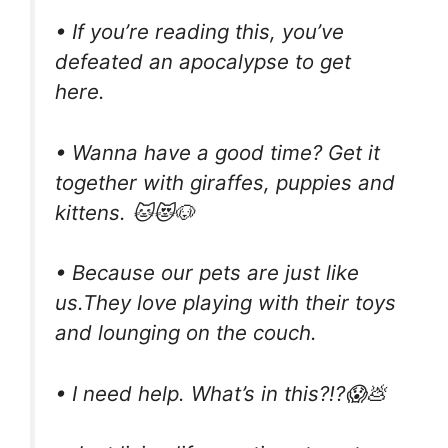
• If you’re reading this, you’ve
defeated an apocalypse to get
here.
• Wanna have a good time? Get it
together with giraffes, puppies and
kittens. 🐱😻🐶
• Because our pets are just like
us.They love playing with their toys
and lounging on the couch.
• I need help. What’s in this?!?😱💩