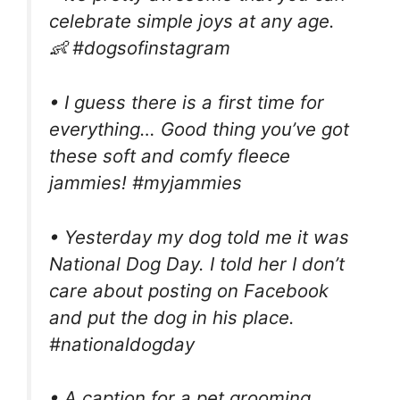
celebrate simple joys at any age.
👶 #dogsofinstagram
• I guess there is a first time for
everything… Good thing you’ve got
these soft and comfy fleece
jammies! #myjammies
• Yesterday my dog told me it was
National Dog Day. I told her I don’t
care about posting on Facebook
and put the dog in his place.
#nationaldogday
• A caption for a pet grooming