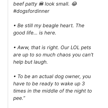
beef patty 🍔 look small. 😂
#dogsfordinner
• Be still my beagle heart. The
good life… is here.
• Aww, that is right. Our LOL pets
are up to so much chaos you can’t
help but laugh.
• To be an actual dog owner, you
have to be ready to wake up 3
times in the middle of the night to
pee.”