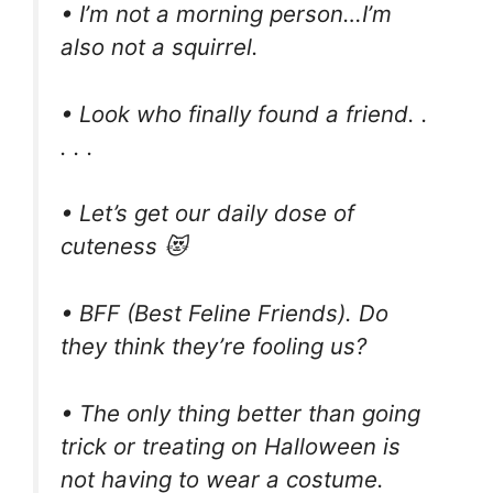
• I’m not a morning person…I’m
also not a squirrel.
• Look who finally found a friend. .
. . .
• Let’s get our daily dose of
cuteness 😻
• BFF (Best Feline Friends). Do
they think they’re fooling us?
• The only thing better than going
trick or treating on Halloween is
not having to wear a costume.