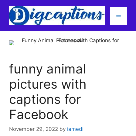
Skip
to
Menu
content
funny animal
pictures with
captions for
Facebook
November 29, 2022
by
iamedi