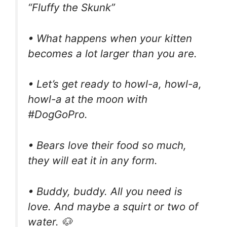
“Fluffy the Skunk”
• What happens when your kitten
becomes a lot larger than you are.
• Let’s get ready to howl-a, howl-a,
howl-a at the moon with
#DogGoPro.
• Bears love their food so much,
they will eat it in any form.
• Buddy, buddy. All you need is
love. And maybe a squirt or two of
water. 🐶