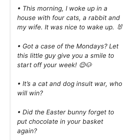
• This morning, I woke up in a
house with four cats, a rabbit and
my wife. It was nice to wake up. 🐰
• Got a case of the Mondays? Let
this little guy give you a smile to
start off your week! 😌🐶
• It’s a cat and dog insult war, who
will win?
• Did the Easter bunny forget to
put chocolate in your basket
again?