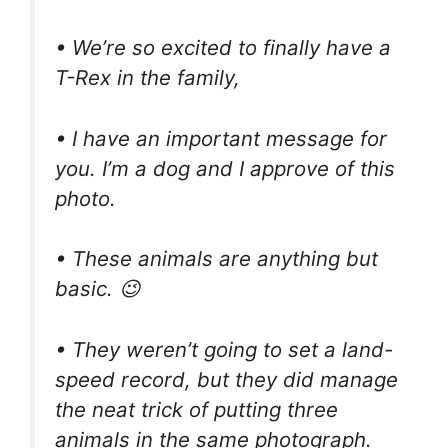
• We’re so excited to finally have a
T-Rex in the family,
• I have an important message for
you. I’m a dog and I approve of this
photo.
• These animals are anything but
basic. 😉
• They weren’t going to set a land-
speed record, but they did manage
the neat trick of putting three
animals in the same photograph.