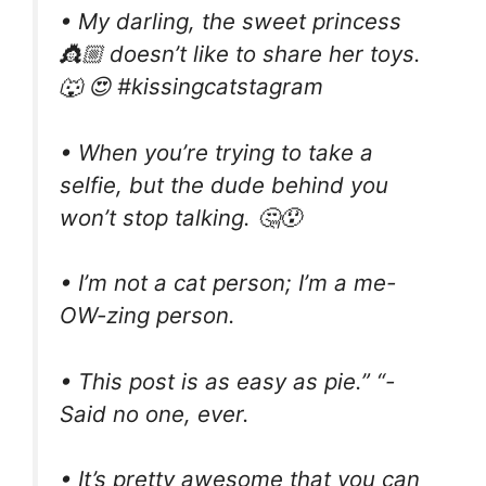
• My darling, the sweet princess
👸🏼 doesn’t like to share her toys.
🐺 😍 #kissingcatstagram
• When you’re trying to take a
selfie, but the dude behind you
won’t stop talking. 🤔😯
• I’m not a cat person; I’m a me-
OW-zing person.
• This post is as easy as pie.” “-
Said no one, ever.
• It’s pretty awesome that you can