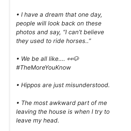
• I have a dream that one day,
people will look back on these
photos and say, “I can’t believe
they used to ride horses..”
• We be all like…. 👀🐶
#TheMoreYouKnow
• Hippos are just misunderstood.
• The most awkward part of me
leaving the house is when I try to
leave my head.