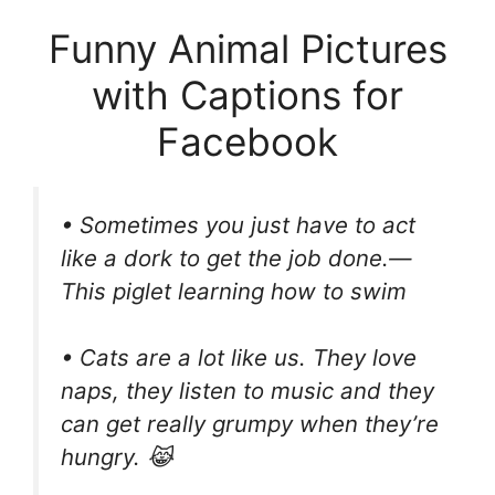
Funny Animal Pictures
with Captions for
Facebook
• Sometimes you just have to act
like a dork to get the job done.—
This piglet learning how to swim
• Cats are a lot like us. They love
naps, they listen to music and they
can get really grumpy when they’re
hungry. 😹