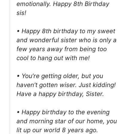
emotionally. Happy 8th Birthday
sis!
• Happy 8th birthday to my sweet
and wonderful sister who is only a
few years away from being too
cool to hang out with me!
• You’re getting older, but you
haven’t gotten wiser. Just kidding!
Have a happy birthday, Sister.
• Happy birthday to the evening
and morning star of our home, you
lit up our world 8 years ago.