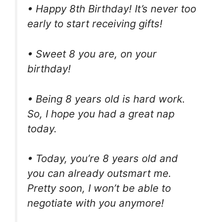
• Happy 8th Birthday! It’s never too
early to start receiving gifts!
• Sweet 8 you are, on your
birthday!
• Being 8 years old is hard work.
So, I hope you had a great nap
today.
• Today, you’re 8 years old and
you can already outsmart me.
Pretty soon, I won’t be able to
negotiate with you anymore!