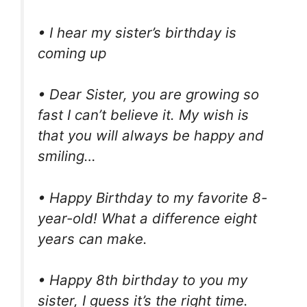
• I hear my sister’s birthday is
coming up
• Dear Sister, you are growing so
fast I can’t believe it. My wish is
that you will always be happy and
smiling…
• Happy Birthday to my favorite 8-
year-old! What a difference eight
years can make.
• Happy 8th birthday to you my
sister, I guess it’s the right time.