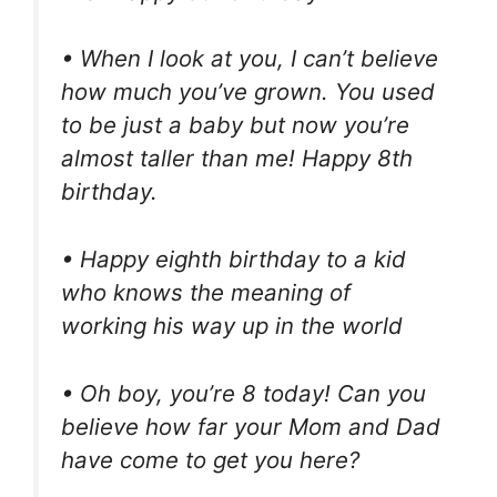
• When I look at you, I can’t believe
how much you’ve grown. You used
to be just a baby but now you’re
almost taller than me! Happy 8th
birthday.
• Happy eighth birthday to a kid
who knows the meaning of
working his way up in the world
• Oh boy, you’re 8 today! Can you
believe how far your Mom and Dad
have come to get you here?