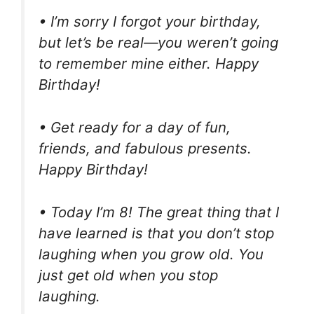
• I’m sorry I forgot your birthday,
but let’s be real—you weren’t going
to remember mine either. Happy
Birthday!
• Get ready for a day of fun,
friends, and fabulous presents.
Happy Birthday!
• Today I’m 8! The great thing that I
have learned is that you don’t stop
laughing when you grow old. You
just get old when you stop
laughing.