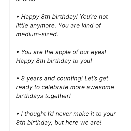
• Happy 8th birthday! You’re not
little anymore. You are kind of
medium-sized.
• You are the apple of our eyes!
Happy 8th birthday to you!
• 8 years and counting! Let’s get
ready to celebrate more awesome
birthdays together!
• I thought I’d never make it to your
8th birthday, but here we are!