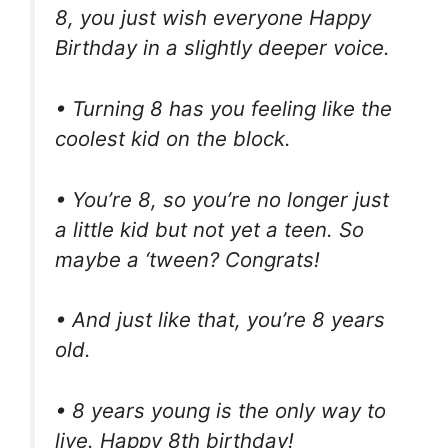
8, you just wish everyone Happy
Birthday in a slightly deeper voice.
• Turning 8 has you feeling like the
coolest kid on the block.
• You’re 8, so you’re no longer just
a little kid but not yet a teen. So
maybe a ‘tween? Congrats!
• And just like that, you’re 8 years
old.
• 8 years young is the only way to
live. Happy 8th birthday!