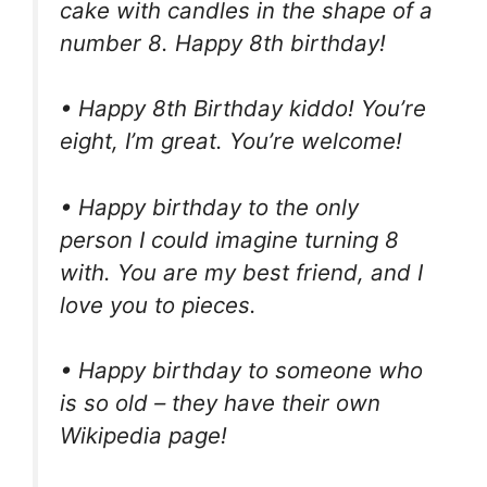
cake with candles in the shape of a
number 8. Happy 8th birthday!
• Happy 8th Birthday kiddo! You’re
eight, I’m great. You’re welcome!
• Happy birthday to the only
person I could imagine turning 8
with. You are my best friend, and I
love you to pieces.
• Happy birthday to someone who
is so old – they have their own
Wikipedia page!