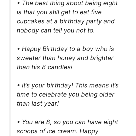
• The best thing about being eight
is that you still get to eat five
cupcakes at a birthday party and
nobody can tell you not to.
• Happy Birthday to a boy who is
sweeter than honey and brighter
than his 8 candles!
• It’s your birthday! This means it’s
time to celebrate you being older
than last year!
• You are 8, so you can have eight
scoops of ice cream. Happy