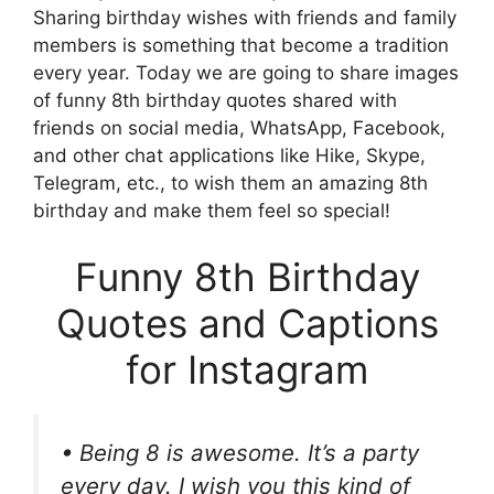
Sharing birthday wishes with friends and family
members is something that become a tradition
every year. Today we are going to share images
of funny 8th birthday quotes shared with
friends on social media, WhatsApp, Facebook,
and other chat applications like Hike, Skype,
Telegram, etc., to wish them an amazing 8th
birthday and make them feel so special!
Funny 8th Birthday
Quotes and Captions
for Instagram
• Being 8 is awesome. It’s a party
every day. I wish you this kind of