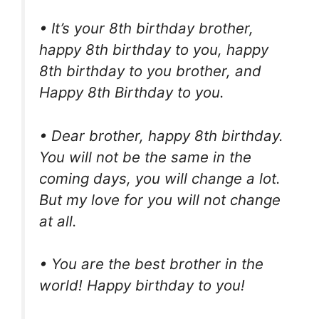
• It’s your 8th birthday brother,
happy 8th birthday to you, happy
8th birthday to you brother, and
Happy 8th Birthday to you.
• Dear brother, happy 8th birthday.
You will not be the same in the
coming days, you will change a lot.
But my love for you will not change
at all.
• You are the best brother in the
world! Happy birthday to you!