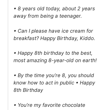
• 8 years old today, about 2 years
away from being a teenager.
• Can I please have ice cream for
breakfast? Happy Birthday, Kiddo.
• Happy 8th birthday to the best,
most amazing 8-year-old on earth!
• By the time you’re 8, you should
know how to act in public • Happy
8th Birthday
• You’re my favorite chocolate