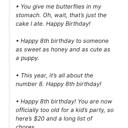
• You give me butterflies in my
stomach. Oh, wait, that’s just the
cake I ate. Happy Birthday!
• Happy 8th birthday to someone
as sweet as honey and as cute as
a puppy.
• This year, it’s all about the
number 8. Happy 8th birthday!
• Happy 8th birthday! You are now
officially too old for a kid’s party, so
here’s $20 and a long list of
chores.