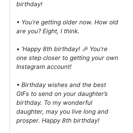
birthday!
• You’re getting older now. How old
are you? Eight, I think.
• ‘Happy 8th birthday! 🎉 You’re
one step closer to getting your own
Instagram account!
• Birthday wishes and the best
GIFs to send on your daughter’s
birthday. To my wonderful
daughter, may you live long and
prosper. Happy 8th birthday!