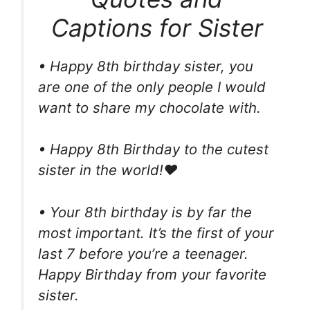
Captions for Sister
• Happy 8th birthday sister, you
are one of the only people I would
want to share my chocolate with.
• Happy 8th Birthday to the cutest
sister in the world!❤
• Your 8th birthday is by far the
most important. It’s the first of your
last 7 before you’re a teenager.
Happy Birthday from your favorite
sister.