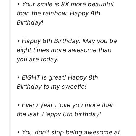
• Your smile is 8X more beautiful
than the rainbow. Happy 8th
Birthday!
• Happy 8th Birthday! May you be
eight times more awesome than
you are today.
• EIGHT is great! Happy 8th
Birthday to my sweetie!
• Every year I love you more than
the last. Happy 8th birthday!
• You don’t stop being awesome at