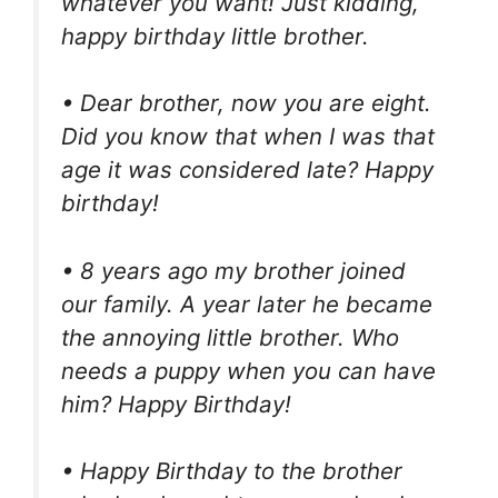
whatever you want! Just kidding,
happy birthday little brother.
• Dear brother, now you are eight.
Did you know that when I was that
age it was considered late? Happy
birthday!
• 8 years ago my brother joined
our family. A year later he became
the annoying little brother. Who
needs a puppy when you can have
him? Happy Birthday!
• Happy Birthday to the brother