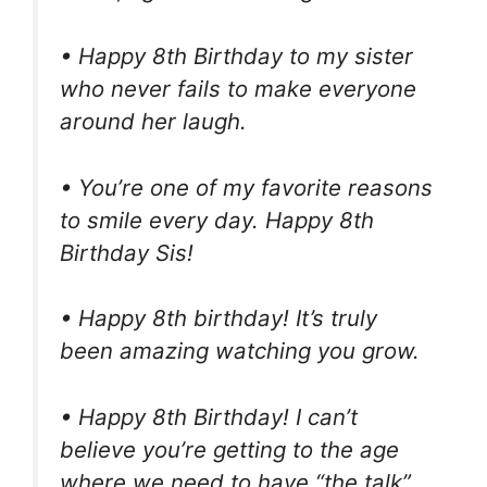
• Happy 8th Birthday to my sister
who never fails to make everyone
around her laugh.
• You’re one of my favorite reasons
to smile every day. Happy 8th
Birthday Sis!
• Happy 8th birthday! It’s truly
been amazing watching you grow.
• Happy 8th Birthday! I can’t
believe you’re getting to the age
where we need to have “the talk”.