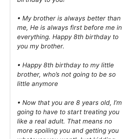
• My brother is always better than
me, He is always first before me in
everything. Happy 8th birthday to
you my brother.
• Happy 8th birthday to my little
brother, who’s not going to be so
little anymore
• Now that you are 8 years old, I’m
going to have to start treating you
like a real adult. That means no
more spoiling you and getting you