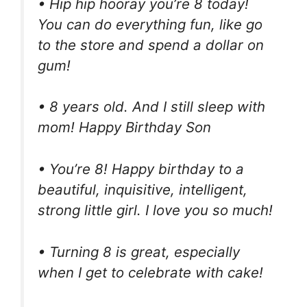
• Hip hip hooray you’re 8 today!
You can do everything fun, like go
to the store and spend a dollar on
gum!
• 8 years old. And I still sleep with
mom! Happy Birthday Son
• You’re 8! Happy birthday to a
beautiful, inquisitive, intelligent,
strong little girl. I love you so much!
• Turning 8 is great, especially
when I get to celebrate with cake!