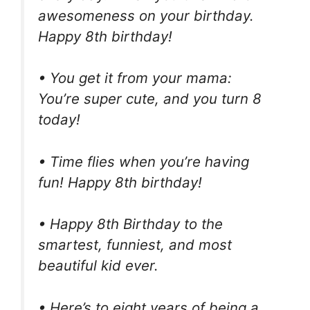
awesomeness on your birthday.
Happy 8th birthday!
• You get it from your mama:
You’re super cute, and you turn 8
today!
• Time flies when you’re having
fun! Happy 8th birthday!
• Happy 8th Birthday to the
smartest, funniest, and most
beautiful kid ever.
• Here’s to eight years of being a