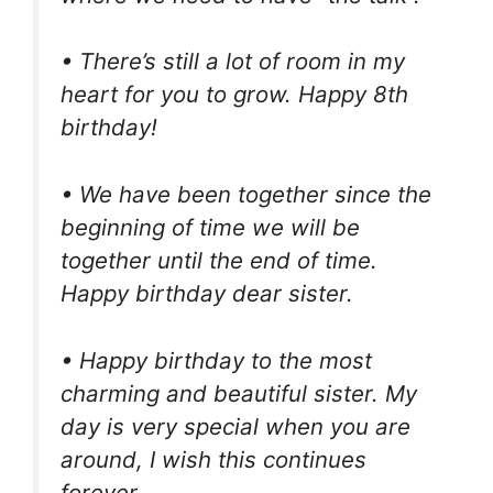
• There’s still a lot of room in my
heart for you to grow. Happy 8th
birthday!
• We have been together since the
beginning of time we will be
together until the end of time.
Happy birthday dear sister.
• Happy birthday to the most
charming and beautiful sister. My
day is very special when you are
around, I wish this continues
forever