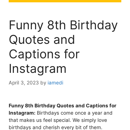
Funny 8th Birthday
Quotes and
Captions for
Instagram
April 3, 2023
by
iamedi
Funny 8th Birthday Quotes and Captions for
Instagram:
Birthdays come once a year and
that makes us feel special. We simply love
birthdays and cherish every bit of them.