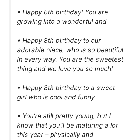
• Happy 8th birthday! You are
growing into a wonderful and
• Happy 8th birthday to our
adorable niece, who is so beautiful
in every way. You are the sweetest
thing and we love you so much!
• Happy 8th birthday to a sweet
girl who is cool and funny.
• You’re still pretty young, but I
know that you’ll be maturing a lot
this year – physically and