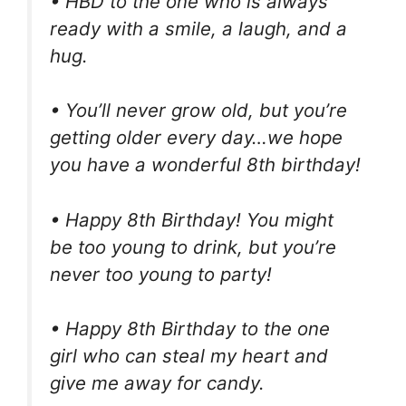
• HBD to the one who is always
ready with a smile, a laugh, and a
hug.
• You’ll never grow old, but you’re
getting older every day…we hope
you have a wonderful 8th birthday!
• Happy 8th Birthday! You might
be too young to drink, but you’re
never too young to party!
• Happy 8th Birthday to the one
girl who can steal my heart and
give me away for candy.