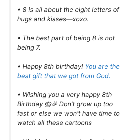
• 8 is all about the eight letters of
hugs and kisses—xoxo.
• The best part of being 8 is not
being 7.
• Happy 8th birthday!
You are the
best gift that we got from God.
• Wishing you a very happy 8th
Birthday 🎂🎉 Don’t grow up too
fast or else we won’t have time to
watch all these cartoons