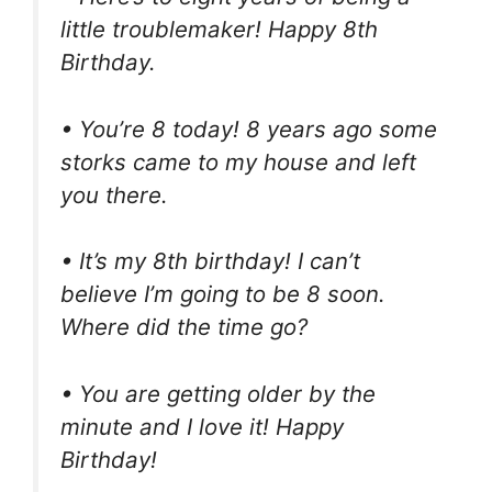
little troublemaker! Happy 8th
Birthday.
• You’re 8 today! 8 years ago some
storks came to my house and left
you there.
• It’s my 8th birthday! I can’t
believe I’m going to be 8 soon.
Where did the time go?
• You are getting older by the
minute and I love it! Happy
Birthday!