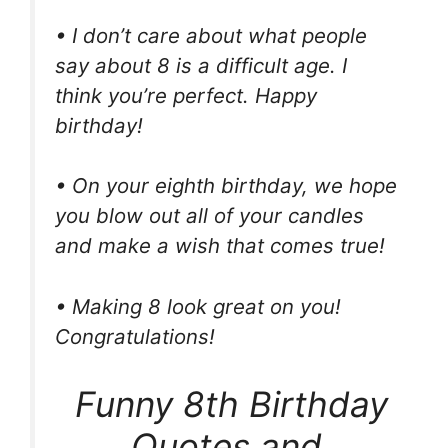
• I don’t care about what people
say about 8 is a difficult age. I
think you’re perfect. Happy
birthday!
• On your eighth birthday, we hope
you blow out all of your candles
and make a wish that comes true!
• Making 8 look great on you!
Congratulations!
Funny 8th Birthday
Quotes and