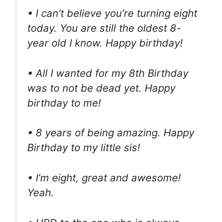
• I can’t believe you’re turning eight
today. You are still the oldest 8-
year old I know. Happy birthday!
• All I wanted for my 8th Birthday
was to not be dead yet. Happy
birthday to me!
• 8 years of being amazing. Happy
Birthday to my little sis!
• I’m eight, great and awesome!
Yeah.