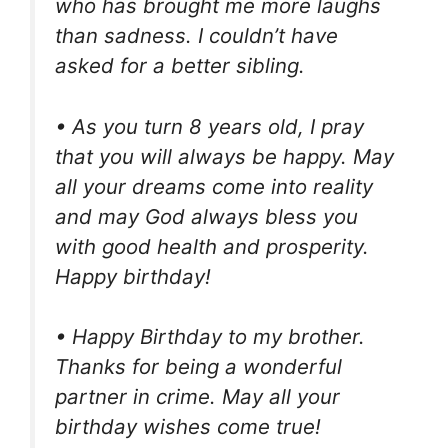
who has brought me more laughs
than sadness. I couldn’t have
asked for a better sibling.
• As you turn 8 years old, I pray
that you will always be happy. May
all your dreams come into reality
and may God always bless you
with good health and prosperity.
Happy birthday!
• Happy Birthday to my brother.
Thanks for being a wonderful
partner in crime. May all your
birthday wishes come true!