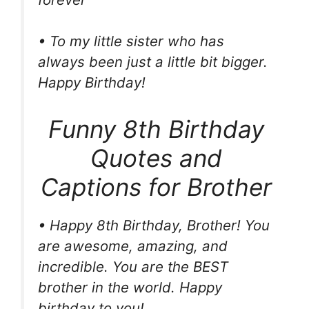
• To my little sister who has
always been just a little bit bigger.
Happy Birthday!
Funny 8th Birthday
Quotes and
Captions for Brother
• Happy 8th Birthday, Brother! You
are awesome, amazing, and
incredible. You are the BEST
brother in the world. Happy
birthday to you!