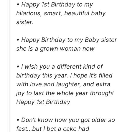
• Happy 1st Birthday to my
hilarious, smart, beautiful baby
sister.
• Happy Birthday to my Baby sister
she is a grown woman now
• I wish you a different kind of
birthday this year. I hope it’s filled
with love and laughter, and extra
joy to last the whole year through!
Happy 1st Birthday
• Don’t know how you got older so
fast…but I bet a cake had