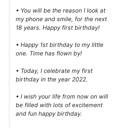
• You will be the reason I look at
my phone and smile, for the next
18 years. Happy first birthday!
• Happy 1st birthday to my little
one. Time has flown by!
• Today, I celebrate my first
birthday in the year 2022.
• I wish your life from now on will
be filled with lots of excitement
and fun happy birthday.