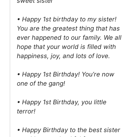
sweet sister
• Happy 1st birthday to my sister!
You are the greatest thing that has
ever happened to our family. We all
hope that your world is filled with
happiness, joy, and lots of love.
• Happy 1st Birthday! You’re now
one of the gang!
• Happy 1st Birthday, you little
terror!
• Happy Birthday to the best sister