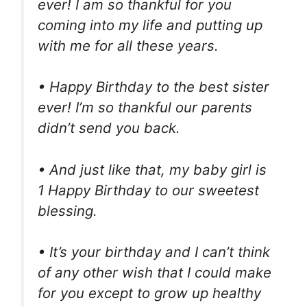
ever! I am so thankful for you
coming into my life and putting up
with me for all these years.
• Happy Birthday to the best sister
ever! I’m so thankful our parents
didn’t send you back.
• And just like that, my baby girl is
1 Happy Birthday to our sweetest
blessing.
• It’s your birthday and I can’t think
of any other wish that I could make
for you except to grow up healthy