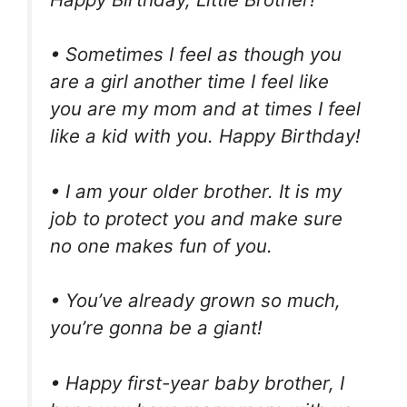
• Sometimes I feel as though you
are a girl another time I feel like
you are my mom and at times I feel
like a kid with you. Happy Birthday!
• I am your older brother. It is my
job to protect you and make sure
no one makes fun of you.
• You’ve already grown so much,
you’re gonna be a giant!
• Happy first-year baby brother, I