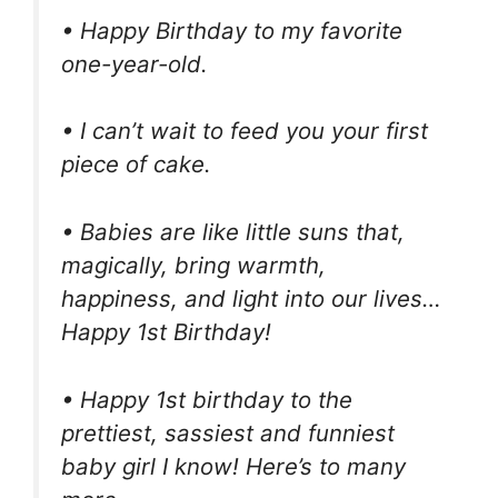
• Happy Birthday to my favorite
one-year-old.
• I can’t wait to feed you your first
piece of cake.
• Babies are like little suns that,
magically, bring warmth,
happiness, and light into our lives…
Happy 1st Birthday!
• Happy 1st birthday to the
prettiest, sassiest and funniest
baby girl I know! Here’s to many