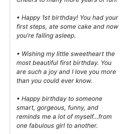
• Happy 1st birthday! You had your
first steps, ate some cake and now
you’re falling asleep.
• Wishing my little sweetheart the
most beautiful first birthday. You
are such a joy and I love you more
than you could ever know.
• Happy birthday to someone
smart, gorgeous, funny, and
reminds me a lot of myself…from
one fabulous girl to another.