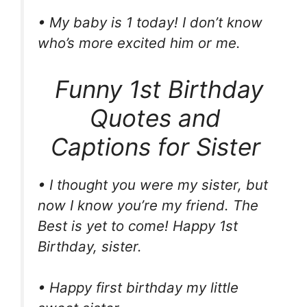
• My baby is 1 today! I don’t know
who’s more excited him or me.
Funny 1st Birthday
Quotes and
Captions for Sister
• I thought you were my sister, but
now I know you’re my friend. The
Best is yet to come! Happy 1st
Birthday, sister.
• Happy first birthday my little