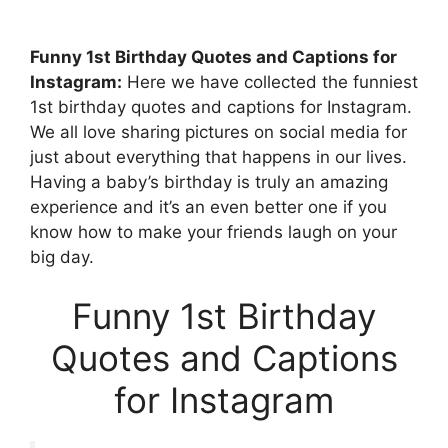
Funny 1st Birthday Quotes and Captions for
Instagram:
Here we have collected the funniest
1st birthday quotes and captions for Instagram.
We all love sharing pictures on social media for
just about everything that happens in our lives.
Having a baby’s birthday is truly an amazing
experience and it’s an even better one if you
know how to make your friends laugh on your
big day.
Funny 1st Birthday
Quotes and Captions
for Instagram