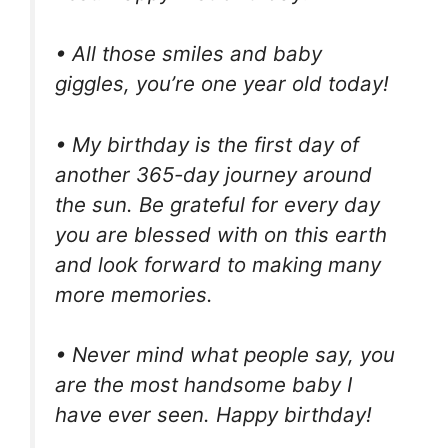
• All those smiles and baby
giggles, you’re one year old today!
• My birthday is the first day of
another 365-day journey around
the sun. Be grateful for every day
you are blessed with on this earth
and look forward to making many
more memories.
• Never mind what people say, you
are the most handsome baby I
have ever seen. Happy birthday!