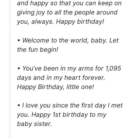
and happy so that you can keep on
giving joy to all the people around
you, always. Happy birthday!
• Welcome to the world, baby. Let
the fun begin!
• You’ve been in my arms for 1,095
days and in my heart forever.
Happy Birthday, little one!
• I love you since the first day I met
you. Happy 1st birthday to my
baby sister.