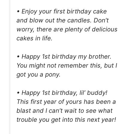
• Enjoy your first birthday cake
and blow out the candles. Don’t
worry, there are plenty of delicious
cakes in life.
• Happy 1st birthday my brother.
You might not remember this, but I
got you a pony.
• Happy 1st birthday, lil’ buddy!
This first year of yours has been a
blast and I can’t wait to see what
trouble you get into this next year!