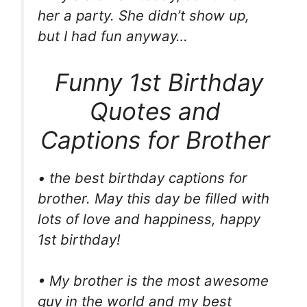
her a party. She didn’t show up,
but I had fun anyway…
Funny 1st Birthday
Quotes and
Captions for Brother
• the best birthday captions for
brother. May this day be filled with
lots of love and happiness, happy
1st birthday!
• My brother is the most awesome
guy in the world and my best