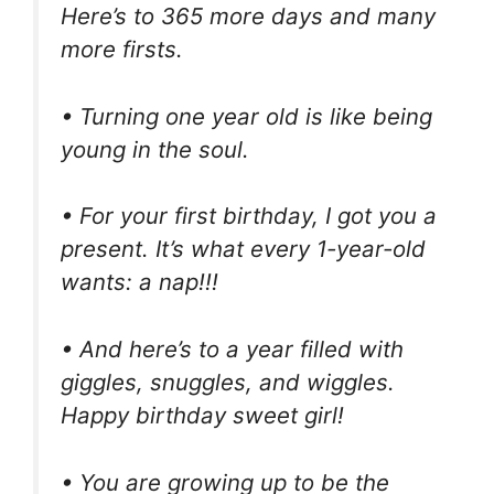
Here’s to 365 more days and many
more firsts.
• Turning one year old is like being
young in the soul.
• For your first birthday, I got you a
present. It’s what every 1-year-old
wants: a nap!!!
• And here’s to a year filled with
giggles, snuggles, and wiggles.
Happy birthday sweet girl!
• You are growing up to be the