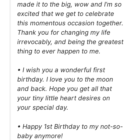
made it to the big, wow and I’m so
excited that we get to celebrate
this momentous occasion together.
Thank you for changing my life
irrevocably, and being the greatest
thing to ever happen to me.
• I wish you a wonderful first
birthday. I love you to the moon
and back. Hope you get all that
your tiny little heart desires on
your special day.
• Happy 1st Birthday to my not-so-
baby anymore!