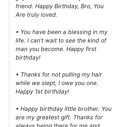
friend. Happy Birthday, Bro, You
Are truly loved.
• You have been a blessing in my
life. I can’t wait to see the kind of
man you become. Happy first
birthday!
• Thanks for not pulling my hair
while we slept, I owe you one.
Happy 1st birthday!
• Happy birthday little brother. You
are my greatest gift. Thanks for
always being there for me and