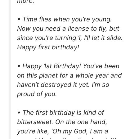
more.
• Time flies when you’re young.
Now you need a license to fly, but
since you’re turning 1, I’ll let it slide.
Happy first birthday!
• Happy 1st Birthday! You’ve been
on this planet for a whole year and
haven’t destroyed it yet. I’m so
proud of you.
• The first birthday is kind of
bittersweet. On the one hand,
you’re like, ‘Oh my God, I am a