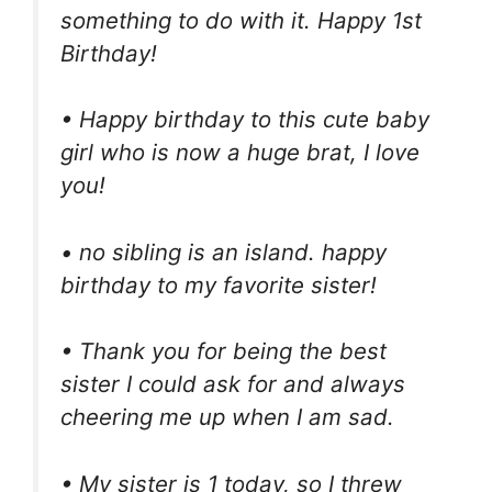
something to do with it. Happy 1st
Birthday!
• Happy birthday to this cute baby
girl who is now a huge brat, I love
you!
• no sibling is an island. happy
birthday to my favorite sister!
• Thank you for being the best
sister I could ask for and always
cheering me up when I am sad.
• My sister is 1 today, so I threw