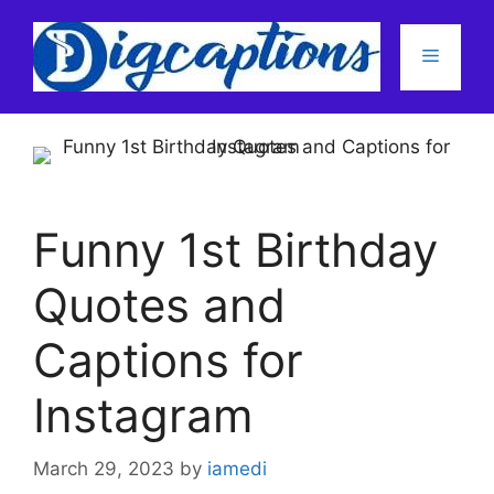
Skip
to
Menu
content
Funny 1st Birthday
Quotes and
Captions for
Instagram
March 29, 2023
by
iamedi