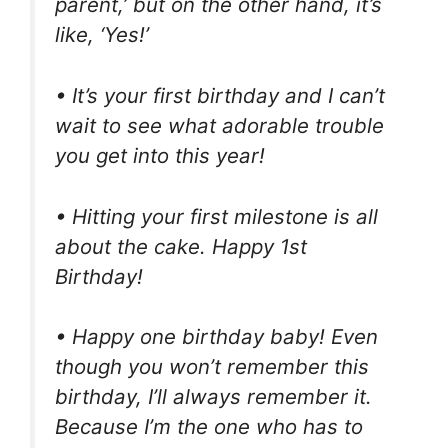
parent,’ but on the other hand, it’s
like, ‘Yes!’
• It’s your first birthday and I can’t
wait to see what adorable trouble
you get into this year!
• Hitting your first milestone is all
about the cake. Happy 1st
Birthday!
• Happy one birthday baby! Even
though you won’t remember this
birthday, I’ll always remember it.
Because I’m the one who has to