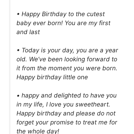
• Happy Birthday to the cutest
baby ever born! You are my first
and last
• Today is your day, you are a year
old. We’ve been looking forward to
it from the moment you were born.
Happy birthday little one
• happy and delighted to have you
in my life, I love you sweetheart.
Happy birthday and please do not
forget your promise to treat me for
the whole day!