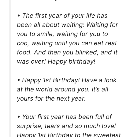
• The first year of your life has
been all about waiting: Waiting for
you to smile, waiting for you to
coo, waiting until you can eat real
food. And then you blinked, and it
was over! Happy birthday!
• Happy 1st Birthday! Have a look
at the world around you. It’s all
yours for the next year.
• Your first year has been full of
surprise, tears and so much love!
Happy 1st Birthday to the sweetest