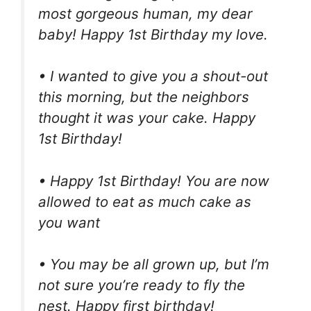
most gorgeous human, my dear
baby! Happy 1st Birthday my love.
• I wanted to give you a shout-out
this morning, but the neighbors
thought it was your cake. Happy
1st Birthday!
• Happy 1st Birthday! You are now
allowed to eat as much cake as
you want
• You may be all grown up, but I’m
not sure you’re ready to fly the
nest. Happy first birthday!