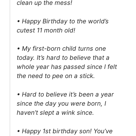
clean up the mess!
• Happy Birthday to the world’s
cutest 11 month old!
• My first-born child turns one
today. It’s hard to believe that a
whole year has passed since I felt
the need to pee on a stick.
• Hard to believe it’s been a year
since the day you were born, I
haven’t slept a wink since.
• Happy 1st birthday son! You’ve