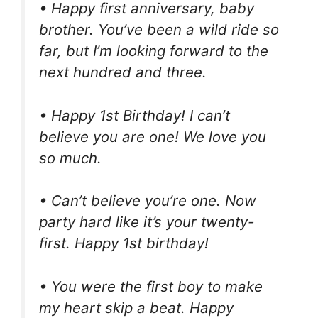
• Happy first anniversary, baby
brother. You’ve been a wild ride so
far, but I’m looking forward to the
next hundred and three.
• Happy 1st Birthday! I can’t
believe you are one! We love you
so much.
• Can’t believe you’re one. Now
party hard like it’s your twenty-
first. Happy 1st birthday!
• You were the first boy to make
my heart skip a beat. Happy