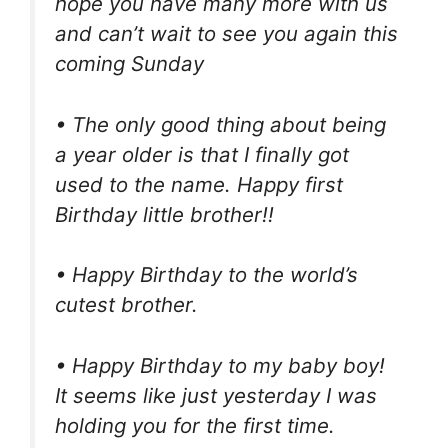
hope you have many more with us
and can’t wait to see you again this
coming Sunday
• The only good thing about being
a year older is that I finally got
used to the name. Happy first
Birthday little brother!!
• Happy Birthday to the world’s
cutest brother.
• Happy Birthday to my baby boy!
It seems like just yesterday I was
holding you for the first time.