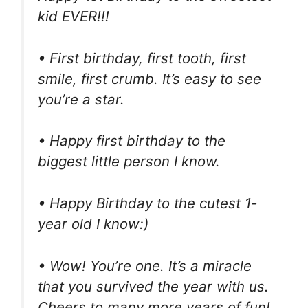
kid EVER!!!
• First birthday, first tooth, first
smile, first crumb. It’s easy to see
you’re a star.
• Happy first birthday to the
biggest little person I know.
• Happy Birthday to the cutest 1-
year old I know:)
• Wow! You’re one. It’s a miracle
that you survived the year with us.
Cheers to many more years of fun!