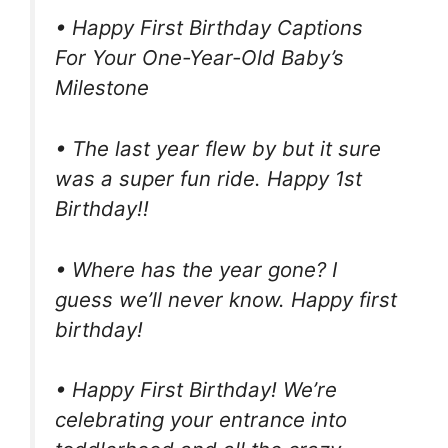
• Happy First Birthday Captions
For Your One-Year-Old Baby’s
Milestone
• The last year flew by but it sure
was a super fun ride. Happy 1st
Birthday!!
• Where has the year gone? I
guess we’ll never know. Happy first
birthday!
• Happy First Birthday! We’re
celebrating your entrance into