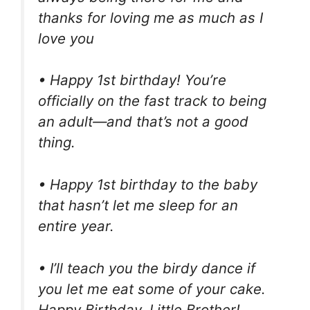
thanks for loving me as much as I
love you
• Happy 1st birthday! You’re
officially on the fast track to being
an adult—and that’s not a good
thing.
• Happy 1st birthday to the baby
that hasn’t let me sleep for an
entire year.
• I’ll teach you the birdy dance if
you let me eat some of your cake.
Happy Birthday, Little Brother!