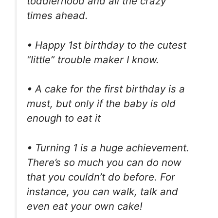
toddlerhood and all the crazy
times ahead.
• Happy 1st birthday to the cutest
“little” trouble maker I know.
• A cake for the first birthday is a
must, but only if the baby is old
enough to eat it
• Turning 1 is a huge achievement.
There’s so much you can do now
that you couldn’t do before. For
instance, you can walk, talk and
even eat your own cake!