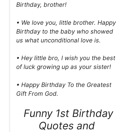
Birthday, brother!
• We love you, little brother. Happy
Birthday to the baby who showed
us what unconditional love is.
• Hey little bro, I wish you the best
of luck growing up as your sister!
• Happy Birthday To the Greatest
Gift From God.
Funny 1st Birthday
Quotes and