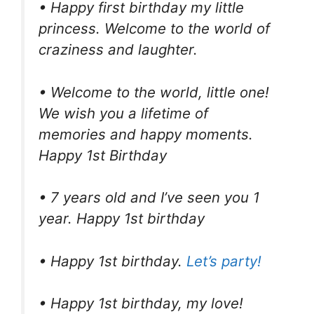
• Happy first birthday my little
princess. Welcome to the world of
craziness and laughter.
• Welcome to the world, little one!
We wish you a lifetime of
memories and happy moments.
Happy 1st Birthday
• 7 years old and I’ve seen you 1
year. Happy 1st birthday
• Happy 1st birthday.
Let’s party!
• Happy 1st birthday, my love!