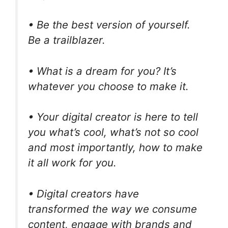
• Be the best version of yourself.
Be a trailblazer.
• What is a dream for you? It’s
whatever you choose to make it.
• Your digital creator is here to tell
you what’s cool, what’s not so cool
and most importantly, how to make
it all work for you.
• Digital creators have
transformed the way we consume
content, engage with brands and