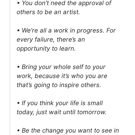
• You don’t need the approval of
others to be an artist.
• We’re all a work in progress. For
every failure, there’s an
opportunity to learn.
• Bring your whole self to your
work, because it’s who you are
that’s going to inspire others.
• If you think your life is small
today, just wait until tomorrow.
• Be the change you want to see in