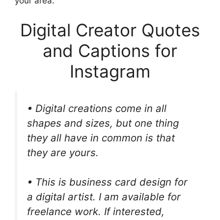
your area.
Digital Creator Quotes
and Captions for
Instagram
• Digital creations come in all
shapes and sizes, but one thing
they all have in common is that
they are yours.
• This is business card design for
a digital artist. I am available for
freelance work. If interested,