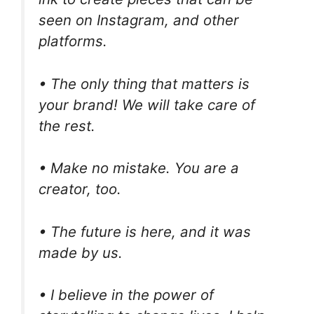
seen on Instagram, and other
platforms.
• The only thing that matters is
your brand! We will take care of
the rest.
• Make no mistake. You are a
creator, too.
• The future is here, and it was
made by us.
• I believe in the power of