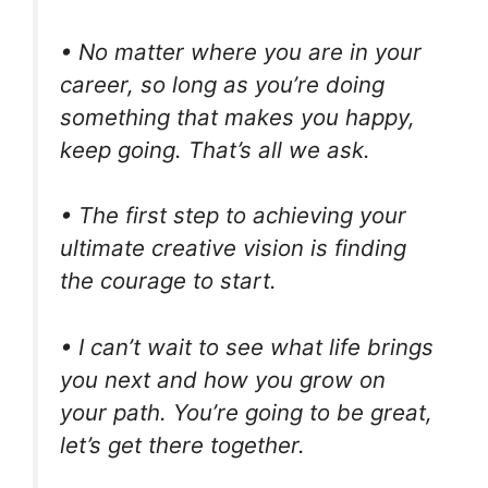
• No matter where you are in your
career, so long as you’re doing
something that makes you happy,
keep going. That’s all we ask.
• The first step to achieving your
ultimate creative vision is finding
the courage to start.
• I can’t wait to see what life brings
you next and how you grow on
your path. You’re going to be great,
let’s get there together.