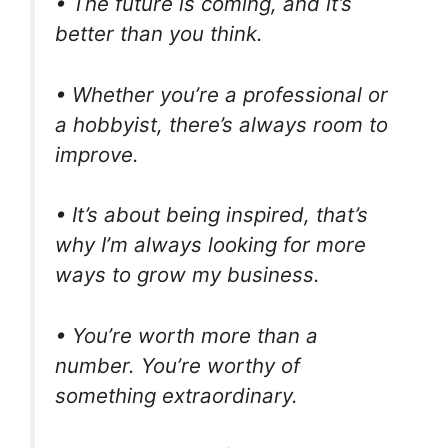
• The future is coming, and it’s
better than you think.
• Whether you’re a professional or
a hobbyist, there’s always room to
improve.
• It’s about being inspired, that’s
why I’m always looking for more
ways to grow my business.
• You’re worth more than a
number. You’re worthy of
something extraordinary.