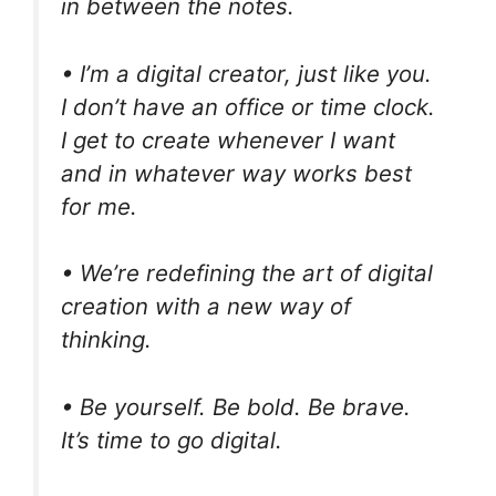
in between the notes.
• I’m a digital creator, just like you.
I don’t have an office or time clock.
I get to create whenever I want
and in whatever way works best
for me.
• We’re redefining the art of digital
creation with a new way of
thinking.
• Be yourself. Be bold. Be brave.
It’s time to go digital.