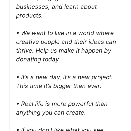
businesses, and learn about
products.
• We want to live in a world where
creative people and their ideas can
thrive. Help us make it happen by
donating today.
• It’s a new day, it’s a new project.
This time it’s bigger than ever.
• Real life is more powerful than
anything you can create.
• If you don’t like what you see,