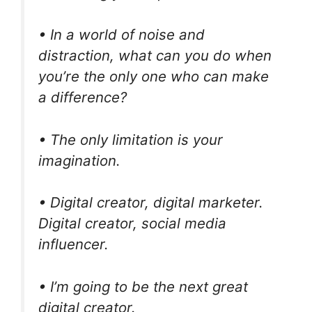
• In a world of noise and
distraction, what can you do when
you’re the only one who can make
a difference?
• The only limitation is your
imagination.
• Digital creator, digital marketer.
Digital creator, social media
influencer.
• I’m going to be the next great
digital creator.