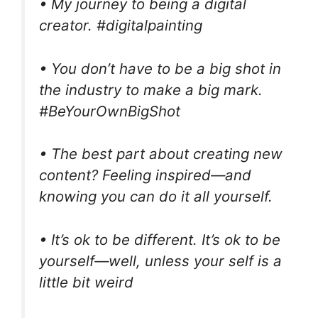
• My journey to being a digital
creator. #digitalpainting
• You don’t have to be a big shot in
the industry to make a big mark.
#BeYourOwnBigShot
• The best part about creating new
content? Feeling inspired—and
knowing you can do it all yourself.
• It’s ok to be different. It’s ok to be
yourself—well, unless your self is a
little bit weird