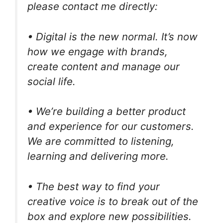
please contact me directly:
• Digital is the new normal. It’s now
how we engage with brands,
create content and manage our
social life.
• We’re building a better product
and experience for our customers.
We are committed to listening,
learning and delivering more.
• The best way to find your
creative voice is to break out of the
box and explore new possibilities.