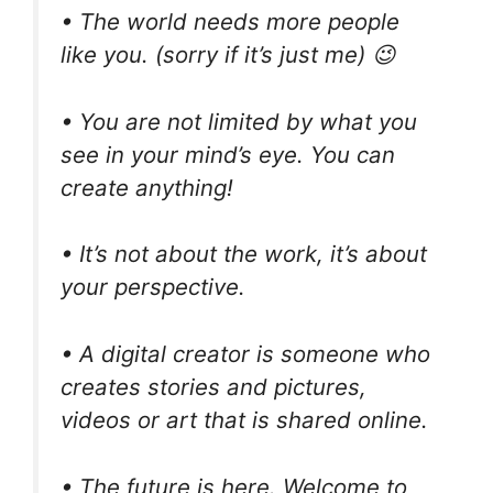
• The world needs more people
like you. (sorry if it’s just me) 😉
• You are not limited by what you
see in your mind’s eye. You can
create anything!
• It’s not about the work, it’s about
your perspective.
• A digital creator is someone who
creates stories and pictures,
videos or art that is shared online.
• The future is here. Welcome to