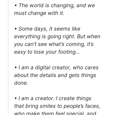
• The world is changing, and we
must change with it.
• Some days, it seems like
everything is going right. But when
you can’t see what’s coming, it’s
easy to lose your footing…
• I am a digital creator, who cares
about the details and gets things
done.
• I am a creator. I create things
that bring smiles to people’s faces,
who make them feel special, and