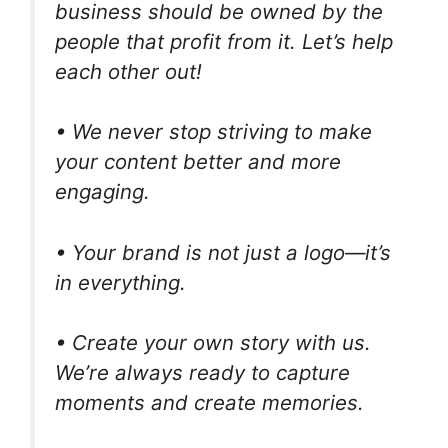
business should be owned by the
people that profit from it. Let’s help
each other out!
• We never stop striving to make
your content better and more
engaging.
• Your brand is not just a logo—it’s
in everything.
• Create your own story with us.
We’re always ready to capture
moments and create memories.