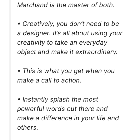
Marchand is the master of both.
• Creatively, you don’t need to be
a designer. It’s all about using your
creativity to take an everyday
object and make it extraordinary.
• This is what you get when you
make a call to action.
• Instantly splash the most
powerful words out there and
make a difference in your life and
others.