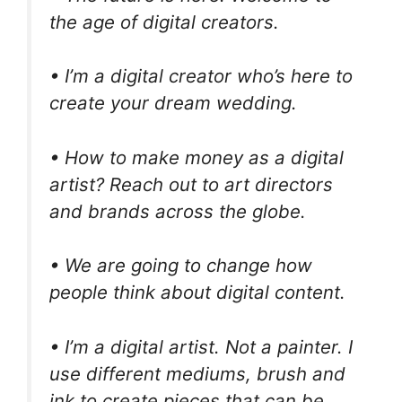
the age of digital creators.
• I’m a digital creator who’s here to
create your dream wedding.
• How to make money as a digital
artist? Reach out to art directors
and brands across the globe.
• We are going to change how
people think about digital content.
• I’m a digital artist. Not a painter. I
use different mediums, brush and
ink to create pieces that can be