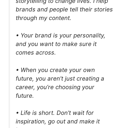
storytelling to change lives. I help
brands and people tell their stories
through my content.
• Your brand is your personality,
and you want to make sure it
comes across.
• When you create your own
future, you aren’t just creating a
career, you’re choosing your
future.
• Life is short. Don’t wait for
inspiration, go out and make it