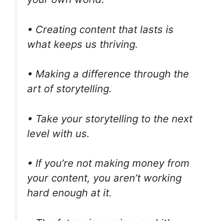
• Creating content that lasts is
what keeps us thriving.
• Making a difference through the
art of storytelling.
• Take your storytelling to the next
level with us.
• If you’re not making money from
your content, you aren’t working
hard enough at it.