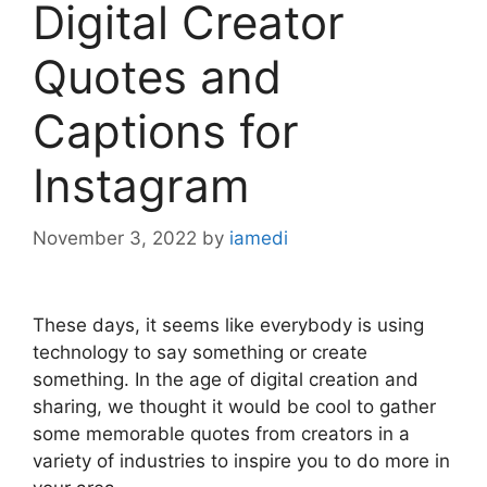
Digital Creator
Quotes and
Captions for
Instagram
November 3, 2022
by
iamedi
These days, it seems like everybody is using
technology to say something or create
something. In the age of digital creation and
sharing, we thought it would be cool to gather
some memorable quotes from creators in a
variety of industries to inspire you to do more in