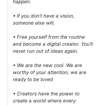
happen.
• If you don’t have a vision,
someone else will.
• Free yourself from the routine
and become a digital creator. You’ll
never run out of ideas again.
• We are the new cool. We are
worthy of your attention, we are
ready to be loved
• Creators have the power to
create a world where every