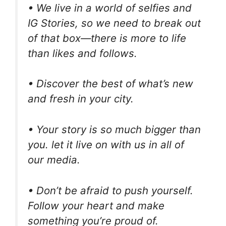
• We live in a world of selfies and
IG Stories, so we need to break out
of that box—there is more to life
than likes and follows.
• Discover the best of what’s new
and fresh in your city.
• Your story is so much bigger than
you. let it live on with us in all of
our media.
• Don’t be afraid to push yourself.
Follow your heart and make
something you’re proud of.