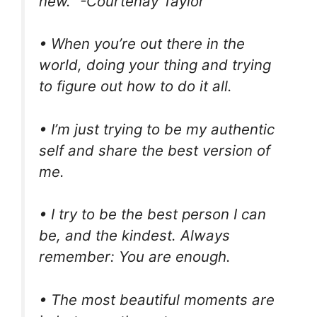
new.” -Courtenay Taylor
• When you’re out there in the
world, doing your thing and trying
to figure out how to do it all.
• I’m just trying to be my authentic
self and share the best version of
me.
• I try to be the best person I can
be, and the kindest. Always
remember: You are enough.
• The most beautiful moments are