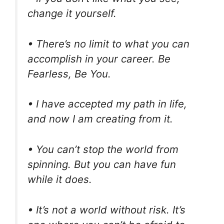
change it yourself.
• There’s no limit to what you can
accomplish in your career. Be
Fearless, Be You.
• I have accepted my path in life,
and now I am creating from it.
• You can’t stop the world from
spinning. But you can have fun
while it does.
• It’s not a world without risk. It’s