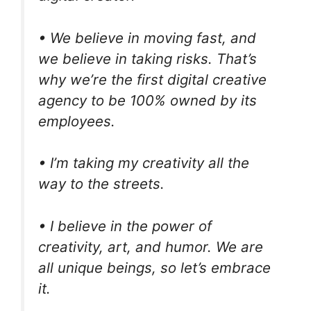
• We believe in moving fast, and
we believe in taking risks. That’s
why we’re the first digital creative
agency to be 100% owned by its
employees.
• I’m taking my creativity all the
way to the streets.
• I believe in the power of
creativity, art, and humor. We are
all unique beings, so let’s embrace
it.