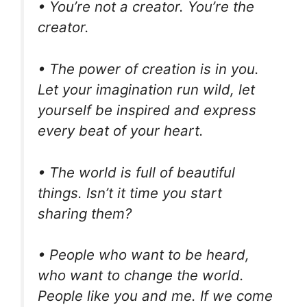
• You’re not a creator. You’re the
creator.
• The power of creation is in you.
Let your imagination run wild, let
yourself be inspired and express
every beat of your heart.
• The world is full of beautiful
things. Isn’t it time you start
sharing them?
• People who want to be heard,
who want to change the world.
People like you and me. If we come