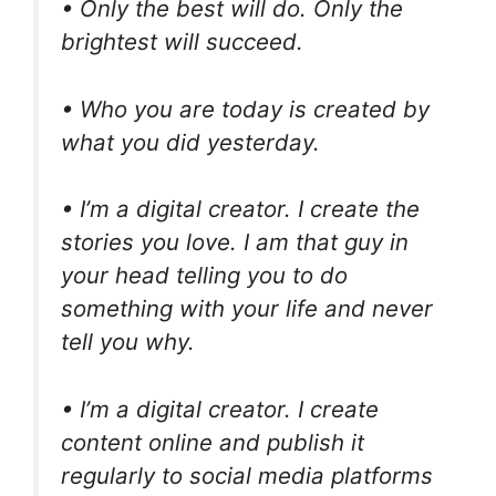
• Only the best will do. Only the
brightest will succeed.
• Who you are today is created by
what you did yesterday.
• I’m a digital creator. I create the
stories you love. I am that guy in
your head telling you to do
something with your life and never
tell you why.
• I’m a digital creator. I create
content online and publish it
regularly to social media platforms