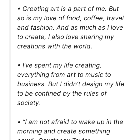
• Creating art is a part of me. But
so is my love of food, coffee, travel
and fashion. And as much as I love
to create, I also love sharing my
creations with the world.
• I’ve spent my life creating,
everything from art to music to
business. But I didn’t design my life
to be confined by the rules of
society.
• “I am not afraid to wake up in the
morning and create something