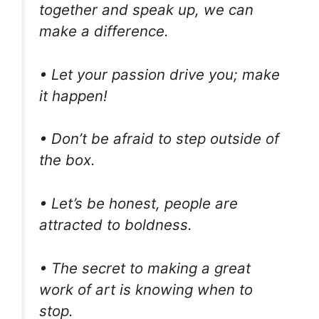
together and speak up, we can
make a difference.
• Let your passion drive you; make
it happen!
• Don’t be afraid to step outside of
the box.
• Let’s be honest, people are
attracted to boldness.
• The secret to making a great
work of art is knowing when to
stop.