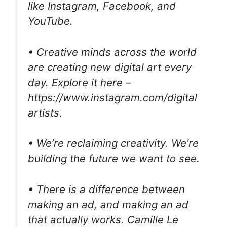
like Instagram, Facebook, and
YouTube.
• Creative minds across the world
are creating new digital art every
day. Explore it here –
https://www.instagram.com/digital
artists.
• We’re reclaiming creativity. We’re
building the future we want to see.
• There is a difference between
making an ad, and making an ad
that actually works. Camille Le