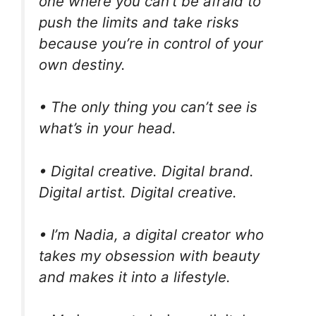
one where you can’t be afraid to
push the limits and take risks
because you’re in control of your
own destiny.
• The only thing you can’t see is
what’s in your head.
• Digital creative. Digital brand.
Digital artist. Digital creative.
• I’m Nadia, a digital creator who
takes my obsession with beauty
and makes it into a lifestyle.