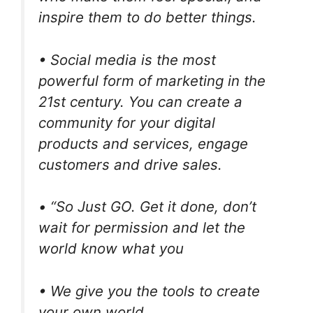
inspire them to do better things.
• Social media is the most
powerful form of marketing in the
21st century. You can create a
community for your digital
products and services, engage
customers and drive sales.
• “So Just GO. Get it done, don’t
wait for permission and let the
world know what you
• We give you the tools to create
your own world.