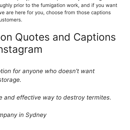
ghly prior to the fumigation work, and if you want
e are here for you, choose from those captions
ustomers.
ion Quotes and Captions
Instagram
ption for anyone who doesn’t want
storage.
e and effective way to destroy termites.
ompany in Sydney