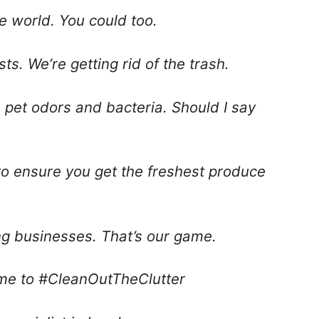
he world. You could too.
sts. We’re getting rid of the trash.
lls pet odors and bacteria. Should I say
 to ensure you get the freshest produce
ing businesses. That’s our game.
ime to #CleanOutTheClutter