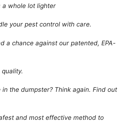
a whole lot lighter
dle your pest control with care.
d a chance against our patented, EPA-
quality.
e in the dumpster? Think again. Find out
safest and most effective method to