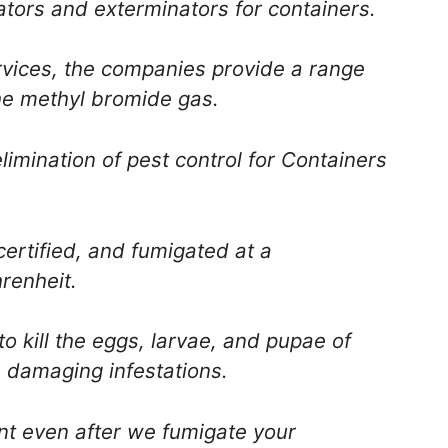
ators and exterminators for containers.
ervices, the companies provide a range
he methyl bromide gas.
elimination of pest control for Containers
ertified, and fumigated at a
renheit.
o kill the eggs, larvae, and pupae of
s damaging infestations.
ent even after we fumigate your