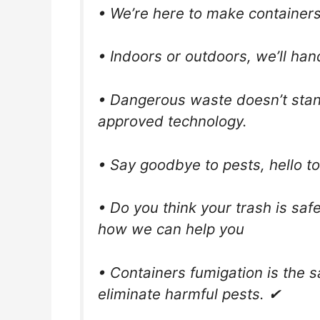
• We’re here to make containers 
• Indoors or outdoors, we’ll han
• Dangerous waste doesn’t stan
approved technology.
• Say goodbye to pests, hello to 
• Do you think your trash is saf
how we can help you
• Containers fumigation is the 
eliminate harmful pests. ✔