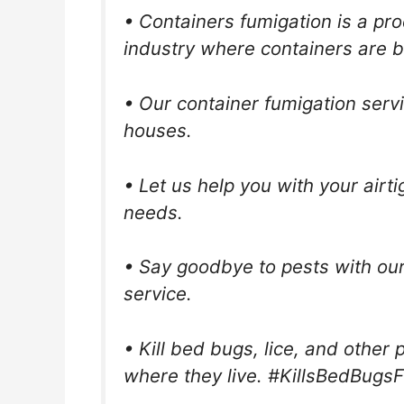
• Containers fumigation is a pr
industry where containers are b
• Our container fumigation ser
houses.
• Let us help you with your airt
needs.
• Say goodbye to pests with our
service.
• Kill bed bugs, lice, and other
where they live. #KillsBedBugsF