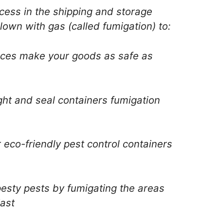
ocess in the shipping and storage
lown with gas (called fumigation) to:
vices make your goods as safe as
ight and seal containers fumigation
 eco-friendly pest control containers
 pesty pests by fumigating the areas
ast