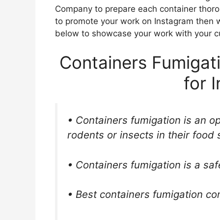
Company to prepare each container thorou
to promote your work on Instagram then w
below to showcase your work with your c
Containers Fumigat
for 
• Containers fumigation is an o
rodents or insects in their food 
• Containers fumigation is a saf
• Best containers fumigation c