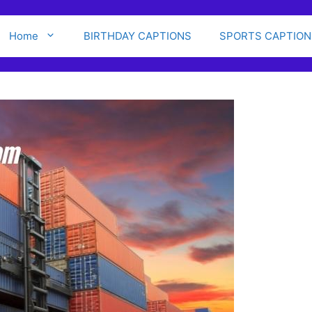
Home
BIRTHDAY CAPTIONS
SPORTS CAPTION