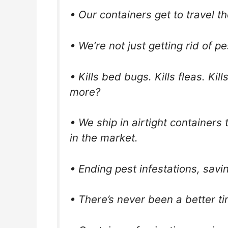
• Our containers get to travel t
• We’re not just getting rid of pe
• Kills bed bugs. Kills fleas. Ki
more?
• We ship in airtight containers
in the market.
• Ending pest infestations, sav
• There’s never been a better t