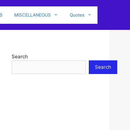
S
MISCELLANEOUS
Quotes
Search
Search