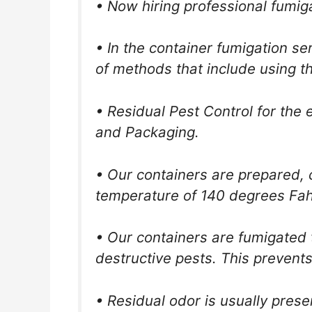
• Now hiring professional fumig
• In the container fumigation s
of methods that include using t
• Residual Pest Control for the 
and Packaging.
• Our containers are prepared, c
temperature of 140 degrees Fah
• Our containers are fumigated t
destructive pests. This prevent
• Residual odor is usually pres