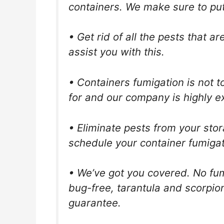
containers. We make sure to put i
• Get rid of all the pests that 
assist you with this.
• Containers fumigation is not t
for and our company is highly ex
• Eliminate pests from your stor
schedule your container fumigat
• We’ve got you covered. No fum
bug-free, tarantula and scorpio
guarantee.