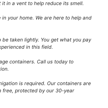
t in a vent to help reduce its smell.
are in your home. We are here to help and
o be taken lightly. You get what you pay
perienced in this field.
age containers. Call us today to
ion.
igation is required. Our containers are
n free, protected by our 30-year