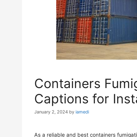
Containers Fumi
Captions for Ins
January 2, 2024
by
iamedi
As a reliable and best containers fumigati