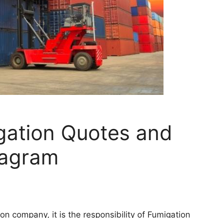
gation Quotes and
tagram
on company, it is the responsibility of Fumigation