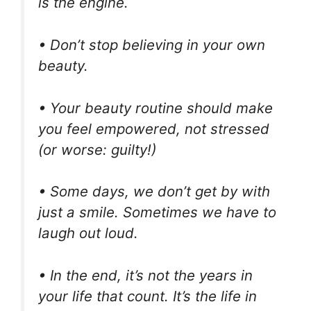
is the engine.
• Don’t stop believing in your own
beauty.
• Your beauty routine should make
you feel empowered, not stressed
(or worse: guilty!)
• Some days, we don’t get by with
just a smile. Sometimes we have to
laugh out loud.
• In the end, it’s not the years in
your life that count. It’s the life in