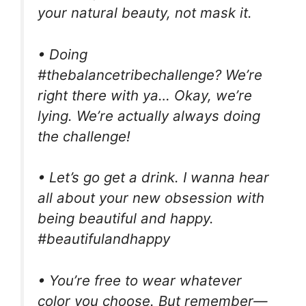
your natural beauty, not mask it.
• Doing
#thebalancetribechallenge? We’re
right there with ya… Okay, we’re
lying. We’re actually always doing
the challenge!
• Let’s go get a drink. I wanna hear
all about your new obsession with
being beautiful and happy.
#beautifulandhappy
• You’re free to wear whatever
color you choose. But remember—