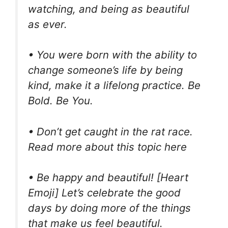
watching, and being as beautiful
as ever.
• You were born with the ability to
change someone’s life by being
kind, make it a lifelong practice. Be
Bold. Be You.
• Don’t get caught in the rat race.
Read more about this topic here
• Be happy and beautiful! [Heart
Emoji] Let’s celebrate the good
days by doing more of the things
that make us feel beautiful.