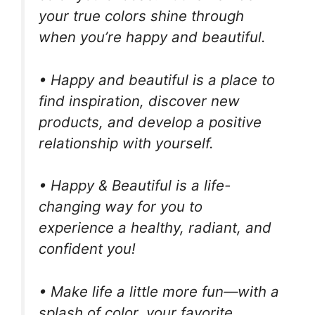
your true colors shine through
when you’re happy and beautiful.
• Happy and beautiful is a place to
find inspiration, discover new
products, and develop a positive
relationship with yourself.
• Happy & Beautiful is a life-
changing way for you to
experience a healthy, radiant, and
confident you!
• Make life a little more fun—with a
splash of color, your favorite