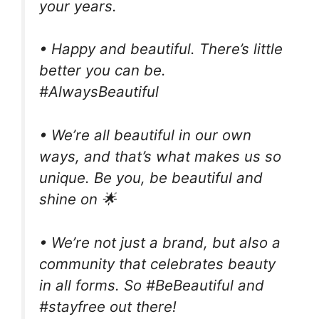
your years.
• Happy and beautiful. There’s little
better you can be.
#AlwaysBeautiful
• We’re all beautiful in our own
ways, and that’s what makes us so
unique. Be you, be beautiful and
shine on 🌟
• We’re not just a brand, but also a
community that celebrates beauty
in all forms. So #BeBeautiful and
#stayfree out there!