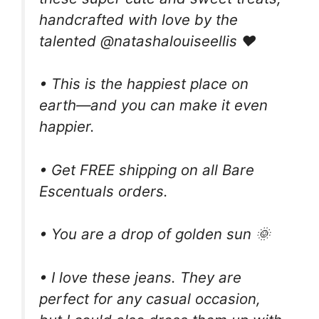
handcrafted with love by the
talented @natashalouiseellis ❤️
• This is the happiest place on
earth—and you can make it even
happier.
• Get FREE shipping on all Bare
Escentuals orders.
• You are a drop of golden sun 🌞
• I love these jeans. They are
perfect for any casual occasion,