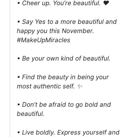
• Cheer up. You’re beautiful. ❤️
• Say Yes to a more beautiful and
happy you this November.
#MakeUpMiracles
• Be your own kind of beautiful.
• Find the beauty in being your
most authentic self. ✨
• Don’t be afraid to go bold and
beautiful.
• Live boldly. Express yourself and