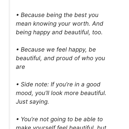
• Because being the best you
mean knowing your worth. And
being happy and beautiful, too.
• Because we feel happy, be
beautiful, and proud of who you
are
• Side note: If you’re in a good
mood, you’ll look more beautiful.
Just saying.
• You’re not going to be able to
make yourself feel beautiful, but