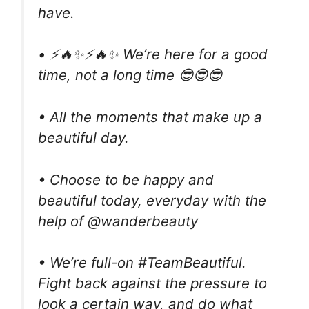
have.
• ⚡🔥✨⚡🔥✨ We’re here for a good
time, not a long time 😎😎😎
• All the moments that make up a
beautiful day.
• Choose to be happy and
beautiful today, everyday with the
help of @wanderbeauty
• We’re full-on #TeamBeautiful.
Fight back against the pressure to
look a certain way, and do what