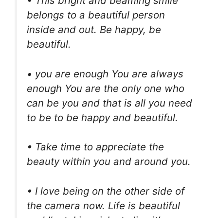
• This bright and beaming smile
belongs to a beautiful person
inside and out. Be happy, be
beautiful.
• you are enough You are always
enough You are the only one who
can be you and that is all you need
to be to be happy and beautiful.
• Take time to appreciate the
beauty within you and around you.
• I love being on the other side of
the camera now. Life is beautiful