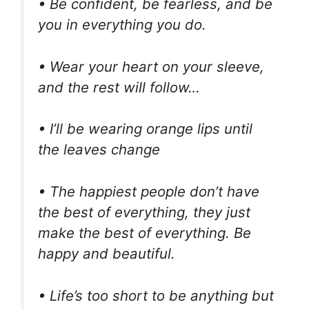
• Be confident, be fearless, and be
you in everything you do.
• Wear your heart on your sleeve,
and the rest will follow…
• I’ll be wearing orange lips until
the leaves change
• The happiest people don’t have
the best of everything, they just
make the best of everything. Be
happy and beautiful.
• Life’s too short to be anything but