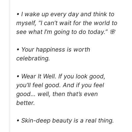
• I wake up every day and think to
myself, “I can’t wait for the world to
see what I’m going to do today.” 🌸
• Your happiness is worth
celebrating.
• Wear It Well. If you look good,
you’ll feel good. And if you feel
good… well, then that’s even
better.
• Skin-deep beauty is a real thing.