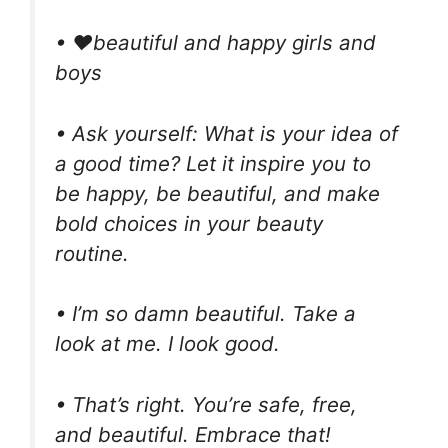
• ❤beautiful and happy girls and
boys
• Ask yourself: What is your idea of
a good time? Let it inspire you to
be happy, be beautiful, and make
bold choices in your beauty
routine.
• I’m so damn beautiful. Take a
look at me. I look good.
• That’s right. You’re safe, free,
and beautiful. Embrace that!