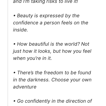
and I’m taking risks to live it!
• Beauty is expressed by the
confidence a person feels on the
inside.
• How beautiful is the world? Not
just how it looks, but how you feel
when you’re in it.
• There’s the freedom to be found
in the darkness. Choose your own
adventure
• Go confidently in the direction of