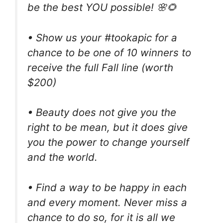
be the best YOU possible! 🌸🌻
• Show us your #tookapic for a
chance to be one of 10 winners to
receive the full Fall line (worth
$200)
• Beauty does not give you the
right to be mean, but it does give
you the power to change yourself
and the world.
• Find a way to be happy in each
and every moment. Never miss a
chance to do so, for it is all we