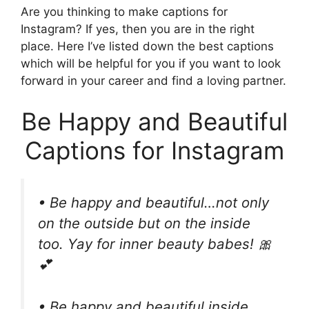
Are you thinking to make captions for
Instagram? If yes, then you are in the right
place. Here I’ve listed down the best captions
which will be helpful for you if you want to look
forward in your career and find a loving partner.
Be Happy and Beautiful
Captions for Instagram
• Be happy and beautiful…not only
on the outside but on the inside
too. Yay for inner beauty babes! 🎀
💕
• Be happy and beautiful inside