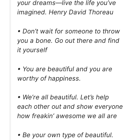
your dreams—live the life you’ve
imagined. Henry David Thoreau
• Don’t wait for someone to throw
you a bone. Go out there and find
it yourself
• You are beautiful and you are
worthy of happiness.
• We’re all beautiful. Let’s help
each other out and show everyone
how freakin’ awesome we all are
• Be your own type of beautiful.