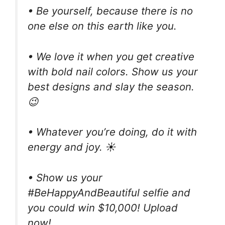
• Be yourself, because there is no
one else on this earth like you.
• We love it when you get creative
with bold nail colors. Show us your
best designs and slay the season.
😉
• Whatever you’re doing, do it with
energy and joy. ☀
• Show us your
#BeHappyAndBeautiful selfie and
you could win $10,000! Upload
now!