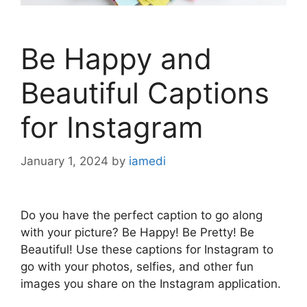
Be Happy and
Beautiful Captions
for Instagram
January 1, 2024
by
iamedi
Do you have the perfect caption to go along
with your picture? Be Happy! Be Pretty! Be
Beautiful! Use these captions for Instagram to
go with your photos, selfies, and other fun
images you share on the Instagram application.