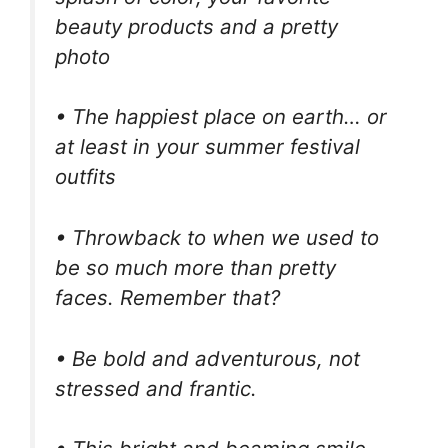
beauty products and a pretty
photo
• The happiest place on earth… or
at least in your summer festival
outfits
• Throwback to when we used to
be so much more than pretty
faces. Remember that?
• Be bold and adventurous, not
stressed and frantic.