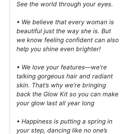
See the world through your eyes.
• We believe that every woman is
beautiful just the way she is. But
we know feeling confident can also
help you shine even brighter!
• We love your features—we’re
talking gorgeous hair and radiant
skin. That’s why we’re bringing
back the Glow Kit so you can make
your glow last all year long
• Happiness is putting a spring in
your step, dancing like no one’s