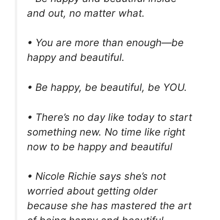
and out, no matter what.
• You are more than enough—be
happy and beautiful.
• Be happy, be beautiful, be YOU.
• There’s no day like today to start
something new. No time like right
now to be happy and beautiful
• Nicole Richie says she’s not
worried about getting older
because she has mastered the art