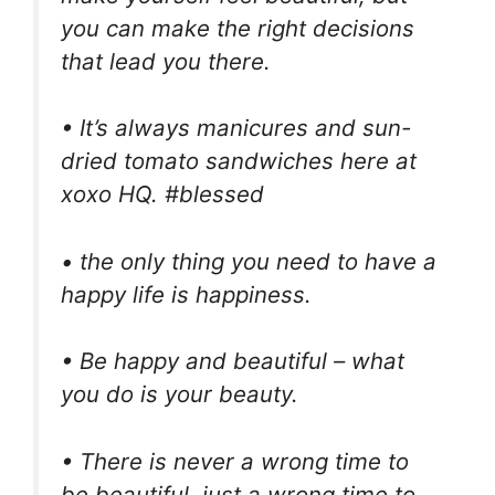
you can make the right decisions
that lead you there.
• It’s always manicures and sun-
dried tomato sandwiches here at
xoxo HQ. #blessed
• the only thing you need to have a
happy life is happiness.
• Be happy and beautiful – what
you do is your beauty.
• There is never a wrong time to
be beautiful, just a wrong time to