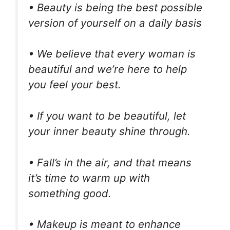
• Beauty is being the best possible
version of yourself on a daily basis
• We believe that every woman is
beautiful and we’re here to help
you feel your best.
• If you want to be beautiful, let
your inner beauty shine through.
• Fall’s in the air, and that means
it’s time to warm up with
something good.
• Makeup is meant to enhance