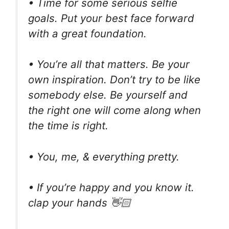
• Time for some serious selfie
goals. Put your best face forward
with a great foundation.
• You’re all that matters. Be your
own inspiration. Don’t try to be like
somebody else. Be yourself and
the right one will come along when
the time is right.
• You, me, & everything pretty.
• If you’re happy and you know it.
clap your hands 👋🏻