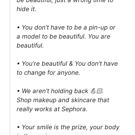
hide it.
• You don’t have to be a pin-up or
a model to be beautiful. You are
beautiful.
• You’re beautiful & You don’t have
to change for anyone.
• We aren’t holding back 💪🏻.
Shop makeup and skincare that
really works at Sephora.
• Your smile is the prize, your body