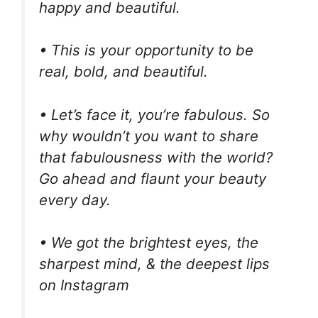
happy and beautiful.
• This is your opportunity to be
real, bold, and beautiful.
• Let’s face it, you’re fabulous. So
why wouldn’t you want to share
that fabulousness with the world?
Go ahead and flaunt your beauty
every day.
• We got the brightest eyes, the
sharpest mind, & the deepest lips
on Instagram