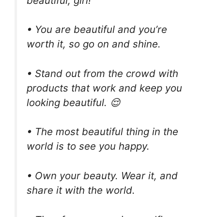
beautiful, girl!
• You are beautiful and you’re
worth it, so go on and shine.
• Stand out from the crowd with
products that work and keep you
looking beautiful. 😌
• The most beautiful thing in the
world is to see you happy.
• Own your beauty. Wear it, and
share it with the world.