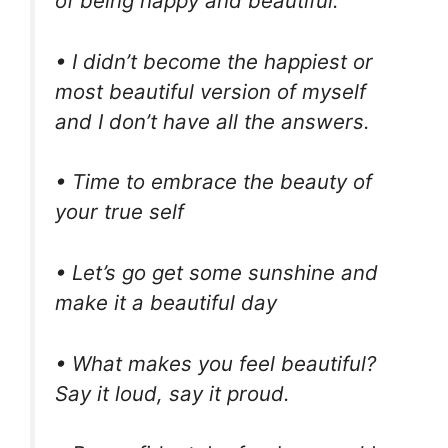
of being happy and beautiful.
• I didn’t become the happiest or
most beautiful version of myself
and I don’t have all the answers.
• Time to embrace the beauty of
your true self
• Let’s go get some sunshine and
make it a beautiful day
• What makes you feel beautiful?
Say it loud, say it proud.