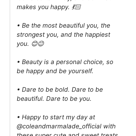
makes you happy. 💃🏻
• Be the most beautiful you, the
strongest you, and the happiest
you. 😊😉
• Beauty is a personal choice, so
be happy and be yourself.
• Dare to be bold. Dare to be
beautiful. Dare to be you.
• Happy to start my day at
@coleandmarmalade_official with
these super cute and sweet treats,