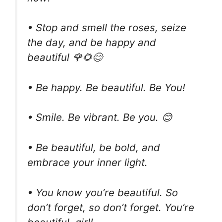
• Stop and smell the roses, seize
the day, and be happy and
beautiful 🌹🌻😊
• Be happy. Be beautiful. Be You!
• Smile. Be vibrant. Be you. 😊
• Be beautiful, be bold, and
embrace your inner light.
• You know you’re beautiful. So
don’t forget, so don’t forget. You’re